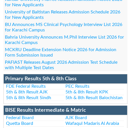
for New Applicants
University of Baltistan Releases Admission Schedule 2026
for New Applicants
BU Announces MS Clinical Psychology Interview List 2026
for Karachi Campus
Bahria University Announces M.Phil Interview List 2026 for
Karachi Campus
MCKRU Deadline Extension Notice 2026 for Admission
Form Submission Issued
PAFIAST Releases August 2026 Admission Test Schedule
with Multiple Test Dates
Primary Results 5th & 8th Class
FDE Federal Results
PEC Results
5th & 8th Result AJK
5th & 8th Result KPK
5th & 8th Result Sindh
5th & 8th Result Balochistan
BISE Results Intermediate & Matric
Federal Board
AJK Board
Quetta Board
Wafaqul Madaris Al Arabia