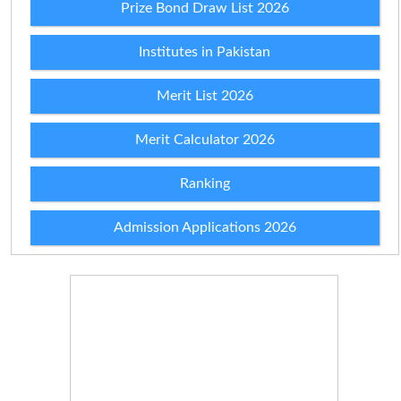
Prize Bond Draw List 2026
Institutes in Pakistan
Merit List 2026
Merit Calculator 2026
Ranking
Admission Applications 2026