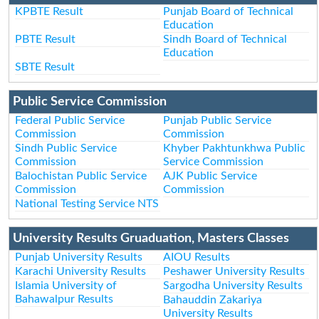
KPBTE Result
Punjab Board of Technical
Education
PBTE Result
Sindh Board of Technical
Education
SBTE Result
Public Service Commission
Federal Public Service
Punjab Public Service
Commission
Commission
Sindh Public Service
Khyber Pakhtunkhwa Public
Commission
Service Commission
Balochistan Public Service
AJK Public Service
Commission
Commission
National Testing Service NTS
University Results Gruaduation, Masters Classes
Punjab University Results
AIOU Results
Karachi University Results
Peshawer University Results
Islamia University of
Sargodha University Results
Bahawalpur Results
Bahauddin Zakariya
University Results