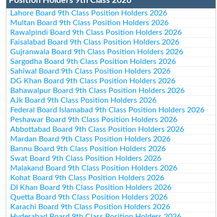
Position Holders 9th Class 2026
Lahore Board 9th Class Position Holders 2026
Multan Board 9th Class Position Holders 2026
Rawalpindi Board 9th Class Position Holders 2026
Faisalabad Board 9th Class Position Holders 2026
Gujranwala Board 9th Class Position Holders 2026
Sargodha Board 9th Class Position Holders 2026
Sahiwal Board 9th Class Position Holders 2026
DG Khan Board 9th Class Position Holders 2026
Bahawalpur Board 9th Class Position Holders 2026
AJk Board 9th Class Position Holders 2026
Federal Board Islamabad 9th Class Position Holders 2026
Peshawar Board 9th Class Position Holders 2026
Abbottabad Board 9th Class Position Holders 2026
Mardan Board 9th Class Position Holders 2026
Bannu Board 9th Class Position Holders 2026
Swat Board 9th Class Position Holders 2026
Malakand Board 9th Class Position Holders 2026
Kohat Board 9th Class Position Holders 2026
DI Khan Board 9th Class Position Holders 2026
Quetta Board 9th Class Position Holders 2026
Karachi Board 9th Class Position Holders 2026
Hyderabad Board 9th Class Position Holders 2026