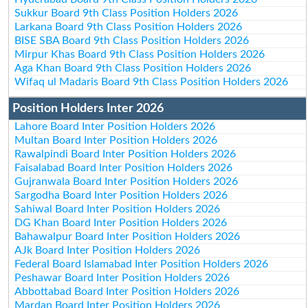
Sukkur Board 9th Class Position Holders 2026
Larkana Board 9th Class Position Holders 2026
BISE SBA Board 9th Class Position Holders 2026
Mirpur Khas Board 9th Class Position Holders 2026
Aga Khan Board 9th Class Position Holders 2026
Wifaq ul Madaris Board 9th Class Position Holders 2026
Position Holders Inter 2026
Lahore Board Inter Position Holders 2026
Multan Board Inter Position Holders 2026
Rawalpindi Board Inter Position Holders 2026
Faisalabad Board Inter Position Holders 2026
Gujranwala Board Inter Position Holders 2026
Sargodha Board Inter Position Holders 2026
Sahiwal Board Inter Position Holders 2026
DG Khan Board Inter Position Holders 2026
Bahawalpur Board Inter Position Holders 2026
AJk Board Inter Position Holders 2026
Federal Board Islamabad Inter Position Holders 2026
Peshawar Board Inter Position Holders 2026
Abbottabad Board Inter Position Holders 2026
Mardan Board Inter Position Holders 2026