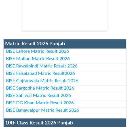
Matric Result 2026 Punjab
BISE Lahore Matric Result 2026
BISE Multan Matric Result 2026
BISE Rawalpindi Matric Result 2026
BISE Faisalabad Matric Result2026
BISE Gujranwala Matric Result 2026
BISE Sargodha Matric Result 2026
BISE Sahiwal Matric Result 2026
BISE DG Khan Matric Result 2026
BISE Bahawalpur Matric Result 2026
10th Class Result 2026 Punjab