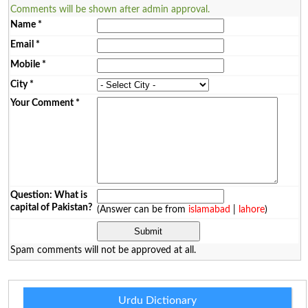
Comments will be shown after admin approval.
Name
*
Email
*
Mobile
*
City
*
Your Comment
*
Question: What is
capital of Pakistan?
(Answer can be from
islamabad
|
lahore
)
Spam comments will not be approved at all.
Urdu Dictionary