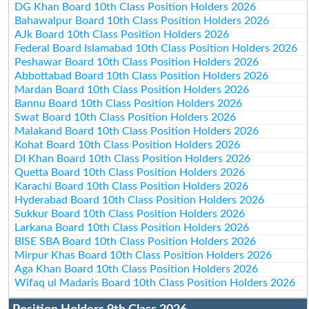
DG Khan Board 10th Class Position Holders 2026
Bahawalpur Board 10th Class Position Holders 2026
AJk Board 10th Class Position Holders 2026
Federal Board Islamabad 10th Class Position Holders 2026
Peshawar Board 10th Class Position Holders 2026
Abbottabad Board 10th Class Position Holders 2026
Mardan Board 10th Class Position Holders 2026
Bannu Board 10th Class Position Holders 2026
Swat Board 10th Class Position Holders 2026
Malakand Board 10th Class Position Holders 2026
Kohat Board 10th Class Position Holders 2026
DI Khan Board 10th Class Position Holders 2026
Quetta Board 10th Class Position Holders 2026
Karachi Board 10th Class Position Holders 2026
Hyderabad Board 10th Class Position Holders 2026
Sukkur Board 10th Class Position Holders 2026
Larkana Board 10th Class Position Holders 2026
BISE SBA Board 10th Class Position Holders 2026
Mirpur Khas Board 10th Class Position Holders 2026
Aga Khan Board 10th Class Position Holders 2026
Wifaq ul Madaris Board 10th Class Position Holders 2026