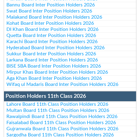
Bannu Board Inter Position Holders 2026
Swat Board Inter Position Holders 2026
Malakand Board Inter Position Holders 2026
Kohat Board Inter Position Holders 2026
DI Khan Board Inter Position Holders 2026
Quetta Board Inter Position Holders 2026
Karachi Board Inter Position Holders 2026
Hyderabad Board Inter Position Holders 2026
Sukkur Board Inter Position Holders 2026
Larkana Board Inter Position Holders 2026
BISE SBA Board Inter Position Holders 2026
Mirpur Khas Board Inter Position Holders 2026
Aga Khan Board Inter Position Holders 2026
Wifaq ul Madaris Board Inter Position Holders 2026
Position Holders 11th Class 2026
Lahore Board 11th Class Position Holders 2026
Multan Board 11th Class Position Holders 2026
Rawalpindi Board 11th Class Position Holders 2026
Faisalabad Board 11th Class Position Holders 2026
Gujranwala Board 11th Class Position Holders 2026
Sargodha Board 11th Class Position Holders 2026