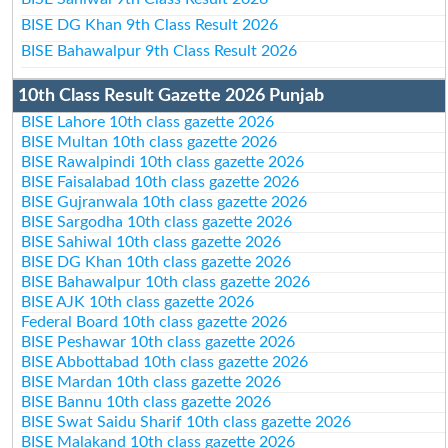
BISE DG Khan 9th Class Result 2026
BISE Bahawalpur 9th Class Result 2026
10th Class Result Gazette 2026 Punjab
BISE Lahore 10th class gazette 2026
BISE Multan 10th class gazette 2026
BISE Rawalpindi 10th class gazette 2026
BISE Faisalabad 10th class gazette 2026
BISE Gujranwala 10th class gazette 2026
BISE Sargodha 10th class gazette 2026
BISE Sahiwal 10th class gazette 2026
BISE DG Khan 10th class gazette 2026
BISE Bahawalpur 10th class gazette 2026
BISE AJK 10th class gazette 2026
Federal Board 10th class gazette 2026
BISE Peshawar 10th class gazette 2026
BISE Abbottabad 10th class gazette 2026
BISE Mardan 10th class gazette 2026
BISE Bannu 10th class gazette 2026
BISE Swat Saidu Sharif 10th class gazette 2026
BISE Malakand 10th class gazette 2026