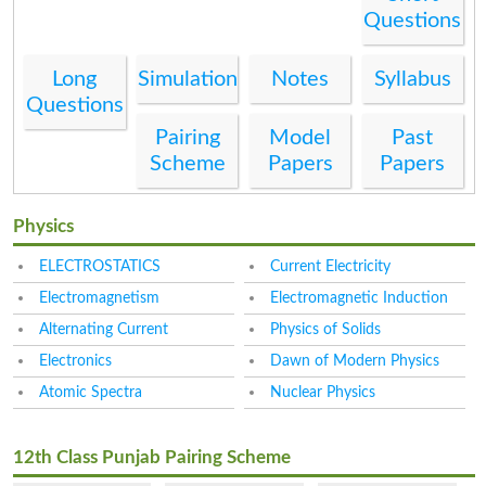
Questions
Long
Simulation
Notes
Syllabus
Questions
Pairing
Model
Past
Scheme
Papers
Papers
Physics
ELECTROSTATICS
Current Electricity
Electromagnetism
Electromagnetic Induction
Alternating Current
Physics of Solids
Electronics
Dawn of Modern Physics
Atomic Spectra
Nuclear Physics
12th Class Punjab Pairing Scheme