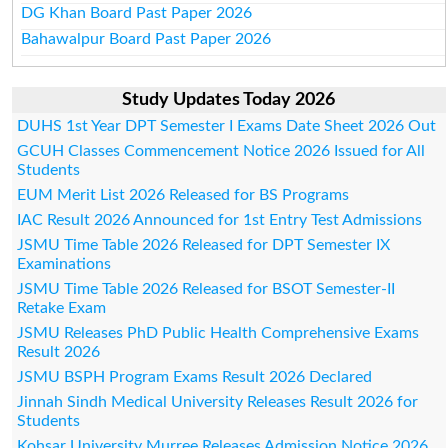
DG Khan Board Past Paper 2026
Bahawalpur Board Past Paper 2026
Study Updates Today 2026
DUHS 1st Year DPT Semester I Exams Date Sheet 2026 Out
GCUH Classes Commencement Notice 2026 Issued for All
Students
EUM Merit List 2026 Released for BS Programs
IAC Result 2026 Announced for 1st Entry Test Admissions
JSMU Time Table 2026 Released for DPT Semester IX
Examinations
JSMU Time Table 2026 Released for BSOT Semester-II
Retake Exam
JSMU Releases PhD Public Health Comprehensive Exams
Result 2026
JSMU BSPH Program Exams Result 2026 Declared
Jinnah Sindh Medical University Releases Result 2026 for
Students
Kohsar University Murree Releases Admission Notice 2026