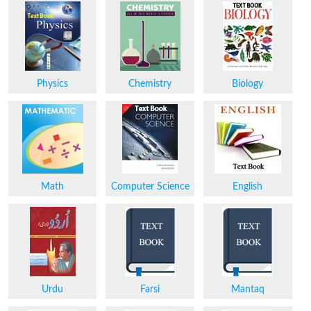
Physics
Chemistry
Biology
Math
Computer Science
English
Urdu
Farsi
Mantaq