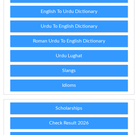
English To Urdu Dictionary
Urdu To English Dictionary
Roman Urdu To English Dictionary
Urdu Lughat
Slangs
Idioms
Scholarships
Check Result 2026