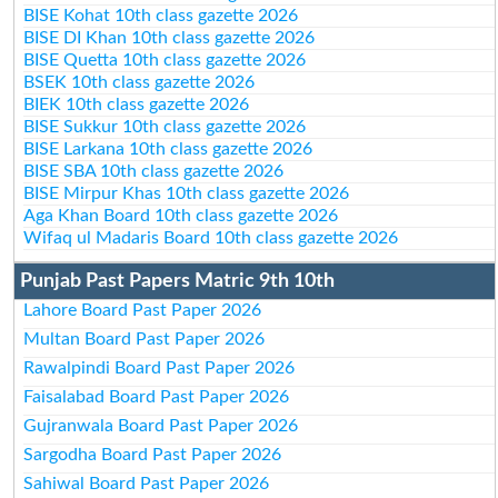
BISE Kohat 10th class gazette 2026
BISE DI Khan 10th class gazette 2026
BISE Quetta 10th class gazette 2026
BSEK 10th class gazette 2026
BIEK 10th class gazette 2026
BISE Sukkur 10th class gazette 2026
BISE Larkana 10th class gazette 2026
BISE SBA 10th class gazette 2026
BISE Mirpur Khas 10th class gazette 2026
Aga Khan Board 10th class gazette 2026
Wifaq ul Madaris Board 10th class gazette 2026
Punjab Past Papers Matric 9th 10th
Lahore Board Past Paper 2026
Multan Board Past Paper 2026
Rawalpindi Board Past Paper 2026
Faisalabad Board Past Paper 2026
Gujranwala Board Past Paper 2026
Sargodha Board Past Paper 2026
Sahiwal Board Past Paper 2026