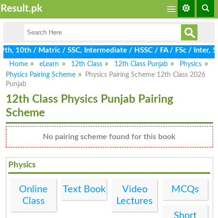
Result.pk
, 10th / Matric / SSC, Intermediate / HSSC / FA / FSc / Inter, 5t
Home
eLearn
12th Class
12th Class Punjab
Physics
Physics Pairing Scheme
Physics Pairing Scheme 12th Class 2026
Punjab
12th Class Physics Punjab Pairing
Scheme
No pairing scheme found for this book
Physics
Online
Text Book
Video
MCQs
Class
Lectures
Short