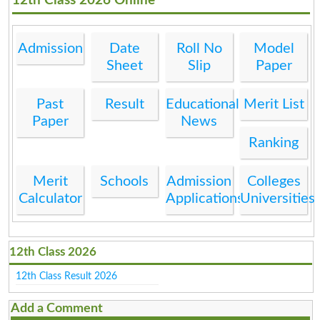
12th Class 2026 Online
Admission
Date
Roll No
Model
Sheet
Slip
Paper
Past
Result
Educational
Merit List
Paper
News
Ranking
Merit
Schools
Admission
Colleges
Calculator
Applications
Universities
12th Class 2026
12th Class Result 2026
Add a Comment