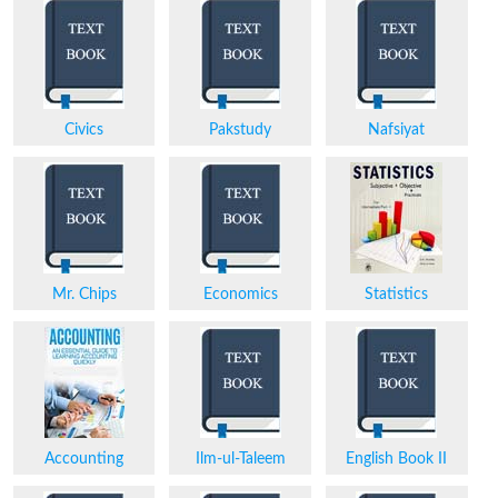
Civics
Pakstudy
Nafsiyat
Mr. Chips
Economics
Statistics
Accounting
Ilm-ul-Taleem
English Book II