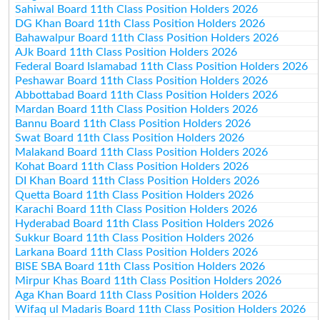
Sahiwal Board 11th Class Position Holders 2026
DG Khan Board 11th Class Position Holders 2026
Bahawalpur Board 11th Class Position Holders 2026
AJk Board 11th Class Position Holders 2026
Federal Board Islamabad 11th Class Position Holders 2026
Peshawar Board 11th Class Position Holders 2026
Abbottabad Board 11th Class Position Holders 2026
Mardan Board 11th Class Position Holders 2026
Bannu Board 11th Class Position Holders 2026
Swat Board 11th Class Position Holders 2026
Malakand Board 11th Class Position Holders 2026
Kohat Board 11th Class Position Holders 2026
DI Khan Board 11th Class Position Holders 2026
Quetta Board 11th Class Position Holders 2026
Karachi Board 11th Class Position Holders 2026
Hyderabad Board 11th Class Position Holders 2026
Sukkur Board 11th Class Position Holders 2026
Larkana Board 11th Class Position Holders 2026
BISE SBA Board 11th Class Position Holders 2026
Mirpur Khas Board 11th Class Position Holders 2026
Aga Khan Board 11th Class Position Holders 2026
Wifaq ul Madaris Board 11th Class Position Holders 2026