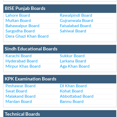
BISE Punjab Boards
Lahore Board
Rawalpindi Board
Multan Board
Gujranwala Board
Bahawalpur Board
Faisalabad Board
Sargodha Board
Sahiwal Board
Dera Ghazi Khan Board
Sindh Educational Boards
Karachi Board
Sukkur Board
Hyderabad Board
Larkana Board
Mirpur Khas Board
Aga Khan Board
KPK Examination Boards
Peshawar Board
DI Khan Board
Swat Board
Kohat Board
Malakand Board
Abbottabad Board
Mardan Board
Bannu Board
Technical Boards