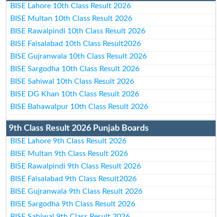
BISE Lahore 10th Class Result 2026
BISE Multan 10th Class Result 2026
BISE Rawalpindi 10th Class Result 2026
BISE Faisalabad 10th Class Result2026
BISE Gujranwala 10th Class Result 2026
BISE Sargodha 10th Class Result 2026
BISE Sahiwal 10th Class Result 2026
BISE DG Khan 10th Class Result 2026
BISE Bahawalpur 10th Class Result 2026
9th Class Result 2026 Punjab Boards
BISE Lahore 9th Class Result 2026
BISE Multan 9th Class Result 2026
BISE Rawalpindi 9th Class Result 2026
BISE Faisalabad 9th Class Result2026
BISE Gujranwala 9th Class Result 2026
BISE Sargodha 9th Class Result 2026
BISE Sahiwal 9th Class Result 2026