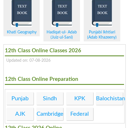
Khati Geography
Hadiqat-ul- Adab
Punjabi Ikhtiari
(Juiz-ul-Sani)
(Adab Khazeeny)
12th Class Online Classes 2026
Updated on: 07-08-2026
12th Class Online Preparation
Punjab
Sindh
KPK
Balochistan
AJK
Cambridge
Federal