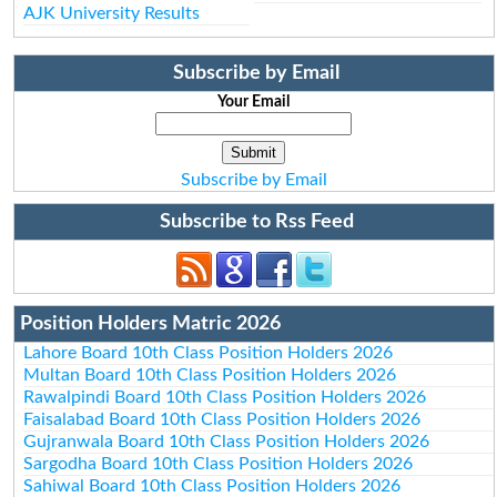
AJK University Results
Subscribe by Email
Your Email
Subscribe by Email
Subscribe to Rss Feed
Position Holders Matric 2026
Lahore Board 10th Class Position Holders 2026
Multan Board 10th Class Position Holders 2026
Rawalpindi Board 10th Class Position Holders 2026
Faisalabad Board 10th Class Position Holders 2026
Gujranwala Board 10th Class Position Holders 2026
Sargodha Board 10th Class Position Holders 2026
Sahiwal Board 10th Class Position Holders 2026