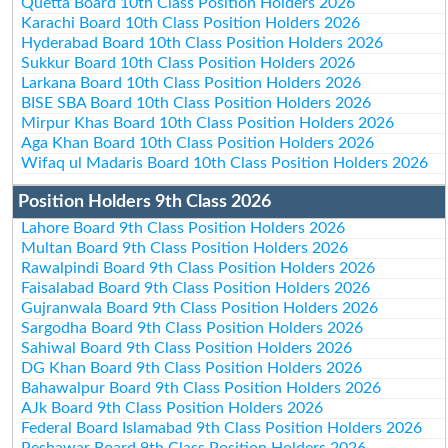
Quetta Board 10th Class Position Holders 2026
Karachi Board 10th Class Position Holders 2026
Hyderabad Board 10th Class Position Holders 2026
Sukkur Board 10th Class Position Holders 2026
Larkana Board 10th Class Position Holders 2026
BISE SBA Board 10th Class Position Holders 2026
Mirpur Khas Board 10th Class Position Holders 2026
Aga Khan Board 10th Class Position Holders 2026
Wifaq ul Madaris Board 10th Class Position Holders 2026
Position Holders 9th Class 2026
Lahore Board 9th Class Position Holders 2026
Multan Board 9th Class Position Holders 2026
Rawalpindi Board 9th Class Position Holders 2026
Faisalabad Board 9th Class Position Holders 2026
Gujranwala Board 9th Class Position Holders 2026
Sargodha Board 9th Class Position Holders 2026
Sahiwal Board 9th Class Position Holders 2026
DG Khan Board 9th Class Position Holders 2026
Bahawalpur Board 9th Class Position Holders 2026
AJk Board 9th Class Position Holders 2026
Federal Board Islamabad 9th Class Position Holders 2026
Peshawar Board 9th Class Position Holders 2026