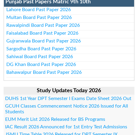
Punjab Past Papers Matric 9th 10th
Lahore Board Past Paper 2026
Multan Board Past Paper 2026
Rawalpindi Board Past Paper 2026
Faisalabad Board Past Paper 2026
Gujranwala Board Past Paper 2026
Sargodha Board Past Paper 2026
Sahiwal Board Past Paper 2026
DG Khan Board Past Paper 2026
Bahawalpur Board Past Paper 2026
Study Updates Today 2026
DUHS 1st Year DPT Semester I Exams Date Sheet 2026 Out
GCUH Classes Commencement Notice 2026 Issued for All
Students
EUM Merit List 2026 Released for BS Programs
IAC Result 2026 Announced for 1st Entry Test Admissions
JSMU Time Table 2026 Released for DPT Semester IX