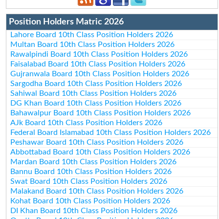
Position Holders Matric 2026
Lahore Board 10th Class Position Holders 2026
Multan Board 10th Class Position Holders 2026
Rawalpindi Board 10th Class Position Holders 2026
Faisalabad Board 10th Class Position Holders 2026
Gujranwala Board 10th Class Position Holders 2026
Sargodha Board 10th Class Position Holders 2026
Sahiwal Board 10th Class Position Holders 2026
DG Khan Board 10th Class Position Holders 2026
Bahawalpur Board 10th Class Position Holders 2026
AJk Board 10th Class Position Holders 2026
Federal Board Islamabad 10th Class Position Holders 2026
Peshawar Board 10th Class Position Holders 2026
Abbottabad Board 10th Class Position Holders 2026
Mardan Board 10th Class Position Holders 2026
Bannu Board 10th Class Position Holders 2026
Swat Board 10th Class Position Holders 2026
Malakand Board 10th Class Position Holders 2026
Kohat Board 10th Class Position Holders 2026
DI Khan Board 10th Class Position Holders 2026