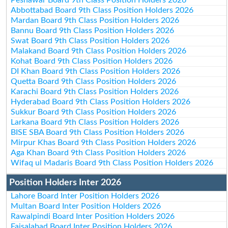
Abbottabad Board 9th Class Position Holders 2026
Mardan Board 9th Class Position Holders 2026
Bannu Board 9th Class Position Holders 2026
Swat Board 9th Class Position Holders 2026
Malakand Board 9th Class Position Holders 2026
Kohat Board 9th Class Position Holders 2026
DI Khan Board 9th Class Position Holders 2026
Quetta Board 9th Class Position Holders 2026
Karachi Board 9th Class Position Holders 2026
Hyderabad Board 9th Class Position Holders 2026
Sukkur Board 9th Class Position Holders 2026
Larkana Board 9th Class Position Holders 2026
BISE SBA Board 9th Class Position Holders 2026
Mirpur Khas Board 9th Class Position Holders 2026
Aga Khan Board 9th Class Position Holders 2026
Wifaq ul Madaris Board 9th Class Position Holders 2026
Position Holders Inter 2026
Lahore Board Inter Position Holders 2026
Multan Board Inter Position Holders 2026
Rawalpindi Board Inter Position Holders 2026
Faisalabad Board Inter Position Holders 2026