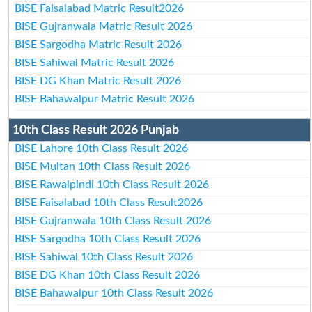
BISE Faisalabad Matric Result2026
BISE Gujranwala Matric Result 2026
BISE Sargodha Matric Result 2026
BISE Sahiwal Matric Result 2026
BISE DG Khan Matric Result 2026
BISE Bahawalpur Matric Result 2026
10th Class Result 2026 Punjab
BISE Lahore 10th Class Result 2026
BISE Multan 10th Class Result 2026
BISE Rawalpindi 10th Class Result 2026
BISE Faisalabad 10th Class Result2026
BISE Gujranwala 10th Class Result 2026
BISE Sargodha 10th Class Result 2026
BISE Sahiwal 10th Class Result 2026
BISE DG Khan 10th Class Result 2026
BISE Bahawalpur 10th Class Result 2026