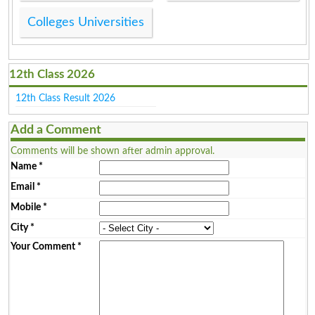
Colleges Universities
12th Class 2026
12th Class Result 2026
Add a Comment
Comments will be shown after admin approval.
Name
*
Email
*
Mobile
*
City
*
Your Comment
*