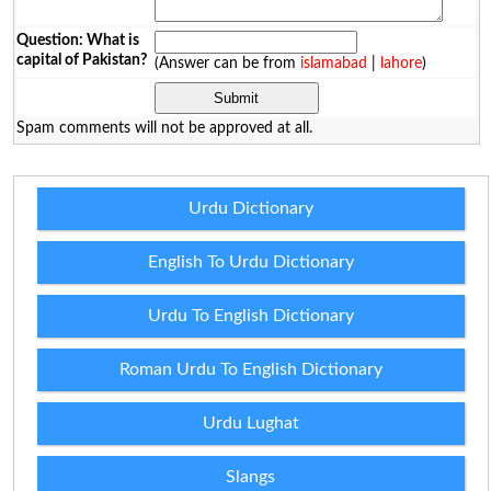
Question: What is
capital of Pakistan?
(Answer can be from
islamabad
|
lahore
)
Spam comments will not be approved at all.
Urdu Dictionary
English To Urdu Dictionary
Urdu To English Dictionary
Roman Urdu To English Dictionary
Urdu Lughat
Slangs