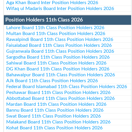
Aga Khan Board Inter Position Holders 2026
Wifaq ul Madaris Board Inter Position Holders 2026
Position Holders 11th Class 2026
Lahore Board 11th Class Position Holders 2026
Multan Board 11th Class Position Holders 2026
Rawalpindi Board 11th Class Position Holders 2026
Faisalabad Board 11th Class Position Holders 2026
Gujranwala Board 11th Class Position Holders 2026
Sargodha Board 11th Class Position Holders 2026
Sahiwal Board 11th Class Position Holders 2026
DG Khan Board 11th Class Position Holders 2026
Bahawalpur Board 11th Class Position Holders 2026
AJk Board 11th Class Position Holders 2026
Federal Board Islamabad 11th Class Position Holders 2026
Peshawar Board 11th Class Position Holders 2026
Abbottabad Board 11th Class Position Holders 2026
Mardan Board 11th Class Position Holders 2026
Bannu Board 11th Class Position Holders 2026
Swat Board 11th Class Position Holders 2026
Malakand Board 11th Class Position Holders 2026
Kohat Board 11th Class Position Holders 2026