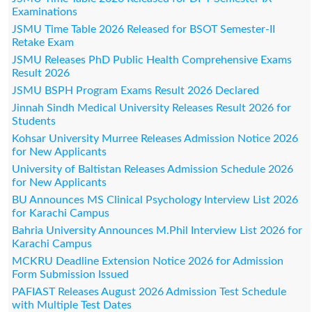
Examinations
JSMU Time Table 2026 Released for BSOT Semester-II
Retake Exam
JSMU Releases PhD Public Health Comprehensive Exams
Result 2026
JSMU BSPH Program Exams Result 2026 Declared
Jinnah Sindh Medical University Releases Result 2026 for
Students
Kohsar University Murree Releases Admission Notice 2026
for New Applicants
University of Baltistan Releases Admission Schedule 2026
for New Applicants
BU Announces MS Clinical Psychology Interview List 2026
for Karachi Campus
Bahria University Announces M.Phil Interview List 2026 for
Karachi Campus
MCKRU Deadline Extension Notice 2026 for Admission
Form Submission Issued
PAFIAST Releases August 2026 Admission Test Schedule
with Multiple Test Dates