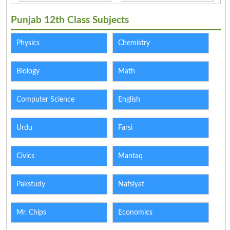
Punjab 12th Class Subjects
Physics
Chemistry
Biology
Math
Computer Science
English
Urdu
Farsi
Civics
Mantaq
Pakstudy
Nafsiyat
Mr. Chips
Economics