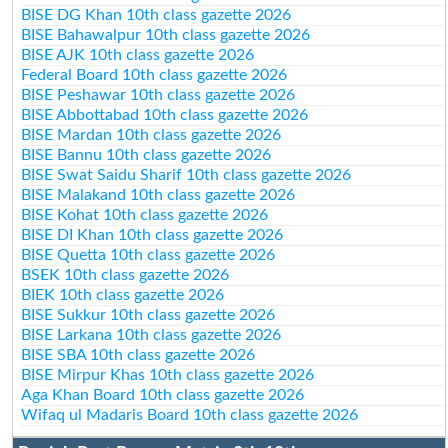
BISE DG Khan 10th class gazette 2026
BISE Bahawalpur 10th class gazette 2026
BISE AJK 10th class gazette 2026
Federal Board 10th class gazette 2026
BISE Peshawar 10th class gazette 2026
BISE Abbottabad 10th class gazette 2026
BISE Mardan 10th class gazette 2026
BISE Bannu 10th class gazette 2026
BISE Swat Saidu Sharif 10th class gazette 2026
BISE Malakand 10th class gazette 2026
BISE Kohat 10th class gazette 2026
BISE DI Khan 10th class gazette 2026
BISE Quetta 10th class gazette 2026
BSEK 10th class gazette 2026
BIEK 10th class gazette 2026
BISE Sukkur 10th class gazette 2026
BISE Larkana 10th class gazette 2026
BISE SBA 10th class gazette 2026
BISE Mirpur Khas 10th class gazette 2026
Aga Khan Board 10th class gazette 2026
Wifaq ul Madaris Board 10th class gazette 2026