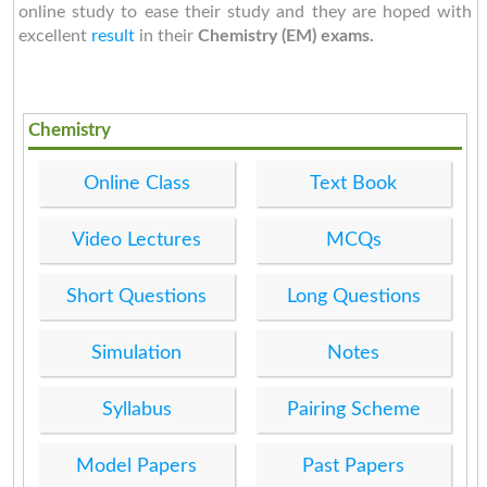
online study to ease their study and they are hoped with
excellent
result
in their
Chemistry (EM) exams.
Chemistry
Online Class
Text Book
Video Lectures
MCQs
Short Questions
Long Questions
Simulation
Notes
Syllabus
Pairing Scheme
Model Papers
Past Papers