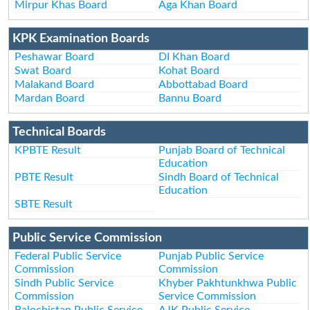
Mirpur Khas Board
Aga Khan Board
KPK Examination Boards
Peshawar Board
DI Khan Board
Swat Board
Kohat Board
Malakand Board
Abbottabad Board
Mardan Board
Bannu Board
Technical Boards
KPBTE Result
Punjab Board of Technical
Education
PBTE Result
Sindh Board of Technical
Education
SBTE Result
Public Service Commission
Federal Public Service
Punjab Public Service
Commission
Commission
Sindh Public Service
Khyber Pakhtunkhwa Public
Commission
Service Commission
Balochistan Public Service
AJK Public Service