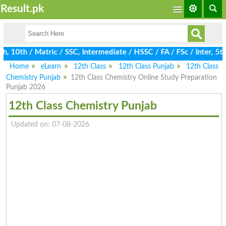
Result.pk
10th / Matric / SSC, Intermediate / HSSC / FA / FSc / Inter, 5th
Home
eLearn
12th Class
12th Class Punjab
12th Class
Chemistry Punjab
12th Class Chemistry Online Study Preparation
Punjab 2026
12th Class Chemistry Punjab
Updated on: 07-08-2026