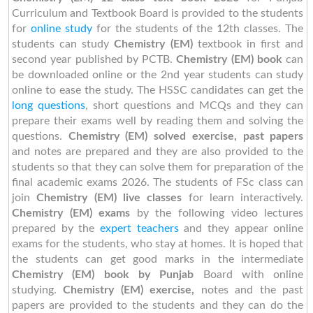
Curriculum and Textbook Board is provided to the students
for
online study
for the students of the 12th classes. The
students can study
Chemistry (EM)
textbook in first and
second year published by PCTB.
Chemistry (EM) book
can
be downloaded online or the 2nd year students can study
online to ease the study. The HSSC candidates can get the
long questions
, short questions and MCQs and they can
prepare their exams well by reading them and solving the
questions.
Chemistry (EM) solved exercise, past papers
and notes are prepared and they are also provided to the
students so that they can solve them for preparation of the
final academic exams 2026. The students of FSc class can
join
Chemistry (EM) live classes
for learn interactively.
Chemistry (EM) exams
by the following video lectures
prepared by the
expert teachers
and they appear online
exams for the students, who stay at homes. It is hoped that
the students can get good marks in the intermediate
Chemistry (EM) book by Punjab
Board with online
studying.
Chemistry (EM) exercise,
notes and the past
papers are provided to the students and they can do the