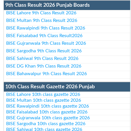
9th Class Result 2026 Punjab Boards
BISE Lahore 9th Class Result 2026
BISE Multan 9th Class Result 2026
BISE Rawalpindi 9th Class Result 2026
BISE Faisalabad 9th Class Result2026
BISE Gujranwala 9th Class Result 2026
BISE Sargodha 9th Class Result 2026
BISE Sahiwal 9th Class Result 2026
BISE DG Khan 9th Class Result 2026
BISE Bahawalpur 9th Class Result 2026
10th Class Result Gazette 2026 Punjab
BISE Lahore 10th class gazette 2026
BISE Multan 10th class gazette 2026
BISE Rawalpindi 10th class gazette 2026
BISE Faisalabad 10th class gazette 2026
BISE Gujranwala 10th class gazette 2026
BISE Sargodha 10th class gazette 2026
BISE Sahiwal 10th class gazette 2026