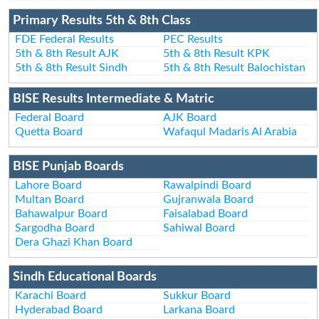
Primary Results 5th & 8th Class
FDE Federal Results
PEC Results
5th & 8th Result AJK
5th & 8th Result KPK
5th & 8th Result Sindh
5th & 8th Result Balochistan
BISE Results Intermediate & Matric
Federal Board
AJK Board
Quetta Board
Wafaqul Madaris Al Arabia
BISE Punjab Boards
Lahore Board
Rawalpindi Board
Multan Board
Gujranwala Board
Bahawalpur Board
Faisalabad Board
Sargodha Board
Sahiwal Board
Dera Ghazi Khan Board
Sindh Educational Boards
Karachi Board
Sukkur Board
Hyderabad Board
Larkana Board