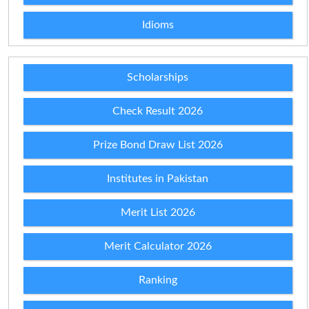
Idioms
Scholarships
Check Result 2026
Prize Bond Draw List 2026
Institutes in Pakistan
Merit List 2026
Merit Calculator 2026
Ranking