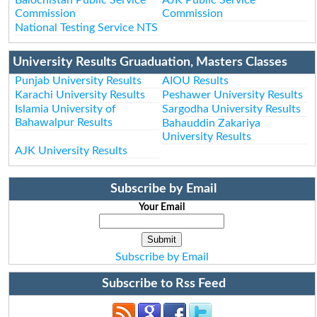
Commission
Commission
National Testing Service NTS
University Results Gruaduation, Masters Classes
Punjab University Results
AIOU Results
Karachi University Results
Peshawer University Results
Islamia University of
Sargodha University Results
Bahawalpur Results
Bahauddin Zakariya
University Results
AJK University Results
Subscribe by Email
Your Email
Subscribe by Email
Subscribe to Rss Feed