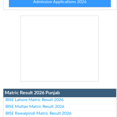
Admission Applications 2026
Matric Result 2026 Punjab
BISE Lahore Matric Result 2026
BISE Multan Matric Result 2026
BISE Rawalpindi Matric Result 2026