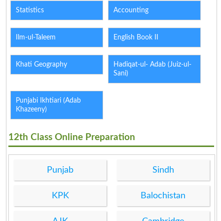
Statistics
Accounting
Ilm-ul-Taleem
English Book II
Khati Geography
Hadiqat-ul- Adab (Juiz-ul-
Sani)
Punjabi Ikhtiari (Adab
Khazeeny)
12th Class Online Preparation
Punjab
Sindh
KPK
Balochistan