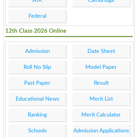
AJK
Cambridge
Federal
12th Class 2026 Online
Admission
Date Sheet
Roll No Slip
Model Paper
Past Paper
Result
Educational News
Merit List
Ranking
Merit Calculator
Schools
Admission Applications