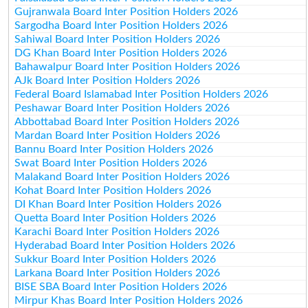
Gujranwala Board Inter Position Holders 2026
Sargodha Board Inter Position Holders 2026
Sahiwal Board Inter Position Holders 2026
DG Khan Board Inter Position Holders 2026
Bahawalpur Board Inter Position Holders 2026
AJk Board Inter Position Holders 2026
Federal Board Islamabad Inter Position Holders 2026
Peshawar Board Inter Position Holders 2026
Abbottabad Board Inter Position Holders 2026
Mardan Board Inter Position Holders 2026
Bannu Board Inter Position Holders 2026
Swat Board Inter Position Holders 2026
Malakand Board Inter Position Holders 2026
Kohat Board Inter Position Holders 2026
DI Khan Board Inter Position Holders 2026
Quetta Board Inter Position Holders 2026
Karachi Board Inter Position Holders 2026
Hyderabad Board Inter Position Holders 2026
Sukkur Board Inter Position Holders 2026
Larkana Board Inter Position Holders 2026
BISE SBA Board Inter Position Holders 2026
Mirpur Khas Board Inter Position Holders 2026