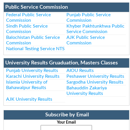
Public Service Commission
Federal Public Service
Punjab Public Service
Commission
Commission
Sindh Public Service
Khyber Pakhtunkhwa Public
Commission
Service Commission
Balochistan Public Service
AJK Public Service
Commission
Commission
National Testing Service NTS
University Results Gruaduation, Masters Classes
Punjab University Results
AIOU Results
Karachi University Results
Peshawer University Results
Islamia University of
Sargodha University Results
Bahawalpur Results
Bahauddin Zakariya
University Results
AJK University Results
Subscribe by Email
Your Email