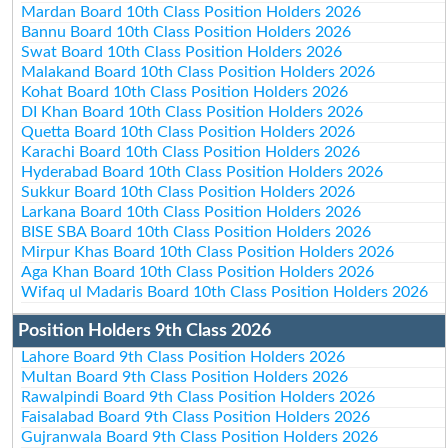
Mardan Board 10th Class Position Holders 2026
Bannu Board 10th Class Position Holders 2026
Swat Board 10th Class Position Holders 2026
Malakand Board 10th Class Position Holders 2026
Kohat Board 10th Class Position Holders 2026
DI Khan Board 10th Class Position Holders 2026
Quetta Board 10th Class Position Holders 2026
Karachi Board 10th Class Position Holders 2026
Hyderabad Board 10th Class Position Holders 2026
Sukkur Board 10th Class Position Holders 2026
Larkana Board 10th Class Position Holders 2026
BISE SBA Board 10th Class Position Holders 2026
Mirpur Khas Board 10th Class Position Holders 2026
Aga Khan Board 10th Class Position Holders 2026
Wifaq ul Madaris Board 10th Class Position Holders 2026
Position Holders 9th Class 2026
Lahore Board 9th Class Position Holders 2026
Multan Board 9th Class Position Holders 2026
Rawalpindi Board 9th Class Position Holders 2026
Faisalabad Board 9th Class Position Holders 2026
Gujranwala Board 9th Class Position Holders 2026