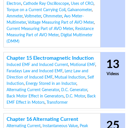
Electron
,
Cathode Ray Oscilloscope
,
Uses of CRO
,
Torque on a Current Carrying Coil
,
Galvanometer
,
Ammeter
,
Voltmeter
,
Ohmmeter
,
Avo Meter-
Multimeter
,
Voltage Measuring Part of AVO Meter
,
Current Measuring Part of AVO Meter
,
Resistance
Measuring Part of AVO Meter
,
Digital Multimeter
(DMM)
Chapter 15 Electromagnetic Induction
13
Induced EMF and Induced Current
,
Motional EMF
,
Faradays Law and Induced EMF
,
Lenz Law and
Videos
Direction of Induced EMF
,
Mutual Induction
,
Self
Induction
,
Energy Stored in an Inductor
,
Alternating Current Generator
,
D.C. Generator
,
Back Motor Effect in Generators
,
D.C. Motor
,
Back
EMF Effect in Motors
,
Transformer
Chapter 16 Alternating Current
25
Alternating Current
,
Instantaneous Value
,
Peak