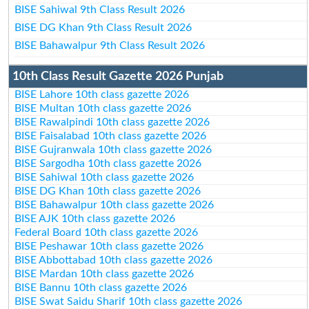
BISE Sahiwal 9th Class Result 2026
BISE DG Khan 9th Class Result 2026
BISE Bahawalpur 9th Class Result 2026
10th Class Result Gazette 2026 Punjab
BISE Lahore 10th class gazette 2026
BISE Multan 10th class gazette 2026
BISE Rawalpindi 10th class gazette 2026
BISE Faisalabad 10th class gazette 2026
BISE Gujranwala 10th class gazette 2026
BISE Sargodha 10th class gazette 2026
BISE Sahiwal 10th class gazette 2026
BISE DG Khan 10th class gazette 2026
BISE Bahawalpur 10th class gazette 2026
BISE AJK 10th class gazette 2026
Federal Board 10th class gazette 2026
BISE Peshawar 10th class gazette 2026
BISE Abbottabad 10th class gazette 2026
BISE Mardan 10th class gazette 2026
BISE Bannu 10th class gazette 2026
BISE Swat Saidu Sharif 10th class gazette 2026