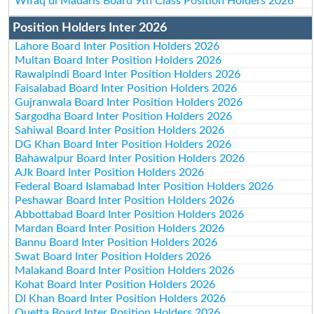
Wifaq ul Madaris Board 9th Class Position Holders 2026
Position Holders Inter 2026
Lahore Board Inter Position Holders 2026
Multan Board Inter Position Holders 2026
Rawalpindi Board Inter Position Holders 2026
Faisalabad Board Inter Position Holders 2026
Gujranwala Board Inter Position Holders 2026
Sargodha Board Inter Position Holders 2026
Sahiwal Board Inter Position Holders 2026
DG Khan Board Inter Position Holders 2026
Bahawalpur Board Inter Position Holders 2026
AJk Board Inter Position Holders 2026
Federal Board Islamabad Inter Position Holders 2026
Peshawar Board Inter Position Holders 2026
Abbottabad Board Inter Position Holders 2026
Mardan Board Inter Position Holders 2026
Bannu Board Inter Position Holders 2026
Swat Board Inter Position Holders 2026
Malakand Board Inter Position Holders 2026
Kohat Board Inter Position Holders 2026
DI Khan Board Inter Position Holders 2026
Quetta Board Inter Position Holders 2026