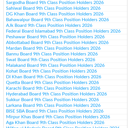
Sargodha Board 9th Class Position Holders 2026
Sahiwal Board 9th Class Position Holders 2026
DG Khan Board 9th Class Position Holders 2026
Bahawalpur Board 9th Class Position Holders 2026
AJk Board 9th Class Position Holders 2026
Federal Board Islamabad 9th Class Position Holders 2026
Peshawar Board 9th Class Position Holders 2026
Abbottabad Board 9th Class Position Holders 2026
Mardan Board 9th Class Position Holders 2026
Bannu Board 9th Class Position Holders 2026
Swat Board 9th Class Position Holders 2026
Malakand Board 9th Class Position Holders 2026
Kohat Board 9th Class Position Holders 2026
DI Khan Board 9th Class Position Holders 2026
Quetta Board 9th Class Position Holders 2026
Karachi Board 9th Class Position Holders 2026
Hyderabad Board 9th Class Position Holders 2026
Sukkur Board 9th Class Position Holders 2026
Larkana Board 9th Class Position Holders 2026
BISE SBA Board 9th Class Position Holders 2026
Mirpur Khas Board 9th Class Position Holders 2026
Aga Khan Board 9th Class Position Holders 2026