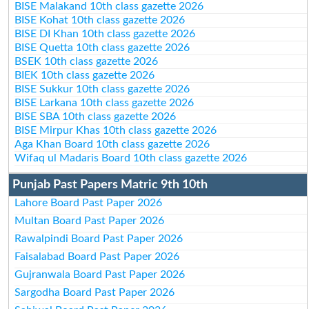
BISE Malakand 10th class gazette 2026
BISE Kohat 10th class gazette 2026
BISE DI Khan 10th class gazette 2026
BISE Quetta 10th class gazette 2026
BSEK 10th class gazette 2026
BIEK 10th class gazette 2026
BISE Sukkur 10th class gazette 2026
BISE Larkana 10th class gazette 2026
BISE SBA 10th class gazette 2026
BISE Mirpur Khas 10th class gazette 2026
Aga Khan Board 10th class gazette 2026
Wifaq ul Madaris Board 10th class gazette 2026
Punjab Past Papers Matric 9th 10th
Lahore Board Past Paper 2026
Multan Board Past Paper 2026
Rawalpindi Board Past Paper 2026
Faisalabad Board Past Paper 2026
Gujranwala Board Past Paper 2026
Sargodha Board Past Paper 2026