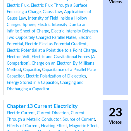
Videos
Electric Flux
,
Electric Flux Through a Surface
Enclosing a Charge
,
Gauss Law
,
Applications of
Gauss Law
,
Intensity of Field Inside a Hollow
Charged Sphere
,
Electric Intensity Due to an
infinite Sheet of Charge
,
Electric Intensity Between
Two Oppositely Charged Parallel Plates
,
Electric
Potential
,
Electric Field as Potential Gradient
,
Electric Potential at a Point due to a Point Charge
,
Electron Volt
,
Electric and Gravitational Forces (A
Comparison)
,
Charge on an Electron By Millikans
Method
,
Capacitor
,
Capacitance of a Parallel Plate
Capacitor
,
Electric Polarization of Dielectrics
,
Energy Stored in a Capacitor
,
Charging and
Discharging a Capacitor
Chapter 13 Current Electricity
23
Electric Current
,
Current Direction
,
Current
Through a Metallic Conductor
,
Source of Current
,
Videos
Effects of Current
,
Heating Effect
,
Magnetic Effect
,