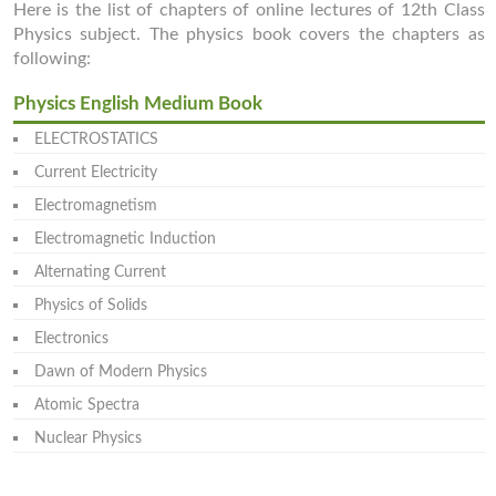
Here is the list of chapters of online lectures of 12th Class
Physics subject. The physics book covers the chapters as
following:
Physics English Medium Book
ELECTROSTATICS
Current Electricity
Electromagnetism
Electromagnetic Induction
Alternating Current
Physics of Solids
Electronics
Dawn of Modern Physics
Atomic Spectra
Nuclear Physics