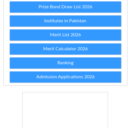
Prize Bond Draw List 2026
Institutes in Pakistan
Merit List 2026
Merit Calculator 2026
Ranking
Admission Applications 2026