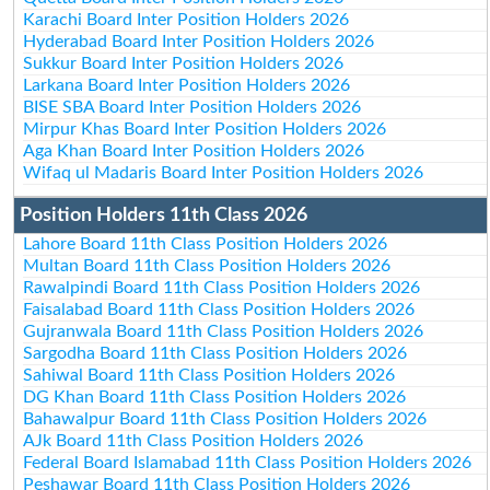
Karachi Board Inter Position Holders 2026
Hyderabad Board Inter Position Holders 2026
Sukkur Board Inter Position Holders 2026
Larkana Board Inter Position Holders 2026
BISE SBA Board Inter Position Holders 2026
Mirpur Khas Board Inter Position Holders 2026
Aga Khan Board Inter Position Holders 2026
Wifaq ul Madaris Board Inter Position Holders 2026
Position Holders 11th Class 2026
Lahore Board 11th Class Position Holders 2026
Multan Board 11th Class Position Holders 2026
Rawalpindi Board 11th Class Position Holders 2026
Faisalabad Board 11th Class Position Holders 2026
Gujranwala Board 11th Class Position Holders 2026
Sargodha Board 11th Class Position Holders 2026
Sahiwal Board 11th Class Position Holders 2026
DG Khan Board 11th Class Position Holders 2026
Bahawalpur Board 11th Class Position Holders 2026
AJk Board 11th Class Position Holders 2026
Federal Board Islamabad 11th Class Position Holders 2026
Peshawar Board 11th Class Position Holders 2026