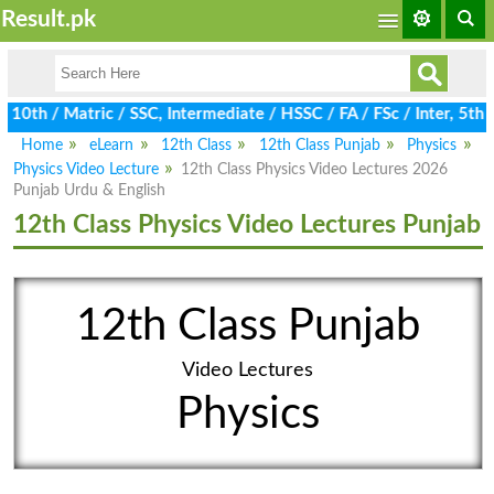
Result.pk
th / Matric / SSC, Intermediate / HSSC / FA / FSc / Inter, 5th / 
Home
eLearn
12th Class
12th Class Punjab
Physics
Physics Video Lecture
12th Class Physics Video Lectures 2026
Punjab Urdu & English
12th Class Physics Video Lectures Punjab
12th Class Punjab
Video Lectures
Physics