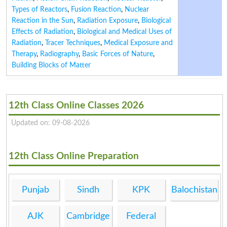
Types of Reactors
,
Fusion Reaction
,
Nuclear
Reaction in the Sun
,
Radiation Exposure
,
Biological
Effects of Radiation
,
Biological and Medical Uses of
Radiation
,
Tracer Techniques
,
Medical Exposure and
Therapy
,
Radiography
,
Basic Forces of Nature
,
Building Blocks of Matter
12th Class Online Classes 2026
Updated on: 09-08-2026
12th Class Online Preparation
Punjab
Sindh
KPK
Balochistan
AJK
Cambridge
Federal