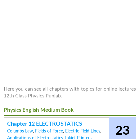
Here you can see all chapters with topics for online lectures
12th Class Physics Punjab.
Physics English Medium Book
Chapter 12 ELECTROSTATICS
23
Columbs Law
,
Fields of Force
,
Electric Field Lines
,
Applications of Electrostatics
,
Inkjet Printers
,