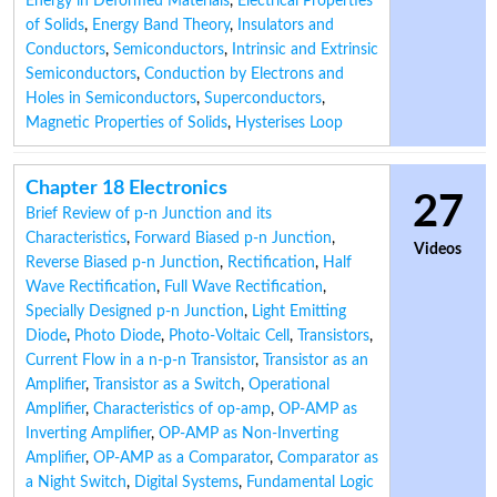
Energy in Deformed Materials
,
Electrical Properties
of Solids
,
Energy Band Theory
,
Insulators and
Conductors
,
Semiconductors
,
Intrinsic and Extrinsic
Semiconductors
,
Conduction by Electrons and
Holes in Semiconductors
,
Superconductors
,
Magnetic Properties of Solids
,
Hysterises Loop
Chapter 18 Electronics
27
Brief Review of p-n Junction and its
Characteristics
,
Forward Biased p-n Junction
,
Videos
Reverse Biased p-n Junction
,
Rectification
,
Half
Wave Rectification
,
Full Wave Rectification
,
Specially Designed p-n Junction
,
Light Emitting
Diode
,
Photo Diode
,
Photo-Voltaic Cell
,
Transistors
,
Current Flow in a n-p-n Transistor
,
Transistor as an
Amplifier
,
Transistor as a Switch
,
Operational
Amplifier
,
Characteristics of op-amp
,
OP-AMP as
Inverting Amplifier
,
OP-AMP as Non-Inverting
Amplifier
,
OP-AMP as a Comparator
,
Comparator as
a Night Switch
,
Digital Systems
,
Fundamental Logic