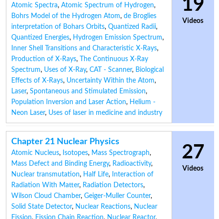
19
Atomic Spectra
,
Atomic Spectrum of Hydrogen
,
Bohrs Model of the Hydrogen Atom
,
de Broglies
Videos
interpretation of Bohars Orbits
,
Quantized Radii
,
Quantized Energies
,
Hydrogen Emission Spectrum
,
Inner Shell Transitions and Characteristic X-Rays
,
Production of X-Rays
,
The Continuous X-Ray
Spectrum
,
Uses of X-Ray
,
CAT - Scanner
,
Biological
Effects of X-Rays
,
Uncertainty Within the Atom
,
Laser
,
Spontaneous and Stimulated Emission
,
Population Inversion and Laser Action
,
Helium -
Neon Laser
,
Uses of laser in medicine and industry
Chapter 21 Nuclear Physics
27
Atomic Nucleus
,
Isotopes
,
Mass Spectrograph
,
Mass Defect and Binding Energy
,
Radioactivity
,
Videos
Nuclear transmutation
,
Half Life
,
Interaction of
Radiation With Matter
,
Radiation Detectors
,
Wilson Cloud Chamber
,
Geiger-Muller Counter
,
Solid State Detector
,
Nuclear Reactions
,
Nuclear
Fission
,
Fission Chain Reaction
,
Nuclear Reactor
,