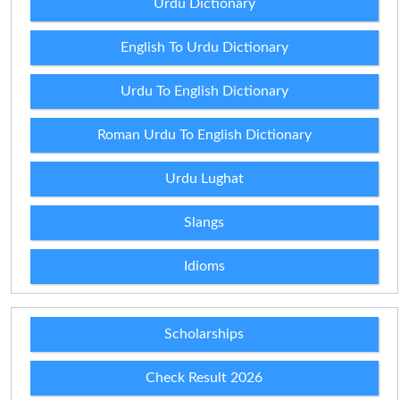
Urdu Dictionary
English To Urdu Dictionary
Urdu To English Dictionary
Roman Urdu To English Dictionary
Urdu Lughat
Slangs
Idioms
Scholarships
Check Result 2026