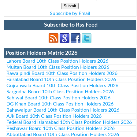
Subscribe by Email
Subscribe to Rss Feed
Position Holders Matric 2026
Lahore Board 10th Class Position Holders 2026
Multan Board 10th Class Position Holders 2026
Rawalpindi Board 10th Class Position Holders 2026
Faisalabad Board 10th Class Position Holders 2026
Gujranwala Board 10th Class Position Holders 2026
Sargodha Board 10th Class Position Holders 2026
Sahiwal Board 10th Class Position Holders 2026
DG Khan Board 10th Class Position Holders 2026
Bahawalpur Board 10th Class Position Holders 2026
AJk Board 10th Class Position Holders 2026
Federal Board Islamabad 10th Class Position Holders 2026
Peshawar Board 10th Class Position Holders 2026
Abbottabad Board 10th Class Position Holders 2026