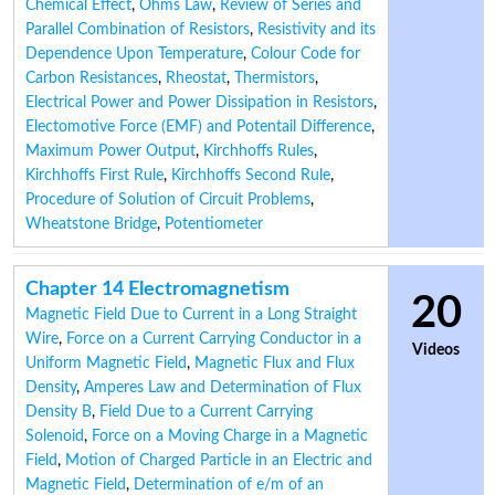
Chemical Effect
,
Ohms Law
,
Review of Series and
Parallel Combination of Resistors
,
Resistivity and its
Dependence Upon Temperature
,
Colour Code for
Carbon Resistances
,
Rheostat
,
Thermistors
,
Electrical Power and Power Dissipation in Resistors
,
Electomotive Force (EMF) and Potentail Difference
,
Maximum Power Output
,
Kirchhoffs Rules
,
Kirchhoffs First Rule
,
Kirchhoffs Second Rule
,
Procedure of Solution of Circuit Problems
,
Wheatstone Bridge
,
Potentiometer
Chapter 14 Electromagnetism
20
Magnetic Field Due to Current in a Long Straight
Wire
,
Force on a Current Carrying Conductor in a
Videos
Uniform Magnetic Field
,
Magnetic Flux and Flux
Density
,
Amperes Law and Determination of Flux
Density B
,
Field Due to a Current Carrying
Solenoid
,
Force on a Moving Charge in a Magnetic
Field
,
Motion of Charged Particle in an Electric and
Magnetic Field
,
Determination of e/m of an