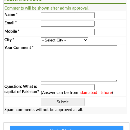
Comments will be shown after admin approval.
Name
*
Email
*
Mobile
*
City
*
Your Comment
*
Question: What is
capital of Pakistan?
(Answer can be from
islamabad
|
lahore
)
Spam comments will not be approved at all.