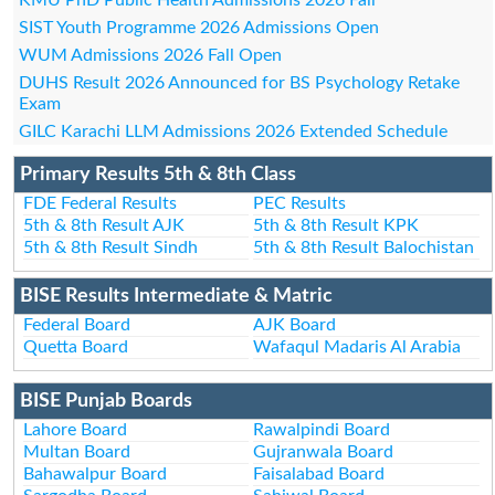
SIST Youth Programme 2026 Admissions Open
WUM Admissions 2026 Fall Open
DUHS Result 2026 Announced for BS Psychology Retake
Exam
GILC Karachi LLM Admissions 2026 Extended Schedule
Primary Results 5th & 8th Class
FDE Federal Results
PEC Results
5th & 8th Result AJK
5th & 8th Result KPK
5th & 8th Result Sindh
5th & 8th Result Balochistan
BISE Results Intermediate & Matric
Federal Board
AJK Board
Quetta Board
Wafaqul Madaris Al Arabia
BISE Punjab Boards
Lahore Board
Rawalpindi Board
Multan Board
Gujranwala Board
Bahawalpur Board
Faisalabad Board