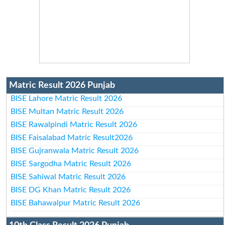
Matric Result 2026 Punjab
BISE Lahore Matric Result 2026
BISE Multan Matric Result 2026
BISE Rawalpindi Matric Result 2026
BISE Faisalabad Matric Result2026
BISE Gujranwala Matric Result 2026
BISE Sargodha Matric Result 2026
BISE Sahiwal Matric Result 2026
BISE DG Khan Matric Result 2026
BISE Bahawalpur Matric Result 2026