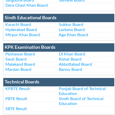
Sargodha Board
Sahiwal Board
Dera Ghazi Khan Board
Sindh Educational Boards
Karachi Board
Sukkur Board
Hyderabad Board
Larkana Board
Mirpur Khas Board
Aga Khan Board
KPK Examination Boards
Peshawar Board
DI Khan Board
Swat Board
Kohat Board
Malakand Board
Abbottabad Board
Mardan Board
Bannu Board
Technical Boards
KPBTE Result
Punjab Board of Technical
Education
PBTE Result
Sindh Board of Technical
Education
SBTE Result