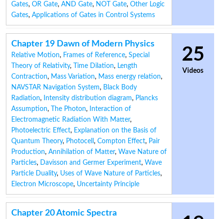
Gates
,
OR Gate
,
AND Gate
,
NOT Gate
,
Other Logic
Gates
,
Applications of Gates in Control Systems
Chapter 19 Dawn of Modern Physics
25
Relative Motion
,
Frames of Reference
,
Special
Theory of Relativity
,
Time Dilation
,
Length
Videos
Contraction
,
Mass Variation
,
Mass energy relation
,
NAVSTAR Navigation System
,
Black Body
Radiation
,
Intensity distribution diagram
,
Plancks
Assumption
,
The Photon
,
Interaction of
Electromagnetic Radiation With Matter
,
Photoelectric Effect
,
Explanation on the Basis of
Quantum Theory
,
Photocell
,
Compton Effect
,
Pair
Production
,
Annihilation of Matter
,
Wave Nature of
Particles
,
Davisson and Germer Experiment
,
Wave
Particle Duality
,
Uses of Wave Nature of Particles
,
Electron Microscope
,
Uncertainty Principle
Chapter 20 Atomic Spectra