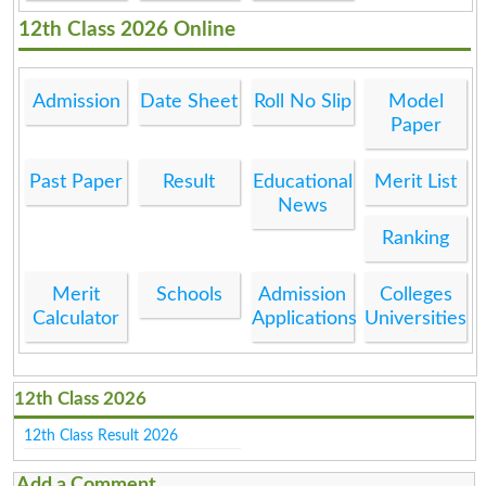
12th Class 2026 Online
Admission
Date Sheet
Roll No Slip
Model
Paper
Past Paper
Result
Educational
Merit List
News
Ranking
Merit
Schools
Admission
Colleges
Calculator
Applications
Universities
12th Class 2026
12th Class Result 2026
Add a Comment