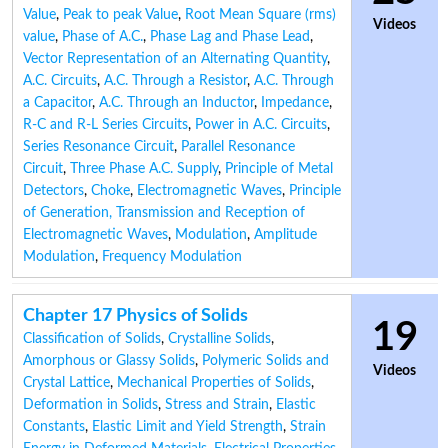
Value
,
Peak to peak Value
,
Root Mean Square (rms)
Videos
value
,
Phase of A.C.
,
Phase Lag and Phase Lead
,
Vector Representation of an Alternating Quantity
,
A.C. Circuits
,
A.C. Through a Resistor
,
A.C. Through
a Capacitor
,
A.C. Through an Inductor
,
Impedance
,
R-C and R-L Series Circuits
,
Power in A.C. Circuits
,
Series Resonance Circuit
,
Parallel Resonance
Circuit
,
Three Phase A.C. Supply
,
Principle of Metal
Detectors
,
Choke
,
Electromagnetic Waves
,
Principle
of Generation, Transmission and Reception of
Electromagnetic Waves
,
Modulation
,
Amplitude
Modulation
,
Frequency Modulation
Chapter 17 Physics of Solids
19
Classification of Solids
,
Crystalline Solids
,
Amorphous or Glassy Solids
,
Polymeric Solids and
Videos
Crystal Lattice
,
Mechanical Properties of Solids
,
Deformation in Solids
,
Stress and Strain
,
Elastic
Constants
,
Elastic Limit and Yield Strength
,
Strain