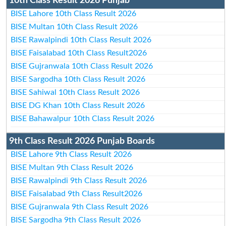
10th Class Result 2026 Punjab
BISE Lahore 10th Class Result 2026
BISE Multan 10th Class Result 2026
BISE Rawalpindi 10th Class Result 2026
BISE Faisalabad 10th Class Result2026
BISE Gujranwala 10th Class Result 2026
BISE Sargodha 10th Class Result 2026
BISE Sahiwal 10th Class Result 2026
BISE DG Khan 10th Class Result 2026
BISE Bahawalpur 10th Class Result 2026
9th Class Result 2026 Punjab Boards
BISE Lahore 9th Class Result 2026
BISE Multan 9th Class Result 2026
BISE Rawalpindi 9th Class Result 2026
BISE Faisalabad 9th Class Result2026
BISE Gujranwala 9th Class Result 2026
BISE Sargodha 9th Class Result 2026