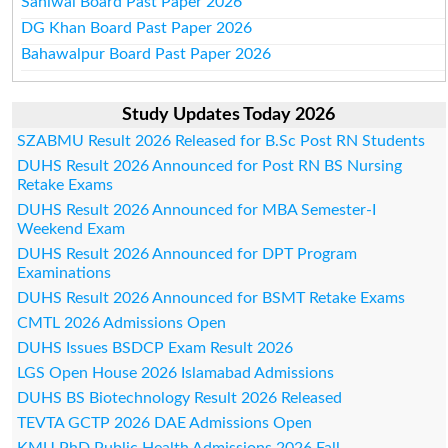
Sahiwal Board Past Paper 2026
DG Khan Board Past Paper 2026
Bahawalpur Board Past Paper 2026
Study Updates Today 2026
SZABMU Result 2026 Released for B.Sc Post RN Students
DUHS Result 2026 Announced for Post RN BS Nursing
Retake Exams
DUHS Result 2026 Announced for MBA Semester-I
Weekend Exam
DUHS Result 2026 Announced for DPT Program
Examinations
DUHS Result 2026 Announced for BSMT Retake Exams
CMTL 2026 Admissions Open
DUHS Issues BSDCP Exam Result 2026
LGS Open House 2026 Islamabad Admissions
DUHS BS Biotechnology Result 2026 Released
TEVTA GCTP 2026 DAE Admissions Open
KMU PhD Public Health Admissions 2026 Fall