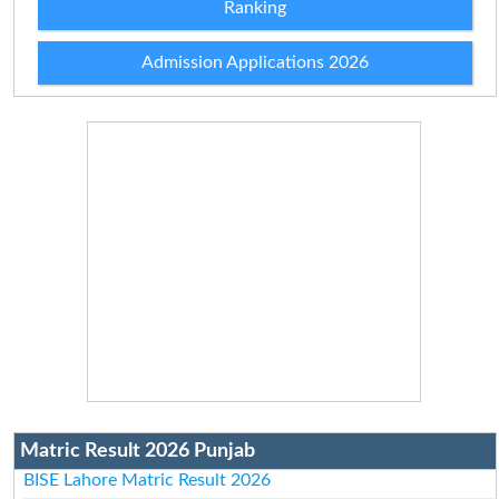
Ranking
Admission Applications 2026
Matric Result 2026 Punjab
BISE Lahore Matric Result 2026