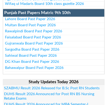
Wifaq ul Madaris Board 10th class gazette 2026
Punjab Past Papers Matric 9th 10th
Lahore Board Past Paper 2026
Multan Board Past Paper 2026
Rawalpindi Board Past Paper 2026
Faisalabad Board Past Paper 2026
Gujranwala Board Past Paper 2026
Sargodha Board Past Paper 2026
Sahiwal Board Past Paper 2026
DG Khan Board Past Paper 2026
Bahawalpur Board Past Paper 2026
Study Updates Today 2026
SZABMU Result 2026 Released for B.Sc Post RN Students
DUHS Result 2026 Announced for Post RN BS Nursing
Retake Exams
DUHS Result 2026 Announced for MBA Semester-I