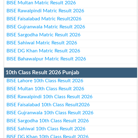
BISE Multan Matric Result 2026
BISE Rawalpindi Matric Result 2026
BISE Faisalabad Matric Result2026
BISE Gujranwala Matric Result 2026
BISE Sargodha Matric Result 2026
BISE Sahiwal Matric Result 2026
BISE DG Khan Matric Result 2026
BISE Bahawalpur Matric Result 2026
10th Class Result 2026 Punjab
BISE Lahore 10th Class Result 2026
BISE Multan 10th Class Result 2026
BISE Rawalpindi 10th Class Result 2026
BISE Faisalabad 10th Class Result2026
BISE Gujranwala 10th Class Result 2026
BISE Sargodha 10th Class Result 2026
BISE Sahiwal 10th Class Result 2026
BISE DG Khan 10th Class Result 2026