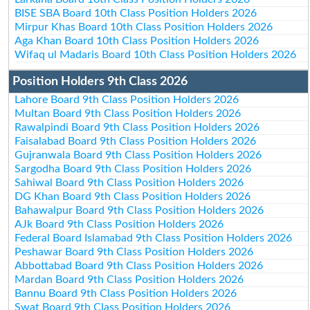
BISE SBA Board 10th Class Position Holders 2026
Mirpur Khas Board 10th Class Position Holders 2026
Aga Khan Board 10th Class Position Holders 2026
Wifaq ul Madaris Board 10th Class Position Holders 2026
Position Holders 9th Class 2026
Lahore Board 9th Class Position Holders 2026
Multan Board 9th Class Position Holders 2026
Rawalpindi Board 9th Class Position Holders 2026
Faisalabad Board 9th Class Position Holders 2026
Gujranwala Board 9th Class Position Holders 2026
Sargodha Board 9th Class Position Holders 2026
Sahiwal Board 9th Class Position Holders 2026
DG Khan Board 9th Class Position Holders 2026
Bahawalpur Board 9th Class Position Holders 2026
AJk Board 9th Class Position Holders 2026
Federal Board Islamabad 9th Class Position Holders 2026
Peshawar Board 9th Class Position Holders 2026
Abbottabad Board 9th Class Position Holders 2026
Mardan Board 9th Class Position Holders 2026
Bannu Board 9th Class Position Holders 2026
Swat Board 9th Class Position Holders 2026