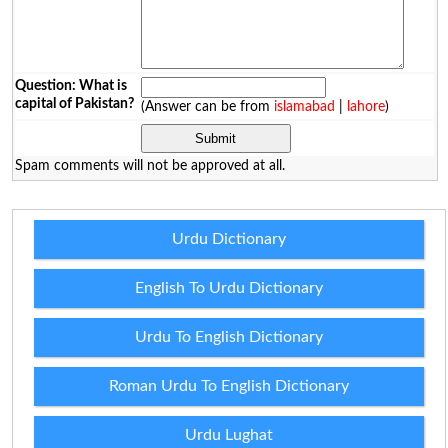
Question: What is
capital of Pakistan?
(Answer can be from
islamabad
|
lahore
)
Spam comments will not be approved at all.
Urdu Dictionary
English To Urdu Dictionary
Urdu To English Dictionary
Roman Urdu To English Dictionary
Urdu Lughat