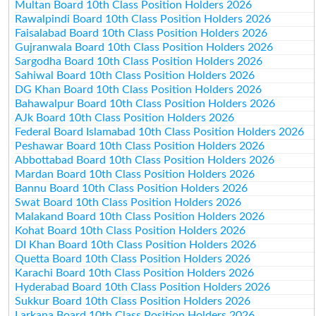
Multan Board 10th Class Position Holders 2026
Rawalpindi Board 10th Class Position Holders 2026
Faisalabad Board 10th Class Position Holders 2026
Gujranwala Board 10th Class Position Holders 2026
Sargodha Board 10th Class Position Holders 2026
Sahiwal Board 10th Class Position Holders 2026
DG Khan Board 10th Class Position Holders 2026
Bahawalpur Board 10th Class Position Holders 2026
AJk Board 10th Class Position Holders 2026
Federal Board Islamabad 10th Class Position Holders 2026
Peshawar Board 10th Class Position Holders 2026
Abbottabad Board 10th Class Position Holders 2026
Mardan Board 10th Class Position Holders 2026
Bannu Board 10th Class Position Holders 2026
Swat Board 10th Class Position Holders 2026
Malakand Board 10th Class Position Holders 2026
Kohat Board 10th Class Position Holders 2026
DI Khan Board 10th Class Position Holders 2026
Quetta Board 10th Class Position Holders 2026
Karachi Board 10th Class Position Holders 2026
Hyderabad Board 10th Class Position Holders 2026
Sukkur Board 10th Class Position Holders 2026
Larkana Board 10th Class Position Holders 2026