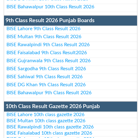
BISE Bahawalpur 10th Class Result 2026
9th Class Result 2026 Punjab Boards
BISE Lahore 9th Class Result 2026
BISE Multan 9th Class Result 2026
BISE Rawalpindi 9th Class Result 2026
BISE Faisalabad 9th Class Result2026
BISE Gujranwala 9th Class Result 2026
BISE Sargodha 9th Class Result 2026
BISE Sahiwal 9th Class Result 2026
BISE DG Khan 9th Class Result 2026
BISE Bahawalpur 9th Class Result 2026
10th Class Result Gazette 2026 Punjab
BISE Lahore 10th class gazette 2026
BISE Multan 10th class gazette 2026
BISE Rawalpindi 10th class gazette 2026
BISE Faisalabad 10th class gazette 2026