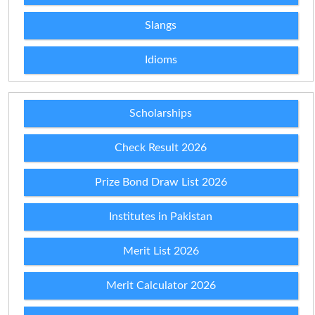
Slangs
Idioms
Scholarships
Check Result 2026
Prize Bond Draw List 2026
Institutes in Pakistan
Merit List 2026
Merit Calculator 2026