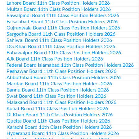
Lahore Board 11th Class Position Holders 2026
Multan Board 11th Class Position Holders 2026
Rawalpindi Board 11th Class Position Holders 2026
Faisalabad Board 11th Class Position Holders 2026
Gujranwala Board 11th Class Position Holders 2026
Sargodha Board 11th Class Position Holders 2026
Sahiwal Board 11th Class Position Holders 2026
DG Khan Board 11th Class Position Holders 2026
Bahawalpur Board 11th Class Position Holders 2026
AJk Board 11th Class Position Holders 2026
Federal Board Islamabad 11th Class Position Holders 2026
Peshawar Board 11th Class Position Holders 2026
Abbottabad Board 11th Class Position Holders 2026
Mardan Board 11th Class Position Holders 2026
Bannu Board 11th Class Position Holders 2026
Swat Board 11th Class Position Holders 2026
Malakand Board 11th Class Position Holders 2026
Kohat Board 11th Class Position Holders 2026
DI Khan Board 11th Class Position Holders 2026
Quetta Board 11th Class Position Holders 2026
Karachi Board 11th Class Position Holders 2026
Hyderabad Board 11th Class Position Holders 2026