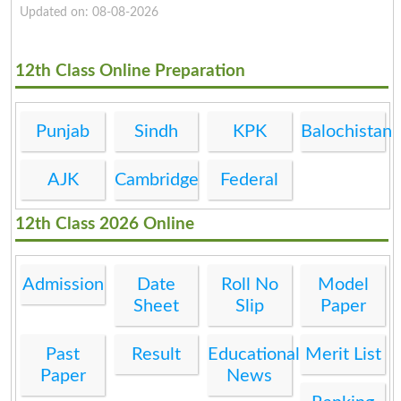
Updated on: 08-08-2026
12th Class Online Preparation
Punjab
Sindh
KPK
Balochistan
AJK
Cambridge
Federal
12th Class 2026 Online
Admission
Date
Roll No
Model
Sheet
Slip
Paper
Past
Result
Educational
Merit List
Paper
News