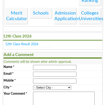
Ranking
Merit
Schools
Admission
Colleges
Calculator
Applications
Universities
12th Class 2026
12th Class Result 2026
Add a Comment
Comments will be shown after admin approval.
Name
*
Email
*
Mobile
*
City
*
Your Comment
*