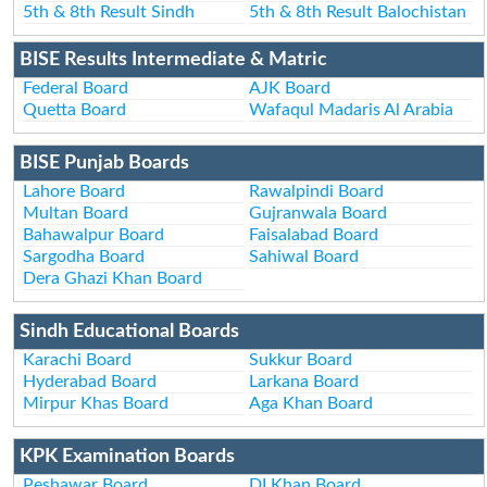
5th & 8th Result Sindh
5th & 8th Result Balochistan
BISE Results Intermediate & Matric
Federal Board
AJK Board
Quetta Board
Wafaqul Madaris Al Arabia
BISE Punjab Boards
Lahore Board
Rawalpindi Board
Multan Board
Gujranwala Board
Bahawalpur Board
Faisalabad Board
Sargodha Board
Sahiwal Board
Dera Ghazi Khan Board
Sindh Educational Boards
Karachi Board
Sukkur Board
Hyderabad Board
Larkana Board
Mirpur Khas Board
Aga Khan Board
KPK Examination Boards
Peshawar Board
DI Khan Board