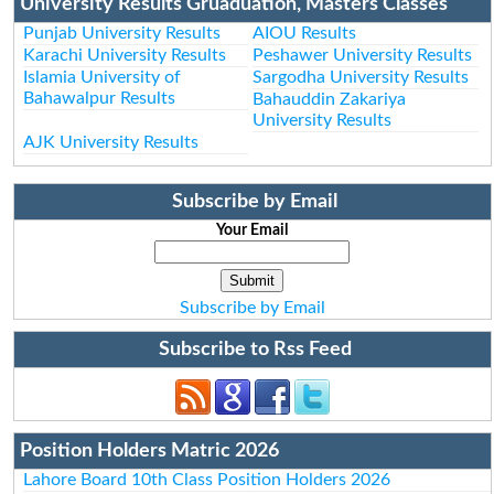
University Results Gruaduation, Masters Classes
Punjab University Results
AIOU Results
Karachi University Results
Peshawer University Results
Islamia University of
Sargodha University Results
Bahawalpur Results
Bahauddin Zakariya
University Results
AJK University Results
Subscribe by Email
Your Email
Subscribe by Email
Subscribe to Rss Feed
Position Holders Matric 2026
Lahore Board 10th Class Position Holders 2026