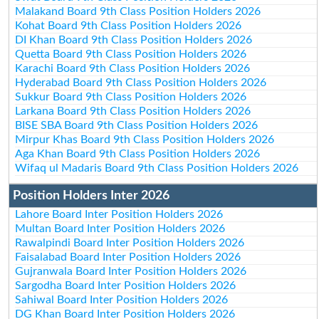
Malakand Board 9th Class Position Holders 2026
Kohat Board 9th Class Position Holders 2026
DI Khan Board 9th Class Position Holders 2026
Quetta Board 9th Class Position Holders 2026
Karachi Board 9th Class Position Holders 2026
Hyderabad Board 9th Class Position Holders 2026
Sukkur Board 9th Class Position Holders 2026
Larkana Board 9th Class Position Holders 2026
BISE SBA Board 9th Class Position Holders 2026
Mirpur Khas Board 9th Class Position Holders 2026
Aga Khan Board 9th Class Position Holders 2026
Wifaq ul Madaris Board 9th Class Position Holders 2026
Position Holders Inter 2026
Lahore Board Inter Position Holders 2026
Multan Board Inter Position Holders 2026
Rawalpindi Board Inter Position Holders 2026
Faisalabad Board Inter Position Holders 2026
Gujranwala Board Inter Position Holders 2026
Sargodha Board Inter Position Holders 2026
Sahiwal Board Inter Position Holders 2026
DG Khan Board Inter Position Holders 2026