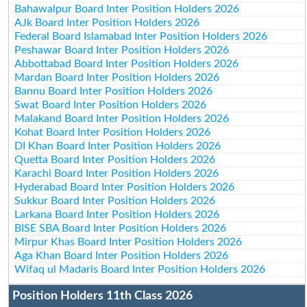
Bahawalpur Board Inter Position Holders 2026
AJk Board Inter Position Holders 2026
Federal Board Islamabad Inter Position Holders 2026
Peshawar Board Inter Position Holders 2026
Abbottabad Board Inter Position Holders 2026
Mardan Board Inter Position Holders 2026
Bannu Board Inter Position Holders 2026
Swat Board Inter Position Holders 2026
Malakand Board Inter Position Holders 2026
Kohat Board Inter Position Holders 2026
DI Khan Board Inter Position Holders 2026
Quetta Board Inter Position Holders 2026
Karachi Board Inter Position Holders 2026
Hyderabad Board Inter Position Holders 2026
Sukkur Board Inter Position Holders 2026
Larkana Board Inter Position Holders 2026
BISE SBA Board Inter Position Holders 2026
Mirpur Khas Board Inter Position Holders 2026
Aga Khan Board Inter Position Holders 2026
Wifaq ul Madaris Board Inter Position Holders 2026
Position Holders 11th Class 2026