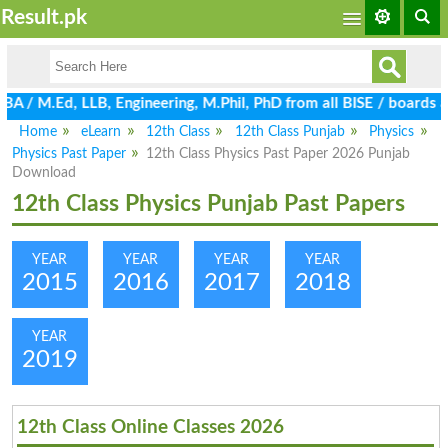
Result.pk
M.Ed, LLB, Engineering, M.Phil, PhD from all BISE / boards and U
Home
eLearn
12th Class
12th Class Punjab
Physics
Physics Past Paper
12th Class Physics Past Paper 2026 Punjab
Download
12th Class Physics Punjab Past Papers
YEAR
YEAR
YEAR
YEAR
2015
2016
2017
2018
YEAR
2019
12th Class Online Classes 2026