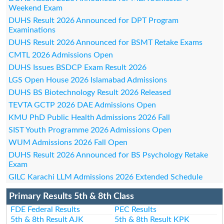
Weekend Exam
DUHS Result 2026 Announced for DPT Program
Examinations
DUHS Result 2026 Announced for BSMT Retake Exams
CMTL 2026 Admissions Open
DUHS Issues BSDCP Exam Result 2026
LGS Open House 2026 Islamabad Admissions
DUHS BS Biotechnology Result 2026 Released
TEVTA GCTP 2026 DAE Admissions Open
KMU PhD Public Health Admissions 2026 Fall
SIST Youth Programme 2026 Admissions Open
WUM Admissions 2026 Fall Open
DUHS Result 2026 Announced for BS Psychology Retake
Exam
GILC Karachi LLM Admissions 2026 Extended Schedule
Primary Results 5th & 8th Class
FDE Federal Results
PEC Results
5th & 8th Result AJK
5th & 8th Result KPK