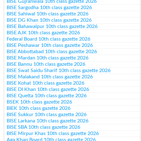
BISE Gujranwala 10th class gazette 2026
BISE Sargodha 10th class gazette 2026
BISE Sahiwal 10th class gazette 2026
BISE DG Khan 10th class gazette 2026
BISE Bahawalpur 10th class gazette 2026
BISE AJK 10th class gazette 2026
Federal Board 10th class gazette 2026
BISE Peshawar 10th class gazette 2026
BISE Abbottabad 10th class gazette 2026
BISE Mardan 10th class gazette 2026
BISE Bannu 10th class gazette 2026
BISE Swat Saidu Sharif 10th class gazette 2026
BISE Malakand 10th class gazette 2026
BISE Kohat 10th class gazette 2026
BISE DI Khan 10th class gazette 2026
BISE Quetta 10th class gazette 2026
BSEK 10th class gazette 2026
BIEK 10th class gazette 2026
BISE Sukkur 10th class gazette 2026
BISE Larkana 10th class gazette 2026
BISE SBA 10th class gazette 2026
BISE Mirpur Khas 10th class gazette 2026
Aga Khan Board 10th class gazette 2026