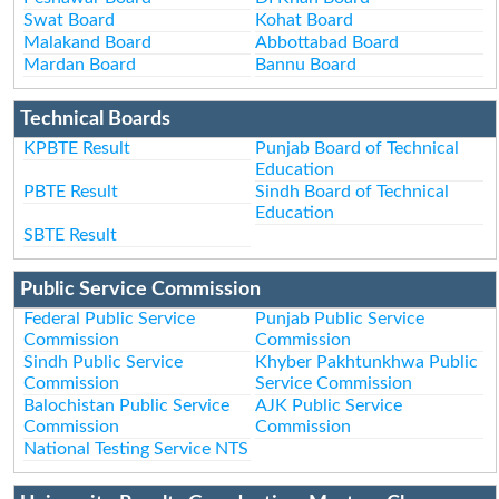
Swat Board
Kohat Board
Malakand Board
Abbottabad Board
Mardan Board
Bannu Board
Technical Boards
KPBTE Result
Punjab Board of Technical
Education
PBTE Result
Sindh Board of Technical
Education
SBTE Result
Public Service Commission
Federal Public Service
Punjab Public Service
Commission
Commission
Sindh Public Service
Khyber Pakhtunkhwa Public
Commission
Service Commission
Balochistan Public Service
AJK Public Service
Commission
Commission
National Testing Service NTS