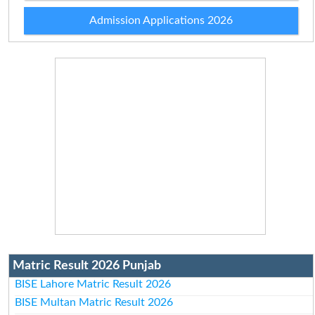
Admission Applications 2026
Matric Result 2026 Punjab
BISE Lahore Matric Result 2026
BISE Multan Matric Result 2026