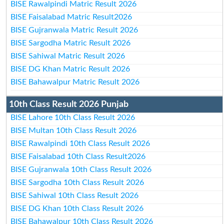
BISE Rawalpindi Matric Result 2026
BISE Faisalabad Matric Result2026
BISE Gujranwala Matric Result 2026
BISE Sargodha Matric Result 2026
BISE Sahiwal Matric Result 2026
BISE DG Khan Matric Result 2026
BISE Bahawalpur Matric Result 2026
10th Class Result 2026 Punjab
BISE Lahore 10th Class Result 2026
BISE Multan 10th Class Result 2026
BISE Rawalpindi 10th Class Result 2026
BISE Faisalabad 10th Class Result2026
BISE Gujranwala 10th Class Result 2026
BISE Sargodha 10th Class Result 2026
BISE Sahiwal 10th Class Result 2026
BISE DG Khan 10th Class Result 2026
BISE Bahawalpur 10th Class Result 2026