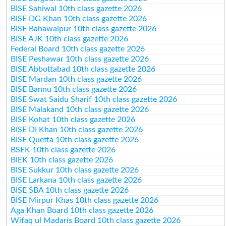
BISE Sahiwal 10th class gazette 2026
BISE DG Khan 10th class gazette 2026
BISE Bahawalpur 10th class gazette 2026
BISE AJK 10th class gazette 2026
Federal Board 10th class gazette 2026
BISE Peshawar 10th class gazette 2026
BISE Abbottabad 10th class gazette 2026
BISE Mardan 10th class gazette 2026
BISE Bannu 10th class gazette 2026
BISE Swat Saidu Sharif 10th class gazette 2026
BISE Malakand 10th class gazette 2026
BISE Kohat 10th class gazette 2026
BISE DI Khan 10th class gazette 2026
BISE Quetta 10th class gazette 2026
BSEK 10th class gazette 2026
BIEK 10th class gazette 2026
BISE Sukkur 10th class gazette 2026
BISE Larkana 10th class gazette 2026
BISE SBA 10th class gazette 2026
BISE Mirpur Khas 10th class gazette 2026
Aga Khan Board 10th class gazette 2026
Wifaq ul Madaris Board 10th class gazette 2026