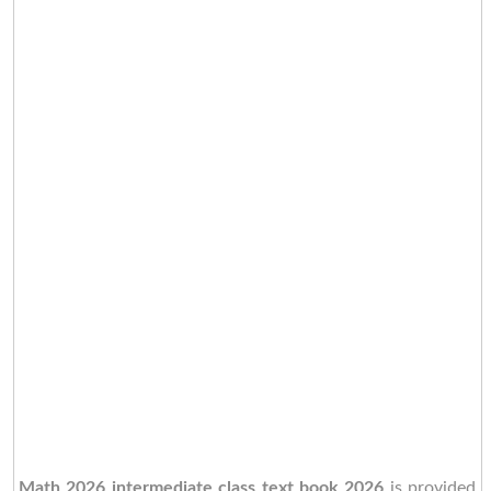
Math 2026 intermediate class text book 2026
is provided