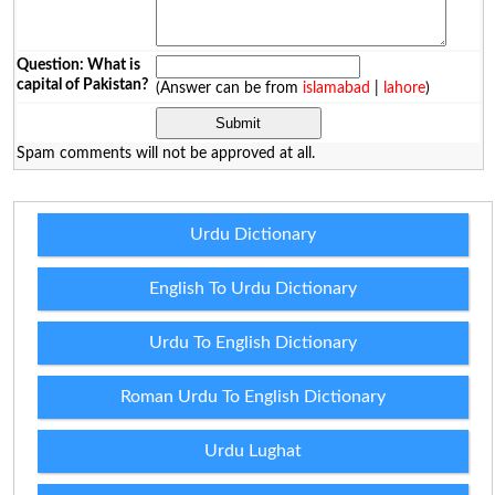
Question: What is
capital of Pakistan?
(Answer can be from
islamabad
|
lahore
)
Spam comments will not be approved at all.
Urdu Dictionary
English To Urdu Dictionary
Urdu To English Dictionary
Roman Urdu To English Dictionary
Urdu Lughat