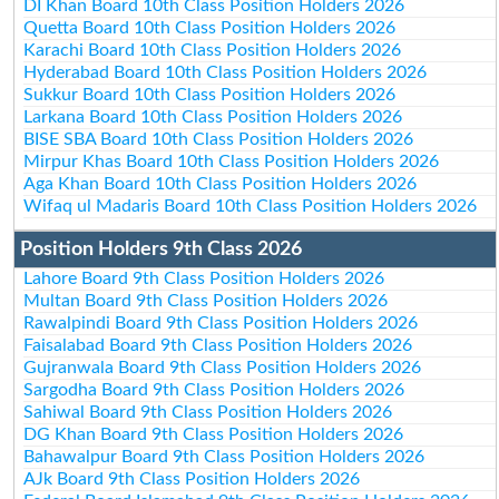
DI Khan Board 10th Class Position Holders 2026
Quetta Board 10th Class Position Holders 2026
Karachi Board 10th Class Position Holders 2026
Hyderabad Board 10th Class Position Holders 2026
Sukkur Board 10th Class Position Holders 2026
Larkana Board 10th Class Position Holders 2026
BISE SBA Board 10th Class Position Holders 2026
Mirpur Khas Board 10th Class Position Holders 2026
Aga Khan Board 10th Class Position Holders 2026
Wifaq ul Madaris Board 10th Class Position Holders 2026
Position Holders 9th Class 2026
Lahore Board 9th Class Position Holders 2026
Multan Board 9th Class Position Holders 2026
Rawalpindi Board 9th Class Position Holders 2026
Faisalabad Board 9th Class Position Holders 2026
Gujranwala Board 9th Class Position Holders 2026
Sargodha Board 9th Class Position Holders 2026
Sahiwal Board 9th Class Position Holders 2026
DG Khan Board 9th Class Position Holders 2026
Bahawalpur Board 9th Class Position Holders 2026
AJk Board 9th Class Position Holders 2026