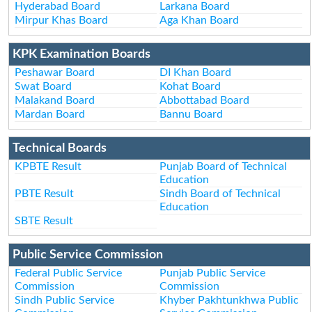
Hyderabad Board
Larkana Board
Mirpur Khas Board
Aga Khan Board
KPK Examination Boards
Peshawar Board
DI Khan Board
Swat Board
Kohat Board
Malakand Board
Abbottabad Board
Mardan Board
Bannu Board
Technical Boards
KPBTE Result
Punjab Board of Technical
Education
PBTE Result
Sindh Board of Technical
Education
SBTE Result
Public Service Commission
Federal Public Service
Punjab Public Service
Commission
Commission
Sindh Public Service
Khyber Pakhtunkhwa Public