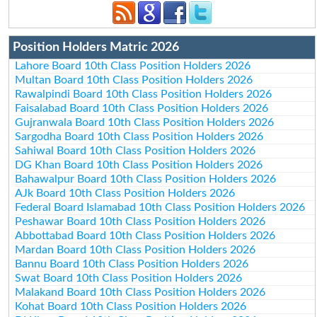
Position Holders Matric 2026
Lahore Board 10th Class Position Holders 2026
Multan Board 10th Class Position Holders 2026
Rawalpindi Board 10th Class Position Holders 2026
Faisalabad Board 10th Class Position Holders 2026
Gujranwala Board 10th Class Position Holders 2026
Sargodha Board 10th Class Position Holders 2026
Sahiwal Board 10th Class Position Holders 2026
DG Khan Board 10th Class Position Holders 2026
Bahawalpur Board 10th Class Position Holders 2026
AJk Board 10th Class Position Holders 2026
Federal Board Islamabad 10th Class Position Holders 2026
Peshawar Board 10th Class Position Holders 2026
Abbottabad Board 10th Class Position Holders 2026
Mardan Board 10th Class Position Holders 2026
Bannu Board 10th Class Position Holders 2026
Swat Board 10th Class Position Holders 2026
Malakand Board 10th Class Position Holders 2026
Kohat Board 10th Class Position Holders 2026