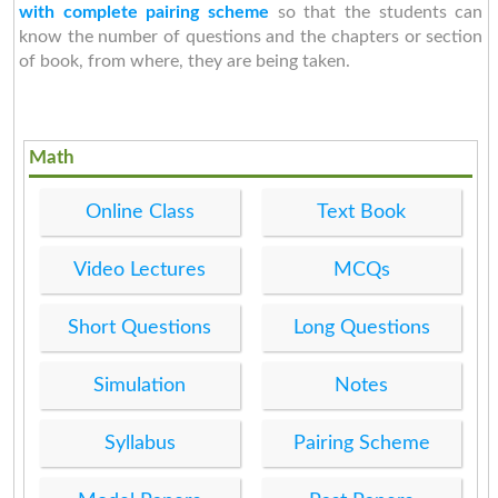
with complete pairing scheme
so that the students can
know the number of questions and the chapters or section
of book, from where, they are being taken.
Math
Online Class
Text Book
Video Lectures
MCQs
Short Questions
Long Questions
Simulation
Notes
Syllabus
Pairing Scheme