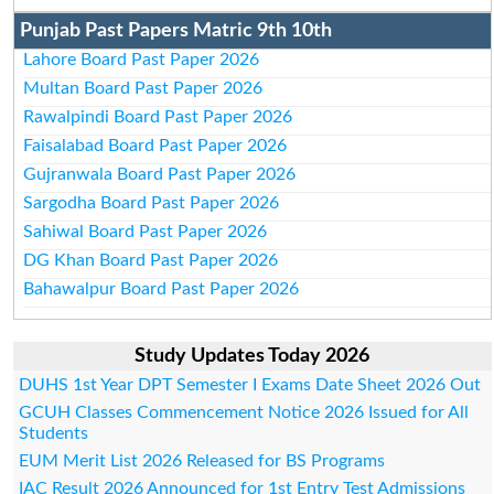
Punjab Past Papers Matric 9th 10th
Lahore Board Past Paper 2026
Multan Board Past Paper 2026
Rawalpindi Board Past Paper 2026
Faisalabad Board Past Paper 2026
Gujranwala Board Past Paper 2026
Sargodha Board Past Paper 2026
Sahiwal Board Past Paper 2026
DG Khan Board Past Paper 2026
Bahawalpur Board Past Paper 2026
Study Updates Today 2026
DUHS 1st Year DPT Semester I Exams Date Sheet 2026 Out
GCUH Classes Commencement Notice 2026 Issued for All
Students
EUM Merit List 2026 Released for BS Programs
IAC Result 2026 Announced for 1st Entry Test Admissions