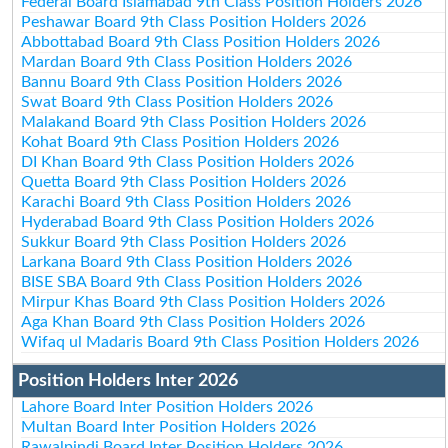
Federal Board Islamabad 9th Class Position Holders 2026
Peshawar Board 9th Class Position Holders 2026
Abbottabad Board 9th Class Position Holders 2026
Mardan Board 9th Class Position Holders 2026
Bannu Board 9th Class Position Holders 2026
Swat Board 9th Class Position Holders 2026
Malakand Board 9th Class Position Holders 2026
Kohat Board 9th Class Position Holders 2026
DI Khan Board 9th Class Position Holders 2026
Quetta Board 9th Class Position Holders 2026
Karachi Board 9th Class Position Holders 2026
Hyderabad Board 9th Class Position Holders 2026
Sukkur Board 9th Class Position Holders 2026
Larkana Board 9th Class Position Holders 2026
BISE SBA Board 9th Class Position Holders 2026
Mirpur Khas Board 9th Class Position Holders 2026
Aga Khan Board 9th Class Position Holders 2026
Wifaq ul Madaris Board 9th Class Position Holders 2026
Position Holders Inter 2026
Lahore Board Inter Position Holders 2026
Multan Board Inter Position Holders 2026
Rawalpindi Board Inter Position Holders 2026