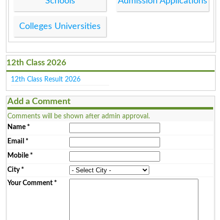
Schools
Admission Applications
Colleges Universities
12th Class 2026
12th Class Result 2026
Add a Comment
Comments will be shown after admin approval.
Name
*
Email
*
Mobile
*
City
*
Your Comment
*