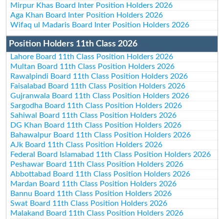
Mirpur Khas Board Inter Position Holders 2026
Aga Khan Board Inter Position Holders 2026
Wifaq ul Madaris Board Inter Position Holders 2026
Position Holders 11th Class 2026
Lahore Board 11th Class Position Holders 2026
Multan Board 11th Class Position Holders 2026
Rawalpindi Board 11th Class Position Holders 2026
Faisalabad Board 11th Class Position Holders 2026
Gujranwala Board 11th Class Position Holders 2026
Sargodha Board 11th Class Position Holders 2026
Sahiwal Board 11th Class Position Holders 2026
DG Khan Board 11th Class Position Holders 2026
Bahawalpur Board 11th Class Position Holders 2026
AJk Board 11th Class Position Holders 2026
Federal Board Islamabad 11th Class Position Holders 2026
Peshawar Board 11th Class Position Holders 2026
Abbottabad Board 11th Class Position Holders 2026
Mardan Board 11th Class Position Holders 2026
Bannu Board 11th Class Position Holders 2026
Swat Board 11th Class Position Holders 2026
Malakand Board 11th Class Position Holders 2026