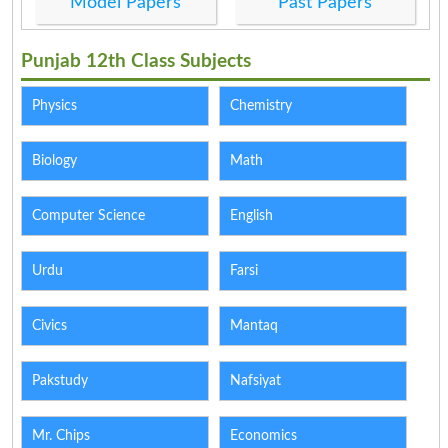
Model Papers
Past Papers
Punjab 12th Class Subjects
Physics
Chemistry
Biology
Math
Computer Science
English
Urdu
Farsi
Civics
Mantaq
Pakstudy
Nafsiyat
Mr. Chips
Economics