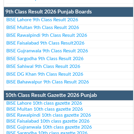
9th Class Result 2026 Punjab Boards
BISE Lahore 9th Class Result 2026
BISE Multan 9th Class Result 2026
BISE Rawalpindi 9th Class Result 2026
BISE Faisalabad 9th Class Result2026
BISE Gujranwala 9th Class Result 2026
BISE Sargodha 9th Class Result 2026
BISE Sahiwal 9th Class Result 2026
BISE DG Khan 9th Class Result 2026
BISE Bahawalpur 9th Class Result 2026
10th Class Result Gazette 2026 Punjab
BISE Lahore 10th class gazette 2026
BISE Multan 10th class gazette 2026
BISE Rawalpindi 10th class gazette 2026
BISE Faisalabad 10th class gazette 2026
BISE Gujranwala 10th class gazette 2026
BISE Sargodha 10th class gazette 2026