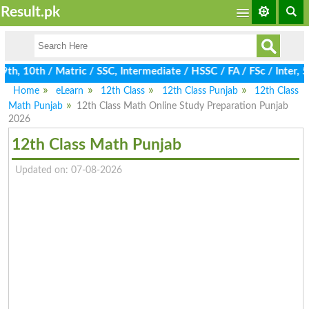
Result.pk
, 10th / Matric / SSC, Intermediate / HSSC / FA / FSc / Inter, 5
Home
eLearn
12th Class
12th Class Punjab
12th Class
Math Punjab
12th Class Math Online Study Preparation Punjab
2026
12th Class Math Punjab
Updated on: 07-08-2026