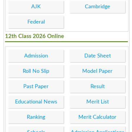
AJK
Cambridge
Federal
12th Class 2026 Online
Admission
Date Sheet
Roll No Slip
Model Paper
Past Paper
Result
Educational News
Merit List
Ranking
Merit Calculator