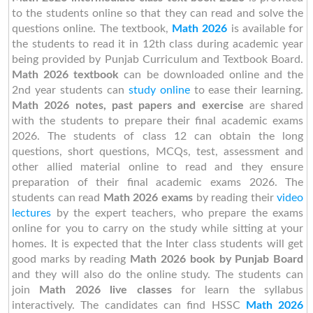
to the students online so that they can read and solve the
questions online. The textbook,
Math 2026
is available for
the students to read it in 12th class during academic year
being provided by Punjab Curriculum and Textbook Board.
Math 2026 textbook
can be downloaded online and the
2nd year students can
study online
to ease their learning.
Math 2026 notes, past papers and exercise
are shared
with the students to prepare their final academic exams
2026. The students of class 12 can obtain the long
questions, short questions, MCQs, test, assessment and
other allied material online to read and they ensure
preparation of their final academic exams 2026. The
students can read
Math 2026 exams
by reading their
video
lectures
by the expert teachers, who prepare the exams
online for you to carry on the study while sitting at your
homes. It is expected that the Inter class students will get
good marks by reading
Math 2026 book by Punjab Board
and they will also do the online study. The students can
join
Math 2026 live classes
for learn the syllabus
interactively. The candidates can find HSSC
Math 2026