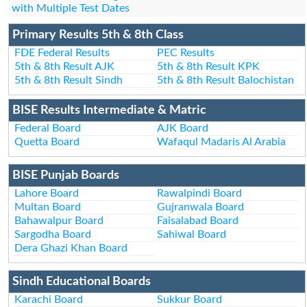
with Multiple Test Dates
Primary Results 5th & 8th Class
FDE Federal Results
PEC Results
5th & 8th Result AJK
5th & 8th Result KPK
5th & 8th Result Sindh
5th & 8th Result Balochistan
BISE Results Intermediate & Matric
Federal Board
AJK Board
Quetta Board
Wafaqul Madaris Al Arabia
BISE Punjab Boards
Lahore Board
Rawalpindi Board
Multan Board
Gujranwala Board
Bahawalpur Board
Faisalabad Board
Sargodha Board
Sahiwal Board
Dera Ghazi Khan Board
Sindh Educational Boards
Karachi Board
Sukkur Board