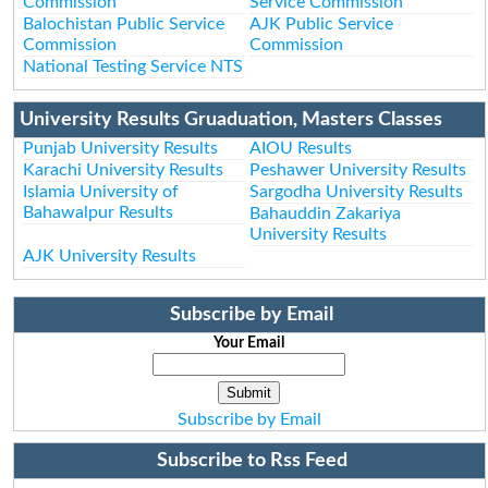
Commission
Service Commission
Balochistan Public Service
AJK Public Service
Commission
Commission
National Testing Service NTS
University Results Gruaduation, Masters Classes
Punjab University Results
AIOU Results
Karachi University Results
Peshawer University Results
Islamia University of
Sargodha University Results
Bahawalpur Results
Bahauddin Zakariya
University Results
AJK University Results
Subscribe by Email
Your Email
Subscribe by Email
Subscribe to Rss Feed