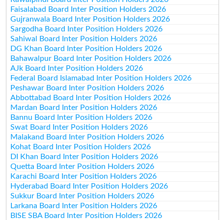
Faisalabad Board Inter Position Holders 2026
Gujranwala Board Inter Position Holders 2026
Sargodha Board Inter Position Holders 2026
Sahiwal Board Inter Position Holders 2026
DG Khan Board Inter Position Holders 2026
Bahawalpur Board Inter Position Holders 2026
AJk Board Inter Position Holders 2026
Federal Board Islamabad Inter Position Holders 2026
Peshawar Board Inter Position Holders 2026
Abbottabad Board Inter Position Holders 2026
Mardan Board Inter Position Holders 2026
Bannu Board Inter Position Holders 2026
Swat Board Inter Position Holders 2026
Malakand Board Inter Position Holders 2026
Kohat Board Inter Position Holders 2026
DI Khan Board Inter Position Holders 2026
Quetta Board Inter Position Holders 2026
Karachi Board Inter Position Holders 2026
Hyderabad Board Inter Position Holders 2026
Sukkur Board Inter Position Holders 2026
Larkana Board Inter Position Holders 2026
BISE SBA Board Inter Position Holders 2026