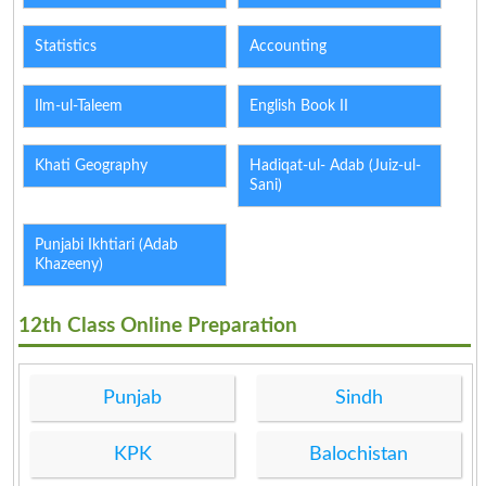
Statistics
Accounting
Ilm-ul-Taleem
English Book II
Khati Geography
Hadiqat-ul- Adab (Juiz-ul-
Sani)
Punjabi Ikhtiari (Adab
Khazeeny)
12th Class Online Preparation
Punjab
Sindh
KPK
Balochistan