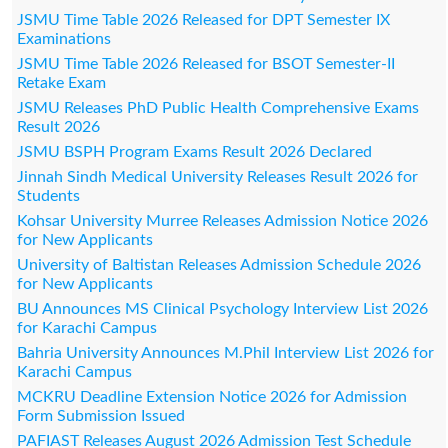
JSMU Time Table 2026 Released for DPT Semester IX
Examinations
JSMU Time Table 2026 Released for BSOT Semester-II
Retake Exam
JSMU Releases PhD Public Health Comprehensive Exams
Result 2026
JSMU BSPH Program Exams Result 2026 Declared
Jinnah Sindh Medical University Releases Result 2026 for
Students
Kohsar University Murree Releases Admission Notice 2026
for New Applicants
University of Baltistan Releases Admission Schedule 2026
for New Applicants
BU Announces MS Clinical Psychology Interview List 2026
for Karachi Campus
Bahria University Announces M.Phil Interview List 2026 for
Karachi Campus
MCKRU Deadline Extension Notice 2026 for Admission
Form Submission Issued
PAFIAST Releases August 2026 Admission Test Schedule