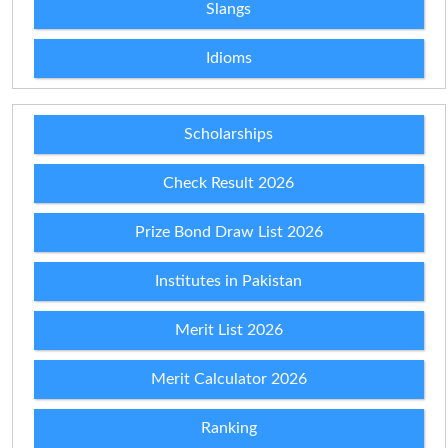
Slangs
Idioms
Scholarships
Check Result 2026
Prize Bond Draw List 2026
Institutes in Pakistan
Merit List 2026
Merit Calculator 2026
Ranking