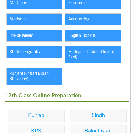
Mr. Chips
Economics
Statistics
Accounting
Ilm-ul-Taleem
English Book II
Khati Geography
Hadiqat-ul- Adab (Juiz-ul-
Sani)
Punjabi Ikhtiari (Adab
Khazeeny)
12th Class Online Preparation
Punjab
Sindh
KPK
Balochistan