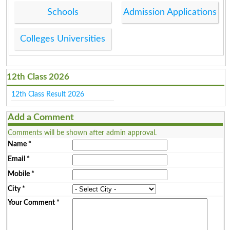
Schools
Admission Applications
Colleges Universities
12th Class 2026
12th Class Result 2026
Add a Comment
Comments will be shown after admin approval.
Name
*
Email
*
Mobile
*
City
*
Your Comment
*