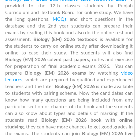
provided to the 12th classes students by Punjab
Curriculum and Textbook Board for online study. We have
the long questions,
MCQs
and short questions in the
database and the 2nd year students can prepare their
exams by reading this book and also do the online test and
assessment.
Biology (EM) 2026 textbook
is available for
the students to carry on online study after downloading it
online to ease their study. The students will also find
Biology (EM) 2026 solved past papers,
notes and exercise
for preparation of final academic exams 2026. You can
prepare
Biology (EM) 2026 exams by
watching
video
lectures
, which are prepared by qualified and experienced
teachers and the Inter
Biology (EM) 2026 is
made available
to students with pairing scheme. Now the candidates can
know how many questions are being included from any
particular section or chapter of the book and the students
can also know about types and details of marking. If the
students read
Biology (EM) 2026 book with online
studying,
they can have more chances to get good grades in
the exams. The students can join
Biology (EM) 2026 live