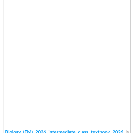
Biology (EM) 2026 intermediate class textbook 2026
is