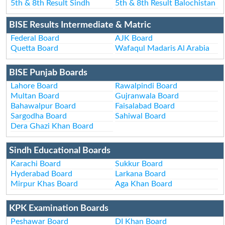
5th & 8th Result Sindh
5th & 8th Result Balochistan
BISE Results Intermediate & Matric
Federal Board
AJK Board
Quetta Board
Wafaqul Madaris Al Arabia
BISE Punjab Boards
Lahore Board
Rawalpindi Board
Multan Board
Gujranwala Board
Bahawalpur Board
Faisalabad Board
Sargodha Board
Sahiwal Board
Dera Ghazi Khan Board
Sindh Educational Boards
Karachi Board
Sukkur Board
Hyderabad Board
Larkana Board
Mirpur Khas Board
Aga Khan Board
KPK Examination Boards
Peshawar Board
DI Khan Board