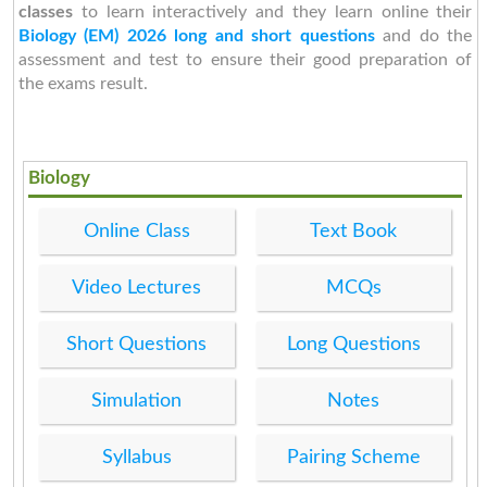
classes
to learn interactively and they learn online their
Biology (EM) 2026 long and short questions
and do the
assessment and test to ensure their good preparation of
the exams result.
Biology
Online Class
Text Book
Video Lectures
MCQs
Short Questions
Long Questions
Simulation
Notes
Syllabus
Pairing Scheme