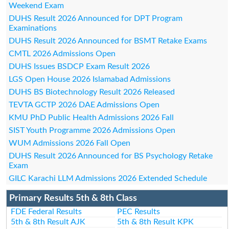
Weekend Exam
DUHS Result 2026 Announced for DPT Program
Examinations
DUHS Result 2026 Announced for BSMT Retake Exams
CMTL 2026 Admissions Open
DUHS Issues BSDCP Exam Result 2026
LGS Open House 2026 Islamabad Admissions
DUHS BS Biotechnology Result 2026 Released
TEVTA GCTP 2026 DAE Admissions Open
KMU PhD Public Health Admissions 2026 Fall
SIST Youth Programme 2026 Admissions Open
WUM Admissions 2026 Fall Open
DUHS Result 2026 Announced for BS Psychology Retake
Exam
GILC Karachi LLM Admissions 2026 Extended Schedule
Primary Results 5th & 8th Class
FDE Federal Results
PEC Results
5th & 8th Result AJK
5th & 8th Result KPK