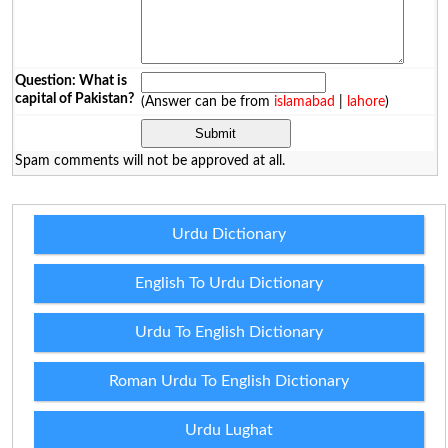
Question: What is
capital of Pakistan?
(Answer can be from
islamabad
|
lahore
)
Spam comments will not be approved at all.
Urdu Dictionary
English To Urdu Dictionary
Urdu To English Dictionary
Roman Urdu To English Dictionary
Urdu Lughat