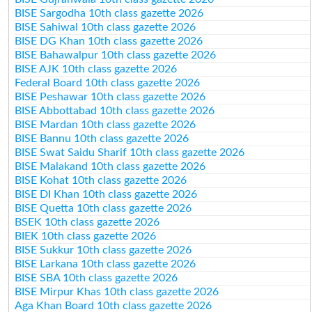
BISE Sargodha 10th class gazette 2026
BISE Sahiwal 10th class gazette 2026
BISE DG Khan 10th class gazette 2026
BISE Bahawalpur 10th class gazette 2026
BISE AJK 10th class gazette 2026
Federal Board 10th class gazette 2026
BISE Peshawar 10th class gazette 2026
BISE Abbottabad 10th class gazette 2026
BISE Mardan 10th class gazette 2026
BISE Bannu 10th class gazette 2026
BISE Swat Saidu Sharif 10th class gazette 2026
BISE Malakand 10th class gazette 2026
BISE Kohat 10th class gazette 2026
BISE DI Khan 10th class gazette 2026
BISE Quetta 10th class gazette 2026
BSEK 10th class gazette 2026
BIEK 10th class gazette 2026
BISE Sukkur 10th class gazette 2026
BISE Larkana 10th class gazette 2026
BISE SBA 10th class gazette 2026
BISE Mirpur Khas 10th class gazette 2026
Aga Khan Board 10th class gazette 2026