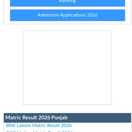
Ranking
Admission Applications 2026
Matric Result 2026 Punjab
BISE Lahore Matric Result 2026