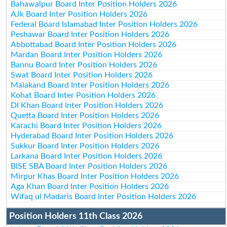
Bahawalpur Board Inter Position Holders 2026
AJk Board Inter Position Holders 2026
Federal Board Islamabad Inter Position Holders 2026
Peshawar Board Inter Position Holders 2026
Abbottabad Board Inter Position Holders 2026
Mardan Board Inter Position Holders 2026
Bannu Board Inter Position Holders 2026
Swat Board Inter Position Holders 2026
Malakand Board Inter Position Holders 2026
Kohat Board Inter Position Holders 2026
DI Khan Board Inter Position Holders 2026
Quetta Board Inter Position Holders 2026
Karachi Board Inter Position Holders 2026
Hyderabad Board Inter Position Holders 2026
Sukkur Board Inter Position Holders 2026
Larkana Board Inter Position Holders 2026
BISE SBA Board Inter Position Holders 2026
Mirpur Khas Board Inter Position Holders 2026
Aga Khan Board Inter Position Holders 2026
Wifaq ul Madaris Board Inter Position Holders 2026
Position Holders 11th Class 2026