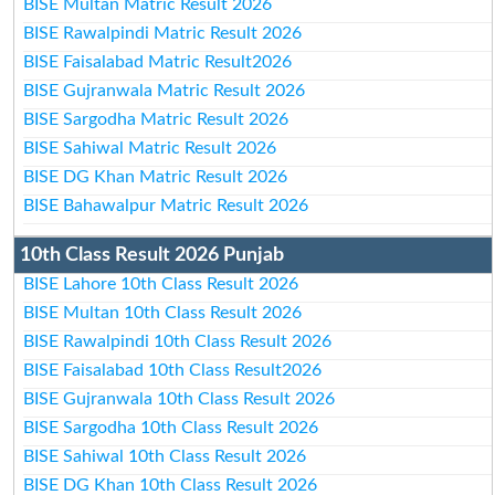
BISE Multan Matric Result 2026
BISE Rawalpindi Matric Result 2026
BISE Faisalabad Matric Result2026
BISE Gujranwala Matric Result 2026
BISE Sargodha Matric Result 2026
BISE Sahiwal Matric Result 2026
BISE DG Khan Matric Result 2026
BISE Bahawalpur Matric Result 2026
10th Class Result 2026 Punjab
BISE Lahore 10th Class Result 2026
BISE Multan 10th Class Result 2026
BISE Rawalpindi 10th Class Result 2026
BISE Faisalabad 10th Class Result2026
BISE Gujranwala 10th Class Result 2026
BISE Sargodha 10th Class Result 2026
BISE Sahiwal 10th Class Result 2026
BISE DG Khan 10th Class Result 2026