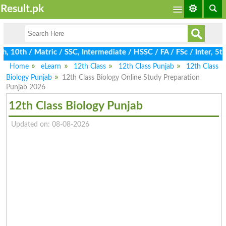
Result.pk
10th / Matric / SSC, Intermediate / HSSC / FA / FSc / Inter, 5th
Home
eLearn
12th Class
12th Class Punjab
12th Class
Biology Punjab
12th Class Biology Online Study Preparation
Punjab 2026
12th Class Biology Punjab
Updated on: 08-08-2026