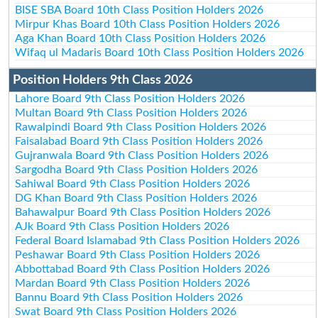
BISE SBA Board 10th Class Position Holders 2026
Mirpur Khas Board 10th Class Position Holders 2026
Aga Khan Board 10th Class Position Holders 2026
Wifaq ul Madaris Board 10th Class Position Holders 2026
Position Holders 9th Class 2026
Lahore Board 9th Class Position Holders 2026
Multan Board 9th Class Position Holders 2026
Rawalpindi Board 9th Class Position Holders 2026
Faisalabad Board 9th Class Position Holders 2026
Gujranwala Board 9th Class Position Holders 2026
Sargodha Board 9th Class Position Holders 2026
Sahiwal Board 9th Class Position Holders 2026
DG Khan Board 9th Class Position Holders 2026
Bahawalpur Board 9th Class Position Holders 2026
AJk Board 9th Class Position Holders 2026
Federal Board Islamabad 9th Class Position Holders 2026
Peshawar Board 9th Class Position Holders 2026
Abbottabad Board 9th Class Position Holders 2026
Mardan Board 9th Class Position Holders 2026
Bannu Board 9th Class Position Holders 2026
Swat Board 9th Class Position Holders 2026