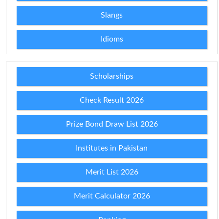
Slangs
Idioms
Scholarships
Check Result 2026
Prize Bond Draw List 2026
Institutes in Pakistan
Merit List 2026
Merit Calculator 2026