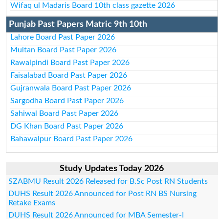
Wifaq ul Madaris Board 10th class gazette 2026
Punjab Past Papers Matric 9th 10th
Lahore Board Past Paper 2026
Multan Board Past Paper 2026
Rawalpindi Board Past Paper 2026
Faisalabad Board Past Paper 2026
Gujranwala Board Past Paper 2026
Sargodha Board Past Paper 2026
Sahiwal Board Past Paper 2026
DG Khan Board Past Paper 2026
Bahawalpur Board Past Paper 2026
Study Updates Today 2026
SZABMU Result 2026 Released for B.Sc Post RN Students
DUHS Result 2026 Announced for Post RN BS Nursing
Retake Exams
DUHS Result 2026 Announced for MBA Semester-I