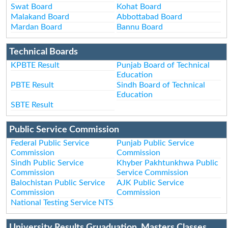
Swat Board
Kohat Board
Malakand Board
Abbottabad Board
Mardan Board
Bannu Board
Technical Boards
KPBTE Result
Punjab Board of Technical
Education
PBTE Result
Sindh Board of Technical
Education
SBTE Result
Public Service Commission
Federal Public Service
Punjab Public Service
Commission
Commission
Sindh Public Service
Khyber Pakhtunkhwa Public
Commission
Service Commission
Balochistan Public Service
AJK Public Service
Commission
Commission
National Testing Service NTS
University Results Gruaduation, Masters Classes