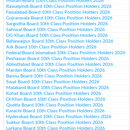
Multan Board 10th Class Position Holders 2026
Rawalpindi Board 10th Class Position Holders 2026
Faisalabad Board 10th Class Position Holders 2026
Gujranwala Board 10th Class Position Holders 2026
Sargodha Board 10th Class Position Holders 2026
Sahiwal Board 10th Class Position Holders 2026
DG Khan Board 10th Class Position Holders 2026
Bahawalpur Board 10th Class Position Holders 2026
AJk Board 10th Class Position Holders 2026
Federal Board Islamabad 10th Class Position Holders 2026
Peshawar Board 10th Class Position Holders 2026
Abbottabad Board 10th Class Position Holders 2026
Mardan Board 10th Class Position Holders 2026
Bannu Board 10th Class Position Holders 2026
Swat Board 10th Class Position Holders 2026
Malakand Board 10th Class Position Holders 2026
Kohat Board 10th Class Position Holders 2026
DI Khan Board 10th Class Position Holders 2026
Quetta Board 10th Class Position Holders 2026
Karachi Board 10th Class Position Holders 2026
Hyderabad Board 10th Class Position Holders 2026
Sukkur Board 10th Class Position Holders 2026
Larkana Board 10th Class Position Holders 2026