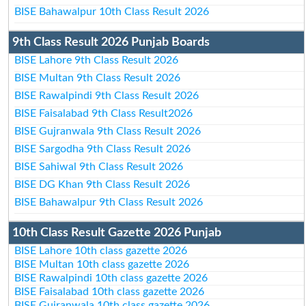
BISE Bahawalpur 10th Class Result 2026
9th Class Result 2026 Punjab Boards
BISE Lahore 9th Class Result 2026
BISE Multan 9th Class Result 2026
BISE Rawalpindi 9th Class Result 2026
BISE Faisalabad 9th Class Result2026
BISE Gujranwala 9th Class Result 2026
BISE Sargodha 9th Class Result 2026
BISE Sahiwal 9th Class Result 2026
BISE DG Khan 9th Class Result 2026
BISE Bahawalpur 9th Class Result 2026
10th Class Result Gazette 2026 Punjab
BISE Lahore 10th class gazette 2026
BISE Multan 10th class gazette 2026
BISE Rawalpindi 10th class gazette 2026
BISE Faisalabad 10th class gazette 2026
BISE Gujranwala 10th class gazette 2026