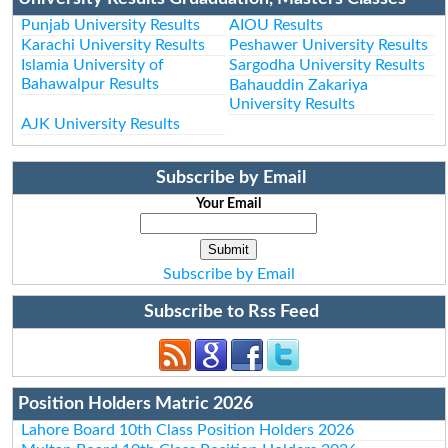
Punjab University Results
AIOU Results
Karachi University Results
Peshawer University Results
Islamia University of
Sargodha University Results
Bahawalpur Results
Bahauddin Zakariya
University Results
AJK University Results
Subscribe by Email
Your Email
Subscribe by Email
Subscribe to Rss Feed
Position Holders Matric 2026
Lahore Board 10th Class Position Holders 2026