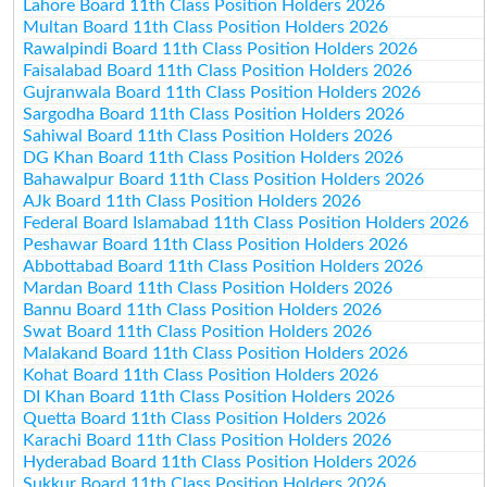
Lahore Board 11th Class Position Holders 2026
Multan Board 11th Class Position Holders 2026
Rawalpindi Board 11th Class Position Holders 2026
Faisalabad Board 11th Class Position Holders 2026
Gujranwala Board 11th Class Position Holders 2026
Sargodha Board 11th Class Position Holders 2026
Sahiwal Board 11th Class Position Holders 2026
DG Khan Board 11th Class Position Holders 2026
Bahawalpur Board 11th Class Position Holders 2026
AJk Board 11th Class Position Holders 2026
Federal Board Islamabad 11th Class Position Holders 2026
Peshawar Board 11th Class Position Holders 2026
Abbottabad Board 11th Class Position Holders 2026
Mardan Board 11th Class Position Holders 2026
Bannu Board 11th Class Position Holders 2026
Swat Board 11th Class Position Holders 2026
Malakand Board 11th Class Position Holders 2026
Kohat Board 11th Class Position Holders 2026
DI Khan Board 11th Class Position Holders 2026
Quetta Board 11th Class Position Holders 2026
Karachi Board 11th Class Position Holders 2026
Hyderabad Board 11th Class Position Holders 2026
Sukkur Board 11th Class Position Holders 2026