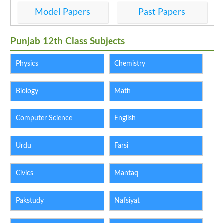
Model Papers
Past Papers
Punjab 12th Class Subjects
Physics
Chemistry
Biology
Math
Computer Science
English
Urdu
Farsi
Civics
Mantaq
Pakstudy
Nafsiyat