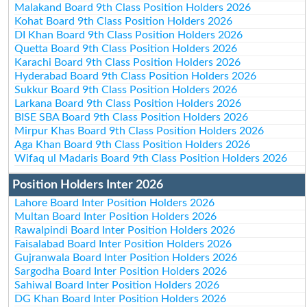
Malakand Board 9th Class Position Holders 2026
Kohat Board 9th Class Position Holders 2026
DI Khan Board 9th Class Position Holders 2026
Quetta Board 9th Class Position Holders 2026
Karachi Board 9th Class Position Holders 2026
Hyderabad Board 9th Class Position Holders 2026
Sukkur Board 9th Class Position Holders 2026
Larkana Board 9th Class Position Holders 2026
BISE SBA Board 9th Class Position Holders 2026
Mirpur Khas Board 9th Class Position Holders 2026
Aga Khan Board 9th Class Position Holders 2026
Wifaq ul Madaris Board 9th Class Position Holders 2026
Position Holders Inter 2026
Lahore Board Inter Position Holders 2026
Multan Board Inter Position Holders 2026
Rawalpindi Board Inter Position Holders 2026
Faisalabad Board Inter Position Holders 2026
Gujranwala Board Inter Position Holders 2026
Sargodha Board Inter Position Holders 2026
Sahiwal Board Inter Position Holders 2026
DG Khan Board Inter Position Holders 2026