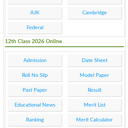
AJK
Cambridge
Federal
12th Class 2026 Online
Admission
Date Sheet
Roll No Slip
Model Paper
Past Paper
Result
Educational News
Merit List
Ranking
Merit Calculator