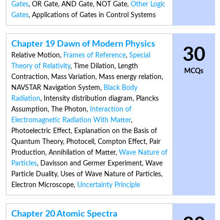
Gates
,
OR Gate
,
AND Gate
,
NOT Gate
,
Other Logic
Gates
,
Applications of Gates in Control Systems
Chapter 19 Dawn of Modern Physics
30
Relative Motion
,
Frames of Reference
,
Special
Theory of Relativity
,
Time Dilation
,
Length
MCQs
Contraction
,
Mass Variation
,
Mass energy relation
,
NAVSTAR Navigation System
,
Black Body
Radiation
,
Intensity distribution diagram
,
Plancks
Assumption
,
The Photon
,
Interaction of
Electromagnetic Radiation With Matter
,
Photoelectric Effect
,
Explanation on the Basis of
Quantum Theory
,
Photocell
,
Compton Effect
,
Pair
Production
,
Annihilation of Matter
,
Wave Nature of
Particles
,
Davisson and Germer Experiment
,
Wave
Particle Duality
,
Uses of Wave Nature of Particles
,
Electron Microscope
,
Uncertainty Principle
Chapter 20 Atomic Spectra