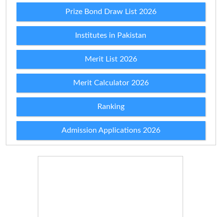
Prize Bond Draw List 2026
Institutes in Pakistan
Merit List 2026
Merit Calculator 2026
Ranking
Admission Applications 2026