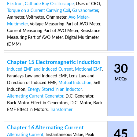
Electron
,
Cathode Ray Oscilloscope
,
Uses of CRO
,
Torque on a Current Carrying Coil
,
Galvanometer
,
Ammeter
,
Voltmeter
,
Ohmmeter
,
Avo Meter-
Multimeter
,
Voltage Measuring Part of AVO Meter
,
Current Measuring Part of AVO Meter
,
Resistance
Measuring Part of AVO Meter
,
Digital Multimeter
(DMM)
Chapter 15 Electromagnetic Induction
30
Induced EMF and Induced Current
,
Motional EMF
,
Faradays Law and Induced EMF
,
Lenz Law and
MCQs
Direction of Induced EMF
,
Mutual Induction
,
Self
Induction
,
Energy Stored in an Inductor
,
Alternating Current Generator
,
D.C. Generator
,
Back Motor Effect in Generators
,
D.C. Motor
,
Back
EMF Effect in Motors
,
Transformer
Chapter 16 Alternating Current
45
Alternating Current
,
Instantaneous Value
,
Peak