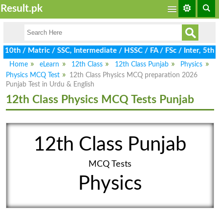
Result.pk
0th / Matric / SSC, Intermediate / HSSC / FA / FSc / Inter, 5th 
Home
eLearn
12th Class
12th Class Punjab
Physics
Physics MCQ Test
12th Class Physics MCQ preparation 2026
Punjab Test in Urdu & English
12th Class Physics MCQ Tests Punjab
12th Class Punjab
MCQ Tests
Physics