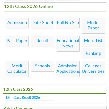
12th Class 2026 Online
Admission
Date Sheet
Roll No Slip
Model
Paper
Past Paper
Result
Educational
Merit List
News
Ranking
Merit
Schools
Admission
Colleges
Calculator
Applications
Universities
12th Class 2026
12th Class Result 2026
Add a Comment