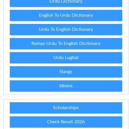
Urdu Dictionary
English To Urdu Dictionary
Urdu To English Dictionary
Roman Urdu To English Dictionary
Urdu Lughat
Slangs
Idioms
Scholarships
Check Result 2026