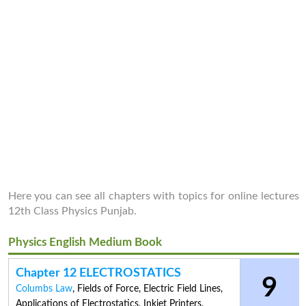
Here you can see all chapters with topics for online lectures
12th Class Physics Punjab.
Physics English Medium Book
Chapter 12 ELECTROSTATICS
9
Columbs Law
,
Fields of Force
,
Electric Field Lines
,
Applications of Electrostatics
,
Inkjet Printers
,