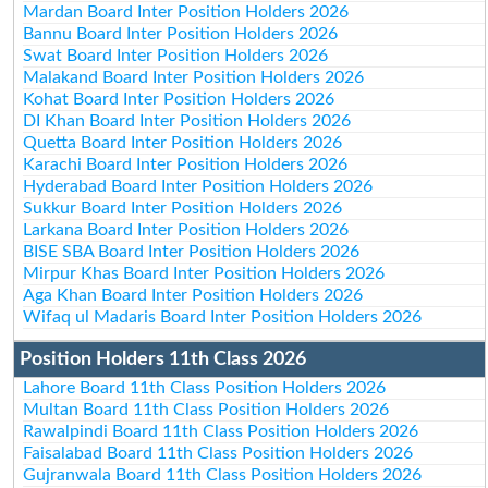
Mardan Board Inter Position Holders 2026
Bannu Board Inter Position Holders 2026
Swat Board Inter Position Holders 2026
Malakand Board Inter Position Holders 2026
Kohat Board Inter Position Holders 2026
DI Khan Board Inter Position Holders 2026
Quetta Board Inter Position Holders 2026
Karachi Board Inter Position Holders 2026
Hyderabad Board Inter Position Holders 2026
Sukkur Board Inter Position Holders 2026
Larkana Board Inter Position Holders 2026
BISE SBA Board Inter Position Holders 2026
Mirpur Khas Board Inter Position Holders 2026
Aga Khan Board Inter Position Holders 2026
Wifaq ul Madaris Board Inter Position Holders 2026
Position Holders 11th Class 2026
Lahore Board 11th Class Position Holders 2026
Multan Board 11th Class Position Holders 2026
Rawalpindi Board 11th Class Position Holders 2026
Faisalabad Board 11th Class Position Holders 2026
Gujranwala Board 11th Class Position Holders 2026