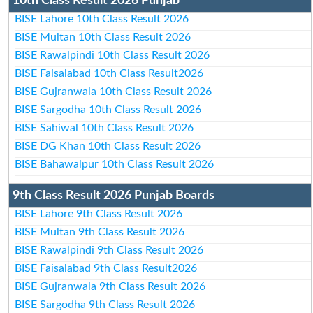
10th Class Result 2026 Punjab
BISE Lahore 10th Class Result 2026
BISE Multan 10th Class Result 2026
BISE Rawalpindi 10th Class Result 2026
BISE Faisalabad 10th Class Result2026
BISE Gujranwala 10th Class Result 2026
BISE Sargodha 10th Class Result 2026
BISE Sahiwal 10th Class Result 2026
BISE DG Khan 10th Class Result 2026
BISE Bahawalpur 10th Class Result 2026
9th Class Result 2026 Punjab Boards
BISE Lahore 9th Class Result 2026
BISE Multan 9th Class Result 2026
BISE Rawalpindi 9th Class Result 2026
BISE Faisalabad 9th Class Result2026
BISE Gujranwala 9th Class Result 2026
BISE Sargodha 9th Class Result 2026