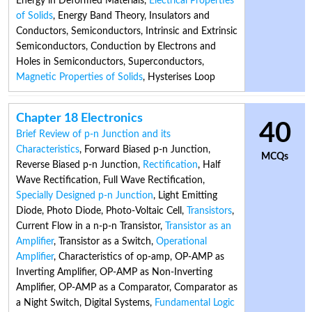
Energy in Deformed Materials
,
Electrical Properties
of Solids
,
Energy Band Theory
,
Insulators and
Conductors
,
Semiconductors
,
Intrinsic and Extrinsic
Semiconductors
,
Conduction by Electrons and
Holes in Semiconductors
,
Superconductors
,
Magnetic Properties of Solids
,
Hysterises Loop
Chapter 18 Electronics
40
Brief Review of p-n Junction and its
Characteristics
,
Forward Biased p-n Junction
,
MCQs
Reverse Biased p-n Junction
,
Rectification
,
Half
Wave Rectification
,
Full Wave Rectification
,
Specially Designed p-n Junction
,
Light Emitting
Diode
,
Photo Diode
,
Photo-Voltaic Cell
,
Transistors
,
Current Flow in a n-p-n Transistor
,
Transistor as an
Amplifier
,
Transistor as a Switch
,
Operational
Amplifier
,
Characteristics of op-amp
,
OP-AMP as
Inverting Amplifier
,
OP-AMP as Non-Inverting
Amplifier
,
OP-AMP as a Comparator
,
Comparator as
a Night Switch
,
Digital Systems
,
Fundamental Logic