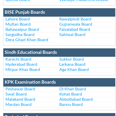
BISE Punjab Boards
Lahore Board
Rawalpindi Board
Multan Board
Gujranwala Board
Bahawalpur Board
Faisalabad Board
Sargodha Board
Sahiwal Board
Dera Ghazi Khan Board
Sindh Educational Boards
Karachi Board
Sukkur Board
Hyderabad Board
Larkana Board
Mirpur Khas Board
Aga Khan Board
KPK Examination Boards
Peshawar Board
DI Khan Board
Swat Board
Kohat Board
Malakand Board
Abbottabad Board
Mardan Board
Bannu Board