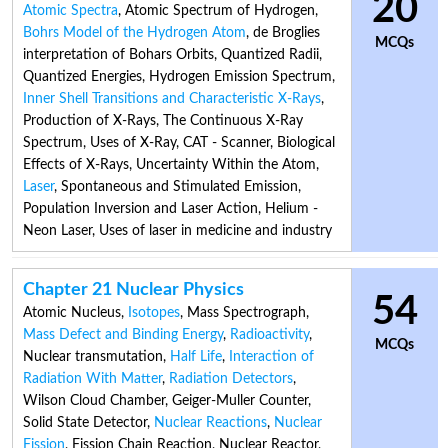
20
Atomic Spectra
,
Atomic Spectrum of Hydrogen
,
Bohrs Model of the Hydrogen Atom
,
de Broglies
MCQs
interpretation of Bohars Orbits
,
Quantized Radii
,
Quantized Energies
,
Hydrogen Emission Spectrum
,
Inner Shell Transitions and Characteristic X-Rays
,
Production of X-Rays
,
The Continuous X-Ray
Spectrum
,
Uses of X-Ray
,
CAT - Scanner
,
Biological
Effects of X-Rays
,
Uncertainty Within the Atom
,
Laser
,
Spontaneous and Stimulated Emission
,
Population Inversion and Laser Action
,
Helium -
Neon Laser
,
Uses of laser in medicine and industry
Chapter 21 Nuclear Physics
54
Atomic Nucleus
,
Isotopes
,
Mass Spectrograph
,
Mass Defect and Binding Energy
,
Radioactivity
,
MCQs
Nuclear transmutation
,
Half Life
,
Interaction of
Radiation With Matter
,
Radiation Detectors
,
Wilson Cloud Chamber
,
Geiger-Muller Counter
,
Solid State Detector
,
Nuclear Reactions
,
Nuclear
Fission
,
Fission Chain Reaction
,
Nuclear Reactor
,