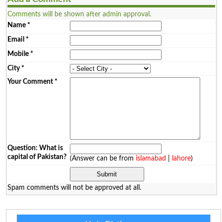
Comments will be shown after admin approval.
Name
*
Email
*
Mobile
*
City
*
Your Comment
*
Question: What is
capital of Pakistan?
(Answer can be from
islamabad
|
lahore
)
Spam comments will not be approved at all.