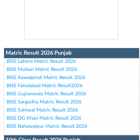
Matric Result 2026 Punjab
BISE Lahore Matric Result 2026
BISE Multan Matric Result 2026
BISE Rawalpindi Matric Result 2026
BISE Faisalabad Matric Result2026
BISE Gujranwala Matric Result 2026
BISE Sargodha Matric Result 2026
BISE Sahiwal Matric Result 2026
BISE DG Khan Matric Result 2026
BISE Bahawalpur Matric Result 2026