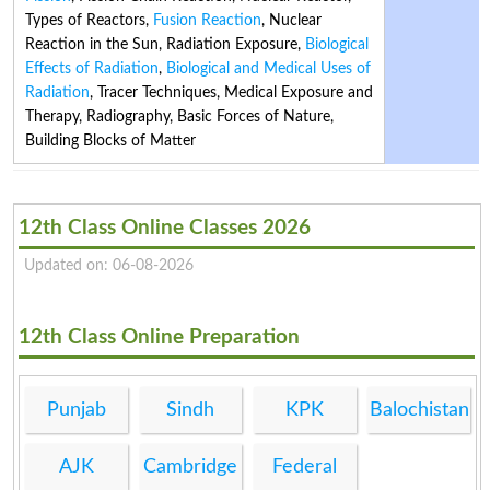
Types of Reactors
,
Fusion Reaction
,
Nuclear
Reaction in the Sun
,
Radiation Exposure
,
Biological
Effects of Radiation
,
Biological and Medical Uses of
Radiation
,
Tracer Techniques
,
Medical Exposure and
Therapy
,
Radiography
,
Basic Forces of Nature
,
Building Blocks of Matter
12th Class Online Classes 2026
Updated on: 06-08-2026
12th Class Online Preparation
Punjab
Sindh
KPK
Balochistan
AJK
Cambridge
Federal