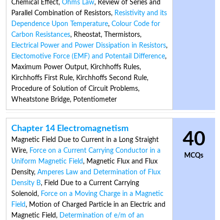
Chemical Effect
,
Ohms Law
,
Review of Series and
Parallel Combination of Resistors
,
Resistivity and its
Dependence Upon Temperature
,
Colour Code for
Carbon Resistances
,
Rheostat
,
Thermistors
,
Electrical Power and Power Dissipation in Resistors
,
Electomotive Force (EMF) and Potentail Difference
,
Maximum Power Output
,
Kirchhoffs Rules
,
Kirchhoffs First Rule
,
Kirchhoffs Second Rule
,
Procedure of Solution of Circuit Problems
,
Wheatstone Bridge
,
Potentiometer
Chapter 14 Electromagnetism
40
Magnetic Field Due to Current in a Long Straight
Wire
,
Force on a Current Carrying Conductor in a
MCQs
Uniform Magnetic Field
,
Magnetic Flux and Flux
Density
,
Amperes Law and Determination of Flux
Density B
,
Field Due to a Current Carrying
Solenoid
,
Force on a Moving Charge in a Magnetic
Field
,
Motion of Charged Particle in an Electric and
Magnetic Field
,
Determination of e/m of an