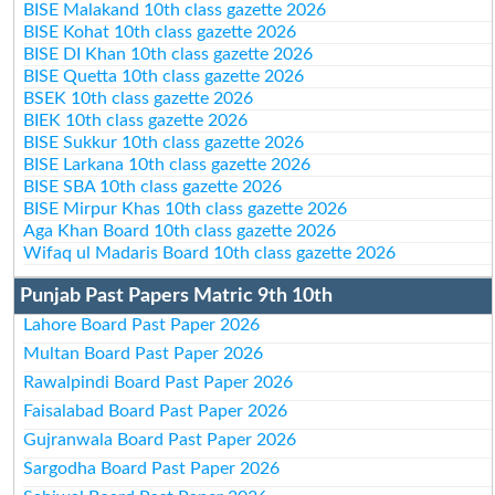
BISE Malakand 10th class gazette 2026
BISE Kohat 10th class gazette 2026
BISE DI Khan 10th class gazette 2026
BISE Quetta 10th class gazette 2026
BSEK 10th class gazette 2026
BIEK 10th class gazette 2026
BISE Sukkur 10th class gazette 2026
BISE Larkana 10th class gazette 2026
BISE SBA 10th class gazette 2026
BISE Mirpur Khas 10th class gazette 2026
Aga Khan Board 10th class gazette 2026
Wifaq ul Madaris Board 10th class gazette 2026
Punjab Past Papers Matric 9th 10th
Lahore Board Past Paper 2026
Multan Board Past Paper 2026
Rawalpindi Board Past Paper 2026
Faisalabad Board Past Paper 2026
Gujranwala Board Past Paper 2026
Sargodha Board Past Paper 2026