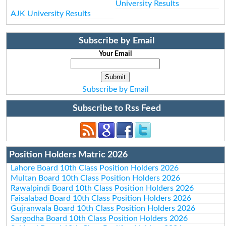
University Results
AJK University Results
Subscribe by Email
Your Email
Subscribe by Email
Subscribe to Rss Feed
Position Holders Matric 2026
Lahore Board 10th Class Position Holders 2026
Multan Board 10th Class Position Holders 2026
Rawalpindi Board 10th Class Position Holders 2026
Faisalabad Board 10th Class Position Holders 2026
Gujranwala Board 10th Class Position Holders 2026
Sargodha Board 10th Class Position Holders 2026