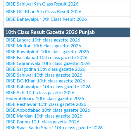
BISE Sahiwal 9th Class Result 2026
BISE DG Khan 9th Class Result 2026
BISE Bahawalpur 9th Class Result 2026
10th Class Result Gazette 2026 Punjab
BISE Lahore 10th class gazette 2026
BISE Multan 10th class gazette 2026
BISE Rawalpindi 10th class gazette 2026
BISE Faisalabad 10th class gazette 2026
BISE Gujranwala 10th class gazette 2026
BISE Sargodha 10th class gazette 2026
BISE Sahiwal 10th class gazette 2026
BISE DG Khan 10th class gazette 2026
BISE Bahawalpur 10th class gazette 2026
BISE AJK 10th class gazette 2026
Federal Board 10th class gazette 2026
BISE Peshawar 10th class gazette 2026
BISE Abbottabad 10th class gazette 2026
BISE Mardan 10th class gazette 2026
BISE Bannu 10th class gazette 2026
BISE Swat Saidu Sharif 10th class gazette 2026