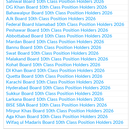
Sahiwal Board 10th Class Position Holders 2026
DG Khan Board 10th Class Position Holders 2026
Bahawalpur Board 10th Class Position Holders 2026
AJk Board 10th Class Position Holders 2026
Federal Board Islamabad 10th Class Position Holders 2026
Peshawar Board 10th Class Position Holders 2026
Abbottabad Board 10th Class Position Holders 2026
Mardan Board 10th Class Position Holders 2026
Bannu Board 10th Class Position Holders 2026
Swat Board 10th Class Position Holders 2026
Malakand Board 10th Class Position Holders 2026
Kohat Board 10th Class Position Holders 2026
DI Khan Board 10th Class Position Holders 2026
Quetta Board 10th Class Position Holders 2026
Karachi Board 10th Class Position Holders 2026
Hyderabad Board 10th Class Position Holders 2026
Sukkur Board 10th Class Position Holders 2026
Larkana Board 10th Class Position Holders 2026
BISE SBA Board 10th Class Position Holders 2026
Mirpur Khas Board 10th Class Position Holders 2026
Aga Khan Board 10th Class Position Holders 2026
Wifaq ul Madaris Board 10th Class Position Holders 2026