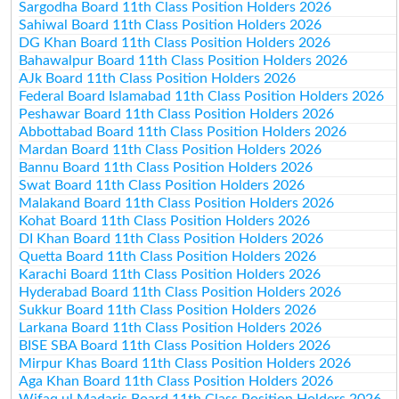
Sargodha Board 11th Class Position Holders 2026
Sahiwal Board 11th Class Position Holders 2026
DG Khan Board 11th Class Position Holders 2026
Bahawalpur Board 11th Class Position Holders 2026
AJk Board 11th Class Position Holders 2026
Federal Board Islamabad 11th Class Position Holders 2026
Peshawar Board 11th Class Position Holders 2026
Abbottabad Board 11th Class Position Holders 2026
Mardan Board 11th Class Position Holders 2026
Bannu Board 11th Class Position Holders 2026
Swat Board 11th Class Position Holders 2026
Malakand Board 11th Class Position Holders 2026
Kohat Board 11th Class Position Holders 2026
DI Khan Board 11th Class Position Holders 2026
Quetta Board 11th Class Position Holders 2026
Karachi Board 11th Class Position Holders 2026
Hyderabad Board 11th Class Position Holders 2026
Sukkur Board 11th Class Position Holders 2026
Larkana Board 11th Class Position Holders 2026
BISE SBA Board 11th Class Position Holders 2026
Mirpur Khas Board 11th Class Position Holders 2026
Aga Khan Board 11th Class Position Holders 2026
Wifaq ul Madaris Board 11th Class Position Holders 2026