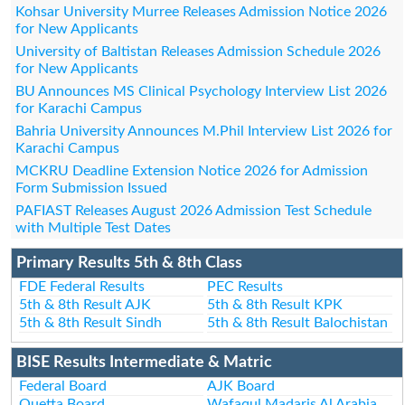
Kohsar University Murree Releases Admission Notice 2026
for New Applicants
University of Baltistan Releases Admission Schedule 2026
for New Applicants
BU Announces MS Clinical Psychology Interview List 2026
for Karachi Campus
Bahria University Announces M.Phil Interview List 2026 for
Karachi Campus
MCKRU Deadline Extension Notice 2026 for Admission
Form Submission Issued
PAFIAST Releases August 2026 Admission Test Schedule
with Multiple Test Dates
Primary Results 5th & 8th Class
FDE Federal Results
PEC Results
5th & 8th Result AJK
5th & 8th Result KPK
5th & 8th Result Sindh
5th & 8th Result Balochistan
BISE Results Intermediate & Matric
Federal Board
AJK Board
Quetta Board
Wafaqul Madaris Al Arabia