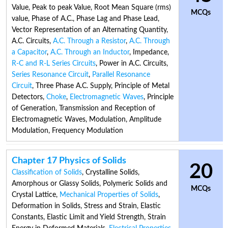
Value
,
Peak to peak Value
,
Root Mean Square (rms)
MCQs
value
,
Phase of A.C.
,
Phase Lag and Phase Lead
,
Vector Representation of an Alternating Quantity
,
A.C. Circuits
,
A.C. Through a Resistor
,
A.C. Through
a Capacitor
,
A.C. Through an Inductor
,
Impedance
,
R-C and R-L Series Circuits
,
Power in A.C. Circuits
,
Series Resonance Circuit
,
Parallel Resonance
Circuit
,
Three Phase A.C. Supply
,
Principle of Metal
Detectors
,
Choke
,
Electromagnetic Waves
,
Principle
of Generation, Transmission and Reception of
Electromagnetic Waves
,
Modulation
,
Amplitude
Modulation
,
Frequency Modulation
Chapter 17 Physics of Solids
20
Classification of Solids
,
Crystalline Solids
,
Amorphous or Glassy Solids
,
Polymeric Solids and
MCQs
Crystal Lattice
,
Mechanical Properties of Solids
,
Deformation in Solids
,
Stress and Strain
,
Elastic
Constants
,
Elastic Limit and Yield Strength
,
Strain