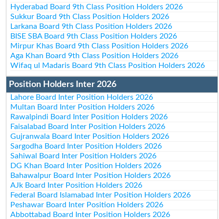
Hyderabad Board 9th Class Position Holders 2026
Sukkur Board 9th Class Position Holders 2026
Larkana Board 9th Class Position Holders 2026
BISE SBA Board 9th Class Position Holders 2026
Mirpur Khas Board 9th Class Position Holders 2026
Aga Khan Board 9th Class Position Holders 2026
Wifaq ul Madaris Board 9th Class Position Holders 2026
Position Holders Inter 2026
Lahore Board Inter Position Holders 2026
Multan Board Inter Position Holders 2026
Rawalpindi Board Inter Position Holders 2026
Faisalabad Board Inter Position Holders 2026
Gujranwala Board Inter Position Holders 2026
Sargodha Board Inter Position Holders 2026
Sahiwal Board Inter Position Holders 2026
DG Khan Board Inter Position Holders 2026
Bahawalpur Board Inter Position Holders 2026
AJk Board Inter Position Holders 2026
Federal Board Islamabad Inter Position Holders 2026
Peshawar Board Inter Position Holders 2026
Abbottabad Board Inter Position Holders 2026