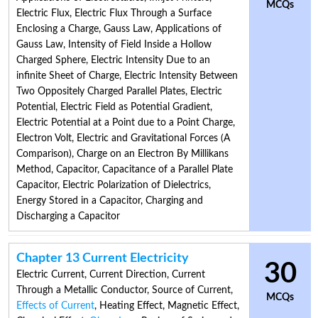
MCQs
Electric Flux
,
Electric Flux Through a Surface
Enclosing a Charge
,
Gauss Law
,
Applications of
Gauss Law
,
Intensity of Field Inside a Hollow
Charged Sphere
,
Electric Intensity Due to an
infinite Sheet of Charge
,
Electric Intensity Between
Two Oppositely Charged Parallel Plates
,
Electric
Potential
,
Electric Field as Potential Gradient
,
Electric Potential at a Point due to a Point Charge
,
Electron Volt
,
Electric and Gravitational Forces (A
Comparison)
,
Charge on an Electron By Millikans
Method
,
Capacitor
,
Capacitance of a Parallel Plate
Capacitor
,
Electric Polarization of Dielectrics
,
Energy Stored in a Capacitor
,
Charging and
Discharging a Capacitor
Chapter 13 Current Electricity
30
Electric Current
,
Current Direction
,
Current
Through a Metallic Conductor
,
Source of Current
,
MCQs
Effects of Current
,
Heating Effect
,
Magnetic Effect
,