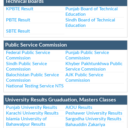
Technical Boards
KPBTE Result
Punjab Board of Technical
Education
PBTE Result
Sindh Board of Technical
Education
SBTE Result
Public Service Commission
Federal Public Service
Punjab Public Service
Commission
Commission
Sindh Public Service
Khyber Pakhtunkhwa Public
Commission
Service Commission
Balochistan Public Service
AJK Public Service
Commission
Commission
National Testing Service NTS
University Results Gruaduation, Masters Classes
Punjab University Results
AIOU Results
Karachi University Results
Peshawer University Results
Islamia University of
Sargodha University Results
Bahawalpur Results
Bahauddin Zakariya