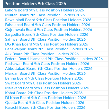
Position Holders 9th Class 2026
Lahore Board 9th Class Position Holders 2026
Multan Board 9th Class Position Holders 2026
Rawalpindi Board 9th Class Position Holders 2026
Faisalabad Board 9th Class Position Holders 2026
Gujranwala Board 9th Class Position Holders 2026
Sargodha Board 9th Class Position Holders 2026
Sahiwal Board 9th Class Position Holders 2026
DG Khan Board 9th Class Position Holders 2026
Bahawalpur Board 9th Class Position Holders 2026
AJk Board 9th Class Position Holders 2026
Federal Board Islamabad 9th Class Position Holders 2026
Peshawar Board 9th Class Position Holders 2026
Abbottabad Board 9th Class Position Holders 2026
Mardan Board 9th Class Position Holders 2026
Bannu Board 9th Class Position Holders 2026
Swat Board 9th Class Position Holders 2026
Malakand Board 9th Class Position Holders 2026
Kohat Board 9th Class Position Holders 2026
DI Khan Board 9th Class Position Holders 2026
Quetta Board 9th Class Position Holders 2026
Karachi Board 9th Class Position Holders 2026