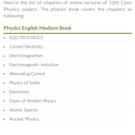
Here is the list of chapters of online lectures of 12th Class
Physics subject. The physics book covers the chapters as
following:
Physics English Medium Book
ELECTROSTATICS
Current Electricity
Electromagnetism
Electromagnetic Induction
Alternating Current
Physics of Solids
Electronics
Dawn of Modern Physics
Atomic Spectra
Nuclear Physics