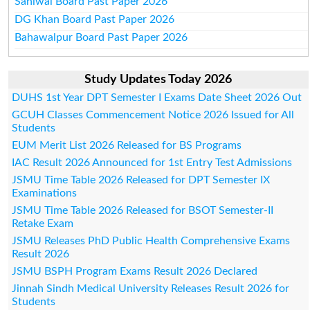
Sahiwal Board Past Paper 2026
DG Khan Board Past Paper 2026
Bahawalpur Board Past Paper 2026
Study Updates Today 2026
DUHS 1st Year DPT Semester I Exams Date Sheet 2026 Out
GCUH Classes Commencement Notice 2026 Issued for All
Students
EUM Merit List 2026 Released for BS Programs
IAC Result 2026 Announced for 1st Entry Test Admissions
JSMU Time Table 2026 Released for DPT Semester IX
Examinations
JSMU Time Table 2026 Released for BSOT Semester-II
Retake Exam
JSMU Releases PhD Public Health Comprehensive Exams
Result 2026
JSMU BSPH Program Exams Result 2026 Declared
Jinnah Sindh Medical University Releases Result 2026 for
Students