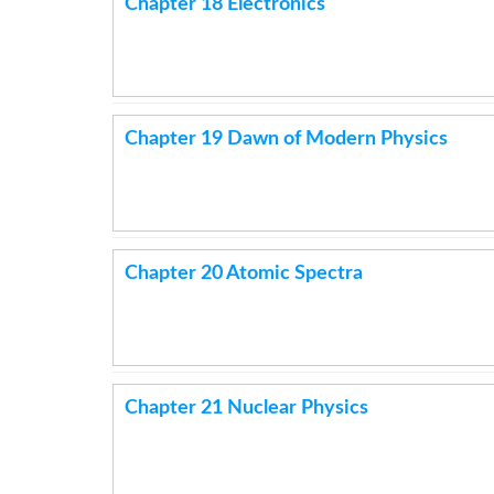
Chapter 18 Electronics
Chapter 19 Dawn of Modern Physics
Chapter 20 Atomic Spectra
Chapter 21 Nuclear Physics