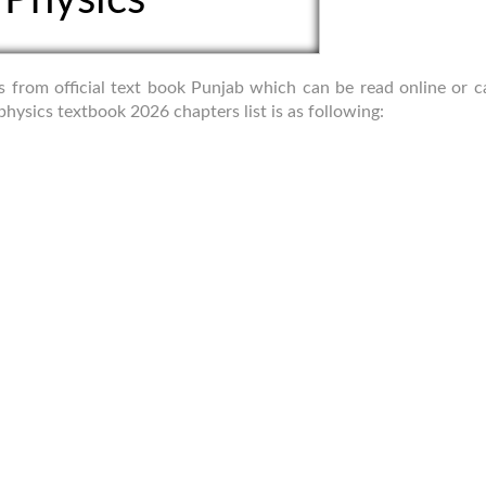
cs from official text book Punjab which can be read online or 
hysics textbook 2026 chapters list is as following: