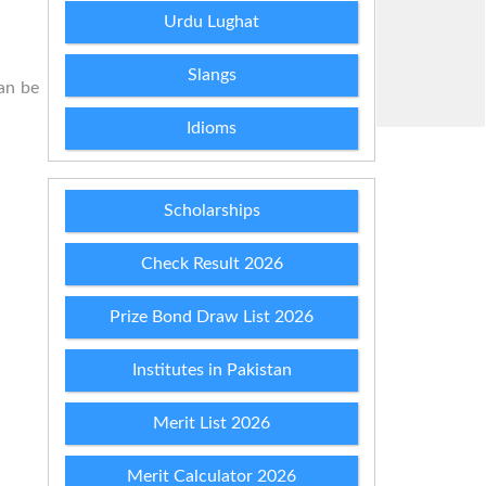
Urdu Lughat
Slangs
can be
Idioms
Scholarships
Check Result 2026
Prize Bond Draw List 2026
Institutes in Pakistan
Merit List 2026
Merit Calculator 2026