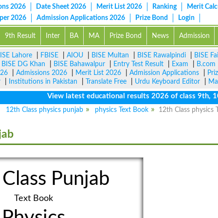
ons 2026
Date Sheet 2026
Merit List 2026
Ranking
Merit Calc
aper 2026
Admission Applications 2026
Prize Bond
Login
9th Result
Inter
BA
MA
Prize Bond
News
Admission
ISE Lahore
|
FBISE
|
AIOU
|
BISE Multan
|
BISE Rawalpindi
|
BISE Fa
|
BISE DG Khan
|
BISE Bahawalpur
|
Entry Test Result
|
Exam
|
B.com
026
|
Admissions 2026
|
Merit List 2026
|
Admission Applications
|
Pri
r
|
Institutions in Pakistan
|
Translate Free
|
Urdu Keyboard Editor
|
Ma
View latest educational results 2026 of class 9th, 10th 
12th Class physics punjab
physics Text Book
12th Class physics 
jab
 Class Punjab
Text Book
Physics