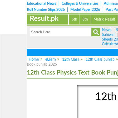
Educational News
Colleges & Universities
Admissi
Roll Number Slips 2026
Model Paper 2026
Past P
Result.pk
5th
8th
Matric Result
News
|
B
Sahiwal
Sheets 2
Calculato
Home
eLearn
12th Class
12th Class punjab
Book punjab 2026
12th Class Physics Text Book Pun
12th