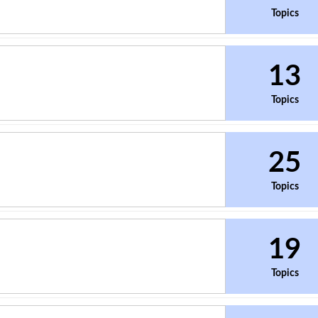
Topics
13
Topics
25
Topics
19
Topics