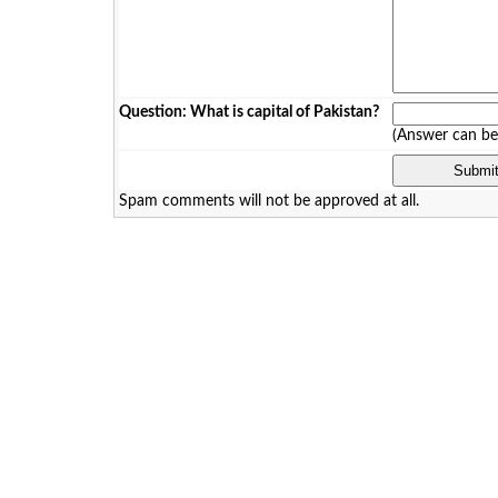
Question: What is capital of Pakistan?
(Answer can b
Spam comments will not be approved at all.