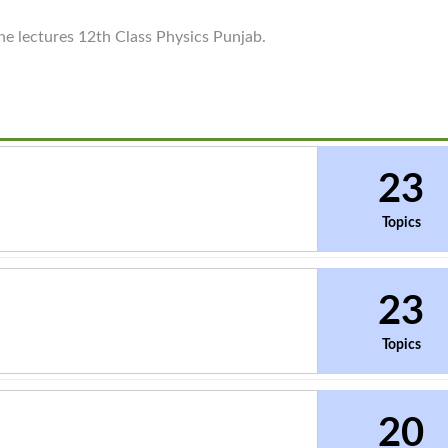
ine lectures 12th Class Physics Punjab.
23
Topics
23
Topics
20