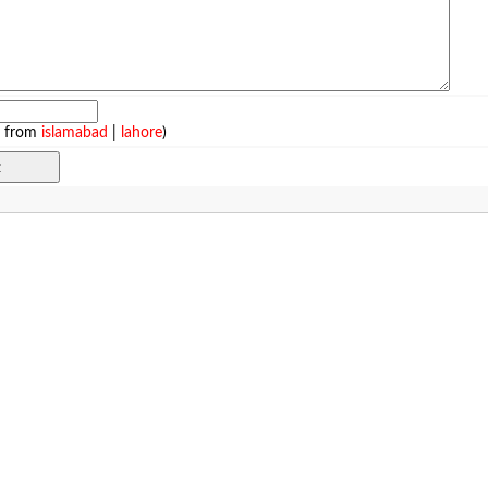
e from
islamabad
|
lahore
)