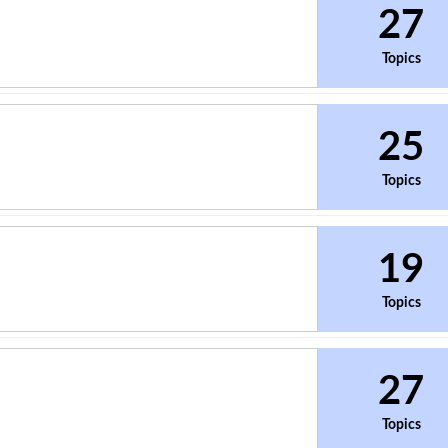
27
Topics
25
Topics
19
Topics
27
Topics