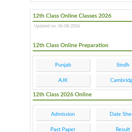
12th Class Online Classes 2026
Updated on: 06-08-2026
12th Class Online Preparation
Punjab
Sindh
AJK
Cambrid
12th Class 2026 Online
Admission
Date She
Past Paper
Result