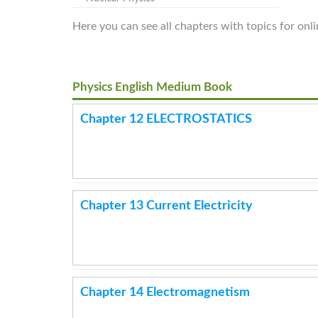
Here you can see all chapters with topics for onl
Physics English Medium Book
Chapter 12 ELECTROSTATICS
Chapter 13 Current Electricity
Chapter 14 Electromagnetism