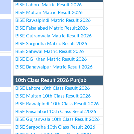
BISE Lahore Matric Result 2026
BISE Multan Matric Result 2026
BISE Rawalpindi Matric Result 2026
BISE Faisalabad Matric Result2026
BISE Gujranwala Matric Result 2026
BISE Sargodha Matric Result 2026
BISE Sahiwal Matric Result 2026
BISE DG Khan Matric Result 2026
BISE Bahawalpur Matric Result 2026
10th Class Result 2026 Punjab
BISE Lahore 10th Class Result 2026
BISE Multan 10th Class Result 2026
BISE Rawalpindi 10th Class Result 2026
BISE Faisalabad 10th Class Result2026
BISE Gujranwala 10th Class Result 2026
BISE Sargodha 10th Class Result 2026