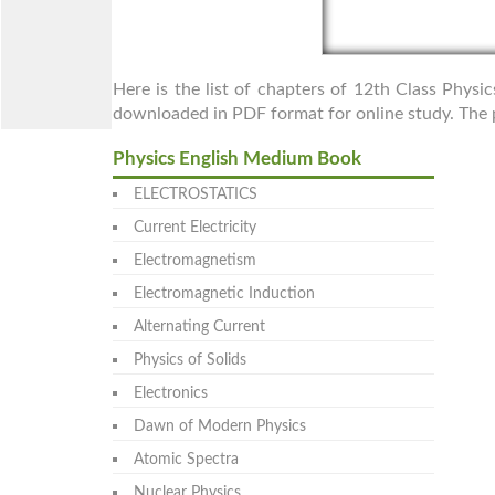
Here is the list of chapters of 12th Class Physi
downloaded in PDF format for online study. The p
Physics English Medium Book
ELECTROSTATICS
Current Electricity
Electromagnetism
Electromagnetic Induction
Alternating Current
Physics of Solids
Electronics
Dawn of Modern Physics
Atomic Spectra
Nuclear Physics