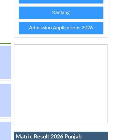
Ranking
Admission Applications 2026
Matric Result 2026 Punjab