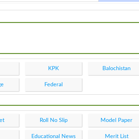
KPK
Balochistan
ge
Federal
et
Roll No Slip
Model Paper
Educational News
Merit List