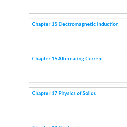
Chapter 15 Electromagnetic Induction
Chapter 16 Alternating Current
Chapter 17 Physics of Solids