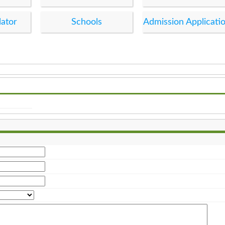
lator
Schools
Admission Applicati