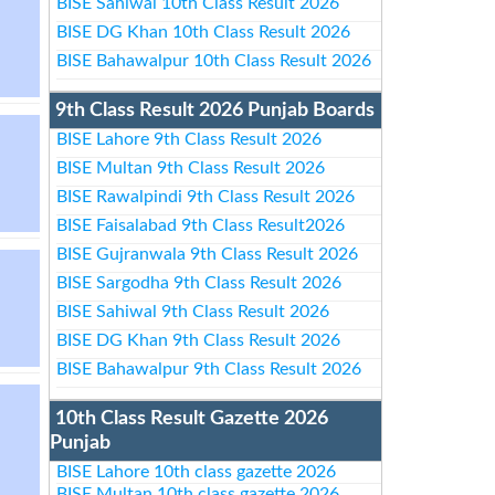
BISE Sahiwal 10th Class Result 2026
BISE DG Khan 10th Class Result 2026
BISE Bahawalpur 10th Class Result 2026
9th Class Result 2026 Punjab Boards
BISE Lahore 9th Class Result 2026
BISE Multan 9th Class Result 2026
BISE Rawalpindi 9th Class Result 2026
BISE Faisalabad 9th Class Result2026
BISE Gujranwala 9th Class Result 2026
BISE Sargodha 9th Class Result 2026
BISE Sahiwal 9th Class Result 2026
BISE DG Khan 9th Class Result 2026
BISE Bahawalpur 9th Class Result 2026
10th Class Result Gazette 2026
Punjab
BISE Lahore 10th class gazette 2026
BISE Multan 10th class gazette 2026