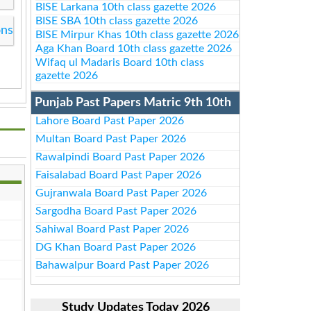
BISE Larkana 10th class gazette 2026
BISE SBA 10th class gazette 2026
ons
BISE Mirpur Khas 10th class gazette 2026
Aga Khan Board 10th class gazette 2026
Wifaq ul Madaris Board 10th class
gazette 2026
Punjab Past Papers Matric 9th 10th
Lahore Board Past Paper 2026
Multan Board Past Paper 2026
Rawalpindi Board Past Paper 2026
Faisalabad Board Past Paper 2026
Gujranwala Board Past Paper 2026
Sargodha Board Past Paper 2026
Sahiwal Board Past Paper 2026
DG Khan Board Past Paper 2026
Bahawalpur Board Past Paper 2026
Study Updates Today 2026