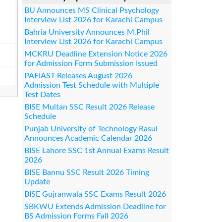
BU Announces MS Clinical Psychology
Interview List 2026 for Karachi Campus
Bahria University Announces M.Phil
Interview List 2026 for Karachi Campus
MCKRU Deadline Extension Notice 2026
for Admission Form Submission Issued
PAFIAST Releases August 2026
Admission Test Schedule with Multiple
Test Dates
BISE Multan SSC Result 2026 Release
Schedule
Punjab University of Technology Rasul
Announces Academic Calendar 2026
BISE Lahore SSC 1st Annual Exams Result
2026
BISE Bannu SSC Result 2026 Timing
Update
BISE Gujranwala SSC Exams Result 2026
SBKWU Extends Admission Deadline for
BS Admission Forms Fall 2026