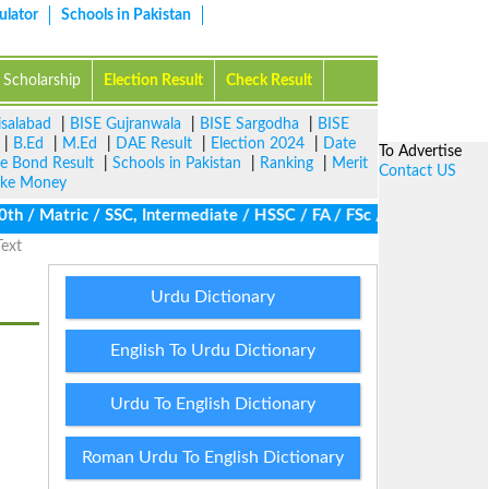
ulator
Schools in Pakistan
Scholarship
Election Result
Check Result
isalabad
|
BISE Gujranwala
|
BISE Sargodha
|
BISE
|
B.Ed
|
M.Ed
|
DAE Result
|
Election 2024
|
Date
To Advertise
ze Bond Result
|
Schools in Pakistan
|
Ranking
|
Merit
Contact US
ke Money
/ Matric / SSC, Intermediate / HSSC / FA / FSc / Inter, 5th / Pr
Text
Urdu Dictionary
English To Urdu Dictionary
Urdu To English Dictionary
Roman Urdu To English Dictionary