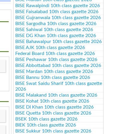
BISE Rawalpindi 10th class gazette 2026
BISE Faisalabad 10th class gazette 2026
BISE Gujranwala 10th class gazette 2026
BISE Sargodha 10th class gazette 2026
BISE Sahiwal 10th class gazette 2026
BISE DG Khan 10th class gazette 2026
BISE Bahawalpur 10th class gazette 2026
BISE AJK 10th class gazette 2026
Federal Board 10th class gazette 2026
BISE Peshawar 10th class gazette 2026
BISE Abbottabad 10th class gazette 2026
BISE Mardan 10th class gazette 2026
BISE Bannu 10th class gazette 2026
BISE Swat Saidu Sharif 10th class gazette
2026
BISE Malakand 10th class gazette 2026
BISE Kohat 10th class gazette 2026
BISE DI Khan 10th class gazette 2026
BISE Quetta 10th class gazette 2026
BSEK 10th class gazette 2026
BIEK 10th class gazette 2026
BISE Sukkur 10th class gazette 2026