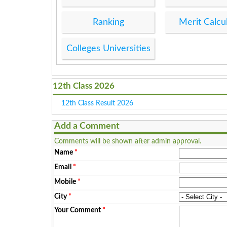
Ranking
Merit Calcu
Colleges Universities
12th Class 2026
12th Class Result 2026
Add a Comment
Comments will be shown after admin approval.
Name
*
Email
*
Mobile
*
City
*
Your Comment
*