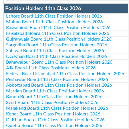
Position Holders 11th Class 2026
Lahore Board 11th Class Position Holders 2026
Multan Board 11th Class Position Holders 2026
Rawalpindi Board 11th Class Position Holders 2026
Faisalabad Board 11th Class Position Holders 2026
Gujranwala Board 11th Class Position Holders 2026
Sargodha Board 11th Class Position Holders 2026
Sahiwal Board 11th Class Position Holders 2026
DG Khan Board 11th Class Position Holders 2026
Bahawalpur Board 11th Class Position Holders 2026
AJk Board 11th Class Position Holders 2026
Federal Board Islamabad 11th Class Position Holders 2026
Peshawar Board 11th Class Position Holders 2026
Abbottabad Board 11th Class Position Holders 2026
Mardan Board 11th Class Position Holders 2026
Bannu Board 11th Class Position Holders 2026
Swat Board 11th Class Position Holders 2026
Malakand Board 11th Class Position Holders 2026
Kohat Board 11th Class Position Holders 2026
DI Khan Board 11th Class Position Holders 2026
Quetta Board 11th Class Position Holders 2026