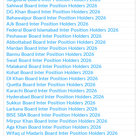
Sahiwal Board Inter Position Holders 2026
DG Khan Board Inter Position Holders 2026
Bahawalpur Board Inter Position Holders 2026
AJk Board Inter Position Holders 2026
Federal Board Islamabad Inter Position Holders 2026
Peshawar Board Inter Position Holders 2026
Abbottabad Board Inter Position Holders 2026
Mardan Board Inter Position Holders 2026
Bannu Board Inter Position Holders 2026
Swat Board Inter Position Holders 2026
Malakand Board Inter Position Holders 2026
Kohat Board Inter Position Holders 2026
DI Khan Board Inter Position Holders 2026
Quetta Board Inter Position Holders 2026
Karachi Board Inter Position Holders 2026
Hyderabad Board Inter Position Holders 2026
Sukkur Board Inter Position Holders 2026
Larkana Board Inter Position Holders 2026
BISE SBA Board Inter Position Holders 2026
Mirpur Khas Board Inter Position Holders 2026
Aga Khan Board Inter Position Holders 2026
Wifaq ul Madaris Board Inter Position Holders 2026