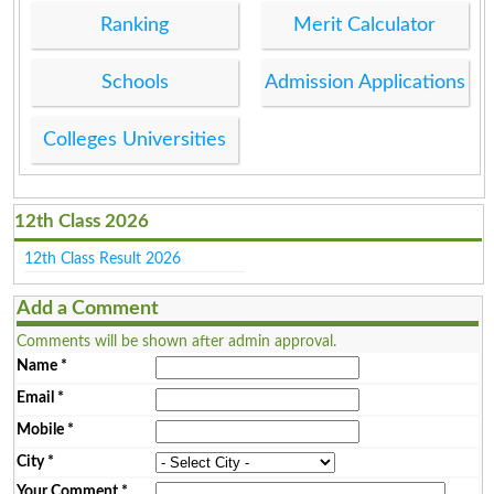
Ranking
Merit Calculator
Schools
Admission Applications
Colleges Universities
12th Class 2026
12th Class Result 2026
Add a Comment
Comments will be shown after admin approval.
Name
*
Email
*
Mobile
*
City
*
Your Comment
*