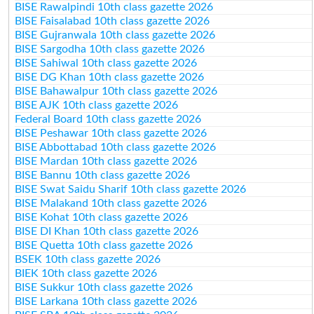
BISE Rawalpindi 10th class gazette 2026
BISE Faisalabad 10th class gazette 2026
BISE Gujranwala 10th class gazette 2026
BISE Sargodha 10th class gazette 2026
BISE Sahiwal 10th class gazette 2026
BISE DG Khan 10th class gazette 2026
BISE Bahawalpur 10th class gazette 2026
BISE AJK 10th class gazette 2026
Federal Board 10th class gazette 2026
BISE Peshawar 10th class gazette 2026
BISE Abbottabad 10th class gazette 2026
BISE Mardan 10th class gazette 2026
BISE Bannu 10th class gazette 2026
BISE Swat Saidu Sharif 10th class gazette 2026
BISE Malakand 10th class gazette 2026
BISE Kohat 10th class gazette 2026
BISE DI Khan 10th class gazette 2026
BISE Quetta 10th class gazette 2026
BSEK 10th class gazette 2026
BIEK 10th class gazette 2026
BISE Sukkur 10th class gazette 2026
BISE Larkana 10th class gazette 2026