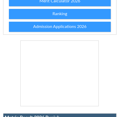
Merit Calculator 2026
Ranking
Admission Applications 2026