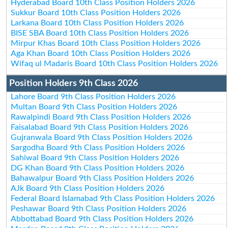
Hyderabad Board 10th Class Position Holders 2026
Sukkur Board 10th Class Position Holders 2026
Larkana Board 10th Class Position Holders 2026
BISE SBA Board 10th Class Position Holders 2026
Mirpur Khas Board 10th Class Position Holders 2026
Aga Khan Board 10th Class Position Holders 2026
Wifaq ul Madaris Board 10th Class Position Holders 2026
Position Holders 9th Class 2026
Lahore Board 9th Class Position Holders 2026
Multan Board 9th Class Position Holders 2026
Rawalpindi Board 9th Class Position Holders 2026
Faisalabad Board 9th Class Position Holders 2026
Gujranwala Board 9th Class Position Holders 2026
Sargodha Board 9th Class Position Holders 2026
Sahiwal Board 9th Class Position Holders 2026
DG Khan Board 9th Class Position Holders 2026
Bahawalpur Board 9th Class Position Holders 2026
AJk Board 9th Class Position Holders 2026
Federal Board Islamabad 9th Class Position Holders 2026
Peshawar Board 9th Class Position Holders 2026
Abbottabad Board 9th Class Position Holders 2026