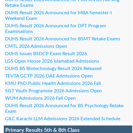
Retake Exams
DUHS Result 2026 Announced for MBA Semester-I
Weekend Exam
DUHS Result 2026 Announced for DPT Program
Examinations
DUHS Result 2026 Announced for BSMT Retake Exams
CMTL 2026 Admissions Open
DUHS Issues BSDCP Exam Result 2026
LGS Open House 2026 Islamabad Admissions
DUHS BS Biotechnology Result 2026 Released
TEVTA GCTP 2026 DAE Admissions Open
KMU PhD Public Health Admissions 2026 Fall
SIST Youth Programme 2026 Admissions Open
WUM Admissions 2026 Fall Open
DUHS Result 2026 Announced for BS Psychology Retake
Exam
GILC Karachi LLM Admissions 2026 Extended Schedule
Primary Results 5th & 8th Class