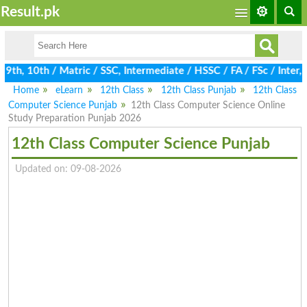
Result.pk
h, 10th / Matric / SSC, Intermediate / HSSC / FA / FSc / Inter, 
Home
eLearn
12th Class
12th Class Punjab
12th Class
Computer Science Punjab
12th Class Computer Science Online
Study Preparation Punjab 2026
12th Class Computer Science Punjab
Updated on: 09-08-2026