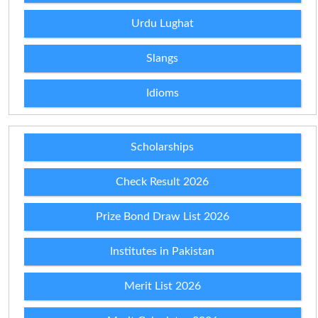
Urdu Lughat
Slangs
Idioms
Scholarships
Check Result 2026
Prize Bond Draw List 2026
Institutes in Pakistan
Merit List 2026