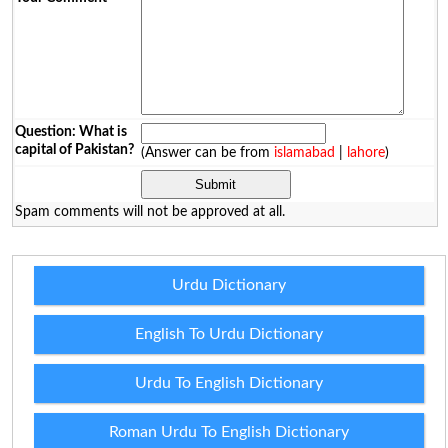
Question: What is
capital of Pakistan?
(Answer can be from
islamabad
|
lahore
)
Spam comments will not be approved at all.
Urdu Dictionary
English To Urdu Dictionary
Urdu To English Dictionary
Roman Urdu To English Dictionary