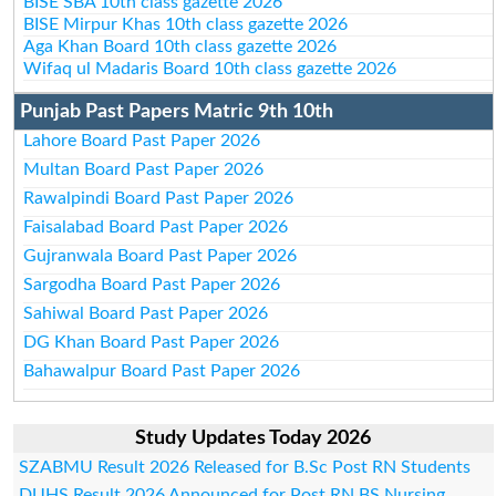
BISE SBA 10th class gazette 2026
BISE Mirpur Khas 10th class gazette 2026
Aga Khan Board 10th class gazette 2026
Wifaq ul Madaris Board 10th class gazette 2026
Punjab Past Papers Matric 9th 10th
Lahore Board Past Paper 2026
Multan Board Past Paper 2026
Rawalpindi Board Past Paper 2026
Faisalabad Board Past Paper 2026
Gujranwala Board Past Paper 2026
Sargodha Board Past Paper 2026
Sahiwal Board Past Paper 2026
DG Khan Board Past Paper 2026
Bahawalpur Board Past Paper 2026
Study Updates Today 2026
SZABMU Result 2026 Released for B.Sc Post RN Students
DUHS Result 2026 Announced for Post RN BS Nursing