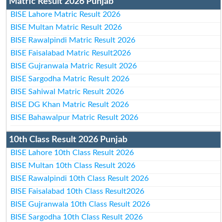
Matric Result 2026 Punjab
BISE Lahore Matric Result 2026
BISE Multan Matric Result 2026
BISE Rawalpindi Matric Result 2026
BISE Faisalabad Matric Result2026
BISE Gujranwala Matric Result 2026
BISE Sargodha Matric Result 2026
BISE Sahiwal Matric Result 2026
BISE DG Khan Matric Result 2026
BISE Bahawalpur Matric Result 2026
10th Class Result 2026 Punjab
BISE Lahore 10th Class Result 2026
BISE Multan 10th Class Result 2026
BISE Rawalpindi 10th Class Result 2026
BISE Faisalabad 10th Class Result2026
BISE Gujranwala 10th Class Result 2026
BISE Sargodha 10th Class Result 2026