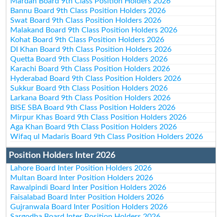
Mardan Board 9th Class Position Holders 2026
Bannu Board 9th Class Position Holders 2026
Swat Board 9th Class Position Holders 2026
Malakand Board 9th Class Position Holders 2026
Kohat Board 9th Class Position Holders 2026
DI Khan Board 9th Class Position Holders 2026
Quetta Board 9th Class Position Holders 2026
Karachi Board 9th Class Position Holders 2026
Hyderabad Board 9th Class Position Holders 2026
Sukkur Board 9th Class Position Holders 2026
Larkana Board 9th Class Position Holders 2026
BISE SBA Board 9th Class Position Holders 2026
Mirpur Khas Board 9th Class Position Holders 2026
Aga Khan Board 9th Class Position Holders 2026
Wifaq ul Madaris Board 9th Class Position Holders 2026
Position Holders Inter 2026
Lahore Board Inter Position Holders 2026
Multan Board Inter Position Holders 2026
Rawalpindi Board Inter Position Holders 2026
Faisalabad Board Inter Position Holders 2026
Gujranwala Board Inter Position Holders 2026
Sargodha Board Inter Position Holders 2026