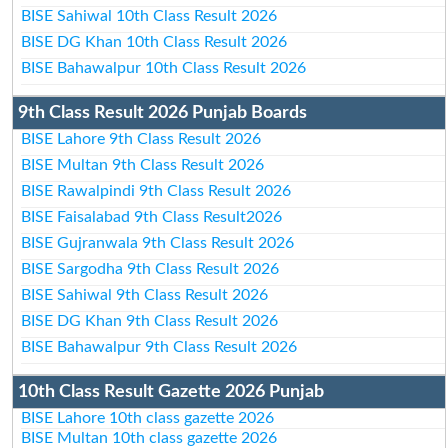
BISE Sahiwal 10th Class Result 2026
BISE DG Khan 10th Class Result 2026
BISE Bahawalpur 10th Class Result 2026
9th Class Result 2026 Punjab Boards
BISE Lahore 9th Class Result 2026
BISE Multan 9th Class Result 2026
BISE Rawalpindi 9th Class Result 2026
BISE Faisalabad 9th Class Result2026
BISE Gujranwala 9th Class Result 2026
BISE Sargodha 9th Class Result 2026
BISE Sahiwal 9th Class Result 2026
BISE DG Khan 9th Class Result 2026
BISE Bahawalpur 9th Class Result 2026
10th Class Result Gazette 2026 Punjab
BISE Lahore 10th class gazette 2026
BISE Multan 10th class gazette 2026