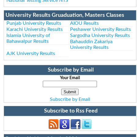
National Testing Service NTS
University Results Gruaduation, Masters Classes
Punjab University Results
AIOU Results
Karachi University Results
Peshawer University Results
Islamia University of
Sargodha University Results
Bahawalpur Results
Bahauddin Zakariya
University Results
AJK University Results
Subscribe by Email
Your Email
Subscribe by Email
Subscribe to Rss Feed