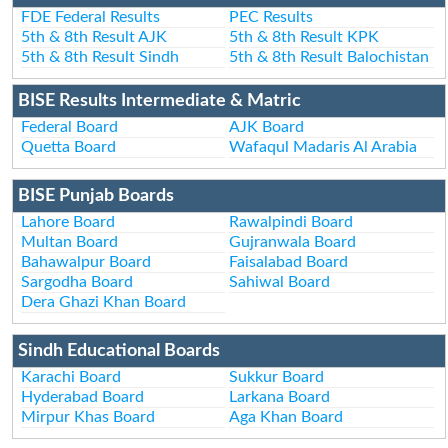
FDE Federal Results
PEC Results
5th & 8th Result AJK
5th & 8th Result KPK
5th & 8th Result Sindh
5th & 8th Result Balochistan
BISE Results Intermediate & Matric
Federal Board
AJK Board
Quetta Board
Wafaqul Madaris Al Arabia
BISE Punjab Boards
Lahore Board
Rawalpindi Board
Multan Board
Gujranwala Board
Bahawalpur Board
Faisalabad Board
Sargodha Board
Sahiwal Board
Dera Ghazi Khan Board
Sindh Educational Boards
Karachi Board
Sukkur Board
Hyderabad Board
Larkana Board
Mirpur Khas Board
Aga Khan Board