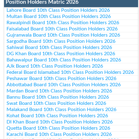
Position Holders Matric 2026
Lahore Board 10th Class Position Holders 2026
Multan Board 10th Class Position Holders 2026
Rawalpindi Board 10th Class Position Holders 2026
Faisalabad Board 10th Class Position Holders 2026
Gujranwala Board 10th Class Position Holders 2026
Sargodha Board 10th Class Position Holders 2026
Sahiwal Board 10th Class Position Holders 2026
DG Khan Board 10th Class Position Holders 2026
Bahawalpur Board 10th Class Position Holders 2026
AJk Board 10th Class Position Holders 2026
Federal Board Islamabad 10th Class Position Holders 2026
Peshawar Board 10th Class Position Holders 2026
Abbottabad Board 10th Class Position Holders 2026
Mardan Board 10th Class Position Holders 2026
Bannu Board 10th Class Position Holders 2026
Swat Board 10th Class Position Holders 2026
Malakand Board 10th Class Position Holders 2026
Kohat Board 10th Class Position Holders 2026
DI Khan Board 10th Class Position Holders 2026
Quetta Board 10th Class Position Holders 2026
Karachi Board 10th Class Position Holders 2026