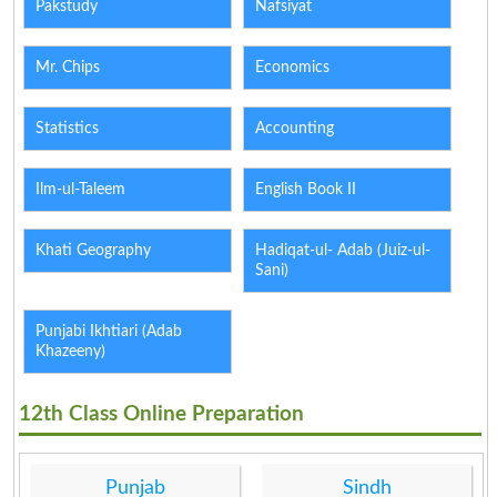
Pakstudy
Nafsiyat
Mr. Chips
Economics
Statistics
Accounting
Ilm-ul-Taleem
English Book II
Khati Geography
Hadiqat-ul- Adab (Juiz-ul-
Sani)
Punjabi Ikhtiari (Adab
Khazeeny)
12th Class Online Preparation
Punjab
Sindh