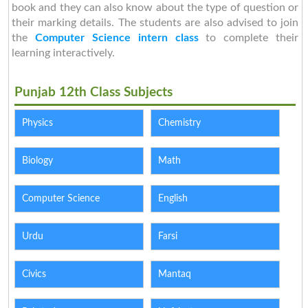
book and they can also know about the type of question or
their marking details. The students are also advised to join
the
Computer Science intern class
to complete their
learning interactively.
Punjab 12th Class Subjects
Physics
Chemistry
Biology
Math
Computer Science
English
Urdu
Farsi
Civics
Mantaq