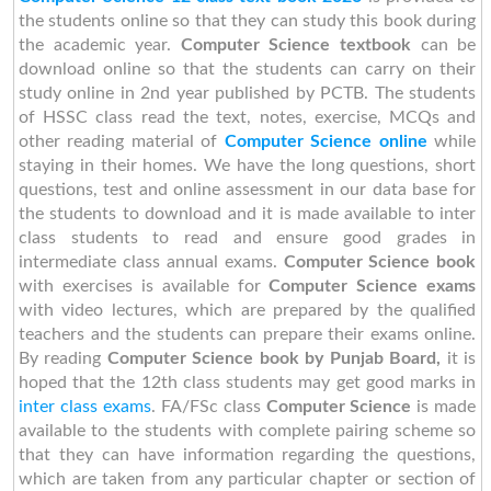
the students online so that they can study this book during
the academic year.
Computer Science textbook
can be
download online so that the students can carry on their
study online in 2nd year published by PCTB. The students
of HSSC class read the text, notes, exercise, MCQs and
other reading material of
Computer Science online
while
staying in their homes. We have the long questions, short
questions, test and online assessment in our data base for
the students to download and it is made available to inter
class students to read and ensure good grades in
intermediate class annual exams.
Computer Science book
with exercises is available for
Computer Science exams
with video lectures, which are prepared by the qualified
teachers and the students can prepare their exams online.
By reading
Computer Science book by Punjab Board,
it is
hoped that the 12th class students may get good marks in
inter class exams
. FA/FSc class
Computer Science
is made
available to the students with complete pairing scheme so
that they can have information regarding the questions,
which are taken from any particular chapter or section of