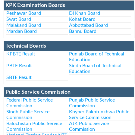
KPK Examination Boards
Peshawar Board
DI Khan Board
Swat Board
Kohat Board
Malakand Board
Abbottabad Board
Mardan Board
Bannu Board
Technical Boards
KPBTE Result
Punjab Board of Technical
Education
PBTE Result
Sindh Board of Technical
Education
SBTE Result
Public Service Commission
Federal Public Service
Punjab Public Service
Commission
Commission
Sindh Public Service
Khyber Pakhtunkhwa Public
Commission
Service Commission
Balochistan Public Service
AJK Public Service
Commission
Commission