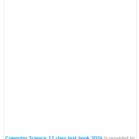
Computer Science 12 class text book 2026
is provided to