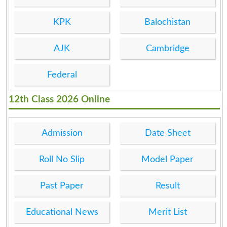
KPK
Balochistan
AJK
Cambridge
Federal
12th Class 2026 Online
Admission
Date Sheet
Roll No Slip
Model Paper
Past Paper
Result
Educational News
Merit List