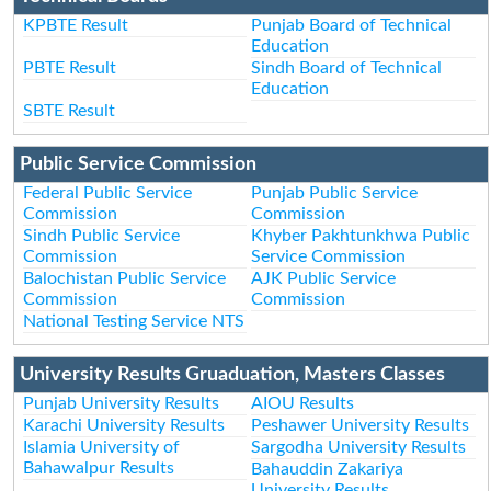
KPBTE Result
Punjab Board of Technical
Education
PBTE Result
Sindh Board of Technical
Education
SBTE Result
Public Service Commission
Federal Public Service
Punjab Public Service
Commission
Commission
Sindh Public Service
Khyber Pakhtunkhwa Public
Commission
Service Commission
Balochistan Public Service
AJK Public Service
Commission
Commission
National Testing Service NTS
University Results Gruaduation, Masters Classes
Punjab University Results
AIOU Results
Karachi University Results
Peshawer University Results
Islamia University of
Sargodha University Results
Bahawalpur Results
Bahauddin Zakariya
University Results