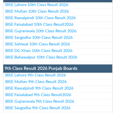
BISE Lahore 10th Class Result 2026
BISE Multan 10th Class Result 2026
BISE Rawalpindi 10th Class Result 2026
BISE Faisalabad 10th Class Result2026
BISE Gujranwala 10th Class Result 2026
BISE Sargodha 10th Class Result 2026
BISE Sahiwal 10th Class Result 2026
BISE DG Khan 10th Class Result 2026
BISE Bahawalpur 10th Class Result 2026
9th Class Result 2026 Punjab Boards
BISE Lahore 9th Class Result 2026
BISE Multan 9th Class Result 2026
BISE Rawalpindi 9th Class Result 2026
BISE Faisalabad 9th Class Result2026
BISE Gujranwala 9th Class Result 2026
BISE Sargodha 9th Class Result 2026