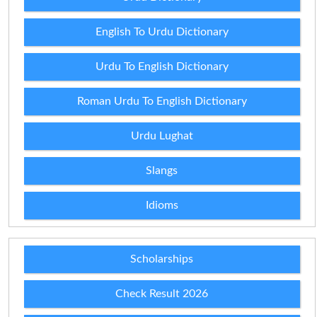
English To Urdu Dictionary
Urdu To English Dictionary
Roman Urdu To English Dictionary
Urdu Lughat
Slangs
Idioms
Scholarships
Check Result 2026