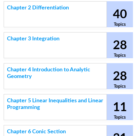
Chapter 2 Differentiation
40
Topics
Chapter 3 Integration
28
Topics
Chapter 4 Introduction to Analytic
28
Geometry
Topics
Chapter 5 Linear Inequalities and Linear
11
Programming
Topics
Chapter 6 Conic Section