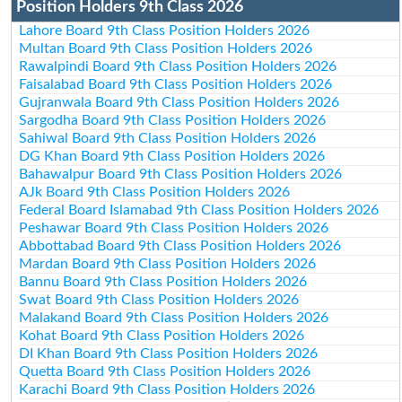
Position Holders 9th Class 2026
Lahore Board 9th Class Position Holders 2026
Multan Board 9th Class Position Holders 2026
Rawalpindi Board 9th Class Position Holders 2026
Faisalabad Board 9th Class Position Holders 2026
Gujranwala Board 9th Class Position Holders 2026
Sargodha Board 9th Class Position Holders 2026
Sahiwal Board 9th Class Position Holders 2026
DG Khan Board 9th Class Position Holders 2026
Bahawalpur Board 9th Class Position Holders 2026
AJk Board 9th Class Position Holders 2026
Federal Board Islamabad 9th Class Position Holders 2026
Peshawar Board 9th Class Position Holders 2026
Abbottabad Board 9th Class Position Holders 2026
Mardan Board 9th Class Position Holders 2026
Bannu Board 9th Class Position Holders 2026
Swat Board 9th Class Position Holders 2026
Malakand Board 9th Class Position Holders 2026
Kohat Board 9th Class Position Holders 2026
DI Khan Board 9th Class Position Holders 2026
Quetta Board 9th Class Position Holders 2026
Karachi Board 9th Class Position Holders 2026