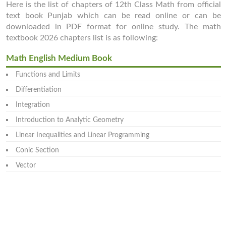
Here is the list of chapters of 12th Class Math from official
text book Punjab which can be read online or can be
downloaded in PDF format for online study. The math
textbook 2026 chapters list is as following:
Math English Medium Book
Functions and Limits
Differentiation
Integration
Introduction to Analytic Geometry
Linear Inequalities and Linear Programming
Conic Section
Vector