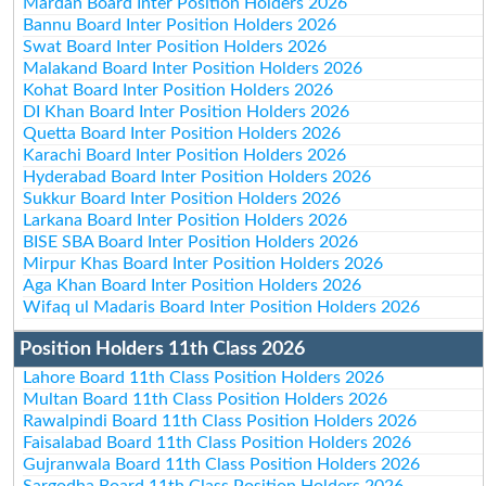
Mardan Board Inter Position Holders 2026
Bannu Board Inter Position Holders 2026
Swat Board Inter Position Holders 2026
Malakand Board Inter Position Holders 2026
Kohat Board Inter Position Holders 2026
DI Khan Board Inter Position Holders 2026
Quetta Board Inter Position Holders 2026
Karachi Board Inter Position Holders 2026
Hyderabad Board Inter Position Holders 2026
Sukkur Board Inter Position Holders 2026
Larkana Board Inter Position Holders 2026
BISE SBA Board Inter Position Holders 2026
Mirpur Khas Board Inter Position Holders 2026
Aga Khan Board Inter Position Holders 2026
Wifaq ul Madaris Board Inter Position Holders 2026
Position Holders 11th Class 2026
Lahore Board 11th Class Position Holders 2026
Multan Board 11th Class Position Holders 2026
Rawalpindi Board 11th Class Position Holders 2026
Faisalabad Board 11th Class Position Holders 2026
Gujranwala Board 11th Class Position Holders 2026
Sargodha Board 11th Class Position Holders 2026