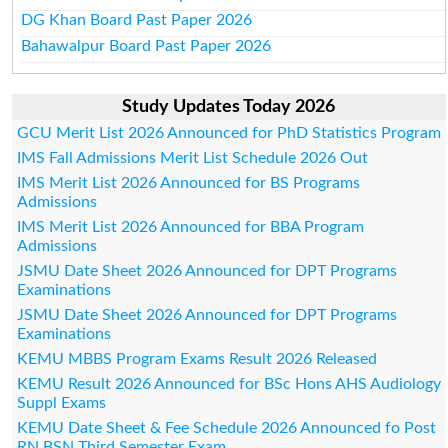
DG Khan Board Past Paper 2026
Bahawalpur Board Past Paper 2026
Study Updates Today 2026
GCU Merit List 2026 Announced for PhD Statistics Program
IMS Fall Admissions Merit List Schedule 2026 Out
IMS Merit List 2026 Announced for BS Programs
Admissions
IMS Merit List 2026 Announced for BBA Program
Admissions
JSMU Date Sheet 2026 Announced for DPT Programs
Examinations
JSMU Date Sheet 2026 Announced for DPT Programs
Examinations
KEMU MBBS Program Exams Result 2026 Released
KEMU Result 2026 Announced for BSc Hons AHS Audiology
Suppl Exams
KEMU Date Sheet & Fee Schedule 2026 Announced fo Post
RN BSN Third Semester Exam