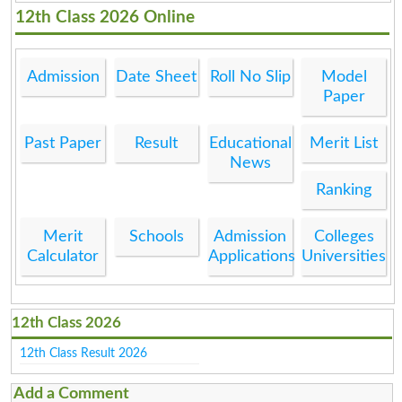
12th Class 2026 Online
Admission
Date Sheet
Roll No Slip
Model
Paper
Past Paper
Result
Educational
Merit List
News
Ranking
Merit
Schools
Admission
Colleges
Calculator
Applications
Universities
12th Class 2026
12th Class Result 2026
Add a Comment