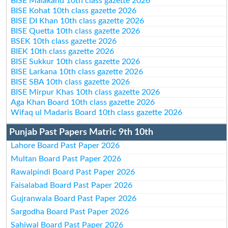
BISE Malakand 10th class gazette 2026
BISE Kohat 10th class gazette 2026
BISE DI Khan 10th class gazette 2026
BISE Quetta 10th class gazette 2026
BSEK 10th class gazette 2026
BIEK 10th class gazette 2026
BISE Sukkur 10th class gazette 2026
BISE Larkana 10th class gazette 2026
BISE SBA 10th class gazette 2026
BISE Mirpur Khas 10th class gazette 2026
Aga Khan Board 10th class gazette 2026
Wifaq ul Madaris Board 10th class gazette 2026
Punjab Past Papers Matric 9th 10th
Lahore Board Past Paper 2026
Multan Board Past Paper 2026
Rawalpindi Board Past Paper 2026
Faisalabad Board Past Paper 2026
Gujranwala Board Past Paper 2026
Sargodha Board Past Paper 2026
Sahiwal Board Past Paper 2026