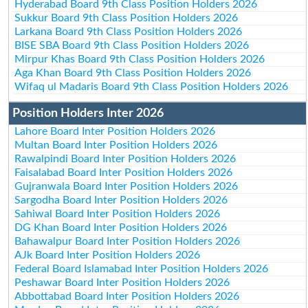
Hyderabad Board 9th Class Position Holders 2026
Sukkur Board 9th Class Position Holders 2026
Larkana Board 9th Class Position Holders 2026
BISE SBA Board 9th Class Position Holders 2026
Mirpur Khas Board 9th Class Position Holders 2026
Aga Khan Board 9th Class Position Holders 2026
Wifaq ul Madaris Board 9th Class Position Holders 2026
Position Holders Inter 2026
Lahore Board Inter Position Holders 2026
Multan Board Inter Position Holders 2026
Rawalpindi Board Inter Position Holders 2026
Faisalabad Board Inter Position Holders 2026
Gujranwala Board Inter Position Holders 2026
Sargodha Board Inter Position Holders 2026
Sahiwal Board Inter Position Holders 2026
DG Khan Board Inter Position Holders 2026
Bahawalpur Board Inter Position Holders 2026
AJk Board Inter Position Holders 2026
Federal Board Islamabad Inter Position Holders 2026
Peshawar Board Inter Position Holders 2026
Abbottabad Board Inter Position Holders 2026