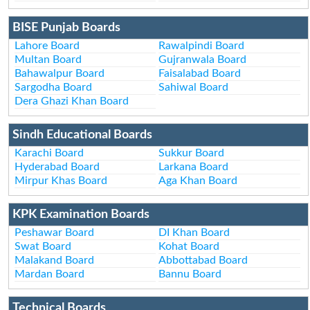
BISE Punjab Boards
Lahore Board
Rawalpindi Board
Multan Board
Gujranwala Board
Bahawalpur Board
Faisalabad Board
Sargodha Board
Sahiwal Board
Dera Ghazi Khan Board
Sindh Educational Boards
Karachi Board
Sukkur Board
Hyderabad Board
Larkana Board
Mirpur Khas Board
Aga Khan Board
KPK Examination Boards
Peshawar Board
DI Khan Board
Swat Board
Kohat Board
Malakand Board
Abbottabad Board
Mardan Board
Bannu Board
Technical Boards