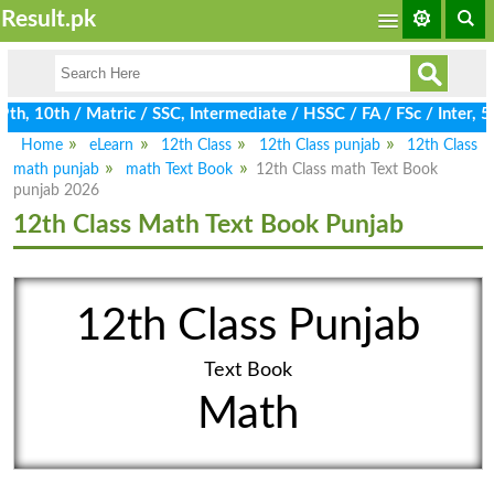
Result.pk
, 10th / Matric / SSC, Intermediate / HSSC / FA / FSc / Inter, 5
Home
eLearn
12th Class
12th Class punjab
12th Class
math punjab
math Text Book
12th Class math Text Book
punjab 2026
12th Class Math Text Book Punjab
12th Class Punjab
Text Book
Math