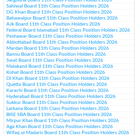
Sahiwal Board 11th Class Position Holders 2026
DG Khan Board 11th Class Position Holders 2026
Bahawalpur Board 11th Class Position Holders 2026
AJk Board 11th Class Position Holders 2026
Federal Board Islamabad 11th Class Position Holders 2026
Peshawar Board 11th Class Position Holders 2026
Abbottabad Board 11th Class Position Holders 2026
Mardan Board 11th Class Position Holders 2026
Bannu Board 11th Class Position Holders 2026
Swat Board 11th Class Position Holders 2026
Malakand Board 11th Class Position Holders 2026
Kohat Board 11th Class Position Holders 2026
DI Khan Board 11th Class Position Holders 2026
Quetta Board 11th Class Position Holders 2026
Karachi Board 11th Class Position Holders 2026
Hyderabad Board 11th Class Position Holders 2026
Sukkur Board 11th Class Position Holders 2026
Larkana Board 11th Class Position Holders 2026
BISE SBA Board 11th Class Position Holders 2026
Mirpur Khas Board 11th Class Position Holders 2026
Aga Khan Board 11th Class Position Holders 2026
Wifaq ul Madaris Board 11th Class Position Holders 2026