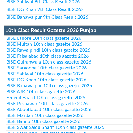
BISE Sahiwal 9th Class Result 2026
BISE DG Khan 9th Class Result 2026
BISE Bahawalpur 9th Class Result 2026
10th Class Result Gazette 2026 Punjab
BISE Lahore 10th class gazette 2026
BISE Multan 10th class gazette 2026
BISE Rawalpindi 10th class gazette 2026
BISE Faisalabad 10th class gazette 2026
BISE Gujranwala 10th class gazette 2026
BISE Sargodha 10th class gazette 2026
BISE Sahiwal 10th class gazette 2026
BISE DG Khan 10th class gazette 2026
BISE Bahawalpur 10th class gazette 2026
BISE AJK 10th class gazette 2026
Federal Board 10th class gazette 2026
BISE Peshawar 10th class gazette 2026
BISE Abbottabad 10th class gazette 2026
BISE Mardan 10th class gazette 2026
BISE Bannu 10th class gazette 2026
BISE Swat Saidu Sharif 10th class gazette 2026