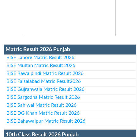
Matric Result 2026 Punjab
BISE Lahore Matric Result 2026
BISE Multan Matric Result 2026
BISE Rawalpindi Matric Result 2026
BISE Faisalabad Matric Result2026
BISE Gujranwala Matric Result 2026
BISE Sargodha Matric Result 2026
BISE Sahiwal Matric Result 2026
BISE DG Khan Matric Result 2026
BISE Bahawalpur Matric Result 2026
10th Class Result 2026 Punjab