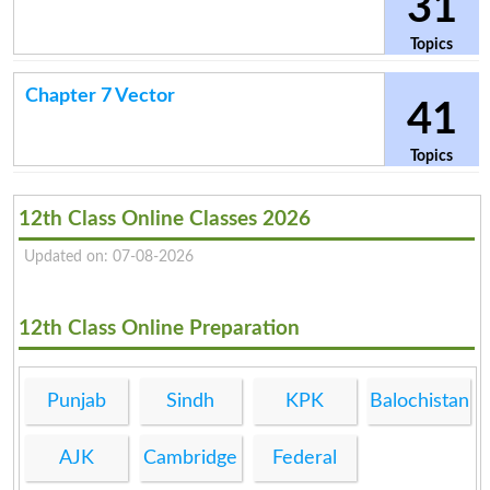
31
Topics
Chapter 7 Vector
41
Topics
12th Class Online Classes 2026
Updated on: 07-08-2026
12th Class Online Preparation
Punjab
Sindh
KPK
Balochistan
AJK
Cambridge
Federal