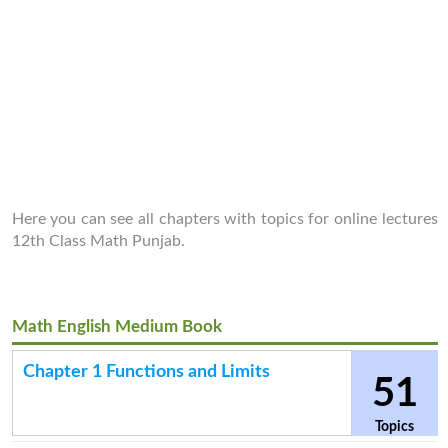
Here you can see all chapters with topics for online lectures
12th Class Math Punjab.
Math English Medium Book
Chapter 1 Functions and Limits
51
Topics