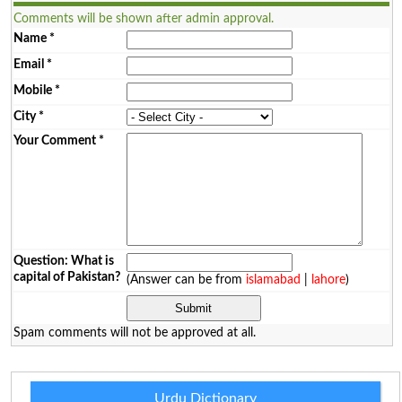
Comments will be shown after admin approval.
Name
*
Email
*
Mobile
*
City
*
Your Comment
*
Question: What is
capital of Pakistan?
(Answer can be from
islamabad
|
lahore
)
Spam comments will not be approved at all.
Urdu Dictionary