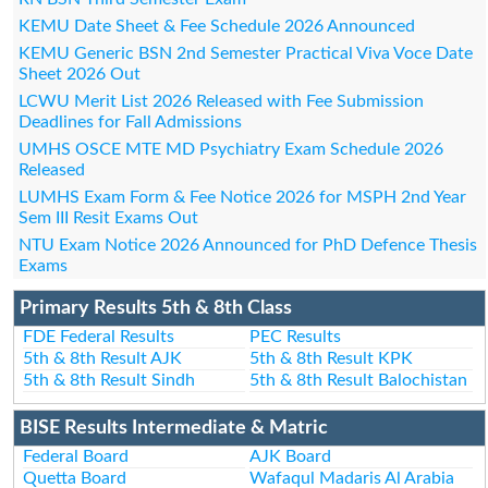
KEMU Date Sheet & Fee Schedule 2026 Announced
KEMU Generic BSN 2nd Semester Practical Viva Voce Date
Sheet 2026 Out
LCWU Merit List 2026 Released with Fee Submission
Deadlines for Fall Admissions
UMHS OSCE MTE MD Psychiatry Exam Schedule 2026
Released
LUMHS Exam Form & Fee Notice 2026 for MSPH 2nd Year
Sem III Resit Exams Out
NTU Exam Notice 2026 Announced for PhD Defence Thesis
Exams
Primary Results 5th & 8th Class
FDE Federal Results
PEC Results
5th & 8th Result AJK
5th & 8th Result KPK
5th & 8th Result Sindh
5th & 8th Result Balochistan
BISE Results Intermediate & Matric
Federal Board
AJK Board
Quetta Board
Wafaqul Madaris Al Arabia