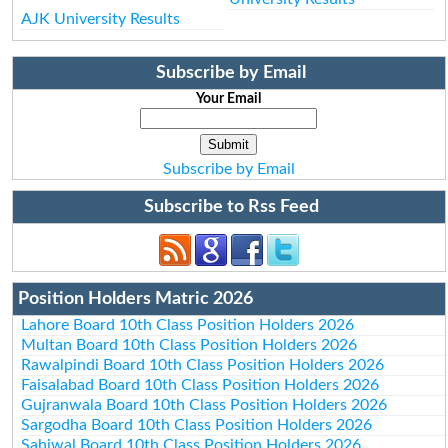
AJK University Results
Subscribe by Email
Your Email
Subscribe by Email
Subscribe to Rss Feed
Position Holders Matric 2026
Lahore Board 10th Class Position Holders 2026
Multan Board 10th Class Position Holders 2026
Rawalpindi Board 10th Class Position Holders 2026
Faisalabad Board 10th Class Position Holders 2026
Gujranwala Board 10th Class Position Holders 2026
Sargodha Board 10th Class Position Holders 2026
Sahiwal Board 10th Class Position Holders 2026