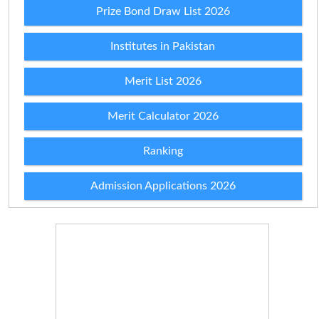
Prize Bond Draw List 2026
Institutes in Pakistan
Merit List 2026
Merit Calculator 2026
Ranking
Admission Applications 2026