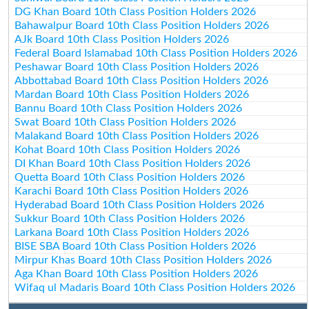
DG Khan Board 10th Class Position Holders 2026
Bahawalpur Board 10th Class Position Holders 2026
AJk Board 10th Class Position Holders 2026
Federal Board Islamabad 10th Class Position Holders 2026
Peshawar Board 10th Class Position Holders 2026
Abbottabad Board 10th Class Position Holders 2026
Mardan Board 10th Class Position Holders 2026
Bannu Board 10th Class Position Holders 2026
Swat Board 10th Class Position Holders 2026
Malakand Board 10th Class Position Holders 2026
Kohat Board 10th Class Position Holders 2026
DI Khan Board 10th Class Position Holders 2026
Quetta Board 10th Class Position Holders 2026
Karachi Board 10th Class Position Holders 2026
Hyderabad Board 10th Class Position Holders 2026
Sukkur Board 10th Class Position Holders 2026
Larkana Board 10th Class Position Holders 2026
BISE SBA Board 10th Class Position Holders 2026
Mirpur Khas Board 10th Class Position Holders 2026
Aga Khan Board 10th Class Position Holders 2026
Wifaq ul Madaris Board 10th Class Position Holders 2026