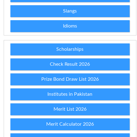
Slangs
Idioms
Scholarships
Check Result 2026
Prize Bond Draw List 2026
Institutes in Pakistan
Merit List 2026
Merit Calculator 2026