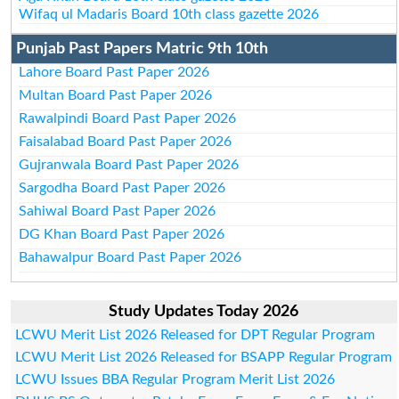
Wifaq ul Madaris Board 10th class gazette 2026
Punjab Past Papers Matric 9th 10th
Lahore Board Past Paper 2026
Multan Board Past Paper 2026
Rawalpindi Board Past Paper 2026
Faisalabad Board Past Paper 2026
Gujranwala Board Past Paper 2026
Sargodha Board Past Paper 2026
Sahiwal Board Past Paper 2026
DG Khan Board Past Paper 2026
Bahawalpur Board Past Paper 2026
Study Updates Today 2026
LCWU Merit List 2026 Released for DPT Regular Program
LCWU Merit List 2026 Released for BSAPP Regular Program
LCWU Issues BBA Regular Program Merit List 2026