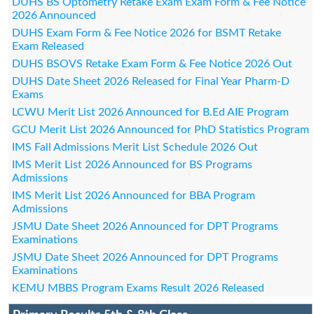
DUHS BS Optometry Retake Exam Exam Form & Fee Notice
2026 Announced
DUHS Exam Form & Fee Notice 2026 for BSMT Retake
Exam Released
DUHS BSOVS Retake Exam Form & Fee Notice 2026 Out
DUHS Date Sheet 2026 Released for Final Year Pharm-D
Exams
LCWU Merit List 2026 Announced for B.Ed AIE Program
GCU Merit List 2026 Announced for PhD Statistics Program
IMS Fall Admissions Merit List Schedule 2026 Out
IMS Merit List 2026 Announced for BS Programs
Admissions
IMS Merit List 2026 Announced for BBA Program
Admissions
JSMU Date Sheet 2026 Announced for DPT Programs
Examinations
JSMU Date Sheet 2026 Announced for DPT Programs
Examinations
KEMU MBBS Program Exams Result 2026 Released