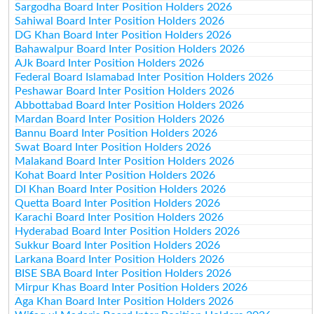
Sargodha Board Inter Position Holders 2026
Sahiwal Board Inter Position Holders 2026
DG Khan Board Inter Position Holders 2026
Bahawalpur Board Inter Position Holders 2026
AJk Board Inter Position Holders 2026
Federal Board Islamabad Inter Position Holders 2026
Peshawar Board Inter Position Holders 2026
Abbottabad Board Inter Position Holders 2026
Mardan Board Inter Position Holders 2026
Bannu Board Inter Position Holders 2026
Swat Board Inter Position Holders 2026
Malakand Board Inter Position Holders 2026
Kohat Board Inter Position Holders 2026
DI Khan Board Inter Position Holders 2026
Quetta Board Inter Position Holders 2026
Karachi Board Inter Position Holders 2026
Hyderabad Board Inter Position Holders 2026
Sukkur Board Inter Position Holders 2026
Larkana Board Inter Position Holders 2026
BISE SBA Board Inter Position Holders 2026
Mirpur Khas Board Inter Position Holders 2026
Aga Khan Board Inter Position Holders 2026