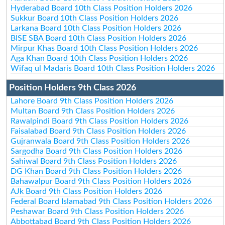
Hyderabad Board 10th Class Position Holders 2026
Sukkur Board 10th Class Position Holders 2026
Larkana Board 10th Class Position Holders 2026
BISE SBA Board 10th Class Position Holders 2026
Mirpur Khas Board 10th Class Position Holders 2026
Aga Khan Board 10th Class Position Holders 2026
Wifaq ul Madaris Board 10th Class Position Holders 2026
Position Holders 9th Class 2026
Lahore Board 9th Class Position Holders 2026
Multan Board 9th Class Position Holders 2026
Rawalpindi Board 9th Class Position Holders 2026
Faisalabad Board 9th Class Position Holders 2026
Gujranwala Board 9th Class Position Holders 2026
Sargodha Board 9th Class Position Holders 2026
Sahiwal Board 9th Class Position Holders 2026
DG Khan Board 9th Class Position Holders 2026
Bahawalpur Board 9th Class Position Holders 2026
AJk Board 9th Class Position Holders 2026
Federal Board Islamabad 9th Class Position Holders 2026
Peshawar Board 9th Class Position Holders 2026
Abbottabad Board 9th Class Position Holders 2026