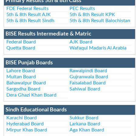
Primary Results 5th & 8th Class
FDE Federal Results
PEC Results
5th & 8th Result AJK
5th & 8th Result KPK
5th & 8th Result Sindh
5th & 8th Result Balochistan
BISE Results Intermediate & Matric
Federal Board
AJK Board
Quetta Board
Wafaqul Madaris Al Arabia
BISE Punjab Boards
Lahore Board
Rawalpindi Board
Multan Board
Gujranwala Board
Bahawalpur Board
Faisalabad Board
Sargodha Board
Sahiwal Board
Dera Ghazi Khan Board
Sindh Educational Boards
Karachi Board
Sukkur Board
Hyderabad Board
Larkana Board
Mirpur Khas Board
Aga Khan Board