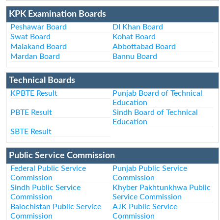
KPK Examination Boards
Peshawar Board
DI Khan Board
Swat Board
Kohat Board
Malakand Board
Abbottabad Board
Mardan Board
Bannu Board
Technical Boards
KPBTE Result
Punjab Board of Technical
Education
PBTE Result
Sindh Board of Technical
Education
SBTE Result
Public Service Commission
Federal Public Service
Punjab Public Service
Commission
Commission
Sindh Public Service
Khyber Pakhtunkhwa Public
Commission
Service Commission
Balochistan Public Service
AJK Public Service
Commission
Commission