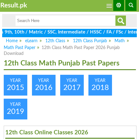
Result.pk
9th, 10th / Matric / SSC, Intermediate / HSSC / FA / FSc / Inter,
Home
eLearn
12th Class
12th Class Punjab
Math
Math Past Paper
12th Class Math Past Paper 2026 Punjab
Download
12th Class Math Punjab Past Papers
YEAR
YEAR
YEAR
YEAR
2015
2016
2017
2018
YEAR
2019
12th Class Online Classes 2026