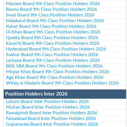
Mardan Board 9th Class Position Holders 2026
Bannu Board 9th Class Position Holders 2026
Swat Board 9th Class Position Holders 2026
Malakand Board 9th Class Position Holders 2026
Kohat Board 9th Class Position Holders 2026
DI Khan Board 9th Class Position Holders 2026
Quetta Board 9th Class Position Holders 2026
Karachi Board 9th Class Position Holders 2026
Hyderabad Board 9th Class Position Holders 2026
Sukkur Board 9th Class Position Holders 2026
Larkana Board 9th Class Position Holders 2026
BISE SBA Board 9th Class Position Holders 2026
Mirpur Khas Board 9th Class Position Holders 2026
Aga Khan Board 9th Class Position Holders 2026
Wifaq ul Madaris Board 9th Class Position Holders 2026
Position Holders Inter 2026
Lahore Board Inter Position Holders 2026
Multan Board Inter Position Holders 2026
Rawalpindi Board Inter Position Holders 2026
Faisalabad Board Inter Position Holders 2026
Gujranwala Board Inter Position Holders 2026