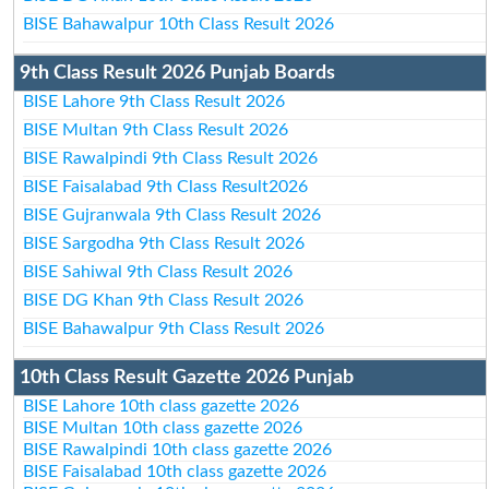
BISE Bahawalpur 10th Class Result 2026
9th Class Result 2026 Punjab Boards
BISE Lahore 9th Class Result 2026
BISE Multan 9th Class Result 2026
BISE Rawalpindi 9th Class Result 2026
BISE Faisalabad 9th Class Result2026
BISE Gujranwala 9th Class Result 2026
BISE Sargodha 9th Class Result 2026
BISE Sahiwal 9th Class Result 2026
BISE DG Khan 9th Class Result 2026
BISE Bahawalpur 9th Class Result 2026
10th Class Result Gazette 2026 Punjab
BISE Lahore 10th class gazette 2026
BISE Multan 10th class gazette 2026
BISE Rawalpindi 10th class gazette 2026
BISE Faisalabad 10th class gazette 2026