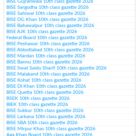
BISE Gujranwala 10th class gazette 2026
BISE Sargodha 10th class gazette 2026
BISE Sahiwal 10th class gazette 2026
BISE DG Khan 10th class gazette 2026
BISE Bahawalpur 10th class gazette 2026
BISE AJK 10th class gazette 2026
Federal Board 10th class gazette 2026
BISE Peshawar 10th class gazette 2026
BISE Abbottabad 10th class gazette 2026
BISE Mardan 10th class gazette 2026
BISE Bannu 10th class gazette 2026
BISE Swat Saidu Sharif 10th class gazette 2026
BISE Malakand 10th class gazette 2026
BISE Kohat 10th class gazette 2026
BISE DI Khan 10th class gazette 2026
BISE Quetta 10th class gazette 2026
BSEK 10th class gazette 2026
BIEK 10th class gazette 2026
BISE Sukkur 10th class gazette 2026
BISE Larkana 10th class gazette 2026
BISE SBA 10th class gazette 2026
BISE Mirpur Khas 10th class gazette 2026
Aga Khan Board 10th class gazette 2026