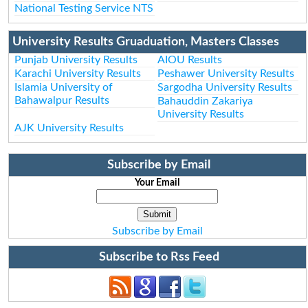
National Testing Service NTS
University Results Gruaduation, Masters Classes
Punjab University Results
AIOU Results
Karachi University Results
Peshawer University Results
Islamia University of
Sargodha University Results
Bahawalpur Results
Bahauddin Zakariya
University Results
AJK University Results
Subscribe by Email
Your Email
Subscribe by Email
Subscribe to Rss Feed