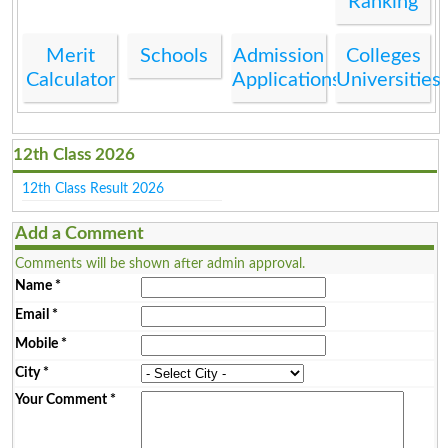
Ranking
Merit
Schools
Admission
Colleges
Calculator
Applications
Universities
12th Class 2026
12th Class Result 2026
Add a Comment
Comments will be shown after admin approval.
Name
*
Email
*
Mobile
*
City
*
Your Comment
*