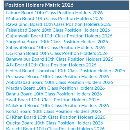
Position Holders Matric 2026
Lahore Board 10th Class Position Holders 2026
Multan Board 10th Class Position Holders 2026
Rawalpindi Board 10th Class Position Holders 2026
Faisalabad Board 10th Class Position Holders 2026
Gujranwala Board 10th Class Position Holders 2026
Sargodha Board 10th Class Position Holders 2026
Sahiwal Board 10th Class Position Holders 2026
DG Khan Board 10th Class Position Holders 2026
Bahawalpur Board 10th Class Position Holders 2026
AJk Board 10th Class Position Holders 2026
Federal Board Islamabad 10th Class Position Holders 2026
Peshawar Board 10th Class Position Holders 2026
Abbottabad Board 10th Class Position Holders 2026
Mardan Board 10th Class Position Holders 2026
Bannu Board 10th Class Position Holders 2026
Swat Board 10th Class Position Holders 2026
Malakand Board 10th Class Position Holders 2026
Kohat Board 10th Class Position Holders 2026
DI Khan Board 10th Class Position Holders 2026
Quetta Board 10th Class Position Holders 2026
Karachi Board 10th Class Position Holders 2026