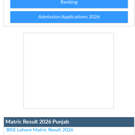
Ranking
Admission Applications 2026
Matric Result 2026 Punjab
BISE Lahore Matric Result 2026