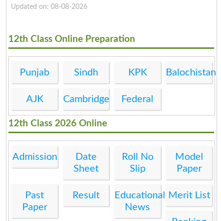
Updated on: 08-08-2026
12th Class Online Preparation
Punjab
Sindh
KPK
Balochistan
AJK
Cambridge
Federal
12th Class 2026 Online
Admission
Date
Roll No
Model
Sheet
Slip
Paper
Past
Result
Educational
Merit List
Paper
News