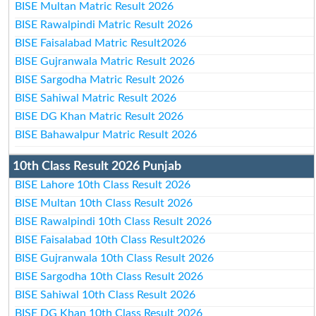
BISE Multan Matric Result 2026
BISE Rawalpindi Matric Result 2026
BISE Faisalabad Matric Result2026
BISE Gujranwala Matric Result 2026
BISE Sargodha Matric Result 2026
BISE Sahiwal Matric Result 2026
BISE DG Khan Matric Result 2026
BISE Bahawalpur Matric Result 2026
10th Class Result 2026 Punjab
BISE Lahore 10th Class Result 2026
BISE Multan 10th Class Result 2026
BISE Rawalpindi 10th Class Result 2026
BISE Faisalabad 10th Class Result2026
BISE Gujranwala 10th Class Result 2026
BISE Sargodha 10th Class Result 2026
BISE Sahiwal 10th Class Result 2026
BISE DG Khan 10th Class Result 2026