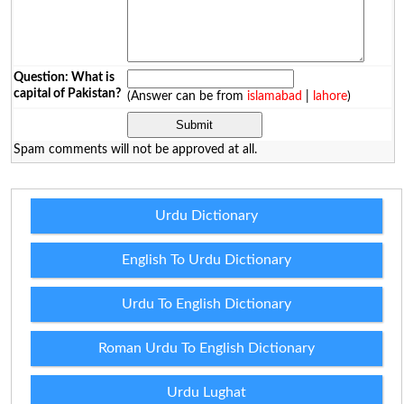
Question: What is
capital of Pakistan?
(Answer can be from
islamabad
|
lahore
)
Spam comments will not be approved at all.
Urdu Dictionary
English To Urdu Dictionary
Urdu To English Dictionary
Roman Urdu To English Dictionary
Urdu Lughat