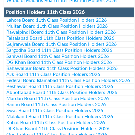
Wifaq ul Madaris Board Inter Position Holders 2026
Position Holders 11th Class 2026
Lahore Board 11th Class Position Holders 2026
Multan Board 11th Class Position Holders 2026
Rawalpindi Board 11th Class Position Holders 2026
Faisalabad Board 11th Class Position Holders 2026
Gujranwala Board 11th Class Position Holders 2026
Sargodha Board 11th Class Position Holders 2026
Sahiwal Board 11th Class Position Holders 2026
DG Khan Board 11th Class Position Holders 2026
Bahawalpur Board 11th Class Position Holders 2026
AJk Board 11th Class Position Holders 2026
Federal Board Islamabad 11th Class Position Holders 2026
Peshawar Board 11th Class Position Holders 2026
Abbottabad Board 11th Class Position Holders 2026
Mardan Board 11th Class Position Holders 2026
Bannu Board 11th Class Position Holders 2026
Swat Board 11th Class Position Holders 2026
Malakand Board 11th Class Position Holders 2026
Kohat Board 11th Class Position Holders 2026
DI Khan Board 11th Class Position Holders 2026
Quetta Board 11th Class Position Holders 2026