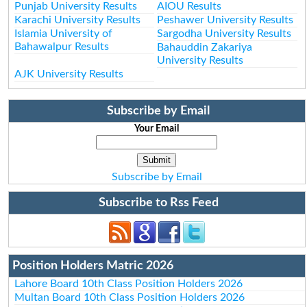
Punjab University Results
AIOU Results
Karachi University Results
Peshawer University Results
Islamia University of
Sargodha University Results
Bahawalpur Results
Bahauddin Zakariya
University Results
AJK University Results
Subscribe by Email
Your Email
Subscribe by Email
Subscribe to Rss Feed
Position Holders Matric 2026
Lahore Board 10th Class Position Holders 2026
Multan Board 10th Class Position Holders 2026