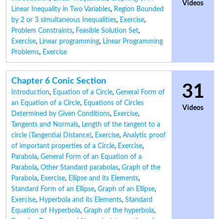
Videos
Linear Inequality in Two Variables
,
Region Bounded
by 2 or 3 simultaneous Inequalities
,
Exercise
,
Problem Constraints
,
Feasible Solution Set
,
Exercise
,
Linear programming
,
Linear Programming
Problems
,
Exercise
Chapter 6 Conic Section
31
Introduction
,
Equation of a Circle
,
General Form of
an Equation of a Circle
,
Equations of Circles
Videos
Determined by Given Conditions
,
Exercise
,
Tangents and Normals
,
Length of the tangent to a
circle (Tangential Distance)
,
Exercise
,
Analytic proof
of important properties of a Circle
,
Exercise
,
Parabola
,
General Form of an Equation of a
Parabola
,
Other Standard parabolas
,
Graph of the
Parabola
,
Exercise
,
Ellipse and its Elements
,
Standard Form of an Ellipse
,
Graph of an Ellipse
,
Exercise
,
Hyperbola and its Elements
,
Standard
Equation of Hyperbola
,
Graph of the hyperbola
,