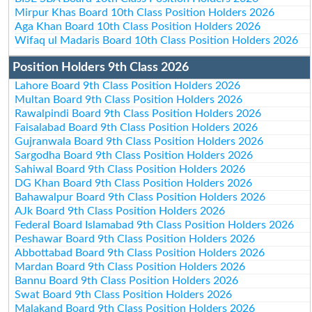
Mirpur Khas Board 10th Class Position Holders 2026
Aga Khan Board 10th Class Position Holders 2026
Wifaq ul Madaris Board 10th Class Position Holders 2026
Position Holders 9th Class 2026
Lahore Board 9th Class Position Holders 2026
Multan Board 9th Class Position Holders 2026
Rawalpindi Board 9th Class Position Holders 2026
Faisalabad Board 9th Class Position Holders 2026
Gujranwala Board 9th Class Position Holders 2026
Sargodha Board 9th Class Position Holders 2026
Sahiwal Board 9th Class Position Holders 2026
DG Khan Board 9th Class Position Holders 2026
Bahawalpur Board 9th Class Position Holders 2026
AJk Board 9th Class Position Holders 2026
Federal Board Islamabad 9th Class Position Holders 2026
Peshawar Board 9th Class Position Holders 2026
Abbottabad Board 9th Class Position Holders 2026
Mardan Board 9th Class Position Holders 2026
Bannu Board 9th Class Position Holders 2026
Swat Board 9th Class Position Holders 2026
Malakand Board 9th Class Position Holders 2026