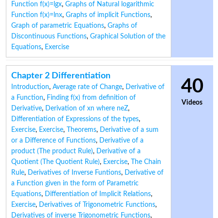
Function f(x)=lgx
,
Graphs of Natural logarithmic
Function f(x)=lnx
,
Graphs of implicit Functions
,
Graph of parametric Equations
,
Graphs of
Discontinuous Functions
,
Graphical Solution of the
Equations
,
Exercise
Chapter 2 Differentiation
40
Introduction
,
Average rate of Change
,
Derivative of
a Function
,
Finding f(x) from definition of
Videos
Derivative
,
Derivation of xn where neZ
,
Differentiation of Expressions of the types
,
Exercise
,
Exercise
,
Theorems
,
Derivative of a sum
or a Difference of Functions
,
Derivative of a
product (The product Rule)
,
Derivative of a
Quotient (The Quotient Rule)
,
Exercise
,
The Chain
Rule
,
Derivatives of Inverse Funtions
,
Derivative of
a Function given in the form of Parametric
Equations
,
Differentiation of Implicit Relations
,
Exercise
,
Derivatives of Trigonometric Functions
,
Derivatives of inverse Trigonometric Functions
,