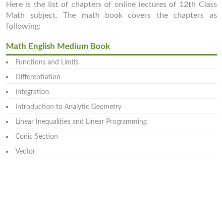
Here is the list of chapters of online lectures of 12th Class
Math subject. The math book covers the chapters as
following:
Math English Medium Book
Functions and Limits
Differentiation
Integration
Introduction to Analytic Geometry
Linear Inequalities and Linear Programming
Conic Section
Vector