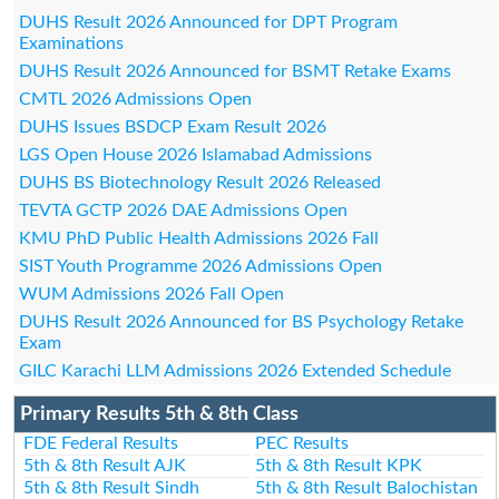
DUHS Result 2026 Announced for DPT Program
Examinations
DUHS Result 2026 Announced for BSMT Retake Exams
CMTL 2026 Admissions Open
DUHS Issues BSDCP Exam Result 2026
LGS Open House 2026 Islamabad Admissions
DUHS BS Biotechnology Result 2026 Released
TEVTA GCTP 2026 DAE Admissions Open
KMU PhD Public Health Admissions 2026 Fall
SIST Youth Programme 2026 Admissions Open
WUM Admissions 2026 Fall Open
DUHS Result 2026 Announced for BS Psychology Retake
Exam
GILC Karachi LLM Admissions 2026 Extended Schedule
Primary Results 5th & 8th Class
FDE Federal Results
PEC Results
5th & 8th Result AJK
5th & 8th Result KPK
5th & 8th Result Sindh
5th & 8th Result Balochistan