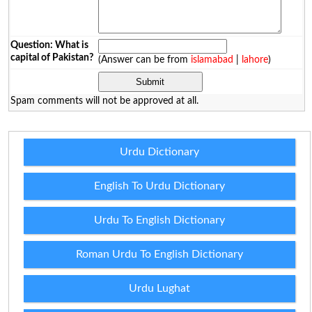
Question: What is
capital of Pakistan?
(Answer can be from
islamabad
|
lahore
)
Spam comments will not be approved at all.
Urdu Dictionary
English To Urdu Dictionary
Urdu To English Dictionary
Roman Urdu To English Dictionary
Urdu Lughat