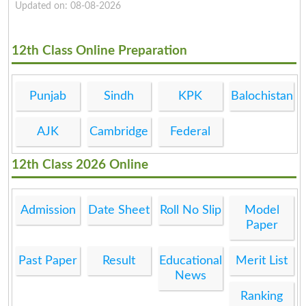
Updated on: 08-08-2026
12th Class Online Preparation
Punjab
Sindh
KPK
Balochistan
AJK
Cambridge
Federal
12th Class 2026 Online
Admission
Date Sheet
Roll No Slip
Model
Paper
Past Paper
Result
Educational
Merit List
News
Ranking