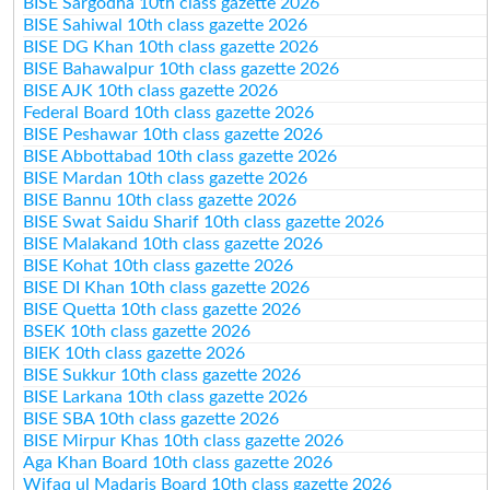
BISE Sargodha 10th class gazette 2026
BISE Sahiwal 10th class gazette 2026
BISE DG Khan 10th class gazette 2026
BISE Bahawalpur 10th class gazette 2026
BISE AJK 10th class gazette 2026
Federal Board 10th class gazette 2026
BISE Peshawar 10th class gazette 2026
BISE Abbottabad 10th class gazette 2026
BISE Mardan 10th class gazette 2026
BISE Bannu 10th class gazette 2026
BISE Swat Saidu Sharif 10th class gazette 2026
BISE Malakand 10th class gazette 2026
BISE Kohat 10th class gazette 2026
BISE DI Khan 10th class gazette 2026
BISE Quetta 10th class gazette 2026
BSEK 10th class gazette 2026
BIEK 10th class gazette 2026
BISE Sukkur 10th class gazette 2026
BISE Larkana 10th class gazette 2026
BISE SBA 10th class gazette 2026
BISE Mirpur Khas 10th class gazette 2026
Aga Khan Board 10th class gazette 2026
Wifaq ul Madaris Board 10th class gazette 2026