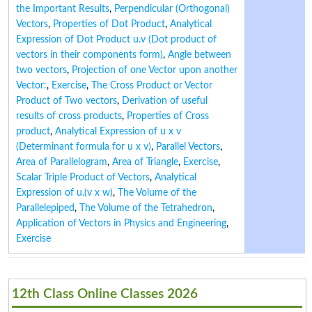
the Important Results
,
Perpendicular (Orthogonal)
Vectors
,
Properties of Dot Product
,
Analytical
Expression of Dot Product u.v (Dot product of
vectors in their components form)
,
Angle between
two vectors
,
Projection of one Vector upon another
Vector:
,
Exercise
,
The Cross Product or Vector
Product of Two vectors
,
Derivation of useful
results of cross products
,
Properties of Cross
product
,
Analytical Expression of u x v
(Determinant formula for u x v)
,
Parallel Vectors
,
Area of Parallelogram
,
Area of Triangle
,
Exercise
,
Scalar Triple Product of Vectors
,
Analytical
Expression of u.(v x w)
,
The Volume of the
Parallelepiped
,
The Volume of the Tetrahedron
,
Application of Vectors in Physics and Engineering
,
Exercise
12th Class Online Classes 2026