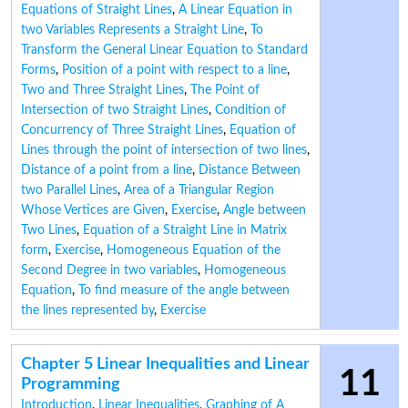
Equations of Straight Lines
,
A Linear Equation in
two Variables Represents a Straight Line
,
To
Transform the General Linear Equation to Standard
Forms
,
Position of a point with respect to a line
,
Two and Three Straight Lines
,
The Point of
Intersection of two Straight Lines
,
Condition of
Concurrency of Three Straight Lines
,
Equation of
Lines through the point of intersection of two lines
,
Distance of a point from a line
,
Distance Between
two Parallel Lines
,
Area of a Triangular Region
Whose Vertices are Given
,
Exercise
,
Angle between
Two Lines
,
Equation of a Straight Line in Matrix
form
,
Exercise
,
Homogeneous Equation of the
Second Degree in two variables
,
Homogeneous
Equation
,
To find measure of the angle between
the lines represented by
,
Exercise
Chapter 5 Linear Inequalities and Linear
11
Programming
Introduction
,
Linear Inequalities
,
Graphing of A