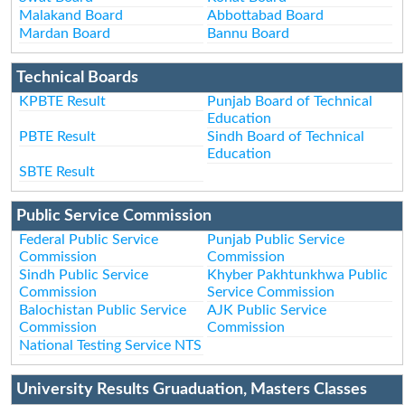
Malakand Board
Abbottabad Board
Mardan Board
Bannu Board
Technical Boards
KPBTE Result
Punjab Board of Technical
Education
PBTE Result
Sindh Board of Technical
Education
SBTE Result
Public Service Commission
Federal Public Service
Punjab Public Service
Commission
Commission
Sindh Public Service
Khyber Pakhtunkhwa Public
Commission
Service Commission
Balochistan Public Service
AJK Public Service
Commission
Commission
National Testing Service NTS
University Results Gruaduation, Masters Classes