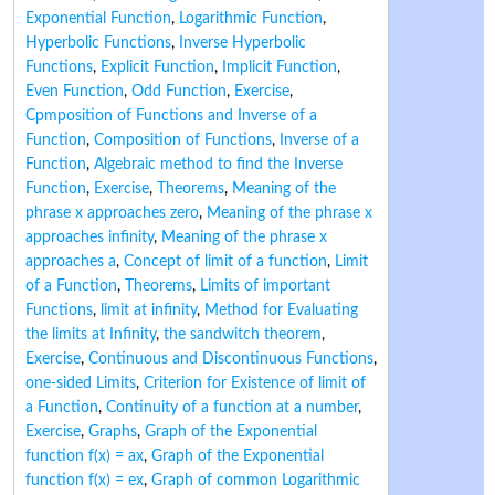
Exponential Function
,
Logarithmic Function
,
Hyperbolic Functions
,
Inverse Hyperbolic
Functions
,
Explicit Function
,
Implicit Function
,
Even Function
,
Odd Function
,
Exercise
,
Cpmposition of Functions and Inverse of a
Function
,
Composition of Functions
,
Inverse of a
Function
,
Algebraic method to find the Inverse
Function
,
Exercise
,
Theorems
,
Meaning of the
phrase x approaches zero
,
Meaning of the phrase x
approaches infinity
,
Meaning of the phrase x
approaches a
,
Concept of limit of a function
,
Limit
of a Function
,
Theorems
,
Limits of important
Functions
,
limit at infinity
,
Method for Evaluating
the limits at Infinity
,
the sandwitch theorem
,
Exercise
,
Continuous and Discontinuous Functions
,
one-sided Limits
,
Criterion for Existence of limit of
a Function
,
Continuity of a function at a number
,
Exercise
,
Graphs
,
Graph of the Exponential
function f(x) = ax
,
Graph of the Exponential
function f(x) = ex
,
Graph of common Logarithmic