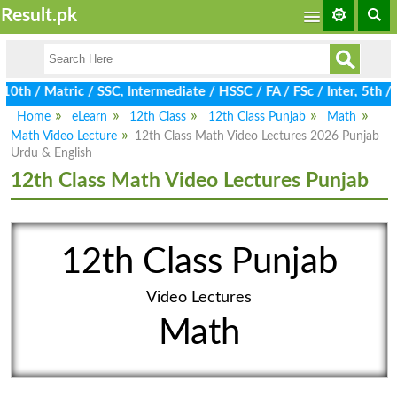
Result.pk
h / Matric / SSC, Intermediate / HSSC / FA / FSc / Inter, 5th / P
Home
eLearn
12th Class
12th Class Punjab
Math
Math Video Lecture
12th Class Math Video Lectures 2026 Punjab
Urdu & English
12th Class Math Video Lectures Punjab
12th Class Punjab
Video Lectures
Math