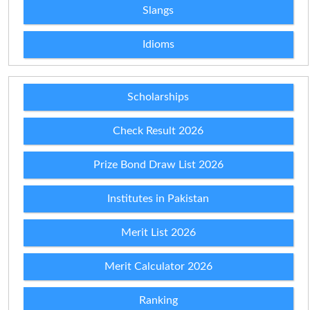
Slangs
Idioms
Scholarships
Check Result 2026
Prize Bond Draw List 2026
Institutes in Pakistan
Merit List 2026
Merit Calculator 2026
Ranking