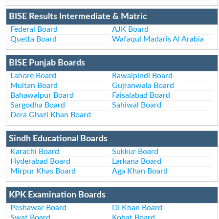
BISE Results Intermediate & Matric
Federal Board
AJK Board
Quetta Board
Wafaqul Madaris Al Arabia
BISE Punjab Boards
Lahore Board
Rawalpindi Board
Multan Board
Gujranwala Board
Bahawalpur Board
Faisalabad Board
Sargodha Board
Sahiwal Board
Dera Ghazi Khan Board
Sindh Educational Boards
Karachi Board
Sukkur Board
Hyderabad Board
Larkana Board
Mirpur Khas Board
Aga Khan Board
KPK Examination Boards
Peshawar Board
DI Khan Board
Swat Board
Kohat Board