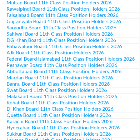
Multan Board 11th Class Position Holders 2026
Rawalpindi Board 11th Class Position Holders 2026
Faisalabad Board 11th Class Position Holders 2026
Gujranwala Board 11th Class Position Holders 2026
Sargodha Board 11th Class Position Holders 2026
Sahiwal Board 11th Class Position Holders 2026
DG Khan Board 11th Class Position Holders 2026
Bahawalpur Board 11th Class Position Holders 2026
AJk Board 11th Class Position Holders 2026
Federal Board Islamabad 11th Class Position Holders 2026
Peshawar Board 11th Class Position Holders 2026
Abbottabad Board 11th Class Position Holders 2026
Mardan Board 11th Class Position Holders 2026
Bannu Board 11th Class Position Holders 2026
Swat Board 11th Class Position Holders 2026
Malakand Board 11th Class Position Holders 2026
Kohat Board 11th Class Position Holders 2026
DI Khan Board 11th Class Position Holders 2026
Quetta Board 11th Class Position Holders 2026
Karachi Board 11th Class Position Holders 2026
Hyderabad Board 11th Class Position Holders 2026
Sukkur Board 11th Class Position Holders 2026