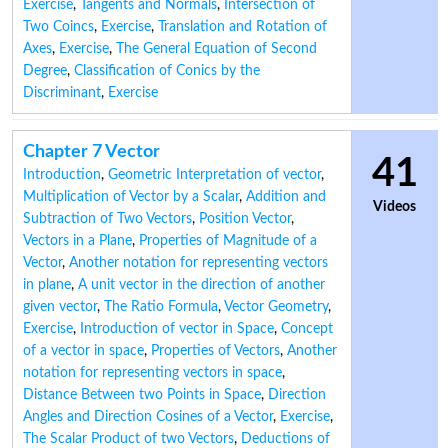
Exercise
,
Tangents and Normals
,
Intersection of
Two Coincs
,
Exercise
,
Translation and Rotation of
Axes
,
Exercise
,
The General Equation of Second
Degree
,
Classification of Conics by the
Discriminant
,
Exercise
Chapter 7 Vector
41
Introduction
,
Geometric Interpretation of vector
,
Multiplication of Vector by a Scalar
,
Addition and
Videos
Subtraction of Two Vectors
,
Position Vector
,
Vectors in a Plane
,
Properties of Magnitude of a
Vector
,
Another notation for representing vectors
in plane
,
A unit vector in the direction of another
given vector
,
The Ratio Formula
,
Vector Geometry
,
Exercise
,
Introduction of vector in Space
,
Concept
of a vector in space
,
Properties of Vectors
,
Another
notation for representing vectors in space
,
Distance Between two Points in Space
,
Direction
Angles and Direction Cosines of a Vector
,
Exercise
,
The Scalar Product of two Vectors
,
Deductions of