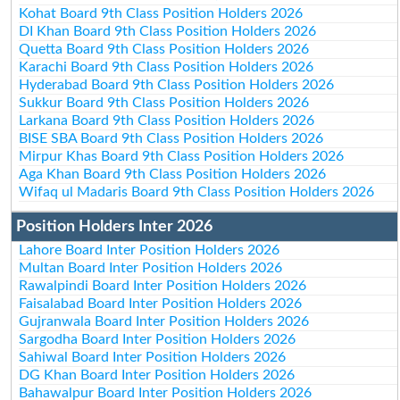
Kohat Board 9th Class Position Holders 2026
DI Khan Board 9th Class Position Holders 2026
Quetta Board 9th Class Position Holders 2026
Karachi Board 9th Class Position Holders 2026
Hyderabad Board 9th Class Position Holders 2026
Sukkur Board 9th Class Position Holders 2026
Larkana Board 9th Class Position Holders 2026
BISE SBA Board 9th Class Position Holders 2026
Mirpur Khas Board 9th Class Position Holders 2026
Aga Khan Board 9th Class Position Holders 2026
Wifaq ul Madaris Board 9th Class Position Holders 2026
Position Holders Inter 2026
Lahore Board Inter Position Holders 2026
Multan Board Inter Position Holders 2026
Rawalpindi Board Inter Position Holders 2026
Faisalabad Board Inter Position Holders 2026
Gujranwala Board Inter Position Holders 2026
Sargodha Board Inter Position Holders 2026
Sahiwal Board Inter Position Holders 2026
DG Khan Board Inter Position Holders 2026
Bahawalpur Board Inter Position Holders 2026