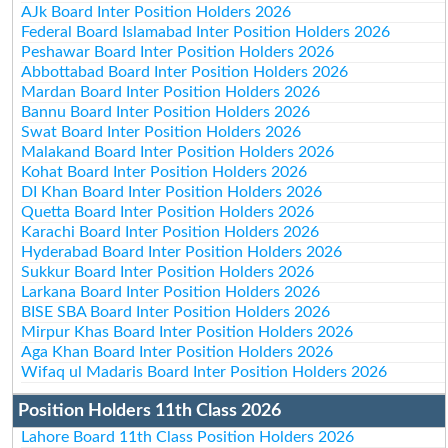
AJk Board Inter Position Holders 2026
Federal Board Islamabad Inter Position Holders 2026
Peshawar Board Inter Position Holders 2026
Abbottabad Board Inter Position Holders 2026
Mardan Board Inter Position Holders 2026
Bannu Board Inter Position Holders 2026
Swat Board Inter Position Holders 2026
Malakand Board Inter Position Holders 2026
Kohat Board Inter Position Holders 2026
DI Khan Board Inter Position Holders 2026
Quetta Board Inter Position Holders 2026
Karachi Board Inter Position Holders 2026
Hyderabad Board Inter Position Holders 2026
Sukkur Board Inter Position Holders 2026
Larkana Board Inter Position Holders 2026
BISE SBA Board Inter Position Holders 2026
Mirpur Khas Board Inter Position Holders 2026
Aga Khan Board Inter Position Holders 2026
Wifaq ul Madaris Board Inter Position Holders 2026
Position Holders 11th Class 2026
Lahore Board 11th Class Position Holders 2026