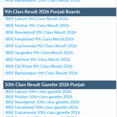
BISE Bahawalpur 10th Class Result 2026
9th Class Result 2026 Punjab Boards
BISE Lahore 9th Class Result 2026
BISE Multan 9th Class Result 2026
BISE Rawalpindi 9th Class Result 2026
BISE Faisalabad 9th Class Result2026
BISE Gujranwala 9th Class Result 2026
BISE Sargodha 9th Class Result 2026
BISE Sahiwal 9th Class Result 2026
BISE DG Khan 9th Class Result 2026
BISE Bahawalpur 9th Class Result 2026
10th Class Result Gazette 2026 Punjab
BISE Lahore 10th class gazette 2026
BISE Multan 10th class gazette 2026
BISE Rawalpindi 10th class gazette 2026
BISE Faisalabad 10th class gazette 2026
BISE Gujranwala 10th class gazette 2026