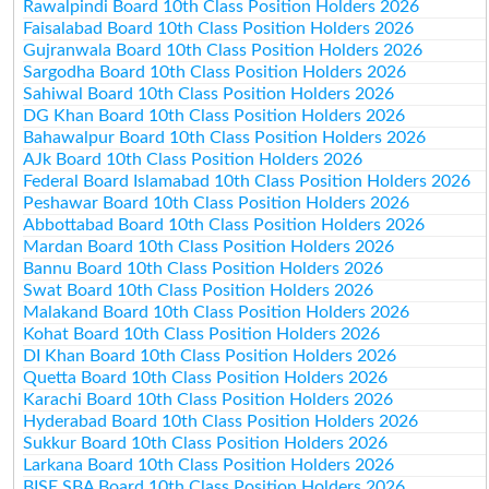
Rawalpindi Board 10th Class Position Holders 2026
Faisalabad Board 10th Class Position Holders 2026
Gujranwala Board 10th Class Position Holders 2026
Sargodha Board 10th Class Position Holders 2026
Sahiwal Board 10th Class Position Holders 2026
DG Khan Board 10th Class Position Holders 2026
Bahawalpur Board 10th Class Position Holders 2026
AJk Board 10th Class Position Holders 2026
Federal Board Islamabad 10th Class Position Holders 2026
Peshawar Board 10th Class Position Holders 2026
Abbottabad Board 10th Class Position Holders 2026
Mardan Board 10th Class Position Holders 2026
Bannu Board 10th Class Position Holders 2026
Swat Board 10th Class Position Holders 2026
Malakand Board 10th Class Position Holders 2026
Kohat Board 10th Class Position Holders 2026
DI Khan Board 10th Class Position Holders 2026
Quetta Board 10th Class Position Holders 2026
Karachi Board 10th Class Position Holders 2026
Hyderabad Board 10th Class Position Holders 2026
Sukkur Board 10th Class Position Holders 2026
Larkana Board 10th Class Position Holders 2026
BISE SBA Board 10th Class Position Holders 2026