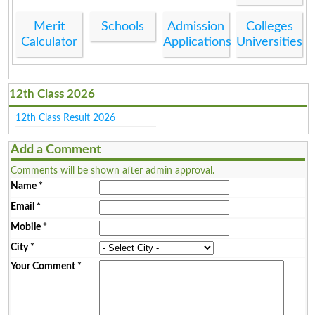
Merit
Schools
Admission
Colleges
Calculator
Applications
Universities
12th Class 2026
12th Class Result 2026
Add a Comment
Comments will be shown after admin approval.
Name
*
Email
*
Mobile
*
City
*
Your Comment
*