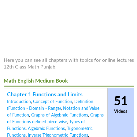
Here you can see all chapters with topics for online lectures
12th Class Math Punjab.
Math English Medium Book
Chapter 1 Functions and Limits
51
Introduction
,
Concept of Function
,
Definition
(Function - Domain - Range)
,
Notation and Value
Videos
of Function
,
Graphs of Algebraic Functions
,
Graphs
of Functions defined piece-wise
,
Types of
Functions
,
Algebraic Functions
,
Trigonometric
Functions
,
Inverse Trigonometric Functions
,