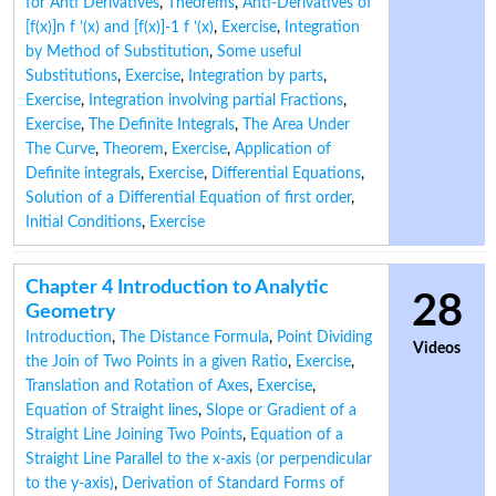
for Anti Derivatives
,
Theorems
,
Anti-Derivatives of
[f(x)]n f ’(x) and [f(x)]-1 f ’(x)
,
Exercise
,
Integration
by Method of Substitution
,
Some useful
Substitutions
,
Exercise
,
Integration by parts
,
Exercise
,
Integration involving partial Fractions
,
Exercise
,
The Definite Integrals
,
The Area Under
The Curve
,
Theorem
,
Exercise
,
Application of
Definite integrals
,
Exercise
,
Differential Equations
,
Solution of a Differential Equation of first order
,
Initial Conditions
,
Exercise
Chapter 4 Introduction to Analytic
28
Geometry
Introduction
,
The Distance Formula
,
Point Dividing
Videos
the Join of Two Points in a given Ratio
,
Exercise
,
Translation and Rotation of Axes
,
Exercise
,
Equation of Straight lines
,
Slope or Gradient of a
Straight Line Joining Two Points
,
Equation of a
Straight Line Parallel to the x-axis (or perpendicular
to the y-axis)
,
Derivation of Standard Forms of