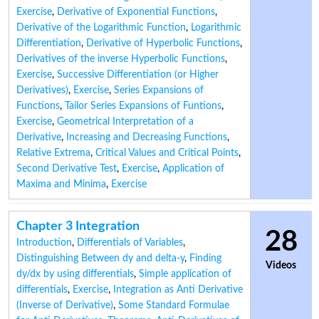
Exercise
,
Derivative of Exponential Functions
,
Derivative of the Logarithmic Function
,
Logarithmic
Differentiation
,
Derivative of Hyperbolic Functions
,
Derivatives of the inverse Hyperbolic Functions
,
Exercise
,
Successive Differentiation (or Higher
Derivatives)
,
Exercise
,
Series Expansions of
Functions
,
Tailor Series Expansions of Funtions
,
Exercise
,
Geometrical Interpretation of a
Derivative
,
Increasing and Decreasing Functions
,
Relative Extrema
,
Critical Values and Critical Points
,
Second Derivative Test
,
Exercise
,
Application of
Maxima and Minima
,
Exercise
Chapter 3 Integration
28
Introduction
,
Differentials of Variables
,
Distinguishing Between dy and delta-y
,
Finding
Videos
dy/dx by using differentials
,
Simple application of
differentials
,
Exercise
,
Integration as Anti Derivative
(Inverse of Derivative)
,
Some Standard Formulae