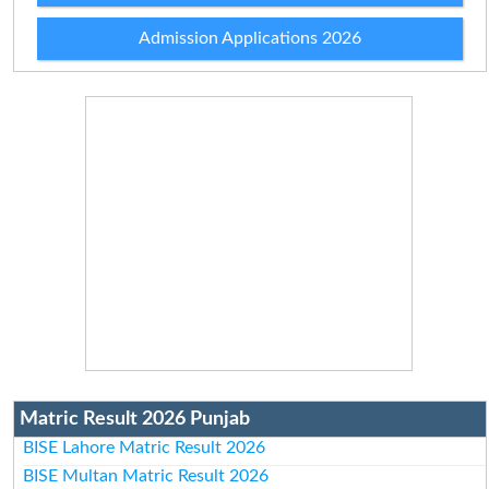
Admission Applications 2026
Matric Result 2026 Punjab
BISE Lahore Matric Result 2026
BISE Multan Matric Result 2026