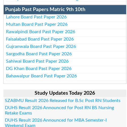
Punjab Past Papers Matric 9th 10th
Lahore Board Past Paper 2026
Multan Board Past Paper 2026
Rawalpindi Board Past Paper 2026
Faisalabad Board Past Paper 2026
Gujranwala Board Past Paper 2026
Sargodha Board Past Paper 2026
Sahiwal Board Past Paper 2026
DG Khan Board Past Paper 2026
Bahawalpur Board Past Paper 2026
Study Updates Today 2026
SZABMU Result 2026 Released for B.Sc Post RN Students
DUHS Result 2026 Announced for Post RN BS Nursing
Retake Exams
DUHS Result 2026 Announced for MBA Semester-I
Weekend Exam