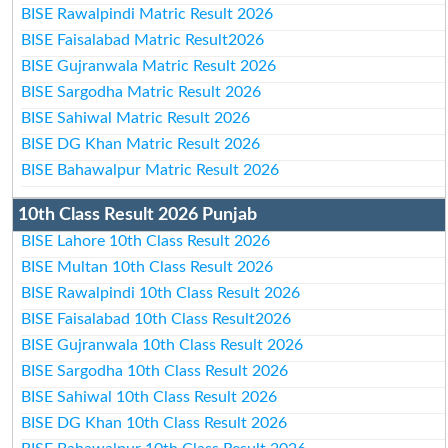
BISE Rawalpindi Matric Result 2026
BISE Faisalabad Matric Result2026
BISE Gujranwala Matric Result 2026
BISE Sargodha Matric Result 2026
BISE Sahiwal Matric Result 2026
BISE DG Khan Matric Result 2026
BISE Bahawalpur Matric Result 2026
10th Class Result 2026 Punjab
BISE Lahore 10th Class Result 2026
BISE Multan 10th Class Result 2026
BISE Rawalpindi 10th Class Result 2026
BISE Faisalabad 10th Class Result2026
BISE Gujranwala 10th Class Result 2026
BISE Sargodha 10th Class Result 2026
BISE Sahiwal 10th Class Result 2026
BISE DG Khan 10th Class Result 2026