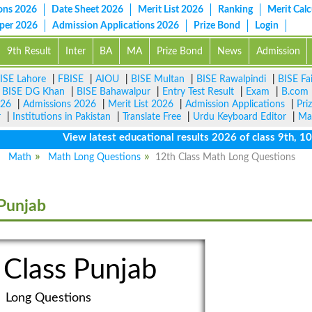
ons 2026
Date Sheet 2026
Merit List 2026
Ranking
Merit Calc
aper 2026
Admission Applications 2026
Prize Bond
Login
9th Result
Inter
BA
MA
Prize Bond
News
Admission
ISE Lahore
|
FBISE
|
AIOU
|
BISE Multan
|
BISE Rawalpindi
|
BISE Fa
|
BISE DG Khan
|
BISE Bahawalpur
|
Entry Test Result
|
Exam
|
B.com
026
|
Admissions 2026
|
Merit List 2026
|
Admission Applications
|
Pri
r
|
Institutions in Pakistan
|
Translate Free
|
Urdu Keyboard Editor
|
Ma
View latest educational results 2026 of class 9th, 10th /
Math
Math Long Questions
12th Class Math Long Questions
Punjab
 Class Punjab
Long Questions