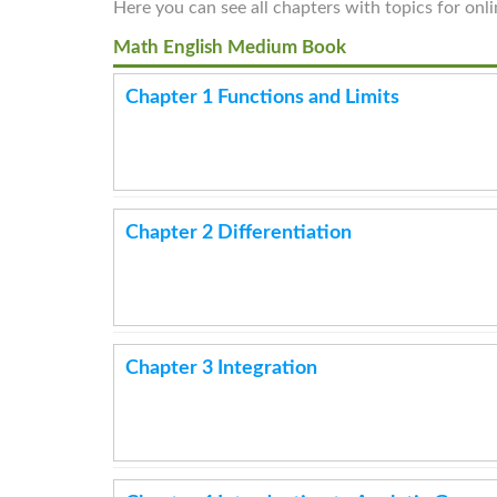
Here you can see all chapters with topics for onl
Math English Medium Book
Chapter 1 Functions and Limits
Chapter 2 Differentiation
Chapter 3 Integration