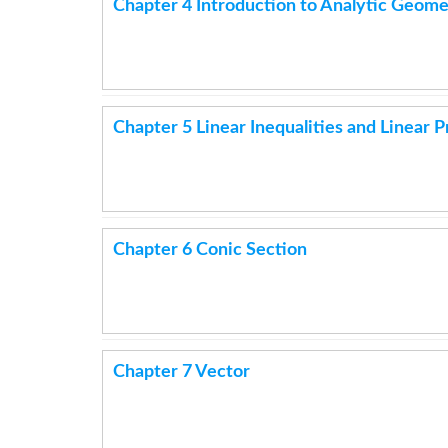
Chapter 4 Introduction to Analytic Geome
Chapter 5 Linear Inequalities and Linear
Chapter 6 Conic Section
Chapter 7 Vector