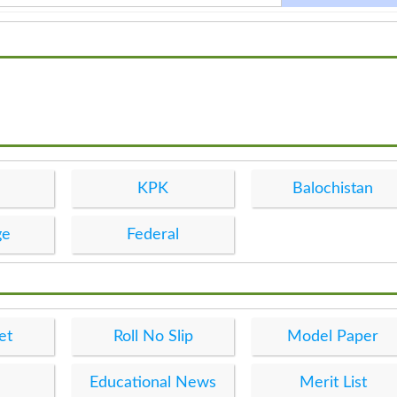
KPK
Balochistan
ge
Federal
et
Roll No Slip
Model Paper
Educational News
Merit List