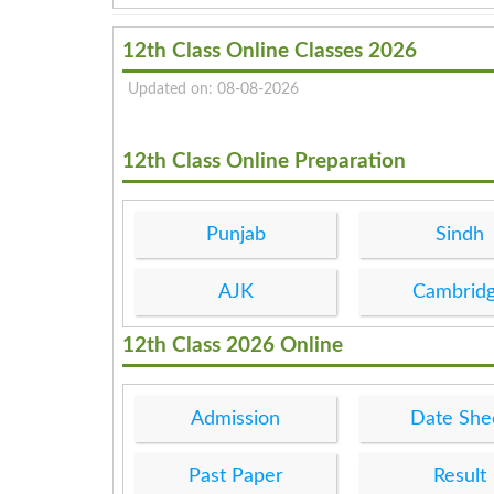
12th Class Online Classes 2026
Updated on: 08-08-2026
12th Class Online Preparation
Punjab
Sindh
AJK
Cambrid
12th Class 2026 Online
Admission
Date She
Past Paper
Result