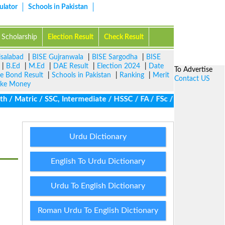
ulator
Schools in Pakistan
Scholarship
Election Result
Check Result
isalabad
|
BISE Gujranwala
|
BISE Sargodha
|
BISE
|
B.Ed
|
M.Ed
|
DAE Result
|
Election 2024
|
Date
To Advertise
ze Bond Result
|
Schools in Pakistan
|
Ranking
|
Merit
Contact US
ke Money
 Matric / SSC, Intermediate / HSSC / FA / FSc / Inter, 5th / Pri
Urdu Dictionary
English To Urdu Dictionary
Urdu To English Dictionary
Roman Urdu To English Dictionary