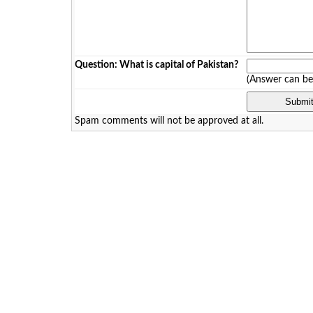
Question: What is capital of Pakistan?
(Answer can b
Spam comments will not be approved at all.