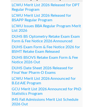
LCWU Merit List 2026 Released for DPT
Regular Program
LCWU Merit List 2026 Released for
BSAPP Regular Program
LCWU Issues BBA Regular Program Merit
List 2026
DUHS BS Optometry Retake Exam Exam
Form & Fee Notice 2026 Announced
DUHS Exam Form & Fee Notice 2026 for
BSMT Retake Exam Released
DUHS BSOVS Retake Exam Form & Fee
Notice 2026 Out
DUHS Date Sheet 2026 Released for
Final Year Pharm-D Exams
LCWU Merit List 2026 Announced for
B.Ed AIE Program
GCU Merit List 2026 Announced for PhD
Statistics Program
IMS Fall Admissions Merit List Schedule
2026 Out