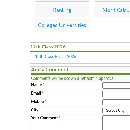
Ranking
Merit Calcu
Colleges Universities
12th Class 2026
12th Class Result 2026
Add a Comment
Comments will be shown after admin approval.
Name
*
Email
*
Mobile
*
City
*
Your Comment
*