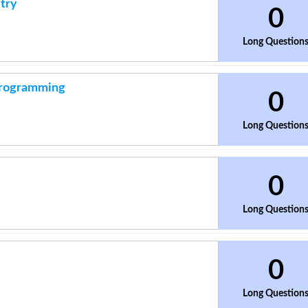
try
0
Long Question
 Programming
0
Long Question
0
Long Question
0
Long Question