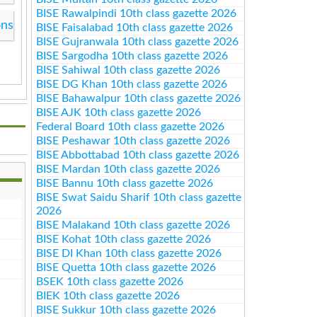
BISE Rawalpindi 10th class gazette 2026
ons
BISE Faisalabad 10th class gazette 2026
BISE Gujranwala 10th class gazette 2026
BISE Sargodha 10th class gazette 2026
BISE Sahiwal 10th class gazette 2026
BISE DG Khan 10th class gazette 2026
BISE Bahawalpur 10th class gazette 2026
BISE AJK 10th class gazette 2026
Federal Board 10th class gazette 2026
BISE Peshawar 10th class gazette 2026
BISE Abbottabad 10th class gazette 2026
BISE Mardan 10th class gazette 2026
BISE Bannu 10th class gazette 2026
BISE Swat Saidu Sharif 10th class gazette
2026
BISE Malakand 10th class gazette 2026
BISE Kohat 10th class gazette 2026
BISE DI Khan 10th class gazette 2026
BISE Quetta 10th class gazette 2026
BSEK 10th class gazette 2026
BIEK 10th class gazette 2026
BISE Sukkur 10th class gazette 2026