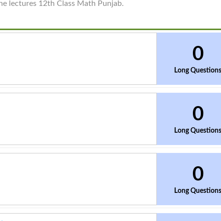
ine lectures 12th Class Math Punjab.
0
Long Question
0
Long Question
0
Long Question