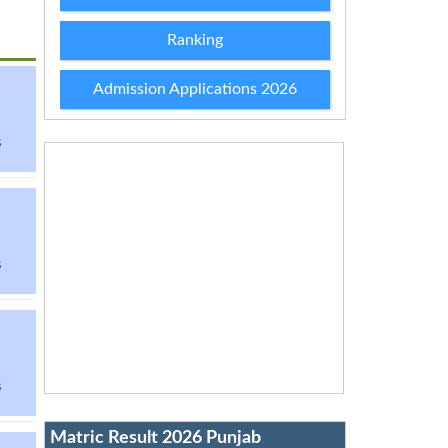
Ranking
Admission Applications 2026
s
s
s
Matric Result 2026 Punjab