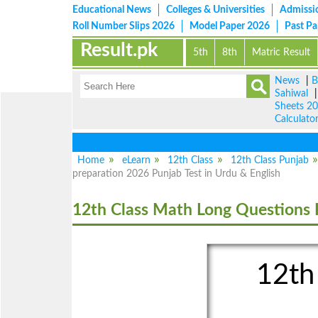
Educational News
Colleges & Universities
Admissi
Roll Number Slips 2026
Model Paper 2026
Past P
Result.pk
5th
8th
Matric Result
News
|
B
Sahiwal
Sheets 2
Calculato
Home
eLearn
12th Class
12th Class Punjab
preparation 2026 Punjab Test in Urdu & English
12th Class Math Long Questions 
12th