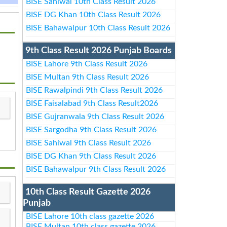
BISE Sahiwal 10th Class Result 2026
BISE DG Khan 10th Class Result 2026
BISE Bahawalpur 10th Class Result 2026
9th Class Result 2026 Punjab Boards
BISE Lahore 9th Class Result 2026
BISE Multan 9th Class Result 2026
BISE Rawalpindi 9th Class Result 2026
BISE Faisalabad 9th Class Result2026
BISE Gujranwala 9th Class Result 2026
BISE Sargodha 9th Class Result 2026
BISE Sahiwal 9th Class Result 2026
BISE DG Khan 9th Class Result 2026
BISE Bahawalpur 9th Class Result 2026
10th Class Result Gazette 2026
Punjab
BISE Lahore 10th class gazette 2026
BISE Multan 10th class gazette 2026