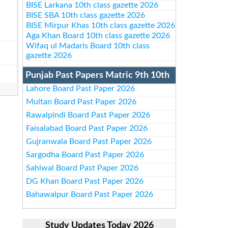
BISE Larkana 10th class gazette 2026
BISE SBA 10th class gazette 2026
BISE Mirpur Khas 10th class gazette 2026
Aga Khan Board 10th class gazette 2026
Wifaq ul Madaris Board 10th class
gazette 2026
Punjab Past Papers Matric 9th 10th
Lahore Board Past Paper 2026
Multan Board Past Paper 2026
Rawalpindi Board Past Paper 2026
Faisalabad Board Past Paper 2026
Gujranwala Board Past Paper 2026
Sargodha Board Past Paper 2026
Sahiwal Board Past Paper 2026
DG Khan Board Past Paper 2026
Bahawalpur Board Past Paper 2026
Study Updates Today 2026