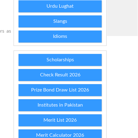
Urdu Lughat
Slangs
rs as
Idioms
Scholarships
Check Result 2026
Prize Bond Draw List 2026
Institutes in Pakistan
Merit List 2026
Merit Calculator 2026