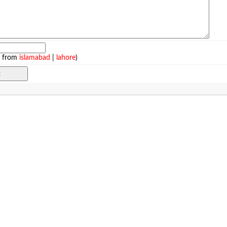
e from
islamabad
|
lahore
)