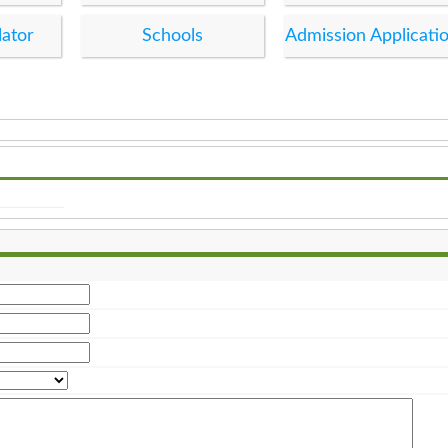
lator
Schools
Admission Applicati