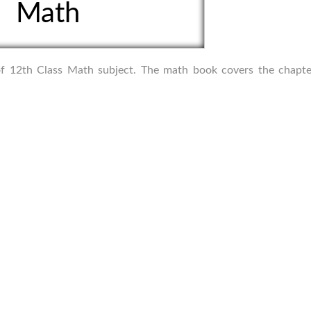
Math
s of 12th Class Math subject. The math book covers the chapte