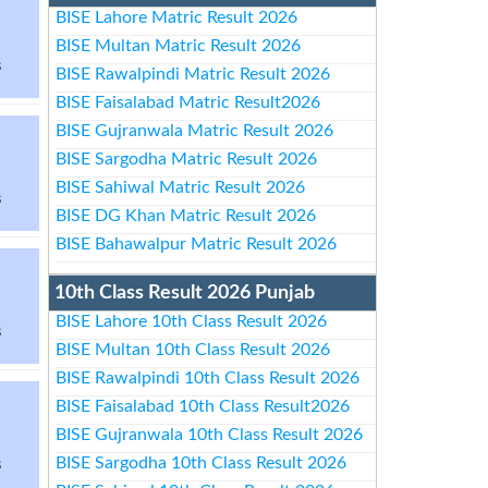
BISE Lahore Matric Result 2026
BISE Multan Matric Result 2026
s
BISE Rawalpindi Matric Result 2026
BISE Faisalabad Matric Result2026
BISE Gujranwala Matric Result 2026
BISE Sargodha Matric Result 2026
BISE Sahiwal Matric Result 2026
s
BISE DG Khan Matric Result 2026
BISE Bahawalpur Matric Result 2026
10th Class Result 2026 Punjab
BISE Lahore 10th Class Result 2026
s
BISE Multan 10th Class Result 2026
BISE Rawalpindi 10th Class Result 2026
BISE Faisalabad 10th Class Result2026
BISE Gujranwala 10th Class Result 2026
BISE Sargodha 10th Class Result 2026
s