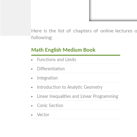
Here is the list of chapters of online lecture
following:
Math English Medium Book
Functions and Limits
Differentiation
Integration
Introduction to Analytic Geometry
Linear Inequalities and Linear Programming
Conic Section
Vector