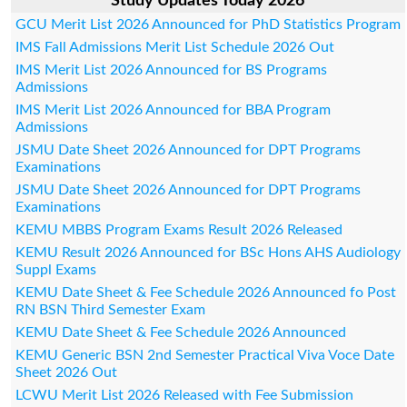
Study Updates Today 2026
GCU Merit List 2026 Announced for PhD Statistics Program
IMS Fall Admissions Merit List Schedule 2026 Out
IMS Merit List 2026 Announced for BS Programs
Admissions
IMS Merit List 2026 Announced for BBA Program
Admissions
JSMU Date Sheet 2026 Announced for DPT Programs
Examinations
JSMU Date Sheet 2026 Announced for DPT Programs
Examinations
KEMU MBBS Program Exams Result 2026 Released
KEMU Result 2026 Announced for BSc Hons AHS Audiology
Suppl Exams
KEMU Date Sheet & Fee Schedule 2026 Announced fo Post
RN BSN Third Semester Exam
KEMU Date Sheet & Fee Schedule 2026 Announced
KEMU Generic BSN 2nd Semester Practical Viva Voce Date
Sheet 2026 Out
LCWU Merit List 2026 Released with Fee Submission