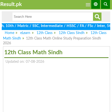
Result.pk
th / Matric / SSC, Intermediate / HSSC / FA / FSc / Inter, 5th /
Home
eLearn
12th Class
12th Class Sindh
12th Class
Math Sindh
12th Class Math Online Study Preparation Sindh
2026
12th Class Math Sindh
Updated on: 07-08-2026