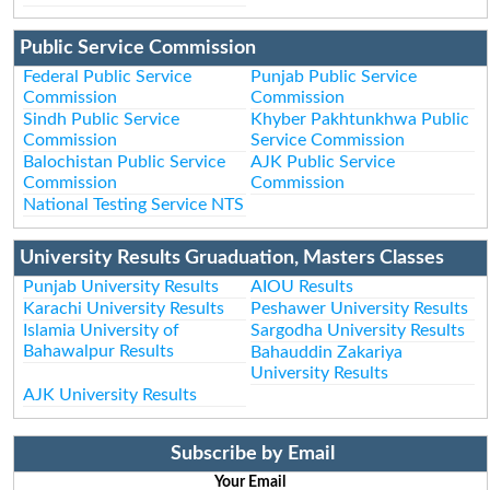
Public Service Commission
Federal Public Service
Punjab Public Service
Commission
Commission
Sindh Public Service
Khyber Pakhtunkhwa Public
Commission
Service Commission
Balochistan Public Service
AJK Public Service
Commission
Commission
National Testing Service NTS
University Results Gruaduation, Masters Classes
Punjab University Results
AIOU Results
Karachi University Results
Peshawer University Results
Islamia University of
Sargodha University Results
Bahawalpur Results
Bahauddin Zakariya
University Results
AJK University Results
Subscribe by Email
Your Email