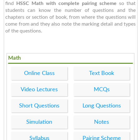
find
HSSC Math with complete pairing scheme
so that
students can know the number of questions and the
chapters or section of book, from where the questions will
come from and they also note the marking detail and types
of the questions.
Math
Online Class
Text Book
Video Lectures
MCQs
Short Questions
Long Questions
Simulation
Notes
Syllabus
Pairing Scheme