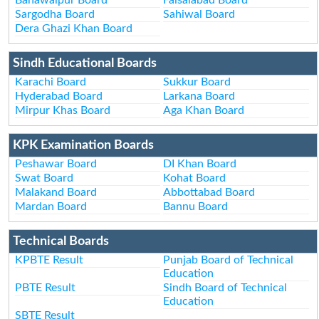
Sargodha Board
Sahiwal Board
Dera Ghazi Khan Board
Sindh Educational Boards
Karachi Board
Sukkur Board
Hyderabad Board
Larkana Board
Mirpur Khas Board
Aga Khan Board
KPK Examination Boards
Peshawar Board
DI Khan Board
Swat Board
Kohat Board
Malakand Board
Abbottabad Board
Mardan Board
Bannu Board
Technical Boards
KPBTE Result
Punjab Board of Technical
Education
PBTE Result
Sindh Board of Technical
Education
SBTE Result