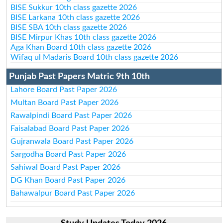
BISE Sukkur 10th class gazette 2026
BISE Larkana 10th class gazette 2026
BISE SBA 10th class gazette 2026
BISE Mirpur Khas 10th class gazette 2026
Aga Khan Board 10th class gazette 2026
Wifaq ul Madaris Board 10th class gazette 2026
Punjab Past Papers Matric 9th 10th
Lahore Board Past Paper 2026
Multan Board Past Paper 2026
Rawalpindi Board Past Paper 2026
Faisalabad Board Past Paper 2026
Gujranwala Board Past Paper 2026
Sargodha Board Past Paper 2026
Sahiwal Board Past Paper 2026
DG Khan Board Past Paper 2026
Bahawalpur Board Past Paper 2026