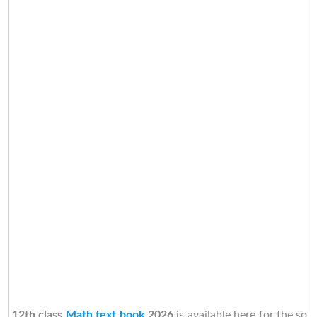
12th class
Math text book
2026
is available here for the so