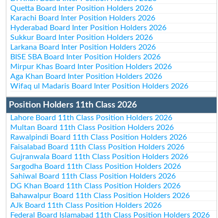
Quetta Board Inter Position Holders 2026
Karachi Board Inter Position Holders 2026
Hyderabad Board Inter Position Holders 2026
Sukkur Board Inter Position Holders 2026
Larkana Board Inter Position Holders 2026
BISE SBA Board Inter Position Holders 2026
Mirpur Khas Board Inter Position Holders 2026
Aga Khan Board Inter Position Holders 2026
Wifaq ul Madaris Board Inter Position Holders 2026
Position Holders 11th Class 2026
Lahore Board 11th Class Position Holders 2026
Multan Board 11th Class Position Holders 2026
Rawalpindi Board 11th Class Position Holders 2026
Faisalabad Board 11th Class Position Holders 2026
Gujranwala Board 11th Class Position Holders 2026
Sargodha Board 11th Class Position Holders 2026
Sahiwal Board 11th Class Position Holders 2026
DG Khan Board 11th Class Position Holders 2026
Bahawalpur Board 11th Class Position Holders 2026
AJk Board 11th Class Position Holders 2026
Federal Board Islamabad 11th Class Position Holders 2026