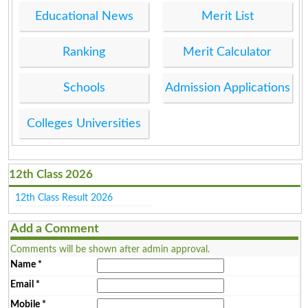
Educational News
Merit List
Ranking
Merit Calculator
Schools
Admission Applications
Colleges Universities
12th Class 2026
12th Class Result 2026
Add a Comment
Comments will be shown after admin approval.
Name
*
Email
*
Mobile
*