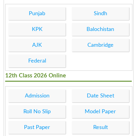
Punjab
Sindh
KPK
Balochistan
AJK
Cambridge
Federal
12th Class 2026 Online
Admission
Date Sheet
Roll No Slip
Model Paper
Past Paper
Result