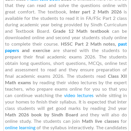
that they can read and solve the questions online with
great comfort. The textbook,
Inter part 2 Math 2026
is
available for the students to read it in FA/FSc Part 2 class
during academic year being provided by Sindh Curriculum
and Textbook Board.
Grade 12 Math textbook
can be
downloaded online and second year students study online
to complete their course.
HSSC Part 2 Math notes,
past
papers
and exercise
are shared with the students to
prepare their final academic exams 2026. The students
obtain long questions, short questions, MCQs, online test
and assessment to read and they ensure preparation of
final academic exams 2026. The students read
Class XII
Math exams
by reading their video lectures by the expert
teachers, who prepare exams online for you so that you
can continue watching the
video lectures
while sitting in
your homes to finish their syllabus. It is expected that Inter
class students will get good marks by reading 2nd year
Math 2026 book by Sindh Board
and they will also do
online study. The students can join
Math live classes
for
online learning
of the syllabus interactively. The candidates