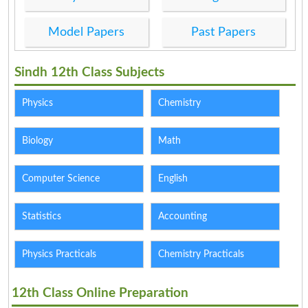
Model Papers
Past Papers
Sindh 12th Class Subjects
Physics
Chemistry
Biology
Math
Computer Science
English
Statistics
Accounting
Physics Practicals
Chemistry Practicals
12th Class Online Preparation