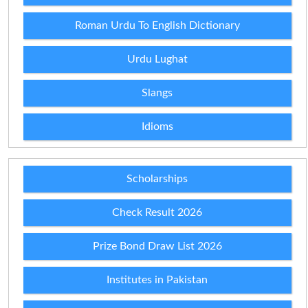
Roman Urdu To English Dictionary
Urdu Lughat
Slangs
Idioms
Scholarships
Check Result 2026
Prize Bond Draw List 2026
Institutes in Pakistan