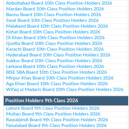
Abbottabad Board 10th Class Position Holders 2026
Mardan Board 10th Class Position Holders 2026
Bannu Board 10th Class Position Holders 2026
Swat Board 10th Class Position Holders 2026
Malakand Board 10th Class Position Holders 2026
Kohat Board 10th Class Position Holders 2026
DI Khan Board 10th Class Position Holders 2026
Quetta Board 10th Class Position Holders 2026
Karachi Board 10th Class Position Holders 2026
Hyderabad Board 10th Class Position Holders 2026
Sukkur Board 10th Class Position Holders 2026
Larkana Board 10th Class Position Holders 2026
BISE SBA Board 10th Class Position Holders 2026
Mirpur Khas Board 10th Class Position Holders 2026
Aga Khan Board 10th Class Position Holders 2026
Wifaq ul Madaris Board 10th Class Position Holders 2026
Position Holders 9th Class 2026
Lahore Board 9th Class Position Holders 2026
Multan Board 9th Class Position Holders 2026
Rawalpindi Board 9th Class Position Holders 2026
Faisalabad Board 9th Class Position Holders 2026