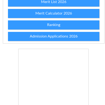
Merit List 2026
Merit Calculator 2026
Ranking
Admission Applications 2026