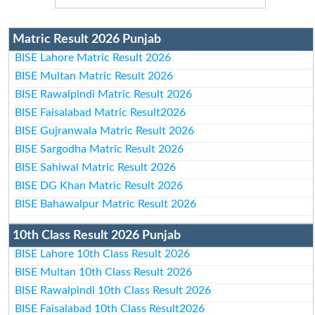
Matric Result 2026 Punjab
BISE Lahore Matric Result 2026
BISE Multan Matric Result 2026
BISE Rawalpindi Matric Result 2026
BISE Faisalabad Matric Result2026
BISE Gujranwala Matric Result 2026
BISE Sargodha Matric Result 2026
BISE Sahiwal Matric Result 2026
BISE DG Khan Matric Result 2026
BISE Bahawalpur Matric Result 2026
10th Class Result 2026 Punjab
BISE Lahore 10th Class Result 2026
BISE Multan 10th Class Result 2026
BISE Rawalpindi 10th Class Result 2026
BISE Faisalabad 10th Class Result2026