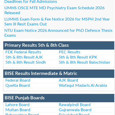
Deadlines for Fall Admissions
UMHS OSCE MTE MD Psychiatry Exam Schedule 2026
Released
LUMHS Exam Form & Fee Notice 2026 for MSPH 2nd Year
Sem III Resit Exams Out
NTU Exam Notice 2026 Announced for PhD Defence Thesis
Exams
Primary Results 5th & 8th Class
FDE Federal Results
PEC Results
5th & 8th Result AJK
5th & 8th Result KPK
5th & 8th Result Sindh
5th & 8th Result Balochistan
BISE Results Intermediate & Matric
Federal Board
AJK Board
Quetta Board
Wafaqul Madaris Al Arabia
BISE Punjab Boards
Lahore Board
Rawalpindi Board
Multan Board
Gujranwala Board
Bahawalpur Board
Faisalabad Board