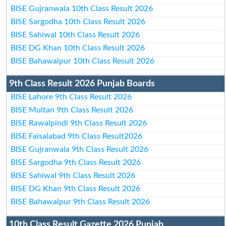
BISE Gujranwala 10th Class Result 2026
BISE Sargodha 10th Class Result 2026
BISE Sahiwal 10th Class Result 2026
BISE DG Khan 10th Class Result 2026
BISE Bahawalpur 10th Class Result 2026
9th Class Result 2026 Punjab Boards
BISE Lahore 9th Class Result 2026
BISE Multan 9th Class Result 2026
BISE Rawalpindi 9th Class Result 2026
BISE Faisalabad 9th Class Result2026
BISE Gujranwala 9th Class Result 2026
BISE Sargodha 9th Class Result 2026
BISE Sahiwal 9th Class Result 2026
BISE DG Khan 9th Class Result 2026
BISE Bahawalpur 9th Class Result 2026
10th Class Result Gazette 2026 Punjab