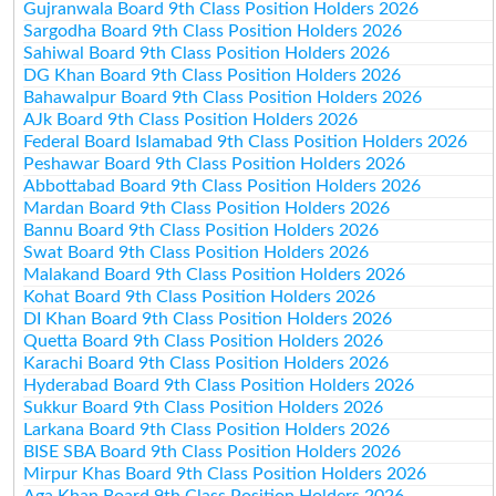
Gujranwala Board 9th Class Position Holders 2026
Sargodha Board 9th Class Position Holders 2026
Sahiwal Board 9th Class Position Holders 2026
DG Khan Board 9th Class Position Holders 2026
Bahawalpur Board 9th Class Position Holders 2026
AJk Board 9th Class Position Holders 2026
Federal Board Islamabad 9th Class Position Holders 2026
Peshawar Board 9th Class Position Holders 2026
Abbottabad Board 9th Class Position Holders 2026
Mardan Board 9th Class Position Holders 2026
Bannu Board 9th Class Position Holders 2026
Swat Board 9th Class Position Holders 2026
Malakand Board 9th Class Position Holders 2026
Kohat Board 9th Class Position Holders 2026
DI Khan Board 9th Class Position Holders 2026
Quetta Board 9th Class Position Holders 2026
Karachi Board 9th Class Position Holders 2026
Hyderabad Board 9th Class Position Holders 2026
Sukkur Board 9th Class Position Holders 2026
Larkana Board 9th Class Position Holders 2026
BISE SBA Board 9th Class Position Holders 2026
Mirpur Khas Board 9th Class Position Holders 2026
Aga Khan Board 9th Class Position Holders 2026