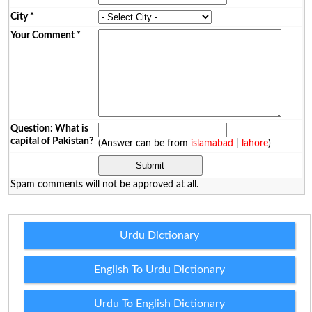
City
*
Your Comment
*
Question: What is
capital of Pakistan?
(Answer can be from
islamabad
|
lahore
)
Spam comments will not be approved at all.
Urdu Dictionary
English To Urdu Dictionary
Urdu To English Dictionary