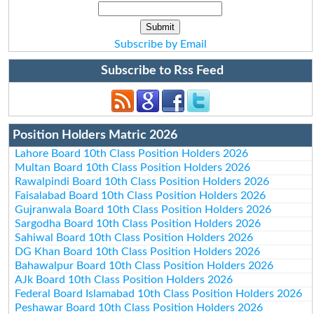
Subscribe by Email
Subscribe to Rss Feed
Position Holders Matric 2026
Lahore Board 10th Class Position Holders 2026
Multan Board 10th Class Position Holders 2026
Rawalpindi Board 10th Class Position Holders 2026
Faisalabad Board 10th Class Position Holders 2026
Gujranwala Board 10th Class Position Holders 2026
Sargodha Board 10th Class Position Holders 2026
Sahiwal Board 10th Class Position Holders 2026
DG Khan Board 10th Class Position Holders 2026
Bahawalpur Board 10th Class Position Holders 2026
AJk Board 10th Class Position Holders 2026
Federal Board Islamabad 10th Class Position Holders 2026
Peshawar Board 10th Class Position Holders 2026