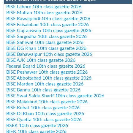
BISE Lahore 10th class gazette 2026
BISE Multan 10th class gazette 2026
BISE Rawalpindi 10th class gazette 2026
BISE Faisalabad 10th class gazette 2026
BISE Gujranwala 10th class gazette 2026
BISE Sargodha 10th class gazette 2026
BISE Sahiwal 10th class gazette 2026
BISE DG Khan 10th class gazette 2026
BISE Bahawalpur 10th class gazette 2026
BISE AJK 10th class gazette 2026
Federal Board 10th class gazette 2026
BISE Peshawar 10th class gazette 2026
BISE Abbottabad 10th class gazette 2026
BISE Mardan 10th class gazette 2026
BISE Bannu 10th class gazette 2026
BISE Swat Saidu Sharif 10th class gazette 2026
BISE Malakand 10th class gazette 2026
BISE Kohat 10th class gazette 2026
BISE DI Khan 10th class gazette 2026
BISE Quetta 10th class gazette 2026
BSEK 10th class gazette 2026
BIEK 10th class gazette 2026