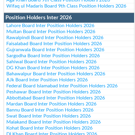
Wifaq ul Madaris Board 9th Class Position Holders 2026
Position Holders Inter 2026
Lahore Board Inter Position Holders 2026
Multan Board Inter Position Holders 2026
Rawalpindi Board Inter Position Holders 2026
Faisalabad Board Inter Position Holders 2026
Gujranwala Board Inter Position Holders 2026
Sargodha Board Inter Position Holders 2026
Sahiwal Board Inter Position Holders 2026
DG Khan Board Inter Position Holders 2026
Bahawalpur Board Inter Position Holders 2026
AJk Board Inter Position Holders 2026
Federal Board Islamabad Inter Position Holders 2026
Peshawar Board Inter Position Holders 2026
Abbottabad Board Inter Position Holders 2026
Mardan Board Inter Position Holders 2026
Bannu Board Inter Position Holders 2026
Swat Board Inter Position Holders 2026
Malakand Board Inter Position Holders 2026
Kohat Board Inter Position Holders 2026
DI Khan Board Inter Position Holders 2026