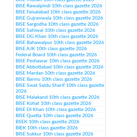
BISE Rawalpindi 10th class gazette 2026
BISE Faisalabad 10th class gazette 2026
BISE Gujranwala 10th class gazette 2026
BISE Sargodha 10th class gazette 2026
BISE Sahiwal 10th class gazette 2026
BISE DG Khan 10th class gazette 2026
BISE Bahawalpur 10th class gazette 2026
BISE AJK 10th class gazette 2026
Federal Board 10th class gazette 2026
BISE Peshawar 10th class gazette 2026
BISE Abbottabad 10th class gazette 2026
BISE Mardan 10th class gazette 2026
BISE Bannu 10th class gazette 2026
BISE Swat Saidu Sharif 10th class gazette
2026
BISE Malakand 10th class gazette 2026
BISE Kohat 10th class gazette 2026
BISE DI Khan 10th class gazette 2026
BISE Quetta 10th class gazette 2026
BSEK 10th class gazette 2026
BIEK 10th class gazette 2026
BISE Sukkur 10th class gazette 2026