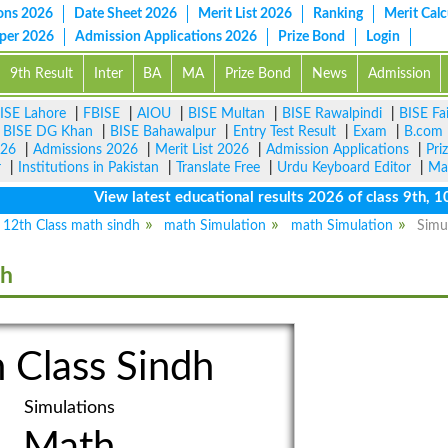
ons 2026
Date Sheet 2026
Merit List 2026
Ranking
Merit Calc
aper 2026
Admission Applications 2026
Prize Bond
Login
9th Result
Inter
BA
MA
Prize Bond
News
Admission
ISE Lahore
|
FBISE
|
AIOU
|
BISE Multan
|
BISE Rawalpindi
|
BISE Fa
|
BISE DG Khan
|
BISE Bahawalpur
|
Entry Test Result
|
Exam
|
B.com
026
|
Admissions 2026
|
Merit List 2026
|
Admission Applications
|
Pri
r
|
Institutions in Pakistan
|
Translate Free
|
Urdu Keyboard Editor
|
Ma
View latest educational results 2026 of class 9th, 10th 
12th Class math sindh
math Simulation
math Simulation
Simu
dh
 Class Sindh
Simulations
Math