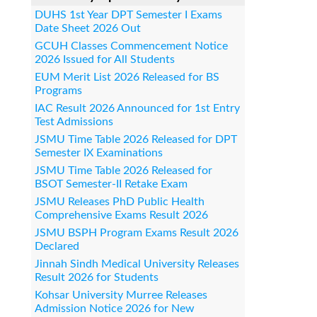
DUHS 1st Year DPT Semester I Exams
Date Sheet 2026 Out
GCUH Classes Commencement Notice
2026 Issued for All Students
EUM Merit List 2026 Released for BS
Programs
IAC Result 2026 Announced for 1st Entry
Test Admissions
JSMU Time Table 2026 Released for DPT
Semester IX Examinations
JSMU Time Table 2026 Released for
BSOT Semester-II Retake Exam
JSMU Releases PhD Public Health
Comprehensive Exams Result 2026
JSMU BSPH Program Exams Result 2026
Declared
Jinnah Sindh Medical University Releases
Result 2026 for Students
Kohsar University Murree Releases
Admission Notice 2026 for New