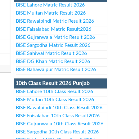
BISE Lahore Matric Result 2026
BISE Multan Matric Result 2026
BISE Rawalpindi Matric Result 2026
BISE Faisalabad Matric Result2026
BISE Gujranwala Matric Result 2026
BISE Sargodha Matric Result 2026
BISE Sahiwal Matric Result 2026
BISE DG Khan Matric Result 2026
BISE Bahawalpur Matric Result 2026
10th Class Result 2026 Punjab
BISE Lahore 10th Class Result 2026
BISE Multan 10th Class Result 2026
BISE Rawalpindi 10th Class Result 2026
BISE Faisalabad 10th Class Result2026
BISE Gujranwala 10th Class Result 2026
BISE Sargodha 10th Class Result 2026