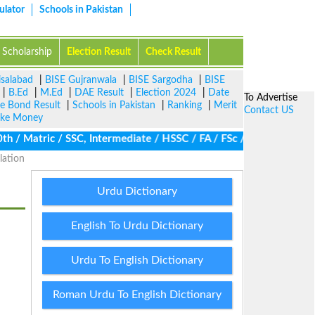
ulator
Schools in Pakistan
Scholarship
Election Result
Check Result
isalabad
|
BISE Gujranwala
|
BISE Sargodha
|
BISE
|
B.Ed
|
M.Ed
|
DAE Result
|
Election 2024
|
Date
To Advertise
ze Bond Result
|
Schools in Pakistan
|
Ranking
|
Merit
Contact US
ke Money
/ Matric / SSC, Intermediate / HSSC / FA / FSc / Inter, 5th / Pri
lation
Urdu Dictionary
English To Urdu Dictionary
Urdu To English Dictionary
Roman Urdu To English Dictionary