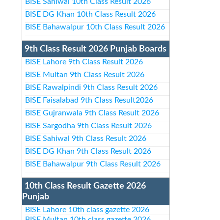
BISE Sahiwal 10th Class Result 2026
BISE DG Khan 10th Class Result 2026
BISE Bahawalpur 10th Class Result 2026
9th Class Result 2026 Punjab Boards
BISE Lahore 9th Class Result 2026
BISE Multan 9th Class Result 2026
BISE Rawalpindi 9th Class Result 2026
BISE Faisalabad 9th Class Result2026
BISE Gujranwala 9th Class Result 2026
BISE Sargodha 9th Class Result 2026
BISE Sahiwal 9th Class Result 2026
BISE DG Khan 9th Class Result 2026
BISE Bahawalpur 9th Class Result 2026
10th Class Result Gazette 2026
Punjab
BISE Lahore 10th class gazette 2026
BISE Multan 10th class gazette 2026