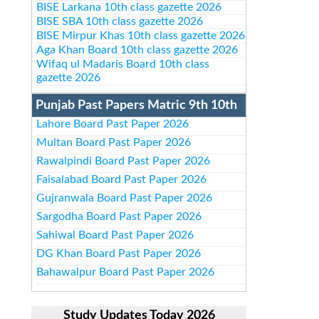
BISE Larkana 10th class gazette 2026
BISE SBA 10th class gazette 2026
BISE Mirpur Khas 10th class gazette 2026
Aga Khan Board 10th class gazette 2026
Wifaq ul Madaris Board 10th class
gazette 2026
Punjab Past Papers Matric 9th 10th
Lahore Board Past Paper 2026
Multan Board Past Paper 2026
Rawalpindi Board Past Paper 2026
Faisalabad Board Past Paper 2026
Gujranwala Board Past Paper 2026
Sargodha Board Past Paper 2026
Sahiwal Board Past Paper 2026
DG Khan Board Past Paper 2026
Bahawalpur Board Past Paper 2026
Study Updates Today 2026