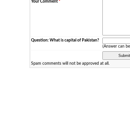
Your Comment
*
Question: What is capital of Pakistan?
(Answer can b
Spam comments will not be approved at all.