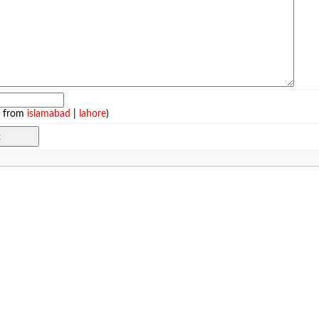
e from
islamabad
|
lahore
)