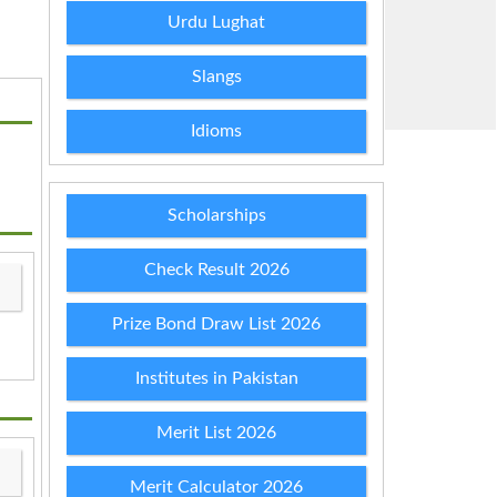
Urdu Lughat
Slangs
Idioms
Scholarships
Check Result 2026
Prize Bond Draw List 2026
Institutes in Pakistan
Merit List 2026
Merit Calculator 2026