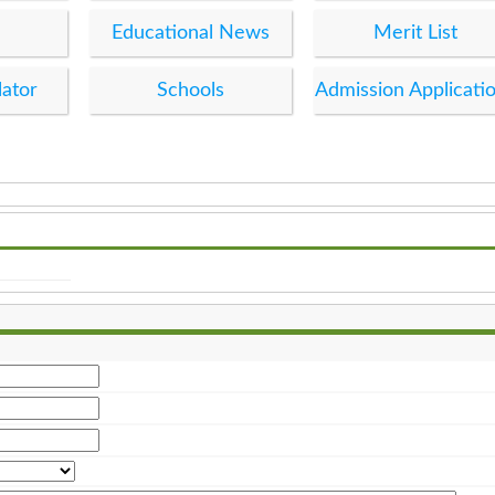
Educational News
Merit List
lator
Schools
Admission Applicati