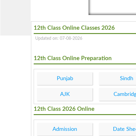
12th Class Online Classes 2026
Updated on: 07-08-2026
12th Class Online Preparation
Punjab
Sindh
AJK
Cambrid
12th Class 2026 Online
Admission
Date She