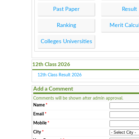
Past Paper
Result
Ranking
Merit Calcu
Colleges Universities
12th Class 2026
12th Class Result 2026
Add a Comment
Comments will be shown after admin approval.
Name
*
Email
*
Mobile
*
City
*