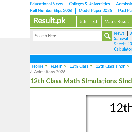
Educational News
Colleges & Universities
Admissi
Roll Number Slips 2026
Model Paper 2026
Past P
Result.pk
5th
8th
Matric Result
News
|
B
Sahiwal
Sheets 2
Calculato
Home
eLearn
12th Class
12th Class sindh
& Animations 2026
12th Class Math Simulations Sin
12th