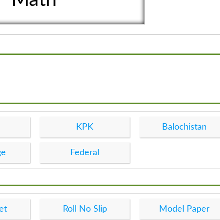
KPK
Balochistan
ge
Federal
et
Roll No Slip
Model Paper