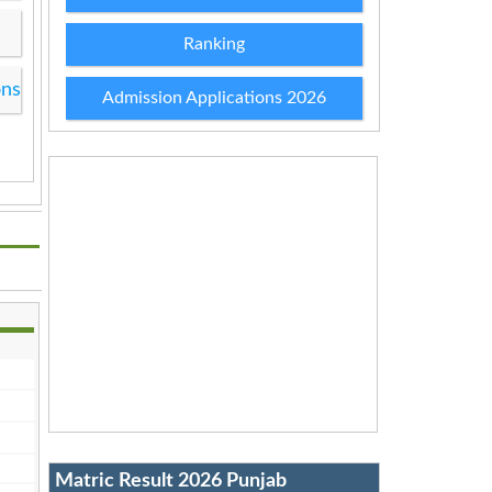
Ranking
ons
Admission Applications 2026
Matric Result 2026 Punjab