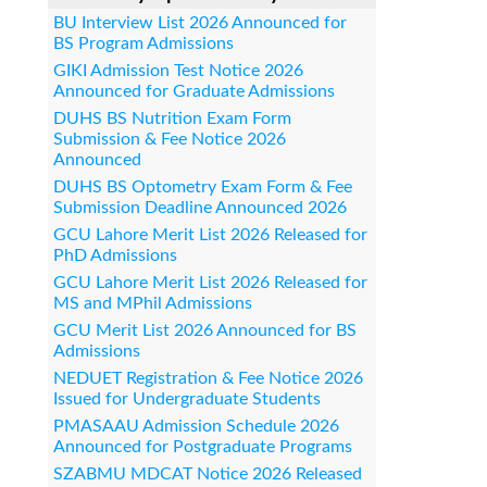
BU Interview List 2026 Announced for
BS Program Admissions
GIKI Admission Test Notice 2026
Announced for Graduate Admissions
DUHS BS Nutrition Exam Form
Submission & Fee Notice 2026
Announced
DUHS BS Optometry Exam Form & Fee
Submission Deadline Announced 2026
GCU Lahore Merit List 2026 Released for
PhD Admissions
GCU Lahore Merit List 2026 Released for
MS and MPhil Admissions
GCU Merit List 2026 Announced for BS
Admissions
NEDUET Registration & Fee Notice 2026
Issued for Undergraduate Students
PMASAAU Admission Schedule 2026
Announced for Postgraduate Programs
SZABMU MDCAT Notice 2026 Released