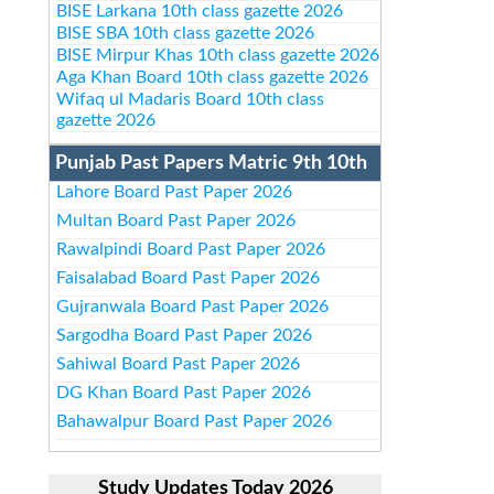
BISE Larkana 10th class gazette 2026
BISE SBA 10th class gazette 2026
BISE Mirpur Khas 10th class gazette 2026
Aga Khan Board 10th class gazette 2026
Wifaq ul Madaris Board 10th class
gazette 2026
Punjab Past Papers Matric 9th 10th
Lahore Board Past Paper 2026
Multan Board Past Paper 2026
Rawalpindi Board Past Paper 2026
Faisalabad Board Past Paper 2026
Gujranwala Board Past Paper 2026
Sargodha Board Past Paper 2026
Sahiwal Board Past Paper 2026
DG Khan Board Past Paper 2026
Bahawalpur Board Past Paper 2026
Study Updates Today 2026