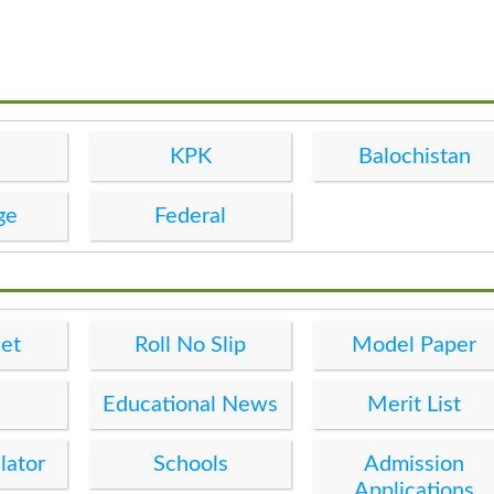
KPK
Balochistan
ge
Federal
et
Roll No Slip
Model Paper
Educational News
Merit List
lator
Schools
Admission
Applications