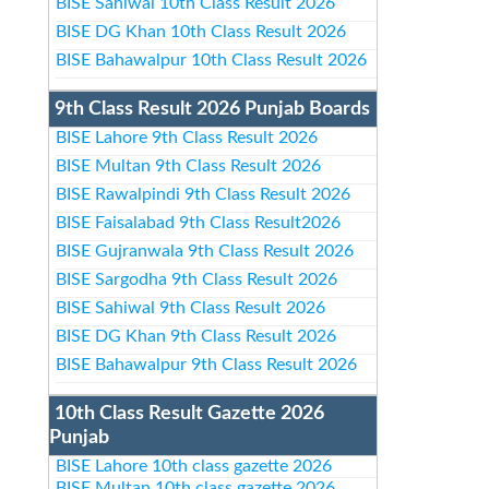
BISE Sahiwal 10th Class Result 2026
BISE DG Khan 10th Class Result 2026
BISE Bahawalpur 10th Class Result 2026
9th Class Result 2026 Punjab Boards
BISE Lahore 9th Class Result 2026
BISE Multan 9th Class Result 2026
BISE Rawalpindi 9th Class Result 2026
BISE Faisalabad 9th Class Result2026
BISE Gujranwala 9th Class Result 2026
BISE Sargodha 9th Class Result 2026
BISE Sahiwal 9th Class Result 2026
BISE DG Khan 9th Class Result 2026
BISE Bahawalpur 9th Class Result 2026
10th Class Result Gazette 2026
Punjab
BISE Lahore 10th class gazette 2026
BISE Multan 10th class gazette 2026