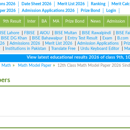
ons 2026
Date Sheet 2026
Merit List 2026
Ranking
Merit Calc
aper 2026
Admission Applications 2026
Prize Bond
Login
9th Result
Inter
BA
MA
Prize Bond
News
Admission
ISE Lahore
|
FBISE
|
AIOU
|
BISE Multan
|
BISE Rawalpindi
|
BISE Fa
|
BISE DG Khan
|
BISE Bahawalpur
|
Entry Test Result
|
Exam
|
B.com
026
|
Admissions 2026
|
Merit List 2026
|
Admission Applications
|
Pri
r
|
Institutions in Pakistan
|
Translate Free
|
Urdu Keyboard Editor
|
Ma
View latest educational results 2026 of class 9th, 10th /
Math
Math Model Paper
12th Class Math Model Paper 2026 Sin
pers