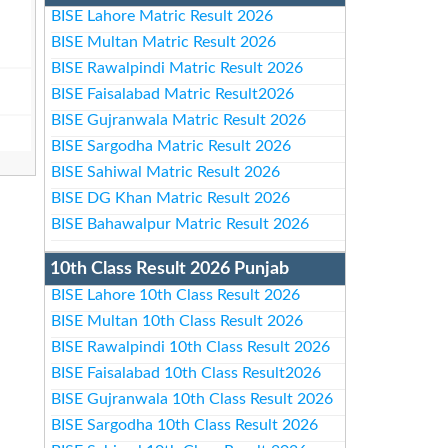
BISE Lahore Matric Result 2026
BISE Multan Matric Result 2026
BISE Rawalpindi Matric Result 2026
BISE Faisalabad Matric Result2026
BISE Gujranwala Matric Result 2026
BISE Sargodha Matric Result 2026
BISE Sahiwal Matric Result 2026
BISE DG Khan Matric Result 2026
BISE Bahawalpur Matric Result 2026
10th Class Result 2026 Punjab
BISE Lahore 10th Class Result 2026
BISE Multan 10th Class Result 2026
BISE Rawalpindi 10th Class Result 2026
BISE Faisalabad 10th Class Result2026
BISE Gujranwala 10th Class Result 2026
BISE Sargodha 10th Class Result 2026