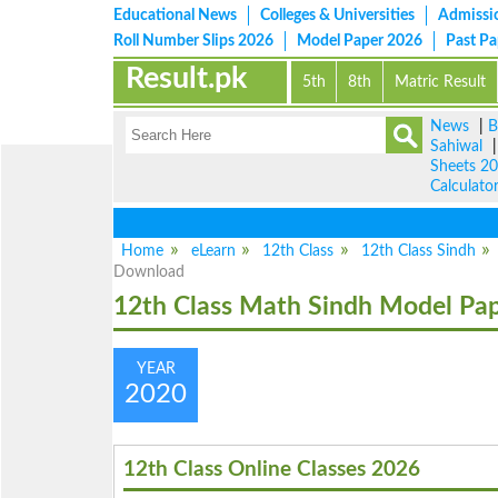
Educational News
Colleges & Universities
Admissi
Roll Number Slips 2026
Model Paper 2026
Past P
Result.pk
5th
8th
Matric Result
News
|
B
Sahiwal
Sheets 2
Calculato
Home
eLearn
12th Class
12th Class Sindh
Download
12th Class Math Sindh Model Pa
YEAR
2020
12th Class Online Classes 2026