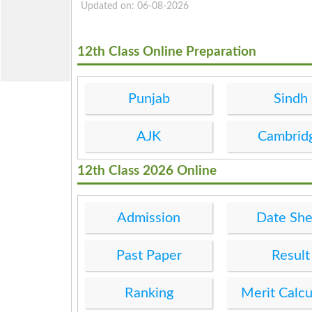
Updated on: 06-08-2026
12th Class Online Preparation
Punjab
Sindh
AJK
Cambrid
12th Class 2026 Online
Admission
Date She
Past Paper
Result
Ranking
Merit Calcu