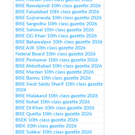
BISE Rawalpindi 10th class gazette 2026
BISE Faisalabad 10th class gazette 2026
BISE Gujranwala 10th class gazette 2026
BISE Sargodha 10th class gazette 2026
BISE Sahiwal 10th class gazette 2026
BISE DG Khan 10th class gazette 2026
BISE Bahawalpur 10th class gazette 2026
BISE AJK 10th class gazette 2026
Federal Board 10th class gazette 2026
BISE Peshawar 10th class gazette 2026
BISE Abbottabad 10th class gazette 2026
BISE Mardan 10th class gazette 2026
BISE Bannu 10th class gazette 2026
BISE Swat Saidu Sharif 10th class gazette
2026
BISE Malakand 10th class gazette 2026
BISE Kohat 10th class gazette 2026
BISE DI Khan 10th class gazette 2026
BISE Quetta 10th class gazette 2026
BSEK 10th class gazette 2026
BIEK 10th class gazette 2026
BISE Sukkur 10th class gazette 2026