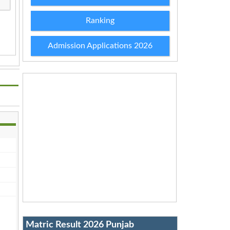
Ranking
Admission Applications 2026
Matric Result 2026 Punjab