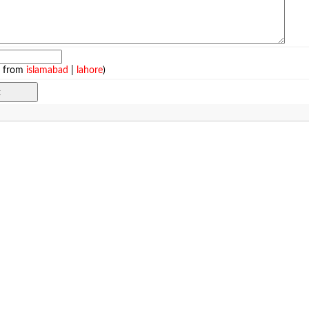
e from
islamabad
|
lahore
)