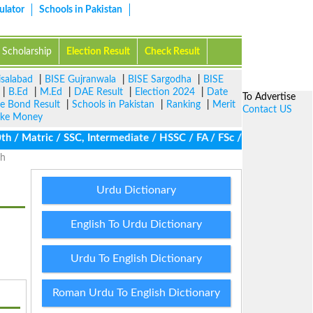
ulator
Schools in Pakistan
Scholarship
Election Result
Check Result
isalabad
|
BISE Gujranwala
|
BISE Sargodha
|
BISE
|
B.Ed
|
M.Ed
|
DAE Result
|
Election 2024
|
Date
To Advertise
ze Bond Result
|
Schools in Pakistan
|
Ranking
|
Merit
Contact US
ke Money
 Matric / SSC, Intermediate / HSSC / FA / FSc / Inter, 5th / Pri
dh
Urdu Dictionary
English To Urdu Dictionary
Urdu To English Dictionary
Roman Urdu To English Dictionary