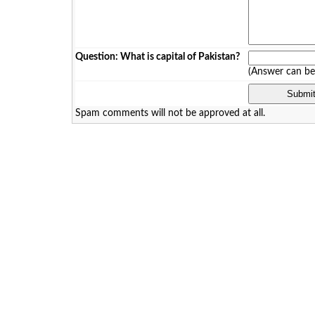
Question: What is capital of Pakistan?
(Answer can b
Spam comments will not be approved at all.