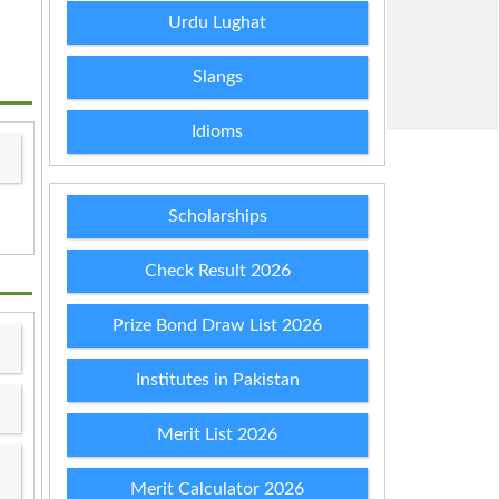
Urdu Lughat
Slangs
Idioms
Scholarships
Check Result 2026
Prize Bond Draw List 2026
Institutes in Pakistan
Merit List 2026
Merit Calculator 2026