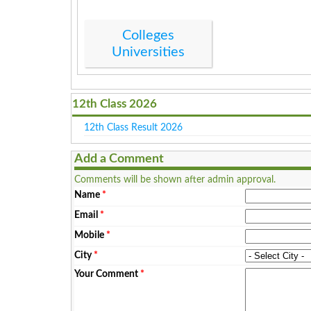
Colleges
Universities
12th Class 2026
12th Class Result 2026
Add a Comment
Comments will be shown after admin approval.
Name
*
Email
*
Mobile
*
City
*
Your Comment
*