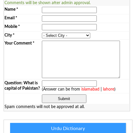
Comments will be shown after admin approval.
Name
*
Email
*
Mobile
*
City
*
Your Comment
*
Question: What is
capital of Pakistan?
(Answer can be from
islamabad
|
lahore
)
Spam comments will not be approved at all.
Urdu Dictionary