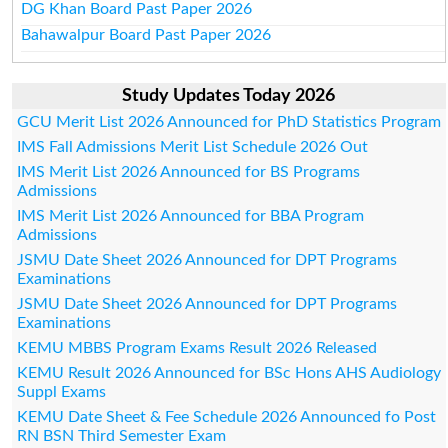
DG Khan Board Past Paper 2026
Bahawalpur Board Past Paper 2026
Study Updates Today 2026
GCU Merit List 2026 Announced for PhD Statistics Program
IMS Fall Admissions Merit List Schedule 2026 Out
IMS Merit List 2026 Announced for BS Programs
Admissions
IMS Merit List 2026 Announced for BBA Program
Admissions
JSMU Date Sheet 2026 Announced for DPT Programs
Examinations
JSMU Date Sheet 2026 Announced for DPT Programs
Examinations
KEMU MBBS Program Exams Result 2026 Released
KEMU Result 2026 Announced for BSc Hons AHS Audiology
Suppl Exams
KEMU Date Sheet & Fee Schedule 2026 Announced fo Post
RN BSN Third Semester Exam