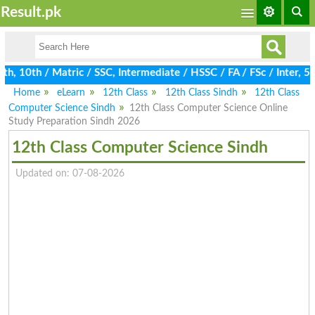
Result.pk
 10th / Matric / SSC, Intermediate / HSSC / FA / FSc / Inter, 5t
Home
eLearn
12th Class
12th Class Sindh
12th Class
Computer Science Sindh
12th Class Computer Science Online
Study Preparation Sindh 2026
12th Class Computer Science Sindh
Updated on: 07-08-2026