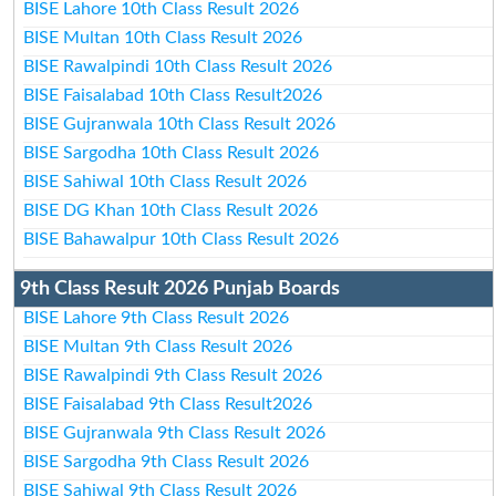
BISE Lahore 10th Class Result 2026
BISE Multan 10th Class Result 2026
BISE Rawalpindi 10th Class Result 2026
BISE Faisalabad 10th Class Result2026
BISE Gujranwala 10th Class Result 2026
BISE Sargodha 10th Class Result 2026
BISE Sahiwal 10th Class Result 2026
BISE DG Khan 10th Class Result 2026
BISE Bahawalpur 10th Class Result 2026
9th Class Result 2026 Punjab Boards
BISE Lahore 9th Class Result 2026
BISE Multan 9th Class Result 2026
BISE Rawalpindi 9th Class Result 2026
BISE Faisalabad 9th Class Result2026
BISE Gujranwala 9th Class Result 2026
BISE Sargodha 9th Class Result 2026
BISE Sahiwal 9th Class Result 2026