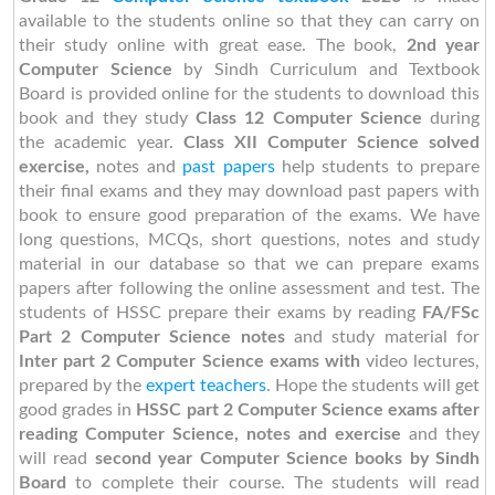
available to the students online so that they can carry on
their study online with great ease. The book,
2nd year
Computer Science
by
Sindh Curriculum and Textbook
Board is provided online for the students to download this
book and they study
Class 12
Computer Science
during
the academic year.
Class XII Computer Science solved
exercise,
notes and
past papers
help students to prepare
their final exams and they may download past papers with
book to ensure good preparation of the exams. We have
long questions, MCQs, short questions, notes and study
material in our database so that we can prepare exams
papers after following the online assessment and test. The
students of HSSC prepare their exams by reading
FA/FSc
Part 2
Computer Science notes
and study material for
Inter part 2 Computer Science exams with
video lectures,
prepared by the
expert teachers
. Hope the students will get
good grades in
HSSC part 2 Computer Science exams after
reading Computer Science, notes and exercise
and they
will read
second year
Computer Science books by Sindh
Board
to complete their course. The students will read