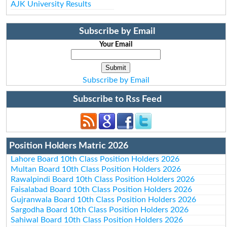
AJK University Results
Subscribe by Email
Your Email
Subscribe by Email
Subscribe to Rss Feed
Position Holders Matric 2026
Lahore Board 10th Class Position Holders 2026
Multan Board 10th Class Position Holders 2026
Rawalpindi Board 10th Class Position Holders 2026
Faisalabad Board 10th Class Position Holders 2026
Gujranwala Board 10th Class Position Holders 2026
Sargodha Board 10th Class Position Holders 2026
Sahiwal Board 10th Class Position Holders 2026