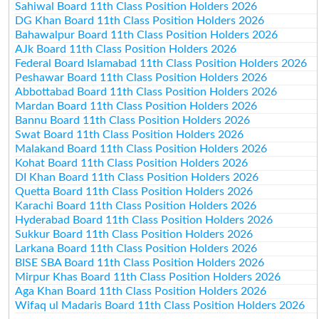
Sahiwal Board 11th Class Position Holders 2026
DG Khan Board 11th Class Position Holders 2026
Bahawalpur Board 11th Class Position Holders 2026
AJk Board 11th Class Position Holders 2026
Federal Board Islamabad 11th Class Position Holders 2026
Peshawar Board 11th Class Position Holders 2026
Abbottabad Board 11th Class Position Holders 2026
Mardan Board 11th Class Position Holders 2026
Bannu Board 11th Class Position Holders 2026
Swat Board 11th Class Position Holders 2026
Malakand Board 11th Class Position Holders 2026
Kohat Board 11th Class Position Holders 2026
DI Khan Board 11th Class Position Holders 2026
Quetta Board 11th Class Position Holders 2026
Karachi Board 11th Class Position Holders 2026
Hyderabad Board 11th Class Position Holders 2026
Sukkur Board 11th Class Position Holders 2026
Larkana Board 11th Class Position Holders 2026
BISE SBA Board 11th Class Position Holders 2026
Mirpur Khas Board 11th Class Position Holders 2026
Aga Khan Board 11th Class Position Holders 2026
Wifaq ul Madaris Board 11th Class Position Holders 2026