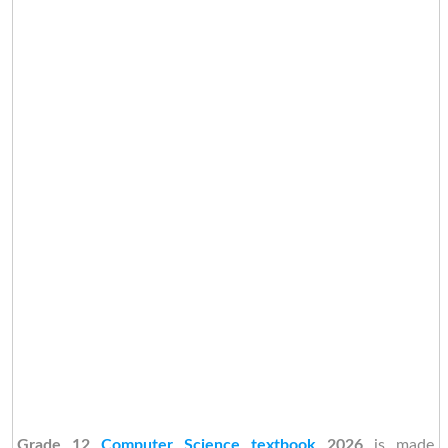
Grade 12
Computer Science textbook
2026
is made