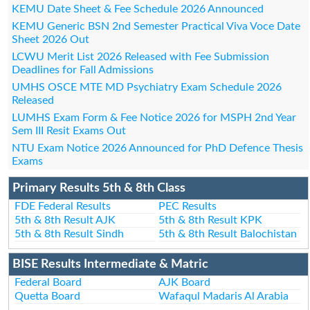
KEMU Date Sheet & Fee Schedule 2026 Announced
KEMU Generic BSN 2nd Semester Practical Viva Voce Date
Sheet 2026 Out
LCWU Merit List 2026 Released with Fee Submission
Deadlines for Fall Admissions
UMHS OSCE MTE MD Psychiatry Exam Schedule 2026
Released
LUMHS Exam Form & Fee Notice 2026 for MSPH 2nd Year
Sem III Resit Exams Out
NTU Exam Notice 2026 Announced for PhD Defence Thesis
Exams
Primary Results 5th & 8th Class
FDE Federal Results
PEC Results
5th & 8th Result AJK
5th & 8th Result KPK
5th & 8th Result Sindh
5th & 8th Result Balochistan
BISE Results Intermediate & Matric
Federal Board
AJK Board
Quetta Board
Wafaqul Madaris Al Arabia