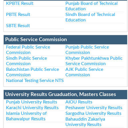
KPBTE Result
Punjab Board of Technical
Education
PBTE Result
Sindh Board of Technical
Education
SBTE Result
Public Service Commission
Federal Public Service
Punjab Public Service
Commission
Commission
Sindh Public Service
Khyber Pakhtunkhwa Public
Commission
Service Commission
Balochistan Public Service
AJK Public Service
Commission
Commission
National Testing Service NTS
University Results Gruaduation, Masters Classes
Punjab University Results
AIOU Results
Karachi University Results
Peshawer University Results
Islamia University of
Sargodha University Results
Bahawalpur Results
Bahauddin Zakariya
University Results