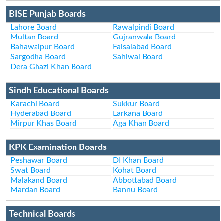
BISE Punjab Boards
Lahore Board
Rawalpindi Board
Multan Board
Gujranwala Board
Bahawalpur Board
Faisalabad Board
Sargodha Board
Sahiwal Board
Dera Ghazi Khan Board
Sindh Educational Boards
Karachi Board
Sukkur Board
Hyderabad Board
Larkana Board
Mirpur Khas Board
Aga Khan Board
KPK Examination Boards
Peshawar Board
DI Khan Board
Swat Board
Kohat Board
Malakand Board
Abbottabad Board
Mardan Board
Bannu Board
Technical Boards