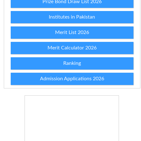
Prize Bond Draw List 2026
Institutes in Pakistan
Merit List 2026
Merit Calculator 2026
Ranking
Admission Applications 2026