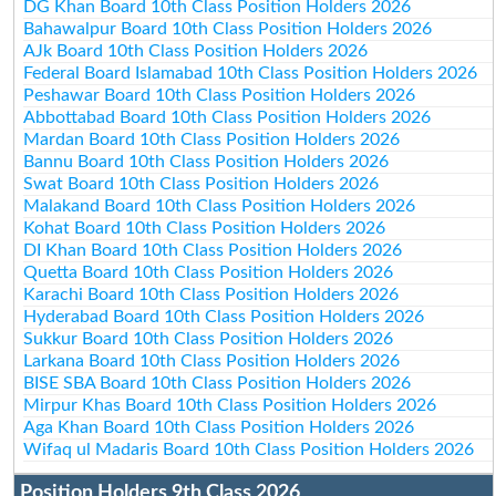
DG Khan Board 10th Class Position Holders 2026
Bahawalpur Board 10th Class Position Holders 2026
AJk Board 10th Class Position Holders 2026
Federal Board Islamabad 10th Class Position Holders 2026
Peshawar Board 10th Class Position Holders 2026
Abbottabad Board 10th Class Position Holders 2026
Mardan Board 10th Class Position Holders 2026
Bannu Board 10th Class Position Holders 2026
Swat Board 10th Class Position Holders 2026
Malakand Board 10th Class Position Holders 2026
Kohat Board 10th Class Position Holders 2026
DI Khan Board 10th Class Position Holders 2026
Quetta Board 10th Class Position Holders 2026
Karachi Board 10th Class Position Holders 2026
Hyderabad Board 10th Class Position Holders 2026
Sukkur Board 10th Class Position Holders 2026
Larkana Board 10th Class Position Holders 2026
BISE SBA Board 10th Class Position Holders 2026
Mirpur Khas Board 10th Class Position Holders 2026
Aga Khan Board 10th Class Position Holders 2026
Wifaq ul Madaris Board 10th Class Position Holders 2026
Position Holders 9th Class 2026