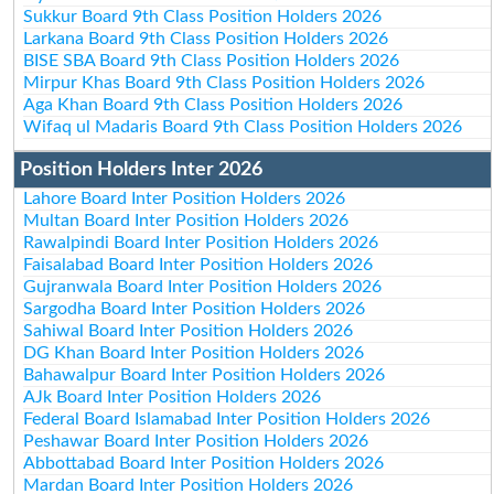
Sukkur Board 9th Class Position Holders 2026
Larkana Board 9th Class Position Holders 2026
BISE SBA Board 9th Class Position Holders 2026
Mirpur Khas Board 9th Class Position Holders 2026
Aga Khan Board 9th Class Position Holders 2026
Wifaq ul Madaris Board 9th Class Position Holders 2026
Position Holders Inter 2026
Lahore Board Inter Position Holders 2026
Multan Board Inter Position Holders 2026
Rawalpindi Board Inter Position Holders 2026
Faisalabad Board Inter Position Holders 2026
Gujranwala Board Inter Position Holders 2026
Sargodha Board Inter Position Holders 2026
Sahiwal Board Inter Position Holders 2026
DG Khan Board Inter Position Holders 2026
Bahawalpur Board Inter Position Holders 2026
AJk Board Inter Position Holders 2026
Federal Board Islamabad Inter Position Holders 2026
Peshawar Board Inter Position Holders 2026
Abbottabad Board Inter Position Holders 2026
Mardan Board Inter Position Holders 2026