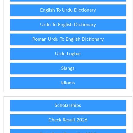
English To Urdu Dictionary
Urdu To English Dictionary
Roman Urdu To English Dictionary
Urdu Lughat
Slangs
Idioms
Scholarships
Check Result 2026