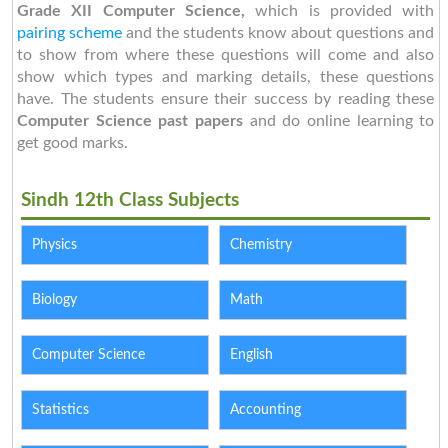
Grade XII Computer Science,
which is provided with
pairing scheme
and the students know about questions and
to show from where these questions will come and also
show which types and marking details, these questions
have. The students ensure their success by reading these
Computer Science past papers
and do online learning to
get good marks.
Sindh 12th Class Subjects
Physics
Chemistry
Biology
Math
Computer Science
English
Statistics
Accounting