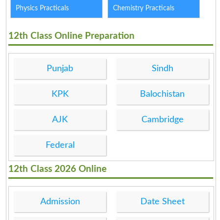
Physics Practicals
Chemistry Practicals
12th Class Online Preparation
Punjab
Sindh
KPK
Balochistan
AJK
Cambridge
Federal
12th Class 2026 Online
Admission
Date Sheet