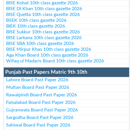
BISE Kohat 10th class gazette 2026
BISE DI Khan 10th class gazette 2026
BISE Quetta 10th class gazette 2026
BSEK 10th class gazette 2026
BIEK 10th class gazette 2026
BISE Sukkur 10th class gazette 2026
BISE Larkana 10th class gazette 2026
BISE SBA 10th class gazette 2026
BISE Mirpur Khas 10th class gazette 2026
Aga Khan Board 10th class gazette 2026
Wifaq ul Madaris Board 10th class gazette 2026
Punjab Past Papers Matric 9th 10th
Lahore Board Past Paper 2026
Multan Board Past Paper 2026
Rawalpindi Board Past Paper 2026
Faisalabad Board Past Paper 2026
Gujranwala Board Past Paper 2026
Sargodha Board Past Paper 2026
Sahiwal Board Past Paper 2026