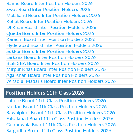
Bannu Board Inter Position Holders 2026
Swat Board Inter Position Holders 2026
Malakand Board Inter Position Holders 2026
Kohat Board Inter Position Holders 2026
DI Khan Board Inter Position Holders 2026
Quetta Board Inter Position Holders 2026
Karachi Board Inter Position Holders 2026
Hyderabad Board Inter Position Holders 2026
Sukkur Board Inter Position Holders 2026
Larkana Board Inter Position Holders 2026
BISE SBA Board Inter Position Holders 2026
Mirpur Khas Board Inter Position Holders 2026
Aga Khan Board Inter Position Holders 2026
Wifaq ul Madaris Board Inter Position Holders 2026
Position Holders 11th Class 2026
Lahore Board 11th Class Position Holders 2026
Multan Board 11th Class Position Holders 2026
Rawalpindi Board 11th Class Position Holders 2026
Faisalabad Board 11th Class Position Holders 2026
Gujranwala Board 11th Class Position Holders 2026
Sargodha Board 11th Class Position Holders 2026