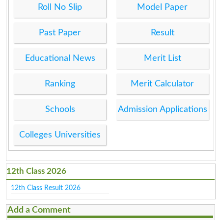
Roll No Slip
Model Paper
Past Paper
Result
Educational News
Merit List
Ranking
Merit Calculator
Schools
Admission Applications
Colleges Universities
12th Class 2026
12th Class Result 2026
Add a Comment