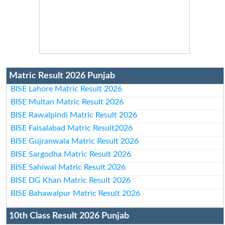
Matric Result 2026 Punjab
BISE Lahore Matric Result 2026
BISE Multan Matric Result 2026
BISE Rawalpindi Matric Result 2026
BISE Faisalabad Matric Result2026
BISE Gujranwala Matric Result 2026
BISE Sargodha Matric Result 2026
BISE Sahiwal Matric Result 2026
BISE DG Khan Matric Result 2026
BISE Bahawalpur Matric Result 2026
10th Class Result 2026 Punjab