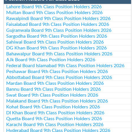
Lahore Board 9th Class Position Holders 2026
Multan Board 9th Class Position Holders 2026
Rawalpindi Board 9th Class Position Holders 2026
Faisalabad Board 9th Class Position Holders 2026
Gujranwala Board 9th Class Position Holders 2026
Sargodha Board 9th Class Position Holders 2026
Sahiwal Board 9th Class Position Holders 2026
DG Khan Board 9th Class Position Holders 2026
Bahawalpur Board 9th Class Position Holders 2026
AJk Board 9th Class Position Holders 2026
Federal Board Islamabad 9th Class Position Holders 2026
Peshawar Board 9th Class Position Holders 2026
Abbottabad Board 9th Class Position Holders 2026
Mardan Board 9th Class Position Holders 2026
Bannu Board 9th Class Position Holders 2026
Swat Board 9th Class Position Holders 2026
Malakand Board 9th Class Position Holders 2026
Kohat Board 9th Class Position Holders 2026
DI Khan Board 9th Class Position Holders 2026
Quetta Board 9th Class Position Holders 2026
Karachi Board 9th Class Position Holders 2026
Hyderabad Board 9th Class Position Holders 2026