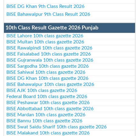
BISE DG Khan 9th Class Result 2026
BISE Bahawalpur 9th Class Result 2026
10th Class Result Gazette 2026 Punjab
BISE Lahore 10th class gazette 2026
BISE Multan 10th class gazette 2026
BISE Rawalpindi 10th class gazette 2026
BISE Faisalabad 10th class gazette 2026
BISE Gujranwala 10th class gazette 2026
BISE Sargodha 10th class gazette 2026
BISE Sahiwal 10th class gazette 2026
BISE DG Khan 10th class gazette 2026
BISE Bahawalpur 10th class gazette 2026
BISE AJK 10th class gazette 2026
Federal Board 10th class gazette 2026
BISE Peshawar 10th class gazette 2026
BISE Abbottabad 10th class gazette 2026
BISE Mardan 10th class gazette 2026
BISE Bannu 10th class gazette 2026
BISE Swat Saidu Sharif 10th class gazette 2026
BISE Malakand 10th class gazette 2026