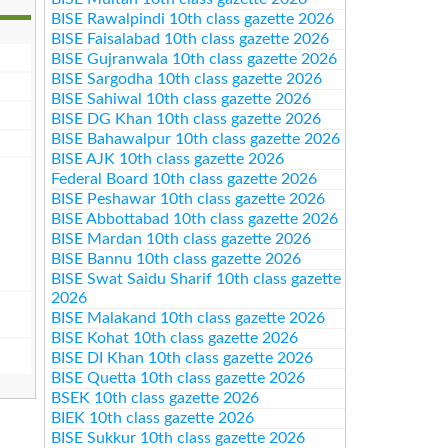
BISE Rawalpindi 10th class gazette 2026
BISE Faisalabad 10th class gazette 2026
BISE Gujranwala 10th class gazette 2026
BISE Sargodha 10th class gazette 2026
BISE Sahiwal 10th class gazette 2026
BISE DG Khan 10th class gazette 2026
BISE Bahawalpur 10th class gazette 2026
BISE AJK 10th class gazette 2026
Federal Board 10th class gazette 2026
BISE Peshawar 10th class gazette 2026
BISE Abbottabad 10th class gazette 2026
BISE Mardan 10th class gazette 2026
BISE Bannu 10th class gazette 2026
BISE Swat Saidu Sharif 10th class gazette
2026
BISE Malakand 10th class gazette 2026
BISE Kohat 10th class gazette 2026
BISE DI Khan 10th class gazette 2026
BISE Quetta 10th class gazette 2026
BSEK 10th class gazette 2026
BIEK 10th class gazette 2026
BISE Sukkur 10th class gazette 2026