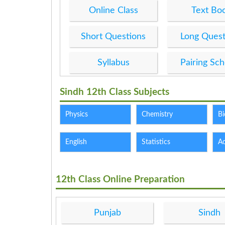
Online Class
Text Bo
Short Questions
Long Quest
Syllabus
Pairing Sc
Sindh 12th Class Subjects
Physics
Chemistry
Bi
English
Statistics
A
12th Class Online Preparation
Punjab
Sindh