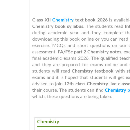
Class XII
Chemistry
text book 2026
is availab
Chemistry book syllabus.
The students read
In
during academic year and they complete th
downloading this book online or you can read 
exercise, MCQs and short questions on our d
assessment.
FA/FSc part 2 Chemistry notes,
exe
final academic exams 2026. The qualified tea
and they are prepared for exams online and 
students will read
Chemistry textbook with st
exams and it is hoped that students will get ex
advised to join
12th class
Chemistry live class
their course. The students can find
Chemistry b
which, these questions are being taken.
Chemistry