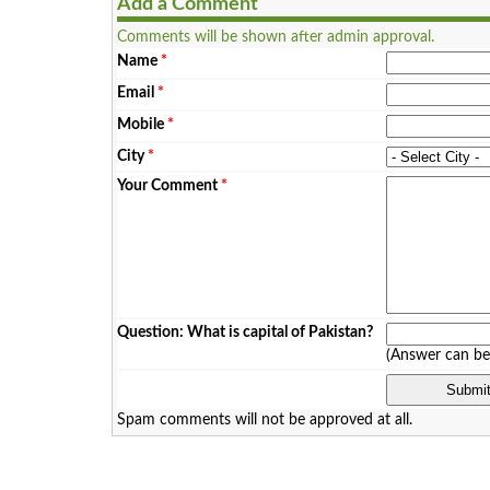
Add a Comment
Comments will be shown after admin approval.
Name
*
Email
*
Mobile
*
City
*
Your Comment
*
Question: What is capital of Pakistan?
(Answer can b
Spam comments will not be approved at all.