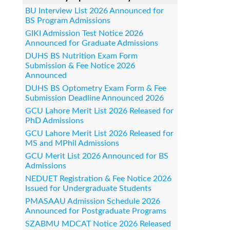
BU Interview List 2026 Announced for
BS Program Admissions
GIKI Admission Test Notice 2026
Announced for Graduate Admissions
DUHS BS Nutrition Exam Form
Submission & Fee Notice 2026
Announced
DUHS BS Optometry Exam Form & Fee
Submission Deadline Announced 2026
GCU Lahore Merit List 2026 Released for
PhD Admissions
GCU Lahore Merit List 2026 Released for
MS and MPhil Admissions
GCU Merit List 2026 Announced for BS
Admissions
NEDUET Registration & Fee Notice 2026
Issued for Undergraduate Students
PMASAAU Admission Schedule 2026
Announced for Postgraduate Programs
SZABMU MDCAT Notice 2026 Released