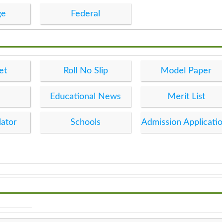
ge
Federal
et
Roll No Slip
Model Paper
Educational News
Merit List
lator
Schools
Admission Applicati