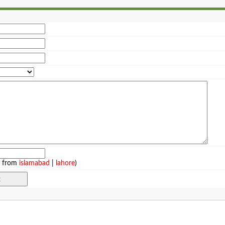
e from
islamabad
|
lahore
)