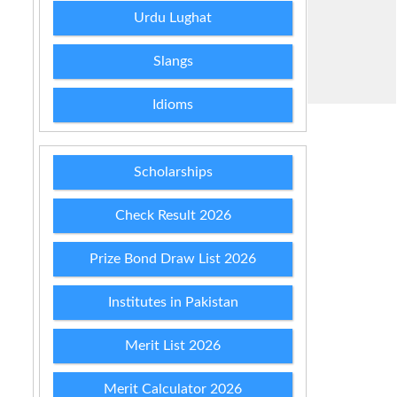
Urdu Lughat
Slangs
Idioms
Scholarships
Check Result 2026
Prize Bond Draw List 2026
Institutes in Pakistan
Merit List 2026
Merit Calculator 2026