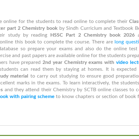
le online for the students to read online to complete their
Clas
ter part 2
Chemistry book
by Sindh Curriclum and Textbook B
eir study by reading
HSSC Part 2 Chemistry book 2026
online this book to complete the course. There are
long quest
atabase so prepare your exams and also do the online test
rcise and past papers are available online for the students prep
chers have prepared
2nd year
Chemistry exams with
video lect
students can read them by staying at homes. It is expected 
udy material
to carry out studying to ensure good preparatio
cellent marks in the exams. To learn interactively, the student
es
and they attend their Chemistry by SCTB online classes to c
ook with pairing scheme
to know chapters or section of book 