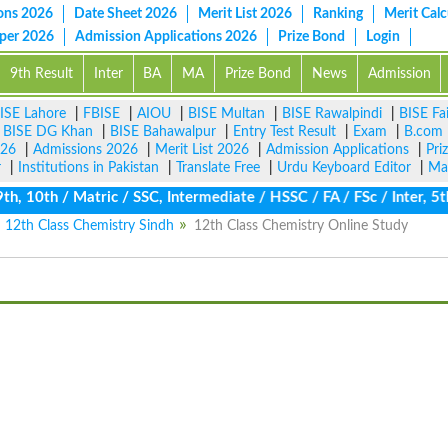
ons 2026
Date Sheet 2026
Merit List 2026
Ranking
Merit Calc
aper 2026
Admission Applications 2026
Prize Bond
Login
9th Result
Inter
BA
MA
Prize Bond
News
Admission
ISE Lahore
|
FBISE
|
AIOU
|
BISE Multan
|
BISE Rawalpindi
|
BISE Fa
|
BISE DG Khan
|
BISE Bahawalpur
|
Entry Test Result
|
Exam
|
B.com
026
|
Admissions 2026
|
Merit List 2026
|
Admission Applications
|
Pri
r
|
Institutions in Pakistan
|
Translate Free
|
Urdu Keyboard Editor
|
Ma
10th / Matric / SSC, Intermediate / HSSC / FA / FSc / Inter, 5th
12th Class Chemistry Sindh
12th Class Chemistry Online Study