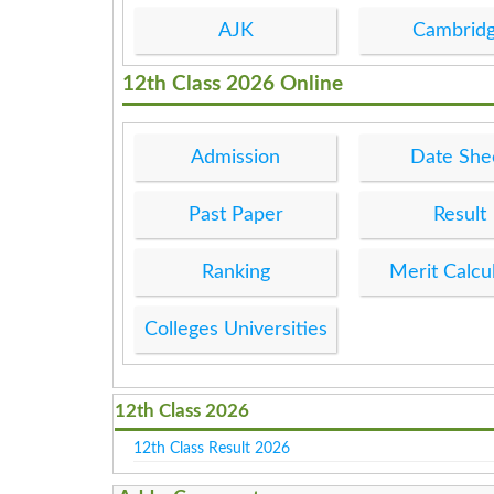
AJK
Cambrid
12th Class 2026 Online
Admission
Date She
Past Paper
Result
Ranking
Merit Calcu
Colleges Universities
12th Class 2026
12th Class Result 2026