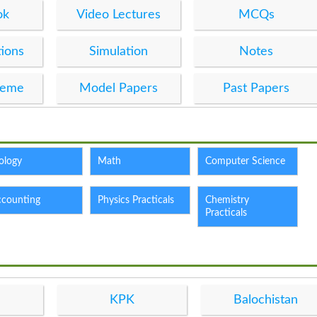
ok
Video Lectures
MCQs
ions
Simulation
Notes
heme
Model Papers
Past Papers
ology
Math
Computer Science
ccounting
Physics Practicals
Chemistry
Practicals
KPK
Balochistan