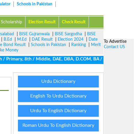
ulator
Schools in Pakistan
Scholarship
Election Result
Check Result
isalabad
|
BISE Gujranwala
|
BISE Sargodha
|
BISE
|
B.Ed
|
M.Ed
|
DAE Result
|
Election 2024
|
Date
To Advertise
ze Bond Result
|
Schools in Pakistan
|
Ranking
|
Merit
Contact US
ke Money
 / Primary, 8th / Middle, DAE, DBA, D.COM, BA / BBA / BCom / BSc 
Urdu Dictionary
English To Urdu Dictionary
Urdu To English Dictionary
Roman Urdu To English Dictionary