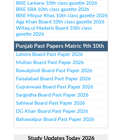
BISE Larkana 10th class gazette 2026
BISE SBA 10th class gazette 2026
BISE Mirpur Khas 10th class gazette 2026
Aga Khan Board 10th class gazette 2026
Wifaq ul Madaris Board 10th class
gazette 2026
Punjab Past Papers Matric 9th 10th
Lahore Board Past Paper 2026
Multan Board Past Paper 2026
Rawalpindi Board Past Paper 2026
Faisalabad Board Past Paper 2026
Gujranwala Board Past Paper 2026
Sargodha Board Past Paper 2026
Sahiwal Board Past Paper 2026
DG Khan Board Past Paper 2026
Bahawalpur Board Past Paper 2026
Study Updates Today 2026