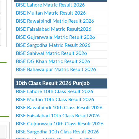
BISE Lahore Matric Result 2026
BISE Multan Matric Result 2026
BISE Rawalpindi Matric Result 2026
BISE Faisalabad Matric Result2026
BISE Gujranwala Matric Result 2026
BISE Sargodha Matric Result 2026
BISE Sahiwal Matric Result 2026
BISE DG Khan Matric Result 2026
BISE Bahawalpur Matric Result 2026
10th Class Result 2026 Punjab
BISE Lahore 10th Class Result 2026
BISE Multan 10th Class Result 2026
BISE Rawalpindi 10th Class Result 2026
BISE Faisalabad 10th Class Result2026
BISE Gujranwala 10th Class Result 2026
BISE Sargodha 10th Class Result 2026