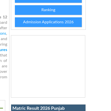
Ranking
s 12
Admission Applications 2026
oard
after
ions
,
 and
aring
ures
that
n of
s are
over
from
Matric Result 2026 Punjab