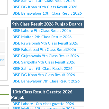
BISE Sahiwal 10th Class Result 2026
BISE DG Khan 10th Class Result 2026
BISE Bahawalpur 10th Class Result 2026
9th Class Result 2026 Punjab Boards
BISE Lahore 9th Class Result 2026
BISE Multan 9th Class Result 2026
BISE Rawalpindi 9th Class Result 2026
BISE Faisalabad 9th Class Result2026
BISE Gujranwala 9th Class Result 2026
ons
BISE Sargodha 9th Class Result 2026
BISE Sahiwal 9th Class Result 2026
BISE DG Khan 9th Class Result 2026
BISE Bahawalpur 9th Class Result 2026
10th Class Result Gazette 2026
Punjab
BISE Lahore 10th class gazette 2026
BISE Multan 10th class gazette 2026