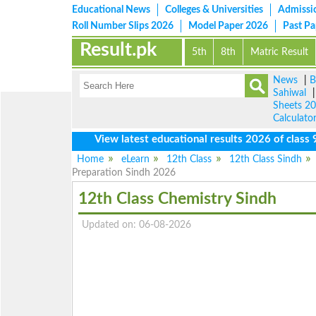
Educational News
Colleges & Universities
Admissi
Roll Number Slips 2026
Model Paper 2026
Past P
Result.pk
5th
8th
Matric Result
News
|
B
Sahiwal
Sheets 2
Calculato
View latest educational results 2026 of class 9th, 
Home
eLearn
12th Class
12th Class Sindh
Preparation Sindh 2026
12th Class Chemistry Sindh
Updated on: 06-08-2026