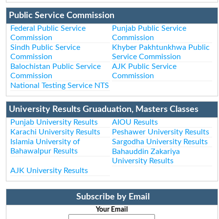
Public Service Commission
Federal Public Service
Punjab Public Service
Commission
Commission
Sindh Public Service
Khyber Pakhtunkhwa Public
Commission
Service Commission
Balochistan Public Service
AJK Public Service
Commission
Commission
National Testing Service NTS
University Results Gruaduation, Masters Classes
Punjab University Results
AIOU Results
Karachi University Results
Peshawer University Results
Islamia University of
Sargodha University Results
Bahawalpur Results
Bahauddin Zakariya
University Results
AJK University Results
Subscribe by Email
Your Email