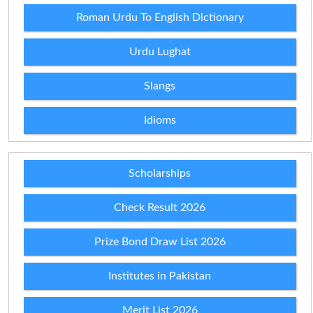
Roman Urdu To English Dictionary
Urdu Lughat
Slangs
Idioms
Scholarships
Check Result 2026
Prize Bond Draw List 2026
Institutes in Pakistan
Merit List 2026