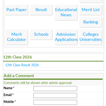
Past Paper
Result
Educational
Merit List
News
Ranking
Merit
Schools
Admission
Colleges
Calculator
Applications
Universities
12th Class 2026
12th Class Result 2026
Add a Comment
Comments will be shown after admin approval.
Name
*
Email
*
Mobile
*