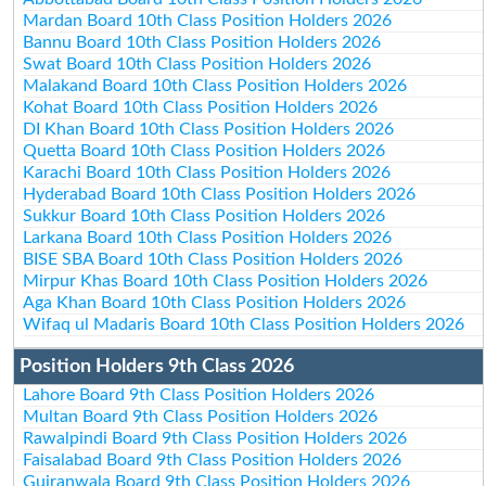
Mardan Board 10th Class Position Holders 2026
Bannu Board 10th Class Position Holders 2026
Swat Board 10th Class Position Holders 2026
Malakand Board 10th Class Position Holders 2026
Kohat Board 10th Class Position Holders 2026
DI Khan Board 10th Class Position Holders 2026
Quetta Board 10th Class Position Holders 2026
Karachi Board 10th Class Position Holders 2026
Hyderabad Board 10th Class Position Holders 2026
Sukkur Board 10th Class Position Holders 2026
Larkana Board 10th Class Position Holders 2026
BISE SBA Board 10th Class Position Holders 2026
Mirpur Khas Board 10th Class Position Holders 2026
Aga Khan Board 10th Class Position Holders 2026
Wifaq ul Madaris Board 10th Class Position Holders 2026
Position Holders 9th Class 2026
Lahore Board 9th Class Position Holders 2026
Multan Board 9th Class Position Holders 2026
Rawalpindi Board 9th Class Position Holders 2026
Faisalabad Board 9th Class Position Holders 2026
Gujranwala Board 9th Class Position Holders 2026