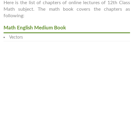
Here is the list of chapters of online lectures of 12th Class
Math subject. The math book covers the chapters as
following:
Math English Medium Book
Vectors