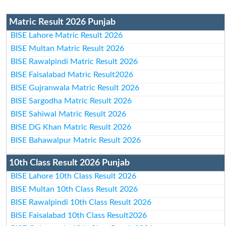
Matric Result 2026 Punjab
BISE Lahore Matric Result 2026
BISE Multan Matric Result 2026
BISE Rawalpindi Matric Result 2026
BISE Faisalabad Matric Result2026
BISE Gujranwala Matric Result 2026
BISE Sargodha Matric Result 2026
BISE Sahiwal Matric Result 2026
BISE DG Khan Matric Result 2026
BISE Bahawalpur Matric Result 2026
10th Class Result 2026 Punjab
BISE Lahore 10th Class Result 2026
BISE Multan 10th Class Result 2026
BISE Rawalpindi 10th Class Result 2026
BISE Faisalabad 10th Class Result2026