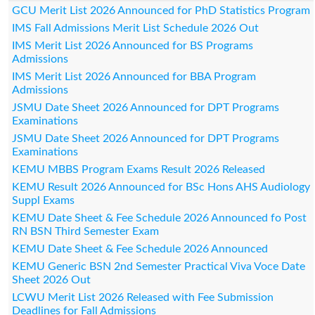
GCU Merit List 2026 Announced for PhD Statistics Program
IMS Fall Admissions Merit List Schedule 2026 Out
IMS Merit List 2026 Announced for BS Programs
Admissions
IMS Merit List 2026 Announced for BBA Program
Admissions
JSMU Date Sheet 2026 Announced for DPT Programs
Examinations
JSMU Date Sheet 2026 Announced for DPT Programs
Examinations
KEMU MBBS Program Exams Result 2026 Released
KEMU Result 2026 Announced for BSc Hons AHS Audiology
Suppl Exams
KEMU Date Sheet & Fee Schedule 2026 Announced fo Post
RN BSN Third Semester Exam
KEMU Date Sheet & Fee Schedule 2026 Announced
KEMU Generic BSN 2nd Semester Practical Viva Voce Date
Sheet 2026 Out
LCWU Merit List 2026 Released with Fee Submission
Deadlines for Fall Admissions