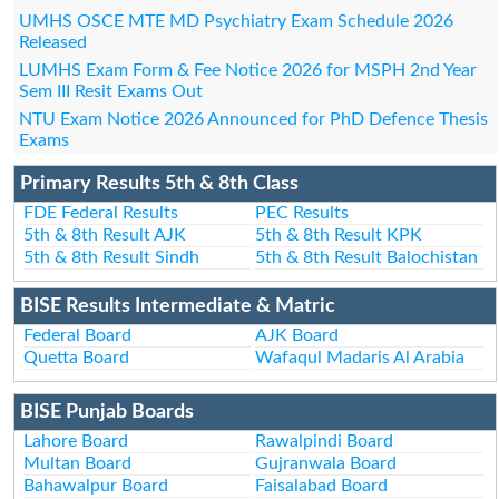
UMHS OSCE MTE MD Psychiatry Exam Schedule 2026
Released
LUMHS Exam Form & Fee Notice 2026 for MSPH 2nd Year
Sem III Resit Exams Out
NTU Exam Notice 2026 Announced for PhD Defence Thesis
Exams
Primary Results 5th & 8th Class
FDE Federal Results
PEC Results
5th & 8th Result AJK
5th & 8th Result KPK
5th & 8th Result Sindh
5th & 8th Result Balochistan
BISE Results Intermediate & Matric
Federal Board
AJK Board
Quetta Board
Wafaqul Madaris Al Arabia
BISE Punjab Boards
Lahore Board
Rawalpindi Board
Multan Board
Gujranwala Board
Bahawalpur Board
Faisalabad Board