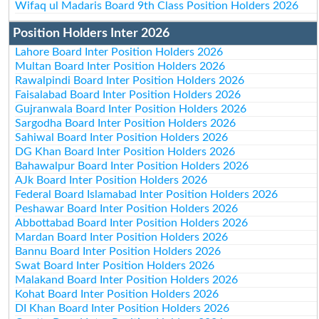
Wifaq ul Madaris Board 9th Class Position Holders 2026
Position Holders Inter 2026
Lahore Board Inter Position Holders 2026
Multan Board Inter Position Holders 2026
Rawalpindi Board Inter Position Holders 2026
Faisalabad Board Inter Position Holders 2026
Gujranwala Board Inter Position Holders 2026
Sargodha Board Inter Position Holders 2026
Sahiwal Board Inter Position Holders 2026
DG Khan Board Inter Position Holders 2026
Bahawalpur Board Inter Position Holders 2026
AJk Board Inter Position Holders 2026
Federal Board Islamabad Inter Position Holders 2026
Peshawar Board Inter Position Holders 2026
Abbottabad Board Inter Position Holders 2026
Mardan Board Inter Position Holders 2026
Bannu Board Inter Position Holders 2026
Swat Board Inter Position Holders 2026
Malakand Board Inter Position Holders 2026
Kohat Board Inter Position Holders 2026
DI Khan Board Inter Position Holders 2026