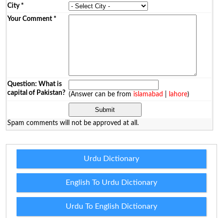
City
*
Your Comment
*
Question: What is
capital of Pakistan?
(Answer can be from
islamabad
|
lahore
)
Spam comments will not be approved at all.
Urdu Dictionary
English To Urdu Dictionary
Urdu To English Dictionary