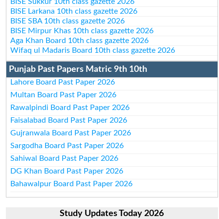
BISE Sukkur 10th class gazette 2026
BISE Larkana 10th class gazette 2026
BISE SBA 10th class gazette 2026
BISE Mirpur Khas 10th class gazette 2026
Aga Khan Board 10th class gazette 2026
Wifaq ul Madaris Board 10th class gazette 2026
Punjab Past Papers Matric 9th 10th
Lahore Board Past Paper 2026
Multan Board Past Paper 2026
Rawalpindi Board Past Paper 2026
Faisalabad Board Past Paper 2026
Gujranwala Board Past Paper 2026
Sargodha Board Past Paper 2026
Sahiwal Board Past Paper 2026
DG Khan Board Past Paper 2026
Bahawalpur Board Past Paper 2026
Study Updates Today 2026