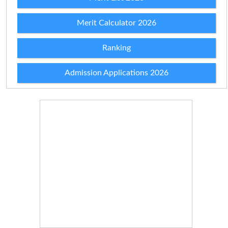
Merit Calculator 2026
Ranking
Admission Applications 2026