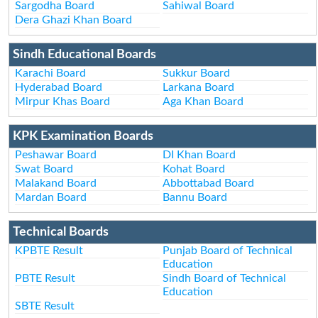
Sargodha Board
Sahiwal Board
Dera Ghazi Khan Board
Sindh Educational Boards
Karachi Board
Sukkur Board
Hyderabad Board
Larkana Board
Mirpur Khas Board
Aga Khan Board
KPK Examination Boards
Peshawar Board
DI Khan Board
Swat Board
Kohat Board
Malakand Board
Abbottabad Board
Mardan Board
Bannu Board
Technical Boards
KPBTE Result
Punjab Board of Technical
Education
PBTE Result
Sindh Board of Technical
Education
SBTE Result