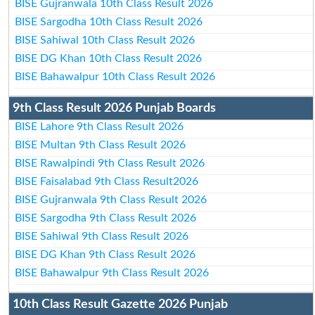
BISE Gujranwala 10th Class Result 2026
BISE Sargodha 10th Class Result 2026
BISE Sahiwal 10th Class Result 2026
BISE DG Khan 10th Class Result 2026
BISE Bahawalpur 10th Class Result 2026
9th Class Result 2026 Punjab Boards
BISE Lahore 9th Class Result 2026
BISE Multan 9th Class Result 2026
BISE Rawalpindi 9th Class Result 2026
BISE Faisalabad 9th Class Result2026
BISE Gujranwala 9th Class Result 2026
BISE Sargodha 9th Class Result 2026
BISE Sahiwal 9th Class Result 2026
BISE DG Khan 9th Class Result 2026
BISE Bahawalpur 9th Class Result 2026
10th Class Result Gazette 2026 Punjab