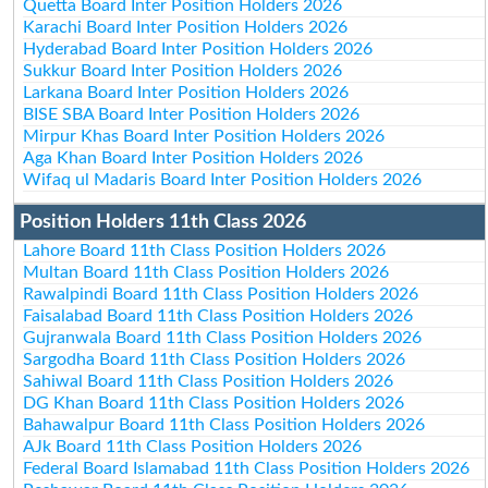
Quetta Board Inter Position Holders 2026
Karachi Board Inter Position Holders 2026
Hyderabad Board Inter Position Holders 2026
Sukkur Board Inter Position Holders 2026
Larkana Board Inter Position Holders 2026
BISE SBA Board Inter Position Holders 2026
Mirpur Khas Board Inter Position Holders 2026
Aga Khan Board Inter Position Holders 2026
Wifaq ul Madaris Board Inter Position Holders 2026
Position Holders 11th Class 2026
Lahore Board 11th Class Position Holders 2026
Multan Board 11th Class Position Holders 2026
Rawalpindi Board 11th Class Position Holders 2026
Faisalabad Board 11th Class Position Holders 2026
Gujranwala Board 11th Class Position Holders 2026
Sargodha Board 11th Class Position Holders 2026
Sahiwal Board 11th Class Position Holders 2026
DG Khan Board 11th Class Position Holders 2026
Bahawalpur Board 11th Class Position Holders 2026
AJk Board 11th Class Position Holders 2026
Federal Board Islamabad 11th Class Position Holders 2026