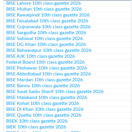
BISE Lahore 10th class gazette 2026
BISE Multan 10th class gazette 2026
BISE Rawalpindi 10th class gazette 2026
BISE Faisalabad 10th class gazette 2026
BISE Gujranwala 10th class gazette 2026
BISE Sargodha 10th class gazette 2026
BISE Sahiwal 10th class gazette 2026
BISE DG Khan 10th class gazette 2026
BISE Bahawalpur 10th class gazette 2026
BISE AJK 10th class gazette 2026
Federal Board 10th class gazette 2026
BISE Peshawar 10th class gazette 2026
BISE Abbottabad 10th class gazette 2026
BISE Mardan 10th class gazette 2026
BISE Bannu 10th class gazette 2026
BISE Swat Saidu Sharif 10th class gazette 2026
BISE Malakand 10th class gazette 2026
BISE Kohat 10th class gazette 2026
BISE DI Khan 10th class gazette 2026
BISE Quetta 10th class gazette 2026
BSEK 10th class gazette 2026
BIEK 10th class gazette 2026