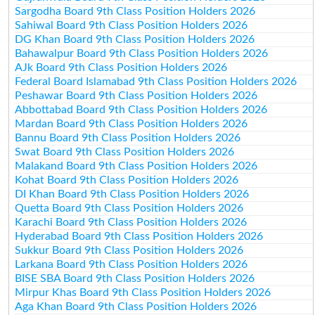
Sargodha Board 9th Class Position Holders 2026
Sahiwal Board 9th Class Position Holders 2026
DG Khan Board 9th Class Position Holders 2026
Bahawalpur Board 9th Class Position Holders 2026
AJk Board 9th Class Position Holders 2026
Federal Board Islamabad 9th Class Position Holders 2026
Peshawar Board 9th Class Position Holders 2026
Abbottabad Board 9th Class Position Holders 2026
Mardan Board 9th Class Position Holders 2026
Bannu Board 9th Class Position Holders 2026
Swat Board 9th Class Position Holders 2026
Malakand Board 9th Class Position Holders 2026
Kohat Board 9th Class Position Holders 2026
DI Khan Board 9th Class Position Holders 2026
Quetta Board 9th Class Position Holders 2026
Karachi Board 9th Class Position Holders 2026
Hyderabad Board 9th Class Position Holders 2026
Sukkur Board 9th Class Position Holders 2026
Larkana Board 9th Class Position Holders 2026
BISE SBA Board 9th Class Position Holders 2026
Mirpur Khas Board 9th Class Position Holders 2026
Aga Khan Board 9th Class Position Holders 2026