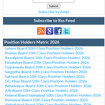
Subscribe by Email
Subscribe to Rss Feed
Position Holders Matric 2026
Lahore Board 10th Class Position Holders 2026
Multan Board 10th Class Position Holders 2026
Rawalpindi Board 10th Class Position Holders 2026
Faisalabad Board 10th Class Position Holders 2026
Gujranwala Board 10th Class Position Holders 2026
Sargodha Board 10th Class Position Holders 2026
Sahiwal Board 10th Class Position Holders 2026
DG Khan Board 10th Class Position Holders 2026
Bahawalpur Board 10th Class Position Holders 2026
AJk Board 10th Class Position Holders 2026
Federal Board Islamabad 10th Class Position Holders 2026
Peshawar Board 10th Class Position Holders 2026
Abbottabad Board 10th Class Position Holders 2026