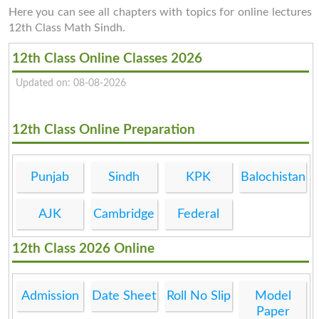
Here you can see all chapters with topics for online lectures
12th Class Math Sindh.
12th Class Online Classes 2026
Updated on: 08-08-2026
12th Class Online Preparation
Punjab
Sindh
KPK
Balochistan
AJK
Cambridge
Federal
12th Class 2026 Online
Admission
Date Sheet
Roll No Slip
Model
Paper