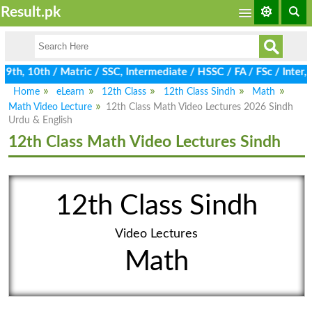
Result.pk
th, 10th / Matric / SSC, Intermediate / HSSC / FA / FSc / Inter, 
Home
eLearn
12th Class
12th Class Sindh
Math
Math Video Lecture
12th Class Math Video Lectures 2026 Sindh
Urdu & English
12th Class Math Video Lectures Sindh
12th Class Sindh
Video Lectures
Math