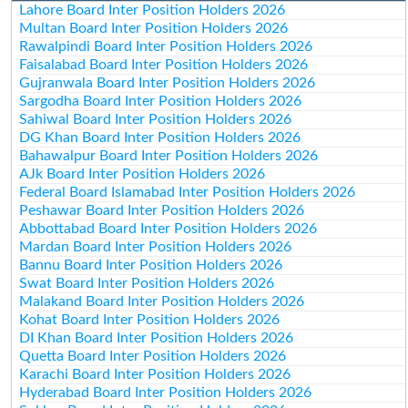
Lahore Board Inter Position Holders 2026
Multan Board Inter Position Holders 2026
Rawalpindi Board Inter Position Holders 2026
Faisalabad Board Inter Position Holders 2026
Gujranwala Board Inter Position Holders 2026
Sargodha Board Inter Position Holders 2026
Sahiwal Board Inter Position Holders 2026
DG Khan Board Inter Position Holders 2026
Bahawalpur Board Inter Position Holders 2026
AJk Board Inter Position Holders 2026
Federal Board Islamabad Inter Position Holders 2026
Peshawar Board Inter Position Holders 2026
Abbottabad Board Inter Position Holders 2026
Mardan Board Inter Position Holders 2026
Bannu Board Inter Position Holders 2026
Swat Board Inter Position Holders 2026
Malakand Board Inter Position Holders 2026
Kohat Board Inter Position Holders 2026
DI Khan Board Inter Position Holders 2026
Quetta Board Inter Position Holders 2026
Karachi Board Inter Position Holders 2026
Hyderabad Board Inter Position Holders 2026