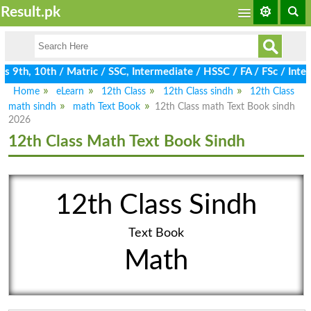
Result.pk
9th, 10th / Matric / SSC, Intermediate / HSSC / FA / FSc / Inter
Home
eLearn
12th Class
12th Class sindh
12th Class
math sindh
math Text Book
12th Class math Text Book sindh
2026
12th Class Math Text Book Sindh
12th Class Sindh
Text Book
Math