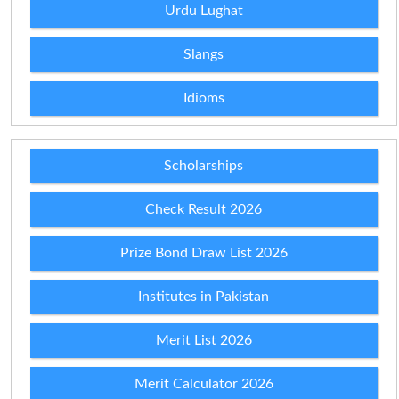
Urdu Lughat
Slangs
Idioms
Scholarships
Check Result 2026
Prize Bond Draw List 2026
Institutes in Pakistan
Merit List 2026
Merit Calculator 2026