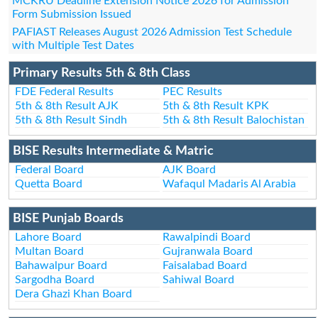
MCKRU Deadline Extension Notice 2026 for Admission
Form Submission Issued
PAFIAST Releases August 2026 Admission Test Schedule
with Multiple Test Dates
Primary Results 5th & 8th Class
FDE Federal Results
PEC Results
5th & 8th Result AJK
5th & 8th Result KPK
5th & 8th Result Sindh
5th & 8th Result Balochistan
BISE Results Intermediate & Matric
Federal Board
AJK Board
Quetta Board
Wafaqul Madaris Al Arabia
BISE Punjab Boards
Lahore Board
Rawalpindi Board
Multan Board
Gujranwala Board
Bahawalpur Board
Faisalabad Board
Sargodha Board
Sahiwal Board
Dera Ghazi Khan Board