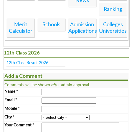
News
Ranking
Merit
Schools
Admission
Colleges
Calculator
Applications
Universities
12th Class 2026
12th Class Result 2026
Add a Comment
Comments will be shown after admin approval.
Name
*
Email
*
Mobile
*
City
*
Your Comment
*