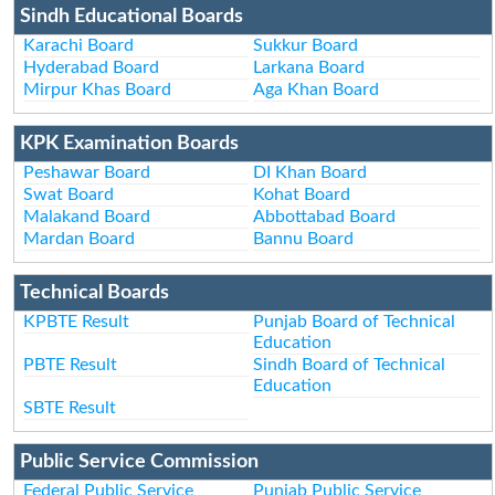
Sindh Educational Boards
Karachi Board
Sukkur Board
Hyderabad Board
Larkana Board
Mirpur Khas Board
Aga Khan Board
KPK Examination Boards
Peshawar Board
DI Khan Board
Swat Board
Kohat Board
Malakand Board
Abbottabad Board
Mardan Board
Bannu Board
Technical Boards
KPBTE Result
Punjab Board of Technical
Education
PBTE Result
Sindh Board of Technical
Education
SBTE Result
Public Service Commission
Federal Public Service
Punjab Public Service