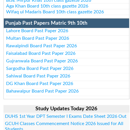
BISE Mirpur Khas 10th class gazette 2026
Aga Khan Board 10th class gazette 2026
Wifaq ul Madaris Board 10th class gazette 2026
Punjab Past Papers Matric 9th 10th
Lahore Board Past Paper 2026
Multan Board Past Paper 2026
Rawalpindi Board Past Paper 2026
Faisalabad Board Past Paper 2026
Gujranwala Board Past Paper 2026
Sargodha Board Past Paper 2026
Sahiwal Board Past Paper 2026
DG Khan Board Past Paper 2026
Bahawalpur Board Past Paper 2026
Study Updates Today 2026
DUHS 1st Year DPT Semester I Exams Date Sheet 2026 Out
GCUH Classes Commencement Notice 2026 Issued for All
Students