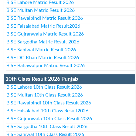
BISE Lahore Matric Result 2026
BISE Multan Matric Result 2026
BISE Rawalpindi Matric Result 2026
BISE Faisalabad Matric Result2026
BISE Gujranwala Matric Result 2026
BISE Sargodha Matric Result 2026
BISE Sahiwal Matric Result 2026
BISE DG Khan Matric Result 2026
BISE Bahawalpur Matric Result 2026
10th Class Result 2026 Punjab
BISE Lahore 10th Class Result 2026
BISE Multan 10th Class Result 2026
BISE Rawalpindi 10th Class Result 2026
BISE Faisalabad 10th Class Result2026
BISE Gujranwala 10th Class Result 2026
BISE Sargodha 10th Class Result 2026
BISE Sahiwal 10th Class Result 2026