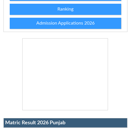
Ranking
Admission Applications 2026
Matric Result 2026 Punjab