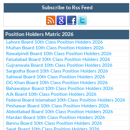
Subscribe to Rss Feed
Position Holders Matric 2026
Lahore Board 10th Class Position Holders 2026
Multan Board 10th Class Position Holders 2026
Rawalpindi Board 10th Class Position Holders 2026
Faisalabad Board 10th Class Position Holders 2026
Gujranwala Board 10th Class Position Holders 2026
Sargodha Board 10th Class Position Holders 2026
Sahiwal Board 10th Class Position Holders 2026
DG Khan Board 10th Class Position Holders 2026
Bahawalpur Board 10th Class Position Holders 2026
AJk Board 10th Class Position Holders 2026
Federal Board Islamabad 10th Class Position Holders 2026
Peshawar Board 10th Class Position Holders 2026
Abbottabad Board 10th Class Position Holders 2026
Mardan Board 10th Class Position Holders 2026
Bannu Board 10th Class Position Holders 2026
Swat Board 10th Class Position Holders 2026