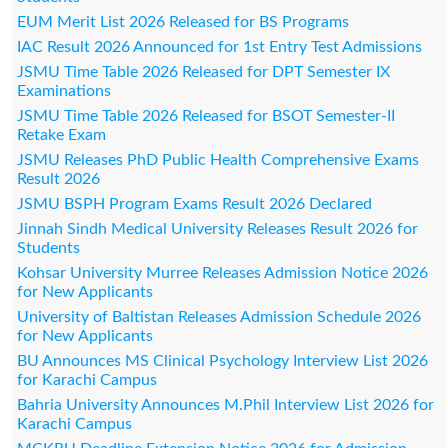
EUM Merit List 2026 Released for BS Programs
IAC Result 2026 Announced for 1st Entry Test Admissions
JSMU Time Table 2026 Released for DPT Semester IX
Examinations
JSMU Time Table 2026 Released for BSOT Semester-II
Retake Exam
JSMU Releases PhD Public Health Comprehensive Exams
Result 2026
JSMU BSPH Program Exams Result 2026 Declared
Jinnah Sindh Medical University Releases Result 2026 for
Students
Kohsar University Murree Releases Admission Notice 2026
for New Applicants
University of Baltistan Releases Admission Schedule 2026
for New Applicants
BU Announces MS Clinical Psychology Interview List 2026
for Karachi Campus
Bahria University Announces M.Phil Interview List 2026 for
Karachi Campus