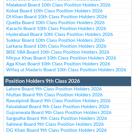
Malakand Board 10th Class Position Holders 2026
Kohat Board 10th Class Position Holders 2026
DI Khan Board 10th Class Position Holders 2026
Quetta Board 10th Class Position Holders 2026
Karachi Board 10th Class Position Holders 2026
Hyderabad Board 10th Class Position Holders 2026
Sukkur Board 10th Class Position Holders 2026
Larkana Board 10th Class Position Holders 2026
BISE SBA Board 10th Class Position Holders 2026
Mirpur Khas Board 10th Class Position Holders 2026
Aga Khan Board 10th Class Position Holders 2026
Wifaq ul Madaris Board 10th Class Position Holders 2026
Position Holders 9th Class 2026
Lahore Board 9th Class Position Holders 2026
Multan Board 9th Class Position Holders 2026
Rawalpindi Board 9th Class Position Holders 2026
Faisalabad Board 9th Class Position Holders 2026
Gujranwala Board 9th Class Position Holders 2026
Sargodha Board 9th Class Position Holders 2026
Sahiwal Board 9th Class Position Holders 2026
DG Khan Board 9th Class Position Holders 2026