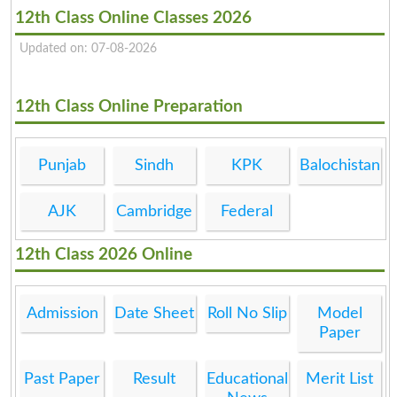
12th Class Online Classes 2026
Updated on: 07-08-2026
12th Class Online Preparation
Punjab
Sindh
KPK
Balochistan
AJK
Cambridge
Federal
12th Class 2026 Online
Admission
Date Sheet
Roll No Slip
Model
Paper
Past Paper
Result
Educational
Merit List