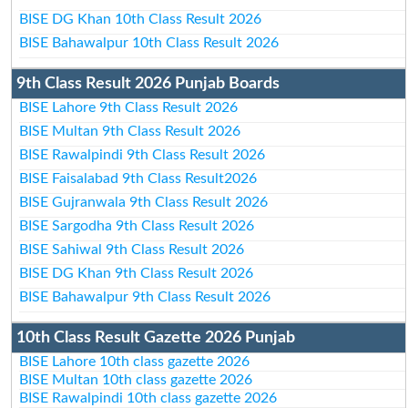
BISE DG Khan 10th Class Result 2026
BISE Bahawalpur 10th Class Result 2026
9th Class Result 2026 Punjab Boards
BISE Lahore 9th Class Result 2026
BISE Multan 9th Class Result 2026
BISE Rawalpindi 9th Class Result 2026
BISE Faisalabad 9th Class Result2026
BISE Gujranwala 9th Class Result 2026
BISE Sargodha 9th Class Result 2026
BISE Sahiwal 9th Class Result 2026
BISE DG Khan 9th Class Result 2026
BISE Bahawalpur 9th Class Result 2026
10th Class Result Gazette 2026 Punjab
BISE Lahore 10th class gazette 2026
BISE Multan 10th class gazette 2026
BISE Rawalpindi 10th class gazette 2026