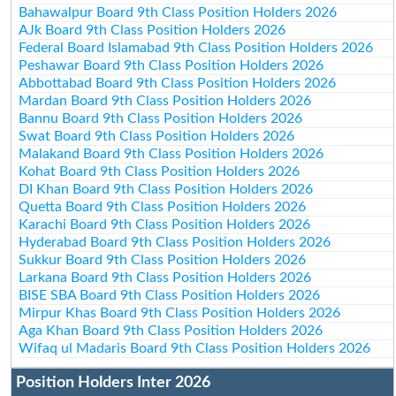
Bahawalpur Board 9th Class Position Holders 2026
AJk Board 9th Class Position Holders 2026
Federal Board Islamabad 9th Class Position Holders 2026
Peshawar Board 9th Class Position Holders 2026
Abbottabad Board 9th Class Position Holders 2026
Mardan Board 9th Class Position Holders 2026
Bannu Board 9th Class Position Holders 2026
Swat Board 9th Class Position Holders 2026
Malakand Board 9th Class Position Holders 2026
Kohat Board 9th Class Position Holders 2026
DI Khan Board 9th Class Position Holders 2026
Quetta Board 9th Class Position Holders 2026
Karachi Board 9th Class Position Holders 2026
Hyderabad Board 9th Class Position Holders 2026
Sukkur Board 9th Class Position Holders 2026
Larkana Board 9th Class Position Holders 2026
BISE SBA Board 9th Class Position Holders 2026
Mirpur Khas Board 9th Class Position Holders 2026
Aga Khan Board 9th Class Position Holders 2026
Wifaq ul Madaris Board 9th Class Position Holders 2026
Position Holders Inter 2026