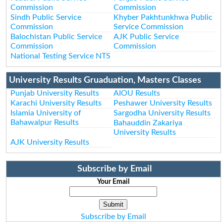
Commission
Commission
Sindh Public Service
Khyber Pakhtunkhwa Public
Commission
Service Commission
Balochistan Public Service
AJK Public Service
Commission
Commission
National Testing Service NTS
University Results Gruaduation, Masters Classes
Punjab University Results
AIOU Results
Karachi University Results
Peshawer University Results
Islamia University of
Sargodha University Results
Bahawalpur Results
Bahauddin Zakariya
University Results
AJK University Results
Subscribe by Email
Your Email
Subscribe by Email