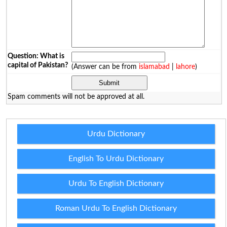
Question: What is
capital of Pakistan?
(Answer can be from
islamabad
|
lahore
)
Spam comments will not be approved at all.
Urdu Dictionary
English To Urdu Dictionary
Urdu To English Dictionary
Roman Urdu To English Dictionary