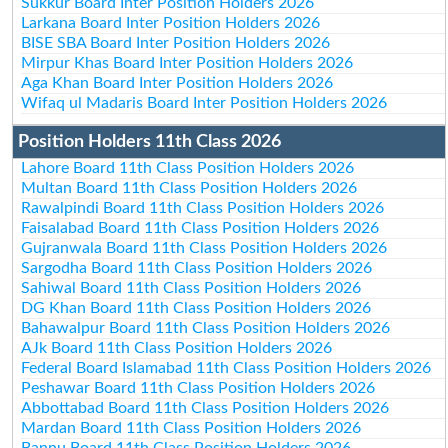
Sukkur Board Inter Position Holders 2026
Larkana Board Inter Position Holders 2026
BISE SBA Board Inter Position Holders 2026
Mirpur Khas Board Inter Position Holders 2026
Aga Khan Board Inter Position Holders 2026
Wifaq ul Madaris Board Inter Position Holders 2026
Position Holders 11th Class 2026
Lahore Board 11th Class Position Holders 2026
Multan Board 11th Class Position Holders 2026
Rawalpindi Board 11th Class Position Holders 2026
Faisalabad Board 11th Class Position Holders 2026
Gujranwala Board 11th Class Position Holders 2026
Sargodha Board 11th Class Position Holders 2026
Sahiwal Board 11th Class Position Holders 2026
DG Khan Board 11th Class Position Holders 2026
Bahawalpur Board 11th Class Position Holders 2026
AJk Board 11th Class Position Holders 2026
Federal Board Islamabad 11th Class Position Holders 2026
Peshawar Board 11th Class Position Holders 2026
Abbottabad Board 11th Class Position Holders 2026
Mardan Board 11th Class Position Holders 2026
Bannu Board 11th Class Position Holders 2026