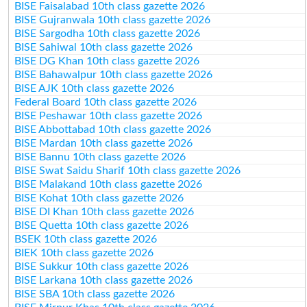
BISE Faisalabad 10th class gazette 2026
BISE Gujranwala 10th class gazette 2026
BISE Sargodha 10th class gazette 2026
BISE Sahiwal 10th class gazette 2026
BISE DG Khan 10th class gazette 2026
BISE Bahawalpur 10th class gazette 2026
BISE AJK 10th class gazette 2026
Federal Board 10th class gazette 2026
BISE Peshawar 10th class gazette 2026
BISE Abbottabad 10th class gazette 2026
BISE Mardan 10th class gazette 2026
BISE Bannu 10th class gazette 2026
BISE Swat Saidu Sharif 10th class gazette 2026
BISE Malakand 10th class gazette 2026
BISE Kohat 10th class gazette 2026
BISE DI Khan 10th class gazette 2026
BISE Quetta 10th class gazette 2026
BSEK 10th class gazette 2026
BIEK 10th class gazette 2026
BISE Sukkur 10th class gazette 2026
BISE Larkana 10th class gazette 2026
BISE SBA 10th class gazette 2026