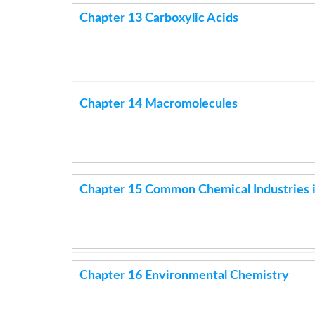
Chapter 13 Carboxylic Acids
Chapter 14 Macromolecules
Chapter 15 Common Chemical Industries i
Chapter 16 Environmental Chemistry