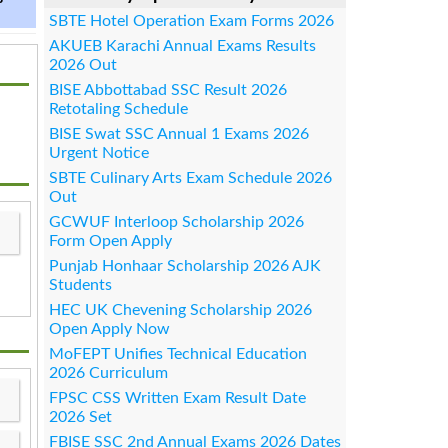
SBTE Hotel Operation Exam Forms 2026
AKUEB Karachi Annual Exams Results
2026 Out
BISE Abbottabad SSC Result 2026
Retotaling Schedule
BISE Swat SSC Annual 1 Exams 2026
Urgent Notice
SBTE Culinary Arts Exam Schedule 2026
Out
GCWUF Interloop Scholarship 2026
Form Open Apply
Punjab Honhaar Scholarship 2026 AJK
Students
HEC UK Chevening Scholarship 2026
Open Apply Now
MoFEPT Unifies Technical Education
2026 Curriculum
FPSC CSS Written Exam Result Date
2026 Set
FBISE SSC 2nd Annual Exams 2026 Dates