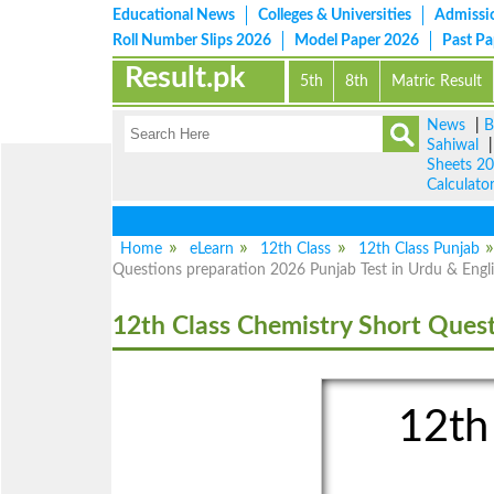
Educational News
Colleges & Universities
Admissi
Roll Number Slips 2026
Model Paper 2026
Past P
Result.pk
5th
8th
Matric Result
News
|
B
Sahiwal
Sheets 2
Calculato
Home
eLearn
12th Class
12th Class Punjab
Questions preparation 2026 Punjab Test in Urdu & Engl
12th Class Chemistry Short Ques
12th