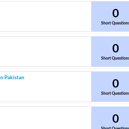
0
Short Question
0
Short Question
n Pakistan
0
Short Question
0
Short Question