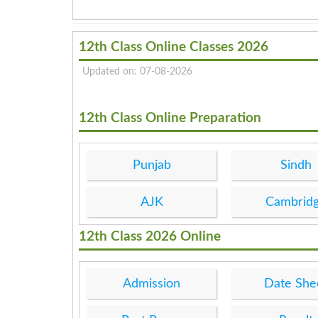
12th Class Online Classes 2026
Updated on: 07-08-2026
12th Class Online Preparation
Punjab
Sindh
AJK
Cambrid
12th Class 2026 Online
Admission
Date She