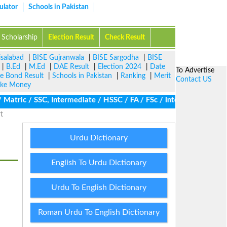
ulator
Schools in Pakistan
Scholarship
Election Result
Check Result
isalabad
|
BISE Gujranwala
|
BISE Sargodha
|
BISE
|
B.Ed
|
M.Ed
|
DAE Result
|
Election 2024
|
Date
To Advertise
ze Bond Result
|
Schools in Pakistan
|
Ranking
|
Merit
Contact US
ke Money
atric / SSC, Intermediate / HSSC / FA / FSc / Inter, 5th / Primar
t
Urdu Dictionary
English To Urdu Dictionary
Urdu To English Dictionary
Roman Urdu To English Dictionary