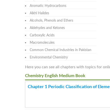
Aromatic Hydrocarbons
Alkhl Halides
Alcohols, Phenols and Ethers
Aldehydes and Ketones
Carboxylic Acids
Macromolecules
Common Chemical Industries in Pakistan
Environmental Chemistry
Here you can see all chapters with topics for onl
Chemistry English Medium Book
Chapter 1 Periodic Classification of Eleme