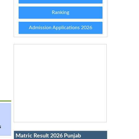
Ranking
Admission Applications 2026
s
Matric Result 2026 Punjab