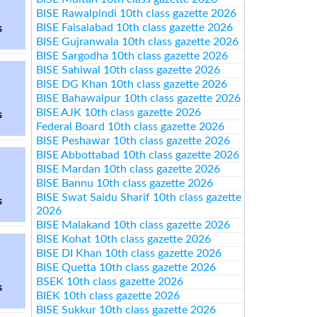
BISE Rawalpindi 10th class gazette 2026
BISE Faisalabad 10th class gazette 2026
s
BISE Gujranwala 10th class gazette 2026
BISE Sargodha 10th class gazette 2026
BISE Sahiwal 10th class gazette 2026
BISE DG Khan 10th class gazette 2026
BISE Bahawalpur 10th class gazette 2026
BISE AJK 10th class gazette 2026
s
Federal Board 10th class gazette 2026
BISE Peshawar 10th class gazette 2026
BISE Abbottabad 10th class gazette 2026
BISE Mardan 10th class gazette 2026
BISE Bannu 10th class gazette 2026
BISE Swat Saidu Sharif 10th class gazette
s
2026
BISE Malakand 10th class gazette 2026
BISE Kohat 10th class gazette 2026
BISE DI Khan 10th class gazette 2026
BISE Quetta 10th class gazette 2026
BSEK 10th class gazette 2026
s
BIEK 10th class gazette 2026
BISE Sukkur 10th class gazette 2026