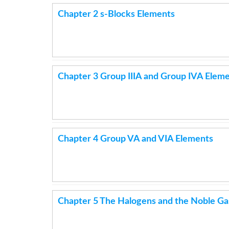
Chapter 2 s-Blocks Elements
Chapter 3 Group IIIA and Group IVA Elem
Chapter 4 Group VA and VIA Elements
Chapter 5 The Halogens and the Noble Ga