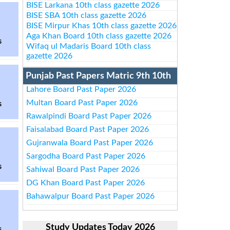
BISE Larkana 10th class gazette 2026
BISE SBA 10th class gazette 2026
BISE Mirpur Khas 10th class gazette 2026
Aga Khan Board 10th class gazette 2026
s
Wifaq ul Madaris Board 10th class
gazette 2026
Punjab Past Papers Matric 9th 10th
Lahore Board Past Paper 2026
Multan Board Past Paper 2026
s
Rawalpindi Board Past Paper 2026
Faisalabad Board Past Paper 2026
Gujranwala Board Past Paper 2026
Sargodha Board Past Paper 2026
s
Sahiwal Board Past Paper 2026
DG Khan Board Past Paper 2026
Bahawalpur Board Past Paper 2026
Study Updates Today 2026
s