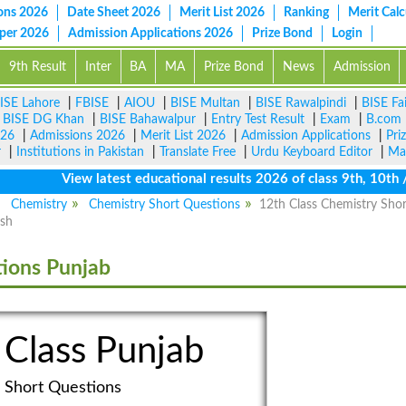
ons 2026
Date Sheet 2026
Merit List 2026
Ranking
Merit Calc
aper 2026
Admission Applications 2026
Prize Bond
Login
9th Result
Inter
BA
MA
Prize Bond
News
Admission
ISE Lahore
|
FBISE
|
AIOU
|
BISE Multan
|
BISE Rawalpindi
|
BISE Fa
|
BISE DG Khan
|
BISE Bahawalpur
|
Entry Test Result
|
Exam
|
B.com
026
|
Admissions 2026
|
Merit List 2026
|
Admission Applications
|
Pri
r
|
Institutions in Pakistan
|
Translate Free
|
Urdu Keyboard Editor
|
Ma
View latest educational results 2026 of class 9th, 10th / M
Chemistry
Chemistry Short Questions
12th Class Chemistry Shor
ish
tions Punjab
 Class Punjab
Short Questions