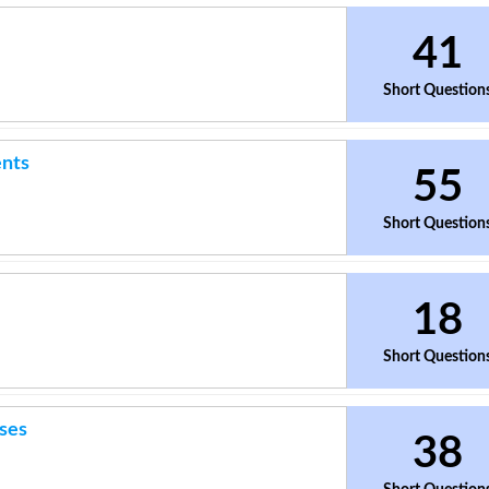
41
Short Question
ents
55
Short Question
18
Short Question
ses
38