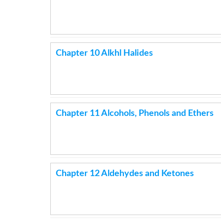
Chapter 10 Alkhl Halides
Chapter 11 Alcohols, Phenols and Ethers
Chapter 12 Aldehydes and Ketones