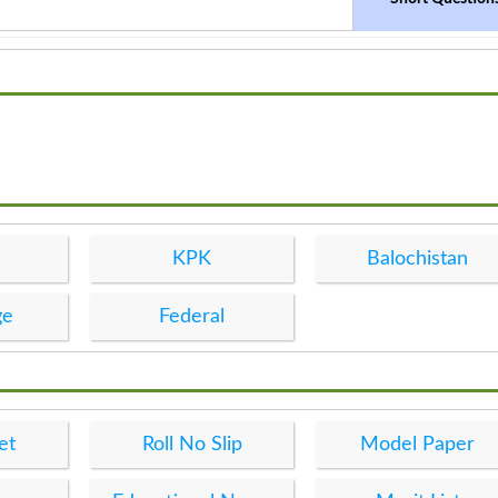
KPK
Balochistan
ge
Federal
et
Roll No Slip
Model Paper