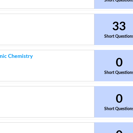
Short Question
33
Short Question
anic Chemistry
0
Short Question
0
Short Question