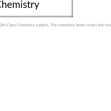
hemistry
f 12th Class Chemistry subject. The chemistry book covers the ch