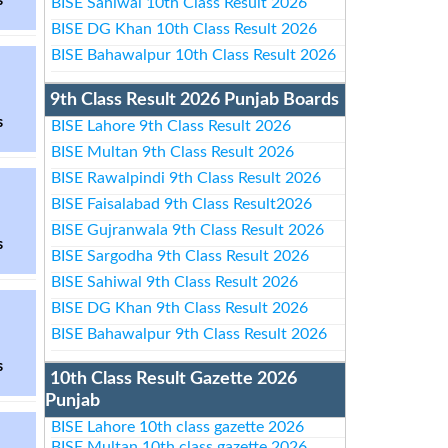
s
BISE Sahiwal 10th Class Result 2026
BISE DG Khan 10th Class Result 2026
BISE Bahawalpur 10th Class Result 2026
9th Class Result 2026 Punjab Boards
s
BISE Lahore 9th Class Result 2026
BISE Multan 9th Class Result 2026
BISE Rawalpindi 9th Class Result 2026
BISE Faisalabad 9th Class Result2026
BISE Gujranwala 9th Class Result 2026
s
BISE Sargodha 9th Class Result 2026
BISE Sahiwal 9th Class Result 2026
BISE DG Khan 9th Class Result 2026
BISE Bahawalpur 9th Class Result 2026
s
10th Class Result Gazette 2026
Punjab
BISE Lahore 10th class gazette 2026
BISE Multan 10th class gazette 2026