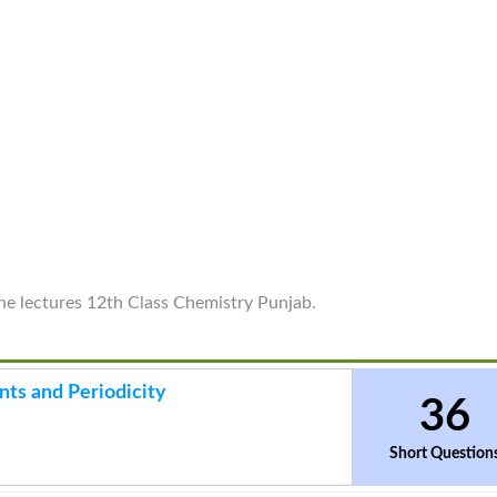
ine lectures 12th Class Chemistry Punjab.
nts and Periodicity
36
Short Question