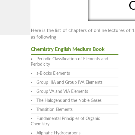
C
Here is the list of chapters of online lectures o
as following:
Chemistry English Medium Book
Periodic Classification of Elements and
Periodicity
s-Blocks Elements
Group IIIA and Group IVA Elements
Group VA and VIA Elements
The Halogens and the Noble Gases
Transition Elements
Fundamental Principles of Organic
Chemistry
Aliphatic Hydrocarbons