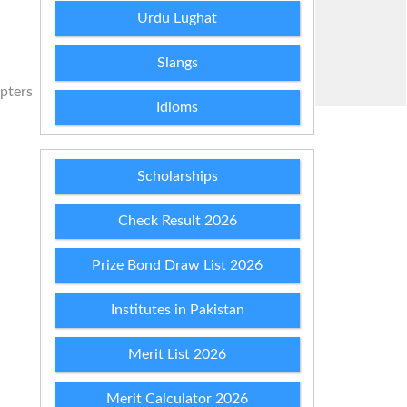
Urdu Lughat
Slangs
apters
Idioms
Scholarships
Check Result 2026
Prize Bond Draw List 2026
Institutes in Pakistan
Merit List 2026
Merit Calculator 2026