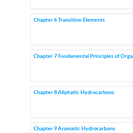
Chapter 6 Transition Elements
Chapter 7 Fundamental Principles of Org
Chapter 8 Aliphatic Hydrocarbons
Chapter 9 Aromatic Hydrocarbons