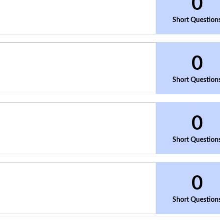
0
Short Question
0
Short Question
0
Short Question
0
Short Question