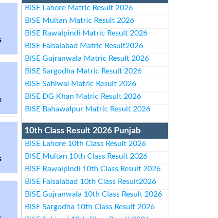
BISE Lahore Matric Result 2026
BISE Multan Matric Result 2026
BISE Rawalpindi Matric Result 2026
s
BISE Faisalabad Matric Result2026
BISE Gujranwala Matric Result 2026
BISE Sargodha Matric Result 2026
BISE Sahiwal Matric Result 2026
BISE DG Khan Matric Result 2026
s
BISE Bahawalpur Matric Result 2026
10th Class Result 2026 Punjab
BISE Lahore 10th Class Result 2026
BISE Multan 10th Class Result 2026
s
BISE Rawalpindi 10th Class Result 2026
BISE Faisalabad 10th Class Result2026
BISE Gujranwala 10th Class Result 2026
BISE Sargodha 10th Class Result 2026