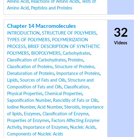
Amino Acid
,
Reactions of Amino Acids
,
Tests of
Amino Acid
,
Peptidos and Proteins
Chapter 14 Macromolecules
32
INTRODUCTION
,
STRUCTURE OF POLYMERS
,
TYPES OF POLYMERS
,
POLYMERIZATION
Videos
PROCESS
,
BRIEF DESCRIPTION OF SYNTHETIC
POLYMERS
,
BIOPOLYMERS
,
Carbohydrates
,
Classification of Carbohydrates
,
Proteins
,
Classfication of Proteins
,
Structure of Proteins
,
Denaturation of Proteins
,
Importance of Proteins
,
Lipids
,
Sources of Fats and Oils
,
Structure and
Composition of Fats and Oils
,
Classification
,
Physical Properties
,
Chemical Properties
,
Saponification Number
,
Rancidity of Fats or Oils
,
Iodine Number
,
Acid Number
,
Steroids
,
Importance
of lipids
,
Enzymes
,
Classification of Enzyme
,
Properties of Enzymes
,
Factors Affecting Enzyme
Activity
,
Importance of Enzymes
,
Nucleic Acids
,
Components of Nucleic Acids