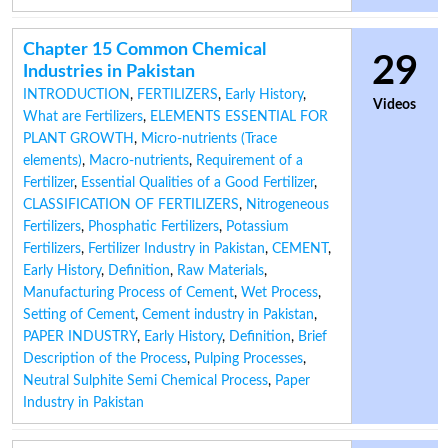
Chapter 15 Common Chemical
29
Industries in Pakistan
INTRODUCTION
,
FERTILIZERS
,
Early History
,
Videos
What are Fertilizers
,
ELEMENTS ESSENTIAL FOR
PLANT GROWTH
,
Micro-nutrients (Trace
elements)
,
Macro-nutrients
,
Requirement of a
Fertilizer
,
Essential Qualities of a Good Fertilizer
,
CLASSIFICATION OF FERTILIZERS
,
Nitrogeneous
Fertilizers
,
Phosphatic Fertilizers
,
Potassium
Fertilizers
,
Fertilizer Industry in Pakistan
,
CEMENT
,
Early History
,
Definition
,
Raw Materials
,
Manufacturing Process of Cement
,
Wet Process
,
Setting of Cement
,
Cement industry in Pakistan
,
PAPER INDUSTRY
,
Early History
,
Definition
,
Brief
Description of the Process
,
Pulping Processes
,
Neutral Sulphite Semi Chemical Process
,
Paper
Industry in Pakistan