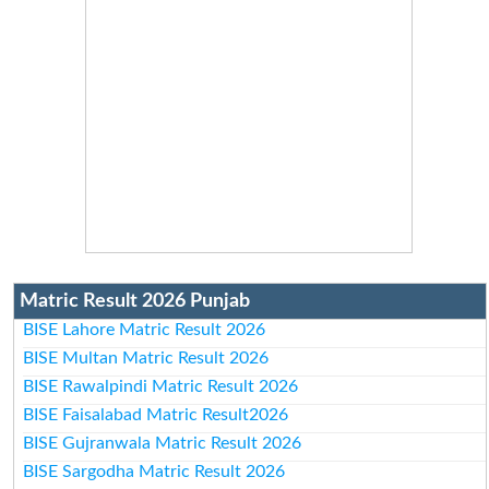
Matric Result 2026 Punjab
BISE Lahore Matric Result 2026
BISE Multan Matric Result 2026
BISE Rawalpindi Matric Result 2026
BISE Faisalabad Matric Result2026
BISE Gujranwala Matric Result 2026
BISE Sargodha Matric Result 2026