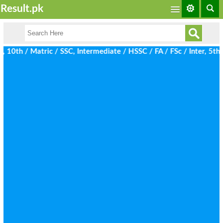
Result.pk
th / Matric / SSC, Intermediate / HSSC / FA / FSc / Inter, 5th / 