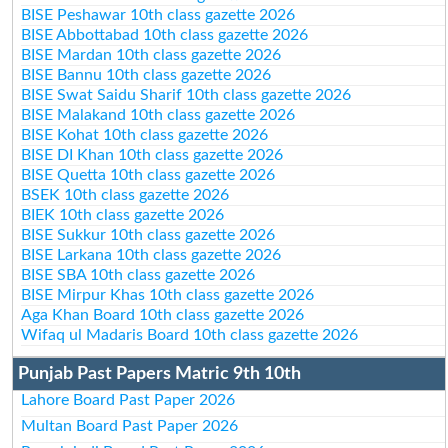
BISE Peshawar 10th class gazette 2026
BISE Abbottabad 10th class gazette 2026
BISE Mardan 10th class gazette 2026
BISE Bannu 10th class gazette 2026
BISE Swat Saidu Sharif 10th class gazette 2026
BISE Malakand 10th class gazette 2026
BISE Kohat 10th class gazette 2026
BISE DI Khan 10th class gazette 2026
BISE Quetta 10th class gazette 2026
BSEK 10th class gazette 2026
BIEK 10th class gazette 2026
BISE Sukkur 10th class gazette 2026
BISE Larkana 10th class gazette 2026
BISE SBA 10th class gazette 2026
BISE Mirpur Khas 10th class gazette 2026
Aga Khan Board 10th class gazette 2026
Wifaq ul Madaris Board 10th class gazette 2026
Punjab Past Papers Matric 9th 10th
Lahore Board Past Paper 2026
Multan Board Past Paper 2026