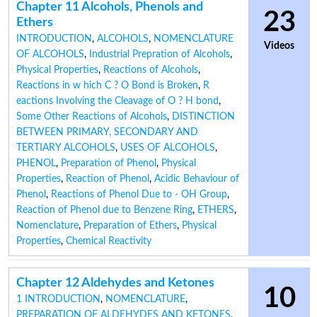
Chapter 11 Alcohols, Phenols and
23
Ethers
INTRODUCTION
,
ALCOHOLS
,
NOMENCLATURE
Videos
OF ALCOHOLS
,
Industrial Prepration of Alcohols
,
Physical Properties
,
Reactions of Alcohols
,
Reactions in w hich C ? O Bond is Broken
,
R
eactions Involving the Cleavage of O ? H bond
,
Some Other Reactions of Alcohols
,
DISTINCTION
BETWEEN PRIMARY, SECONDARY AND
TERTIARY ALCOHOLS
,
USES OF ALCOHOLS
,
PHENOL
,
Preparation of Phenol
,
Physical
Properties
,
Reaction of Phenol
,
Acidic Behaviour of
Phenol
,
Reactions of Phenol Due to - OH Group
,
Reaction of Phenol due to Benzene Ring
,
ETHERS
,
Nomenclature
,
Preparation of Ethers
,
Physical
Properties
,
Chemical Reactivity
Chapter 12 Aldehydes and Ketones
10
1 INTRODUCTION
,
NOMENCLATURE
,
PREPARATION OF ALDEHYDES AND KETONES
,