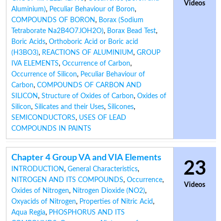
Videos
Aluminium)
,
Peculiar Behaviour of Boron
,
COMPOUNDS OF BORON
,
Borax (Sodium
Tetraborate Na2B4O7.lOH2O)
,
Borax Bead Test
,
Boric Acids
,
Orthoboric Acid or Boric acid
(H3BO3)
,
REACTIONS OF ALUMINIUM
,
GROUP
IVA ELEMENTS
,
Occurrence of Carbon
,
Occurrence of Silicon
,
Peculiar Behaviour of
Carbon
,
COMPOUNDS OF CARBON AND
SILICON
,
Structure of Oxides of Carbon
,
Oxides of
Silicon
,
Silicates and their Uses
,
Silicones
,
SEMICONDUCTORS
,
USES OF LEAD
COMPOUNDS IN PAINTS
Chapter 4 Group VA and VIA Elements
23
INTRODUCTION
,
General Characteristics
,
NITROGEN AND ITS COMPOUNDS
,
Occurrence
,
Videos
Oxides of Nitrogen
,
Nitrogen Dioxide (NO2)
,
Oxyacids of Nitrogen
,
Properties of Nitric Acid
,
Aqua Regia
,
PHOSPHORUS AND ITS