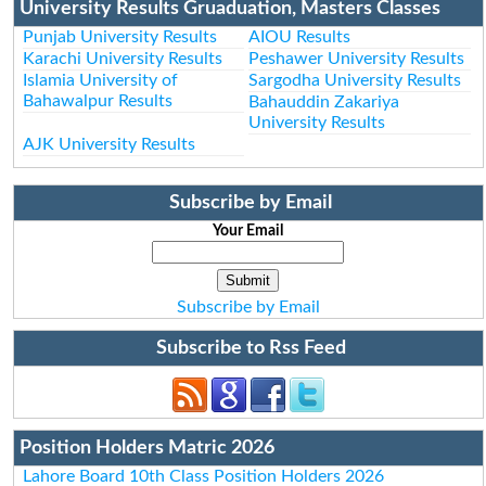
University Results Gruaduation, Masters Classes
Punjab University Results
AIOU Results
Karachi University Results
Peshawer University Results
Islamia University of
Sargodha University Results
Bahawalpur Results
Bahauddin Zakariya
University Results
AJK University Results
Subscribe by Email
Your Email
Subscribe by Email
Subscribe to Rss Feed
Position Holders Matric 2026
Lahore Board 10th Class Position Holders 2026