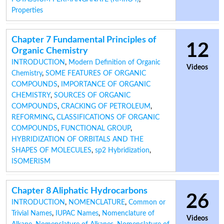
Properties
Chapter 7 Fundamental Principles of
12
Organic Chemistry
INTRODUCTION
,
Modern Definition of Organic
Videos
Chemistry
,
SOME FEATURES OF ORGANIC
COMPOUNDS
,
IMPORTANCE OF ORGANIC
CHEMISTRY
,
SOURCES OF ORGANIC
COMPOUNDS
,
CRACKING OF PETROLEUM
,
REFORMING
,
CLASSIFICATIONS OF ORGANIC
COMPOUNDS
,
FUNCTIONAL GROUP
,
HYBRIDIZATION OF ORBITALS AND THE
SHAPES OF MOLECULES
,
sp2 Hybridization
,
ISOMERISM
Chapter 8 Aliphatic Hydrocarbons
26
INTRODUCTION
,
NOMENCLATURE
,
Common or
Trivial Names
,
IUPAC Names
,
Nomenclature of
Videos