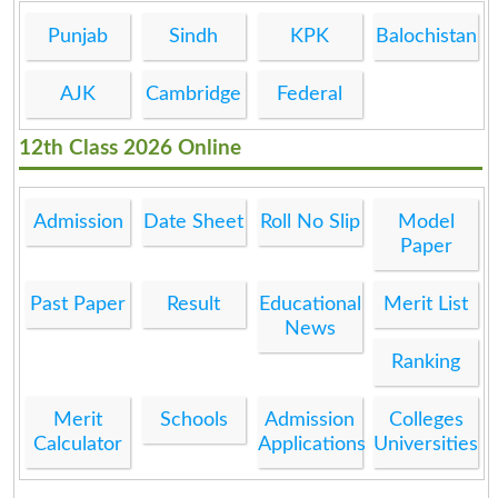
Punjab
Sindh
KPK
Balochistan
AJK
Cambridge
Federal
12th Class 2026 Online
Admission
Date Sheet
Roll No Slip
Model
Paper
Past Paper
Result
Educational
Merit List
News
Ranking
Merit
Schools
Admission
Colleges
Calculator
Applications
Universities