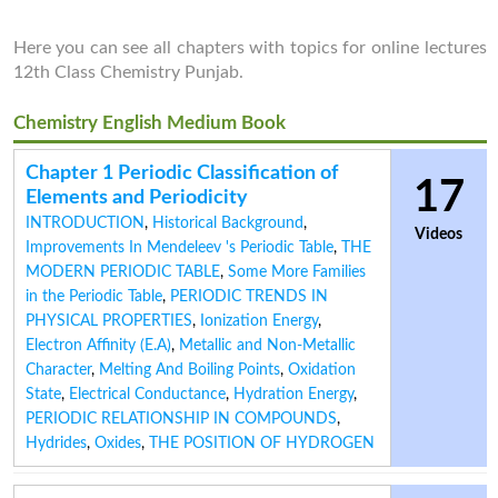
Here you can see all chapters with topics for online lectures
12th Class Chemistry Punjab.
Chemistry English Medium Book
Chapter 1 Periodic Classification of
17
Elements and Periodicity
INTRODUCTION
,
Historical Background
,
Videos
Improvements In Mendeleev 's Periodic Table
,
THE
MODERN PERIODIC TABLE
,
Some More Families
in the Periodic Table
,
PERIODIC TRENDS IN
PHYSICAL PROPERTIES
,
Ionization Energy
,
Electron Affinity (E.A)
,
Metallic and Non-Metallic
Character
,
Melting And Boiling Points
,
Oxidation
State
,
Electrical Conductance
,
Hydration Energy
,
PERIODIC RELATIONSHIP IN COMPOUNDS
,
Hydrides
,
Oxides
,
THE POSITION OF HYDROGEN