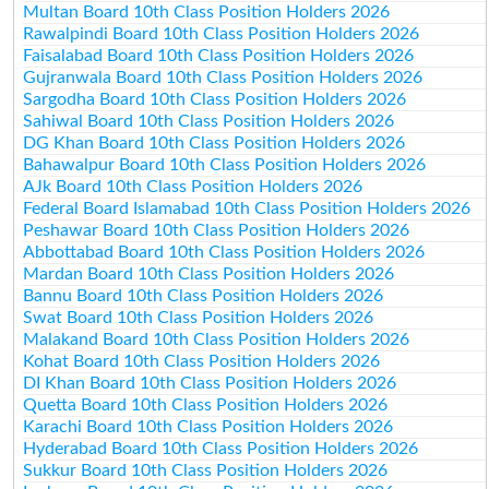
Multan Board 10th Class Position Holders 2026
Rawalpindi Board 10th Class Position Holders 2026
Faisalabad Board 10th Class Position Holders 2026
Gujranwala Board 10th Class Position Holders 2026
Sargodha Board 10th Class Position Holders 2026
Sahiwal Board 10th Class Position Holders 2026
DG Khan Board 10th Class Position Holders 2026
Bahawalpur Board 10th Class Position Holders 2026
AJk Board 10th Class Position Holders 2026
Federal Board Islamabad 10th Class Position Holders 2026
Peshawar Board 10th Class Position Holders 2026
Abbottabad Board 10th Class Position Holders 2026
Mardan Board 10th Class Position Holders 2026
Bannu Board 10th Class Position Holders 2026
Swat Board 10th Class Position Holders 2026
Malakand Board 10th Class Position Holders 2026
Kohat Board 10th Class Position Holders 2026
DI Khan Board 10th Class Position Holders 2026
Quetta Board 10th Class Position Holders 2026
Karachi Board 10th Class Position Holders 2026
Hyderabad Board 10th Class Position Holders 2026
Sukkur Board 10th Class Position Holders 2026