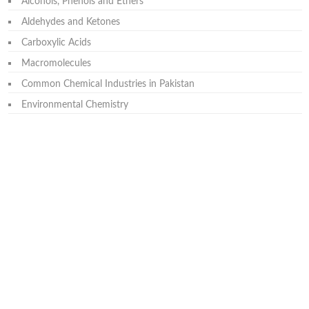
Alcohols, Phenols and Ethers
Aldehydes and Ketones
Carboxylic Acids
Macromolecules
Common Chemical Industries in Pakistan
Environmental Chemistry