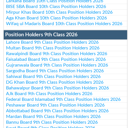
Larkana Board 10th Class Position Holders 2026
BISE SBA Board 10th Class Position Holders 2026
Mirpur Khas Board 10th Class Position Holders 2026
Aga Khan Board 10th Class Position Holders 2026
Wifaq ul Madaris Board 10th Class Position Holders 2026
Position Holders 9th Class 2026
Lahore Board 9th Class Position Holders 2026
Multan Board 9th Class Position Holders 2026
Rawalpindi Board 9th Class Position Holders 2026
Faisalabad Board 9th Class Position Holders 2026
Gujranwala Board 9th Class Position Holders 2026
Sargodha Board 9th Class Position Holders 2026
Sahiwal Board 9th Class Position Holders 2026
DG Khan Board 9th Class Position Holders 2026
Bahawalpur Board 9th Class Position Holders 2026
AJk Board 9th Class Position Holders 2026
Federal Board Islamabad 9th Class Position Holders 2026
Peshawar Board 9th Class Position Holders 2026
Abbottabad Board 9th Class Position Holders 2026
Mardan Board 9th Class Position Holders 2026
Bannu Board 9th Class Position Holders 2026
Swat Board 9th Class Position Holders 2026