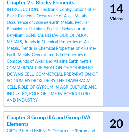
Chapter 2 s-Blocks Elements
14
INTRODUCTION
,
Electronic Configurations of s-
Block Elements
,
Occurrence of Alkali Metals
,
Videos
Occurrence of Alkalme-Earth Metals
,
Peculiar
Behaviour of Lithium
,
Peculiar Behaviour of
Beryllium
,
GENERAL BEHAVIOUR OF ALKALI
METALS
,
Trends in Chemical Properties of Alkali
Metals
,
Trends in Chemical Properties of Alkaline-
Earth Metals
,
General Trends in Properties of
Compounds of Alkali and Alkaline Earth metals
,
COMMERCIAL PREPARATION OF SODIUM BY
DOWNS CELL
,
COMMERCIAL PREPARATION OF
SODIUM HYDROXIDE BY THE DIAPHRAGM
CELL
,
ROLE OF GYPSUM IN AGRICULTURE AND
INDUSTRY
,
ROLE OF LIME IN AGRICULTURE
AND INDUSTRY
Chapter 3 Group IIIA and Group IVA
20
Elements
GROUP IIIA ELEMENTS
,
Occurrence (Boron and