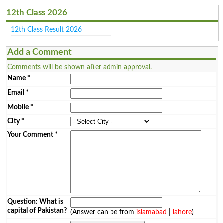
12th Class 2026
12th Class Result 2026
Add a Comment
Comments will be shown after admin approval.
Name
*
Email
*
Mobile
*
City
*
Your Comment
*
Question: What is
capital of Pakistan?
(Answer can be from
islamabad
|
lahore
)