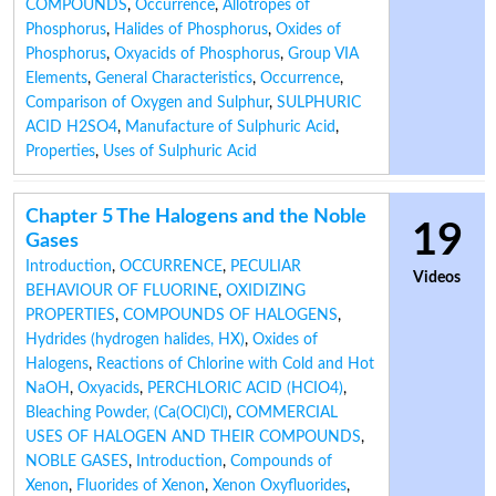
COMPOUNDS
,
Occurrence
,
Allotropes of
Phosphorus
,
Halides of Phosphorus
,
Oxides of
Phosphorus
,
Oxyacids of Phosphorus
,
Group VIA
Elements
,
General Characteristics
,
Occurrence
,
Comparison of Oxygen and Sulphur
,
SULPHURIC
ACID H2SO4
,
Manufacture of Sulphuric Acid
,
Properties
,
Uses of Sulphuric Acid
Chapter 5 The Halogens and the Noble
19
Gases
Introduction
,
OCCURRENCE
,
PECULIAR
Videos
BEHAVIOUR OF FLUORINE
,
OXIDIZING
PROPERTIES
,
COMPOUNDS OF HALOGENS
,
Hydrides (hydrogen halides, HX)
,
Oxides of
Halogens
,
Reactions of Chlorine with Cold and Hot
NaOH
,
Oxyacids
,
PERCHLORIC ACID (HCIO4)
,
Bleaching Powder, (Ca(OCl)Cl)
,
COMMERCIAL
USES OF HALOGEN AND THEIR COMPOUNDS
,
NOBLE GASES
,
Introduction
,
Compounds of
Xenon
,
Fluorides of Xenon
,
Xenon Oxyfluorides
,