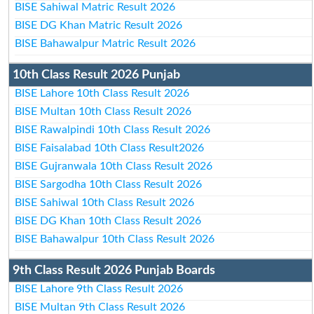
BISE Sahiwal Matric Result 2026
BISE DG Khan Matric Result 2026
BISE Bahawalpur Matric Result 2026
10th Class Result 2026 Punjab
BISE Lahore 10th Class Result 2026
BISE Multan 10th Class Result 2026
BISE Rawalpindi 10th Class Result 2026
BISE Faisalabad 10th Class Result2026
BISE Gujranwala 10th Class Result 2026
BISE Sargodha 10th Class Result 2026
BISE Sahiwal 10th Class Result 2026
BISE DG Khan 10th Class Result 2026
BISE Bahawalpur 10th Class Result 2026
9th Class Result 2026 Punjab Boards
BISE Lahore 9th Class Result 2026
BISE Multan 9th Class Result 2026