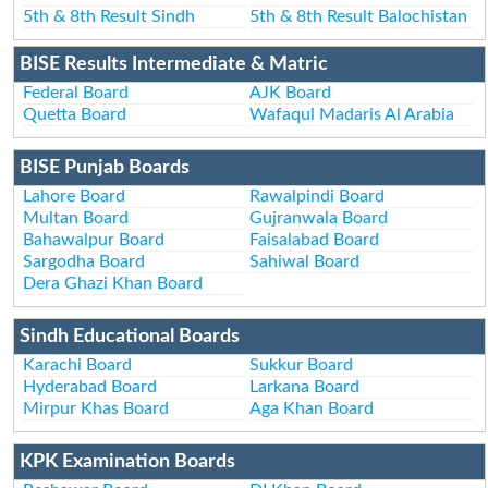
5th & 8th Result Sindh
5th & 8th Result Balochistan
BISE Results Intermediate & Matric
Federal Board
AJK Board
Quetta Board
Wafaqul Madaris Al Arabia
BISE Punjab Boards
Lahore Board
Rawalpindi Board
Multan Board
Gujranwala Board
Bahawalpur Board
Faisalabad Board
Sargodha Board
Sahiwal Board
Dera Ghazi Khan Board
Sindh Educational Boards
Karachi Board
Sukkur Board
Hyderabad Board
Larkana Board
Mirpur Khas Board
Aga Khan Board
KPK Examination Boards