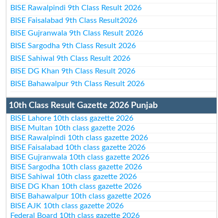
BISE Rawalpindi 9th Class Result 2026
BISE Faisalabad 9th Class Result2026
BISE Gujranwala 9th Class Result 2026
BISE Sargodha 9th Class Result 2026
BISE Sahiwal 9th Class Result 2026
BISE DG Khan 9th Class Result 2026
BISE Bahawalpur 9th Class Result 2026
10th Class Result Gazette 2026 Punjab
BISE Lahore 10th class gazette 2026
BISE Multan 10th class gazette 2026
BISE Rawalpindi 10th class gazette 2026
BISE Faisalabad 10th class gazette 2026
BISE Gujranwala 10th class gazette 2026
BISE Sargodha 10th class gazette 2026
BISE Sahiwal 10th class gazette 2026
BISE DG Khan 10th class gazette 2026
BISE Bahawalpur 10th class gazette 2026
BISE AJK 10th class gazette 2026
Federal Board 10th class gazette 2026