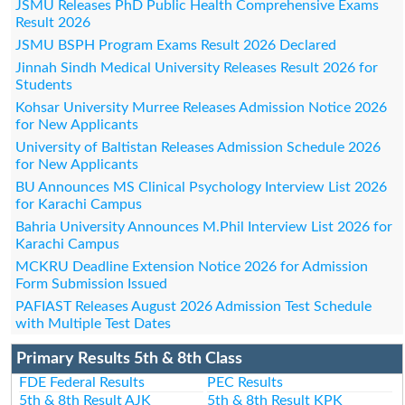
JSMU Releases PhD Public Health Comprehensive Exams
Result 2026
JSMU BSPH Program Exams Result 2026 Declared
Jinnah Sindh Medical University Releases Result 2026 for
Students
Kohsar University Murree Releases Admission Notice 2026
for New Applicants
University of Baltistan Releases Admission Schedule 2026
for New Applicants
BU Announces MS Clinical Psychology Interview List 2026
for Karachi Campus
Bahria University Announces M.Phil Interview List 2026 for
Karachi Campus
MCKRU Deadline Extension Notice 2026 for Admission
Form Submission Issued
PAFIAST Releases August 2026 Admission Test Schedule
with Multiple Test Dates
Primary Results 5th & 8th Class
FDE Federal Results
PEC Results
5th & 8th Result AJK
5th & 8th Result KPK