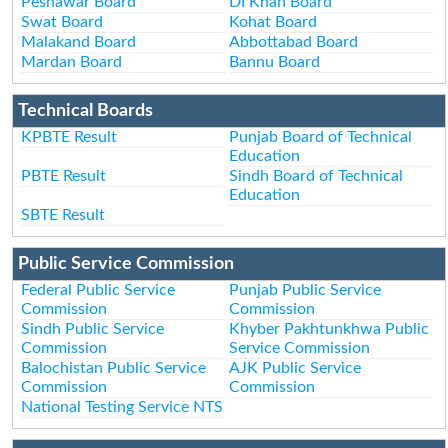
Peshawar Board
DI Khan Board
Swat Board
Kohat Board
Malakand Board
Abbottabad Board
Mardan Board
Bannu Board
Technical Boards
KPBTE Result
Punjab Board of Technical
Education
PBTE Result
Sindh Board of Technical
Education
SBTE Result
Public Service Commission
Federal Public Service
Punjab Public Service
Commission
Commission
Sindh Public Service
Khyber Pakhtunkhwa Public
Commission
Service Commission
Balochistan Public Service
AJK Public Service
Commission
Commission
National Testing Service NTS