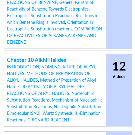
REACTIONS OF BENZENE
,
General Pattern of
Reactivity of Benzene Towards Electrophiles
,
Electrophilic Substitution Reactions
,
Reactions in
which Benzene Ring is Involved
,
Orientation in
Electrophilic Substitution reactions
,
COMPARISON
OF REACTIVITIES OF ALKANES,ALKENES AND
BENZENE
Chapter 10 Alkhl Halides
12
INTRODUCTION
,
NOMENCLATURE OF ALKYL
HALIDES
,
METHODS OF PREPARATION OF
Videos
ALKYL HALIDES
,
Method of Prepartion of Alkyl
Halides
,
REACTIVITY OF ALKYL HALIDES
,
REACTIONS OF ALKYL HALIDES
,
Nucleophilic
Substitution Reactions
,
Mechanism of Nucelophilic
Substuitution Reactions
,
Nucleophilic Substitution
Bimolecular (SN2)
,
Wurtz Synthesis
,
ß -Elimination
Reactions
,
GRIGNARD REAGENT