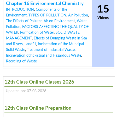
Chapter 16 Environmental Chemistry
15
INTRODUCTION
,
Components of the
Environment
,
TYPES OF POLLUTION
,
Air Pollution
,
Videos
The Effects of Polluted Air on Environment
,
Water
Pollution
,
FACTORS AFFECTING THE QUALITY OF
WATER
,
Purification of Water
,
SOLID WASTE
MANAGEMENT
,
Effects of Dumping Waste in Sea
and Rivers
,
Landfill
,
Incineration of the Muncipal
Solid Waste
,
Treatment of Industrial Waste
,
Incineration otlnckistrial and Hazardous Waste
,
Recycling of Waste
12th Class Online Classes 2026
Updated on: 07-08-2026
12th Class Online Preparation