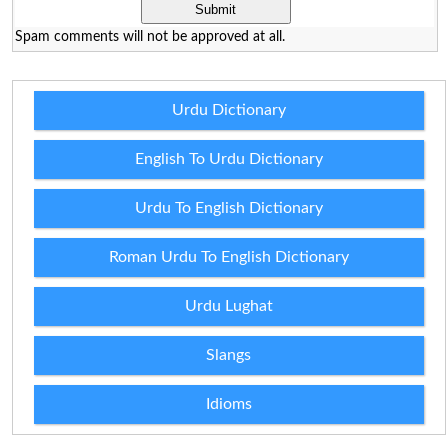
Spam comments will not be approved at all.
Urdu Dictionary
English To Urdu Dictionary
Urdu To English Dictionary
Roman Urdu To English Dictionary
Urdu Lughat
Slangs
Idioms