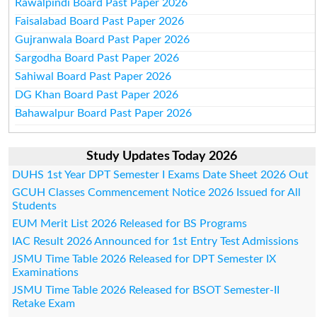
Rawalpindi Board Past Paper 2026
Faisalabad Board Past Paper 2026
Gujranwala Board Past Paper 2026
Sargodha Board Past Paper 2026
Sahiwal Board Past Paper 2026
DG Khan Board Past Paper 2026
Bahawalpur Board Past Paper 2026
Study Updates Today 2026
DUHS 1st Year DPT Semester I Exams Date Sheet 2026 Out
GCUH Classes Commencement Notice 2026 Issued for All
Students
EUM Merit List 2026 Released for BS Programs
IAC Result 2026 Announced for 1st Entry Test Admissions
JSMU Time Table 2026 Released for DPT Semester IX
Examinations
JSMU Time Table 2026 Released for BSOT Semester-II
Retake Exam