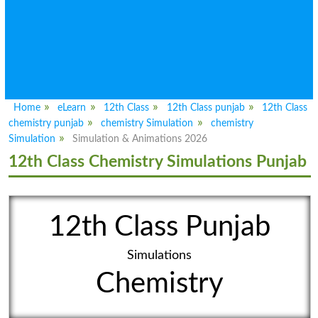
Home
eLearn
12th Class
12th Class punjab
12th Class
chemistry punjab
chemistry Simulation
chemistry
Simulation
Simulation & Animations 2026
12th Class Chemistry Simulations Punjab
12th Class Punjab
Simulations
Chemistry