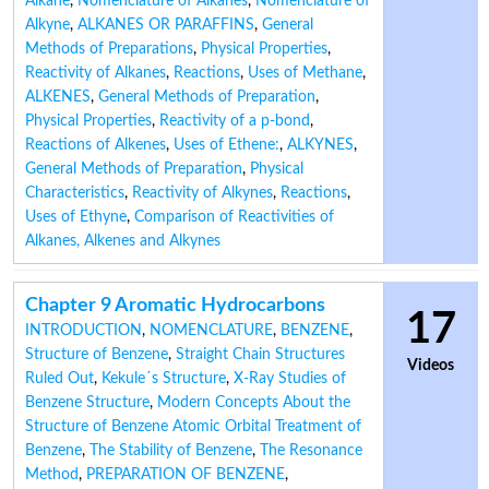
Alkane
,
Nomenclature of Alkanes
,
Nomenclature of
Alkyne
,
ALKANES OR PARAFFINS
,
General
Methods of Preparations
,
Physical Properties
,
Reactivity of Alkanes
,
Reactions
,
Uses of Methane
,
ALKENES
,
General Methods of Preparation
,
Physical Properties
,
Reactivity of a p-bond
,
Reactions of Alkenes
,
Uses of Ethene:
,
ALKYNES
,
General Methods of Preparation
,
Physical
Characteristics
,
Reactivity of Alkynes
,
Reactions
,
Uses of Ethyne
,
Comparison of Reactivities of
Alkanes, Alkenes and Alkynes
Chapter 9 Aromatic Hydrocarbons
17
INTRODUCTION
,
NOMENCLATURE
,
BENZENE
,
Structure of Benzene
,
Straight Chain Structures
Videos
Ruled Out
,
Kekule´s Structure
,
X-Ray Studies of
Benzene Structure
,
Modern Concepts About the
Structure of Benzene Atomic Orbital Treatment of
Benzene
,
The Stability of Benzene
,
The Resonance
Method
,
PREPARATION OF BENZENE
,