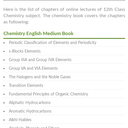
Here is the list of chapters of online lectures of 12th Class
Chemistry subject. The chemistry book covers the chapters
as following:
Chemistry English Medium Book
Periodic Classification of Elements and Periodicity
s-Blocks Elements
Group IIIA and Group IVA Elements
Group VA and VIA Elements
The Halogens and the Noble Gases
Transition Elements
Fundamental Principles of Organic Chemistry
Aliphatic Hydrocarbons
Aromatic Hydrocarbons
Alkhl Halides