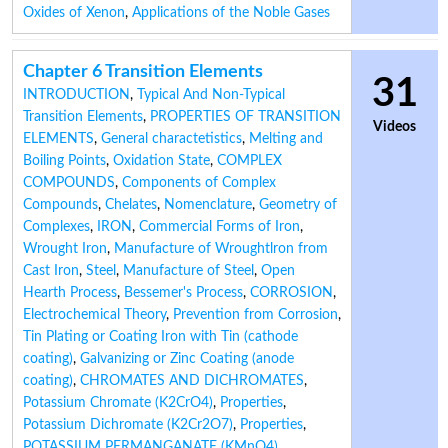
Oxides of Xenon
,
Applications of the Noble Gases
Chapter 6 Transition Elements
31
INTRODUCTION
,
Typical And Non-Typical
Transition Elements
,
PROPERTIES OF TRANSITION
Videos
ELEMENTS
,
General charactetistics
,
Melting and
Boiling Points
,
Oxidation State
,
COMPLEX
COMPOUNDS
,
Components of Complex
Compounds
,
Chelates
,
Nomenclature
,
Geometry of
Complexes
,
IRON
,
Commercial Forms of Iron
,
Wrought Iron
,
Manufacture of Wroughtlron from
Cast Iron
,
Steel
,
Manufacture of Steel
,
Open
Hearth Process
,
Bessemer's Process
,
CORROSION
,
Electrochemical Theory
,
Prevention from Corrosion
,
Tin Plating or Coating Iron with Tin (cathode
coating)
,
Galvanizing or Zinc Coating (anode
coating)
,
CHROMATES AND DICHROMATES
,
Potassium Chromate (K2CrO4)
,
Properties
,
Potassium Dichromate (K2Cr2O7)
,
Properties
,
POTASSIUM PERMANGANATE (KMnO4)
,