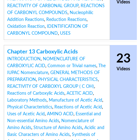
Videos
REACTIVITY OF CARBONAL GROUP
,
REACTIONS
OF CARBONYL COMPOUNDS
,
Nucleophilic
Addition Reactions
,
Reduction Reactions
,
Oxidation Reaction
,
IDENTIFICATION OF
CARBONYL COMPOUND
,
USES
Chapter 13 Carboxylic Acids
23
INTRODUCTION
,
NOMENCLATURE OF
CARBOXYLIC ACID
,
Common or Trivial names
,
The
Videos
IUPAC Nomenclature
,
GENERAL METHODS OF
PREPARATION
,
PHYSICAL CHARACTERISTICS
,
REACTIVITY OF CARBOXYL GROUP ( C OH)
,
Reactions of Carboxylic Acids
,
ACETIC ACID
,
Laboratory Methods
,
Manufacture of Acetic Acid
,
Physical Characteristics
,
Reactions of Acetic Acid
,
Uses of Acetic Acid
,
AMINO ACID
,
Essential and
Non-essential Amino Acids
,
Nomenclature of
Amino Acids
,
Structure of Amino Acids
,
Acidic and
Basic Characters of Amino Acids
,
Synthesis of