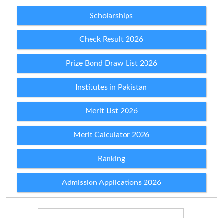
Scholarships
Check Result 2026
Prize Bond Draw List 2026
Institutes in Pakistan
Merit List 2026
Merit Calculator 2026
Ranking
Admission Applications 2026