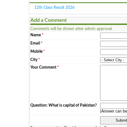
12th Class Result 2026
Add a Comment
Comments will be shown after admin approval.
Name
*
Email
*
Mobile
*
City
*
Your Comment
*
Question: What is capital of Pakistan?
(Answer can b