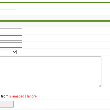
e from
islamabad
|
lahore
)