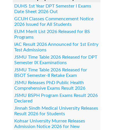
DUHS 1st Year DPT Semester I Exams
Date Sheet 2026 Out
GCUH Classes Commencement Notice
2026 Issued for All Students
EUM Merit List 2026 Released for BS
Programs
IAC Result 2026 Announced for 1st Entry
Test Admissions
JSMU Time Table 2026 Released for DPT
Semester IX Examinations
JSMU Time Table 2026 Released for
BSOT Semester-II Retake Exam
JSMU Releases PhD Public Health
Comprehensive Exams Result 2026
JSMU BSPH Program Exams Result 2026
Declared
Jinnah Sindh Medical University Releases
Result 2026 for Students
Kohsar University Murree Releases
Admission Notice 2026 for New