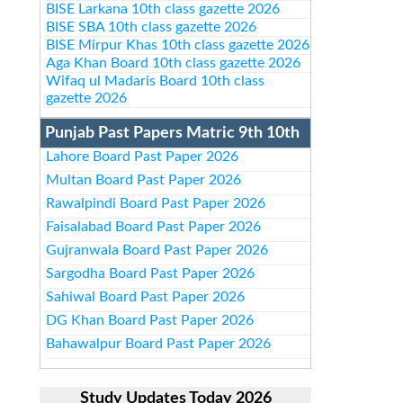
BISE Larkana 10th class gazette 2026
BISE SBA 10th class gazette 2026
BISE Mirpur Khas 10th class gazette 2026
Aga Khan Board 10th class gazette 2026
Wifaq ul Madaris Board 10th class
gazette 2026
Punjab Past Papers Matric 9th 10th
Lahore Board Past Paper 2026
Multan Board Past Paper 2026
Rawalpindi Board Past Paper 2026
Faisalabad Board Past Paper 2026
Gujranwala Board Past Paper 2026
Sargodha Board Past Paper 2026
Sahiwal Board Past Paper 2026
DG Khan Board Past Paper 2026
Bahawalpur Board Past Paper 2026
Study Updates Today 2026