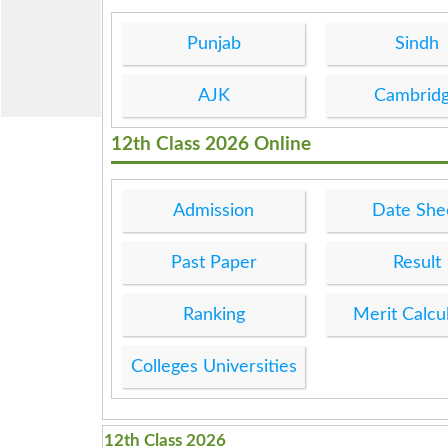
Punjab
Sindh
AJK
Cambrid
12th Class 2026 Online
Admission
Date She
Past Paper
Result
Ranking
Merit Calcu
Colleges Universities
12th Class 2026