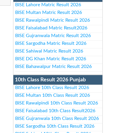
BISE Lahore Matric Result 2026
BISE Multan Matric Result 2026
BISE Rawalpindi Matric Result 2026
BISE Faisalabad Matric Result2026
BISE Gujranwala Matric Result 2026
BISE Sargodha Matric Result 2026
BISE Sahiwal Matric Result 2026
BISE DG Khan Matric Result 2026
BISE Bahawalpur Matric Result 2026
10th Class Result 2026 Punjab
BISE Lahore 10th Class Result 2026
BISE Multan 10th Class Result 2026
BISE Rawalpindi 10th Class Result 2026
BISE Faisalabad 10th Class Result2026
BISE Gujranwala 10th Class Result 2026
BISE Sargodha 10th Class Result 2026