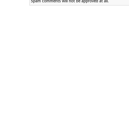
Spam comments will not be approved at all.