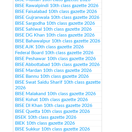
BISE Rawalpindi 10th class gazette 2026
BISE Faisalabad 10th class gazette 2026
BISE Gujranwala 10th class gazette 2026
BISE Sargodha 10th class gazette 2026
BISE Sahiwal 10th class gazette 2026
BISE DG Khan 10th class gazette 2026
BISE Bahawalpur 10th class gazette 2026
BISE AJK 10th class gazette 2026
Federal Board 10th class gazette 2026
BISE Peshawar 10th class gazette 2026
BISE Abbottabad 10th class gazette 2026
BISE Mardan 10th class gazette 2026
BISE Bannu 10th class gazette 2026
BISE Swat Saidu Sharif 10th class gazette
2026
BISE Malakand 10th class gazette 2026
BISE Kohat 10th class gazette 2026
BISE DI Khan 10th class gazette 2026
BISE Quetta 10th class gazette 2026
BSEK 10th class gazette 2026
BIEK 10th class gazette 2026
BISE Sukkur 10th class gazette 2026