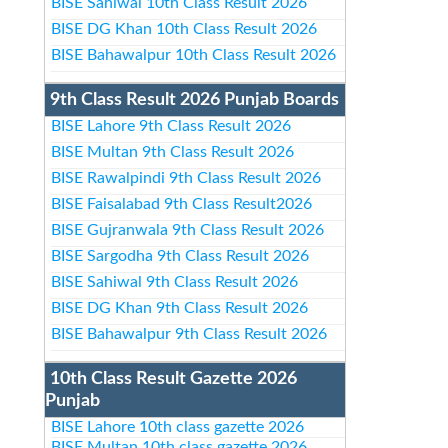
BISE Sahiwal 10th Class Result 2026
BISE DG Khan 10th Class Result 2026
BISE Bahawalpur 10th Class Result 2026
9th Class Result 2026 Punjab Boards
BISE Lahore 9th Class Result 2026
BISE Multan 9th Class Result 2026
BISE Rawalpindi 9th Class Result 2026
BISE Faisalabad 9th Class Result2026
BISE Gujranwala 9th Class Result 2026
BISE Sargodha 9th Class Result 2026
BISE Sahiwal 9th Class Result 2026
BISE DG Khan 9th Class Result 2026
BISE Bahawalpur 9th Class Result 2026
10th Class Result Gazette 2026
Punjab
BISE Lahore 10th class gazette 2026
BISE Multan 10th class gazette 2026