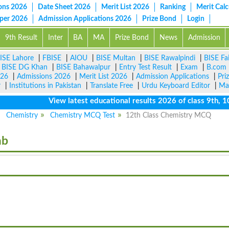
ons 2026
Date Sheet 2026
Merit List 2026
Ranking
Merit Calc
aper 2026
Admission Applications 2026
Prize Bond
Login
9th Result
Inter
BA
MA
Prize Bond
News
Admission
ISE Lahore
|
FBISE
|
AIOU
|
BISE Multan
|
BISE Rawalpindi
|
BISE Fa
|
BISE DG Khan
|
BISE Bahawalpur
|
Entry Test Result
|
Exam
|
B.com
026
|
Admissions 2026
|
Merit List 2026
|
Admission Applications
|
Pri
r
|
Institutions in Pakistan
|
Translate Free
|
Urdu Keyboard Editor
|
Ma
View latest educational results 2026 of class 9th, 10th 
Chemistry
Chemistry MCQ Test
12th Class Chemistry MCQ
ab