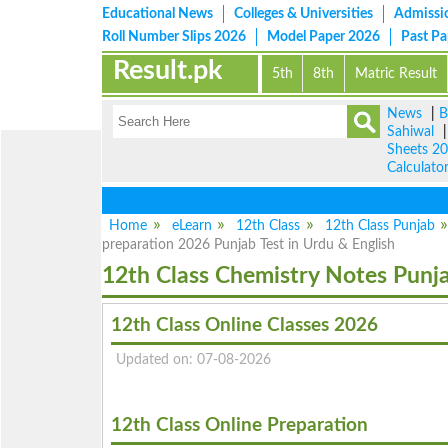
Educational News
Colleges & Universities
Admissi
Roll Number Slips 2026
Model Paper 2026
Past P
Result.pk
5th
8th
Matric Result
News
|
B
Sahiwal
Sheets 2
Calculato
Home
eLearn
12th Class
12th Class Punjab
preparation 2026 Punjab Test in Urdu & English
12th Class Chemistry Notes Punj
12th Class Online Classes 2026
Updated on: 07-08-2026
12th Class Online Preparation