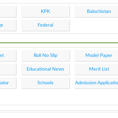
KPK
Balochistan
ge
Federal
et
Roll No Slip
Model Paper
Educational News
Merit List
lator
Schools
Admission Applicati