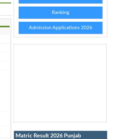
Ranking
Admission Applications 2026
Matric Result 2026 Punjab