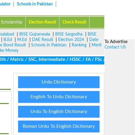
ulator
Schools in Pakistan
Scholarship
Election Result
Check Result
isalabad
|
BISE Gujranwala
|
BISE Sargodha
|
BISE
|
B.Ed
|
M.Ed
|
DAE Result
|
Election 2024
|
Date
To Advertise
ze Bond Result
|
Schools in Pakistan
|
Ranking
|
Merit
Contact US
ke Money
/ Matric / SSC, Intermediate / HSSC / FA / FSc / Inter, 5th / Pri
Urdu Dictionary
English To Urdu Dictionary
Urdu To English Dictionary
Roman Urdu To English Dictionary