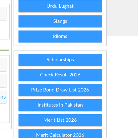
Urdu Lughat
Slangs
Idioms
Scholarships
Check Result 2026
Prize Bond Draw List 2026
ons
Institutes in Pakistan
Merit List 2026
Merit Calculator 2026