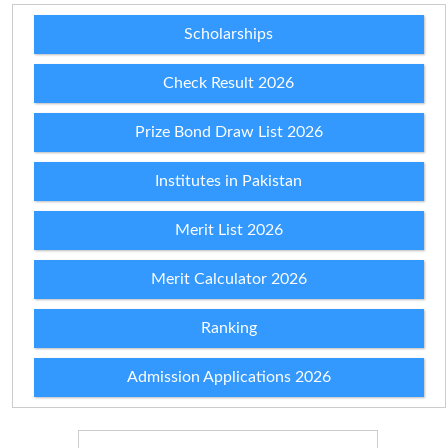
Scholarships
Check Result 2026
Prize Bond Draw List 2026
Institutes in Pakistan
Merit List 2026
Merit Calculator 2026
Ranking
Admission Applications 2026