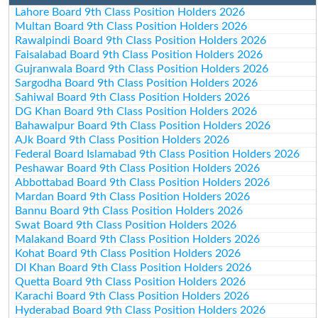
Lahore Board 9th Class Position Holders 2026
Multan Board 9th Class Position Holders 2026
Rawalpindi Board 9th Class Position Holders 2026
Faisalabad Board 9th Class Position Holders 2026
Gujranwala Board 9th Class Position Holders 2026
Sargodha Board 9th Class Position Holders 2026
Sahiwal Board 9th Class Position Holders 2026
DG Khan Board 9th Class Position Holders 2026
Bahawalpur Board 9th Class Position Holders 2026
AJk Board 9th Class Position Holders 2026
Federal Board Islamabad 9th Class Position Holders 2026
Peshawar Board 9th Class Position Holders 2026
Abbottabad Board 9th Class Position Holders 2026
Mardan Board 9th Class Position Holders 2026
Bannu Board 9th Class Position Holders 2026
Swat Board 9th Class Position Holders 2026
Malakand Board 9th Class Position Holders 2026
Kohat Board 9th Class Position Holders 2026
DI Khan Board 9th Class Position Holders 2026
Quetta Board 9th Class Position Holders 2026
Karachi Board 9th Class Position Holders 2026
Hyderabad Board 9th Class Position Holders 2026