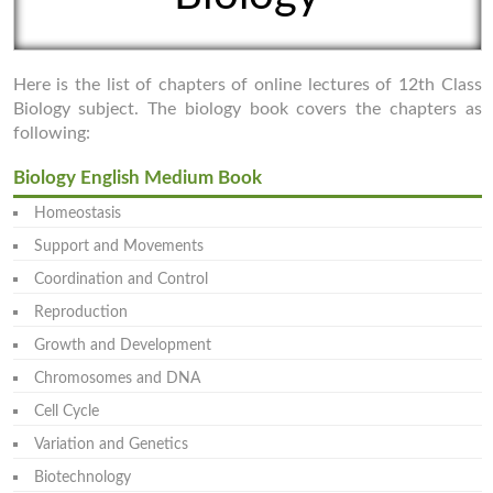
Here is the list of chapters of online lectures of 12th Class
Biology subject. The biology book covers the chapters as
following:
Biology English Medium Book
Homeostasis
Support and Movements
Coordination and Control
Reproduction
Growth and Development
Chromosomes and DNA
Cell Cycle
Variation and Genetics
Biotechnology