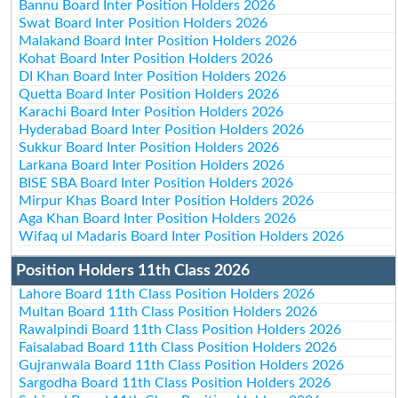
Bannu Board Inter Position Holders 2026
Swat Board Inter Position Holders 2026
Malakand Board Inter Position Holders 2026
Kohat Board Inter Position Holders 2026
DI Khan Board Inter Position Holders 2026
Quetta Board Inter Position Holders 2026
Karachi Board Inter Position Holders 2026
Hyderabad Board Inter Position Holders 2026
Sukkur Board Inter Position Holders 2026
Larkana Board Inter Position Holders 2026
BISE SBA Board Inter Position Holders 2026
Mirpur Khas Board Inter Position Holders 2026
Aga Khan Board Inter Position Holders 2026
Wifaq ul Madaris Board Inter Position Holders 2026
Position Holders 11th Class 2026
Lahore Board 11th Class Position Holders 2026
Multan Board 11th Class Position Holders 2026
Rawalpindi Board 11th Class Position Holders 2026
Faisalabad Board 11th Class Position Holders 2026
Gujranwala Board 11th Class Position Holders 2026
Sargodha Board 11th Class Position Holders 2026