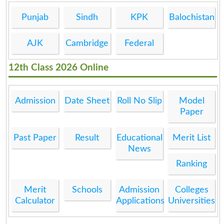
Punjab
Sindh
KPK
Balochistan
AJK
Cambridge
Federal
12th Class 2026 Online
Admission
Date Sheet
Roll No Slip
Model
Paper
Past Paper
Result
Educational
Merit List
News
Ranking
Merit
Schools
Admission
Colleges
Calculator
Applications
Universities