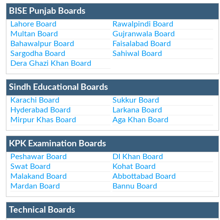
BISE Punjab Boards
Lahore Board
Rawalpindi Board
Multan Board
Gujranwala Board
Bahawalpur Board
Faisalabad Board
Sargodha Board
Sahiwal Board
Dera Ghazi Khan Board
Sindh Educational Boards
Karachi Board
Sukkur Board
Hyderabad Board
Larkana Board
Mirpur Khas Board
Aga Khan Board
KPK Examination Boards
Peshawar Board
DI Khan Board
Swat Board
Kohat Board
Malakand Board
Abbottabad Board
Mardan Board
Bannu Board
Technical Boards