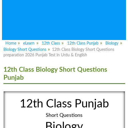
Home
eLearn
12th Class
12th Class Punjab
Biology
Biology Short Questions
12th Class Biology Short Questions
preparation 2026 Punjab Test in Urdu & English
12th Class Biology Short Questions
Punjab
12th Class Punjab
Short Questions
Biology