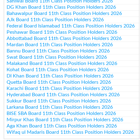
Sahiwal Board 11th Class Position Holders 2026
DG Khan Board 11th Class Position Holders 2026
Bahawalpur Board 11th Class Position Holders 2026
AJk Board 11th Class Position Holders 2026
Federal Board Islamabad 11th Class Position Holders 2026
Peshawar Board 11th Class Position Holders 2026
Abbottabad Board 11th Class Position Holders 2026
Mardan Board 11th Class Position Holders 2026
Bannu Board 11th Class Position Holders 2026
Swat Board 11th Class Position Holders 2026
Malakand Board 11th Class Position Holders 2026
Kohat Board 11th Class Position Holders 2026
DI Khan Board 11th Class Position Holders 2026
Quetta Board 11th Class Position Holders 2026
Karachi Board 11th Class Position Holders 2026
Hyderabad Board 11th Class Position Holders 2026
Sukkur Board 11th Class Position Holders 2026
Larkana Board 11th Class Position Holders 2026
BISE SBA Board 11th Class Position Holders 2026
Mirpur Khas Board 11th Class Position Holders 2026
Aga Khan Board 11th Class Position Holders 2026
Wifaq ul Madaris Board 11th Class Position Holders 2026