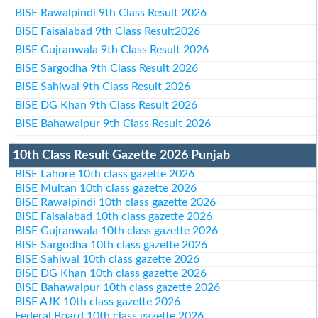
BISE Rawalpindi 9th Class Result 2026
BISE Faisalabad 9th Class Result2026
BISE Gujranwala 9th Class Result 2026
BISE Sargodha 9th Class Result 2026
BISE Sahiwal 9th Class Result 2026
BISE DG Khan 9th Class Result 2026
BISE Bahawalpur 9th Class Result 2026
10th Class Result Gazette 2026 Punjab
BISE Lahore 10th class gazette 2026
BISE Multan 10th class gazette 2026
BISE Rawalpindi 10th class gazette 2026
BISE Faisalabad 10th class gazette 2026
BISE Gujranwala 10th class gazette 2026
BISE Sargodha 10th class gazette 2026
BISE Sahiwal 10th class gazette 2026
BISE DG Khan 10th class gazette 2026
BISE Bahawalpur 10th class gazette 2026
BISE AJK 10th class gazette 2026
Federal Board 10th class gazette 2026