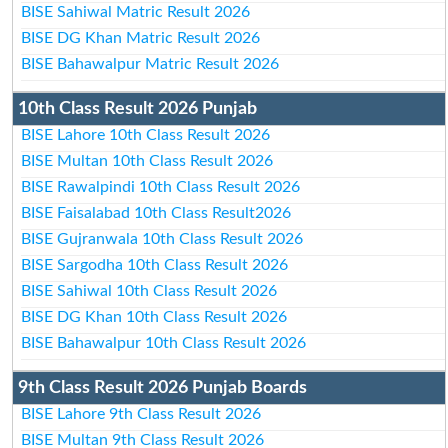
BISE Sahiwal Matric Result 2026
BISE DG Khan Matric Result 2026
BISE Bahawalpur Matric Result 2026
10th Class Result 2026 Punjab
BISE Lahore 10th Class Result 2026
BISE Multan 10th Class Result 2026
BISE Rawalpindi 10th Class Result 2026
BISE Faisalabad 10th Class Result2026
BISE Gujranwala 10th Class Result 2026
BISE Sargodha 10th Class Result 2026
BISE Sahiwal 10th Class Result 2026
BISE DG Khan 10th Class Result 2026
BISE Bahawalpur 10th Class Result 2026
9th Class Result 2026 Punjab Boards
BISE Lahore 9th Class Result 2026
BISE Multan 9th Class Result 2026