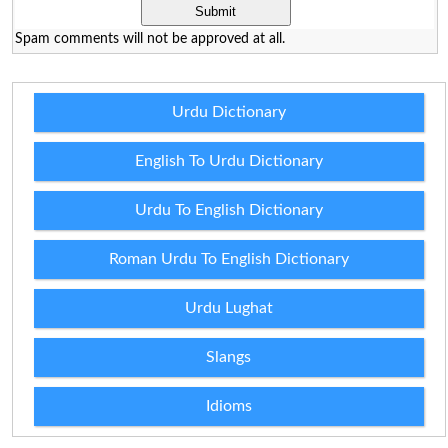
Spam comments will not be approved at all.
Urdu Dictionary
English To Urdu Dictionary
Urdu To English Dictionary
Roman Urdu To English Dictionary
Urdu Lughat
Slangs
Idioms