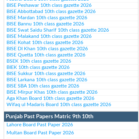
BISE Peshawar 10th class gazette 2026
BISE Abbottabad 10th class gazette 2026
BISE Mardan 10th class gazette 2026
BISE Bannu 10th class gazette 2026
BISE Swat Saidu Sharif 10th class gazette 2026
BISE Malakand 10th class gazette 2026
BISE Kohat 10th class gazette 2026
BISE DI Khan 10th class gazette 2026
BISE Quetta 10th class gazette 2026
BSEK 10th class gazette 2026
BIEK 10th class gazette 2026
BISE Sukkur 10th class gazette 2026
BISE Larkana 10th class gazette 2026
BISE SBA 10th class gazette 2026
BISE Mirpur Khas 10th class gazette 2026
Aga Khan Board 10th class gazette 2026
Wifaq ul Madaris Board 10th class gazette 2026
Punjab Past Papers Matric 9th 10th
Lahore Board Past Paper 2026
Multan Board Past Paper 2026