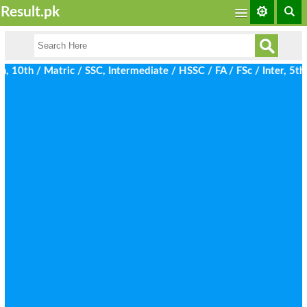
Result.pk
0th / Matric / SSC, Intermediate / HSSC / FA / FSc / Inter, 5th 