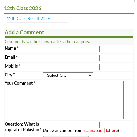
12th Class 2026
12th Class Result 2026
Add a Comment
Comments will be shown after admin approval.
Name
*
Email
*
Mobile
*
City
*
Your Comment
*
Question: What is
capital of Pakistan?
(Answer can be from
islamabad
|
lahore
)