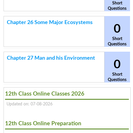
Short
Questions
Chapter 26 Some Major Ecosystems
0
Short
Questions
Chapter 27 Man and his Environment
0
Short
Questions
12th Class Online Classes 2026
Updated on: 07-08-2026
12th Class Online Preparation