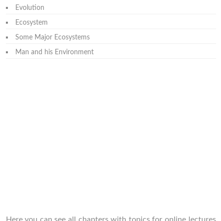
Evolution
Ecosystem
Some Major Ecosystems
Man and his Environment
Here you can see all chapters with topics for online lectures