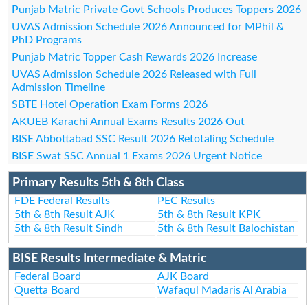
Punjab Matric Private Govt Schools Produces Toppers 2026
UVAS Admission Schedule 2026 Announced for MPhil &
PhD Programs
Punjab Matric Topper Cash Rewards 2026 Increase
UVAS Admission Schedule 2026 Released with Full
Admission Timeline
SBTE Hotel Operation Exam Forms 2026
AKUEB Karachi Annual Exams Results 2026 Out
BISE Abbottabad SSC Result 2026 Retotaling Schedule
BISE Swat SSC Annual 1 Exams 2026 Urgent Notice
Primary Results 5th & 8th Class
FDE Federal Results
PEC Results
5th & 8th Result AJK
5th & 8th Result KPK
5th & 8th Result Sindh
5th & 8th Result Balochistan
BISE Results Intermediate & Matric
Federal Board
AJK Board
Quetta Board
Wafaqul Madaris Al Arabia