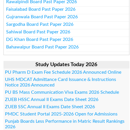
Rawalpindi Board Past Paper 2026
Faisalabad Board Past Paper 2026
Gujranwala Board Past Paper 2026
Sargodha Board Past Paper 2026
Sahiwal Board Past Paper 2026
DG Khan Board Past Paper 2026
Bahawalpur Board Past Paper 2026
Study Updates Today 2026
PU Pharm D Exam Fee Schedule 2026 Announced Online
UHS MDCAT Admittance Card Issuance & Instructions
Notice 2026 Announced
PU BS Mass Communication Viva Exams 2026 Schedule
ZUEB HSSC Annual II Exams Date Sheet 2026
ZUEB SSC Annual II Exams Date Sheet 2026
PMDC Student Portal 2025-2026 Open for Admissions
Punjab Boards Less Performance in Matric Result Rankings
2026