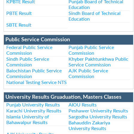
KPBTE Result
Punjab Board of Technical
Education
PBTE Result
Sindh Board of Technical
Education
SBTE Result
Public Service Commission
Federal Public Service
Punjab Public Service
Commission
Commission
Sindh Public Service
Khyber Pakhtunkhwa Public
Commission
Service Commission
Balochistan Public Service
AJK Public Service
Commission
Commission
National Testing Service NTS
University Results Gruaduation, Masters Classes
Punjab University Results
AIOU Results
Karachi University Results
Peshawer University Results
Islamia University of
Sargodha University Results
Bahawalpur Results
Bahauddin Zakariya
University Results