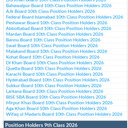
Bahawalpur Board 10th Class Position Holders 2026
AJk Board 10th Class Position Holders 2026
Federal Board Islamabad 10th Class Position Holders 2026
Peshawar Board 10th Class Position Holders 2026
Abbottabad Board 10th Class Position Holders 2026
Mardan Board 10th Class Position Holders 2026
Bannu Board 10th Class Position Holders 2026
Swat Board 10th Class Position Holders 2026
Malakand Board 10th Class Position Holders 2026
Kohat Board 10th Class Position Holders 2026
DI Khan Board 10th Class Position Holders 2026
Quetta Board 10th Class Position Holders 2026
Karachi Board 10th Class Position Holders 2026
Hyderabad Board 10th Class Position Holders 2026
Sukkur Board 10th Class Position Holders 2026
Larkana Board 10th Class Position Holders 2026
BISE SBA Board 10th Class Position Holders 2026
Mirpur Khas Board 10th Class Position Holders 2026
Aga Khan Board 10th Class Position Holders 2026
Wifaq ul Madaris Board 10th Class Position Holders 2026
Position Holders 9th Class 2026