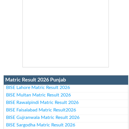
Matric Result 2026 Punjab
BISE Lahore Matric Result 2026
BISE Multan Matric Result 2026
BISE Rawalpindi Matric Result 2026
BISE Faisalabad Matric Result2026
BISE Gujranwala Matric Result 2026
BISE Sargodha Matric Result 2026