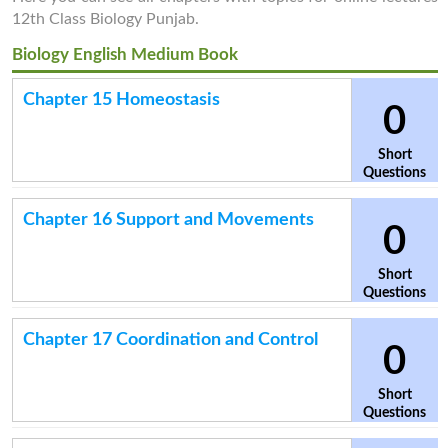
12th Class Biology Punjab.
Biology English Medium Book
Chapter 15 Homeostasis
0
Short
Questions
Chapter 16 Support and Movements
0
Short
Questions
Chapter 17 Coordination and Control
0
Short
Questions