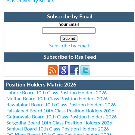
AJK University Results
Subscribe by Email
Your Email
Subscribe by Email
Subscribe to Rss Feed
Position Holders Matric 2026
Lahore Board 10th Class Position Holders 2026
Multan Board 10th Class Position Holders 2026
Rawalpindi Board 10th Class Position Holders 2026
Faisalabad Board 10th Class Position Holders 2026
Gujranwala Board 10th Class Position Holders 2026
Sargodha Board 10th Class Position Holders 2026
Sahiwal Board 10th Class Position Holders 2026
DG Khan Board 10th Class Position Holders 2026