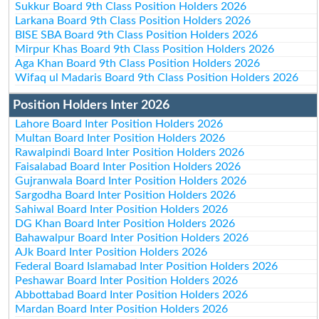
Sukkur Board 9th Class Position Holders 2026
Larkana Board 9th Class Position Holders 2026
BISE SBA Board 9th Class Position Holders 2026
Mirpur Khas Board 9th Class Position Holders 2026
Aga Khan Board 9th Class Position Holders 2026
Wifaq ul Madaris Board 9th Class Position Holders 2026
Position Holders Inter 2026
Lahore Board Inter Position Holders 2026
Multan Board Inter Position Holders 2026
Rawalpindi Board Inter Position Holders 2026
Faisalabad Board Inter Position Holders 2026
Gujranwala Board Inter Position Holders 2026
Sargodha Board Inter Position Holders 2026
Sahiwal Board Inter Position Holders 2026
DG Khan Board Inter Position Holders 2026
Bahawalpur Board Inter Position Holders 2026
AJk Board Inter Position Holders 2026
Federal Board Islamabad Inter Position Holders 2026
Peshawar Board Inter Position Holders 2026
Abbottabad Board Inter Position Holders 2026
Mardan Board Inter Position Holders 2026