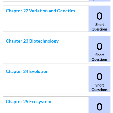
Chapter 22 Variation and Genetics
0
Short
Questions
Chapter 23 Biotechnology
0
Short
Questions
Chapter 24 Evolution
0
Short
Questions
Chapter 25 Ecosystem
0