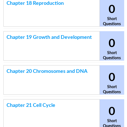
Chapter 18 Reproduction
0
Short
Questions
Chapter 19 Growth and Development
0
Short
Questions
Chapter 20 Chromosomes and DNA
0
Short
Questions
Chapter 21 Cell Cycle
0
Short
Questions