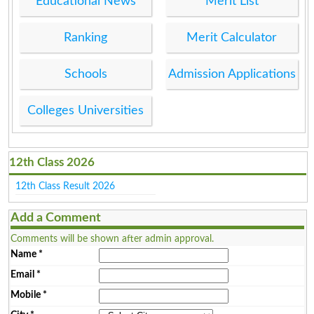
Educational News
Merit List
Ranking
Merit Calculator
Schools
Admission Applications
Colleges Universities
12th Class 2026
12th Class Result 2026
Add a Comment
Comments will be shown after admin approval.
Name
*
Email
*
Mobile
*