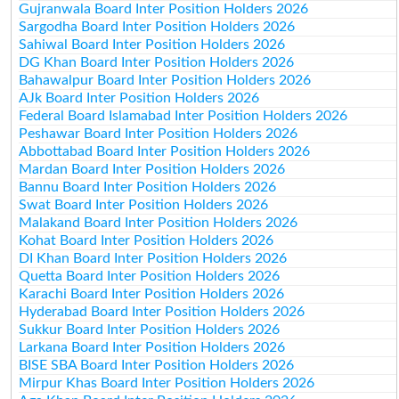
Gujranwala Board Inter Position Holders 2026
Sargodha Board Inter Position Holders 2026
Sahiwal Board Inter Position Holders 2026
DG Khan Board Inter Position Holders 2026
Bahawalpur Board Inter Position Holders 2026
AJk Board Inter Position Holders 2026
Federal Board Islamabad Inter Position Holders 2026
Peshawar Board Inter Position Holders 2026
Abbottabad Board Inter Position Holders 2026
Mardan Board Inter Position Holders 2026
Bannu Board Inter Position Holders 2026
Swat Board Inter Position Holders 2026
Malakand Board Inter Position Holders 2026
Kohat Board Inter Position Holders 2026
DI Khan Board Inter Position Holders 2026
Quetta Board Inter Position Holders 2026
Karachi Board Inter Position Holders 2026
Hyderabad Board Inter Position Holders 2026
Sukkur Board Inter Position Holders 2026
Larkana Board Inter Position Holders 2026
BISE SBA Board Inter Position Holders 2026
Mirpur Khas Board Inter Position Holders 2026