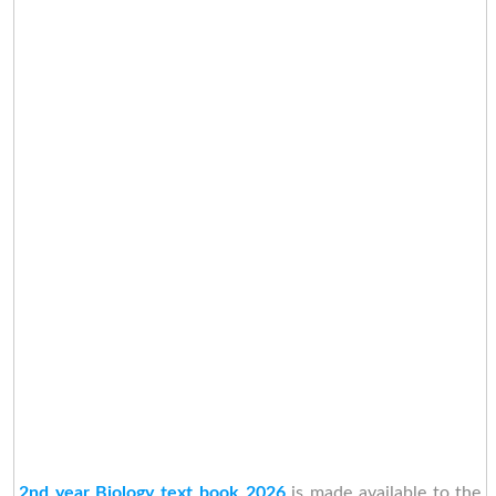
2nd year Biology text book 2026
is made available to the