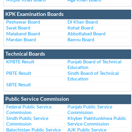
KPK Examination Boards
Peshawar Board
DI Khan Board
Swat Board
Kohat Board
Malakand Board
Abbottabad Board
Mardan Board
Bannu Board
Technical Boards
KPBTE Result
Punjab Board of Technical
Education
PBTE Result
Sindh Board of Technical
Education
SBTE Result
Public Service Commission
Federal Public Service
Punjab Public Service
Commission
Commission
Sindh Public Service
Khyber Pakhtunkhwa Public
Commission
Service Commission
Balochistan Public Service
AJK Public Service