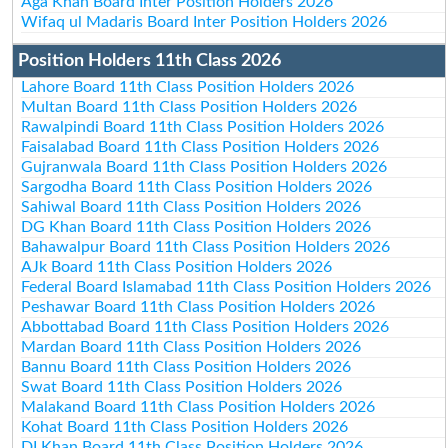
Aga Khan Board Inter Position Holders 2026
Wifaq ul Madaris Board Inter Position Holders 2026
Position Holders 11th Class 2026
Lahore Board 11th Class Position Holders 2026
Multan Board 11th Class Position Holders 2026
Rawalpindi Board 11th Class Position Holders 2026
Faisalabad Board 11th Class Position Holders 2026
Gujranwala Board 11th Class Position Holders 2026
Sargodha Board 11th Class Position Holders 2026
Sahiwal Board 11th Class Position Holders 2026
DG Khan Board 11th Class Position Holders 2026
Bahawalpur Board 11th Class Position Holders 2026
AJk Board 11th Class Position Holders 2026
Federal Board Islamabad 11th Class Position Holders 2026
Peshawar Board 11th Class Position Holders 2026
Abbottabad Board 11th Class Position Holders 2026
Mardan Board 11th Class Position Holders 2026
Bannu Board 11th Class Position Holders 2026
Swat Board 11th Class Position Holders 2026
Malakand Board 11th Class Position Holders 2026
Kohat Board 11th Class Position Holders 2026
DI Khan Board 11th Class Position Holders 2026