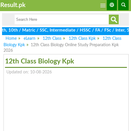
Result.pk
, 10th / Matric / SSC, Intermediate / HSSC / FA / FSc / Inter, 5t
Home
eLearn
12th Class
12th Class Kpk
12th Class
Biology Kpk
12th Class Biology Online Study Preparation Kpk
2026
12th Class Biology Kpk
Updated on: 10-08-2026