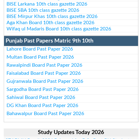
BISE Larkana 10th class gazette 2026
BISE SBA 10th class gazette 2026
BISE Mirpur Khas 10th class gazette 2026
Aga Khan Board 10th class gazette 2026
Wifaq ul Madaris Board 10th class gazette 2026
Punjab Past Papers Matric 9th 10th
Lahore Board Past Paper 2026
Multan Board Past Paper 2026
Rawalpindi Board Past Paper 2026
Faisalabad Board Past Paper 2026
Gujranwala Board Past Paper 2026
Sargodha Board Past Paper 2026
Sahiwal Board Past Paper 2026
DG Khan Board Past Paper 2026
Bahawalpur Board Past Paper 2026
Study Updates Today 2026