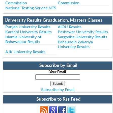
Commission
Commission
National Testing Service NTS
University Results Gruaduation, Masters Classes
Punjab University Results
AIOU Results
Karachi University Results
Peshawer University Results
Islamia University of
Sargodha University Results
Bahawalpur Results
Bahauddin Zakariya
University Results
AJK University Results
Subscribe by Email
Your Email
Subscribe by Email
Subscribe to Rss Feed