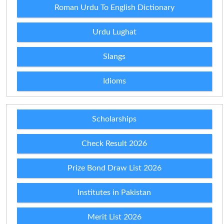
Roman Urdu To English Dictionary
Urdu Lughat
Slangs
Idioms
Scholarships
Check Result 2026
Prize Bond Draw List 2026
Institutes in Pakistan
Merit List 2026