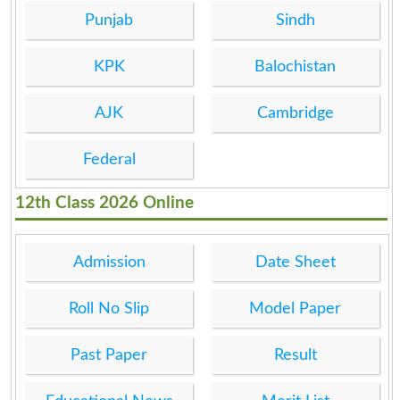
Punjab
Sindh
KPK
Balochistan
AJK
Cambridge
Federal
12th Class 2026 Online
Admission
Date Sheet
Roll No Slip
Model Paper
Past Paper
Result