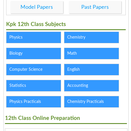
Model Papers
Past Papers
Kpk 12th Class Subjects
Physics
Chemistry
Biology
Math
Computer Science
English
Statistics
Accounting
Physics Practicals
Chemistry Practicals
12th Class Online Preparation