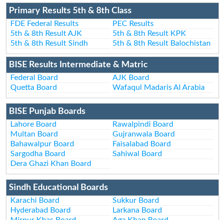
Primary Results 5th & 8th Class
FDE Federal Results
PEC Results
5th & 8th Result AJK
5th & 8th Result KPK
5th & 8th Result Sindh
5th & 8th Result Balochistan
BISE Results Intermediate & Matric
Federal Board
AJK Board
Quetta Board
Wafaqul Madaris Al Arabia
BISE Punjab Boards
Lahore Board
Rawalpindi Board
Multan Board
Gujranwala Board
Bahawalpur Board
Faisalabad Board
Sargodha Board
Sahiwal Board
Dera Ghazi Khan Board
Sindh Educational Boards
Karachi Board
Sukkur Board
Hyderabad Board
Larkana Board
Mirpur Khas Board
Aga Khan Board