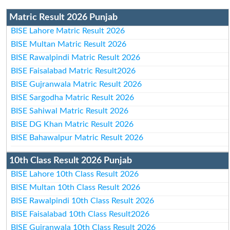
Matric Result 2026 Punjab
BISE Lahore Matric Result 2026
BISE Multan Matric Result 2026
BISE Rawalpindi Matric Result 2026
BISE Faisalabad Matric Result2026
BISE Gujranwala Matric Result 2026
BISE Sargodha Matric Result 2026
BISE Sahiwal Matric Result 2026
BISE DG Khan Matric Result 2026
BISE Bahawalpur Matric Result 2026
10th Class Result 2026 Punjab
BISE Lahore 10th Class Result 2026
BISE Multan 10th Class Result 2026
BISE Rawalpindi 10th Class Result 2026
BISE Faisalabad 10th Class Result2026
BISE Gujranwala 10th Class Result 2026