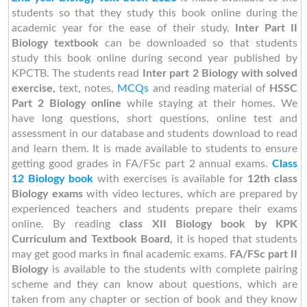
students so that they study this book online during the
academic year for the ease of their study.
Inter Part II
Biology textbook
can be downloaded so that students
study this book online during second year published by
KPCTB. The students read
Inter part 2 Biology with solved
exercise,
text, notes,
MCQs
and reading material of
HSSC
Part 2 Biology online
while staying at their homes. We
have long questions, short questions, online test and
assessment in our database and students download to read
and learn them. It is made available to students to ensure
getting good grades in FA/FSc part 2 annual exams.
Class
12 Biology book
with exercises is available for
12th class
Biology exams
with video lectures, which are prepared by
experienced teachers and students prepare their exams
online. By reading
class XII Biology book by KPK
Curriculum and Textbook Board,
it is hoped that students
may get good marks in final academic exams.
FA/FSc part II
Biology
is available to the students with complete pairing
scheme and they can know about questions, which are
taken from any chapter or section of book and they know