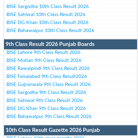
BISE Sargodha 10th Class Result 2026
BISE Sahiwal 10th Class Result 2026
BISE DG Khan 10th Class Result 2026
BISE Bahawalpur 10th Class Result 2026
9th Class Result 2026 Punjab Boards
BISE Lahore 9th Class Result 2026
BISE Multan 9th Class Result 2026
BISE Rawalpindi 9th Class Result 2026
BISE Faisalabad 9th Class Result2026
BISE Gujranwala 9th Class Result 2026
BISE Sargodha 9th Class Result 2026
BISE Sahiwal 9th Class Result 2026
BISE DG Khan 9th Class Result 2026
BISE Bahawalpur 9th Class Result 2026
10th Class Result Gazette 2026 Punjab