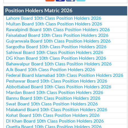
Position Holders Matric 2026
Lahore Board 10th Class Position Holders 2026
Multan Board 10th Class Position Holders 2026
Rawalpindi Board 10th Class Position Holders 2026
Faisalabad Board 10th Class Position Holders 2026
Gujranwala Board 10th Class Position Holders 2026
Sargodha Board 10th Class Position Holders 2026
Sahiwal Board 10th Class Position Holders 2026
DG Khan Board 10th Class Position Holders 2026
Bahawalpur Board 10th Class Position Holders 2026
AJk Board 10th Class Position Holders 2026
Federal Board Islamabad 10th Class Position Holders 2026
Peshawar Board 10th Class Position Holders 2026
Abbottabad Board 10th Class Position Holders 2026
Mardan Board 10th Class Position Holders 2026
Bannu Board 10th Class Position Holders 2026
Swat Board 10th Class Position Holders 2026
Malakand Board 10th Class Position Holders 2026
Kohat Board 10th Class Position Holders 2026
DI Khan Board 10th Class Position Holders 2026
Quetta Board 10th Class Position Holders 2026