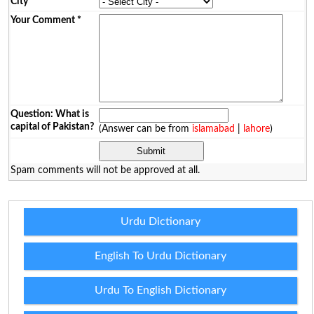
City
*
Your Comment
*
Question: What is
capital of Pakistan?
(Answer can be from
islamabad
|
lahore
)
Spam comments will not be approved at all.
Urdu Dictionary
English To Urdu Dictionary
Urdu To English Dictionary