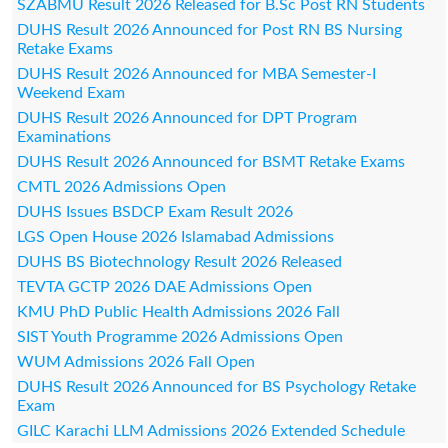
SZABMU Result 2026 Released for B.Sc Post RN Students
DUHS Result 2026 Announced for Post RN BS Nursing
Retake Exams
DUHS Result 2026 Announced for MBA Semester-I
Weekend Exam
DUHS Result 2026 Announced for DPT Program
Examinations
DUHS Result 2026 Announced for BSMT Retake Exams
CMTL 2026 Admissions Open
DUHS Issues BSDCP Exam Result 2026
LGS Open House 2026 Islamabad Admissions
DUHS BS Biotechnology Result 2026 Released
TEVTA GCTP 2026 DAE Admissions Open
KMU PhD Public Health Admissions 2026 Fall
SIST Youth Programme 2026 Admissions Open
WUM Admissions 2026 Fall Open
DUHS Result 2026 Announced for BS Psychology Retake
Exam
GILC Karachi LLM Admissions 2026 Extended Schedule