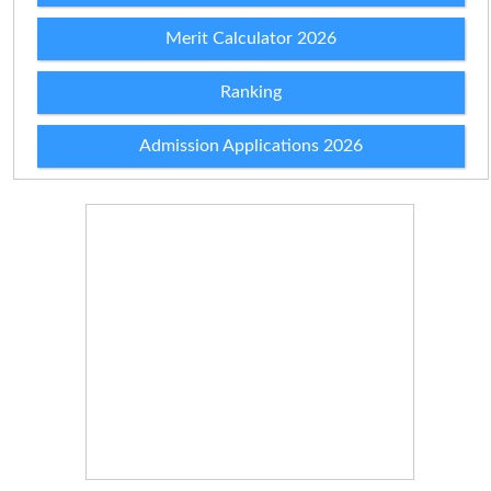
Merit Calculator 2026
Ranking
Admission Applications 2026