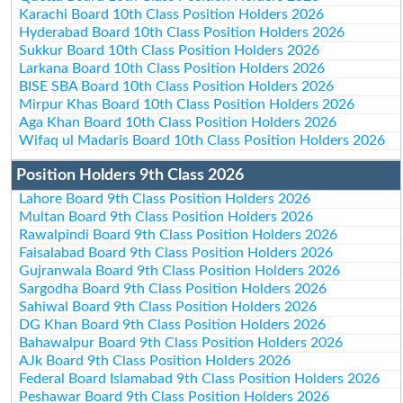
Karachi Board 10th Class Position Holders 2026
Hyderabad Board 10th Class Position Holders 2026
Sukkur Board 10th Class Position Holders 2026
Larkana Board 10th Class Position Holders 2026
BISE SBA Board 10th Class Position Holders 2026
Mirpur Khas Board 10th Class Position Holders 2026
Aga Khan Board 10th Class Position Holders 2026
Wifaq ul Madaris Board 10th Class Position Holders 2026
Position Holders 9th Class 2026
Lahore Board 9th Class Position Holders 2026
Multan Board 9th Class Position Holders 2026
Rawalpindi Board 9th Class Position Holders 2026
Faisalabad Board 9th Class Position Holders 2026
Gujranwala Board 9th Class Position Holders 2026
Sargodha Board 9th Class Position Holders 2026
Sahiwal Board 9th Class Position Holders 2026
DG Khan Board 9th Class Position Holders 2026
Bahawalpur Board 9th Class Position Holders 2026
AJk Board 9th Class Position Holders 2026
Federal Board Islamabad 9th Class Position Holders 2026
Peshawar Board 9th Class Position Holders 2026