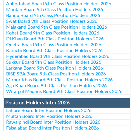
Abbottabad Board 9th Class Position Holders 2026
Mardan Board 9th Class Position Holders 2026
Bannu Board 9th Class Position Holders 2026
Swat Board 9th Class Position Holders 2026
Malakand Board 9th Class Position Holders 2026
Kohat Board 9th Class Position Holders 2026
DI Khan Board 9th Class Position Holders 2026
Quetta Board 9th Class Position Holders 2026
Karachi Board 9th Class Position Holders 2026
Hyderabad Board 9th Class Position Holders 2026
Sukkur Board 9th Class Position Holders 2026
Larkana Board 9th Class Position Holders 2026
BISE SBA Board 9th Class Position Holders 2026
Mirpur Khas Board 9th Class Position Holders 2026
Aga Khan Board 9th Class Position Holders 2026
Wifaq ul Madaris Board 9th Class Position Holders 2026
Position Holders Inter 2026
Lahore Board Inter Position Holders 2026
Multan Board Inter Position Holders 2026
Rawalpindi Board Inter Position Holders 2026
Faisalabad Board Inter Position Holders 2026