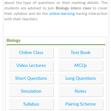
about the type of questions or their marking details. The
students are advised to join
Biology intern class
to cover
their syllabus and do the
online learning
having interaction
with their teachers.
Biology
Online Class
Text Book
Video Lectures
MCQs
Short Questions
Long Questions
Simulation
Notes
Syllabus
Pairing Scheme