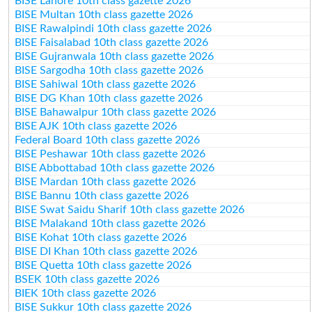
BISE Lahore 10th class gazette 2026
BISE Multan 10th class gazette 2026
BISE Rawalpindi 10th class gazette 2026
BISE Faisalabad 10th class gazette 2026
BISE Gujranwala 10th class gazette 2026
BISE Sargodha 10th class gazette 2026
BISE Sahiwal 10th class gazette 2026
BISE DG Khan 10th class gazette 2026
BISE Bahawalpur 10th class gazette 2026
BISE AJK 10th class gazette 2026
Federal Board 10th class gazette 2026
BISE Peshawar 10th class gazette 2026
BISE Abbottabad 10th class gazette 2026
BISE Mardan 10th class gazette 2026
BISE Bannu 10th class gazette 2026
BISE Swat Saidu Sharif 10th class gazette 2026
BISE Malakand 10th class gazette 2026
BISE Kohat 10th class gazette 2026
BISE DI Khan 10th class gazette 2026
BISE Quetta 10th class gazette 2026
BSEK 10th class gazette 2026
BIEK 10th class gazette 2026
BISE Sukkur 10th class gazette 2026