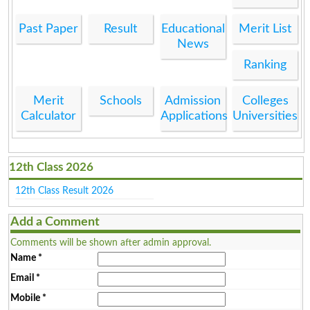
Past Paper
Result
Educational
Merit List
News
Ranking
Merit
Schools
Admission
Colleges
Calculator
Applications
Universities
12th Class 2026
12th Class Result 2026
Add a Comment
Comments will be shown after admin approval.
Name
*
Email
*
Mobile
*