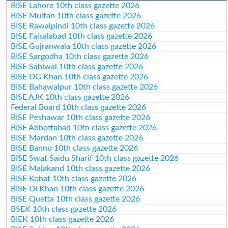
BISE Lahore 10th class gazette 2026
BISE Multan 10th class gazette 2026
BISE Rawalpindi 10th class gazette 2026
BISE Faisalabad 10th class gazette 2026
BISE Gujranwala 10th class gazette 2026
BISE Sargodha 10th class gazette 2026
BISE Sahiwal 10th class gazette 2026
BISE DG Khan 10th class gazette 2026
BISE Bahawalpur 10th class gazette 2026
BISE AJK 10th class gazette 2026
Federal Board 10th class gazette 2026
BISE Peshawar 10th class gazette 2026
BISE Abbottabad 10th class gazette 2026
BISE Mardan 10th class gazette 2026
BISE Bannu 10th class gazette 2026
BISE Swat Saidu Sharif 10th class gazette 2026
BISE Malakand 10th class gazette 2026
BISE Kohat 10th class gazette 2026
BISE DI Khan 10th class gazette 2026
BISE Quetta 10th class gazette 2026
BSEK 10th class gazette 2026
BIEK 10th class gazette 2026