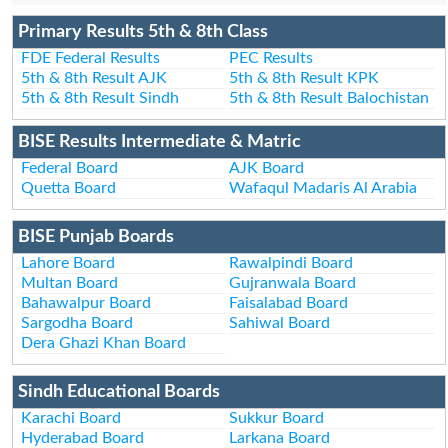
Primary Results 5th & 8th Class
FDE Federal Results
PEC Results
5th & 8th Result AJK
5th & 8th Result KPK
5th & 8th Result Sindh
5th & 8th Result Balochistan
BISE Results Intermediate & Matric
Federal Board
AJK Board
Quetta Board
Wafaqul Madaris Al Arabia
BISE Punjab Boards
Lahore Board
Rawalpindi Board
Multan Board
Gujranwala Board
Bahawalpur Board
Faisalabad Board
Sargodha Board
Sahiwal Board
Dera Ghazi Khan Board
Sindh Educational Boards
Karachi Board
Sukkur Board
Hyderabad Board
Larkana Board