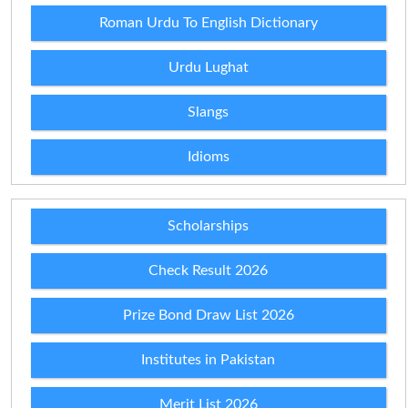
Roman Urdu To English Dictionary
Urdu Lughat
Slangs
Idioms
Scholarships
Check Result 2026
Prize Bond Draw List 2026
Institutes in Pakistan
Merit List 2026