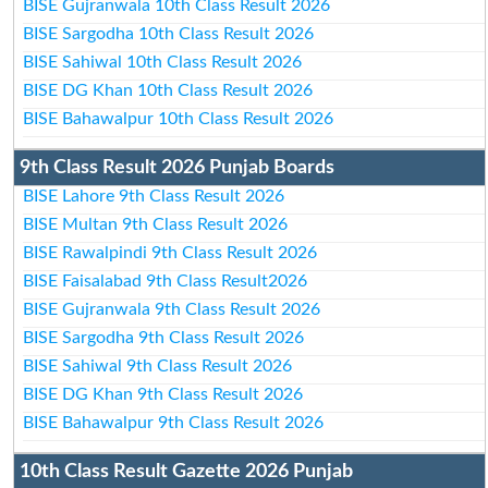
BISE Gujranwala 10th Class Result 2026
BISE Sargodha 10th Class Result 2026
BISE Sahiwal 10th Class Result 2026
BISE DG Khan 10th Class Result 2026
BISE Bahawalpur 10th Class Result 2026
9th Class Result 2026 Punjab Boards
BISE Lahore 9th Class Result 2026
BISE Multan 9th Class Result 2026
BISE Rawalpindi 9th Class Result 2026
BISE Faisalabad 9th Class Result2026
BISE Gujranwala 9th Class Result 2026
BISE Sargodha 9th Class Result 2026
BISE Sahiwal 9th Class Result 2026
BISE DG Khan 9th Class Result 2026
BISE Bahawalpur 9th Class Result 2026
10th Class Result Gazette 2026 Punjab