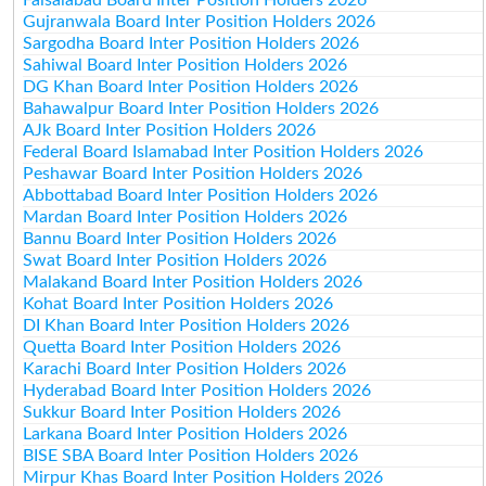
Gujranwala Board Inter Position Holders 2026
Sargodha Board Inter Position Holders 2026
Sahiwal Board Inter Position Holders 2026
DG Khan Board Inter Position Holders 2026
Bahawalpur Board Inter Position Holders 2026
AJk Board Inter Position Holders 2026
Federal Board Islamabad Inter Position Holders 2026
Peshawar Board Inter Position Holders 2026
Abbottabad Board Inter Position Holders 2026
Mardan Board Inter Position Holders 2026
Bannu Board Inter Position Holders 2026
Swat Board Inter Position Holders 2026
Malakand Board Inter Position Holders 2026
Kohat Board Inter Position Holders 2026
DI Khan Board Inter Position Holders 2026
Quetta Board Inter Position Holders 2026
Karachi Board Inter Position Holders 2026
Hyderabad Board Inter Position Holders 2026
Sukkur Board Inter Position Holders 2026
Larkana Board Inter Position Holders 2026
BISE SBA Board Inter Position Holders 2026
Mirpur Khas Board Inter Position Holders 2026