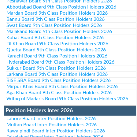
Peshawar Board 9th Class Position Holders 2026
Abbottabad Board 9th Class Position Holders 2026
Mardan Board 9th Class Position Holders 2026
Bannu Board 9th Class Position Holders 2026
Swat Board 9th Class Position Holders 2026
Malakand Board 9th Class Position Holders 2026
Kohat Board 9th Class Position Holders 2026
DI Khan Board 9th Class Position Holders 2026
Quetta Board 9th Class Position Holders 2026
Karachi Board 9th Class Position Holders 2026
Hyderabad Board 9th Class Position Holders 2026
Sukkur Board 9th Class Position Holders 2026
Larkana Board 9th Class Position Holders 2026
BISE SBA Board 9th Class Position Holders 2026
Mirpur Khas Board 9th Class Position Holders 2026
Aga Khan Board 9th Class Position Holders 2026
Wifaq ul Madaris Board 9th Class Position Holders 2026
Position Holders Inter 2026
Lahore Board Inter Position Holders 2026
Multan Board Inter Position Holders 2026
Rawalpindi Board Inter Position Holders 2026
Faisalabad Board Inter Position Holders 2026