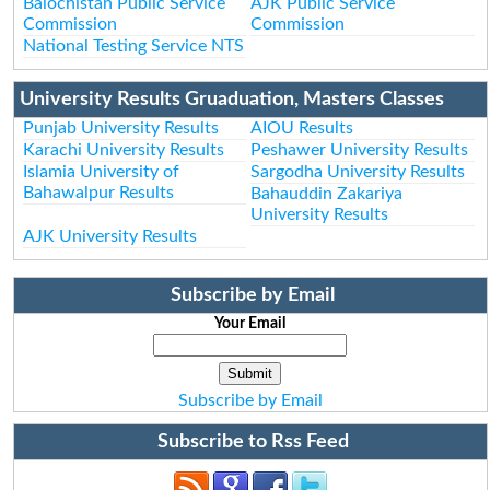
Balochistan Public Service
AJK Public Service
Commission
Commission
National Testing Service NTS
University Results Gruaduation, Masters Classes
Punjab University Results
AIOU Results
Karachi University Results
Peshawer University Results
Islamia University of
Sargodha University Results
Bahawalpur Results
Bahauddin Zakariya
University Results
AJK University Results
Subscribe by Email
Your Email
Subscribe by Email
Subscribe to Rss Feed