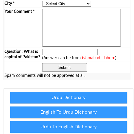
City
*
Your Comment
*
Question: What is
capital of Pakistan?
(Answer can be from
islamabad
|
lahore
)
Spam comments will not be approved at all.
Urdu Dictionary
English To Urdu Dictionary
Urdu To English Dictionary