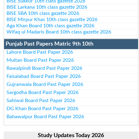
BISE Sukkur 10th class gazette 2026
BISE Larkana 10th class gazette 2026
BISE SBA 10th class gazette 2026
BISE Mirpur Khas 10th class gazette 2026
Aga Khan Board 10th class gazette 2026
Wifaq ul Madaris Board 10th class gazette 2026
Punjab Past Papers Matric 9th 10th
Lahore Board Past Paper 2026
Multan Board Past Paper 2026
Rawalpindi Board Past Paper 2026
Faisalabad Board Past Paper 2026
Gujranwala Board Past Paper 2026
Sargodha Board Past Paper 2026
Sahiwal Board Past Paper 2026
DG Khan Board Past Paper 2026
Bahawalpur Board Past Paper 2026
Study Updates Today 2026