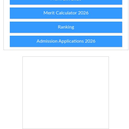
Merit Calculator 2026
Ranking
Admission Applications 2026