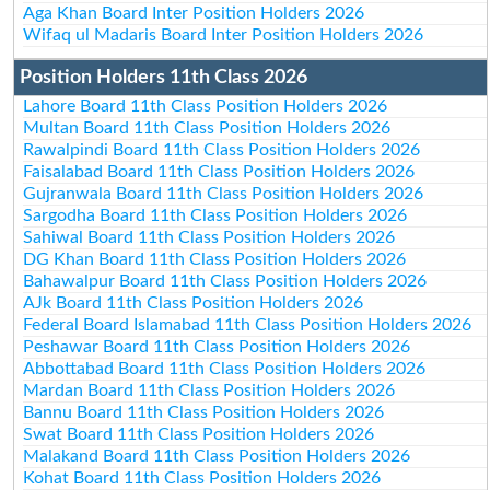
Aga Khan Board Inter Position Holders 2026
Wifaq ul Madaris Board Inter Position Holders 2026
Position Holders 11th Class 2026
Lahore Board 11th Class Position Holders 2026
Multan Board 11th Class Position Holders 2026
Rawalpindi Board 11th Class Position Holders 2026
Faisalabad Board 11th Class Position Holders 2026
Gujranwala Board 11th Class Position Holders 2026
Sargodha Board 11th Class Position Holders 2026
Sahiwal Board 11th Class Position Holders 2026
DG Khan Board 11th Class Position Holders 2026
Bahawalpur Board 11th Class Position Holders 2026
AJk Board 11th Class Position Holders 2026
Federal Board Islamabad 11th Class Position Holders 2026
Peshawar Board 11th Class Position Holders 2026
Abbottabad Board 11th Class Position Holders 2026
Mardan Board 11th Class Position Holders 2026
Bannu Board 11th Class Position Holders 2026
Swat Board 11th Class Position Holders 2026
Malakand Board 11th Class Position Holders 2026
Kohat Board 11th Class Position Holders 2026