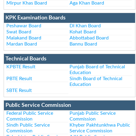
Mirpur Khas Board
Aga Khan Board
KPK Examination Boards
Peshawar Board
DI Khan Board
Swat Board
Kohat Board
Malakand Board
Abbottabad Board
Mardan Board
Bannu Board
Technical Boards
KPBTE Result
Punjab Board of Technical
Education
PBTE Result
Sindh Board of Technical
Education
SBTE Result
Public Service Commission
Federal Public Service
Punjab Public Service
Commission
Commission
Sindh Public Service
Khyber Pakhtunkhwa Public
Commission
Service Commission