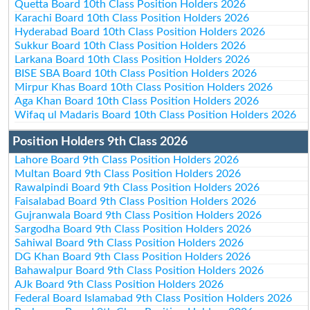
Quetta Board 10th Class Position Holders 2026
Karachi Board 10th Class Position Holders 2026
Hyderabad Board 10th Class Position Holders 2026
Sukkur Board 10th Class Position Holders 2026
Larkana Board 10th Class Position Holders 2026
BISE SBA Board 10th Class Position Holders 2026
Mirpur Khas Board 10th Class Position Holders 2026
Aga Khan Board 10th Class Position Holders 2026
Wifaq ul Madaris Board 10th Class Position Holders 2026
Position Holders 9th Class 2026
Lahore Board 9th Class Position Holders 2026
Multan Board 9th Class Position Holders 2026
Rawalpindi Board 9th Class Position Holders 2026
Faisalabad Board 9th Class Position Holders 2026
Gujranwala Board 9th Class Position Holders 2026
Sargodha Board 9th Class Position Holders 2026
Sahiwal Board 9th Class Position Holders 2026
DG Khan Board 9th Class Position Holders 2026
Bahawalpur Board 9th Class Position Holders 2026
AJk Board 9th Class Position Holders 2026
Federal Board Islamabad 9th Class Position Holders 2026