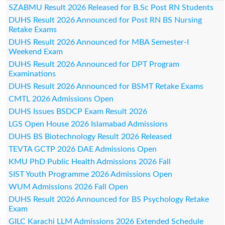
SZABMU Result 2026 Released for B.Sc Post RN Students
DUHS Result 2026 Announced for Post RN BS Nursing
Retake Exams
DUHS Result 2026 Announced for MBA Semester-I
Weekend Exam
DUHS Result 2026 Announced for DPT Program
Examinations
DUHS Result 2026 Announced for BSMT Retake Exams
CMTL 2026 Admissions Open
DUHS Issues BSDCP Exam Result 2026
LGS Open House 2026 Islamabad Admissions
DUHS BS Biotechnology Result 2026 Released
TEVTA GCTP 2026 DAE Admissions Open
KMU PhD Public Health Admissions 2026 Fall
SIST Youth Programme 2026 Admissions Open
WUM Admissions 2026 Fall Open
DUHS Result 2026 Announced for BS Psychology Retake
Exam
GILC Karachi LLM Admissions 2026 Extended Schedule