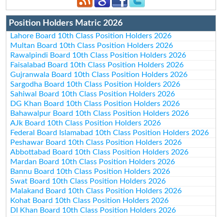
Position Holders Matric 2026
Lahore Board 10th Class Position Holders 2026
Multan Board 10th Class Position Holders 2026
Rawalpindi Board 10th Class Position Holders 2026
Faisalabad Board 10th Class Position Holders 2026
Gujranwala Board 10th Class Position Holders 2026
Sargodha Board 10th Class Position Holders 2026
Sahiwal Board 10th Class Position Holders 2026
DG Khan Board 10th Class Position Holders 2026
Bahawalpur Board 10th Class Position Holders 2026
AJk Board 10th Class Position Holders 2026
Federal Board Islamabad 10th Class Position Holders 2026
Peshawar Board 10th Class Position Holders 2026
Abbottabad Board 10th Class Position Holders 2026
Mardan Board 10th Class Position Holders 2026
Bannu Board 10th Class Position Holders 2026
Swat Board 10th Class Position Holders 2026
Malakand Board 10th Class Position Holders 2026
Kohat Board 10th Class Position Holders 2026
DI Khan Board 10th Class Position Holders 2026