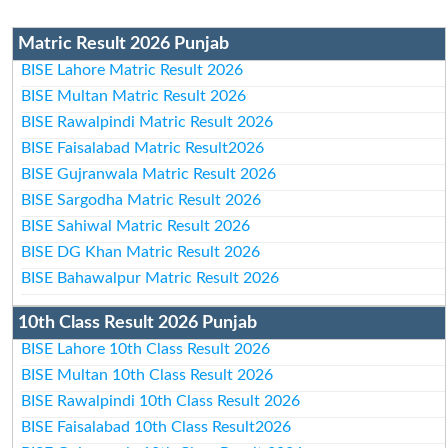
Matric Result 2026 Punjab
BISE Lahore Matric Result 2026
BISE Multan Matric Result 2026
BISE Rawalpindi Matric Result 2026
BISE Faisalabad Matric Result2026
BISE Gujranwala Matric Result 2026
BISE Sargodha Matric Result 2026
BISE Sahiwal Matric Result 2026
BISE DG Khan Matric Result 2026
BISE Bahawalpur Matric Result 2026
10th Class Result 2026 Punjab
BISE Lahore 10th Class Result 2026
BISE Multan 10th Class Result 2026
BISE Rawalpindi 10th Class Result 2026
BISE Faisalabad 10th Class Result2026