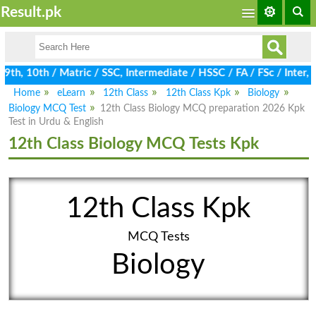
Result.pk
th, 10th / Matric / SSC, Intermediate / HSSC / FA / FSc / Inter, 
Home
eLearn
12th Class
12th Class Kpk
Biology
Biology MCQ Test
12th Class Biology MCQ preparation 2026 Kpk
Test in Urdu & English
12th Class Biology MCQ Tests Kpk
12th Class Kpk
MCQ Tests
Biology