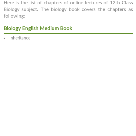
Here is the list of chapters of online lectures of 12th Class
Biology subject. The biology book covers the chapters as
following:
Biology English Medium Book
Inheritance