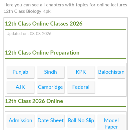
Here you can see all chapters with topics for online lectures
12th Class Biology Kpk.
12th Class Online Classes 2026
Updated on: 08-08-2026
12th Class Online Preparation
Punjab
Sindh
KPK
Balochistan
AJK
Cambridge
Federal
12th Class 2026 Online
Admission
Date Sheet
Roll No Slip
Model
Paper