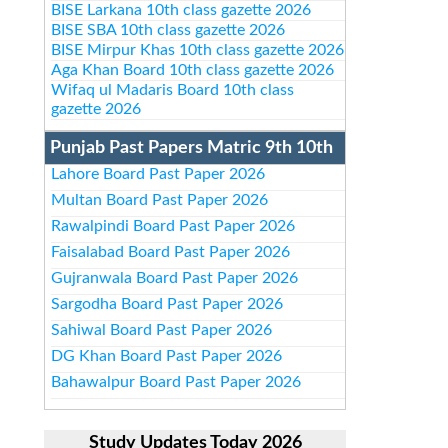
BISE Larkana 10th class gazette 2026
BISE SBA 10th class gazette 2026
BISE Mirpur Khas 10th class gazette 2026
Aga Khan Board 10th class gazette 2026
Wifaq ul Madaris Board 10th class
gazette 2026
Punjab Past Papers Matric 9th 10th
Lahore Board Past Paper 2026
Multan Board Past Paper 2026
Rawalpindi Board Past Paper 2026
Faisalabad Board Past Paper 2026
Gujranwala Board Past Paper 2026
Sargodha Board Past Paper 2026
Sahiwal Board Past Paper 2026
DG Khan Board Past Paper 2026
Bahawalpur Board Past Paper 2026
Study Updates Today 2026