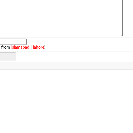
e from
islamabad
|
lahore
)