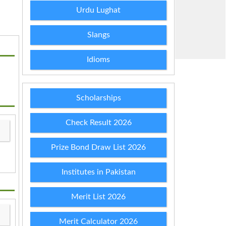
Urdu Lughat
Slangs
Idioms
Scholarships
Check Result 2026
Prize Bond Draw List 2026
Institutes in Pakistan
Merit List 2026
Merit Calculator 2026