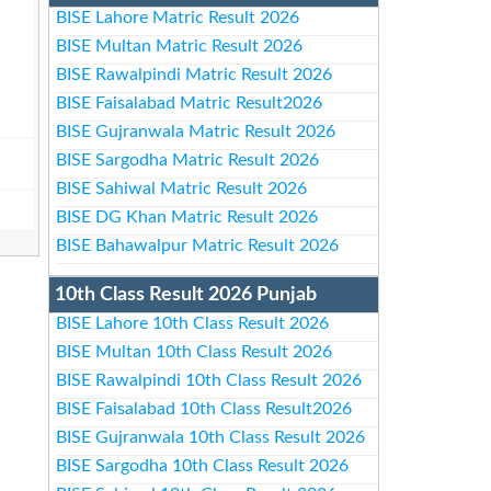
BISE Lahore Matric Result 2026
BISE Multan Matric Result 2026
BISE Rawalpindi Matric Result 2026
BISE Faisalabad Matric Result2026
BISE Gujranwala Matric Result 2026
BISE Sargodha Matric Result 2026
BISE Sahiwal Matric Result 2026
BISE DG Khan Matric Result 2026
BISE Bahawalpur Matric Result 2026
10th Class Result 2026 Punjab
BISE Lahore 10th Class Result 2026
BISE Multan 10th Class Result 2026
BISE Rawalpindi 10th Class Result 2026
BISE Faisalabad 10th Class Result2026
BISE Gujranwala 10th Class Result 2026
BISE Sargodha 10th Class Result 2026