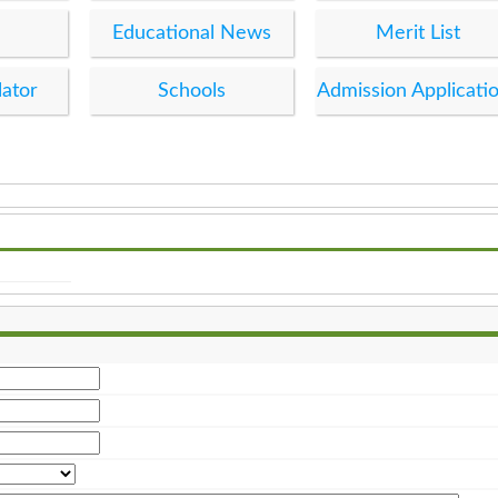
Educational News
Merit List
lator
Schools
Admission Applicati