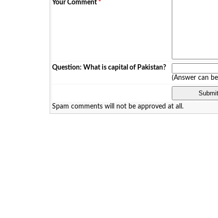
Your Comment
*
Question: What is capital of Pakistan?
(Answer can b
Spam comments will not be approved at all.