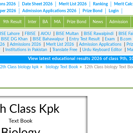
ons 2026
Date Sheet 2026
Merit List 2026
Ranking
Merit Calc
aper 2026
Admission Applications 2026
Prize Bond
Login
9th Result
Inter
BA
MA
Prize Bond
News
Admission
ISE Lahore
|
FBISE
|
AIOU
|
BISE Multan
|
BISE Rawalpindi
|
BISE Fa
|
BISE DG Khan
|
BISE Bahawalpur
|
Entry Test Result
|
Exam
|
B.com
026
|
Admissions 2026
|
Merit List 2026
|
Admission Applications
|
Pri
r
|
Institutions in Pakistan
|
Translate Free
|
Urdu Keyboard Editor
|
Ma
View latest educational results 2026 of class 9th, 10th /
2th Class biology kpk
biology Text Book
12th Class biology Text B
h Class Kpk
Text Book
Biology