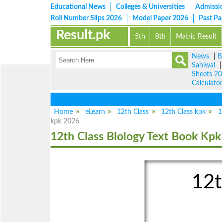
Educational News
Colleges & Universities
Admissi
Roll Number Slips 2026
Model Paper 2026
Past P
Result.pk
5th
8th
Matric Result
News
|
B
Sahiwal
Sheets 2
Calculato
Home
eLearn
12th Class
12th Class kpk
1
kpk 2026
12th Class Biology Text Book Kpk
12t