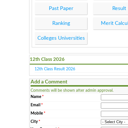
Past Paper
Result
Ranking
Merit Calcu
Colleges Universities
12th Class 2026
12th Class Result 2026
Add a Comment
Comments will be shown after admin approval.
Name
*
Email
*
Mobile
*
City
*