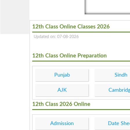
12th Class Online Classes 2026
Updated on: 07-08-2026
12th Class Online Preparation
Punjab
Sindh
AJK
Cambrid
12th Class 2026 Online
Admission
Date She