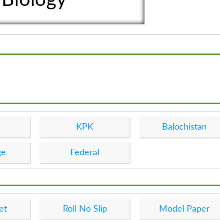
KPK
Balochistan
ge
Federal
et
Roll No Slip
Model Paper