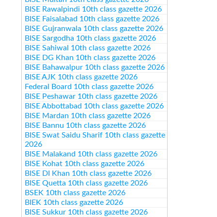
BISE Rawalpindi 10th class gazette 2026
BISE Faisalabad 10th class gazette 2026
BISE Gujranwala 10th class gazette 2026
BISE Sargodha 10th class gazette 2026
BISE Sahiwal 10th class gazette 2026
BISE DG Khan 10th class gazette 2026
BISE Bahawalpur 10th class gazette 2026
BISE AJK 10th class gazette 2026
Federal Board 10th class gazette 2026
BISE Peshawar 10th class gazette 2026
BISE Abbottabad 10th class gazette 2026
BISE Mardan 10th class gazette 2026
BISE Bannu 10th class gazette 2026
BISE Swat Saidu Sharif 10th class gazette
2026
BISE Malakand 10th class gazette 2026
BISE Kohat 10th class gazette 2026
BISE DI Khan 10th class gazette 2026
BISE Quetta 10th class gazette 2026
BSEK 10th class gazette 2026
BIEK 10th class gazette 2026
BISE Sukkur 10th class gazette 2026