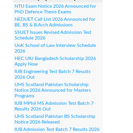
NTU Exam Notice 2026 Announced for
PhD Defence Thesis Exams
NEDUET Call List 2026 Announced for
BE, BS & B.Arch Admissions
SSUET Issues Revised Admission Test
Schedule 2026
UoK School of Law Interview Schedule
2026
HEC UIU Bangladesh Scholarship 2026
Apply Now
IUB Engineering Test Batch 7 Results
2026 Out
UHS Scotland Pakistan Scholarship
Notice 2026 Announced for Masters
Programs
IUB MPhil MS Admission Test Batch 7
Results 2026 Out
UHS Scotland Pakistan BS Scholarship
Notice 2026 Released
IUB Admission Test Batch 7 Results 2026