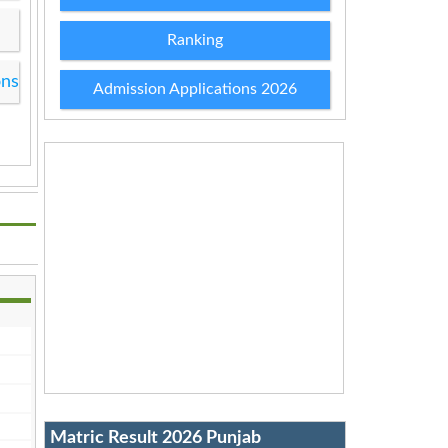
Ranking
ons
Admission Applications 2026
Matric Result 2026 Punjab