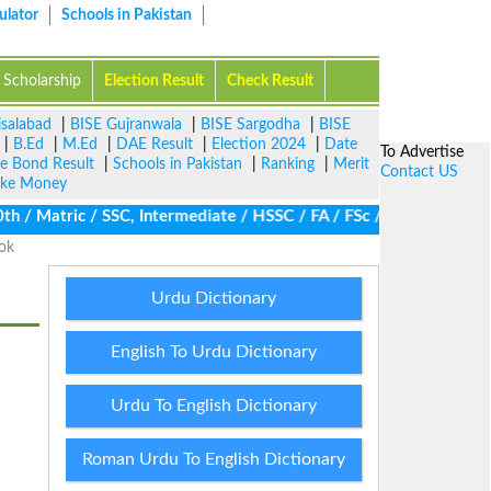
ulator
Schools in Pakistan
Scholarship
Election Result
Check Result
isalabad
|
BISE Gujranwala
|
BISE Sargodha
|
BISE
|
B.Ed
|
M.Ed
|
DAE Result
|
Election 2024
|
Date
To Advertise
ze Bond Result
|
Schools in Pakistan
|
Ranking
|
Merit
Contact US
ke Money
 Matric / SSC, Intermediate / HSSC / FA / FSc / Inter, 5th / Pri
ook
Urdu Dictionary
English To Urdu Dictionary
Urdu To English Dictionary
Roman Urdu To English Dictionary