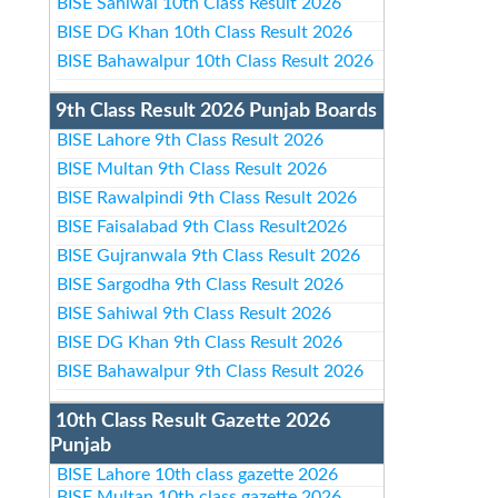
BISE Sahiwal 10th Class Result 2026
BISE DG Khan 10th Class Result 2026
BISE Bahawalpur 10th Class Result 2026
9th Class Result 2026 Punjab Boards
BISE Lahore 9th Class Result 2026
BISE Multan 9th Class Result 2026
BISE Rawalpindi 9th Class Result 2026
BISE Faisalabad 9th Class Result2026
BISE Gujranwala 9th Class Result 2026
BISE Sargodha 9th Class Result 2026
BISE Sahiwal 9th Class Result 2026
BISE DG Khan 9th Class Result 2026
BISE Bahawalpur 9th Class Result 2026
10th Class Result Gazette 2026
Punjab
BISE Lahore 10th class gazette 2026
BISE Multan 10th class gazette 2026