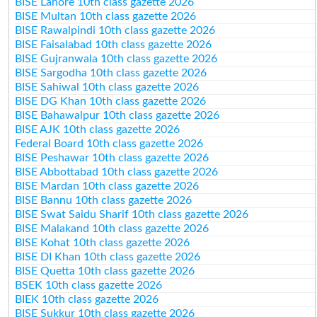
BISE Lahore 10th class gazette 2026
BISE Multan 10th class gazette 2026
BISE Rawalpindi 10th class gazette 2026
BISE Faisalabad 10th class gazette 2026
BISE Gujranwala 10th class gazette 2026
BISE Sargodha 10th class gazette 2026
BISE Sahiwal 10th class gazette 2026
BISE DG Khan 10th class gazette 2026
BISE Bahawalpur 10th class gazette 2026
BISE AJK 10th class gazette 2026
Federal Board 10th class gazette 2026
BISE Peshawar 10th class gazette 2026
BISE Abbottabad 10th class gazette 2026
BISE Mardan 10th class gazette 2026
BISE Bannu 10th class gazette 2026
BISE Swat Saidu Sharif 10th class gazette 2026
BISE Malakand 10th class gazette 2026
BISE Kohat 10th class gazette 2026
BISE DI Khan 10th class gazette 2026
BISE Quetta 10th class gazette 2026
BSEK 10th class gazette 2026
BIEK 10th class gazette 2026
BISE Sukkur 10th class gazette 2026