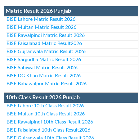
Matric Result 2026 Punjab
BISE Lahore Matric Result 2026
BISE Multan Matric Result 2026
BISE Rawalpindi Matric Result 2026
BISE Faisalabad Matric Result2026
BISE Gujranwala Matric Result 2026
BISE Sargodha Matric Result 2026
BISE Sahiwal Matric Result 2026
BISE DG Khan Matric Result 2026
BISE Bahawalpur Matric Result 2026
10th Class Result 2026 Punjab
BISE Lahore 10th Class Result 2026
BISE Multan 10th Class Result 2026
BISE Rawalpindi 10th Class Result 2026
BISE Faisalabad 10th Class Result2026
BISE Gujranwala 10th Class Result 2026