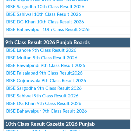
BISE Sargodha 10th Class Result 2026
BISE Sahiwal 10th Class Result 2026
BISE DG Khan 10th Class Result 2026
BISE Bahawalpur 10th Class Result 2026
9th Class Result 2026 Punjab Boards
BISE Lahore 9th Class Result 2026
BISE Multan 9th Class Result 2026
BISE Rawalpindi 9th Class Result 2026
BISE Faisalabad 9th Class Result2026
BISE Gujranwala 9th Class Result 2026
BISE Sargodha 9th Class Result 2026
BISE Sahiwal 9th Class Result 2026
BISE DG Khan 9th Class Result 2026
BISE Bahawalpur 9th Class Result 2026
10th Class Result Gazette 2026 Punjab