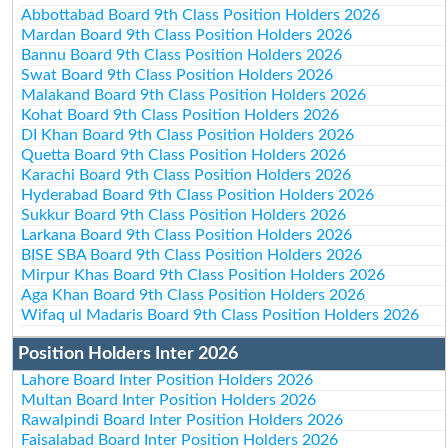
Abbottabad Board 9th Class Position Holders 2026
Mardan Board 9th Class Position Holders 2026
Bannu Board 9th Class Position Holders 2026
Swat Board 9th Class Position Holders 2026
Malakand Board 9th Class Position Holders 2026
Kohat Board 9th Class Position Holders 2026
DI Khan Board 9th Class Position Holders 2026
Quetta Board 9th Class Position Holders 2026
Karachi Board 9th Class Position Holders 2026
Hyderabad Board 9th Class Position Holders 2026
Sukkur Board 9th Class Position Holders 2026
Larkana Board 9th Class Position Holders 2026
BISE SBA Board 9th Class Position Holders 2026
Mirpur Khas Board 9th Class Position Holders 2026
Aga Khan Board 9th Class Position Holders 2026
Wifaq ul Madaris Board 9th Class Position Holders 2026
Position Holders Inter 2026
Lahore Board Inter Position Holders 2026
Multan Board Inter Position Holders 2026
Rawalpindi Board Inter Position Holders 2026
Faisalabad Board Inter Position Holders 2026