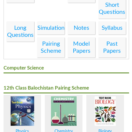
Short
Questions
Long
Simulation
Notes
Syllabus
Questions
Pairing
Model
Past
Scheme
Papers
Papers
Computer Science
12th Class Balochistan Pairing Scheme
Physics
Chemistry
Biology