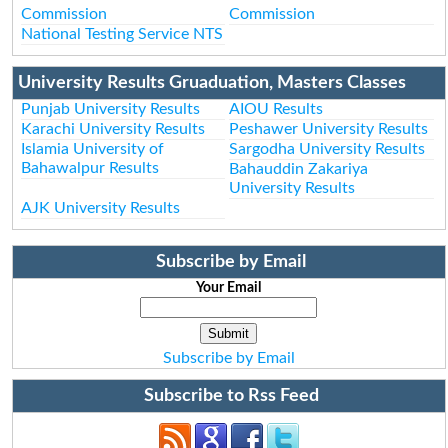
Commission
Commission
National Testing Service NTS
University Results Gruaduation, Masters Classes
Punjab University Results
AIOU Results
Karachi University Results
Peshawer University Results
Islamia University of
Sargodha University Results
Bahawalpur Results
Bahauddin Zakariya
University Results
AJK University Results
Subscribe by Email
Your Email
Subscribe by Email
Subscribe to Rss Feed