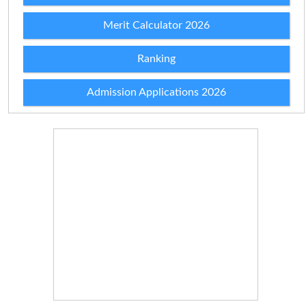
Merit Calculator 2026
Ranking
Admission Applications 2026