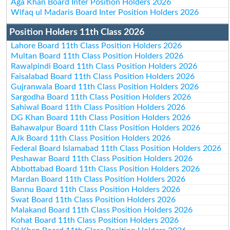
Aga Khan Board Inter Position Holders 2026
Wifaq ul Madaris Board Inter Position Holders 2026
Position Holders 11th Class 2026
Lahore Board 11th Class Position Holders 2026
Multan Board 11th Class Position Holders 2026
Rawalpindi Board 11th Class Position Holders 2026
Faisalabad Board 11th Class Position Holders 2026
Gujranwala Board 11th Class Position Holders 2026
Sargodha Board 11th Class Position Holders 2026
Sahiwal Board 11th Class Position Holders 2026
DG Khan Board 11th Class Position Holders 2026
Bahawalpur Board 11th Class Position Holders 2026
AJk Board 11th Class Position Holders 2026
Federal Board Islamabad 11th Class Position Holders 2026
Peshawar Board 11th Class Position Holders 2026
Abbottabad Board 11th Class Position Holders 2026
Mardan Board 11th Class Position Holders 2026
Bannu Board 11th Class Position Holders 2026
Swat Board 11th Class Position Holders 2026
Malakand Board 11th Class Position Holders 2026
Kohat Board 11th Class Position Holders 2026