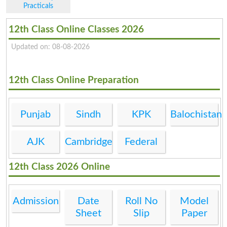
Practicals
12th Class Online Classes 2026
Updated on: 08-08-2026
12th Class Online Preparation
Punjab
Sindh
KPK
Balochistan
AJK
Cambridge
Federal
12th Class 2026 Online
Admission
Date
Roll No
Model
Sheet
Slip
Paper