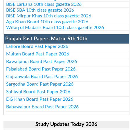
BISE Larkana 10th class gazette 2026
BISE SBA 10th class gazette 2026
BISE Mirpur Khas 10th class gazette 2026
Aga Khan Board 10th class gazette 2026
Wifaq ul Madaris Board 10th class gazette 2026
Punjab Past Papers Matric 9th 10th
Lahore Board Past Paper 2026
Multan Board Past Paper 2026
Rawalpindi Board Past Paper 2026
Faisalabad Board Past Paper 2026
Gujranwala Board Past Paper 2026
Sargodha Board Past Paper 2026
Sahiwal Board Past Paper 2026
DG Khan Board Past Paper 2026
Bahawalpur Board Past Paper 2026
Study Updates Today 2026