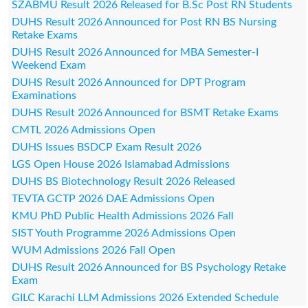
SZABMU Result 2026 Released for B.Sc Post RN Students
DUHS Result 2026 Announced for Post RN BS Nursing
Retake Exams
DUHS Result 2026 Announced for MBA Semester-I
Weekend Exam
DUHS Result 2026 Announced for DPT Program
Examinations
DUHS Result 2026 Announced for BSMT Retake Exams
CMTL 2026 Admissions Open
DUHS Issues BSDCP Exam Result 2026
LGS Open House 2026 Islamabad Admissions
DUHS BS Biotechnology Result 2026 Released
TEVTA GCTP 2026 DAE Admissions Open
KMU PhD Public Health Admissions 2026 Fall
SIST Youth Programme 2026 Admissions Open
WUM Admissions 2026 Fall Open
DUHS Result 2026 Announced for BS Psychology Retake
Exam
GILC Karachi LLM Admissions 2026 Extended Schedule