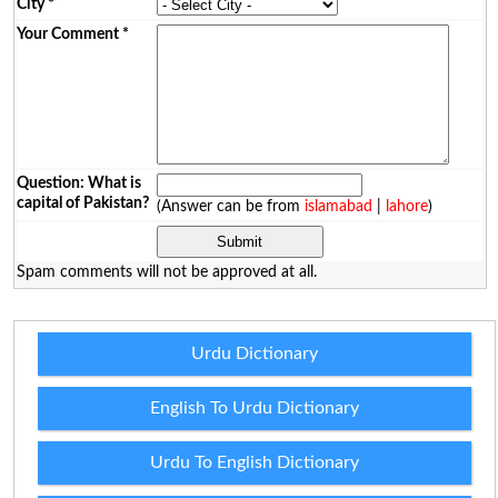
City
*
Your Comment
*
Question: What is
capital of Pakistan?
(Answer can be from
islamabad
|
lahore
)
Spam comments will not be approved at all.
Urdu Dictionary
English To Urdu Dictionary
Urdu To English Dictionary