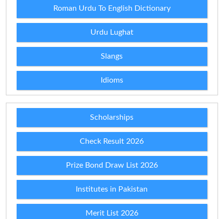
Roman Urdu To English Dictionary
Urdu Lughat
Slangs
Idioms
Scholarships
Check Result 2026
Prize Bond Draw List 2026
Institutes in Pakistan
Merit List 2026