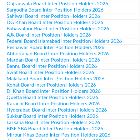
Gujranwala Board Inter Position Holders 2026
Sargodha Board Inter Position Holders 2026
Sahiwal Board Inter Position Holders 2026
DG Khan Board Inter Position Holders 2026
Bahawalpur Board Inter Position Holders 2026
AJk Board Inter Position Holders 2026
Federal Board Islamabad Inter Position Holders 2026
Peshawar Board Inter Position Holders 2026
Abbottabad Board Inter Position Holders 2026
Mardan Board Inter Position Holders 2026
Bannu Board Inter Position Holders 2026
Swat Board Inter Position Holders 2026
Malakand Board Inter Position Holders 2026
Kohat Board Inter Position Holders 2026
DI Khan Board Inter Position Holders 2026
Quetta Board Inter Position Holders 2026
Karachi Board Inter Position Holders 2026
Hyderabad Board Inter Position Holders 2026
Sukkur Board Inter Position Holders 2026
Larkana Board Inter Position Holders 2026
BISE SBA Board Inter Position Holders 2026
Mirpur Khas Board Inter Position Holders 2026