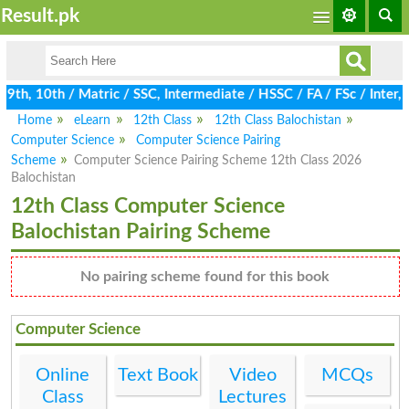
Result.pk
th, 10th / Matric / SSC, Intermediate / HSSC / FA / FSc / Inter,
Home
eLearn
12th Class
12th Class Balochistan
Computer Science
Computer Science Pairing
Scheme
Computer Science Pairing Scheme 12th Class 2026
Balochistan
12th Class Computer Science
Balochistan Pairing Scheme
No pairing scheme found for this book
Computer Science
Online
Text Book
Video
MCQs
Class
Lectures