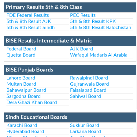
Primary Results 5th & 8th Class
FDE Federal Results
PEC Results
5th & 8th Result AJK
5th & 8th Result KPK
5th & 8th Result Sindh
5th & 8th Result Balochistan
BISE Results Intermediate & Matric
Federal Board
AJK Board
Quetta Board
Wafaqul Madaris Al Arabia
BISE Punjab Boards
Lahore Board
Rawalpindi Board
Multan Board
Gujranwala Board
Bahawalpur Board
Faisalabad Board
Sargodha Board
Sahiwal Board
Dera Ghazi Khan Board
Sindh Educational Boards
Karachi Board
Sukkur Board
Hyderabad Board
Larkana Board