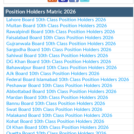
Position Holders Matric 2026
Lahore Board 10th Class Position Holders 2026
Multan Board 10th Class Position Holders 2026
Rawalpindi Board 10th Class Position Holders 2026
Faisalabad Board 10th Class Position Holders 2026
Gujranwala Board 10th Class Position Holders 2026
Sargodha Board 10th Class Position Holders 2026
Sahiwal Board 10th Class Position Holders 2026
DG Khan Board 10th Class Position Holders 2026
Bahawalpur Board 10th Class Position Holders 2026
AJk Board 10th Class Position Holders 2026
Federal Board Islamabad 10th Class Position Holders 2026
Peshawar Board 10th Class Position Holders 2026
Abbottabad Board 10th Class Position Holders 2026
Mardan Board 10th Class Position Holders 2026
Bannu Board 10th Class Position Holders 2026
Swat Board 10th Class Position Holders 2026
Malakand Board 10th Class Position Holders 2026
Kohat Board 10th Class Position Holders 2026
DI Khan Board 10th Class Position Holders 2026
Quetta Board 10th Class Position Holders 2026