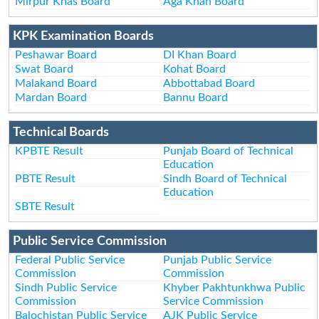
Mirpur Khas Board
Aga Khan Board
KPK Examination Boards
Peshawar Board
DI Khan Board
Swat Board
Kohat Board
Malakand Board
Abbottabad Board
Mardan Board
Bannu Board
Technical Boards
KPBTE Result
Punjab Board of Technical
Education
PBTE Result
Sindh Board of Technical
Education
SBTE Result
Public Service Commission
Federal Public Service
Punjab Public Service
Commission
Commission
Sindh Public Service
Khyber Pakhtunkhwa Public
Commission
Service Commission
Balochistan Public Service
AJK Public Service