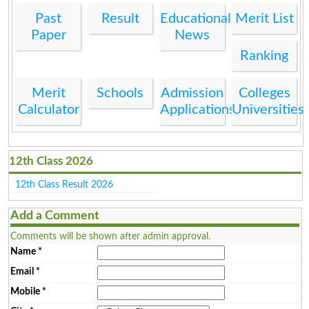
Past
Result
Educational
Merit List
Paper
News
Ranking
Merit
Schools
Admission
Colleges
Calculator
Applications
Universities
12th Class 2026
12th Class Result 2026
Add a Comment
Comments will be shown after admin approval.
Name
*
Email
*
Mobile
*