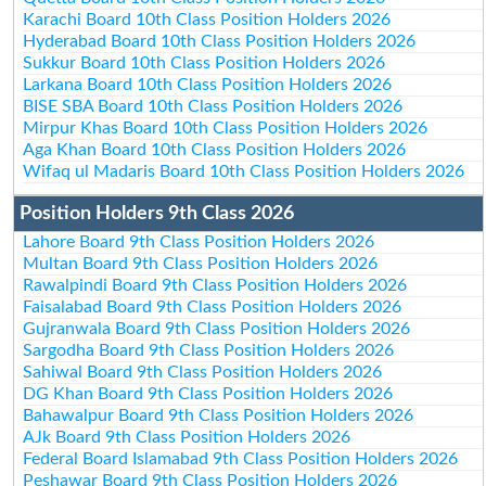
Karachi Board 10th Class Position Holders 2026
Hyderabad Board 10th Class Position Holders 2026
Sukkur Board 10th Class Position Holders 2026
Larkana Board 10th Class Position Holders 2026
BISE SBA Board 10th Class Position Holders 2026
Mirpur Khas Board 10th Class Position Holders 2026
Aga Khan Board 10th Class Position Holders 2026
Wifaq ul Madaris Board 10th Class Position Holders 2026
Position Holders 9th Class 2026
Lahore Board 9th Class Position Holders 2026
Multan Board 9th Class Position Holders 2026
Rawalpindi Board 9th Class Position Holders 2026
Faisalabad Board 9th Class Position Holders 2026
Gujranwala Board 9th Class Position Holders 2026
Sargodha Board 9th Class Position Holders 2026
Sahiwal Board 9th Class Position Holders 2026
DG Khan Board 9th Class Position Holders 2026
Bahawalpur Board 9th Class Position Holders 2026
AJk Board 9th Class Position Holders 2026
Federal Board Islamabad 9th Class Position Holders 2026
Peshawar Board 9th Class Position Holders 2026