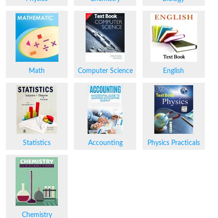
Math
Computer Science
English
Statistics
Accounting
Physics Practicals
Chemistry