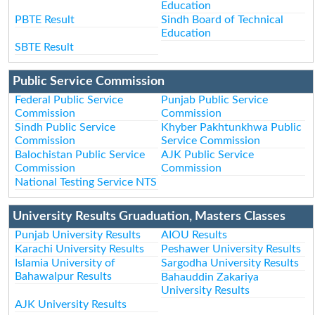
Education
PBTE Result
Sindh Board of Technical
Education
SBTE Result
Public Service Commission
Federal Public Service
Punjab Public Service
Commission
Commission
Sindh Public Service
Khyber Pakhtunkhwa Public
Commission
Service Commission
Balochistan Public Service
AJK Public Service
Commission
Commission
National Testing Service NTS
University Results Gruaduation, Masters Classes
Punjab University Results
AIOU Results
Karachi University Results
Peshawer University Results
Islamia University of
Sargodha University Results
Bahawalpur Results
Bahauddin Zakariya
University Results
AJK University Results