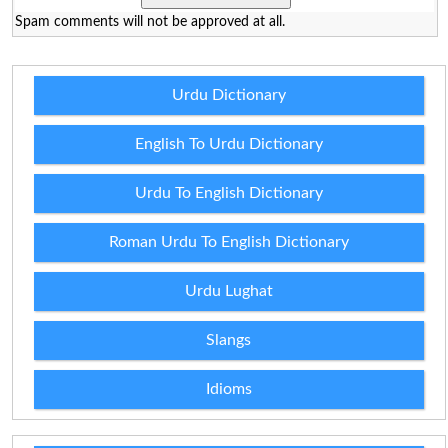
Spam comments will not be approved at all.
Urdu Dictionary
English To Urdu Dictionary
Urdu To English Dictionary
Roman Urdu To English Dictionary
Urdu Lughat
Slangs
Idioms