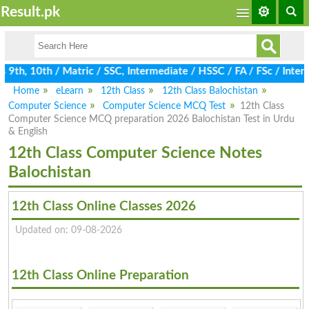
Result.pk
9th, 10th / Matric / SSC, Intermediate / HSSC / FA / FSc / Inter,
Home
eLearn
12th Class
12th Class Balochistan
Computer Science
Computer Science MCQ Test
12th Class
Computer Science MCQ preparation 2026 Balochistan Test in Urdu
& English
12th Class Computer Science Notes
Balochistan
12th Class Online Classes 2026
Updated on: 09-08-2026
12th Class Online Preparation