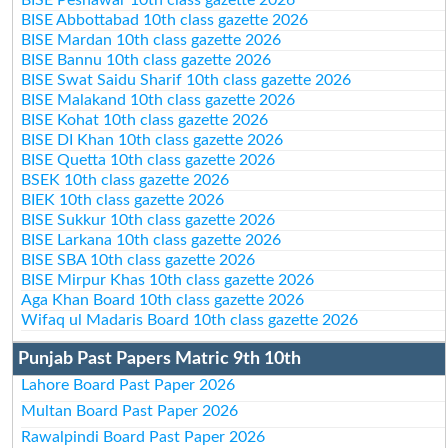
BISE Abbottabad 10th class gazette 2026
BISE Mardan 10th class gazette 2026
BISE Bannu 10th class gazette 2026
BISE Swat Saidu Sharif 10th class gazette 2026
BISE Malakand 10th class gazette 2026
BISE Kohat 10th class gazette 2026
BISE DI Khan 10th class gazette 2026
BISE Quetta 10th class gazette 2026
BSEK 10th class gazette 2026
BIEK 10th class gazette 2026
BISE Sukkur 10th class gazette 2026
BISE Larkana 10th class gazette 2026
BISE SBA 10th class gazette 2026
BISE Mirpur Khas 10th class gazette 2026
Aga Khan Board 10th class gazette 2026
Wifaq ul Madaris Board 10th class gazette 2026
Punjab Past Papers Matric 9th 10th
Lahore Board Past Paper 2026
Multan Board Past Paper 2026
Rawalpindi Board Past Paper 2026