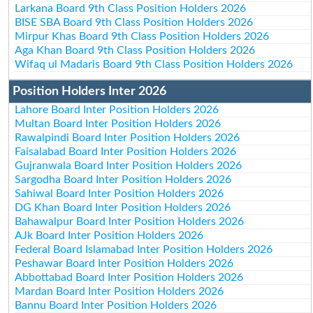
Larkana Board 9th Class Position Holders 2026
BISE SBA Board 9th Class Position Holders 2026
Mirpur Khas Board 9th Class Position Holders 2026
Aga Khan Board 9th Class Position Holders 2026
Wifaq ul Madaris Board 9th Class Position Holders 2026
Position Holders Inter 2026
Lahore Board Inter Position Holders 2026
Multan Board Inter Position Holders 2026
Rawalpindi Board Inter Position Holders 2026
Faisalabad Board Inter Position Holders 2026
Gujranwala Board Inter Position Holders 2026
Sargodha Board Inter Position Holders 2026
Sahiwal Board Inter Position Holders 2026
DG Khan Board Inter Position Holders 2026
Bahawalpur Board Inter Position Holders 2026
AJk Board Inter Position Holders 2026
Federal Board Islamabad Inter Position Holders 2026
Peshawar Board Inter Position Holders 2026
Abbottabad Board Inter Position Holders 2026
Mardan Board Inter Position Holders 2026
Bannu Board Inter Position Holders 2026