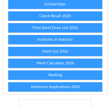
Scholarships
Check Result 2026
Prize Bond Draw List 2026
Institutes in Pakistan
Merit List 2026
Merit Calculator 2026
Ranking
Admission Applications 2026