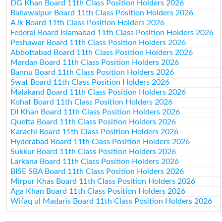
DG Khan Board 11th Class Position Holders 2026
Bahawalpur Board 11th Class Position Holders 2026
AJk Board 11th Class Position Holders 2026
Federal Board Islamabad 11th Class Position Holders 2026
Peshawar Board 11th Class Position Holders 2026
Abbottabad Board 11th Class Position Holders 2026
Mardan Board 11th Class Position Holders 2026
Bannu Board 11th Class Position Holders 2026
Swat Board 11th Class Position Holders 2026
Malakand Board 11th Class Position Holders 2026
Kohat Board 11th Class Position Holders 2026
DI Khan Board 11th Class Position Holders 2026
Quetta Board 11th Class Position Holders 2026
Karachi Board 11th Class Position Holders 2026
Hyderabad Board 11th Class Position Holders 2026
Sukkur Board 11th Class Position Holders 2026
Larkana Board 11th Class Position Holders 2026
BISE SBA Board 11th Class Position Holders 2026
Mirpur Khas Board 11th Class Position Holders 2026
Aga Khan Board 11th Class Position Holders 2026
Wifaq ul Madaris Board 11th Class Position Holders 2026