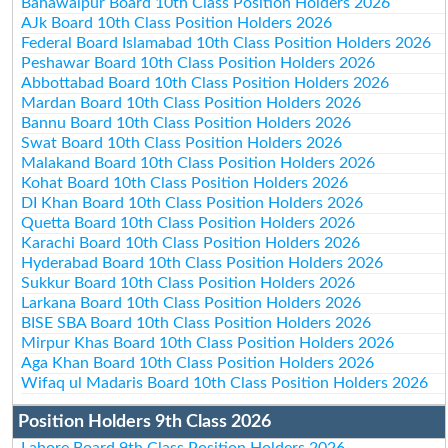
Bahawalpur Board 10th Class Position Holders 2026
AJk Board 10th Class Position Holders 2026
Federal Board Islamabad 10th Class Position Holders 2026
Peshawar Board 10th Class Position Holders 2026
Abbottabad Board 10th Class Position Holders 2026
Mardan Board 10th Class Position Holders 2026
Bannu Board 10th Class Position Holders 2026
Swat Board 10th Class Position Holders 2026
Malakand Board 10th Class Position Holders 2026
Kohat Board 10th Class Position Holders 2026
DI Khan Board 10th Class Position Holders 2026
Quetta Board 10th Class Position Holders 2026
Karachi Board 10th Class Position Holders 2026
Hyderabad Board 10th Class Position Holders 2026
Sukkur Board 10th Class Position Holders 2026
Larkana Board 10th Class Position Holders 2026
BISE SBA Board 10th Class Position Holders 2026
Mirpur Khas Board 10th Class Position Holders 2026
Aga Khan Board 10th Class Position Holders 2026
Wifaq ul Madaris Board 10th Class Position Holders 2026
Position Holders 9th Class 2026
Lahore Board 9th Class Position Holders 2026