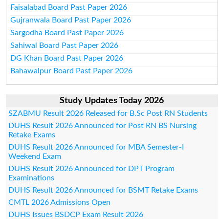
Faisalabad Board Past Paper 2026
Gujranwala Board Past Paper 2026
Sargodha Board Past Paper 2026
Sahiwal Board Past Paper 2026
DG Khan Board Past Paper 2026
Bahawalpur Board Past Paper 2026
Study Updates Today 2026
SZABMU Result 2026 Released for B.Sc Post RN Students
DUHS Result 2026 Announced for Post RN BS Nursing
Retake Exams
DUHS Result 2026 Announced for MBA Semester-I
Weekend Exam
DUHS Result 2026 Announced for DPT Program
Examinations
DUHS Result 2026 Announced for BSMT Retake Exams
CMTL 2026 Admissions Open
DUHS Issues BSDCP Exam Result 2026