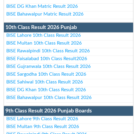
BISE DG Khan Matric Result 2026
BISE Bahawalpur Matric Result 2026
10th Class Result 2026 Punjab
BISE Lahore 10th Class Result 2026
BISE Multan 10th Class Result 2026
BISE Rawalpindi 10th Class Result 2026
BISE Faisalabad 10th Class Result2026
BISE Gujranwala 10th Class Result 2026
BISE Sargodha 10th Class Result 2026
BISE Sahiwal 10th Class Result 2026
BISE DG Khan 10th Class Result 2026
BISE Bahawalpur 10th Class Result 2026
9th Class Result 2026 Punjab Boards
BISE Lahore 9th Class Result 2026
BISE Multan 9th Class Result 2026