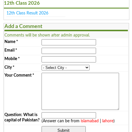
12th Class 2026
12th Class Result 2026
Add a Comment
Comments will be shown after admin approval.
Name
*
Email
*
Mobile
*
City
*
Your Comment
*
Question: What is
capital of Pakistan?
(Answer can be from
islamabad
|
lahore
)