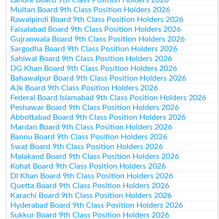
Multan Board 9th Class Position Holders 2026
Rawalpindi Board 9th Class Position Holders 2026
Faisalabad Board 9th Class Position Holders 2026
Gujranwala Board 9th Class Position Holders 2026
Sargodha Board 9th Class Position Holders 2026
Sahiwal Board 9th Class Position Holders 2026
DG Khan Board 9th Class Position Holders 2026
Bahawalpur Board 9th Class Position Holders 2026
AJk Board 9th Class Position Holders 2026
Federal Board Islamabad 9th Class Position Holders 2026
Peshawar Board 9th Class Position Holders 2026
Abbottabad Board 9th Class Position Holders 2026
Mardan Board 9th Class Position Holders 2026
Bannu Board 9th Class Position Holders 2026
Swat Board 9th Class Position Holders 2026
Malakand Board 9th Class Position Holders 2026
Kohat Board 9th Class Position Holders 2026
DI Khan Board 9th Class Position Holders 2026
Quetta Board 9th Class Position Holders 2026
Karachi Board 9th Class Position Holders 2026
Hyderabad Board 9th Class Position Holders 2026
Sukkur Board 9th Class Position Holders 2026