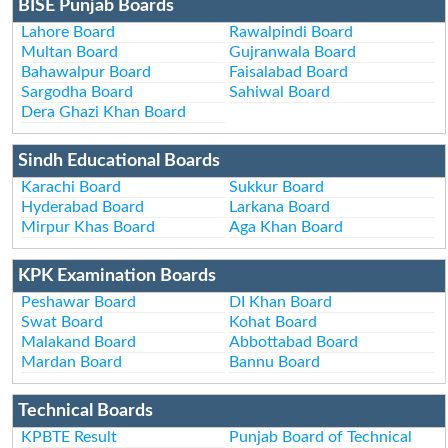
BISE Punjab Boards
Lahore Board
Rawalpindi Board
Multan Board
Gujranwala Board
Bahawalpur Board
Faisalabad Board
Sargodha Board
Sahiwal Board
Dera Ghazi Khan Board
Sindh Educational Boards
Karachi Board
Sukkur Board
Hyderabad Board
Larkana Board
Mirpur Khas Board
Aga Khan Board
KPK Examination Boards
Peshawar Board
DI Khan Board
Swat Board
Kohat Board
Malakand Board
Abbottabad Board
Mardan Board
Bannu Board
Technical Boards
KPBTE Result
Punjab Board of Technical