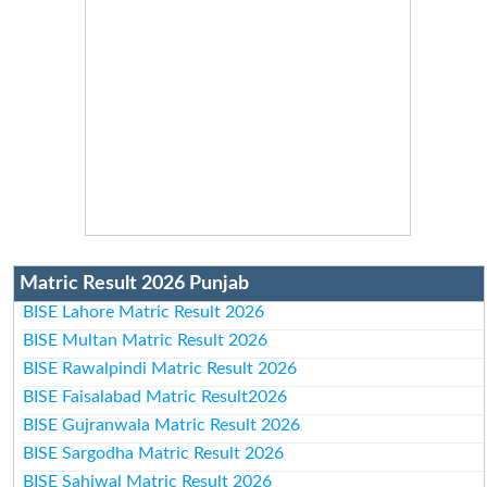
Matric Result 2026 Punjab
BISE Lahore Matric Result 2026
BISE Multan Matric Result 2026
BISE Rawalpindi Matric Result 2026
BISE Faisalabad Matric Result2026
BISE Gujranwala Matric Result 2026
BISE Sargodha Matric Result 2026
BISE Sahiwal Matric Result 2026