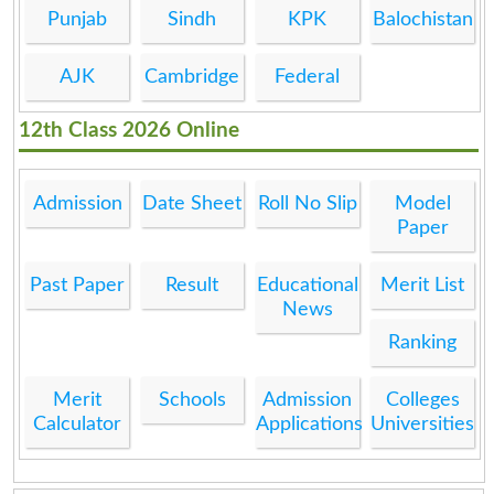
Punjab
Sindh
KPK
Balochistan
AJK
Cambridge
Federal
12th Class 2026 Online
Admission
Date Sheet
Roll No Slip
Model
Paper
Past Paper
Result
Educational
Merit List
News
Ranking
Merit
Schools
Admission
Colleges
Calculator
Applications
Universities