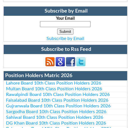
Subscribe by Email
Your Email
Subscribe by Email
Subscribe to Rss Feed
Position Holders Matric 2026
Lahore Board 10th Class Position Holders 2026
Multan Board 10th Class Position Holders 2026
Rawalpindi Board 10th Class Position Holders 2026
Faisalabad Board 10th Class Position Holders 2026
Gujranwala Board 10th Class Position Holders 2026
Sargodha Board 10th Class Position Holders 2026
Sahiwal Board 10th Class Position Holders 2026
DG Khan Board 10th Class Position Holders 2026