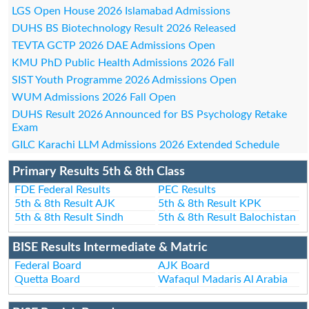
LGS Open House 2026 Islamabad Admissions
DUHS BS Biotechnology Result 2026 Released
TEVTA GCTP 2026 DAE Admissions Open
KMU PhD Public Health Admissions 2026 Fall
SIST Youth Programme 2026 Admissions Open
WUM Admissions 2026 Fall Open
DUHS Result 2026 Announced for BS Psychology Retake
Exam
GILC Karachi LLM Admissions 2026 Extended Schedule
Primary Results 5th & 8th Class
FDE Federal Results
PEC Results
5th & 8th Result AJK
5th & 8th Result KPK
5th & 8th Result Sindh
5th & 8th Result Balochistan
BISE Results Intermediate & Matric
Federal Board
AJK Board
Quetta Board
Wafaqul Madaris Al Arabia