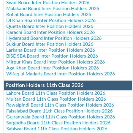
Swat Board Inter Position Holders 2026
Malakand Board Inter Position Holders 2026
Kohat Board Inter Position Holders 2026
DI Khan Board Inter Position Holders 2026
Quetta Board Inter Position Holders 2026
Karachi Board Inter Position Holders 2026
Hyderabad Board Inter Position Holders 2026
Sukkur Board Inter Position Holders 2026
Larkana Board Inter Position Holders 2026
BISE SBA Board Inter Position Holders 2026
Mirpur Khas Board Inter Position Holders 2026
Aga Khan Board Inter Position Holders 2026
Wifaq ul Madaris Board Inter Position Holders 2026
Position Holders 11th Class 2026
Lahore Board 11th Class Position Holders 2026
Multan Board 11th Class Position Holders 2026
Rawalpindi Board 11th Class Position Holders 2026
Faisalabad Board 11th Class Position Holders 2026
Gujranwala Board 11th Class Position Holders 2026
Sargodha Board 11th Class Position Holders 2026
Sahiwal Board 11th Class Position Holders 2026