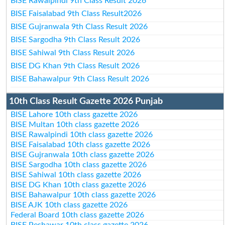
BISE Rawalpindi 9th Class Result 2026
BISE Faisalabad 9th Class Result2026
BISE Gujranwala 9th Class Result 2026
BISE Sargodha 9th Class Result 2026
BISE Sahiwal 9th Class Result 2026
BISE DG Khan 9th Class Result 2026
BISE Bahawalpur 9th Class Result 2026
10th Class Result Gazette 2026 Punjab
BISE Lahore 10th class gazette 2026
BISE Multan 10th class gazette 2026
BISE Rawalpindi 10th class gazette 2026
BISE Faisalabad 10th class gazette 2026
BISE Gujranwala 10th class gazette 2026
BISE Sargodha 10th class gazette 2026
BISE Sahiwal 10th class gazette 2026
BISE DG Khan 10th class gazette 2026
BISE Bahawalpur 10th class gazette 2026
BISE AJK 10th class gazette 2026
Federal Board 10th class gazette 2026
BISE Peshawar 10th class gazette 2026