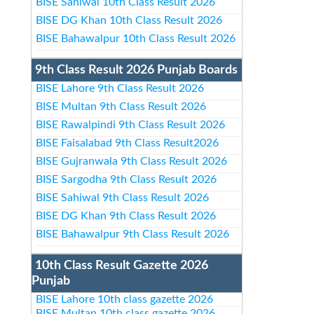
BISE Sahiwal 10th Class Result 2026
BISE DG Khan 10th Class Result 2026
BISE Bahawalpur 10th Class Result 2026
9th Class Result 2026 Punjab Boards
BISE Lahore 9th Class Result 2026
BISE Multan 9th Class Result 2026
BISE Rawalpindi 9th Class Result 2026
BISE Faisalabad 9th Class Result2026
BISE Gujranwala 9th Class Result 2026
BISE Sargodha 9th Class Result 2026
BISE Sahiwal 9th Class Result 2026
BISE DG Khan 9th Class Result 2026
BISE Bahawalpur 9th Class Result 2026
10th Class Result Gazette 2026
Punjab
BISE Lahore 10th class gazette 2026
BISE Multan 10th class gazette 2026