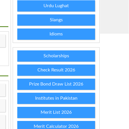
Urdu Lughat
Slangs
Idioms
Scholarships
Check Result 2026
Prize Bond Draw List 2026
Institutes in Pakistan
Merit List 2026
Merit Calculator 2026