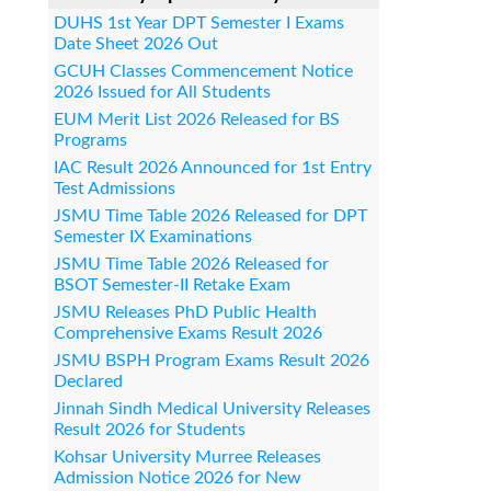
DUHS 1st Year DPT Semester I Exams
Date Sheet 2026 Out
GCUH Classes Commencement Notice
2026 Issued for All Students
EUM Merit List 2026 Released for BS
Programs
IAC Result 2026 Announced for 1st Entry
Test Admissions
JSMU Time Table 2026 Released for DPT
Semester IX Examinations
JSMU Time Table 2026 Released for
BSOT Semester-II Retake Exam
JSMU Releases PhD Public Health
Comprehensive Exams Result 2026
JSMU BSPH Program Exams Result 2026
Declared
Jinnah Sindh Medical University Releases
Result 2026 for Students
Kohsar University Murree Releases
Admission Notice 2026 for New