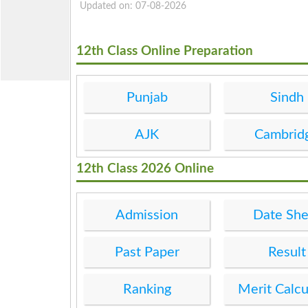
Updated on: 07-08-2026
12th Class Online Preparation
Punjab
Sindh
AJK
Cambrid
12th Class 2026 Online
Admission
Date She
Past Paper
Result
Ranking
Merit Calcu