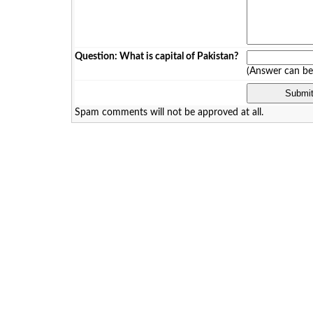
Question: What is capital of Pakistan?
(Answer can b
Spam comments will not be approved at all.