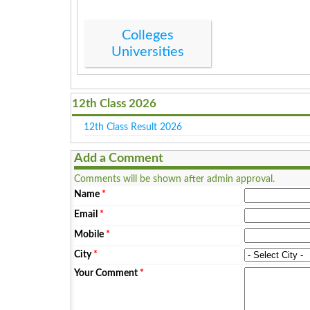
Colleges
Universities
12th Class 2026
12th Class Result 2026
Add a Comment
Comments will be shown after admin approval.
Name
*
Email
*
Mobile
*
City
*
Your Comment
*