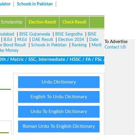
ulator
Schools in Pakistan
Scholarship
Election Result
Check Result
isalabad
|
BISE Gujranwala
|
BISE Sargodha
|
BISE
|
B.Ed
|
M.Ed
|
DAE Result
|
Election 2024
|
Date
To Advertise
ze Bond Result
|
Schools in Pakistan
|
Ranking
|
Merit
Contact US
ke Money
/ Matric / SSC, Intermediate / HSSC / FA / FSc / Inter, 5th / Pri
Urdu Dictionary
English To Urdu Dictionary
Urdu To English Dictionary
Roman Urdu To English Dictionary