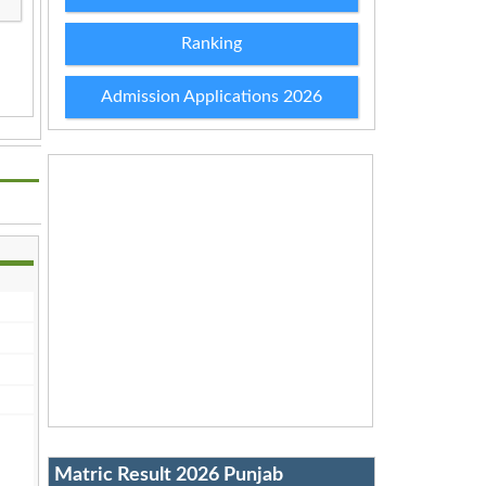
Ranking
Admission Applications 2026
Matric Result 2026 Punjab