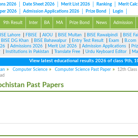
ons 2026
Date Sheet 2026
Merit List 2026
Ranking
Merit Calc
aper 2026
Admission Applications 2026
Prize Bond
Login
9th Result
Inter
BA
MA
Prize Bond
News
Admission
ISE Lahore
|
FBISE
|
AIOU
|
BISE Multan
|
BISE Rawalpindi
|
BISE Fa
|
BISE DG Khan
|
BISE Bahawalpur
|
Entry Test Result
|
Exam
|
B.com
026
|
Admissions 2026
|
Merit List 2026
|
Admission Applications
|
Pri
r
|
Institutions in Pakistan
|
Translate Free
|
Urdu Keyboard Editor
|
Ma
View latest educational results 2026 of class 9th, 10th 
tan
Computer Science
Computer Science Past Paper
12th Class
oad
ochistan Past Papers