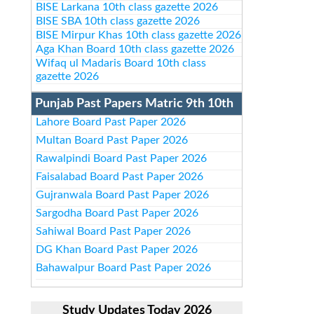
BISE Larkana 10th class gazette 2026
BISE SBA 10th class gazette 2026
BISE Mirpur Khas 10th class gazette 2026
Aga Khan Board 10th class gazette 2026
Wifaq ul Madaris Board 10th class
gazette 2026
Punjab Past Papers Matric 9th 10th
Lahore Board Past Paper 2026
Multan Board Past Paper 2026
Rawalpindi Board Past Paper 2026
Faisalabad Board Past Paper 2026
Gujranwala Board Past Paper 2026
Sargodha Board Past Paper 2026
Sahiwal Board Past Paper 2026
DG Khan Board Past Paper 2026
Bahawalpur Board Past Paper 2026
Study Updates Today 2026