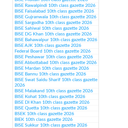
BISE Rawalpindi 10th class gazette 2026
BISE Faisalabad 10th class gazette 2026
BISE Gujranwala 10th class gazette 2026
BISE Sargodha 10th class gazette 2026
BISE Sahiwal 10th class gazette 2026
BISE DG Khan 10th class gazette 2026
BISE Bahawalpur 10th class gazette 2026
BISE AJK 10th class gazette 2026
Federal Board 10th class gazette 2026
BISE Peshawar 10th class gazette 2026
BISE Abbottabad 10th class gazette 2026
BISE Mardan 10th class gazette 2026
BISE Bannu 10th class gazette 2026
BISE Swat Saidu Sharif 10th class gazette
2026
BISE Malakand 10th class gazette 2026
BISE Kohat 10th class gazette 2026
BISE DI Khan 10th class gazette 2026
BISE Quetta 10th class gazette 2026
BSEK 10th class gazette 2026
BIEK 10th class gazette 2026
BISE Sukkur 10th class gazette 2026