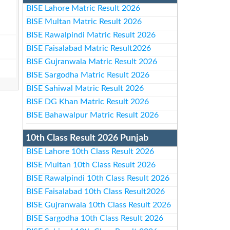
BISE Lahore Matric Result 2026
BISE Multan Matric Result 2026
BISE Rawalpindi Matric Result 2026
BISE Faisalabad Matric Result2026
BISE Gujranwala Matric Result 2026
BISE Sargodha Matric Result 2026
BISE Sahiwal Matric Result 2026
BISE DG Khan Matric Result 2026
BISE Bahawalpur Matric Result 2026
10th Class Result 2026 Punjab
BISE Lahore 10th Class Result 2026
BISE Multan 10th Class Result 2026
BISE Rawalpindi 10th Class Result 2026
BISE Faisalabad 10th Class Result2026
BISE Gujranwala 10th Class Result 2026
BISE Sargodha 10th Class Result 2026