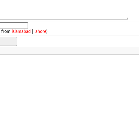
e from
islamabad
|
lahore
)