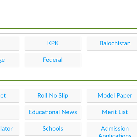
KPK
Balochistan
ge
Federal
et
Roll No Slip
Model Paper
Educational News
Merit List
lator
Schools
Admission
Applications