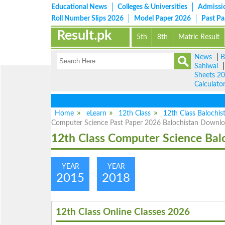
Educational News
Colleges & Universities
Admissi
Roll Number Slips 2026
Model Paper 2026
Past P
Result.pk
5th
8th
Matric Result
News
|
B
Sahiwal
Sheets 2
Calculato
Home
eLearn
12th Class
12th Class Balochis
Computer Science Past Paper 2026 Balochistan Downl
12th Class Computer Science Bal
YEAR
YEAR
2015
2018
12th Class Online Classes 2026