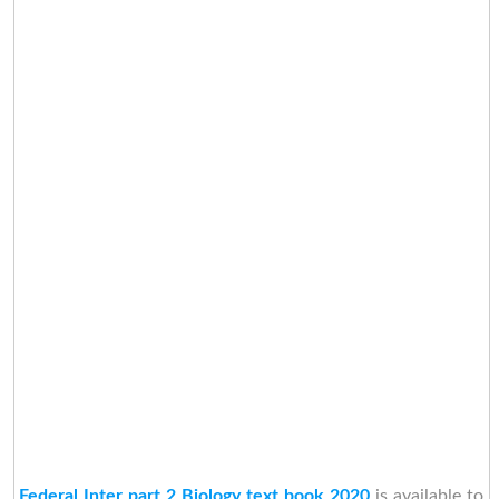
Federal Inter part 2 Biology text book 2020
is available to