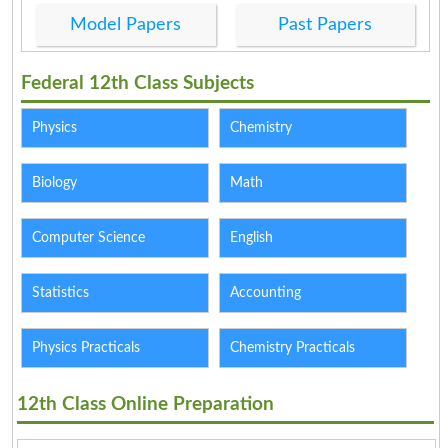
Model Papers
Past Papers
Federal 12th Class Subjects
Physics
Chemistry
Biology
Math
Computer Science
English
Statistics
Accounting
Physics Practicals
Chemistry Practicals
12th Class Online Preparation