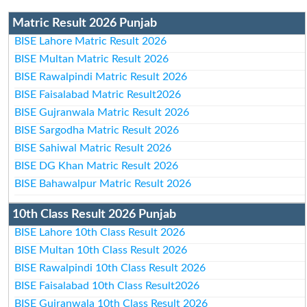
Matric Result 2026 Punjab
BISE Lahore Matric Result 2026
BISE Multan Matric Result 2026
BISE Rawalpindi Matric Result 2026
BISE Faisalabad Matric Result2026
BISE Gujranwala Matric Result 2026
BISE Sargodha Matric Result 2026
BISE Sahiwal Matric Result 2026
BISE DG Khan Matric Result 2026
BISE Bahawalpur Matric Result 2026
10th Class Result 2026 Punjab
BISE Lahore 10th Class Result 2026
BISE Multan 10th Class Result 2026
BISE Rawalpindi 10th Class Result 2026
BISE Faisalabad 10th Class Result2026
BISE Gujranwala 10th Class Result 2026