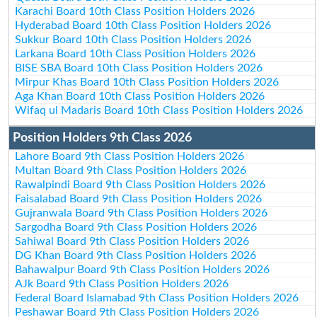
Karachi Board 10th Class Position Holders 2026
Hyderabad Board 10th Class Position Holders 2026
Sukkur Board 10th Class Position Holders 2026
Larkana Board 10th Class Position Holders 2026
BISE SBA Board 10th Class Position Holders 2026
Mirpur Khas Board 10th Class Position Holders 2026
Aga Khan Board 10th Class Position Holders 2026
Wifaq ul Madaris Board 10th Class Position Holders 2026
Position Holders 9th Class 2026
Lahore Board 9th Class Position Holders 2026
Multan Board 9th Class Position Holders 2026
Rawalpindi Board 9th Class Position Holders 2026
Faisalabad Board 9th Class Position Holders 2026
Gujranwala Board 9th Class Position Holders 2026
Sargodha Board 9th Class Position Holders 2026
Sahiwal Board 9th Class Position Holders 2026
DG Khan Board 9th Class Position Holders 2026
Bahawalpur Board 9th Class Position Holders 2026
AJk Board 9th Class Position Holders 2026
Federal Board Islamabad 9th Class Position Holders 2026
Peshawar Board 9th Class Position Holders 2026