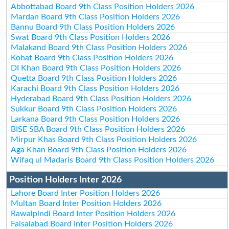
Abbottabad Board 9th Class Position Holders 2026
Mardan Board 9th Class Position Holders 2026
Bannu Board 9th Class Position Holders 2026
Swat Board 9th Class Position Holders 2026
Malakand Board 9th Class Position Holders 2026
Kohat Board 9th Class Position Holders 2026
DI Khan Board 9th Class Position Holders 2026
Quetta Board 9th Class Position Holders 2026
Karachi Board 9th Class Position Holders 2026
Hyderabad Board 9th Class Position Holders 2026
Sukkur Board 9th Class Position Holders 2026
Larkana Board 9th Class Position Holders 2026
BISE SBA Board 9th Class Position Holders 2026
Mirpur Khas Board 9th Class Position Holders 2026
Aga Khan Board 9th Class Position Holders 2026
Wifaq ul Madaris Board 9th Class Position Holders 2026
Position Holders Inter 2026
Lahore Board Inter Position Holders 2026
Multan Board Inter Position Holders 2026
Rawalpindi Board Inter Position Holders 2026
Faisalabad Board Inter Position Holders 2026