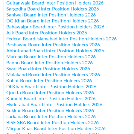
Gujranwala Board Inter Position Holders 2026
Sargodha Board Inter Position Holders 2026
Sahiwal Board Inter Position Holders 2026
DG Khan Board Inter Position Holders 2026
Bahawalpur Board Inter Position Holders 2026
AJk Board Inter Position Holders 2026
Federal Board Islamabad Inter Position Holders 2026
Peshawar Board Inter Position Holders 2026
Abbottabad Board Inter Position Holders 2026
Mardan Board Inter Position Holders 2026
Bannu Board Inter Position Holders 2026
Swat Board Inter Position Holders 2026
Malakand Board Inter Position Holders 2026
Kohat Board Inter Position Holders 2026
DI Khan Board Inter Position Holders 2026
Quetta Board Inter Position Holders 2026
Karachi Board Inter Position Holders 2026
Hyderabad Board Inter Position Holders 2026
Sukkur Board Inter Position Holders 2026
Larkana Board Inter Position Holders 2026
BISE SBA Board Inter Position Holders 2026
Mirpur Khas Board Inter Position Holders 2026