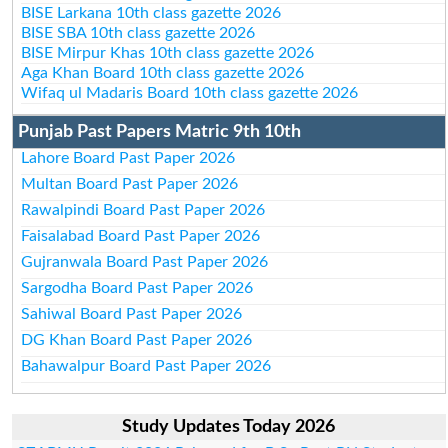
BISE Larkana 10th class gazette 2026
BISE SBA 10th class gazette 2026
BISE Mirpur Khas 10th class gazette 2026
Aga Khan Board 10th class gazette 2026
Wifaq ul Madaris Board 10th class gazette 2026
Punjab Past Papers Matric 9th 10th
Lahore Board Past Paper 2026
Multan Board Past Paper 2026
Rawalpindi Board Past Paper 2026
Faisalabad Board Past Paper 2026
Gujranwala Board Past Paper 2026
Sargodha Board Past Paper 2026
Sahiwal Board Past Paper 2026
DG Khan Board Past Paper 2026
Bahawalpur Board Past Paper 2026
Study Updates Today 2026