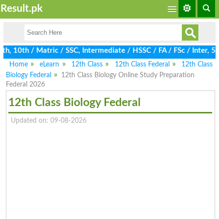
Result.pk
 10th / Matric / SSC, Intermediate / HSSC / FA / FSc / Inter, 5t
Home
eLearn
12th Class
12th Class Federal
12th Class
Biology Federal
12th Class Biology Online Study Preparation
Federal 2026
12th Class Biology Federal
Updated on: 09-08-2026