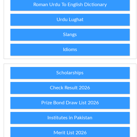
Roman Urdu To English Dictionary
Urdu Lughat
Slangs
Idioms
Scholarships
Check Result 2026
Prize Bond Draw List 2026
Institutes in Pakistan
Merit List 2026