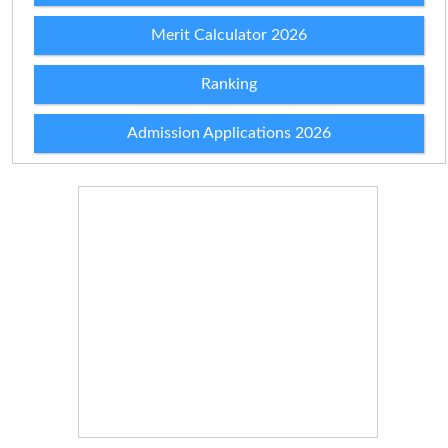
Merit Calculator 2026
Ranking
Admission Applications 2026