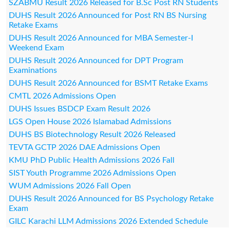
SZABMU Result 2026 Released for B.Sc Post RN Students
DUHS Result 2026 Announced for Post RN BS Nursing
Retake Exams
DUHS Result 2026 Announced for MBA Semester-I
Weekend Exam
DUHS Result 2026 Announced for DPT Program
Examinations
DUHS Result 2026 Announced for BSMT Retake Exams
CMTL 2026 Admissions Open
DUHS Issues BSDCP Exam Result 2026
LGS Open House 2026 Islamabad Admissions
DUHS BS Biotechnology Result 2026 Released
TEVTA GCTP 2026 DAE Admissions Open
KMU PhD Public Health Admissions 2026 Fall
SIST Youth Programme 2026 Admissions Open
WUM Admissions 2026 Fall Open
DUHS Result 2026 Announced for BS Psychology Retake
Exam
GILC Karachi LLM Admissions 2026 Extended Schedule