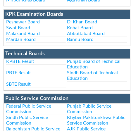
KPK Examination Boards
Peshawar Board
DI Khan Board
Swat Board
Kohat Board
Malakand Board
Abbottabad Board
Mardan Board
Bannu Board
Technical Boards
KPBTE Result
Punjab Board of Technical
Education
PBTE Result
Sindh Board of Technical
Education
SBTE Result
Public Service Commission
Federal Public Service
Punjab Public Service
Commission
Commission
Sindh Public Service
Khyber Pakhtunkhwa Public
Commission
Service Commission
Balochistan Public Service
AJK Public Service