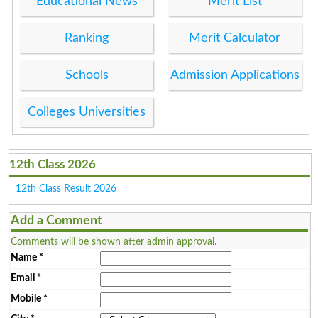
Educational News
Merit List
Ranking
Merit Calculator
Schools
Admission Applications
Colleges Universities
12th Class 2026
12th Class Result 2026
Add a Comment
Comments will be shown after admin approval.
Name
*
Email
*
Mobile
*