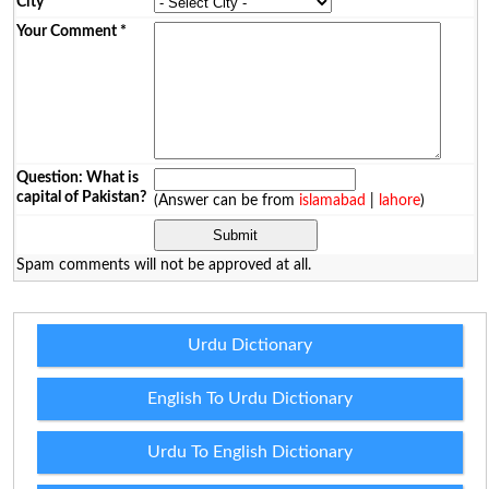
City
*
Your Comment
*
Question: What is
capital of Pakistan?
(Answer can be from
islamabad
|
lahore
)
Spam comments will not be approved at all.
Urdu Dictionary
English To Urdu Dictionary
Urdu To English Dictionary