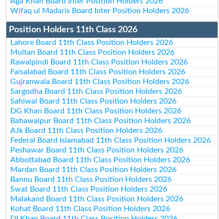
Aga Khan Board Inter Position Holders 2026
Wifaq ul Madaris Board Inter Position Holders 2026
Position Holders 11th Class 2026
Lahore Board 11th Class Position Holders 2026
Multan Board 11th Class Position Holders 2026
Rawalpindi Board 11th Class Position Holders 2026
Faisalabad Board 11th Class Position Holders 2026
Gujranwala Board 11th Class Position Holders 2026
Sargodha Board 11th Class Position Holders 2026
Sahiwal Board 11th Class Position Holders 2026
DG Khan Board 11th Class Position Holders 2026
Bahawalpur Board 11th Class Position Holders 2026
AJk Board 11th Class Position Holders 2026
Federal Board Islamabad 11th Class Position Holders 2026
Peshawar Board 11th Class Position Holders 2026
Abbottabad Board 11th Class Position Holders 2026
Mardan Board 11th Class Position Holders 2026
Bannu Board 11th Class Position Holders 2026
Swat Board 11th Class Position Holders 2026
Malakand Board 11th Class Position Holders 2026
Kohat Board 11th Class Position Holders 2026
DI Khan Board 11th Class Position Holders 2026