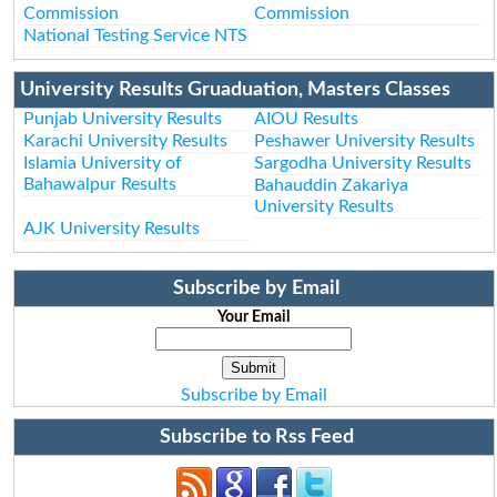
Commission
Commission
National Testing Service NTS
University Results Gruaduation, Masters Classes
Punjab University Results
AIOU Results
Karachi University Results
Peshawer University Results
Islamia University of
Sargodha University Results
Bahawalpur Results
Bahauddin Zakariya
University Results
AJK University Results
Subscribe by Email
Your Email
Subscribe by Email
Subscribe to Rss Feed