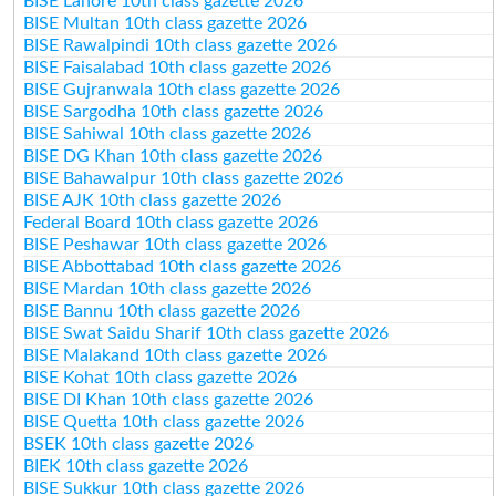
BISE Lahore 10th class gazette 2026
BISE Multan 10th class gazette 2026
BISE Rawalpindi 10th class gazette 2026
BISE Faisalabad 10th class gazette 2026
BISE Gujranwala 10th class gazette 2026
BISE Sargodha 10th class gazette 2026
BISE Sahiwal 10th class gazette 2026
BISE DG Khan 10th class gazette 2026
BISE Bahawalpur 10th class gazette 2026
BISE AJK 10th class gazette 2026
Federal Board 10th class gazette 2026
BISE Peshawar 10th class gazette 2026
BISE Abbottabad 10th class gazette 2026
BISE Mardan 10th class gazette 2026
BISE Bannu 10th class gazette 2026
BISE Swat Saidu Sharif 10th class gazette 2026
BISE Malakand 10th class gazette 2026
BISE Kohat 10th class gazette 2026
BISE DI Khan 10th class gazette 2026
BISE Quetta 10th class gazette 2026
BSEK 10th class gazette 2026
BIEK 10th class gazette 2026
BISE Sukkur 10th class gazette 2026