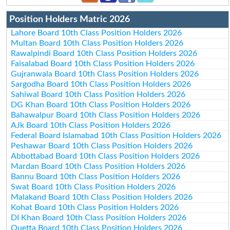
Position Holders Matric 2026
Lahore Board 10th Class Position Holders 2026
Multan Board 10th Class Position Holders 2026
Rawalpindi Board 10th Class Position Holders 2026
Faisalabad Board 10th Class Position Holders 2026
Gujranwala Board 10th Class Position Holders 2026
Sargodha Board 10th Class Position Holders 2026
Sahiwal Board 10th Class Position Holders 2026
DG Khan Board 10th Class Position Holders 2026
Bahawalpur Board 10th Class Position Holders 2026
AJk Board 10th Class Position Holders 2026
Federal Board Islamabad 10th Class Position Holders 2026
Peshawar Board 10th Class Position Holders 2026
Abbottabad Board 10th Class Position Holders 2026
Mardan Board 10th Class Position Holders 2026
Bannu Board 10th Class Position Holders 2026
Swat Board 10th Class Position Holders 2026
Malakand Board 10th Class Position Holders 2026
Kohat Board 10th Class Position Holders 2026
DI Khan Board 10th Class Position Holders 2026
Quetta Board 10th Class Position Holders 2026