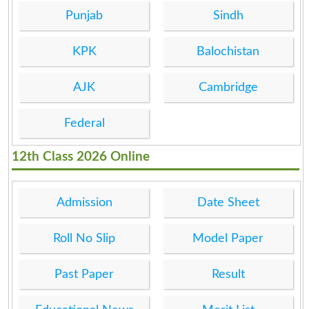
Punjab
Sindh
KPK
Balochistan
AJK
Cambridge
Federal
12th Class 2026 Online
Admission
Date Sheet
Roll No Slip
Model Paper
Past Paper
Result