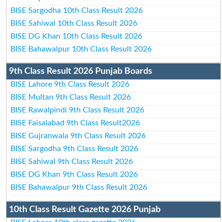
BISE Sargodha 10th Class Result 2026
BISE Sahiwal 10th Class Result 2026
BISE DG Khan 10th Class Result 2026
BISE Bahawalpur 10th Class Result 2026
9th Class Result 2026 Punjab Boards
BISE Lahore 9th Class Result 2026
BISE Multan 9th Class Result 2026
BISE Rawalpindi 9th Class Result 2026
BISE Faisalabad 9th Class Result2026
BISE Gujranwala 9th Class Result 2026
BISE Sargodha 9th Class Result 2026
BISE Sahiwal 9th Class Result 2026
BISE DG Khan 9th Class Result 2026
BISE Bahawalpur 9th Class Result 2026
10th Class Result Gazette 2026 Punjab