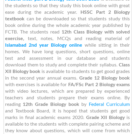
the students so that they study this book online with great
ease during the academic year.
HSSC Part 2 Biology
textbook
can be downloaded so that students study this
book online during the whole academic year published by
FCTB. The students read
12th Class Biology with solved
exercise,
text, notes, MCQs and reading material of
Islamabad 2nd year Biology online
while sitting in their
homes. We have long questions, short questions, online
test and assessment in our database and students
download them to study and complete their syllabus.
Class
XII Biology book
is available to students to get good grades
in the second year annual exams.
Grade 12 Biology book
with exercises is available for
FA/FSc Part 2 Biology exams
with video lectures, which are prepared by experienced
teachers and students prepare their exams online. By
reading
12th Grade Biology book
by
Federal Curriculum
and Textbook Board,
it is hoped that students get good
marks in final academic exams 2020.
Grade XII
Biology
is
available to the students with complete pairing scheme and
they know about questions, which will come from which