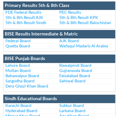
Primary Results 5th & 8th Class
FDE Federal Results
PEC Results
5th & 8th Result AJK
5th & 8th Result KPK
5th & 8th Result Sindh
5th & 8th Result Balochistan
BISE Results Intermediate & Matric
Federal Board
AJK Board
Quetta Board
Wafaqul Madaris Al Arabia
BISE Punjab Boards
Lahore Board
Rawalpindi Board
Multan Board
Gujranwala Board
Bahawalpur Board
Faisalabad Board
Sargodha Board
Sahiwal Board
Dera Ghazi Khan Board
Sindh Educational Boards
Karachi Board
Sukkur Board
Hyderabad Board
Larkana Board
Mirpur Khas Board
Aga Khan Board