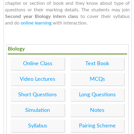
chapter or section of book and they know about type of
questions or their marking details. The students may join
Second year
Biology intern class
to cover their syllabus
and do
online learning
with interaction.
Biology
Online Class
Text Book
Video Lectures
MCQs
Short Questions
Long Questions
Simulation
Notes
Syllabus
Pairing Scheme