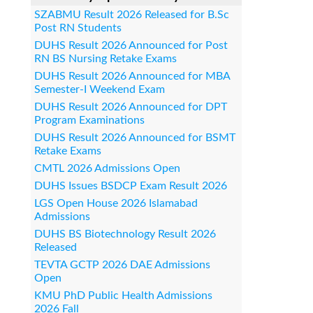
SZABMU Result 2026 Released for B.Sc
Post RN Students
DUHS Result 2026 Announced for Post
RN BS Nursing Retake Exams
DUHS Result 2026 Announced for MBA
Semester-I Weekend Exam
DUHS Result 2026 Announced for DPT
Program Examinations
DUHS Result 2026 Announced for BSMT
Retake Exams
CMTL 2026 Admissions Open
DUHS Issues BSDCP Exam Result 2026
LGS Open House 2026 Islamabad
Admissions
DUHS BS Biotechnology Result 2026
Released
TEVTA GCTP 2026 DAE Admissions
Open
KMU PhD Public Health Admissions
2026 Fall