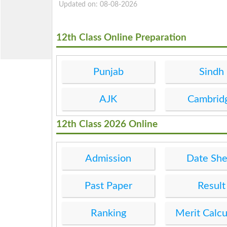
Updated on: 08-08-2026
12th Class Online Preparation
Punjab
Sindh
AJK
Cambrid
12th Class 2026 Online
Admission
Date She
Past Paper
Result
Ranking
Merit Calcu