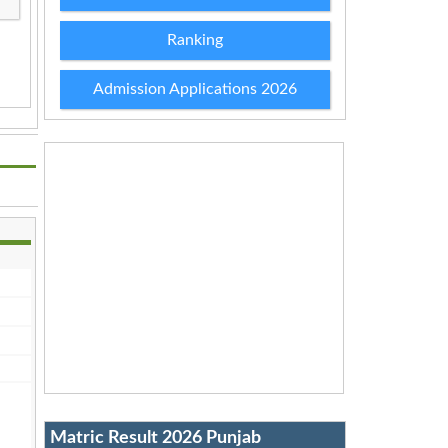
Ranking
Admission Applications 2026
Matric Result 2026 Punjab