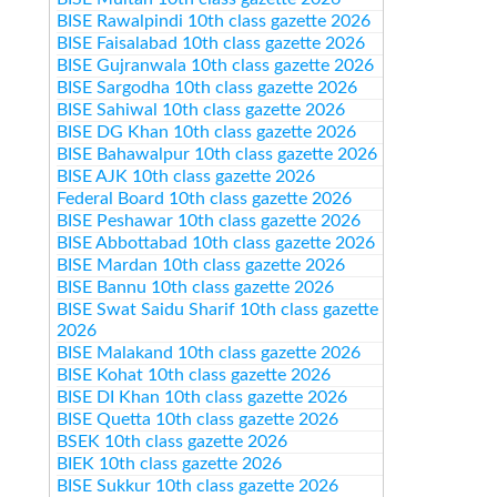
BISE Rawalpindi 10th class gazette 2026
BISE Faisalabad 10th class gazette 2026
BISE Gujranwala 10th class gazette 2026
BISE Sargodha 10th class gazette 2026
BISE Sahiwal 10th class gazette 2026
BISE DG Khan 10th class gazette 2026
BISE Bahawalpur 10th class gazette 2026
BISE AJK 10th class gazette 2026
Federal Board 10th class gazette 2026
BISE Peshawar 10th class gazette 2026
BISE Abbottabad 10th class gazette 2026
BISE Mardan 10th class gazette 2026
BISE Bannu 10th class gazette 2026
BISE Swat Saidu Sharif 10th class gazette
2026
BISE Malakand 10th class gazette 2026
BISE Kohat 10th class gazette 2026
BISE DI Khan 10th class gazette 2026
BISE Quetta 10th class gazette 2026
BSEK 10th class gazette 2026
BIEK 10th class gazette 2026
BISE Sukkur 10th class gazette 2026