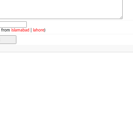
e from
islamabad
|
lahore
)