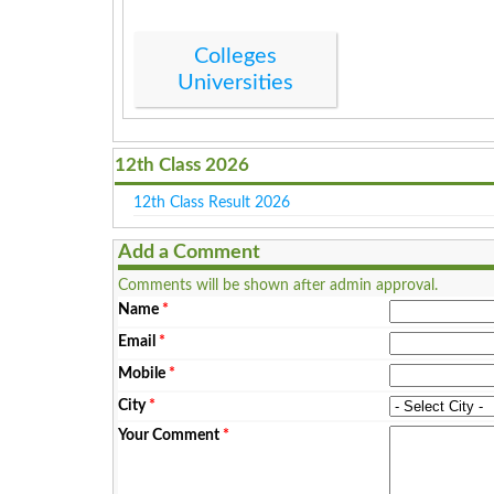
Colleges
Universities
12th Class 2026
12th Class Result 2026
Add a Comment
Comments will be shown after admin approval.
Name
*
Email
*
Mobile
*
City
*
Your Comment
*