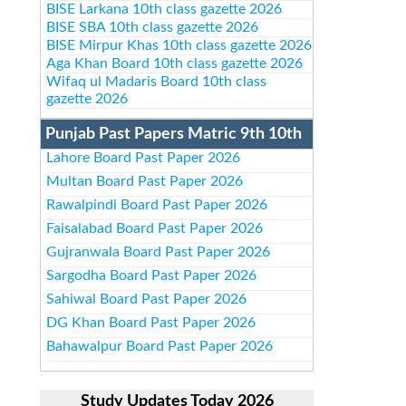
BISE Larkana 10th class gazette 2026
BISE SBA 10th class gazette 2026
BISE Mirpur Khas 10th class gazette 2026
Aga Khan Board 10th class gazette 2026
Wifaq ul Madaris Board 10th class
gazette 2026
Punjab Past Papers Matric 9th 10th
Lahore Board Past Paper 2026
Multan Board Past Paper 2026
Rawalpindi Board Past Paper 2026
Faisalabad Board Past Paper 2026
Gujranwala Board Past Paper 2026
Sargodha Board Past Paper 2026
Sahiwal Board Past Paper 2026
DG Khan Board Past Paper 2026
Bahawalpur Board Past Paper 2026
Study Updates Today 2026