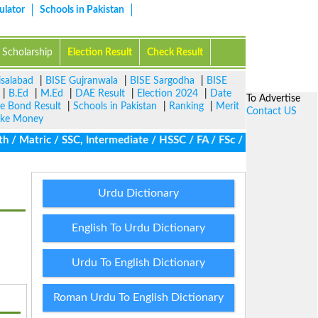
ulator
Schools in Pakistan
Scholarship
Election Result
Check Result
isalabad
|
BISE Gujranwala
|
BISE Sargodha
|
BISE
|
B.Ed
|
M.Ed
|
DAE Result
|
Election 2024
|
Date
To Advertise
ze Bond Result
|
Schools in Pakistan
|
Ranking
|
Merit
Contact US
ke Money
 Matric / SSC, Intermediate / HSSC / FA / FSc / Inter, 5th / Prim
Urdu Dictionary
English To Urdu Dictionary
Urdu To English Dictionary
Roman Urdu To English Dictionary