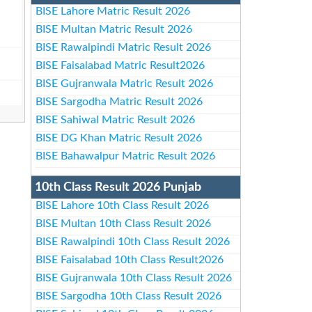
BISE Lahore Matric Result 2026
BISE Multan Matric Result 2026
BISE Rawalpindi Matric Result 2026
BISE Faisalabad Matric Result2026
BISE Gujranwala Matric Result 2026
BISE Sargodha Matric Result 2026
BISE Sahiwal Matric Result 2026
BISE DG Khan Matric Result 2026
BISE Bahawalpur Matric Result 2026
10th Class Result 2026 Punjab
BISE Lahore 10th Class Result 2026
BISE Multan 10th Class Result 2026
BISE Rawalpindi 10th Class Result 2026
BISE Faisalabad 10th Class Result2026
BISE Gujranwala 10th Class Result 2026
BISE Sargodha 10th Class Result 2026