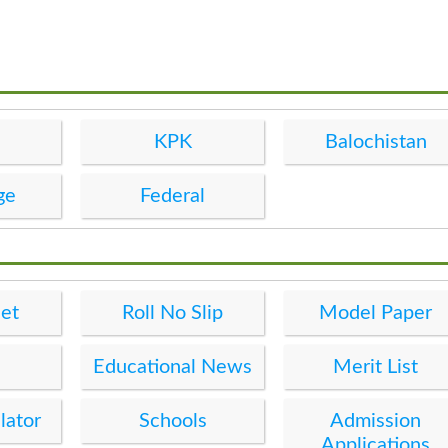
KPK
Balochistan
ge
Federal
et
Roll No Slip
Model Paper
Educational News
Merit List
lator
Schools
Admission
Applications