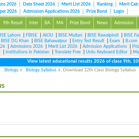
ons 2026
Date Sheet 2026
Merit List 2026
Ranking
Merit Calc
aper 2026
Admission Applications 2026
Prize Bond
Login
9th Result
Inter
BA
MA
Prize Bond
News
Admission
ISE Lahore
|
FBISE
|
AIOU
|
BISE Multan
|
BISE Rawalpindi
|
BISE Fa
|
BISE DG Khan
|
BISE Bahawalpur
|
Entry Test Result
|
Exam
|
B.com
026
|
Admissions 2026
|
Merit List 2026
|
Admission Applications
|
Pri
r
|
Institutions in Pakistan
|
Translate Free
|
Urdu Keyboard Editor
|
Ma
View latest educational results 2026 of class 9th, 10th /
Biology
Biology Syllabus
Download 12th Class Biology Syllabus
us