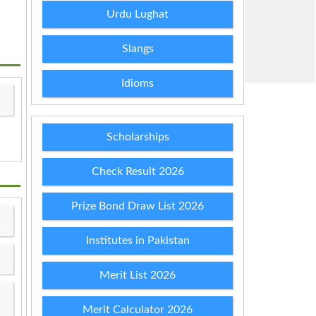
Urdu Lughat
Slangs
Idioms
Scholarships
Check Result 2026
Prize Bond Draw List 2026
Institutes in Pakistan
Merit List 2026
Merit Calculator 2026