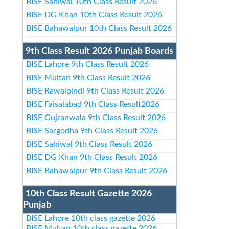
BISE Sahiwal 10th Class Result 2026
BISE DG Khan 10th Class Result 2026
BISE Bahawalpur 10th Class Result 2026
9th Class Result 2026 Punjab Boards
BISE Lahore 9th Class Result 2026
BISE Multan 9th Class Result 2026
BISE Rawalpindi 9th Class Result 2026
BISE Faisalabad 9th Class Result2026
BISE Gujranwala 9th Class Result 2026
BISE Sargodha 9th Class Result 2026
BISE Sahiwal 9th Class Result 2026
BISE DG Khan 9th Class Result 2026
BISE Bahawalpur 9th Class Result 2026
10th Class Result Gazette 2026
Punjab
BISE Lahore 10th class gazette 2026
BISE Multan 10th class gazette 2026