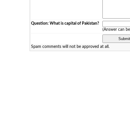
Question: What is capital of Pakistan?
(Answer can b
Spam comments will not be approved at all.