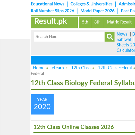
Educational News
Colleges & Universities
Admissi
Roll Number Slips 2026
Model Paper 2026
Past P
Result.pk
5th
8th
Matric Result
News
|
B
Sahiwal
Sheets 2
Calculato
Home
eLearn
12th Class
12th Class Federal
Federal
12th Class Biology Federal Syllab
YEAR
2020
12th Class Online Classes 2026