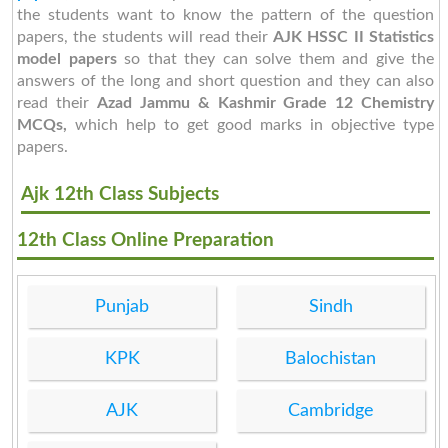
the students want to know the pattern of the question
papers, the students will read their
AJK HSSC II Statistics
model papers
so that they can solve them and give the
answers of the long and short question and they can also
read their
Azad Jammu & Kashmir Grade 12 Chemistry
MCQs,
which help to get good marks in objective type
papers.
Ajk 12th Class Subjects
12th Class Online Preparation
Punjab
Sindh
KPK
Balochistan
AJK
Cambridge