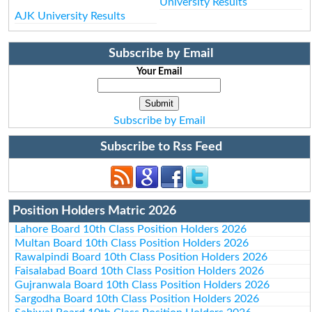
University Results
AJK University Results
Subscribe by Email
Your Email
Subscribe by Email
Subscribe to Rss Feed
Position Holders Matric 2026
Lahore Board 10th Class Position Holders 2026
Multan Board 10th Class Position Holders 2026
Rawalpindi Board 10th Class Position Holders 2026
Faisalabad Board 10th Class Position Holders 2026
Gujranwala Board 10th Class Position Holders 2026
Sargodha Board 10th Class Position Holders 2026