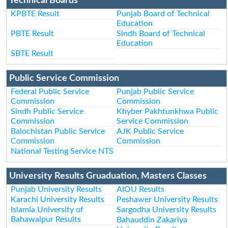
Technical Boards
KPBTE Result
Punjab Board of Technical
Education
PBTE Result
Sindh Board of Technical
Education
SBTE Result
Public Service Commission
Federal Public Service
Punjab Public Service
Commission
Commission
Sindh Public Service
Khyber Pakhtunkhwa Public
Commission
Service Commission
Balochistan Public Service
AJK Public Service
Commission
Commission
National Testing Service NTS
University Results Gruaduation, Masters Classes
Punjab University Results
AIOU Results
Karachi University Results
Peshawer University Results
Islamia University of
Sargodha University Results
Bahawalpur Results
Bahauddin Zakariya