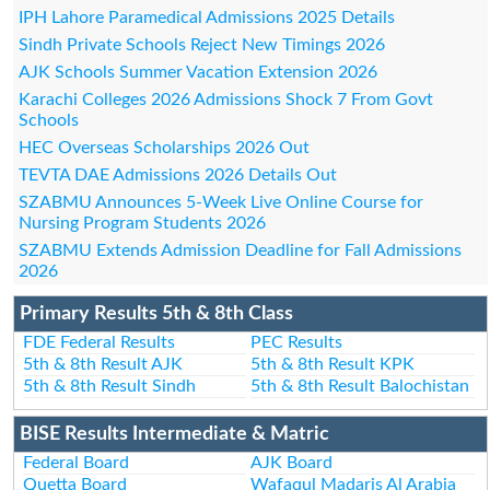
IPH Lahore Paramedical Admissions 2025 Details
Sindh Private Schools Reject New Timings 2026
AJK Schools Summer Vacation Extension 2026
Karachi Colleges 2026 Admissions Shock 7 From Govt
Schools
HEC Overseas Scholarships 2026 Out
TEVTA DAE Admissions 2026 Details Out
SZABMU Announces 5-Week Live Online Course for
Nursing Program Students 2026
SZABMU Extends Admission Deadline for Fall Admissions
2026
Primary Results 5th & 8th Class
FDE Federal Results
PEC Results
5th & 8th Result AJK
5th & 8th Result KPK
5th & 8th Result Sindh
5th & 8th Result Balochistan
BISE Results Intermediate & Matric
Federal Board
AJK Board
Quetta Board
Wafaqul Madaris Al Arabia