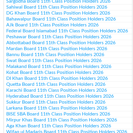
Sargodha Board 11th Class Position Holders 2026
Sahiwal Board 11th Class Position Holders 2026
DG Khan Board 11th Class Position Holders 2026
Bahawalpur Board 11th Class Position Holders 2026
AJk Board 11th Class Position Holders 2026
Federal Board Islamabad 11th Class Position Holders 2026
Peshawar Board 11th Class Position Holders 2026
Abbottabad Board 11th Class Position Holders 2026
Mardan Board 11th Class Position Holders 2026
Bannu Board 11th Class Position Holders 2026
Swat Board 11th Class Position Holders 2026
Malakand Board 11th Class Position Holders 2026
Kohat Board 11th Class Position Holders 2026
DI Khan Board 11th Class Position Holders 2026
Quetta Board 11th Class Position Holders 2026
Karachi Board 11th Class Position Holders 2026
Hyderabad Board 11th Class Position Holders 2026
Sukkur Board 11th Class Position Holders 2026
Larkana Board 11th Class Position Holders 2026
BISE SBA Board 11th Class Position Holders 2026
Mirpur Khas Board 11th Class Position Holders 2026
Aga Khan Board 11th Class Position Holders 2026
Wifaq ul Madaris Board 11th Class Position Holders 2026