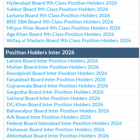
Hyderabad Board 9th Class Position Holders 2026
Sukkur Board 9th Class Position Holders 2026
Larkana Board 9th Class Position Holders 2026
BISE SBA Board 9th Class Position Holders 2026
Mirpur Khas Board 9th Class Position Holders 2026
Aga Khan Board 9th Class Position Holders 2026
Wifaq ul Madaris Board 9th Class Position Holders 2026
Position Holders Inter 2026
Lahore Board Inter Position Holders 2026
Multan Board Inter Position Holders 2026
Rawalpindi Board Inter Position Holders 2026
Faisalabad Board Inter Position Holders 2026
Gujranwala Board Inter Position Holders 2026
Sargodha Board Inter Position Holders 2026
Sahiwal Board Inter Position Holders 2026
DG Khan Board Inter Position Holders 2026
Bahawalpur Board Inter Position Holders 2026
AJk Board Inter Position Holders 2026
Federal Board Islamabad Inter Position Holders 2026
Peshawar Board Inter Position Holders 2026
Abbottabad Board Inter Position Holders 2026