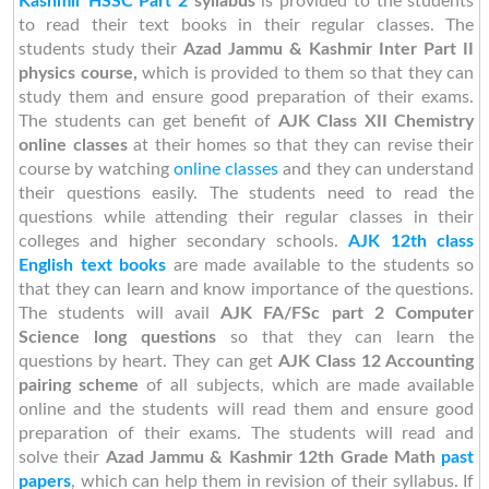
Kashmir HSSC Part 2
syllabus
is provided to the students
to read their text books in their regular classes. The
students study their
Azad Jammu & Kashmir Inter Part II
physics course,
which is provided to them so that they can
study them and ensure good preparation of their exams.
The students can get benefit of
AJK Class XII Chemistry
online classes
at their homes so that they can revise their
course by watching
online classes
and they can understand
their questions easily. The students need to read the
questions while attending their regular classes in their
colleges and higher secondary schools.
AJK 12th class
English text books
are made available to the students so
that they can learn and know importance of the questions.
The students will avail
AJK FA/FSc part 2 Computer
Science long questions
so that they can learn the
questions by heart. They can get
AJK Class 12 Accounting
pairing scheme
of all subjects, which are made available
online and the students will read them and ensure good
preparation of their exams. The students will read and
solve their
Azad Jammu & Kashmir 12th Grade Math
past
papers
, which can help them in revision of their syllabus. If