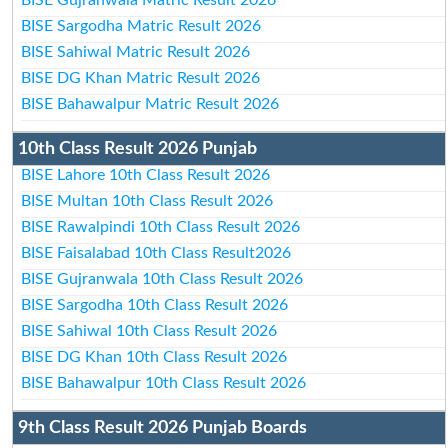
BISE Sargodha Matric Result 2026
BISE Sahiwal Matric Result 2026
BISE DG Khan Matric Result 2026
BISE Bahawalpur Matric Result 2026
10th Class Result 2026 Punjab
BISE Lahore 10th Class Result 2026
BISE Multan 10th Class Result 2026
BISE Rawalpindi 10th Class Result 2026
BISE Faisalabad 10th Class Result2026
BISE Gujranwala 10th Class Result 2026
BISE Sargodha 10th Class Result 2026
BISE Sahiwal 10th Class Result 2026
BISE DG Khan 10th Class Result 2026
BISE Bahawalpur 10th Class Result 2026
9th Class Result 2026 Punjab Boards