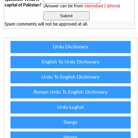
capital of Pakistan?
(Answer can be from
islamabad
|
lahore
)
Spam comments will not be approved at all.
Urdu Dictionary
English To Urdu Dictionary
Urdu To English Dictionary
Roman Urdu To English Dictionary
Urdu Lughat
Slangs
Idioms