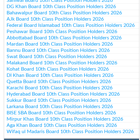
Sahiwal Board 10th Class Position Holders 2026
DG Khan Board 10th Class Position Holders 2026
Bahawalpur Board 10th Class Position Holders 2026
AJk Board 10th Class Position Holders 2026
Federal Board Islamabad 10th Class Position Holders 2026
Peshawar Board 10th Class Position Holders 2026
Abbottabad Board 10th Class Position Holders 2026
Mardan Board 10th Class Position Holders 2026
Bannu Board 10th Class Position Holders 2026
Swat Board 10th Class Position Holders 2026
Malakand Board 10th Class Position Holders 2026
Kohat Board 10th Class Position Holders 2026
DI Khan Board 10th Class Position Holders 2026
Quetta Board 10th Class Position Holders 2026
Karachi Board 10th Class Position Holders 2026
Hyderabad Board 10th Class Position Holders 2026
Sukkur Board 10th Class Position Holders 2026
Larkana Board 10th Class Position Holders 2026
BISE SBA Board 10th Class Position Holders 2026
Mirpur Khas Board 10th Class Position Holders 2026
Aga Khan Board 10th Class Position Holders 2026
Wifaq ul Madaris Board 10th Class Position Holders 2026