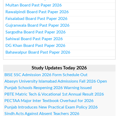
Multan Board Past Paper 2026
Rawalpindi Board Past Paper 2026
Faisalabad Board Past Paper 2026
Gujranwala Board Past Paper 2026
Sargodha Board Past Paper 2026
Sahiwal Board Past Paper 2026
DG Khan Board Past Paper 2026
Bahawalpur Board Past Paper 2026
Study Updates Today 2026
BISE SSC Admission 2026 Form Schedule Out
Abasyn University Islamabad Admissions Fall 2026 Open
Punjab Schools Reopening 2026 Warning Issued
PBTE Matric Tech & Vocational 1st Annual Result 2026
PECTAA Major Inter Textbook Overhaul for 2026
Punjab Introduces New Practical Exam Policy 2026
Sindh Acts Against Absent Teachers 2026