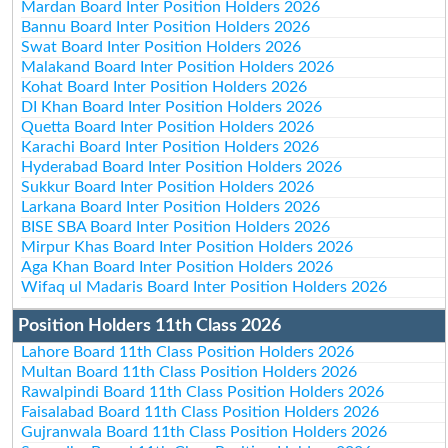
Mardan Board Inter Position Holders 2026
Bannu Board Inter Position Holders 2026
Swat Board Inter Position Holders 2026
Malakand Board Inter Position Holders 2026
Kohat Board Inter Position Holders 2026
DI Khan Board Inter Position Holders 2026
Quetta Board Inter Position Holders 2026
Karachi Board Inter Position Holders 2026
Hyderabad Board Inter Position Holders 2026
Sukkur Board Inter Position Holders 2026
Larkana Board Inter Position Holders 2026
BISE SBA Board Inter Position Holders 2026
Mirpur Khas Board Inter Position Holders 2026
Aga Khan Board Inter Position Holders 2026
Wifaq ul Madaris Board Inter Position Holders 2026
Position Holders 11th Class 2026
Lahore Board 11th Class Position Holders 2026
Multan Board 11th Class Position Holders 2026
Rawalpindi Board 11th Class Position Holders 2026
Faisalabad Board 11th Class Position Holders 2026
Gujranwala Board 11th Class Position Holders 2026