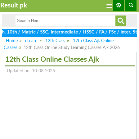
Result.pk
 10th / Matric / SSC, Intermediate / HSSC / FA / FSc / Inter, 5th
Home
eLearn
12th Class
12th Class Ajk Online
Classes
12th Class Online Study Learning Classes Ajk 2026
12th Class Online Classes Ajk
Updated on: 10-08-2026