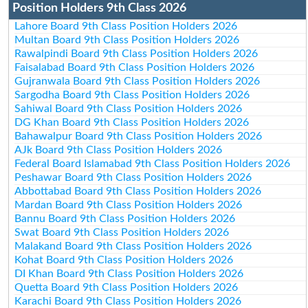
Position Holders 9th Class 2026
Lahore Board 9th Class Position Holders 2026
Multan Board 9th Class Position Holders 2026
Rawalpindi Board 9th Class Position Holders 2026
Faisalabad Board 9th Class Position Holders 2026
Gujranwala Board 9th Class Position Holders 2026
Sargodha Board 9th Class Position Holders 2026
Sahiwal Board 9th Class Position Holders 2026
DG Khan Board 9th Class Position Holders 2026
Bahawalpur Board 9th Class Position Holders 2026
AJk Board 9th Class Position Holders 2026
Federal Board Islamabad 9th Class Position Holders 2026
Peshawar Board 9th Class Position Holders 2026
Abbottabad Board 9th Class Position Holders 2026
Mardan Board 9th Class Position Holders 2026
Bannu Board 9th Class Position Holders 2026
Swat Board 9th Class Position Holders 2026
Malakand Board 9th Class Position Holders 2026
Kohat Board 9th Class Position Holders 2026
DI Khan Board 9th Class Position Holders 2026
Quetta Board 9th Class Position Holders 2026
Karachi Board 9th Class Position Holders 2026