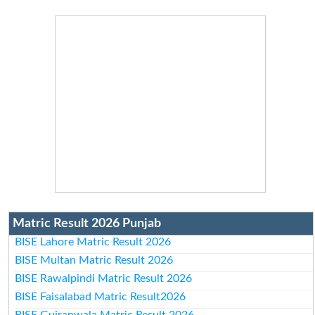
Matric Result 2026 Punjab
BISE Lahore Matric Result 2026
BISE Multan Matric Result 2026
BISE Rawalpindi Matric Result 2026
BISE Faisalabad Matric Result2026
BISE Gujranwala Matric Result 2026