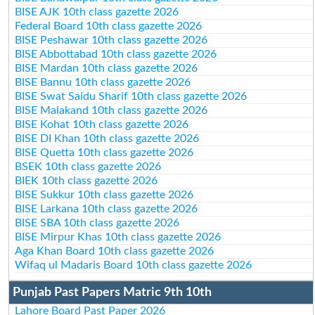
BISE AJK 10th class gazette 2026
Federal Board 10th class gazette 2026
BISE Peshawar 10th class gazette 2026
BISE Abbottabad 10th class gazette 2026
BISE Mardan 10th class gazette 2026
BISE Bannu 10th class gazette 2026
BISE Swat Saidu Sharif 10th class gazette 2026
BISE Malakand 10th class gazette 2026
BISE Kohat 10th class gazette 2026
BISE DI Khan 10th class gazette 2026
BISE Quetta 10th class gazette 2026
BSEK 10th class gazette 2026
BIEK 10th class gazette 2026
BISE Sukkur 10th class gazette 2026
BISE Larkana 10th class gazette 2026
BISE SBA 10th class gazette 2026
BISE Mirpur Khas 10th class gazette 2026
Aga Khan Board 10th class gazette 2026
Wifaq ul Madaris Board 10th class gazette 2026
Punjab Past Papers Matric 9th 10th
Lahore Board Past Paper 2026