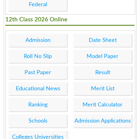
Federal
12th Class 2026 Online
Admission
Date Sheet
Roll No Slip
Model Paper
Past Paper
Result
Educational News
Merit List
Ranking
Merit Calculator
Schools
Admission Applications
Colleges Universities