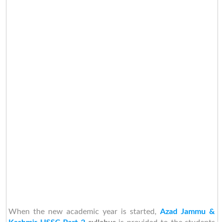
When the new academic year is started,
Azad Jammu &