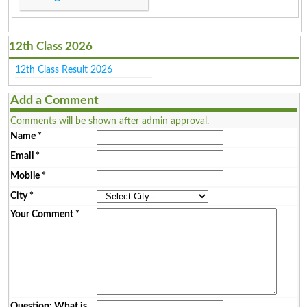
12th Class 2026
12th Class Result 2026
Add a Comment
Comments will be shown after admin approval.
Name
*
Email
*
Mobile
*
City
*
Your Comment
*
Question: What is