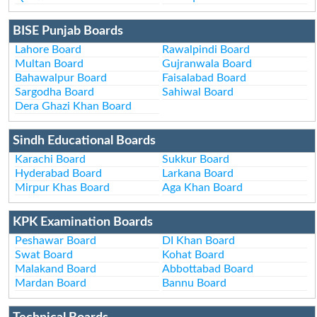
BISE Punjab Boards
Lahore Board
Rawalpindi Board
Multan Board
Gujranwala Board
Bahawalpur Board
Faisalabad Board
Sargodha Board
Sahiwal Board
Dera Ghazi Khan Board
Sindh Educational Boards
Karachi Board
Sukkur Board
Hyderabad Board
Larkana Board
Mirpur Khas Board
Aga Khan Board
KPK Examination Boards
Peshawar Board
DI Khan Board
Swat Board
Kohat Board
Malakand Board
Abbottabad Board
Mardan Board
Bannu Board