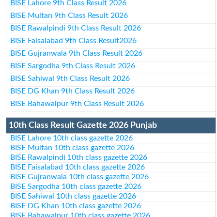
BISE Lahore 9th Class Result 2026
BISE Multan 9th Class Result 2026
BISE Rawalpindi 9th Class Result 2026
BISE Faisalabad 9th Class Result2026
BISE Gujranwala 9th Class Result 2026
BISE Sargodha 9th Class Result 2026
BISE Sahiwal 9th Class Result 2026
BISE DG Khan 9th Class Result 2026
BISE Bahawalpur 9th Class Result 2026
10th Class Result Gazette 2026 Punjab
BISE Lahore 10th class gazette 2026
BISE Multan 10th class gazette 2026
BISE Rawalpindi 10th class gazette 2026
BISE Faisalabad 10th class gazette 2026
BISE Gujranwala 10th class gazette 2026
BISE Sargodha 10th class gazette 2026
BISE Sahiwal 10th class gazette 2026
BISE DG Khan 10th class gazette 2026
BISE Bahawalpur 10th class gazette 2026