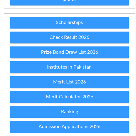
Scholarships
Check Result 2026
Prize Bond Draw List 2026
Institutes in Pakistan
Merit List 2026
Merit Calculator 2026
Ranking
Admission Applications 2026