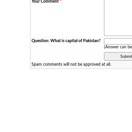
Your Comment
*
Question: What is capital of Pakistan?
(Answer can b
Spam comments will not be approved at all.