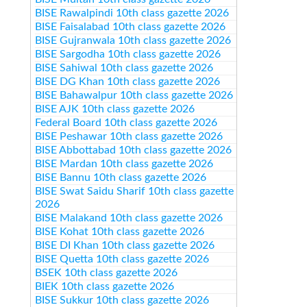
BISE Rawalpindi 10th class gazette 2026
BISE Faisalabad 10th class gazette 2026
BISE Gujranwala 10th class gazette 2026
BISE Sargodha 10th class gazette 2026
BISE Sahiwal 10th class gazette 2026
BISE DG Khan 10th class gazette 2026
BISE Bahawalpur 10th class gazette 2026
BISE AJK 10th class gazette 2026
Federal Board 10th class gazette 2026
BISE Peshawar 10th class gazette 2026
BISE Abbottabad 10th class gazette 2026
BISE Mardan 10th class gazette 2026
BISE Bannu 10th class gazette 2026
BISE Swat Saidu Sharif 10th class gazette
2026
BISE Malakand 10th class gazette 2026
BISE Kohat 10th class gazette 2026
BISE DI Khan 10th class gazette 2026
BISE Quetta 10th class gazette 2026
BSEK 10th class gazette 2026
BIEK 10th class gazette 2026
BISE Sukkur 10th class gazette 2026