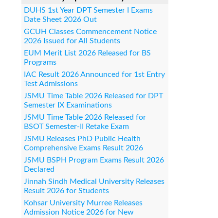
DUHS 1st Year DPT Semester I Exams
Date Sheet 2026 Out
GCUH Classes Commencement Notice
2026 Issued for All Students
EUM Merit List 2026 Released for BS
Programs
IAC Result 2026 Announced for 1st Entry
Test Admissions
JSMU Time Table 2026 Released for DPT
Semester IX Examinations
JSMU Time Table 2026 Released for
BSOT Semester-II Retake Exam
JSMU Releases PhD Public Health
Comprehensive Exams Result 2026
JSMU BSPH Program Exams Result 2026
Declared
Jinnah Sindh Medical University Releases
Result 2026 for Students
Kohsar University Murree Releases
Admission Notice 2026 for New