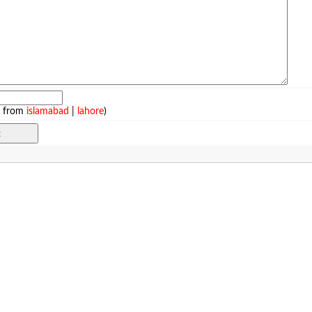
e from
islamabad
|
lahore
)