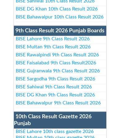
BISE Sahiwal 10th Class Result 2026
BISE DG Khan 10th Class Result 2026
BISE Bahawalpur 10th Class Result 2026
9th Class Result 2026 Punjab Boards
BISE Lahore 9th Class Result 2026
BISE Multan 9th Class Result 2026
BISE Rawalpindi 9th Class Result 2026
BISE Faisalabad 9th Class Result2026
BISE Gujranwala 9th Class Result 2026
BISE Sargodha 9th Class Result 2026
BISE Sahiwal 9th Class Result 2026
BISE DG Khan 9th Class Result 2026
BISE Bahawalpur 9th Class Result 2026
10th Class Result Gazette 2026
Punjab
BISE Lahore 10th class gazette 2026
BISE Multan 10th class gazette 2026