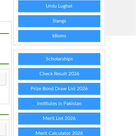
Urdu Lughat
Slangs
Idioms
Scholarships
Check Result 2026
Prize Bond Draw List 2026
Institutes in Pakistan
Merit List 2026
Merit Calculator 2026