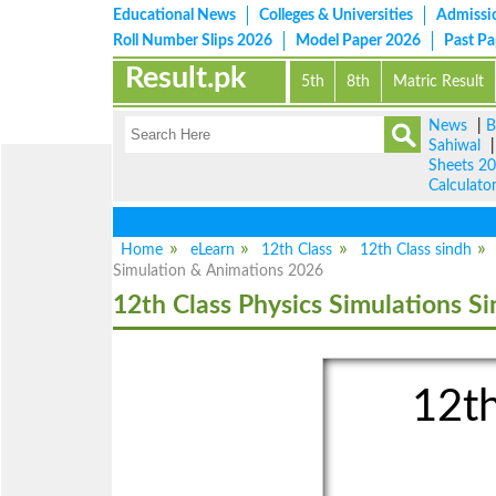
Educational News
Colleges & Universities
Admissi
Roll Number Slips 2026
Model Paper 2026
Past P
Result.pk
5th
8th
Matric Result
News
|
B
Sahiwal
Sheets 2
Calculato
Home
eLearn
12th Class
12th Class sindh
Simulation & Animations 2026
12th Class Physics Simulations S
12th