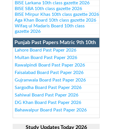
BISE Larkana 10th class gazette 2026
BISE SBA 10th class gazette 2026
BISE Mirpur Khas 10th class gazette 2026
Aga Khan Board 10th class gazette 2026
Wifaq ul Madaris Board 10th class
gazette 2026
Punjab Past Papers Matric 9th 10th
Lahore Board Past Paper 2026
Multan Board Past Paper 2026
Rawalpindi Board Past Paper 2026
Faisalabad Board Past Paper 2026
Gujranwala Board Past Paper 2026
Sargodha Board Past Paper 2026
Sahiwal Board Past Paper 2026
DG Khan Board Past Paper 2026
Bahawalpur Board Past Paper 2026
Study Updates Today 2026