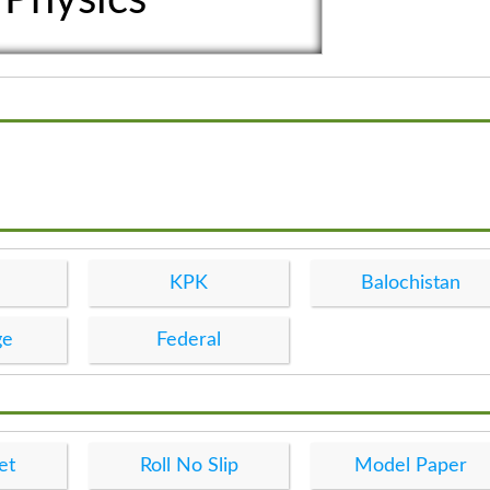
KPK
Balochistan
ge
Federal
et
Roll No Slip
Model Paper