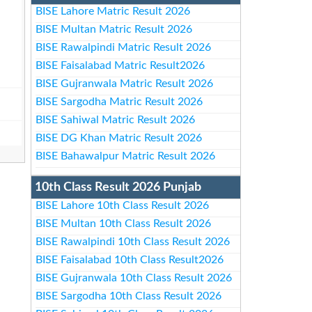
BISE Lahore Matric Result 2026
BISE Multan Matric Result 2026
BISE Rawalpindi Matric Result 2026
BISE Faisalabad Matric Result2026
BISE Gujranwala Matric Result 2026
BISE Sargodha Matric Result 2026
BISE Sahiwal Matric Result 2026
BISE DG Khan Matric Result 2026
BISE Bahawalpur Matric Result 2026
10th Class Result 2026 Punjab
BISE Lahore 10th Class Result 2026
BISE Multan 10th Class Result 2026
BISE Rawalpindi 10th Class Result 2026
BISE Faisalabad 10th Class Result2026
BISE Gujranwala 10th Class Result 2026
BISE Sargodha 10th Class Result 2026