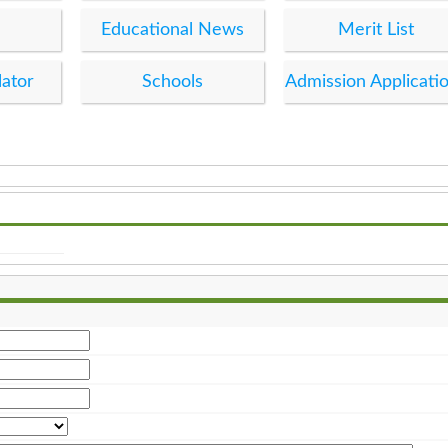
Educational News
Merit List
lator
Schools
Admission Applicati