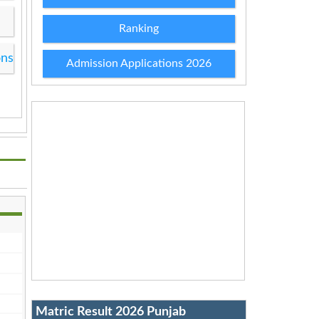
Ranking
ons
Admission Applications 2026
Matric Result 2026 Punjab