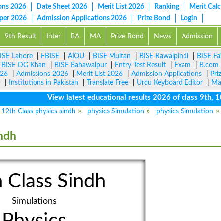
ons 2026
Date Sheet 2026
Merit List 2026
Ranking
Merit Calc
aper 2026
Admission Applications 2026
Prize Bond
Login
9th Result
Inter
BA
MA
Prize Bond
News
Admission
ISE Lahore
|
FBISE
|
AIOU
|
BISE Multan
|
BISE Rawalpindi
|
BISE Fa
|
BISE DG Khan
|
BISE Bahawalpur
|
Entry Test Result
|
Exam
|
B.com
026
|
Admissions 2026
|
Merit List 2026
|
Admission Applications
|
Pri
r
|
Institutions in Pakistan
|
Translate Free
|
Urdu Keyboard Editor
|
Ma
View latest educational results 2026 of class 9th, 10th 
12th Class physics sindh
physics Simulation
physics Simulation
indh
 Class Sindh
Simulations
Physics