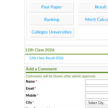
Past Paper
Result
Ranking
Merit Calcu
Colleges Universities
12th Class 2026
12th Class Result 2026
Add a Comment
Comments will be shown after admin approval.
Name
*
Email
*
Mobile
*
City
*