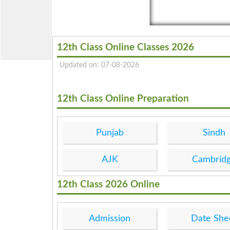
12th Class Online Classes 2026
Updated on: 07-08-2026
12th Class Online Preparation
Punjab
Sindh
AJK
Cambrid
12th Class 2026 Online
Admission
Date She