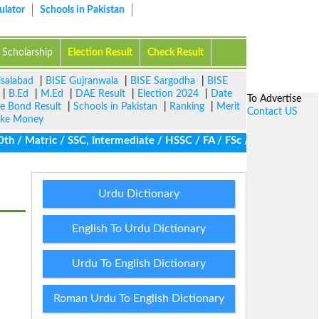
ulator
Schools in Pakistan
Scholarship
Election Result
Check Result
isalabad
|
BISE Gujranwala
|
BISE Sargodha
|
BISE
|
B.Ed
|
M.Ed
|
DAE Result
|
Election 2024
|
Date
To Advertise
ze Bond Result
|
Schools in Pakistan
|
Ranking
|
Merit
Contact US
ke Money
/ Matric / SSC, Intermediate / HSSC / FA / FSc / Inter, 5th / Pr
Urdu Dictionary
English To Urdu Dictionary
Urdu To English Dictionary
Roman Urdu To English Dictionary