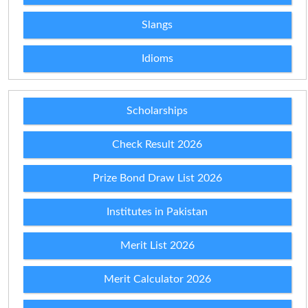
Slangs
Idioms
Scholarships
Check Result 2026
Prize Bond Draw List 2026
Institutes in Pakistan
Merit List 2026
Merit Calculator 2026