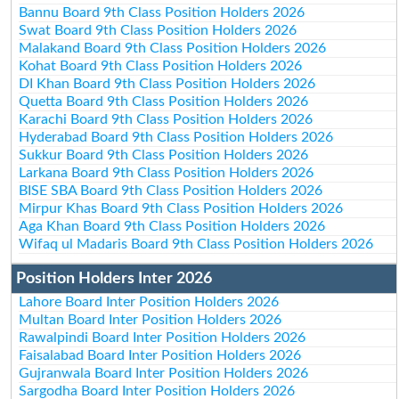
Bannu Board 9th Class Position Holders 2026
Swat Board 9th Class Position Holders 2026
Malakand Board 9th Class Position Holders 2026
Kohat Board 9th Class Position Holders 2026
DI Khan Board 9th Class Position Holders 2026
Quetta Board 9th Class Position Holders 2026
Karachi Board 9th Class Position Holders 2026
Hyderabad Board 9th Class Position Holders 2026
Sukkur Board 9th Class Position Holders 2026
Larkana Board 9th Class Position Holders 2026
BISE SBA Board 9th Class Position Holders 2026
Mirpur Khas Board 9th Class Position Holders 2026
Aga Khan Board 9th Class Position Holders 2026
Wifaq ul Madaris Board 9th Class Position Holders 2026
Position Holders Inter 2026
Lahore Board Inter Position Holders 2026
Multan Board Inter Position Holders 2026
Rawalpindi Board Inter Position Holders 2026
Faisalabad Board Inter Position Holders 2026
Gujranwala Board Inter Position Holders 2026
Sargodha Board Inter Position Holders 2026