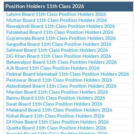
Position Holders 11th Class 2026
Lahore Board 11th Class Position Holders 2026
Multan Board 11th Class Position Holders 2026
Rawalpindi Board 11th Class Position Holders 2026
Faisalabad Board 11th Class Position Holders 2026
Gujranwala Board 11th Class Position Holders 2026
Sargodha Board 11th Class Position Holders 2026
Sahiwal Board 11th Class Position Holders 2026
DG Khan Board 11th Class Position Holders 2026
Bahawalpur Board 11th Class Position Holders 2026
AJk Board 11th Class Position Holders 2026
Federal Board Islamabad 11th Class Position Holders 2026
Peshawar Board 11th Class Position Holders 2026
Abbottabad Board 11th Class Position Holders 2026
Mardan Board 11th Class Position Holders 2026
Bannu Board 11th Class Position Holders 2026
Swat Board 11th Class Position Holders 2026
Malakand Board 11th Class Position Holders 2026
Kohat Board 11th Class Position Holders 2026
DI Khan Board 11th Class Position Holders 2026
Quetta Board 11th Class Position Holders 2026
Karachi Board 11th Class Position Holders 2026