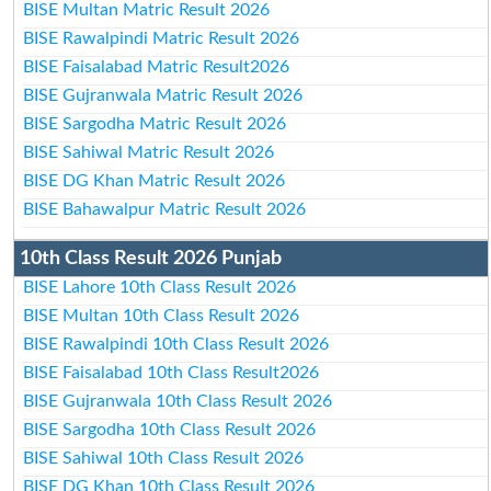
BISE Multan Matric Result 2026
BISE Rawalpindi Matric Result 2026
BISE Faisalabad Matric Result2026
BISE Gujranwala Matric Result 2026
BISE Sargodha Matric Result 2026
BISE Sahiwal Matric Result 2026
BISE DG Khan Matric Result 2026
BISE Bahawalpur Matric Result 2026
10th Class Result 2026 Punjab
BISE Lahore 10th Class Result 2026
BISE Multan 10th Class Result 2026
BISE Rawalpindi 10th Class Result 2026
BISE Faisalabad 10th Class Result2026
BISE Gujranwala 10th Class Result 2026
BISE Sargodha 10th Class Result 2026
BISE Sahiwal 10th Class Result 2026
BISE DG Khan 10th Class Result 2026