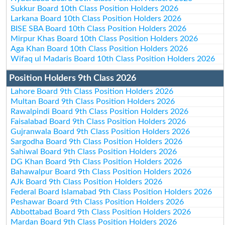
Sukkur Board 10th Class Position Holders 2026
Larkana Board 10th Class Position Holders 2026
BISE SBA Board 10th Class Position Holders 2026
Mirpur Khas Board 10th Class Position Holders 2026
Aga Khan Board 10th Class Position Holders 2026
Wifaq ul Madaris Board 10th Class Position Holders 2026
Position Holders 9th Class 2026
Lahore Board 9th Class Position Holders 2026
Multan Board 9th Class Position Holders 2026
Rawalpindi Board 9th Class Position Holders 2026
Faisalabad Board 9th Class Position Holders 2026
Gujranwala Board 9th Class Position Holders 2026
Sargodha Board 9th Class Position Holders 2026
Sahiwal Board 9th Class Position Holders 2026
DG Khan Board 9th Class Position Holders 2026
Bahawalpur Board 9th Class Position Holders 2026
AJk Board 9th Class Position Holders 2026
Federal Board Islamabad 9th Class Position Holders 2026
Peshawar Board 9th Class Position Holders 2026
Abbottabad Board 9th Class Position Holders 2026
Mardan Board 9th Class Position Holders 2026