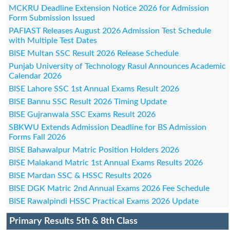
MCKRU Deadline Extension Notice 2026 for Admission
Form Submission Issued
PAFIAST Releases August 2026 Admission Test Schedule
with Multiple Test Dates
BISE Multan SSC Result 2026 Release Schedule
Punjab University of Technology Rasul Announces Academic
Calendar 2026
BISE Lahore SSC 1st Annual Exams Result 2026
BISE Bannu SSC Result 2026 Timing Update
BISE Gujranwala SSC Exams Result 2026
SBKWU Extends Admission Deadline for BS Admission
Forms Fall 2026
BISE Bahawalpur Matric Position Holders 2026
BISE Malakand Matric 1st Annual Exams Results 2026
BISE Mardan SSC & HSSC Results 2026
BISE DGK Matric 2nd Annual Exams 2026 Fee Schedule
BISE Rawalpindi HSSC Practical Exams 2026 Update
Primary Results 5th & 8th Class