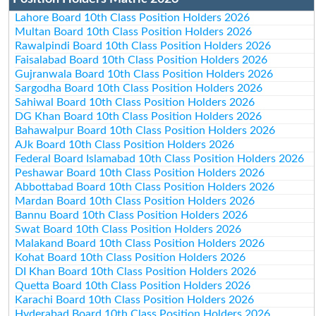
Lahore Board 10th Class Position Holders 2026
Multan Board 10th Class Position Holders 2026
Rawalpindi Board 10th Class Position Holders 2026
Faisalabad Board 10th Class Position Holders 2026
Gujranwala Board 10th Class Position Holders 2026
Sargodha Board 10th Class Position Holders 2026
Sahiwal Board 10th Class Position Holders 2026
DG Khan Board 10th Class Position Holders 2026
Bahawalpur Board 10th Class Position Holders 2026
AJk Board 10th Class Position Holders 2026
Federal Board Islamabad 10th Class Position Holders 2026
Peshawar Board 10th Class Position Holders 2026
Abbottabad Board 10th Class Position Holders 2026
Mardan Board 10th Class Position Holders 2026
Bannu Board 10th Class Position Holders 2026
Swat Board 10th Class Position Holders 2026
Malakand Board 10th Class Position Holders 2026
Kohat Board 10th Class Position Holders 2026
DI Khan Board 10th Class Position Holders 2026
Quetta Board 10th Class Position Holders 2026
Karachi Board 10th Class Position Holders 2026
Hyderabad Board 10th Class Position Holders 2026