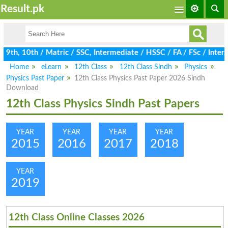
Result.pk
th, 10th / Matric / SSC, Intermediate / HSSC / FA / FSc / Inter,
Home
eLearn
12th Class
12th Class Sindh
Physics
Physics Past Paper
12th Class Physics Past Paper 2026 Sindh
Download
12th Class Physics Sindh Past Papers
YEAR
YEAR
YEAR
YEAR
2015
2016
2017
2018
YEAR
2019
12th Class Online Classes 2026