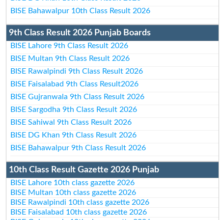
BISE Bahawalpur 10th Class Result 2026
9th Class Result 2026 Punjab Boards
BISE Lahore 9th Class Result 2026
BISE Multan 9th Class Result 2026
BISE Rawalpindi 9th Class Result 2026
BISE Faisalabad 9th Class Result2026
BISE Gujranwala 9th Class Result 2026
BISE Sargodha 9th Class Result 2026
BISE Sahiwal 9th Class Result 2026
BISE DG Khan 9th Class Result 2026
BISE Bahawalpur 9th Class Result 2026
10th Class Result Gazette 2026 Punjab
BISE Lahore 10th class gazette 2026
BISE Multan 10th class gazette 2026
BISE Rawalpindi 10th class gazette 2026
BISE Faisalabad 10th class gazette 2026