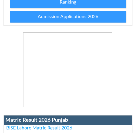
Ranking
Admission Applications 2026
Matric Result 2026 Punjab
BISE Lahore Matric Result 2026