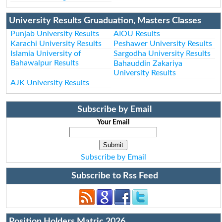
University Results Gruaduation, Masters Classes
Punjab University Results
AIOU Results
Karachi University Results
Peshawer University Results
Islamia University of
Sargodha University Results
Bahawalpur Results
Bahauddin Zakariya
University Results
AJK University Results
Subscribe by Email
Your Email
Subscribe by Email
Subscribe to Rss Feed
Position Holders Matric 2026