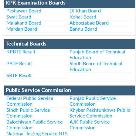
KPK Examination Boards
Peshawar Board
DI Khan Board
Swat Board
Kohat Board
Malakand Board
Abbottabad Board
Mardan Board
Bannu Board
Technical Boards
KPBTE Result
Punjab Board of Technical
Education
PBTE Result
Sindh Board of Technical
Education
SBTE Result
Public Service Commission
Federal Public Service
Punjab Public Service
Commission
Commission
Sindh Public Service
Khyber Pakhtunkhwa Public
Commission
Service Commission
Balochistan Public Service
AJK Public Service
Commission
Commission
National Testing Service NTS