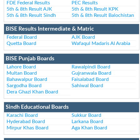
FDE Federal Results
PEC Results
5th & 8th Result AJK
5th & 8th Result KPK
5th & 8th Result Sindh
5th & 8th Result Balochistan
BISE Results Intermediate & Matric
Federal Board
AJK Board
Quetta Board
Wafaqul Madaris Al Arabia
BISE Punjab Boards
Lahore Board
Rawalpindi Board
Multan Board
Gujranwala Board
Bahawalpur Board
Faisalabad Board
Sargodha Board
Sahiwal Board
Dera Ghazi Khan Board
Sindh Educational Boards
Karachi Board
Sukkur Board
Hyderabad Board
Larkana Board
Mirpur Khas Board
Aga Khan Board