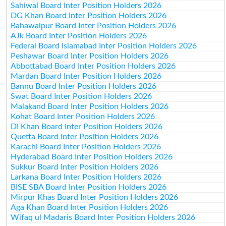
Sahiwal Board Inter Position Holders 2026
DG Khan Board Inter Position Holders 2026
Bahawalpur Board Inter Position Holders 2026
AJk Board Inter Position Holders 2026
Federal Board Islamabad Inter Position Holders 2026
Peshawar Board Inter Position Holders 2026
Abbottabad Board Inter Position Holders 2026
Mardan Board Inter Position Holders 2026
Bannu Board Inter Position Holders 2026
Swat Board Inter Position Holders 2026
Malakand Board Inter Position Holders 2026
Kohat Board Inter Position Holders 2026
DI Khan Board Inter Position Holders 2026
Quetta Board Inter Position Holders 2026
Karachi Board Inter Position Holders 2026
Hyderabad Board Inter Position Holders 2026
Sukkur Board Inter Position Holders 2026
Larkana Board Inter Position Holders 2026
BISE SBA Board Inter Position Holders 2026
Mirpur Khas Board Inter Position Holders 2026
Aga Khan Board Inter Position Holders 2026
Wifaq ul Madaris Board Inter Position Holders 2026