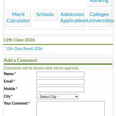
Ranking
Merit
Schools
Admission
Colleges
Calculator
Applications
Universities
12th Class 2026
12th Class Result 2026
Add a Comment
Comments will be shown after admin approval.
Name
*
Email
*
Mobile
*
City
*
Your Comment
*