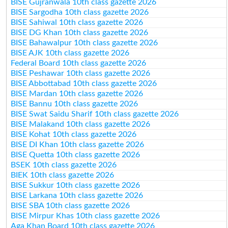
BISE Gujranwala 10th class gazette 2026
BISE Sargodha 10th class gazette 2026
BISE Sahiwal 10th class gazette 2026
BISE DG Khan 10th class gazette 2026
BISE Bahawalpur 10th class gazette 2026
BISE AJK 10th class gazette 2026
Federal Board 10th class gazette 2026
BISE Peshawar 10th class gazette 2026
BISE Abbottabad 10th class gazette 2026
BISE Mardan 10th class gazette 2026
BISE Bannu 10th class gazette 2026
BISE Swat Saidu Sharif 10th class gazette 2026
BISE Malakand 10th class gazette 2026
BISE Kohat 10th class gazette 2026
BISE DI Khan 10th class gazette 2026
BISE Quetta 10th class gazette 2026
BSEK 10th class gazette 2026
BIEK 10th class gazette 2026
BISE Sukkur 10th class gazette 2026
BISE Larkana 10th class gazette 2026
BISE SBA 10th class gazette 2026
BISE Mirpur Khas 10th class gazette 2026
Aga Khan Board 10th class gazette 2026