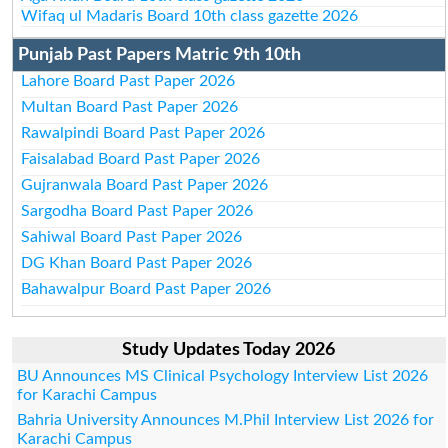
Wifaq ul Madaris Board 10th class gazette 2026
Punjab Past Papers Matric 9th 10th
Lahore Board Past Paper 2026
Multan Board Past Paper 2026
Rawalpindi Board Past Paper 2026
Faisalabad Board Past Paper 2026
Gujranwala Board Past Paper 2026
Sargodha Board Past Paper 2026
Sahiwal Board Past Paper 2026
DG Khan Board Past Paper 2026
Bahawalpur Board Past Paper 2026
Study Updates Today 2026
BU Announces MS Clinical Psychology Interview List 2026
for Karachi Campus
Bahria University Announces M.Phil Interview List 2026 for
Karachi Campus