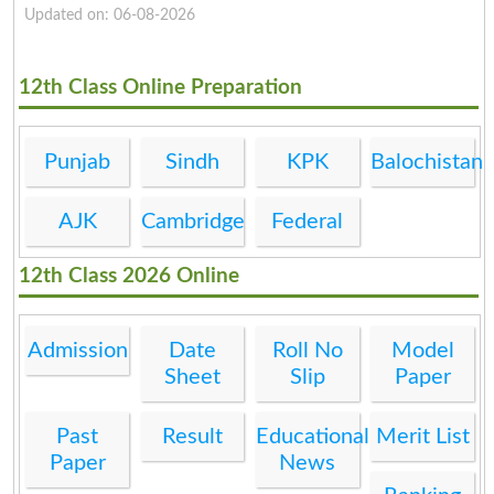
Updated on: 06-08-2026
12th Class Online Preparation
Punjab
Sindh
KPK
Balochistan
AJK
Cambridge
Federal
12th Class 2026 Online
Admission
Date
Roll No
Model
Sheet
Slip
Paper
Past
Result
Educational
Merit List
Paper
News