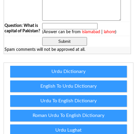
Question: What is
capital of Pakistan?
(Answer can be from
islamabad
|
lahore
)
Spam comments will not be approved at all.
Urdu Dictionary
English To Urdu Dictionary
Urdu To English Dictionary
Roman Urdu To English Dictionary
Urdu Lughat