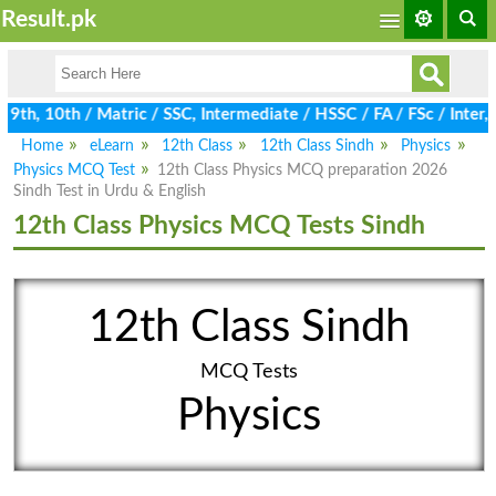
Result.pk
th, 10th / Matric / SSC, Intermediate / HSSC / FA / FSc / Inter, 
Home
eLearn
12th Class
12th Class Sindh
Physics
Physics MCQ Test
12th Class Physics MCQ preparation 2026
Sindh Test in Urdu & English
12th Class Physics MCQ Tests Sindh
12th Class Sindh
MCQ Tests
Physics