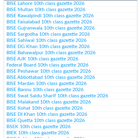
BISE Lahore 10th class gazette 2026
BISE Multan 10th class gazette 2026
BISE Rawalpindi 10th class gazette 2026
BISE Faisalabad 10th class gazette 2026
BISE Gujranwala 10th class gazette 2026
BISE Sargodha 10th class gazette 2026
BISE Sahiwal 10th class gazette 2026
BISE DG Khan 10th class gazette 2026
BISE Bahawalpur 10th class gazette 2026
BISE AJK 10th class gazette 2026
Federal Board 10th class gazette 2026
BISE Peshawar 10th class gazette 2026
BISE Abbottabad 10th class gazette 2026
BISE Mardan 10th class gazette 2026
BISE Bannu 10th class gazette 2026
BISE Swat Saidu Sharif 10th class gazette 2026
BISE Malakand 10th class gazette 2026
BISE Kohat 10th class gazette 2026
BISE DI Khan 10th class gazette 2026
BISE Quetta 10th class gazette 2026
BSEK 10th class gazette 2026
BIEK 10th class gazette 2026