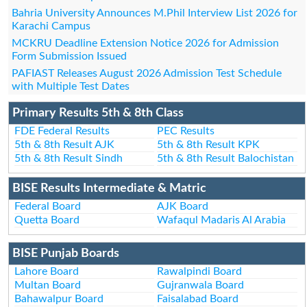
Bahria University Announces M.Phil Interview List 2026 for
Karachi Campus
MCKRU Deadline Extension Notice 2026 for Admission
Form Submission Issued
PAFIAST Releases August 2026 Admission Test Schedule
with Multiple Test Dates
Primary Results 5th & 8th Class
FDE Federal Results
PEC Results
5th & 8th Result AJK
5th & 8th Result KPK
5th & 8th Result Sindh
5th & 8th Result Balochistan
BISE Results Intermediate & Matric
Federal Board
AJK Board
Quetta Board
Wafaqul Madaris Al Arabia
BISE Punjab Boards
Lahore Board
Rawalpindi Board
Multan Board
Gujranwala Board
Bahawalpur Board
Faisalabad Board