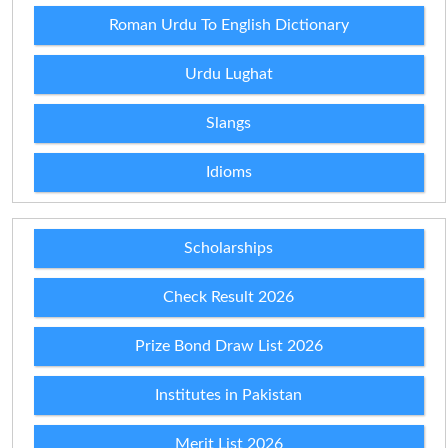
Roman Urdu To English Dictionary
Urdu Lughat
Slangs
Idioms
Scholarships
Check Result 2026
Prize Bond Draw List 2026
Institutes in Pakistan
Merit List 2026