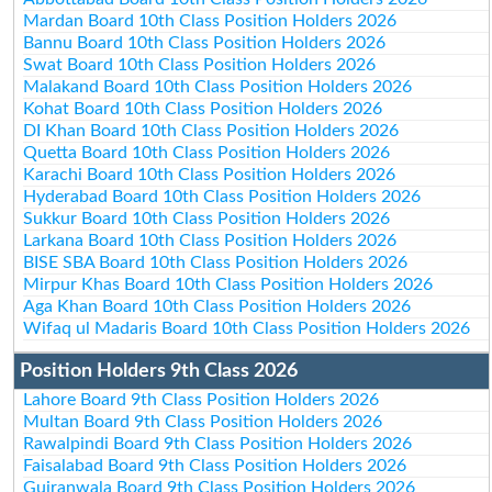
Mardan Board 10th Class Position Holders 2026
Bannu Board 10th Class Position Holders 2026
Swat Board 10th Class Position Holders 2026
Malakand Board 10th Class Position Holders 2026
Kohat Board 10th Class Position Holders 2026
DI Khan Board 10th Class Position Holders 2026
Quetta Board 10th Class Position Holders 2026
Karachi Board 10th Class Position Holders 2026
Hyderabad Board 10th Class Position Holders 2026
Sukkur Board 10th Class Position Holders 2026
Larkana Board 10th Class Position Holders 2026
BISE SBA Board 10th Class Position Holders 2026
Mirpur Khas Board 10th Class Position Holders 2026
Aga Khan Board 10th Class Position Holders 2026
Wifaq ul Madaris Board 10th Class Position Holders 2026
Position Holders 9th Class 2026
Lahore Board 9th Class Position Holders 2026
Multan Board 9th Class Position Holders 2026
Rawalpindi Board 9th Class Position Holders 2026
Faisalabad Board 9th Class Position Holders 2026
Gujranwala Board 9th Class Position Holders 2026