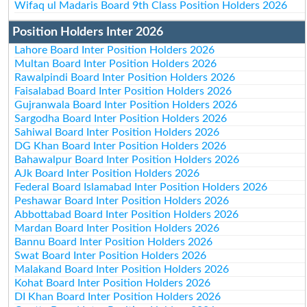
Wifaq ul Madaris Board 9th Class Position Holders 2026
Position Holders Inter 2026
Lahore Board Inter Position Holders 2026
Multan Board Inter Position Holders 2026
Rawalpindi Board Inter Position Holders 2026
Faisalabad Board Inter Position Holders 2026
Gujranwala Board Inter Position Holders 2026
Sargodha Board Inter Position Holders 2026
Sahiwal Board Inter Position Holders 2026
DG Khan Board Inter Position Holders 2026
Bahawalpur Board Inter Position Holders 2026
AJk Board Inter Position Holders 2026
Federal Board Islamabad Inter Position Holders 2026
Peshawar Board Inter Position Holders 2026
Abbottabad Board Inter Position Holders 2026
Mardan Board Inter Position Holders 2026
Bannu Board Inter Position Holders 2026
Swat Board Inter Position Holders 2026
Malakand Board Inter Position Holders 2026
Kohat Board Inter Position Holders 2026
DI Khan Board Inter Position Holders 2026