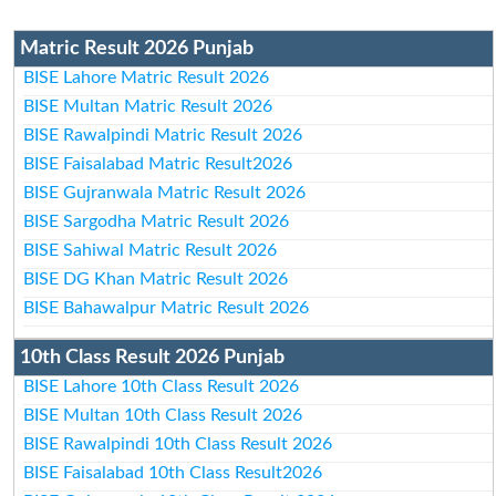
Matric Result 2026 Punjab
BISE Lahore Matric Result 2026
BISE Multan Matric Result 2026
BISE Rawalpindi Matric Result 2026
BISE Faisalabad Matric Result2026
BISE Gujranwala Matric Result 2026
BISE Sargodha Matric Result 2026
BISE Sahiwal Matric Result 2026
BISE DG Khan Matric Result 2026
BISE Bahawalpur Matric Result 2026
10th Class Result 2026 Punjab
BISE Lahore 10th Class Result 2026
BISE Multan 10th Class Result 2026
BISE Rawalpindi 10th Class Result 2026
BISE Faisalabad 10th Class Result2026