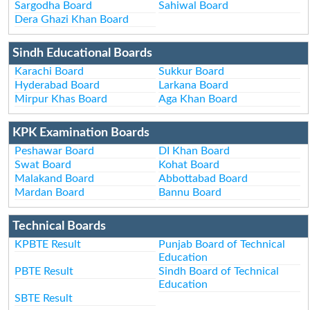
Sargodha Board
Sahiwal Board
Dera Ghazi Khan Board
Sindh Educational Boards
Karachi Board
Sukkur Board
Hyderabad Board
Larkana Board
Mirpur Khas Board
Aga Khan Board
KPK Examination Boards
Peshawar Board
DI Khan Board
Swat Board
Kohat Board
Malakand Board
Abbottabad Board
Mardan Board
Bannu Board
Technical Boards
KPBTE Result
Punjab Board of Technical
Education
PBTE Result
Sindh Board of Technical
Education
SBTE Result