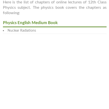
Here is the list of chapters of online lectures of 12th Class
Physics subject. The physics book covers the chapters as
following:
Physics English Medium Book
Nuclear Radiations