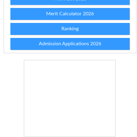
Merit Calculator 2026
Ranking
Admission Applications 2026