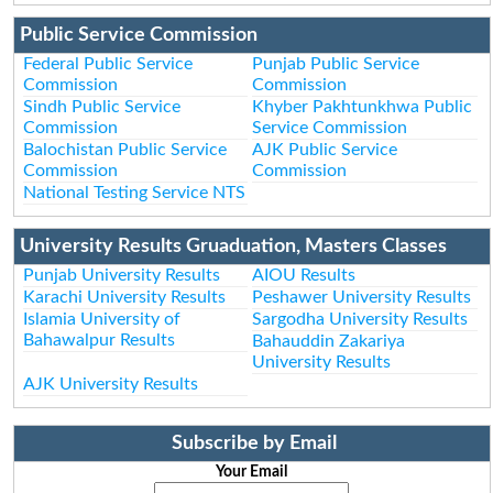
Public Service Commission
Federal Public Service
Punjab Public Service
Commission
Commission
Sindh Public Service
Khyber Pakhtunkhwa Public
Commission
Service Commission
Balochistan Public Service
AJK Public Service
Commission
Commission
National Testing Service NTS
University Results Gruaduation, Masters Classes
Punjab University Results
AIOU Results
Karachi University Results
Peshawer University Results
Islamia University of
Sargodha University Results
Bahawalpur Results
Bahauddin Zakariya
University Results
AJK University Results
Subscribe by Email
Your Email