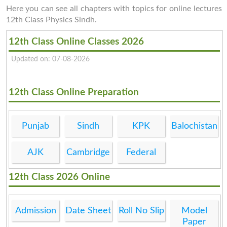
Here you can see all chapters with topics for online lectures
12th Class Physics Sindh.
12th Class Online Classes 2026
Updated on: 07-08-2026
12th Class Online Preparation
Punjab
Sindh
KPK
Balochistan
AJK
Cambridge
Federal
12th Class 2026 Online
Admission
Date Sheet
Roll No Slip
Model
Paper