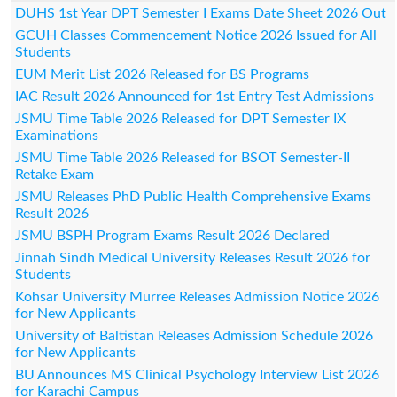
DUHS 1st Year DPT Semester I Exams Date Sheet 2026 Out
GCUH Classes Commencement Notice 2026 Issued for All
Students
EUM Merit List 2026 Released for BS Programs
IAC Result 2026 Announced for 1st Entry Test Admissions
JSMU Time Table 2026 Released for DPT Semester IX
Examinations
JSMU Time Table 2026 Released for BSOT Semester-II
Retake Exam
JSMU Releases PhD Public Health Comprehensive Exams
Result 2026
JSMU BSPH Program Exams Result 2026 Declared
Jinnah Sindh Medical University Releases Result 2026 for
Students
Kohsar University Murree Releases Admission Notice 2026
for New Applicants
University of Baltistan Releases Admission Schedule 2026
for New Applicants
BU Announces MS Clinical Psychology Interview List 2026
for Karachi Campus