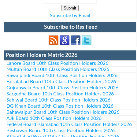
Subscribe by Email
Subscribe to Rss Feed
Position Holders Matric 2026
Lahore Board 10th Class Position Holders 2026
Multan Board 10th Class Position Holders 2026
Rawalpindi Board 10th Class Position Holders 2026
Faisalabad Board 10th Class Position Holders 2026
Gujranwala Board 10th Class Position Holders 2026
Sargodha Board 10th Class Position Holders 2026
Sahiwal Board 10th Class Position Holders 2026
DG Khan Board 10th Class Position Holders 2026
Bahawalpur Board 10th Class Position Holders 2026
AJk Board 10th Class Position Holders 2026
Federal Board Islamabad 10th Class Position Holders 2026
Peshawar Board 10th Class Position Holders 2026
Abbottabad Board 10th Class Position Holders 2026