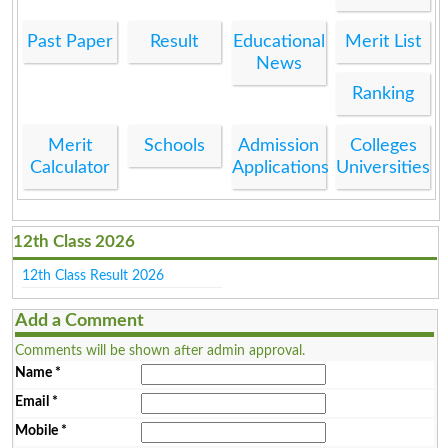
Past Paper
Result
Educational
Merit List
News
Ranking
Merit
Schools
Admission
Colleges
Calculator
Applications
Universities
12th Class 2026
12th Class Result 2026
Add a Comment
Comments will be shown after admin approval.
Name
*
Email
*
Mobile
*