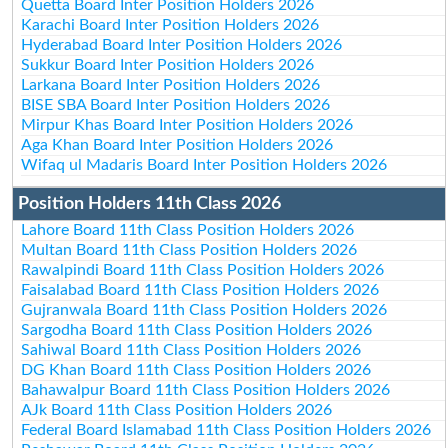
Quetta Board Inter Position Holders 2026
Karachi Board Inter Position Holders 2026
Hyderabad Board Inter Position Holders 2026
Sukkur Board Inter Position Holders 2026
Larkana Board Inter Position Holders 2026
BISE SBA Board Inter Position Holders 2026
Mirpur Khas Board Inter Position Holders 2026
Aga Khan Board Inter Position Holders 2026
Wifaq ul Madaris Board Inter Position Holders 2026
Position Holders 11th Class 2026
Lahore Board 11th Class Position Holders 2026
Multan Board 11th Class Position Holders 2026
Rawalpindi Board 11th Class Position Holders 2026
Faisalabad Board 11th Class Position Holders 2026
Gujranwala Board 11th Class Position Holders 2026
Sargodha Board 11th Class Position Holders 2026
Sahiwal Board 11th Class Position Holders 2026
DG Khan Board 11th Class Position Holders 2026
Bahawalpur Board 11th Class Position Holders 2026
AJk Board 11th Class Position Holders 2026
Federal Board Islamabad 11th Class Position Holders 2026