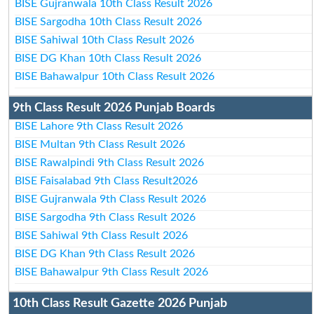
BISE Gujranwala 10th Class Result 2026
BISE Sargodha 10th Class Result 2026
BISE Sahiwal 10th Class Result 2026
BISE DG Khan 10th Class Result 2026
BISE Bahawalpur 10th Class Result 2026
9th Class Result 2026 Punjab Boards
BISE Lahore 9th Class Result 2026
BISE Multan 9th Class Result 2026
BISE Rawalpindi 9th Class Result 2026
BISE Faisalabad 9th Class Result2026
BISE Gujranwala 9th Class Result 2026
BISE Sargodha 9th Class Result 2026
BISE Sahiwal 9th Class Result 2026
BISE DG Khan 9th Class Result 2026
BISE Bahawalpur 9th Class Result 2026
10th Class Result Gazette 2026 Punjab