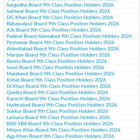
Sargodha Board 9th Class Position Holders 2026
Sahiwal Board 9th Class Position Holders 2026
DG Khan Board 9th Class Position Holders 2026
Bahawalpur Board 9th Class Position Holders 2026
AJk Board 9th Class Position Holders 2026
Federal Board Islamabad 9th Class Position Holders 2026
Peshawar Board 9th Class Position Holders 2026
Abbottabad Board 9th Class Position Holders 2026
Mardan Board 9th Class Position Holders 2026
Bannu Board 9th Class Position Holders 2026
Swat Board 9th Class Position Holders 2026
Malakand Board 9th Class Position Holders 2026
Kohat Board 9th Class Position Holders 2026
DI Khan Board 9th Class Position Holders 2026
Quetta Board 9th Class Position Holders 2026
Karachi Board 9th Class Position Holders 2026
Hyderabad Board 9th Class Position Holders 2026
Sukkur Board 9th Class Position Holders 2026
Larkana Board 9th Class Position Holders 2026
BISE SBA Board 9th Class Position Holders 2026
Mirpur Khas Board 9th Class Position Holders 2026
Aga Khan Board 9th Class Position Holders 2026