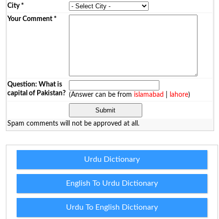
City
*
Your Comment
*
Question: What is
capital of Pakistan?
(Answer can be from
islamabad
|
lahore
)
Spam comments will not be approved at all.
Urdu Dictionary
English To Urdu Dictionary
Urdu To English Dictionary