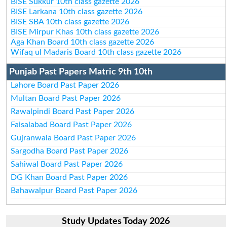
BISE Sukkur 10th class gazette 2026
BISE Larkana 10th class gazette 2026
BISE SBA 10th class gazette 2026
BISE Mirpur Khas 10th class gazette 2026
Aga Khan Board 10th class gazette 2026
Wifaq ul Madaris Board 10th class gazette 2026
Punjab Past Papers Matric 9th 10th
Lahore Board Past Paper 2026
Multan Board Past Paper 2026
Rawalpindi Board Past Paper 2026
Faisalabad Board Past Paper 2026
Gujranwala Board Past Paper 2026
Sargodha Board Past Paper 2026
Sahiwal Board Past Paper 2026
DG Khan Board Past Paper 2026
Bahawalpur Board Past Paper 2026
Study Updates Today 2026