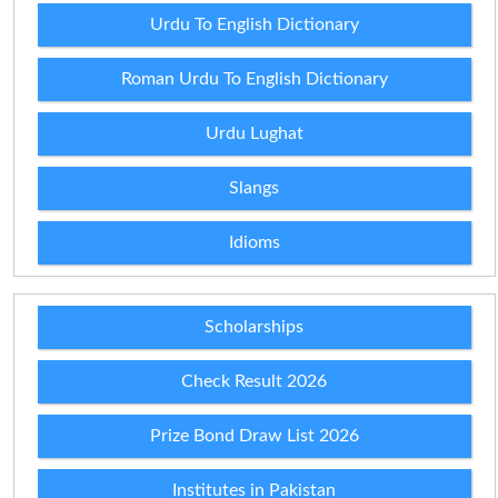
Urdu To English Dictionary
Roman Urdu To English Dictionary
Urdu Lughat
Slangs
Idioms
Scholarships
Check Result 2026
Prize Bond Draw List 2026
Institutes in Pakistan