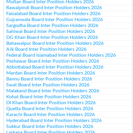
Multan Board Inter Position Holders 2026
Rawalpindi Board Inter Position Holders 2026
Faisalabad Board Inter Position Holders 2026
Gujranwala Board Inter Position Holders 2026
Sargodha Board Inter Position Holders 2026
Sahiwal Board Inter Position Holders 2026
DG Khan Board Inter Position Holders 2026
Bahawalpur Board Inter Position Holders 2026
AJk Board Inter Position Holders 2026
Federal Board Islamabad Inter Position Holders 2026
Peshawar Board Inter Position Holders 2026
Abbottabad Board Inter Position Holders 2026
Mardan Board Inter Position Holders 2026
Bannu Board Inter Position Holders 2026
Swat Board Inter Position Holders 2026
Malakand Board Inter Position Holders 2026
Kohat Board Inter Position Holders 2026
DI Khan Board Inter Position Holders 2026
Quetta Board Inter Position Holders 2026
Karachi Board Inter Position Holders 2026
Hyderabad Board Inter Position Holders 2026
Sukkur Board Inter Position Holders 2026
Larkana Board Inter Position Holders 2026