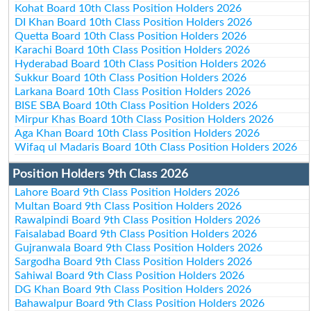
Kohat Board 10th Class Position Holders 2026
DI Khan Board 10th Class Position Holders 2026
Quetta Board 10th Class Position Holders 2026
Karachi Board 10th Class Position Holders 2026
Hyderabad Board 10th Class Position Holders 2026
Sukkur Board 10th Class Position Holders 2026
Larkana Board 10th Class Position Holders 2026
BISE SBA Board 10th Class Position Holders 2026
Mirpur Khas Board 10th Class Position Holders 2026
Aga Khan Board 10th Class Position Holders 2026
Wifaq ul Madaris Board 10th Class Position Holders 2026
Position Holders 9th Class 2026
Lahore Board 9th Class Position Holders 2026
Multan Board 9th Class Position Holders 2026
Rawalpindi Board 9th Class Position Holders 2026
Faisalabad Board 9th Class Position Holders 2026
Gujranwala Board 9th Class Position Holders 2026
Sargodha Board 9th Class Position Holders 2026
Sahiwal Board 9th Class Position Holders 2026
DG Khan Board 9th Class Position Holders 2026
Bahawalpur Board 9th Class Position Holders 2026