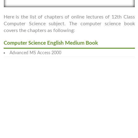
Here is the list of chapters of online lectures of 12th Class
Computer Science subject. The computer science book
covers the chapters as following:
Computer Science English Medium Book
Advanced MS Access 2000