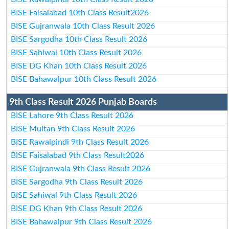
BISE Faisalabad 10th Class Result2026
BISE Gujranwala 10th Class Result 2026
BISE Sargodha 10th Class Result 2026
BISE Sahiwal 10th Class Result 2026
BISE DG Khan 10th Class Result 2026
BISE Bahawalpur 10th Class Result 2026
9th Class Result 2026 Punjab Boards
BISE Lahore 9th Class Result 2026
BISE Multan 9th Class Result 2026
BISE Rawalpindi 9th Class Result 2026
BISE Faisalabad 9th Class Result2026
BISE Gujranwala 9th Class Result 2026
BISE Sargodha 9th Class Result 2026
BISE Sahiwal 9th Class Result 2026
BISE DG Khan 9th Class Result 2026
BISE Bahawalpur 9th Class Result 2026