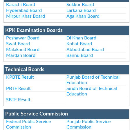
Karachi Board
Sukkur Board
Hyderabad Board
Larkana Board
Mirpur Khas Board
Aga Khan Board
KPK Examination Boards
Peshawar Board
DI Khan Board
Swat Board
Kohat Board
Malakand Board
Abbottabad Board
Mardan Board
Bannu Board
Technical Boards
KPBTE Result
Punjab Board of Technical
Education
PBTE Result
Sindh Board of Technical
Education
SBTE Result
Public Service Commission
Federal Public Service
Punjab Public Service
Commission
Commission