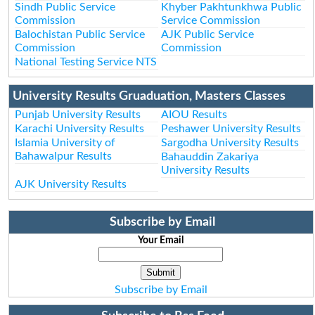
Sindh Public Service
Khyber Pakhtunkhwa Public
Commission
Service Commission
Balochistan Public Service
AJK Public Service
Commission
Commission
National Testing Service NTS
University Results Gruaduation, Masters Classes
Punjab University Results
AIOU Results
Karachi University Results
Peshawer University Results
Islamia University of
Sargodha University Results
Bahawalpur Results
Bahauddin Zakariya
University Results
AJK University Results
Subscribe by Email
Your Email
Subscribe by Email