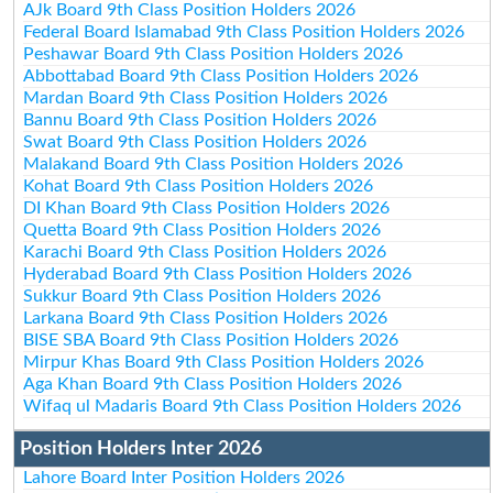
AJk Board 9th Class Position Holders 2026
Federal Board Islamabad 9th Class Position Holders 2026
Peshawar Board 9th Class Position Holders 2026
Abbottabad Board 9th Class Position Holders 2026
Mardan Board 9th Class Position Holders 2026
Bannu Board 9th Class Position Holders 2026
Swat Board 9th Class Position Holders 2026
Malakand Board 9th Class Position Holders 2026
Kohat Board 9th Class Position Holders 2026
DI Khan Board 9th Class Position Holders 2026
Quetta Board 9th Class Position Holders 2026
Karachi Board 9th Class Position Holders 2026
Hyderabad Board 9th Class Position Holders 2026
Sukkur Board 9th Class Position Holders 2026
Larkana Board 9th Class Position Holders 2026
BISE SBA Board 9th Class Position Holders 2026
Mirpur Khas Board 9th Class Position Holders 2026
Aga Khan Board 9th Class Position Holders 2026
Wifaq ul Madaris Board 9th Class Position Holders 2026
Position Holders Inter 2026
Lahore Board Inter Position Holders 2026