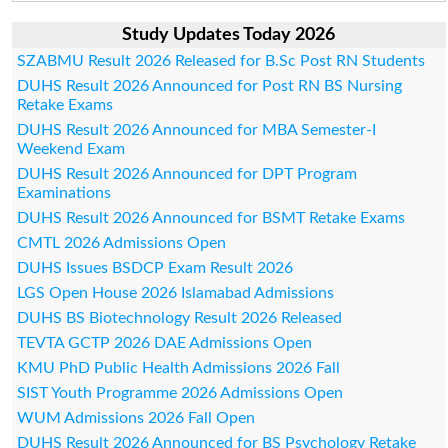
Study Updates Today 2026
SZABMU Result 2026 Released for B.Sc Post RN Students
DUHS Result 2026 Announced for Post RN BS Nursing
Retake Exams
DUHS Result 2026 Announced for MBA Semester-I
Weekend Exam
DUHS Result 2026 Announced for DPT Program
Examinations
DUHS Result 2026 Announced for BSMT Retake Exams
CMTL 2026 Admissions Open
DUHS Issues BSDCP Exam Result 2026
LGS Open House 2026 Islamabad Admissions
DUHS BS Biotechnology Result 2026 Released
TEVTA GCTP 2026 DAE Admissions Open
KMU PhD Public Health Admissions 2026 Fall
SIST Youth Programme 2026 Admissions Open
WUM Admissions 2026 Fall Open
DUHS Result 2026 Announced for BS Psychology Retake