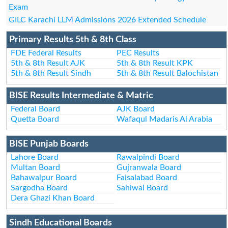
Exam
GILC Karachi LLM Admissions 2026 Extended Schedule
Primary Results 5th & 8th Class
FDE Federal Results
PEC Results
5th & 8th Result AJK
5th & 8th Result KPK
5th & 8th Result Sindh
5th & 8th Result Balochistan
BISE Results Intermediate & Matric
Federal Board
AJK Board
Quetta Board
Wafaqul Madaris Al Arabia
BISE Punjab Boards
Lahore Board
Rawalpindi Board
Multan Board
Gujranwala Board
Bahawalpur Board
Faisalabad Board
Sargodha Board
Sahiwal Board
Dera Ghazi Khan Board
Sindh Educational Boards