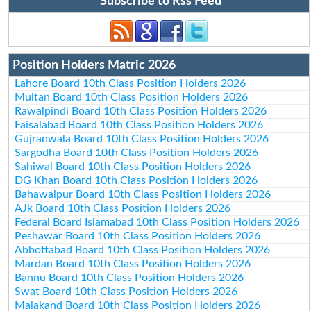
Subscribe to Rss Feed
Position Holders Matric 2026
Lahore Board 10th Class Position Holders 2026
Multan Board 10th Class Position Holders 2026
Rawalpindi Board 10th Class Position Holders 2026
Faisalabad Board 10th Class Position Holders 2026
Gujranwala Board 10th Class Position Holders 2026
Sargodha Board 10th Class Position Holders 2026
Sahiwal Board 10th Class Position Holders 2026
DG Khan Board 10th Class Position Holders 2026
Bahawalpur Board 10th Class Position Holders 2026
AJk Board 10th Class Position Holders 2026
Federal Board Islamabad 10th Class Position Holders 2026
Peshawar Board 10th Class Position Holders 2026
Abbottabad Board 10th Class Position Holders 2026
Mardan Board 10th Class Position Holders 2026
Bannu Board 10th Class Position Holders 2026
Swat Board 10th Class Position Holders 2026
Malakand Board 10th Class Position Holders 2026