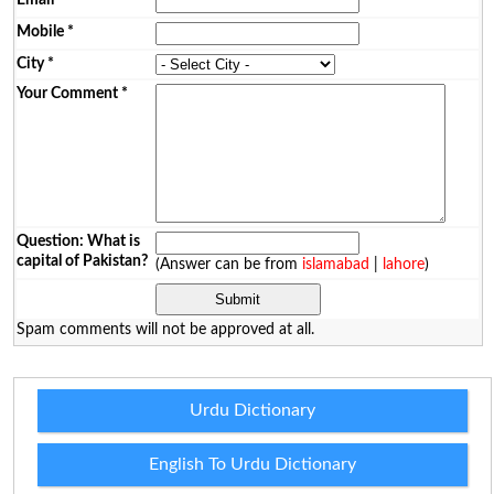
Mobile
*
City
*
Your Comment
*
Question: What is
capital of Pakistan?
(Answer can be from
islamabad
|
lahore
)
Spam comments will not be approved at all.
Urdu Dictionary
English To Urdu Dictionary