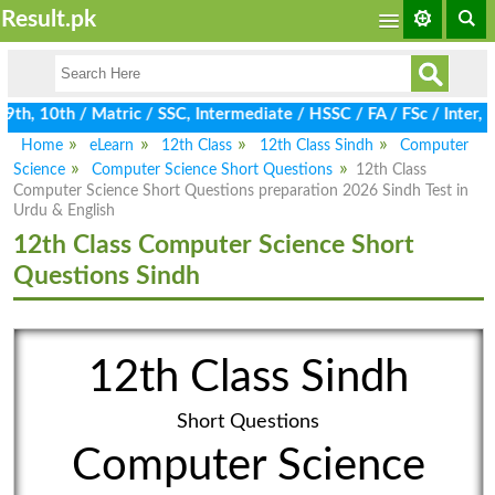
Result.pk
th, 10th / Matric / SSC, Intermediate / HSSC / FA / FSc / Inter,
Home
eLearn
12th Class
12th Class Sindh
Computer
Science
Computer Science Short Questions
12th Class
Computer Science Short Questions preparation 2026 Sindh Test in
Urdu & English
12th Class Computer Science Short
Questions Sindh
12th Class Sindh
Short Questions
Computer Science