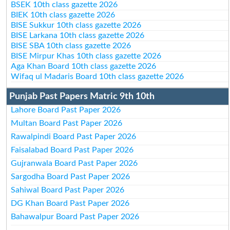
BSEK 10th class gazette 2026
BIEK 10th class gazette 2026
BISE Sukkur 10th class gazette 2026
BISE Larkana 10th class gazette 2026
BISE SBA 10th class gazette 2026
BISE Mirpur Khas 10th class gazette 2026
Aga Khan Board 10th class gazette 2026
Wifaq ul Madaris Board 10th class gazette 2026
Punjab Past Papers Matric 9th 10th
Lahore Board Past Paper 2026
Multan Board Past Paper 2026
Rawalpindi Board Past Paper 2026
Faisalabad Board Past Paper 2026
Gujranwala Board Past Paper 2026
Sargodha Board Past Paper 2026
Sahiwal Board Past Paper 2026
DG Khan Board Past Paper 2026
Bahawalpur Board Past Paper 2026