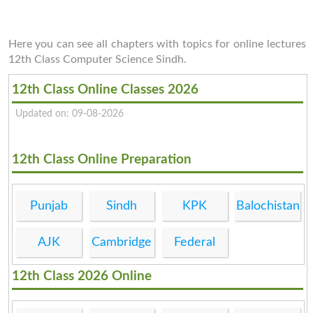
Here you can see all chapters with topics for online lectures
12th Class Computer Science Sindh.
12th Class Online Classes 2026
Updated on: 09-08-2026
12th Class Online Preparation
Punjab
Sindh
KPK
Balochistan
AJK
Cambridge
Federal
12th Class 2026 Online