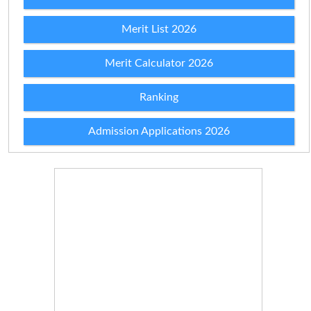
Merit List 2026
Merit Calculator 2026
Ranking
Admission Applications 2026