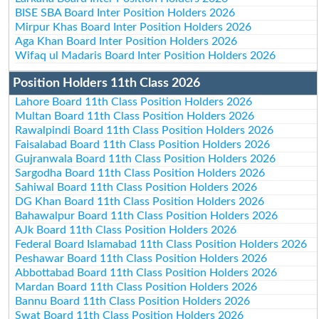
BISE SBA Board Inter Position Holders 2026
Mirpur Khas Board Inter Position Holders 2026
Aga Khan Board Inter Position Holders 2026
Wifaq ul Madaris Board Inter Position Holders 2026
Position Holders 11th Class 2026
Lahore Board 11th Class Position Holders 2026
Multan Board 11th Class Position Holders 2026
Rawalpindi Board 11th Class Position Holders 2026
Faisalabad Board 11th Class Position Holders 2026
Gujranwala Board 11th Class Position Holders 2026
Sargodha Board 11th Class Position Holders 2026
Sahiwal Board 11th Class Position Holders 2026
DG Khan Board 11th Class Position Holders 2026
Bahawalpur Board 11th Class Position Holders 2026
AJk Board 11th Class Position Holders 2026
Federal Board Islamabad 11th Class Position Holders 2026
Peshawar Board 11th Class Position Holders 2026
Abbottabad Board 11th Class Position Holders 2026
Mardan Board 11th Class Position Holders 2026
Bannu Board 11th Class Position Holders 2026
Swat Board 11th Class Position Holders 2026