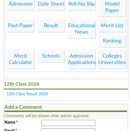
Admission
Date Sheet
Roll No Slip
Model
Paper
Past Paper
Result
Educational
Merit List
News
Ranking
Merit
Schools
Admission
Colleges
Calculator
Applications
Universities
12th Class 2026
12th Class Result 2026
Add a Comment
Comments will be shown after admin approval.
Name
*
Email
*