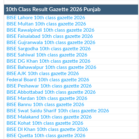
10th Class Result Gazette 2026 Punjab
BISE Lahore 10th class gazette 2026
BISE Multan 10th class gazette 2026
BISE Rawalpindi 10th class gazette 2026
BISE Faisalabad 10th class gazette 2026
BISE Gujranwala 10th class gazette 2026
BISE Sargodha 10th class gazette 2026
BISE Sahiwal 10th class gazette 2026
BISE DG Khan 10th class gazette 2026
BISE Bahawalpur 10th class gazette 2026
BISE AJK 10th class gazette 2026
Federal Board 10th class gazette 2026
BISE Peshawar 10th class gazette 2026
BISE Abbottabad 10th class gazette 2026
BISE Mardan 10th class gazette 2026
BISE Bannu 10th class gazette 2026
BISE Swat Saidu Sharif 10th class gazette 2026
BISE Malakand 10th class gazette 2026
BISE Kohat 10th class gazette 2026
BISE DI Khan 10th class gazette 2026
BISE Quetta 10th class gazette 2026