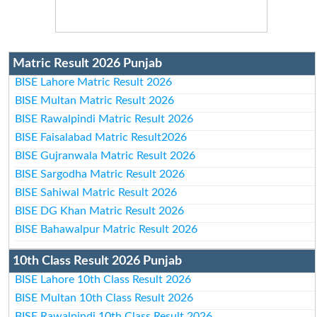
Matric Result 2026 Punjab
BISE Lahore Matric Result 2026
BISE Multan Matric Result 2026
BISE Rawalpindi Matric Result 2026
BISE Faisalabad Matric Result2026
BISE Gujranwala Matric Result 2026
BISE Sargodha Matric Result 2026
BISE Sahiwal Matric Result 2026
BISE DG Khan Matric Result 2026
BISE Bahawalpur Matric Result 2026
10th Class Result 2026 Punjab
BISE Lahore 10th Class Result 2026
BISE Multan 10th Class Result 2026
BISE Rawalpindi 10th Class Result 2026