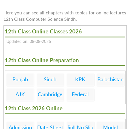
Here you can see all chapters with topics for online lectures
12th Class Computer Science Sindh.
12th Class Online Classes 2026
Updated on: 08-08-2026
12th Class Online Preparation
Punjab
Sindh
KPK
Balochistan
AJK
Cambridge
Federal
12th Class 2026 Online
Admission
Date Sheet
Roll No Slip
Model