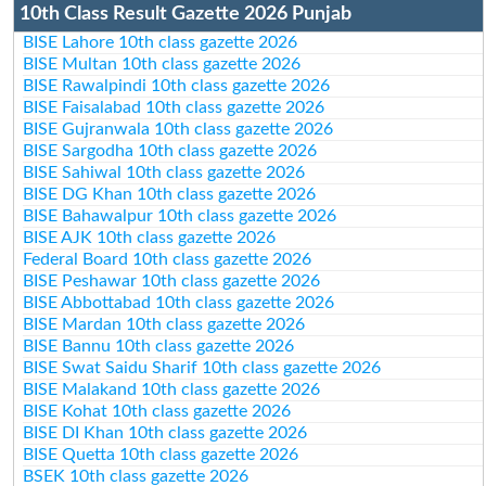
10th Class Result Gazette 2026 Punjab
BISE Lahore 10th class gazette 2026
BISE Multan 10th class gazette 2026
BISE Rawalpindi 10th class gazette 2026
BISE Faisalabad 10th class gazette 2026
BISE Gujranwala 10th class gazette 2026
BISE Sargodha 10th class gazette 2026
BISE Sahiwal 10th class gazette 2026
BISE DG Khan 10th class gazette 2026
BISE Bahawalpur 10th class gazette 2026
BISE AJK 10th class gazette 2026
Federal Board 10th class gazette 2026
BISE Peshawar 10th class gazette 2026
BISE Abbottabad 10th class gazette 2026
BISE Mardan 10th class gazette 2026
BISE Bannu 10th class gazette 2026
BISE Swat Saidu Sharif 10th class gazette 2026
BISE Malakand 10th class gazette 2026
BISE Kohat 10th class gazette 2026
BISE DI Khan 10th class gazette 2026
BISE Quetta 10th class gazette 2026
BSEK 10th class gazette 2026