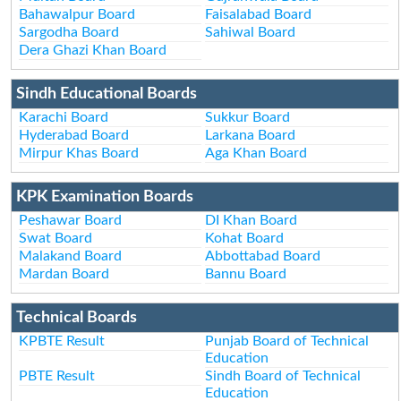
Bahawalpur Board
Faisalabad Board
Sargodha Board
Sahiwal Board
Dera Ghazi Khan Board
Sindh Educational Boards
Karachi Board
Sukkur Board
Hyderabad Board
Larkana Board
Mirpur Khas Board
Aga Khan Board
KPK Examination Boards
Peshawar Board
DI Khan Board
Swat Board
Kohat Board
Malakand Board
Abbottabad Board
Mardan Board
Bannu Board
Technical Boards
KPBTE Result
Punjab Board of Technical
Education
PBTE Result
Sindh Board of Technical
Education