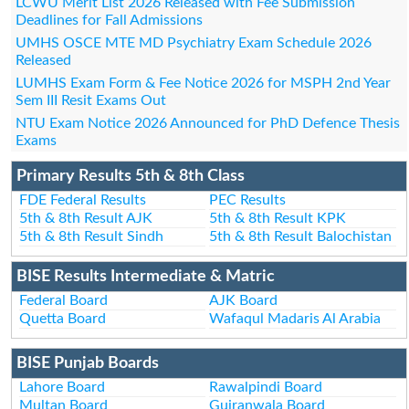
LCWU Merit List 2026 Released with Fee Submission
Deadlines for Fall Admissions
UMHS OSCE MTE MD Psychiatry Exam Schedule 2026
Released
LUMHS Exam Form & Fee Notice 2026 for MSPH 2nd Year
Sem III Resit Exams Out
NTU Exam Notice 2026 Announced for PhD Defence Thesis
Exams
Primary Results 5th & 8th Class
FDE Federal Results
PEC Results
5th & 8th Result AJK
5th & 8th Result KPK
5th & 8th Result Sindh
5th & 8th Result Balochistan
BISE Results Intermediate & Matric
Federal Board
AJK Board
Quetta Board
Wafaqul Madaris Al Arabia
BISE Punjab Boards
Lahore Board
Rawalpindi Board
Multan Board
Gujranwala Board