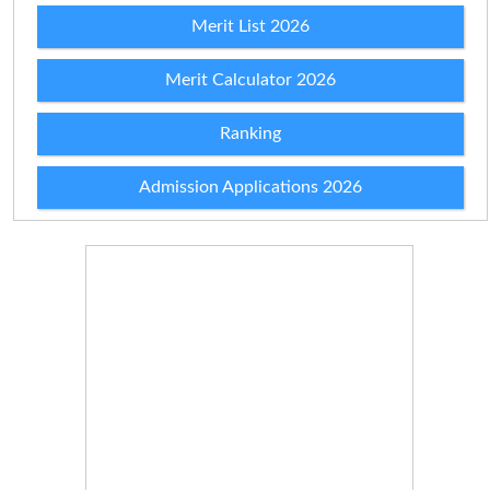
Merit List 2026
Merit Calculator 2026
Ranking
Admission Applications 2026