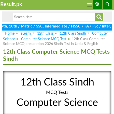
Result.pk
h, 10th / Matric / SSC, Intermediate / HSSC / FA / FSc / Inter, 
Home
eLearn
12th Class
12th Class Sindh
Computer
Science
Computer Science MCQ Test
12th Class Computer
Science MCQ preparation 2026 Sindh Test in Urdu & English
12th Class Computer Science MCQ Tests
Sindh
12th Class Sindh
MCQ Tests
Computer Science