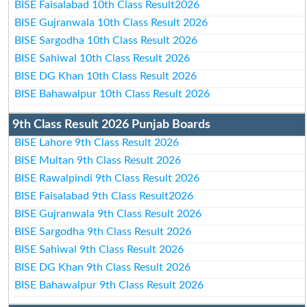
BISE Faisalabad 10th Class Result2026
BISE Gujranwala 10th Class Result 2026
BISE Sargodha 10th Class Result 2026
BISE Sahiwal 10th Class Result 2026
BISE DG Khan 10th Class Result 2026
BISE Bahawalpur 10th Class Result 2026
9th Class Result 2026 Punjab Boards
BISE Lahore 9th Class Result 2026
BISE Multan 9th Class Result 2026
BISE Rawalpindi 9th Class Result 2026
BISE Faisalabad 9th Class Result2026
BISE Gujranwala 9th Class Result 2026
BISE Sargodha 9th Class Result 2026
BISE Sahiwal 9th Class Result 2026
BISE DG Khan 9th Class Result 2026
BISE Bahawalpur 9th Class Result 2026