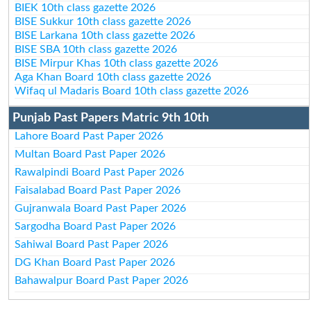
BIEK 10th class gazette 2026
BISE Sukkur 10th class gazette 2026
BISE Larkana 10th class gazette 2026
BISE SBA 10th class gazette 2026
BISE Mirpur Khas 10th class gazette 2026
Aga Khan Board 10th class gazette 2026
Wifaq ul Madaris Board 10th class gazette 2026
Punjab Past Papers Matric 9th 10th
Lahore Board Past Paper 2026
Multan Board Past Paper 2026
Rawalpindi Board Past Paper 2026
Faisalabad Board Past Paper 2026
Gujranwala Board Past Paper 2026
Sargodha Board Past Paper 2026
Sahiwal Board Past Paper 2026
DG Khan Board Past Paper 2026
Bahawalpur Board Past Paper 2026