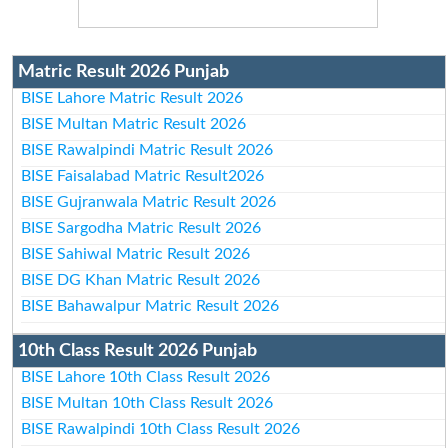
Matric Result 2026 Punjab
BISE Lahore Matric Result 2026
BISE Multan Matric Result 2026
BISE Rawalpindi Matric Result 2026
BISE Faisalabad Matric Result2026
BISE Gujranwala Matric Result 2026
BISE Sargodha Matric Result 2026
BISE Sahiwal Matric Result 2026
BISE DG Khan Matric Result 2026
BISE Bahawalpur Matric Result 2026
10th Class Result 2026 Punjab
BISE Lahore 10th Class Result 2026
BISE Multan 10th Class Result 2026
BISE Rawalpindi 10th Class Result 2026