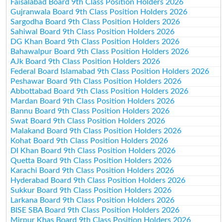
Faisalabad Board 9th Class Position Holders 2026
Gujranwala Board 9th Class Position Holders 2026
Sargodha Board 9th Class Position Holders 2026
Sahiwal Board 9th Class Position Holders 2026
DG Khan Board 9th Class Position Holders 2026
Bahawalpur Board 9th Class Position Holders 2026
AJk Board 9th Class Position Holders 2026
Federal Board Islamabad 9th Class Position Holders 2026
Peshawar Board 9th Class Position Holders 2026
Abbottabad Board 9th Class Position Holders 2026
Mardan Board 9th Class Position Holders 2026
Bannu Board 9th Class Position Holders 2026
Swat Board 9th Class Position Holders 2026
Malakand Board 9th Class Position Holders 2026
Kohat Board 9th Class Position Holders 2026
DI Khan Board 9th Class Position Holders 2026
Quetta Board 9th Class Position Holders 2026
Karachi Board 9th Class Position Holders 2026
Hyderabad Board 9th Class Position Holders 2026
Sukkur Board 9th Class Position Holders 2026
Larkana Board 9th Class Position Holders 2026
BISE SBA Board 9th Class Position Holders 2026
Mirpur Khas Board 9th Class Position Holders 2026