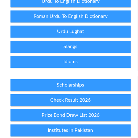
Urdu To English Dictionary
Roman Urdu To English Dictionary
Urdu Lughat
Slangs
Idioms
Scholarships
Check Result 2026
Prize Bond Draw List 2026
Institutes in Pakistan