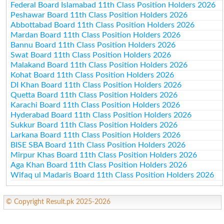
Federal Board Islamabad 11th Class Position Holders 2026
Peshawar Board 11th Class Position Holders 2026
Abbottabad Board 11th Class Position Holders 2026
Mardan Board 11th Class Position Holders 2026
Bannu Board 11th Class Position Holders 2026
Swat Board 11th Class Position Holders 2026
Malakand Board 11th Class Position Holders 2026
Kohat Board 11th Class Position Holders 2026
DI Khan Board 11th Class Position Holders 2026
Quetta Board 11th Class Position Holders 2026
Karachi Board 11th Class Position Holders 2026
Hyderabad Board 11th Class Position Holders 2026
Sukkur Board 11th Class Position Holders 2026
Larkana Board 11th Class Position Holders 2026
BISE SBA Board 11th Class Position Holders 2026
Mirpur Khas Board 11th Class Position Holders 2026
Aga Khan Board 11th Class Position Holders 2026
Wifaq ul Madaris Board 11th Class Position Holders 2026
© Copyright Result.pk 2025-2026