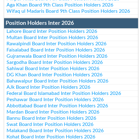
Aga Khan Board 9th Class Position Holders 2026
Wifaq ul Madaris Board 9th Class Position Holders 2026
Position Holders Inter 2026
Lahore Board Inter Position Holders 2026
Multan Board Inter Position Holders 2026
Rawalpindi Board Inter Position Holders 2026
Faisalabad Board Inter Position Holders 2026
Gujranwala Board Inter Position Holders 2026
Sargodha Board Inter Position Holders 2026
Sahiwal Board Inter Position Holders 2026
DG Khan Board Inter Position Holders 2026
Bahawalpur Board Inter Position Holders 2026
AJk Board Inter Position Holders 2026
Federal Board Islamabad Inter Position Holders 2026
Peshawar Board Inter Position Holders 2026
Abbottabad Board Inter Position Holders 2026
Mardan Board Inter Position Holders 2026
Bannu Board Inter Position Holders 2026
Swat Board Inter Position Holders 2026
Malakand Board Inter Position Holders 2026
Kohat Board Inter Position Holders 2026