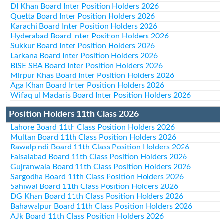
DI Khan Board Inter Position Holders 2026
Quetta Board Inter Position Holders 2026
Karachi Board Inter Position Holders 2026
Hyderabad Board Inter Position Holders 2026
Sukkur Board Inter Position Holders 2026
Larkana Board Inter Position Holders 2026
BISE SBA Board Inter Position Holders 2026
Mirpur Khas Board Inter Position Holders 2026
Aga Khan Board Inter Position Holders 2026
Wifaq ul Madaris Board Inter Position Holders 2026
Position Holders 11th Class 2026
Lahore Board 11th Class Position Holders 2026
Multan Board 11th Class Position Holders 2026
Rawalpindi Board 11th Class Position Holders 2026
Faisalabad Board 11th Class Position Holders 2026
Gujranwala Board 11th Class Position Holders 2026
Sargodha Board 11th Class Position Holders 2026
Sahiwal Board 11th Class Position Holders 2026
DG Khan Board 11th Class Position Holders 2026
Bahawalpur Board 11th Class Position Holders 2026
AJk Board 11th Class Position Holders 2026