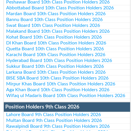
Peshawar Board 10th Class Position Holders 2026
Abbottabad Board 10th Class Position Holders 2026
Mardan Board 10th Class Position Holders 2026
Bannu Board 10th Class Position Holders 2026
Swat Board 10th Class Position Holders 2026
Malakand Board 10th Class Position Holders 2026
Kohat Board 10th Class Position Holders 2026
DI Khan Board 10th Class Position Holders 2026
Quetta Board 10th Class Position Holders 2026
Karachi Board 10th Class Position Holders 2026
Hyderabad Board 10th Class Position Holders 2026
Sukkur Board 10th Class Position Holders 2026
Larkana Board 10th Class Position Holders 2026
BISE SBA Board 10th Class Position Holders 2026
Mirpur Khas Board 10th Class Position Holders 2026
Aga Khan Board 10th Class Position Holders 2026
Wifaq ul Madaris Board 10th Class Position Holders 2026
Position Holders 9th Class 2026
Lahore Board 9th Class Position Holders 2026
Multan Board 9th Class Position Holders 2026
Rawalpindi Board 9th Class Position Holders 2026