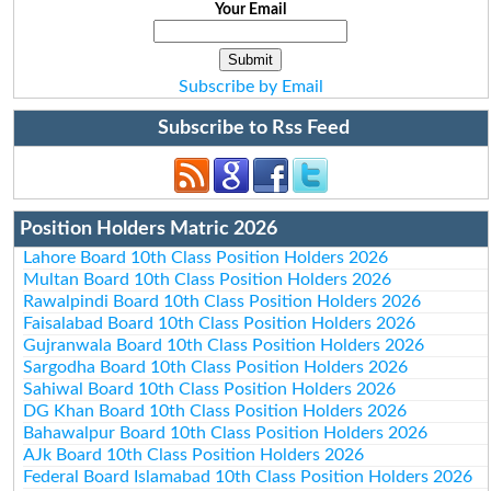
Your Email
Subscribe by Email
Subscribe to Rss Feed
Position Holders Matric 2026
Lahore Board 10th Class Position Holders 2026
Multan Board 10th Class Position Holders 2026
Rawalpindi Board 10th Class Position Holders 2026
Faisalabad Board 10th Class Position Holders 2026
Gujranwala Board 10th Class Position Holders 2026
Sargodha Board 10th Class Position Holders 2026
Sahiwal Board 10th Class Position Holders 2026
DG Khan Board 10th Class Position Holders 2026
Bahawalpur Board 10th Class Position Holders 2026
AJk Board 10th Class Position Holders 2026
Federal Board Islamabad 10th Class Position Holders 2026