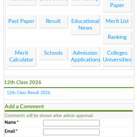
Paper
Past Paper
Result
Educational
Merit List
News
Ranking
Merit
Schools
Admission
Colleges
Calculator
Applications
Universities
12th Class 2026
12th Class Result 2026
Add a Comment
Comments will be shown after admin approval.
Name
*
Email
*