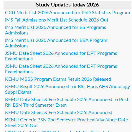
Study Updates Today 2026
GCU Merit List 2026 Announced for PhD Statistics Program
IMS Fall Admissions Merit List Schedule 2026 Out
IMS Merit List 2026 Announced for BS Programs
Admissions
IMS Merit List 2026 Announced for BBA Program
Admissions
JSMU Date Sheet 2026 Announced for DPT Programs
Examinations
JSMU Date Sheet 2026 Announced for DPT Programs
Examinations
KEMU MBBS Program Exams Result 2026 Released
KEMU Result 2026 Announced for BSc Hons AHS Audiology
Suppl Exams
KEMU Date Sheet & Fee Schedule 2026 Announced fo Post
RN BSN Third Semester Exam
KEMU Date Sheet & Fee Schedule 2026 Announced
KEMU Generic BSN 2nd Semester Practical Viva Voce Date
Sheet 2026 Out