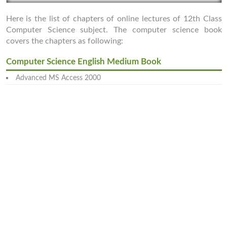
Here is the list of chapters of online lectures of 12th Class
Computer Science subject. The computer science book
covers the chapters as following:
Computer Science English Medium Book
Advanced MS Access 2000