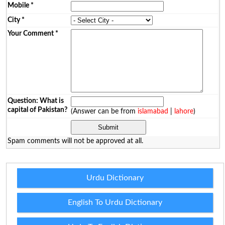
Mobile
*
City
*
Your Comment
*
Question: What is
capital of Pakistan?
(Answer can be from
islamabad
|
lahore
)
Spam comments will not be approved at all.
Urdu Dictionary
English To Urdu Dictionary