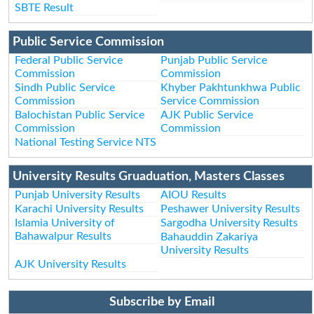
SBTE Result
Public Service Commission
Federal Public Service
Punjab Public Service
Commission
Commission
Sindh Public Service
Khyber Pakhtunkhwa Public
Commission
Service Commission
Balochistan Public Service
AJK Public Service
Commission
Commission
National Testing Service NTS
University Results Gruaduation, Masters Classes
Punjab University Results
AIOU Results
Karachi University Results
Peshawer University Results
Islamia University of
Sargodha University Results
Bahawalpur Results
Bahauddin Zakariya
University Results
AJK University Results
Subscribe by Email