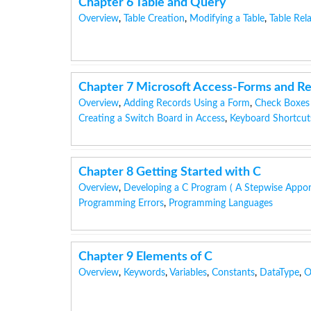
Chapter 6 Table and Query
Overview
,
Table Creation
,
Modifying a Table
,
Table Rel
Chapter 7 Microsoft Access-Forms and R
Overview
,
Adding Records Using a Form
,
Check Boxes
Creating a Switch Board in Access
,
Keyboard Shortcut
Chapter 8 Getting Started with C
Overview
,
Developing a C Program ( A Stepwise Appo
Programming Errors
,
Programming Languages
Chapter 9 Elements of C
Overview
,
Keywords
,
Variables
,
Constants
,
DataType
,
O