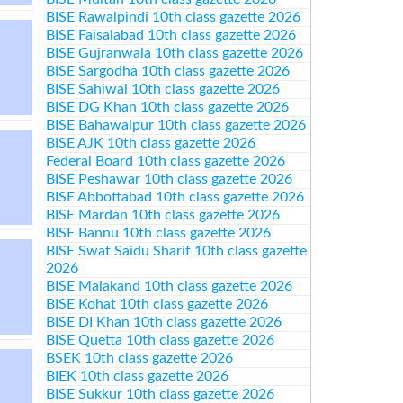
BISE Rawalpindi 10th class gazette 2026
BISE Faisalabad 10th class gazette 2026
BISE Gujranwala 10th class gazette 2026
BISE Sargodha 10th class gazette 2026
BISE Sahiwal 10th class gazette 2026
BISE DG Khan 10th class gazette 2026
BISE Bahawalpur 10th class gazette 2026
BISE AJK 10th class gazette 2026
Federal Board 10th class gazette 2026
BISE Peshawar 10th class gazette 2026
BISE Abbottabad 10th class gazette 2026
BISE Mardan 10th class gazette 2026
BISE Bannu 10th class gazette 2026
BISE Swat Saidu Sharif 10th class gazette
2026
BISE Malakand 10th class gazette 2026
BISE Kohat 10th class gazette 2026
BISE DI Khan 10th class gazette 2026
BISE Quetta 10th class gazette 2026
BSEK 10th class gazette 2026
BIEK 10th class gazette 2026
BISE Sukkur 10th class gazette 2026