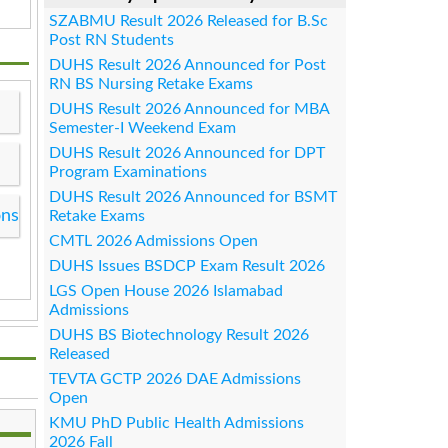
SZABMU Result 2026 Released for B.Sc
Post RN Students
DUHS Result 2026 Announced for Post
RN BS Nursing Retake Exams
DUHS Result 2026 Announced for MBA
Semester-I Weekend Exam
DUHS Result 2026 Announced for DPT
Program Examinations
DUHS Result 2026 Announced for BSMT
ons
Retake Exams
CMTL 2026 Admissions Open
DUHS Issues BSDCP Exam Result 2026
LGS Open House 2026 Islamabad
Admissions
DUHS BS Biotechnology Result 2026
Released
TEVTA GCTP 2026 DAE Admissions
Open
KMU PhD Public Health Admissions
2026 Fall