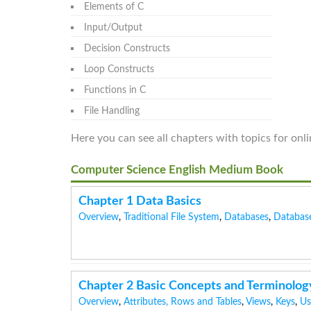
Elements of C
Input/Output
Decision Constructs
Loop Constructs
Functions in C
File Handling
Here you can see all chapters with topics for on
Computer Science English Medium Book
Chapter 1 Data Basics
Overview
,
Traditional File System
,
Databases
,
Databas
Chapter 2 Basic Concepts and Terminolog
Overview
,
Attributes, Rows and Tables
,
Views
,
Keys
,
Us