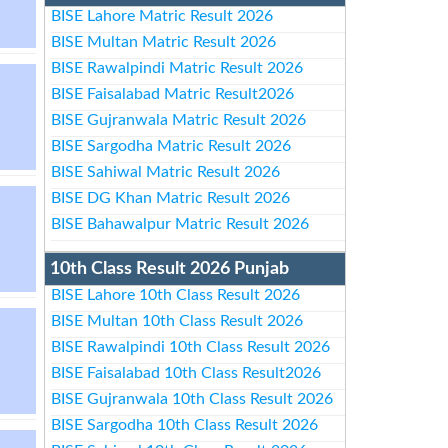
BISE Lahore Matric Result 2026
BISE Multan Matric Result 2026
BISE Rawalpindi Matric Result 2026
BISE Faisalabad Matric Result2026
BISE Gujranwala Matric Result 2026
BISE Sargodha Matric Result 2026
BISE Sahiwal Matric Result 2026
BISE DG Khan Matric Result 2026
BISE Bahawalpur Matric Result 2026
10th Class Result 2026 Punjab
BISE Lahore 10th Class Result 2026
BISE Multan 10th Class Result 2026
BISE Rawalpindi 10th Class Result 2026
BISE Faisalabad 10th Class Result2026
BISE Gujranwala 10th Class Result 2026
BISE Sargodha 10th Class Result 2026