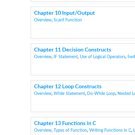
Chapter 10 Input/Output
Overview
,
Scanf Function
Chapter 11 Decision Constructs
Overview
,
IF Statement
,
Use of Logical Operators
,
Swi
Chapter 12 Loop Constructs
Overview
,
While Statement
,
Do-While Loop
,
Nested L
Chapter 13 Functions in C
Overview
,
Types of Function
,
Writing Functions in C
,