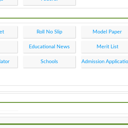
et
Roll No Slip
Model Paper
Educational News
Merit List
lator
Schools
Admission Applicati