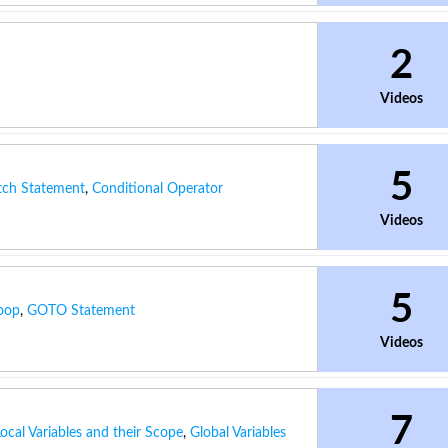
2
Videos
5
tch Statement
,
Conditional Operator
Videos
5
oop
,
GOTO Statement
Videos
7
Local Variables and their Scope
,
Global Variables