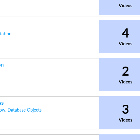
Videos
4
tation
Videos
on
2
Videos
ss
3
dow
,
Database Objects
Videos