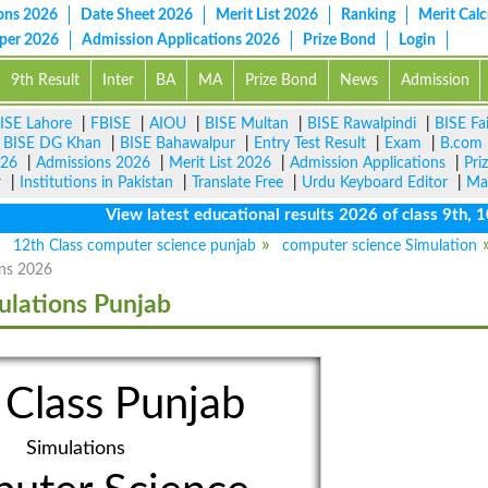
ons 2026
Date Sheet 2026
Merit List 2026
Ranking
Merit Calc
aper 2026
Admission Applications 2026
Prize Bond
Login
9th Result
Inter
BA
MA
Prize Bond
News
Admission
ISE Lahore
|
FBISE
|
AIOU
|
BISE Multan
|
BISE Rawalpindi
|
BISE Fa
|
BISE DG Khan
|
BISE Bahawalpur
|
Entry Test Result
|
Exam
|
B.com
026
|
Admissions 2026
|
Merit List 2026
|
Admission Applications
|
Pri
r
|
Institutions in Pakistan
|
Translate Free
|
Urdu Keyboard Editor
|
Ma
View latest educational results 2026 of class 9th, 10th 
12th Class computer science punjab
computer science Simulation
ns 2026
ulations Punjab
 Class Punjab
Simulations