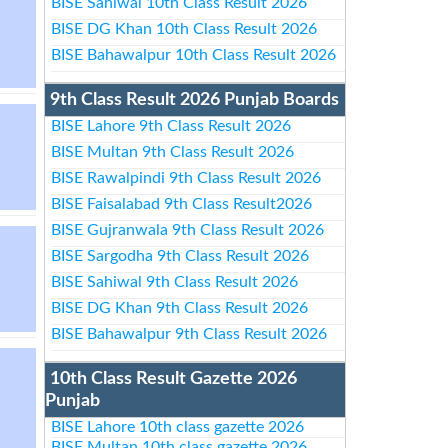
BISE Sahiwal 10th Class Result 2026
BISE DG Khan 10th Class Result 2026
BISE Bahawalpur 10th Class Result 2026
9th Class Result 2026 Punjab Boards
BISE Lahore 9th Class Result 2026
BISE Multan 9th Class Result 2026
BISE Rawalpindi 9th Class Result 2026
BISE Faisalabad 9th Class Result2026
BISE Gujranwala 9th Class Result 2026
BISE Sargodha 9th Class Result 2026
BISE Sahiwal 9th Class Result 2026
BISE DG Khan 9th Class Result 2026
BISE Bahawalpur 9th Class Result 2026
10th Class Result Gazette 2026
Punjab
BISE Lahore 10th class gazette 2026
BISE Multan 10th class gazette 2026