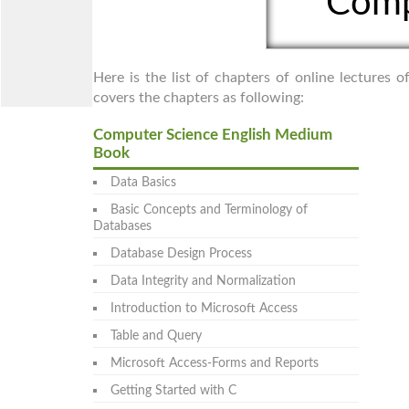
Comp
Here is the list of chapters of online lectures
covers the chapters as following:
Computer Science English Medium
Book
Data Basics
Basic Concepts and Terminology of
Databases
Database Design Process
Data Integrity and Normalization
Introduction to Microsoft Access
Table and Query
Microsoft Access-Forms and Reports
Getting Started with C