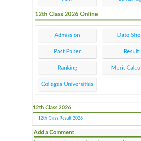
12th Class 2026 Online
Admission
Date She
Past Paper
Result
Ranking
Merit Calcu
Colleges Universities
12th Class 2026
12th Class Result 2026
Add a Comment