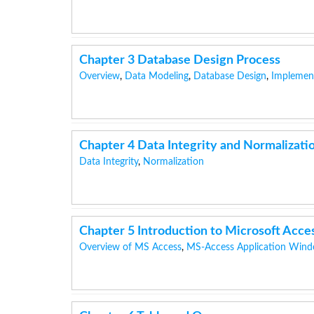
Chapter 3 Database Design Process
Overview
,
Data Modeling
,
Database Design
,
Implemen
Chapter 4 Data Integrity and Normalizati
Data Integrity
,
Normalization
Chapter 5 Introduction to Microsoft Acce
Overview of MS Access
,
MS-Access Application Win