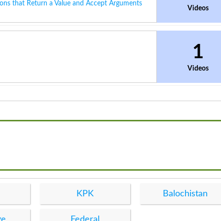
ons that Return a Value and Accept Arguments
Videos
1
Videos
KPK
Balochistan
ge
Federal