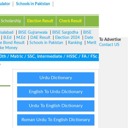
ulator
Schools in Pakistan
Scholarship
Election Result
Check Result
isalabad
|
BISE Gujranwala
|
BISE Sargodha
|
BISE
|
B.Ed
|
M.Ed
|
DAE Result
|
Election 2024
|
Date
To Advertise
ze Bond Result
|
Schools in Pakistan
|
Ranking
|
Merit
Contact US
ke Money
/ Matric / SSC, Intermediate / HSSC / FA / FSc / Inter, 5th / Pri
Urdu Dictionary
English To Urdu Dictionary
Urdu To English Dictionary
Roman Urdu To English Dictionary