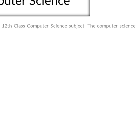
uter Science
 of 12th Class Computer Science subject. The computer science