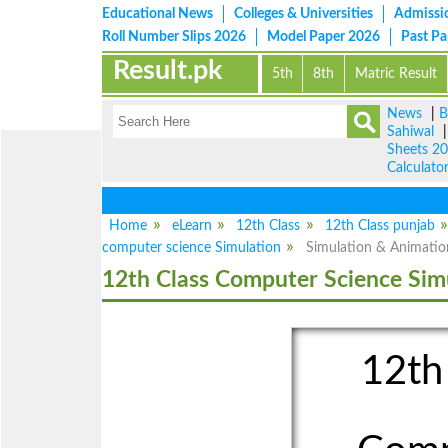
Educational News
Colleges & Universities
Admissi
Roll Number Slips 2026
Model Paper 2026
Past P
Result.pk
5th
8th
Matric Result
News
|
B
Sahiwal
Sheets 2
Calculato
Home
eLearn
12th Class
12th Class punjab
computer science Simulation
Simulation & Animatio
12th Class Computer Science Sim
12th