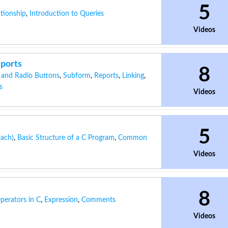
5
ationship
,
Introduction to Queries
Videos
eports
8
 and Radio Buttons
,
Subform
,
Reports
,
Linking
,
s
Videos
5
rach)
,
Basic Structure of a C Program
,
Common
Videos
8
perators in C
,
Expression
,
Comments
Videos