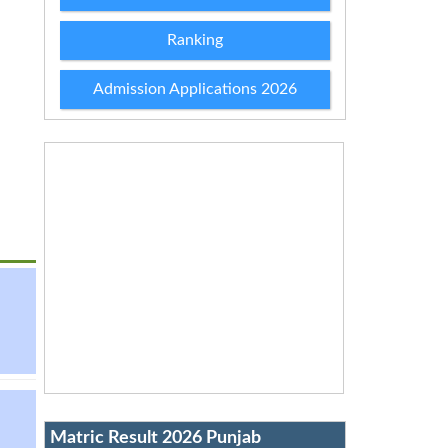
Ranking
Admission Applications 2026
Matric Result 2026 Punjab