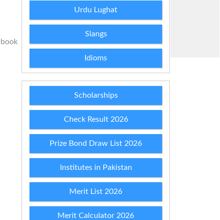
Urdu Lughat
Slangs
 book
Idioms
Scholarships
Check Result 2026
Prize Bond Draw List 2026
Institutes in Pakistan
Merit List 2026
Merit Calculator 2026