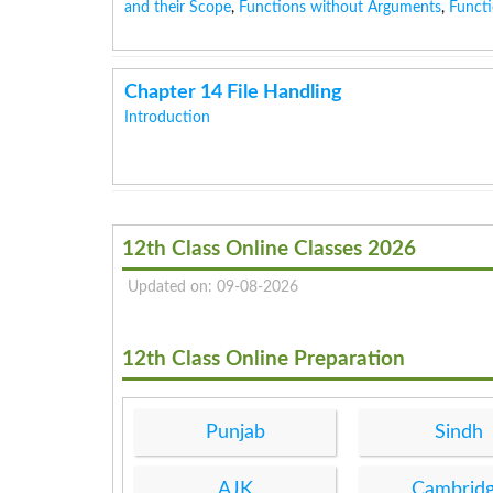
and their Scope
,
Functions without Arguments
,
Functi
Chapter 14 File Handling
Introduction
12th Class Online Classes 2026
Updated on: 09-08-2026
12th Class Online Preparation
Punjab
Sindh
AJK
Cambrid