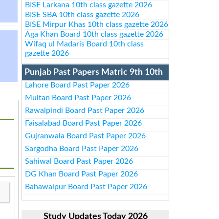
BISE Larkana 10th class gazette 2026
BISE SBA 10th class gazette 2026
BISE Mirpur Khas 10th class gazette 2026
Aga Khan Board 10th class gazette 2026
Wifaq ul Madaris Board 10th class
gazette 2026
Punjab Past Papers Matric 9th 10th
Lahore Board Past Paper 2026
Multan Board Past Paper 2026
Rawalpindi Board Past Paper 2026
Faisalabad Board Past Paper 2026
Gujranwala Board Past Paper 2026
Sargodha Board Past Paper 2026
Sahiwal Board Past Paper 2026
DG Khan Board Past Paper 2026
Bahawalpur Board Past Paper 2026
Study Updates Today 2026