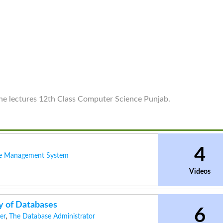
line lectures 12th Class Computer Science Punjab.
4
e Management System
Videos
y of Databases
6
er
,
The Database Administrator