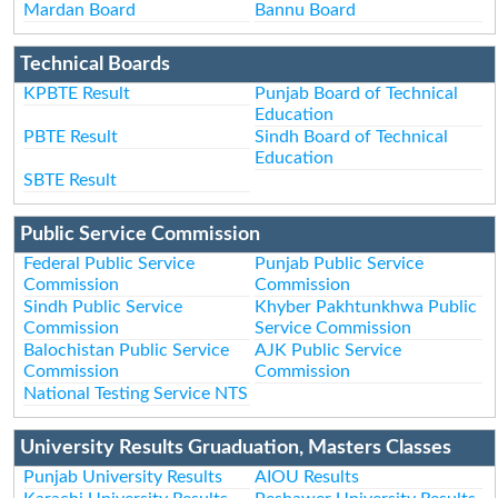
Mardan Board
Bannu Board
Technical Boards
KPBTE Result
Punjab Board of Technical
Education
PBTE Result
Sindh Board of Technical
Education
SBTE Result
Public Service Commission
Federal Public Service
Punjab Public Service
Commission
Commission
Sindh Public Service
Khyber Pakhtunkhwa Public
Commission
Service Commission
Balochistan Public Service
AJK Public Service
Commission
Commission
National Testing Service NTS
University Results Gruaduation, Masters Classes
Punjab University Results
AIOU Results