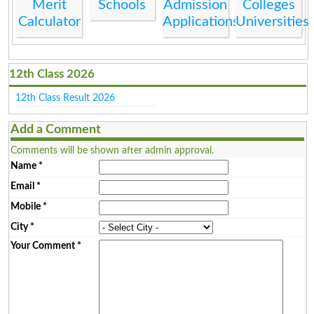
Merit
Schools
Admission
Colleges
Calculator
Applications
Universities
12th Class 2026
12th Class Result 2026
Add a Comment
Comments will be shown after admin approval.
Name
*
Email
*
Mobile
*
City
*
Your Comment
*