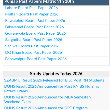
Punjab Past Papers Matric 9th 10th
Lahore Board Past Paper 2026
Multan Board Past Paper 2026
Rawalpindi Board Past Paper 2026
Faisalabad Board Past Paper 2026
Gujranwala Board Past Paper 2026
Sargodha Board Past Paper 2026
Sahiwal Board Past Paper 2026
DG Khan Board Past Paper 2026
Bahawalpur Board Past Paper 2026
Study Updates Today 2026
SZABMU Result 2026 Released for B.Sc Post RN Students
DUHS Result 2026 Announced for Post RN BS Nursing
Retake Exams
DUHS Result 2026 Announced for MBA Semester-I
Weekend Exam
DUHS Result 2026 Announced for DPT Program