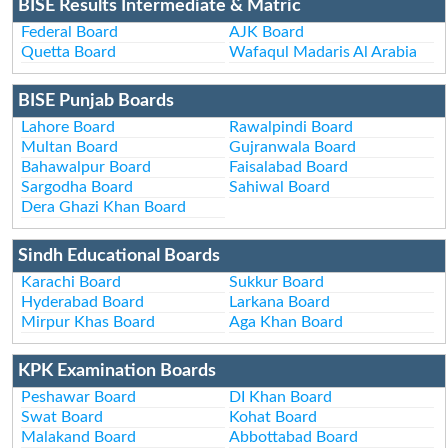
BISE Results Intermediate & Matric
Federal Board
AJK Board
Quetta Board
Wafaqul Madaris Al Arabia
BISE Punjab Boards
Lahore Board
Rawalpindi Board
Multan Board
Gujranwala Board
Bahawalpur Board
Faisalabad Board
Sargodha Board
Sahiwal Board
Dera Ghazi Khan Board
Sindh Educational Boards
Karachi Board
Sukkur Board
Hyderabad Board
Larkana Board
Mirpur Khas Board
Aga Khan Board
KPK Examination Boards
Peshawar Board
DI Khan Board
Swat Board
Kohat Board
Malakand Board
Abbottabad Board