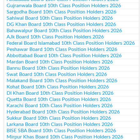
Gujranwala Board 10th Class Position Holders 2026
Sargodha Board 10th Class Position Holders 2026
Sahiwal Board 10th Class Position Holders 2026
DG Khan Board 10th Class Position Holders 2026
Bahawalpur Board 10th Class Position Holders 2026
AJk Board 10th Class Position Holders 2026
Federal Board Islamabad 10th Class Position Holders 2026
Peshawar Board 10th Class Position Holders 2026
Abbottabad Board 10th Class Position Holders 2026
Mardan Board 10th Class Position Holders 2026
Bannu Board 10th Class Position Holders 2026
Swat Board 10th Class Position Holders 2026
Malakand Board 10th Class Position Holders 2026
Kohat Board 10th Class Position Holders 2026
DI Khan Board 10th Class Position Holders 2026
Quetta Board 10th Class Position Holders 2026
Karachi Board 10th Class Position Holders 2026
Hyderabad Board 10th Class Position Holders 2026
Sukkur Board 10th Class Position Holders 2026
Larkana Board 10th Class Position Holders 2026
BISE SBA Board 10th Class Position Holders 2026
Mirpur Khas Board 10th Class Position Holders 2026