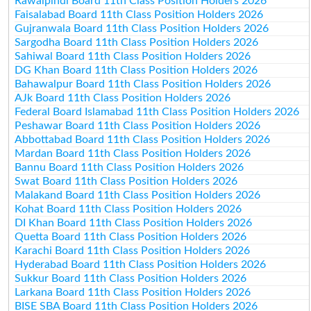
Rawalpindi Board 11th Class Position Holders 2026
Faisalabad Board 11th Class Position Holders 2026
Gujranwala Board 11th Class Position Holders 2026
Sargodha Board 11th Class Position Holders 2026
Sahiwal Board 11th Class Position Holders 2026
DG Khan Board 11th Class Position Holders 2026
Bahawalpur Board 11th Class Position Holders 2026
AJk Board 11th Class Position Holders 2026
Federal Board Islamabad 11th Class Position Holders 2026
Peshawar Board 11th Class Position Holders 2026
Abbottabad Board 11th Class Position Holders 2026
Mardan Board 11th Class Position Holders 2026
Bannu Board 11th Class Position Holders 2026
Swat Board 11th Class Position Holders 2026
Malakand Board 11th Class Position Holders 2026
Kohat Board 11th Class Position Holders 2026
DI Khan Board 11th Class Position Holders 2026
Quetta Board 11th Class Position Holders 2026
Karachi Board 11th Class Position Holders 2026
Hyderabad Board 11th Class Position Holders 2026
Sukkur Board 11th Class Position Holders 2026
Larkana Board 11th Class Position Holders 2026
BISE SBA Board 11th Class Position Holders 2026