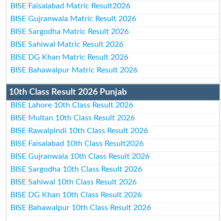
BISE Faisalabad Matric Result2026
BISE Gujranwala Matric Result 2026
BISE Sargodha Matric Result 2026
BISE Sahiwal Matric Result 2026
BISE DG Khan Matric Result 2026
BISE Bahawalpur Matric Result 2026
10th Class Result 2026 Punjab
BISE Lahore 10th Class Result 2026
BISE Multan 10th Class Result 2026
BISE Rawalpindi 10th Class Result 2026
BISE Faisalabad 10th Class Result2026
BISE Gujranwala 10th Class Result 2026
BISE Sargodha 10th Class Result 2026
BISE Sahiwal 10th Class Result 2026
BISE DG Khan 10th Class Result 2026
BISE Bahawalpur 10th Class Result 2026