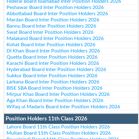
Federal Board Islamabad Inter Position Holders 2026
Peshawar Board Inter Position Holders 2026
Abbottabad Board Inter Position Holders 2026
Mardan Board Inter Position Holders 2026
Bannu Board Inter Position Holders 2026
Swat Board Inter Position Holders 2026
Malakand Board Inter Position Holders 2026
Kohat Board Inter Position Holders 2026
DI Khan Board Inter Position Holders 2026
Quetta Board Inter Position Holders 2026
Karachi Board Inter Position Holders 2026
Hyderabad Board Inter Position Holders 2026
Sukkur Board Inter Position Holders 2026
Larkana Board Inter Position Holders 2026
BISE SBA Board Inter Position Holders 2026
Mirpur Khas Board Inter Position Holders 2026
Aga Khan Board Inter Position Holders 2026
Wifaq ul Madaris Board Inter Position Holders 2026
Position Holders 11th Class 2026
Lahore Board 11th Class Position Holders 2026
Multan Board 11th Class Position Holders 2026