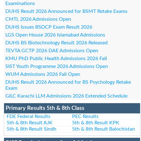
Examinations
DUHS Result 2026 Announced for BSMT Retake Exams
CMTL 2026 Admissions Open
DUHS Issues BSDCP Exam Result 2026
LGS Open House 2026 Islamabad Admissions
DUHS BS Biotechnology Result 2026 Released
TEVTA GCTP 2026 DAE Admissions Open
KMU PhD Public Health Admissions 2026 Fall
SIST Youth Programme 2026 Admissions Open
WUM Admissions 2026 Fall Open
DUHS Result 2026 Announced for BS Psychology Retake
Exam
GILC Karachi LLM Admissions 2026 Extended Schedule
Primary Results 5th & 8th Class
FDE Federal Results
PEC Results
5th & 8th Result AJK
5th & 8th Result KPK
5th & 8th Result Sindh
5th & 8th Result Balochistan