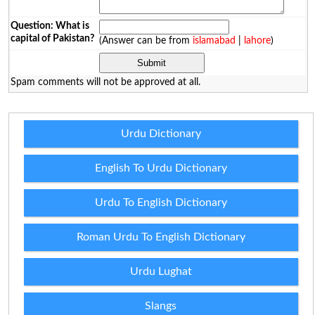
Question: What is
capital of Pakistan?
(Answer can be from
islamabad
|
lahore
)
Spam comments will not be approved at all.
Urdu Dictionary
English To Urdu Dictionary
Urdu To English Dictionary
Roman Urdu To English Dictionary
Urdu Lughat
Slangs