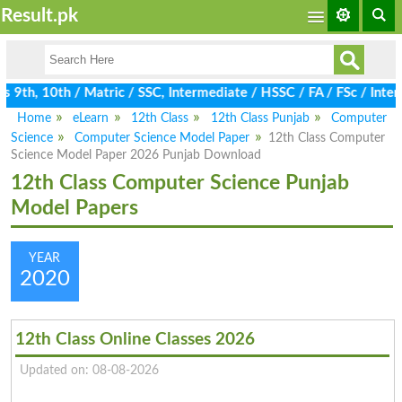
Result.pk
9th, 10th / Matric / SSC, Intermediate / HSSC / FA / FSc / Inter
Home
eLearn
12th Class
12th Class Punjab
Computer
Science
Computer Science Model Paper
12th Class Computer
Science Model Paper 2026 Punjab Download
12th Class Computer Science Punjab
Model Papers
YEAR
2020
12th Class Online Classes 2026
Updated on: 08-08-2026