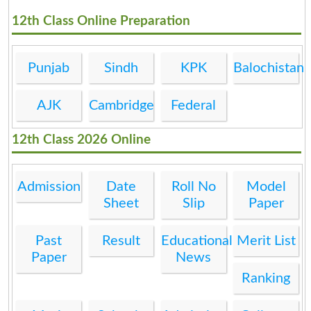
12th Class Online Preparation
Punjab
Sindh
KPK
Balochistan
AJK
Cambridge
Federal
12th Class 2026 Online
Admission
Date
Roll No
Model
Sheet
Slip
Paper
Past
Result
Educational
Merit List
Paper
News
Ranking