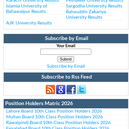
Karachi University Results
Peshawer University Results
Islamia University of
Sargodha University Results
Bahawalpur Results
Bahauddin Zakariya
University Results
AJK University Results
Subscribe by Email
Your Email
Subscribe by Email
Subscribe to Rss Feed
Position Holders Matric 2026
Lahore Board 10th Class Position Holders 2026
Multan Board 10th Class Position Holders 2026
Rawalpindi Board 10th Class Position Holders 2026
Faisalabad Board 10th Class Position Holders 2026