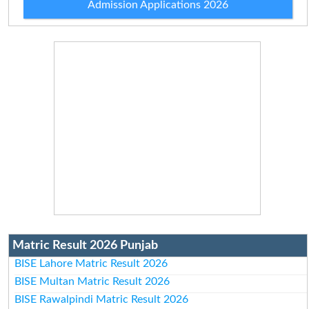
Admission Applications 2026
Matric Result 2026 Punjab
BISE Lahore Matric Result 2026
BISE Multan Matric Result 2026
BISE Rawalpindi Matric Result 2026