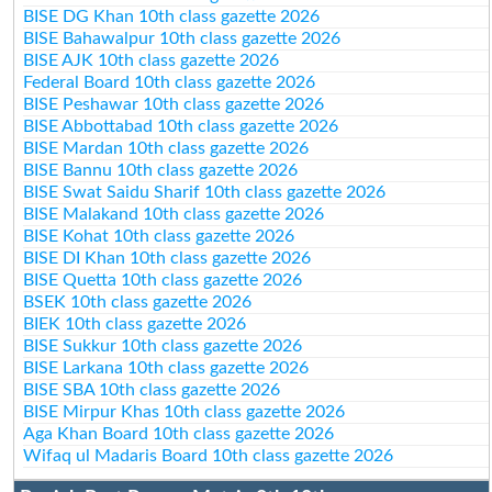
BISE DG Khan 10th class gazette 2026
BISE Bahawalpur 10th class gazette 2026
BISE AJK 10th class gazette 2026
Federal Board 10th class gazette 2026
BISE Peshawar 10th class gazette 2026
BISE Abbottabad 10th class gazette 2026
BISE Mardan 10th class gazette 2026
BISE Bannu 10th class gazette 2026
BISE Swat Saidu Sharif 10th class gazette 2026
BISE Malakand 10th class gazette 2026
BISE Kohat 10th class gazette 2026
BISE DI Khan 10th class gazette 2026
BISE Quetta 10th class gazette 2026
BSEK 10th class gazette 2026
BIEK 10th class gazette 2026
BISE Sukkur 10th class gazette 2026
BISE Larkana 10th class gazette 2026
BISE SBA 10th class gazette 2026
BISE Mirpur Khas 10th class gazette 2026
Aga Khan Board 10th class gazette 2026
Wifaq ul Madaris Board 10th class gazette 2026