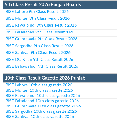
9th Class Result 2026 Punjab Boards
BISE Lahore 9th Class Result 2026
BISE Multan 9th Class Result 2026
BISE Rawalpindi 9th Class Result 2026
BISE Faisalabad 9th Class Result2026
BISE Gujranwala 9th Class Result 2026
BISE Sargodha 9th Class Result 2026
BISE Sahiwal 9th Class Result 2026
BISE DG Khan 9th Class Result 2026
BISE Bahawalpur 9th Class Result 2026
10th Class Result Gazette 2026 Punjab
BISE Lahore 10th class gazette 2026
BISE Multan 10th class gazette 2026
BISE Rawalpindi 10th class gazette 2026
BISE Faisalabad 10th class gazette 2026
BISE Gujranwala 10th class gazette 2026
BISE Sargodha 10th class gazette 2026
BISE Sahiwal 10th class gazette 2026