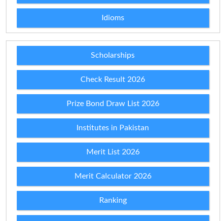
Idioms
Scholarships
Check Result 2026
Prize Bond Draw List 2026
Institutes in Pakistan
Merit List 2026
Merit Calculator 2026
Ranking