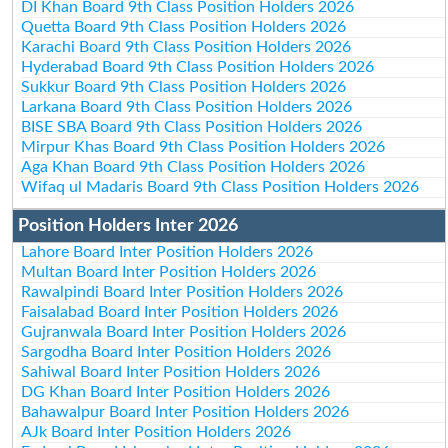
DI Khan Board 9th Class Position Holders 2026
Quetta Board 9th Class Position Holders 2026
Karachi Board 9th Class Position Holders 2026
Hyderabad Board 9th Class Position Holders 2026
Sukkur Board 9th Class Position Holders 2026
Larkana Board 9th Class Position Holders 2026
BISE SBA Board 9th Class Position Holders 2026
Mirpur Khas Board 9th Class Position Holders 2026
Aga Khan Board 9th Class Position Holders 2026
Wifaq ul Madaris Board 9th Class Position Holders 2026
Position Holders Inter 2026
Lahore Board Inter Position Holders 2026
Multan Board Inter Position Holders 2026
Rawalpindi Board Inter Position Holders 2026
Faisalabad Board Inter Position Holders 2026
Gujranwala Board Inter Position Holders 2026
Sargodha Board Inter Position Holders 2026
Sahiwal Board Inter Position Holders 2026
DG Khan Board Inter Position Holders 2026
Bahawalpur Board Inter Position Holders 2026
AJk Board Inter Position Holders 2026