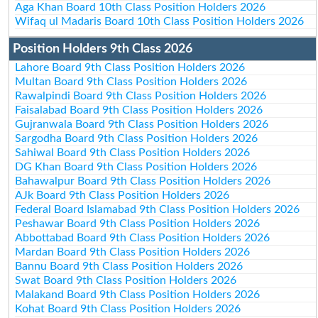
Aga Khan Board 10th Class Position Holders 2026
Wifaq ul Madaris Board 10th Class Position Holders 2026
Position Holders 9th Class 2026
Lahore Board 9th Class Position Holders 2026
Multan Board 9th Class Position Holders 2026
Rawalpindi Board 9th Class Position Holders 2026
Faisalabad Board 9th Class Position Holders 2026
Gujranwala Board 9th Class Position Holders 2026
Sargodha Board 9th Class Position Holders 2026
Sahiwal Board 9th Class Position Holders 2026
DG Khan Board 9th Class Position Holders 2026
Bahawalpur Board 9th Class Position Holders 2026
AJk Board 9th Class Position Holders 2026
Federal Board Islamabad 9th Class Position Holders 2026
Peshawar Board 9th Class Position Holders 2026
Abbottabad Board 9th Class Position Holders 2026
Mardan Board 9th Class Position Holders 2026
Bannu Board 9th Class Position Holders 2026
Swat Board 9th Class Position Holders 2026
Malakand Board 9th Class Position Holders 2026
Kohat Board 9th Class Position Holders 2026