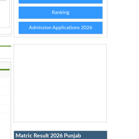
Ranking
Admission Applications 2026
Matric Result 2026 Punjab