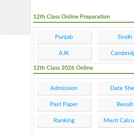
12th Class Online Preparation
Punjab
Sindh
AJK
Cambrid
12th Class 2026 Online
Admission
Date She
Past Paper
Result
Ranking
Merit Calcu