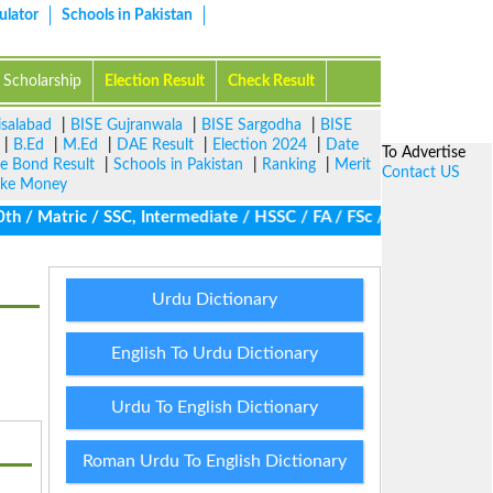
ulator
Schools in Pakistan
Scholarship
Election Result
Check Result
isalabad
|
BISE Gujranwala
|
BISE Sargodha
|
BISE
|
B.Ed
|
M.Ed
|
DAE Result
|
Election 2024
|
Date
To Advertise
ze Bond Result
|
Schools in Pakistan
|
Ranking
|
Merit
Contact US
ke Money
/ Matric / SSC, Intermediate / HSSC / FA / FSc / Inter, 5th / Pri
Urdu Dictionary
English To Urdu Dictionary
Urdu To English Dictionary
Roman Urdu To English Dictionary