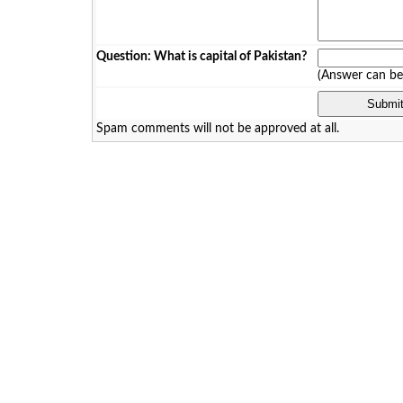
Question: What is capital of Pakistan?
(Answer can b
Spam comments will not be approved at all.