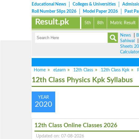
Educational News
Colleges & Universities
Admissi
Roll Number Slips 2026
Model Paper 2026
Past P
Result.pk
5th
8th
Matric Result
News
|
B
Sahiwal
Sheets 2
Calculato
Home
eLearn
12th Class
12th Class Kpk
P
12th Class Physics Kpk Syllabus
YEAR
2020
12th Class Online Classes 2026
Updated on: 07-08-2026