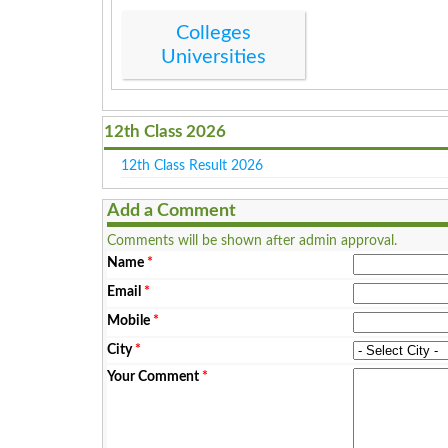
Colleges
Universities
12th Class 2026
12th Class Result 2026
Add a Comment
Comments will be shown after admin approval.
Name
*
Email
*
Mobile
*
City
*
Your Comment
*