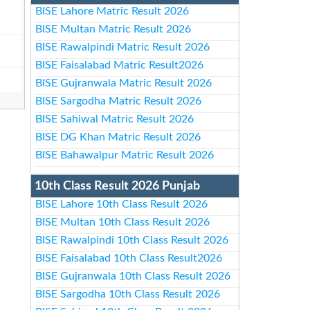
BISE Lahore Matric Result 2026
BISE Multan Matric Result 2026
BISE Rawalpindi Matric Result 2026
BISE Faisalabad Matric Result2026
BISE Gujranwala Matric Result 2026
BISE Sargodha Matric Result 2026
BISE Sahiwal Matric Result 2026
BISE DG Khan Matric Result 2026
BISE Bahawalpur Matric Result 2026
10th Class Result 2026 Punjab
BISE Lahore 10th Class Result 2026
BISE Multan 10th Class Result 2026
BISE Rawalpindi 10th Class Result 2026
BISE Faisalabad 10th Class Result2026
BISE Gujranwala 10th Class Result 2026
BISE Sargodha 10th Class Result 2026