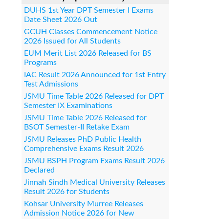
DUHS 1st Year DPT Semester I Exams
Date Sheet 2026 Out
GCUH Classes Commencement Notice
2026 Issued for All Students
EUM Merit List 2026 Released for BS
Programs
IAC Result 2026 Announced for 1st Entry
Test Admissions
JSMU Time Table 2026 Released for DPT
Semester IX Examinations
JSMU Time Table 2026 Released for
BSOT Semester-II Retake Exam
JSMU Releases PhD Public Health
Comprehensive Exams Result 2026
JSMU BSPH Program Exams Result 2026
Declared
Jinnah Sindh Medical University Releases
Result 2026 for Students
Kohsar University Murree Releases
Admission Notice 2026 for New