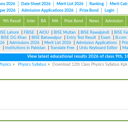
ons 2026
Date Sheet 2026
Merit List 2026
Ranking
Merit Calc
aper 2026
Admission Applications 2026
Prize Bond
Login
9th Result
Inter
BA
MA
Prize Bond
News
Admission
ISE Lahore
|
FBISE
|
AIOU
|
BISE Multan
|
BISE Rawalpindi
|
BISE Fa
|
BISE DG Khan
|
BISE Bahawalpur
|
Entry Test Result
|
Exam
|
B.com
026
|
Admissions 2026
|
Merit List 2026
|
Admission Applications
|
Pri
r
|
Institutions in Pakistan
|
Translate Free
|
Urdu Keyboard Editor
|
Ma
View latest educational results 2026 of class 9th, 10th 
hysics
Physics Syllabus
Download 12th Class Physics Syllabus Kpk