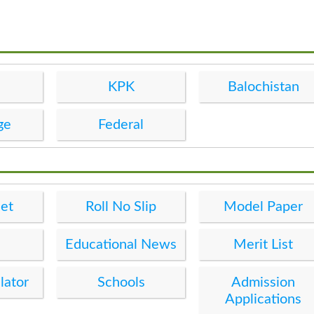
KPK
Balochistan
ge
Federal
et
Roll No Slip
Model Paper
Educational News
Merit List
lator
Schools
Admission
Applications