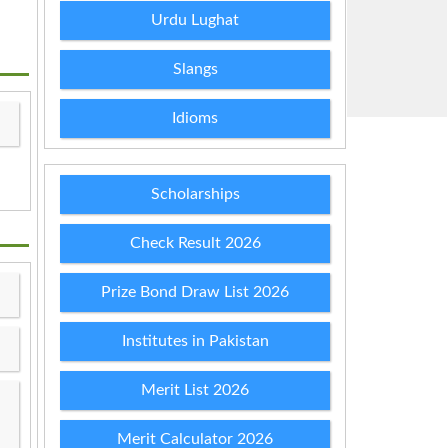
Urdu Lughat
Slangs
Idioms
Scholarships
Check Result 2026
Prize Bond Draw List 2026
Institutes in Pakistan
Merit List 2026
Merit Calculator 2026