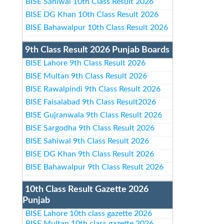
BISE Sahiwal 10th Class Result 2026
BISE DG Khan 10th Class Result 2026
BISE Bahawalpur 10th Class Result 2026
9th Class Result 2026 Punjab Boards
BISE Lahore 9th Class Result 2026
BISE Multan 9th Class Result 2026
BISE Rawalpindi 9th Class Result 2026
BISE Faisalabad 9th Class Result2026
BISE Gujranwala 9th Class Result 2026
BISE Sargodha 9th Class Result 2026
BISE Sahiwal 9th Class Result 2026
BISE DG Khan 9th Class Result 2026
BISE Bahawalpur 9th Class Result 2026
10th Class Result Gazette 2026
Punjab
BISE Lahore 10th class gazette 2026
BISE Multan 10th class gazette 2026