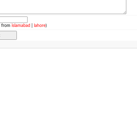
e from
islamabad
|
lahore
)