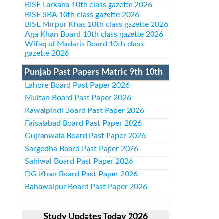
BISE Larkana 10th class gazette 2026
BISE SBA 10th class gazette 2026
BISE Mirpur Khas 10th class gazette 2026
Aga Khan Board 10th class gazette 2026
Wifaq ul Madaris Board 10th class
gazette 2026
Punjab Past Papers Matric 9th 10th
Lahore Board Past Paper 2026
Multan Board Past Paper 2026
Rawalpindi Board Past Paper 2026
Faisalabad Board Past Paper 2026
Gujranwala Board Past Paper 2026
Sargodha Board Past Paper 2026
Sahiwal Board Past Paper 2026
DG Khan Board Past Paper 2026
Bahawalpur Board Past Paper 2026
Study Updates Today 2026