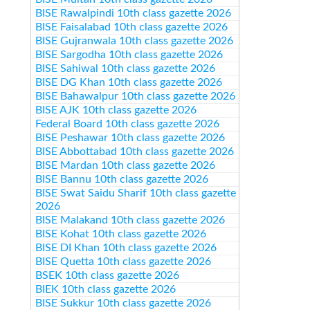
BISE Rawalpindi 10th class gazette 2026
BISE Faisalabad 10th class gazette 2026
BISE Gujranwala 10th class gazette 2026
BISE Sargodha 10th class gazette 2026
BISE Sahiwal 10th class gazette 2026
BISE DG Khan 10th class gazette 2026
BISE Bahawalpur 10th class gazette 2026
BISE AJK 10th class gazette 2026
Federal Board 10th class gazette 2026
BISE Peshawar 10th class gazette 2026
BISE Abbottabad 10th class gazette 2026
BISE Mardan 10th class gazette 2026
BISE Bannu 10th class gazette 2026
BISE Swat Saidu Sharif 10th class gazette
2026
BISE Malakand 10th class gazette 2026
BISE Kohat 10th class gazette 2026
BISE DI Khan 10th class gazette 2026
BISE Quetta 10th class gazette 2026
BSEK 10th class gazette 2026
BIEK 10th class gazette 2026
BISE Sukkur 10th class gazette 2026