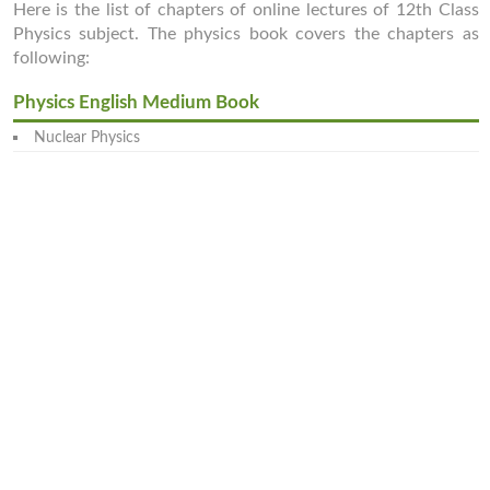
Here is the list of chapters of online lectures of 12th Class
Physics subject. The physics book covers the chapters as
following:
Physics English Medium Book
Nuclear Physics