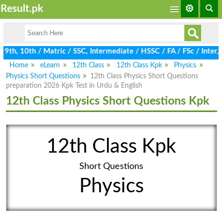
Result.pk
th, 10th / Matric / SSC, Intermediate / HSSC / FA / FSc / Inter, 
Home
eLearn
12th Class
12th Class Kpk
Physics
Physics Short Questions
12th Class Physics Short Questions
preparation 2026 Kpk Test in Urdu & English
12th Class Physics Short Questions Kpk
12th Class Kpk
Short Questions
Physics