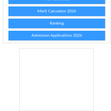
Merit Calculator 2026
Ranking
Admission Applications 2026