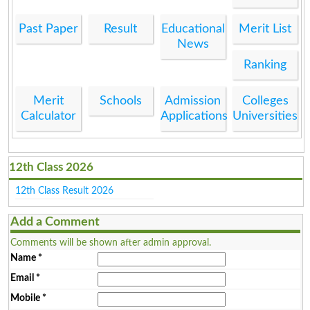
Past Paper
Result
Educational
Merit List
News
Ranking
Merit
Schools
Admission
Colleges
Calculator
Applications
Universities
12th Class 2026
12th Class Result 2026
Add a Comment
Comments will be shown after admin approval.
Name
*
Email
*
Mobile
*