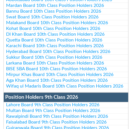
Mardan Board 10th Class Position Holders 2026
Bannu Board 10th Class Position Holders 2026
Swat Board 10th Class Position Holders 2026
Malakand Board 10th Class Position Holders 2026
Kohat Board 10th Class Position Holders 2026
DI Khan Board 10th Class Position Holders 2026
Quetta Board 10th Class Position Holders 2026
Karachi Board 10th Class Position Holders 2026
Hyderabad Board 10th Class Position Holders 2026
Sukkur Board 10th Class Position Holders 2026
Larkana Board 10th Class Position Holders 2026
BISE SBA Board 10th Class Position Holders 2026
Mirpur Khas Board 10th Class Position Holders 2026
Aga Khan Board 10th Class Position Holders 2026
Wifaq ul Madaris Board 10th Class Position Holders 2026
Position Holders 9th Class 2026
Lahore Board 9th Class Position Holders 2026
Multan Board 9th Class Position Holders 2026
Rawalpindi Board 9th Class Position Holders 2026
Faisalabad Board 9th Class Position Holders 2026
Gujranwala Board 9th Class Position Holders 2026