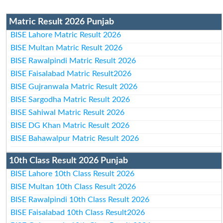
Matric Result 2026 Punjab
BISE Lahore Matric Result 2026
BISE Multan Matric Result 2026
BISE Rawalpindi Matric Result 2026
BISE Faisalabad Matric Result2026
BISE Gujranwala Matric Result 2026
BISE Sargodha Matric Result 2026
BISE Sahiwal Matric Result 2026
BISE DG Khan Matric Result 2026
BISE Bahawalpur Matric Result 2026
10th Class Result 2026 Punjab
BISE Lahore 10th Class Result 2026
BISE Multan 10th Class Result 2026
BISE Rawalpindi 10th Class Result 2026
BISE Faisalabad 10th Class Result2026