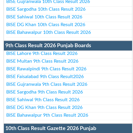
BISE Gujranwala 10th Class Result 2026
BISE Sargodha 10th Class Result 2026
BISE Sahiwal 10th Class Result 2026
BISE DG Khan 10th Class Result 2026
BISE Bahawalpur 10th Class Result 2026
9th Class Result 2026 Punjab Boards
BISE Lahore 9th Class Result 2026
BISE Multan 9th Class Result 2026
BISE Rawalpindi 9th Class Result 2026
BISE Faisalabad 9th Class Result2026
BISE Gujranwala 9th Class Result 2026
BISE Sargodha 9th Class Result 2026
BISE Sahiwal 9th Class Result 2026
BISE DG Khan 9th Class Result 2026
BISE Bahawalpur 9th Class Result 2026
10th Class Result Gazette 2026 Punjab