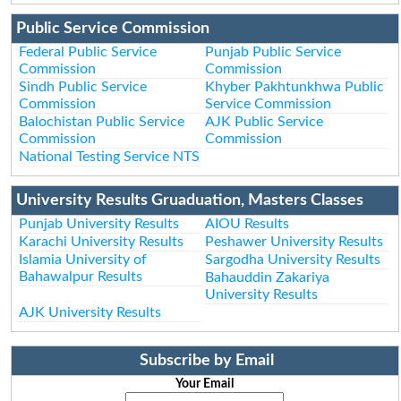
Public Service Commission
Federal Public Service
Punjab Public Service
Commission
Commission
Sindh Public Service
Khyber Pakhtunkhwa Public
Commission
Service Commission
Balochistan Public Service
AJK Public Service
Commission
Commission
National Testing Service NTS
University Results Gruaduation, Masters Classes
Punjab University Results
AIOU Results
Karachi University Results
Peshawer University Results
Islamia University of
Sargodha University Results
Bahawalpur Results
Bahauddin Zakariya
University Results
AJK University Results
Subscribe by Email
Your Email