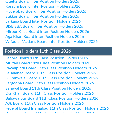
Quetta Board Inter Position Holders 2026
Karachi Board Inter Position Holders 2026
Hyderabad Board Inter Position Holders 2026
Sukkur Board Inter Position Holders 2026
Larkana Board Inter Position Holders 2026
BISE SBA Board Inter Position Holders 2026
Mirpur Khas Board Inter Position Holders 2026
Aga Khan Board Inter Position Holders 2026
Wifaq ul Madaris Board Inter Position Holders 2026
Position Holders 11th Class 2026
Lahore Board 11th Class Position Holders 2026
Multan Board 11th Class Position Holders 2026
Rawalpindi Board 11th Class Position Holders 2026
Faisalabad Board 11th Class Position Holders 2026
Gujranwala Board 11th Class Position Holders 2026
Sargodha Board 11th Class Position Holders 2026
Sahiwal Board 11th Class Position Holders 2026
DG Khan Board 11th Class Position Holders 2026
Bahawalpur Board 11th Class Position Holders 2026
AJk Board 11th Class Position Holders 2026
Federal Board Islamabad 11th Class Position Holders 2026