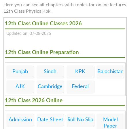
Here you can see all chapters with topics for online lectures
12th Class Physics Kpk.
12th Class Online Classes 2026
Updated on: 07-08-2026
12th Class Online Preparation
Punjab
Sindh
KPK
Balochistan
AJK
Cambridge
Federal
12th Class 2026 Online
Admission
Date Sheet
Roll No Slip
Model
Paper