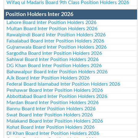
Wifaq ul Madaris Board 9th Class Position Holders 2026
Position Holders Inter 2026
Lahore Board Inter Position Holders 2026
Multan Board Inter Position Holders 2026
Rawalpindi Board Inter Position Holders 2026
Faisalabad Board Inter Position Holders 2026
Gujranwala Board Inter Position Holders 2026
Sargodha Board Inter Position Holders 2026
Sahiwal Board Inter Position Holders 2026
DG Khan Board Inter Position Holders 2026
Bahawalpur Board Inter Position Holders 2026
AJk Board Inter Position Holders 2026
Federal Board Islamabad Inter Position Holders 2026
Peshawar Board Inter Position Holders 2026
Abbottabad Board Inter Position Holders 2026
Mardan Board Inter Position Holders 2026
Bannu Board Inter Position Holders 2026
Swat Board Inter Position Holders 2026
Malakand Board Inter Position Holders 2026
Kohat Board Inter Position Holders 2026
DI Khan Board Inter Position Holders 2026