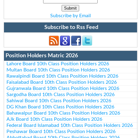
Subscribe by Email
Subscribe to Rss Feed
Position Holders Matric 2026
Lahore Board 10th Class Position Holders 2026
Multan Board 10th Class Position Holders 2026
Rawalpindi Board 10th Class Position Holders 2026
Faisalabad Board 10th Class Position Holders 2026
Gujranwala Board 10th Class Position Holders 2026
Sargodha Board 10th Class Position Holders 2026
Sahiwal Board 10th Class Position Holders 2026
DG Khan Board 10th Class Position Holders 2026
Bahawalpur Board 10th Class Position Holders 2026
AJk Board 10th Class Position Holders 2026
Federal Board Islamabad 10th Class Position Holders 2026
Peshawar Board 10th Class Position Holders 2026
Abbottabad Board 10th Class Position Holders 2026