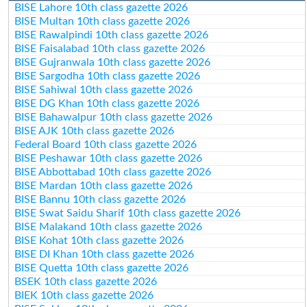
BISE Lahore 10th class gazette 2026
BISE Multan 10th class gazette 2026
BISE Rawalpindi 10th class gazette 2026
BISE Faisalabad 10th class gazette 2026
BISE Gujranwala 10th class gazette 2026
BISE Sargodha 10th class gazette 2026
BISE Sahiwal 10th class gazette 2026
BISE DG Khan 10th class gazette 2026
BISE Bahawalpur 10th class gazette 2026
BISE AJK 10th class gazette 2026
Federal Board 10th class gazette 2026
BISE Peshawar 10th class gazette 2026
BISE Abbottabad 10th class gazette 2026
BISE Mardan 10th class gazette 2026
BISE Bannu 10th class gazette 2026
BISE Swat Saidu Sharif 10th class gazette 2026
BISE Malakand 10th class gazette 2026
BISE Kohat 10th class gazette 2026
BISE DI Khan 10th class gazette 2026
BISE Quetta 10th class gazette 2026
BSEK 10th class gazette 2026
BIEK 10th class gazette 2026