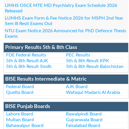
UMHS OSCE MTE MD Psychiatry Exam Schedule 2026
Released
LUMHS Exam Form & Fee Notice 2026 for MSPH 2nd Year
Sem III Resit Exams Out
NTU Exam Notice 2026 Announced for PhD Defence Thesis
Exams
Primary Results 5th & 8th Class
FDE Federal Results
PEC Results
5th & 8th Result AJK
5th & 8th Result KPK
5th & 8th Result Sindh
5th & 8th Result Balochistan
BISE Results Intermediate & Matric
Federal Board
AJK Board
Quetta Board
Wafaqul Madaris Al Arabia
BISE Punjab Boards
Lahore Board
Rawalpindi Board
Multan Board
Gujranwala Board
Bahawalpur Board
Faisalabad Board