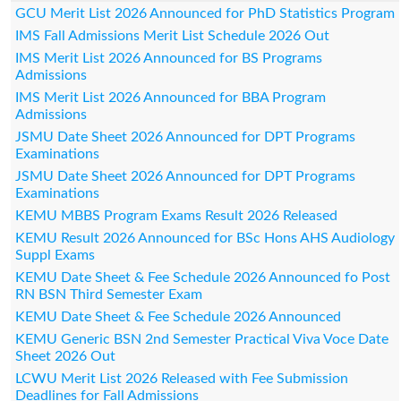
GCU Merit List 2026 Announced for PhD Statistics Program
IMS Fall Admissions Merit List Schedule 2026 Out
IMS Merit List 2026 Announced for BS Programs
Admissions
IMS Merit List 2026 Announced for BBA Program
Admissions
JSMU Date Sheet 2026 Announced for DPT Programs
Examinations
JSMU Date Sheet 2026 Announced for DPT Programs
Examinations
KEMU MBBS Program Exams Result 2026 Released
KEMU Result 2026 Announced for BSc Hons AHS Audiology
Suppl Exams
KEMU Date Sheet & Fee Schedule 2026 Announced fo Post
RN BSN Third Semester Exam
KEMU Date Sheet & Fee Schedule 2026 Announced
KEMU Generic BSN 2nd Semester Practical Viva Voce Date
Sheet 2026 Out
LCWU Merit List 2026 Released with Fee Submission
Deadlines for Fall Admissions