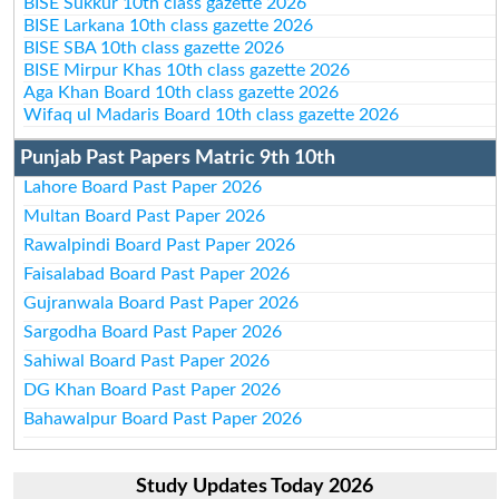
BISE Sukkur 10th class gazette 2026
BISE Larkana 10th class gazette 2026
BISE SBA 10th class gazette 2026
BISE Mirpur Khas 10th class gazette 2026
Aga Khan Board 10th class gazette 2026
Wifaq ul Madaris Board 10th class gazette 2026
Punjab Past Papers Matric 9th 10th
Lahore Board Past Paper 2026
Multan Board Past Paper 2026
Rawalpindi Board Past Paper 2026
Faisalabad Board Past Paper 2026
Gujranwala Board Past Paper 2026
Sargodha Board Past Paper 2026
Sahiwal Board Past Paper 2026
DG Khan Board Past Paper 2026
Bahawalpur Board Past Paper 2026
Study Updates Today 2026