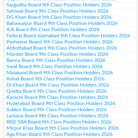
Sargodha Board 9th Class Position Holders 2026
Sahiwal Board 9th Class Position Holders 2026
DG Khan Board 9th Class Position Holders 2026
Bahawalpur Board 9th Class Position Holders 2026
AJk Board 9th Class Position Holders 2026
Federal Board Islamabad 9th Class Position Holders 2026
Peshawar Board 9th Class Position Holders 2026
Abbottabad Board 9th Class Position Holders 2026
Mardan Board 9th Class Position Holders 2026
Bannu Board 9th Class Position Holders 2026
Swat Board 9th Class Position Holders 2026
Malakand Board 9th Class Position Holders 2026
Kohat Board 9th Class Position Holders 2026
DI Khan Board 9th Class Position Holders 2026
Quetta Board 9th Class Position Holders 2026
Karachi Board 9th Class Position Holders 2026
Hyderabad Board 9th Class Position Holders 2026
Sukkur Board 9th Class Position Holders 2026
Larkana Board 9th Class Position Holders 2026
BISE SBA Board 9th Class Position Holders 2026
Mirpur Khas Board 9th Class Position Holders 2026
Aga Khan Board 9th Class Position Holders 2026