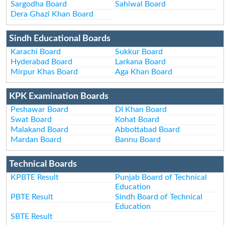
Sargodha Board
Sahiwal Board
Dera Ghazi Khan Board
Sindh Educational Boards
Karachi Board
Sukkur Board
Hyderabad Board
Larkana Board
Mirpur Khas Board
Aga Khan Board
KPK Examination Boards
Peshawar Board
DI Khan Board
Swat Board
Kohat Board
Malakand Board
Abbottabad Board
Mardan Board
Bannu Board
Technical Boards
KPBTE Result
Punjab Board of Technical
Education
PBTE Result
Sindh Board of Technical
Education
SBTE Result