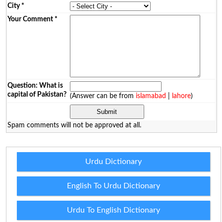
City
*
Your Comment
*
Question: What is
capital of Pakistan?
(Answer can be from
islamabad
|
lahore
)
Spam comments will not be approved at all.
Urdu Dictionary
English To Urdu Dictionary
Urdu To English Dictionary