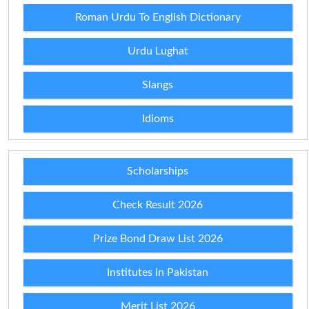
Roman Urdu To English Dictionary
Urdu Lughat
Slangs
Idioms
Scholarships
Check Result 2026
Prize Bond Draw List 2026
Institutes in Pakistan
Merit List 2026