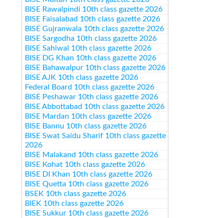
BISE Rawalpindi 10th class gazette 2026
BISE Faisalabad 10th class gazette 2026
BISE Gujranwala 10th class gazette 2026
BISE Sargodha 10th class gazette 2026
BISE Sahiwal 10th class gazette 2026
BISE DG Khan 10th class gazette 2026
BISE Bahawalpur 10th class gazette 2026
BISE AJK 10th class gazette 2026
Federal Board 10th class gazette 2026
BISE Peshawar 10th class gazette 2026
BISE Abbottabad 10th class gazette 2026
BISE Mardan 10th class gazette 2026
BISE Bannu 10th class gazette 2026
BISE Swat Saidu Sharif 10th class gazette
2026
BISE Malakand 10th class gazette 2026
BISE Kohat 10th class gazette 2026
BISE DI Khan 10th class gazette 2026
BISE Quetta 10th class gazette 2026
BSEK 10th class gazette 2026
BIEK 10th class gazette 2026
BISE Sukkur 10th class gazette 2026