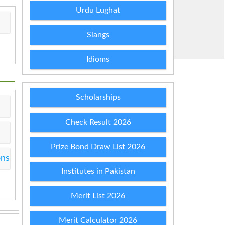
Urdu Lughat
Slangs
Idioms
Scholarships
Check Result 2026
Prize Bond Draw List 2026
ons
Institutes in Pakistan
Merit List 2026
Merit Calculator 2026