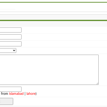
e from
islamabad
|
lahore
)