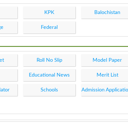
KPK
Balochistan
ge
Federal
et
Roll No Slip
Model Paper
Educational News
Merit List
lator
Schools
Admission Applicati