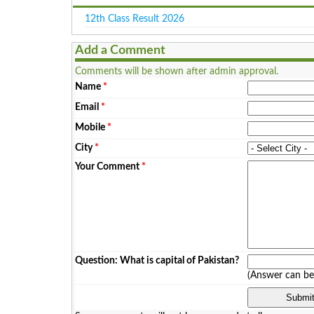
12th Class Result 2026
Add a Comment
Comments will be shown after admin approval.
Name
*
Email
*
Mobile
*
City
*
Your Comment
*
Question: What is capital of Pakistan?
(Answer can b