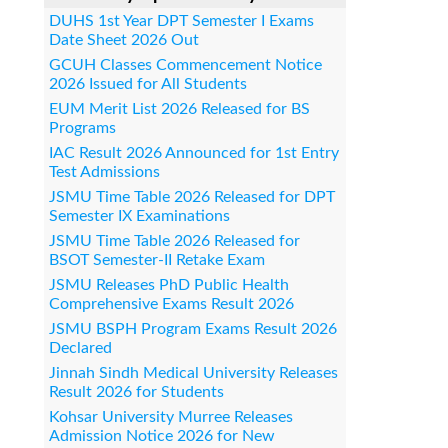
DUHS 1st Year DPT Semester I Exams
Date Sheet 2026 Out
GCUH Classes Commencement Notice
2026 Issued for All Students
EUM Merit List 2026 Released for BS
Programs
IAC Result 2026 Announced for 1st Entry
Test Admissions
JSMU Time Table 2026 Released for DPT
Semester IX Examinations
JSMU Time Table 2026 Released for
BSOT Semester-II Retake Exam
JSMU Releases PhD Public Health
Comprehensive Exams Result 2026
JSMU BSPH Program Exams Result 2026
Declared
Jinnah Sindh Medical University Releases
Result 2026 for Students
Kohsar University Murree Releases
Admission Notice 2026 for New