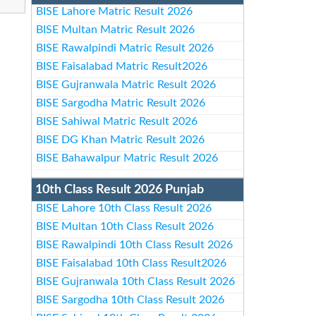
BISE Lahore Matric Result 2026
BISE Multan Matric Result 2026
BISE Rawalpindi Matric Result 2026
BISE Faisalabad Matric Result2026
BISE Gujranwala Matric Result 2026
BISE Sargodha Matric Result 2026
BISE Sahiwal Matric Result 2026
BISE DG Khan Matric Result 2026
BISE Bahawalpur Matric Result 2026
10th Class Result 2026 Punjab
BISE Lahore 10th Class Result 2026
BISE Multan 10th Class Result 2026
BISE Rawalpindi 10th Class Result 2026
BISE Faisalabad 10th Class Result2026
BISE Gujranwala 10th Class Result 2026
BISE Sargodha 10th Class Result 2026