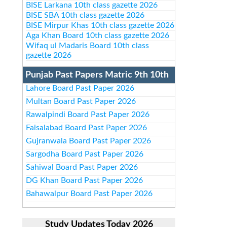
BISE Larkana 10th class gazette 2026
BISE SBA 10th class gazette 2026
BISE Mirpur Khas 10th class gazette 2026
Aga Khan Board 10th class gazette 2026
Wifaq ul Madaris Board 10th class
gazette 2026
Punjab Past Papers Matric 9th 10th
Lahore Board Past Paper 2026
Multan Board Past Paper 2026
Rawalpindi Board Past Paper 2026
Faisalabad Board Past Paper 2026
Gujranwala Board Past Paper 2026
Sargodha Board Past Paper 2026
Sahiwal Board Past Paper 2026
DG Khan Board Past Paper 2026
Bahawalpur Board Past Paper 2026
Study Updates Today 2026