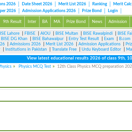
ons 2026
Date Sheet 2026
Merit List 2026
Ranking
Merit Calc
aper 2026
Admission Applications 2026
Prize Bond
Login
9th Result
Inter
BA
MA
Prize Bond
News
Admission
ISE Lahore
|
FBISE
|
AIOU
|
BISE Multan
|
BISE Rawalpindi
|
BISE Fa
|
BISE DG Khan
|
BISE Bahawalpur
|
Entry Test Result
|
Exam
|
B.com
026
|
Admissions 2026
|
Merit List 2026
|
Admission Applications
|
Pri
r
|
Institutions in Pakistan
|
Translate Free
|
Urdu Keyboard Editor
|
Ma
View latest educational results 2026 of class 9th, 10th /
hysics
Physics MCQ Test
12th Class Physics MCQ preparation 20