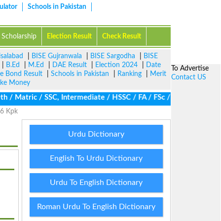
ulator
Schools in Pakistan
Scholarship
Election Result
Check Result
isalabad
|
BISE Gujranwala
|
BISE Sargodha
|
BISE
|
B.Ed
|
M.Ed
|
DAE Result
|
Election 2024
|
Date
To Advertise
ze Bond Result
|
Schools in Pakistan
|
Ranking
|
Merit
Contact US
ke Money
 Matric / SSC, Intermediate / HSSC / FA / FSc / Inter, 5th / Pri
26 Kpk
Urdu Dictionary
English To Urdu Dictionary
Urdu To English Dictionary
Roman Urdu To English Dictionary