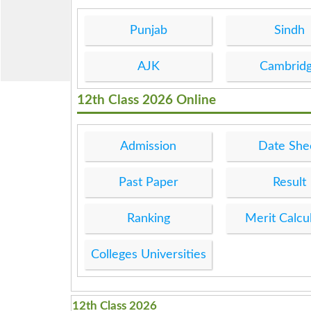
Punjab
Sindh
AJK
Cambrid
12th Class 2026 Online
Admission
Date She
Past Paper
Result
Ranking
Merit Calcu
Colleges Universities
12th Class 2026