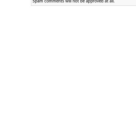
Spam comments will not be approved at all.