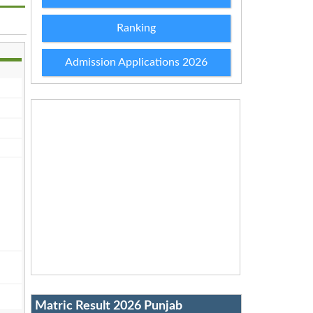
Ranking
Admission Applications 2026
Matric Result 2026 Punjab