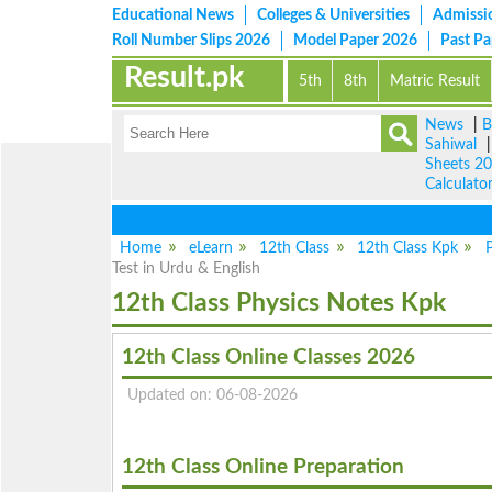
Educational News
Colleges & Universities
Admissi
Roll Number Slips 2026
Model Paper 2026
Past P
Result.pk
5th
8th
Matric Result
News
|
B
Sahiwal
Sheets 2
Calculato
Home
eLearn
12th Class
12th Class Kpk
P
Test in Urdu & English
12th Class Physics Notes Kpk
12th Class Online Classes 2026
Updated on: 06-08-2026
12th Class Online Preparation