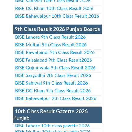
BISE Sahiwal 10th Class Result 2026
BISE DG Khan 10th Class Result 2026
BISE Bahawalpur 10th Class Result 2026
9th Class Result 2026 Punjab Boards
BISE Lahore 9th Class Result 2026
BISE Multan 9th Class Result 2026
BISE Rawalpindi 9th Class Result 2026
BISE Faisalabad 9th Class Result2026
BISE Gujranwala 9th Class Result 2026
BISE Sargodha 9th Class Result 2026
BISE Sahiwal 9th Class Result 2026
BISE DG Khan 9th Class Result 2026
BISE Bahawalpur 9th Class Result 2026
10th Class Result Gazette 2026
Punjab
BISE Lahore 10th class gazette 2026
BISE Multan 10th class gazette 2026