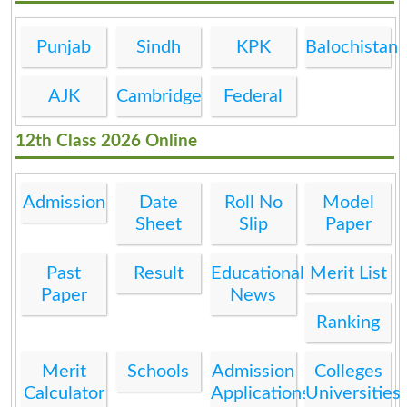
Punjab
Sindh
KPK
Balochistan
AJK
Cambridge
Federal
12th Class 2026 Online
Admission
Date
Roll No
Model
Sheet
Slip
Paper
Past
Result
Educational
Merit List
Paper
News
Ranking
Merit
Schools
Admission
Colleges
Calculator
Applications
Universities