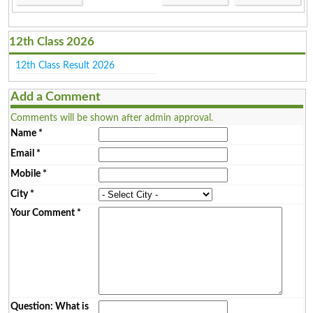
12th Class 2026
12th Class Result 2026
Add a Comment
Comments will be shown after admin approval.
Name
*
Email
*
Mobile
*
City
*
Your Comment
*
Question: What is