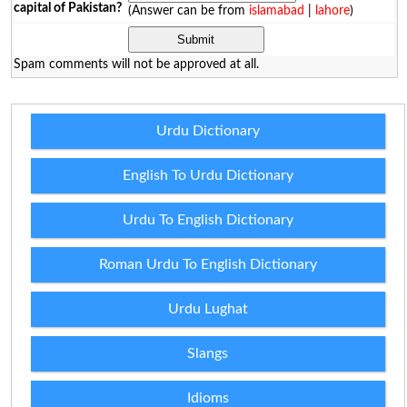
capital of Pakistan?
(Answer can be from
islamabad
|
lahore
)
Spam comments will not be approved at all.
Urdu Dictionary
English To Urdu Dictionary
Urdu To English Dictionary
Roman Urdu To English Dictionary
Urdu Lughat
Slangs
Idioms