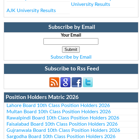
University Results
AJK University Results
Subscribe by Email
Your Email
Subscribe by Email
Subscribe to Rss Feed
Position Holders Matric 2026
Lahore Board 10th Class Position Holders 2026
Multan Board 10th Class Position Holders 2026
Rawalpindi Board 10th Class Position Holders 2026
Faisalabad Board 10th Class Position Holders 2026
Gujranwala Board 10th Class Position Holders 2026
Sargodha Board 10th Class Position Holders 2026