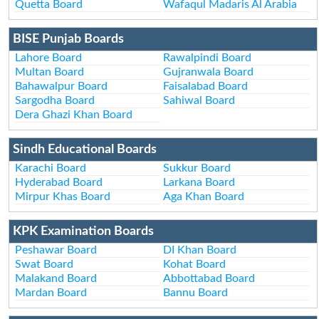
Quetta Board
Wafaqul Madaris Al Arabia
BISE Punjab Boards
Lahore Board
Rawalpindi Board
Multan Board
Gujranwala Board
Bahawalpur Board
Faisalabad Board
Sargodha Board
Sahiwal Board
Dera Ghazi Khan Board
Sindh Educational Boards
Karachi Board
Sukkur Board
Hyderabad Board
Larkana Board
Mirpur Khas Board
Aga Khan Board
KPK Examination Boards
Peshawar Board
DI Khan Board
Swat Board
Kohat Board
Malakand Board
Abbottabad Board
Mardan Board
Bannu Board