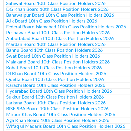
Sahiwal Board 10th Class Position Holders 2026
DG Khan Board 10th Class Position Holders 2026
Bahawalpur Board 10th Class Position Holders 2026
AJk Board 10th Class Position Holders 2026
Federal Board Islamabad 10th Class Position Holders 2026
Peshawar Board 10th Class Position Holders 2026
Abbottabad Board 10th Class Position Holders 2026
Mardan Board 10th Class Position Holders 2026
Bannu Board 10th Class Position Holders 2026
Swat Board 10th Class Position Holders 2026
Malakand Board 10th Class Position Holders 2026
Kohat Board 10th Class Position Holders 2026
DI Khan Board 10th Class Position Holders 2026
Quetta Board 10th Class Position Holders 2026
Karachi Board 10th Class Position Holders 2026
Hyderabad Board 10th Class Position Holders 2026
Sukkur Board 10th Class Position Holders 2026
Larkana Board 10th Class Position Holders 2026
BISE SBA Board 10th Class Position Holders 2026
Mirpur Khas Board 10th Class Position Holders 2026
Aga Khan Board 10th Class Position Holders 2026
Wifaq ul Madaris Board 10th Class Position Holders 2026