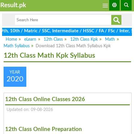
Result.pk
h, 10th / Matric / SSC, Intermediate / HSSC / FA / FSc / Inter, 
Home
eLearn
12th Class
12th Class Kpk
Math
Math Syllabus
Download 12th Class Math Syllabus Kpk
12th Class Math Kpk Syllabus
YEAR
2020
12th Class Online Classes 2026
Updated on: 09-08-2026
12th Class Online Preparation