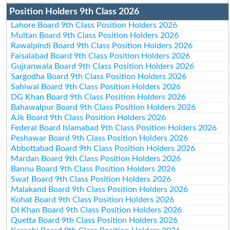
Position Holders 9th Class 2026
Lahore Board 9th Class Position Holders 2026
Multan Board 9th Class Position Holders 2026
Rawalpindi Board 9th Class Position Holders 2026
Faisalabad Board 9th Class Position Holders 2026
Gujranwala Board 9th Class Position Holders 2026
Sargodha Board 9th Class Position Holders 2026
Sahiwal Board 9th Class Position Holders 2026
DG Khan Board 9th Class Position Holders 2026
Bahawalpur Board 9th Class Position Holders 2026
AJk Board 9th Class Position Holders 2026
Federal Board Islamabad 9th Class Position Holders 2026
Peshawar Board 9th Class Position Holders 2026
Abbottabad Board 9th Class Position Holders 2026
Mardan Board 9th Class Position Holders 2026
Bannu Board 9th Class Position Holders 2026
Swat Board 9th Class Position Holders 2026
Malakand Board 9th Class Position Holders 2026
Kohat Board 9th Class Position Holders 2026
DI Khan Board 9th Class Position Holders 2026
Quetta Board 9th Class Position Holders 2026