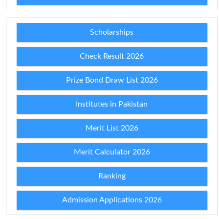
Scholarships
Check Result 2026
Prize Bond Draw List 2026
Institutes in Pakistan
Merit List 2026
Merit Calculator 2026
Ranking
Admission Applications 2026