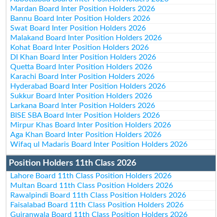
Mardan Board Inter Position Holders 2026
Bannu Board Inter Position Holders 2026
Swat Board Inter Position Holders 2026
Malakand Board Inter Position Holders 2026
Kohat Board Inter Position Holders 2026
DI Khan Board Inter Position Holders 2026
Quetta Board Inter Position Holders 2026
Karachi Board Inter Position Holders 2026
Hyderabad Board Inter Position Holders 2026
Sukkur Board Inter Position Holders 2026
Larkana Board Inter Position Holders 2026
BISE SBA Board Inter Position Holders 2026
Mirpur Khas Board Inter Position Holders 2026
Aga Khan Board Inter Position Holders 2026
Wifaq ul Madaris Board Inter Position Holders 2026
Position Holders 11th Class 2026
Lahore Board 11th Class Position Holders 2026
Multan Board 11th Class Position Holders 2026
Rawalpindi Board 11th Class Position Holders 2026
Faisalabad Board 11th Class Position Holders 2026
Gujranwala Board 11th Class Position Holders 2026