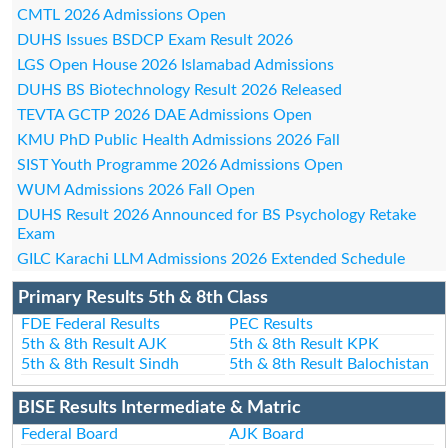
CMTL 2026 Admissions Open
DUHS Issues BSDCP Exam Result 2026
LGS Open House 2026 Islamabad Admissions
DUHS BS Biotechnology Result 2026 Released
TEVTA GCTP 2026 DAE Admissions Open
KMU PhD Public Health Admissions 2026 Fall
SIST Youth Programme 2026 Admissions Open
WUM Admissions 2026 Fall Open
DUHS Result 2026 Announced for BS Psychology Retake
Exam
GILC Karachi LLM Admissions 2026 Extended Schedule
Primary Results 5th & 8th Class
FDE Federal Results
PEC Results
5th & 8th Result AJK
5th & 8th Result KPK
5th & 8th Result Sindh
5th & 8th Result Balochistan
BISE Results Intermediate & Matric
Federal Board
AJK Board