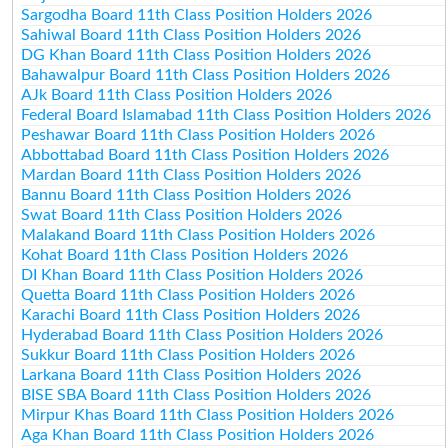
Sargodha Board 11th Class Position Holders 2026
Sahiwal Board 11th Class Position Holders 2026
DG Khan Board 11th Class Position Holders 2026
Bahawalpur Board 11th Class Position Holders 2026
AJk Board 11th Class Position Holders 2026
Federal Board Islamabad 11th Class Position Holders 2026
Peshawar Board 11th Class Position Holders 2026
Abbottabad Board 11th Class Position Holders 2026
Mardan Board 11th Class Position Holders 2026
Bannu Board 11th Class Position Holders 2026
Swat Board 11th Class Position Holders 2026
Malakand Board 11th Class Position Holders 2026
Kohat Board 11th Class Position Holders 2026
DI Khan Board 11th Class Position Holders 2026
Quetta Board 11th Class Position Holders 2026
Karachi Board 11th Class Position Holders 2026
Hyderabad Board 11th Class Position Holders 2026
Sukkur Board 11th Class Position Holders 2026
Larkana Board 11th Class Position Holders 2026
BISE SBA Board 11th Class Position Holders 2026
Mirpur Khas Board 11th Class Position Holders 2026
Aga Khan Board 11th Class Position Holders 2026