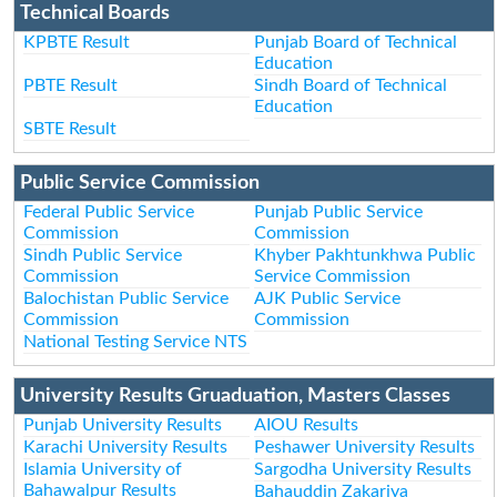
Technical Boards
KPBTE Result
Punjab Board of Technical
Education
PBTE Result
Sindh Board of Technical
Education
SBTE Result
Public Service Commission
Federal Public Service
Punjab Public Service
Commission
Commission
Sindh Public Service
Khyber Pakhtunkhwa Public
Commission
Service Commission
Balochistan Public Service
AJK Public Service
Commission
Commission
National Testing Service NTS
University Results Gruaduation, Masters Classes
Punjab University Results
AIOU Results
Karachi University Results
Peshawer University Results
Islamia University of
Sargodha University Results
Bahawalpur Results
Bahauddin Zakariya