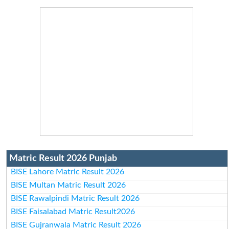
Matric Result 2026 Punjab
BISE Lahore Matric Result 2026
BISE Multan Matric Result 2026
BISE Rawalpindi Matric Result 2026
BISE Faisalabad Matric Result2026
BISE Gujranwala Matric Result 2026