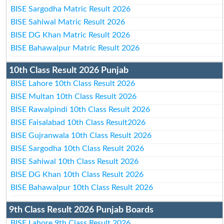
BISE Sargodha Matric Result 2026
BISE Sahiwal Matric Result 2026
BISE DG Khan Matric Result 2026
BISE Bahawalpur Matric Result 2026
10th Class Result 2026 Punjab
BISE Lahore 10th Class Result 2026
BISE Multan 10th Class Result 2026
BISE Rawalpindi 10th Class Result 2026
BISE Faisalabad 10th Class Result2026
BISE Gujranwala 10th Class Result 2026
BISE Sargodha 10th Class Result 2026
BISE Sahiwal 10th Class Result 2026
BISE DG Khan 10th Class Result 2026
BISE Bahawalpur 10th Class Result 2026
9th Class Result 2026 Punjab Boards
BISE Lahore 9th Class Result 2026