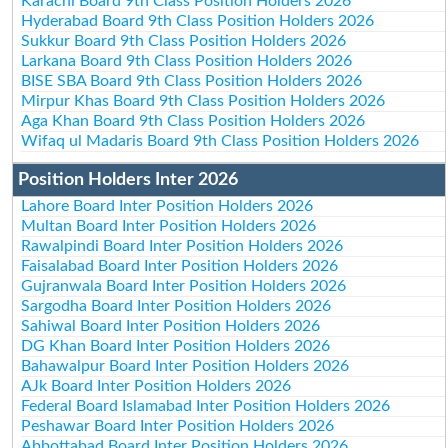
Karachi Board 9th Class Position Holders 2026
Hyderabad Board 9th Class Position Holders 2026
Sukkur Board 9th Class Position Holders 2026
Larkana Board 9th Class Position Holders 2026
BISE SBA Board 9th Class Position Holders 2026
Mirpur Khas Board 9th Class Position Holders 2026
Aga Khan Board 9th Class Position Holders 2026
Wifaq ul Madaris Board 9th Class Position Holders 2026
Position Holders Inter 2026
Lahore Board Inter Position Holders 2026
Multan Board Inter Position Holders 2026
Rawalpindi Board Inter Position Holders 2026
Faisalabad Board Inter Position Holders 2026
Gujranwala Board Inter Position Holders 2026
Sargodha Board Inter Position Holders 2026
Sahiwal Board Inter Position Holders 2026
DG Khan Board Inter Position Holders 2026
Bahawalpur Board Inter Position Holders 2026
AJk Board Inter Position Holders 2026
Federal Board Islamabad Inter Position Holders 2026
Peshawar Board Inter Position Holders 2026
Abbottabad Board Inter Position Holders 2026