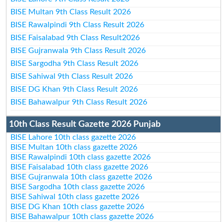
BISE Multan 9th Class Result 2026
BISE Rawalpindi 9th Class Result 2026
BISE Faisalabad 9th Class Result2026
BISE Gujranwala 9th Class Result 2026
BISE Sargodha 9th Class Result 2026
BISE Sahiwal 9th Class Result 2026
BISE DG Khan 9th Class Result 2026
BISE Bahawalpur 9th Class Result 2026
10th Class Result Gazette 2026 Punjab
BISE Lahore 10th class gazette 2026
BISE Multan 10th class gazette 2026
BISE Rawalpindi 10th class gazette 2026
BISE Faisalabad 10th class gazette 2026
BISE Gujranwala 10th class gazette 2026
BISE Sargodha 10th class gazette 2026
BISE Sahiwal 10th class gazette 2026
BISE DG Khan 10th class gazette 2026
BISE Bahawalpur 10th class gazette 2026