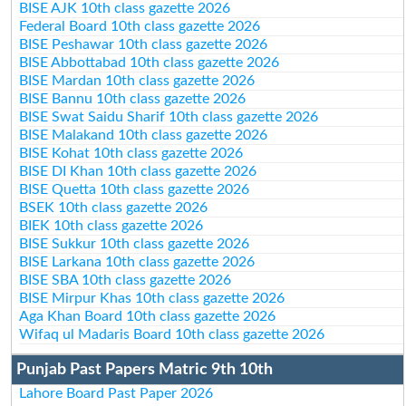
BISE AJK 10th class gazette 2026
Federal Board 10th class gazette 2026
BISE Peshawar 10th class gazette 2026
BISE Abbottabad 10th class gazette 2026
BISE Mardan 10th class gazette 2026
BISE Bannu 10th class gazette 2026
BISE Swat Saidu Sharif 10th class gazette 2026
BISE Malakand 10th class gazette 2026
BISE Kohat 10th class gazette 2026
BISE DI Khan 10th class gazette 2026
BISE Quetta 10th class gazette 2026
BSEK 10th class gazette 2026
BIEK 10th class gazette 2026
BISE Sukkur 10th class gazette 2026
BISE Larkana 10th class gazette 2026
BISE SBA 10th class gazette 2026
BISE Mirpur Khas 10th class gazette 2026
Aga Khan Board 10th class gazette 2026
Wifaq ul Madaris Board 10th class gazette 2026
Punjab Past Papers Matric 9th 10th
Lahore Board Past Paper 2026