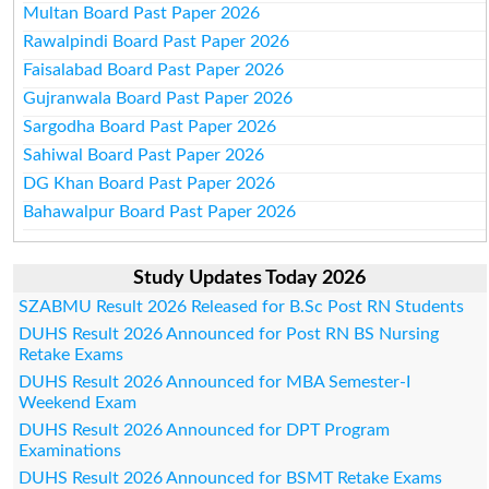
Multan Board Past Paper 2026
Rawalpindi Board Past Paper 2026
Faisalabad Board Past Paper 2026
Gujranwala Board Past Paper 2026
Sargodha Board Past Paper 2026
Sahiwal Board Past Paper 2026
DG Khan Board Past Paper 2026
Bahawalpur Board Past Paper 2026
Study Updates Today 2026
SZABMU Result 2026 Released for B.Sc Post RN Students
DUHS Result 2026 Announced for Post RN BS Nursing
Retake Exams
DUHS Result 2026 Announced for MBA Semester-I
Weekend Exam
DUHS Result 2026 Announced for DPT Program
Examinations
DUHS Result 2026 Announced for BSMT Retake Exams