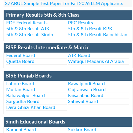
SZABUL Sample Test Paper for Fall 2026 LLM Applicants
Primary Results 5th & 8th Class
FDE Federal Results
PEC Results
5th & 8th Result AJK
5th & 8th Result KPK
5th & 8th Result Sindh
5th & 8th Result Balochistan
BISE Results Intermediate & Matric
Federal Board
AJK Board
Quetta Board
Wafaqul Madaris Al Arabia
BISE Punjab Boards
Lahore Board
Rawalpindi Board
Multan Board
Gujranwala Board
Bahawalpur Board
Faisalabad Board
Sargodha Board
Sahiwal Board
Dera Ghazi Khan Board
Sindh Educational Boards
Karachi Board
Sukkur Board