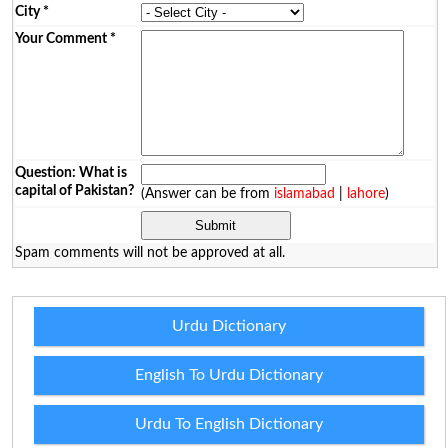
City
*
Your Comment
*
Question: What is
capital of Pakistan?
(Answer can be from
islamabad
|
lahore
)
Spam comments will not be approved at all.
Urdu Dictionary
English To Urdu Dictionary
Urdu To English Dictionary