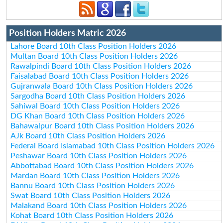
Position Holders Matric 2026
Lahore Board 10th Class Position Holders 2026
Multan Board 10th Class Position Holders 2026
Rawalpindi Board 10th Class Position Holders 2026
Faisalabad Board 10th Class Position Holders 2026
Gujranwala Board 10th Class Position Holders 2026
Sargodha Board 10th Class Position Holders 2026
Sahiwal Board 10th Class Position Holders 2026
DG Khan Board 10th Class Position Holders 2026
Bahawalpur Board 10th Class Position Holders 2026
AJk Board 10th Class Position Holders 2026
Federal Board Islamabad 10th Class Position Holders 2026
Peshawar Board 10th Class Position Holders 2026
Abbottabad Board 10th Class Position Holders 2026
Mardan Board 10th Class Position Holders 2026
Bannu Board 10th Class Position Holders 2026
Swat Board 10th Class Position Holders 2026
Malakand Board 10th Class Position Holders 2026
Kohat Board 10th Class Position Holders 2026