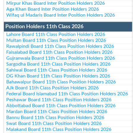
Mirpur Khas Board Inter Position Holders 2026
Aga Khan Board Inter Position Holders 2026
Wifaq ul Madaris Board Inter Position Holders 2026
Position Holders 11th Class 2026
Lahore Board 11th Class Position Holders 2026
Multan Board 11th Class Position Holders 2026
Rawalpindi Board 11th Class Position Holders 2026
Faisalabad Board 11th Class Position Holders 2026
Gujranwala Board 11th Class Position Holders 2026
Sargodha Board 11th Class Position Holders 2026
Sahiwal Board 11th Class Position Holders 2026
DG Khan Board 11th Class Position Holders 2026
Bahawalpur Board 11th Class Position Holders 2026
AJk Board 11th Class Position Holders 2026
Federal Board Islamabad 11th Class Position Holders 2026
Peshawar Board 11th Class Position Holders 2026
Abbottabad Board 11th Class Position Holders 2026
Mardan Board 11th Class Position Holders 2026
Bannu Board 11th Class Position Holders 2026
Swat Board 11th Class Position Holders 2026
Malakand Board 11th Class Position Holders 2026