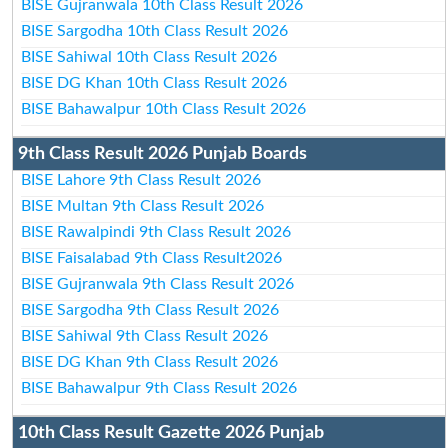
BISE Gujranwala 10th Class Result 2026
BISE Sargodha 10th Class Result 2026
BISE Sahiwal 10th Class Result 2026
BISE DG Khan 10th Class Result 2026
BISE Bahawalpur 10th Class Result 2026
9th Class Result 2026 Punjab Boards
BISE Lahore 9th Class Result 2026
BISE Multan 9th Class Result 2026
BISE Rawalpindi 9th Class Result 2026
BISE Faisalabad 9th Class Result2026
BISE Gujranwala 9th Class Result 2026
BISE Sargodha 9th Class Result 2026
BISE Sahiwal 9th Class Result 2026
BISE DG Khan 9th Class Result 2026
BISE Bahawalpur 9th Class Result 2026
10th Class Result Gazette 2026 Punjab