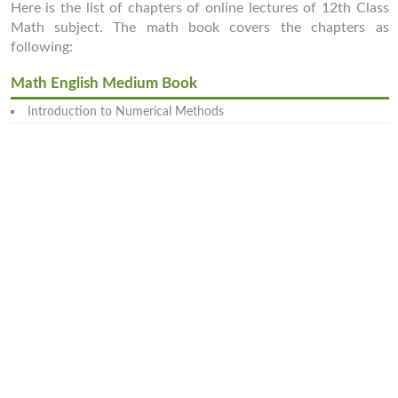
Here is the list of chapters of online lectures of 12th Class
Math subject. The math book covers the chapters as
following:
Math English Medium Book
Introduction to Numerical Methods