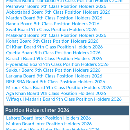
Federal Board Islamabad 9th Class Position Holders 2026
Peshawar Board 9th Class Position Holders 2026
Abbottabad Board 9th Class Position Holders 2026
Mardan Board 9th Class Position Holders 2026
Bannu Board 9th Class Position Holders 2026
Swat Board 9th Class Position Holders 2026
Malakand Board 9th Class Position Holders 2026
Kohat Board 9th Class Position Holders 2026
DI Khan Board 9th Class Position Holders 2026
Quetta Board 9th Class Position Holders 2026
Karachi Board 9th Class Position Holders 2026
Hyderabad Board 9th Class Position Holders 2026
Sukkur Board 9th Class Position Holders 2026
Larkana Board 9th Class Position Holders 2026
BISE SBA Board 9th Class Position Holders 2026
Mirpur Khas Board 9th Class Position Holders 2026
Aga Khan Board 9th Class Position Holders 2026
Wifaq ul Madaris Board 9th Class Position Holders 2026
Position Holders Inter 2026
Lahore Board Inter Position Holders 2026
Multan Board Inter Position Holders 2026
Rawalpindi Board Inter Position Holders 2026