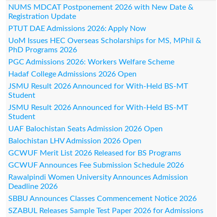
NUMS MDCAT Postponement 2026 with New Date &
Registration Update
PTUT DAE Admissions 2026: Apply Now
UoM Issues HEC Overseas Scholarships for MS, MPhil &
PhD Programs 2026
PGC Admissions 2026: Workers Welfare Scheme
Hadaf College Admissions 2026 Open
JSMU Result 2026 Announced for With-Held BS-MT
Student
JSMU Result 2026 Announced for With-Held BS-MT
Student
UAF Balochistan Seats Admission 2026 Open
Balochistan LHV Admission 2026 Open
GCWUF Merit List 2026 Released for BS Programs
GCWUF Announces Fee Submission Schedule 2026
Rawalpindi Women University Announces Admission
Deadline 2026
SBBU Announces Classes Commencement Notice 2026
SZABUL Releases Sample Test Paper 2026 for Admissions