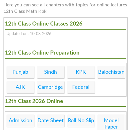
Here you can see all chapters with topics for online lectures
12th Class Math Kpk.
12th Class Online Classes 2026
Updated on: 10-08-2026
12th Class Online Preparation
Punjab
Sindh
KPK
Balochistan
AJK
Cambridge
Federal
12th Class 2026 Online
Admission
Date Sheet
Roll No Slip
Model
Paper