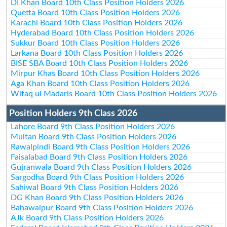
DI Khan Board 10th Class Position Holders 2026
Quetta Board 10th Class Position Holders 2026
Karachi Board 10th Class Position Holders 2026
Hyderabad Board 10th Class Position Holders 2026
Sukkur Board 10th Class Position Holders 2026
Larkana Board 10th Class Position Holders 2026
BISE SBA Board 10th Class Position Holders 2026
Mirpur Khas Board 10th Class Position Holders 2026
Aga Khan Board 10th Class Position Holders 2026
Wifaq ul Madaris Board 10th Class Position Holders 2026
Position Holders 9th Class 2026
Lahore Board 9th Class Position Holders 2026
Multan Board 9th Class Position Holders 2026
Rawalpindi Board 9th Class Position Holders 2026
Faisalabad Board 9th Class Position Holders 2026
Gujranwala Board 9th Class Position Holders 2026
Sargodha Board 9th Class Position Holders 2026
Sahiwal Board 9th Class Position Holders 2026
DG Khan Board 9th Class Position Holders 2026
Bahawalpur Board 9th Class Position Holders 2026
AJk Board 9th Class Position Holders 2026