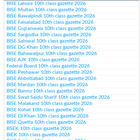
BISE Lahore 10th class gazette 2026
BISE Multan 10th class gazette 2026
BISE Rawalpindi 10th class gazette 2026
BISE Faisalabad 10th class gazette 2026
BISE Gujranwala 10th class gazette 2026
BISE Sargodha 10th class gazette 2026
BISE Sahiwal 10th class gazette 2026
BISE DG Khan 10th class gazette 2026
BISE Bahawalpur 10th class gazette 2026
BISE AJK 10th class gazette 2026
Federal Board 10th class gazette 2026
BISE Peshawar 10th class gazette 2026
BISE Abbottabad 10th class gazette 2026
BISE Mardan 10th class gazette 2026
BISE Bannu 10th class gazette 2026
BISE Swat Saidu Sharif 10th class gazette 2026
BISE Malakand 10th class gazette 2026
BISE Kohat 10th class gazette 2026
BISE DI Khan 10th class gazette 2026
BISE Quetta 10th class gazette 2026
BSEK 10th class gazette 2026
BIEK 10th class gazette 2026