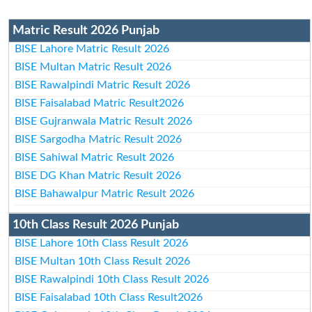
Matric Result 2026 Punjab
BISE Lahore Matric Result 2026
BISE Multan Matric Result 2026
BISE Rawalpindi Matric Result 2026
BISE Faisalabad Matric Result2026
BISE Gujranwala Matric Result 2026
BISE Sargodha Matric Result 2026
BISE Sahiwal Matric Result 2026
BISE DG Khan Matric Result 2026
BISE Bahawalpur Matric Result 2026
10th Class Result 2026 Punjab
BISE Lahore 10th Class Result 2026
BISE Multan 10th Class Result 2026
BISE Rawalpindi 10th Class Result 2026
BISE Faisalabad 10th Class Result2026