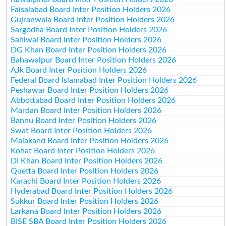
Faisalabad Board Inter Position Holders 2026
Gujranwala Board Inter Position Holders 2026
Sargodha Board Inter Position Holders 2026
Sahiwal Board Inter Position Holders 2026
DG Khan Board Inter Position Holders 2026
Bahawalpur Board Inter Position Holders 2026
AJk Board Inter Position Holders 2026
Federal Board Islamabad Inter Position Holders 2026
Peshawar Board Inter Position Holders 2026
Abbottabad Board Inter Position Holders 2026
Mardan Board Inter Position Holders 2026
Bannu Board Inter Position Holders 2026
Swat Board Inter Position Holders 2026
Malakand Board Inter Position Holders 2026
Kohat Board Inter Position Holders 2026
DI Khan Board Inter Position Holders 2026
Quetta Board Inter Position Holders 2026
Karachi Board Inter Position Holders 2026
Hyderabad Board Inter Position Holders 2026
Sukkur Board Inter Position Holders 2026
Larkana Board Inter Position Holders 2026
BISE SBA Board Inter Position Holders 2026