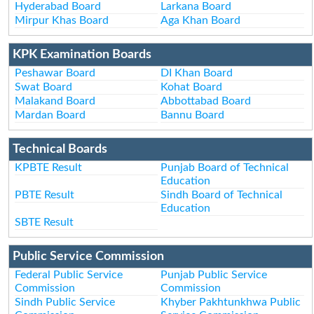
Hyderabad Board
Larkana Board
Mirpur Khas Board
Aga Khan Board
KPK Examination Boards
Peshawar Board
DI Khan Board
Swat Board
Kohat Board
Malakand Board
Abbottabad Board
Mardan Board
Bannu Board
Technical Boards
KPBTE Result
Punjab Board of Technical
Education
PBTE Result
Sindh Board of Technical
Education
SBTE Result
Public Service Commission
Federal Public Service
Punjab Public Service
Commission
Commission
Sindh Public Service
Khyber Pakhtunkhwa Public