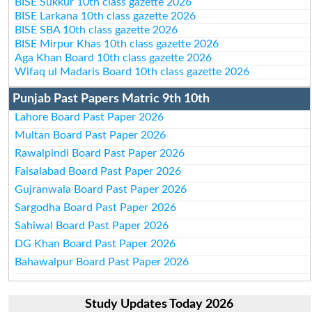
BISE Sukkur 10th class gazette 2026
BISE Larkana 10th class gazette 2026
BISE SBA 10th class gazette 2026
BISE Mirpur Khas 10th class gazette 2026
Aga Khan Board 10th class gazette 2026
Wifaq ul Madaris Board 10th class gazette 2026
Punjab Past Papers Matric 9th 10th
Lahore Board Past Paper 2026
Multan Board Past Paper 2026
Rawalpindi Board Past Paper 2026
Faisalabad Board Past Paper 2026
Gujranwala Board Past Paper 2026
Sargodha Board Past Paper 2026
Sahiwal Board Past Paper 2026
DG Khan Board Past Paper 2026
Bahawalpur Board Past Paper 2026
Study Updates Today 2026