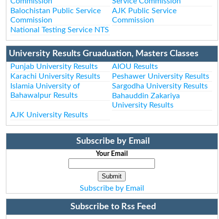
Commission
Service Commission
Balochistan Public Service
AJK Public Service
Commission
Commission
National Testing Service NTS
University Results Gruaduation, Masters Classes
Punjab University Results
AIOU Results
Karachi University Results
Peshawer University Results
Islamia University of
Sargodha University Results
Bahawalpur Results
Bahauddin Zakariya
University Results
AJK University Results
Subscribe by Email
Your Email
Subscribe by Email
Subscribe to Rss Feed