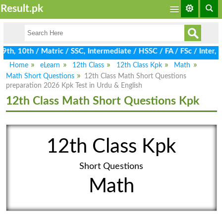
Result.pk
h, 10th / Matric / SSC, Intermediate / HSSC / FA / FSc / Inter, 
Home
eLearn
12th Class
12th Class Kpk
Math
Math Short Questions
12th Class Math Short Questions
preparation 2026 Kpk Test in Urdu & English
12th Class Math Short Questions Kpk
12th Class Kpk
Short Questions
Math