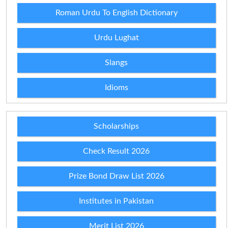
Roman Urdu To English Dictionary
Urdu Lughat
Slangs
Idioms
Scholarships
Check Result 2026
Prize Bond Draw List 2026
Institutes in Pakistan
Merit List 2026