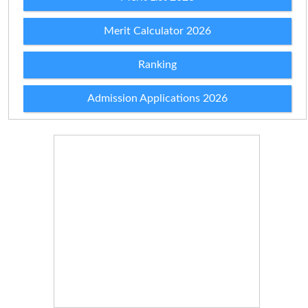
Merit Calculator 2026
Ranking
Admission Applications 2026