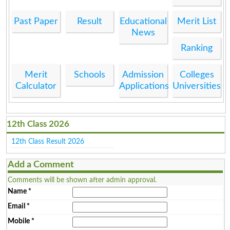
Past Paper
Result
Educational
Merit List
News
Ranking
Merit
Schools
Admission
Colleges
Calculator
Applications
Universities
12th Class 2026
12th Class Result 2026
Add a Comment
Comments will be shown after admin approval.
Name
*
Email
*
Mobile
*