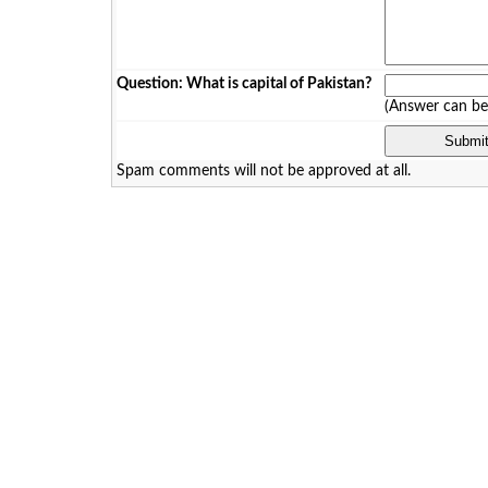
Question: What is capital of Pakistan?
(Answer can b
Spam comments will not be approved at all.