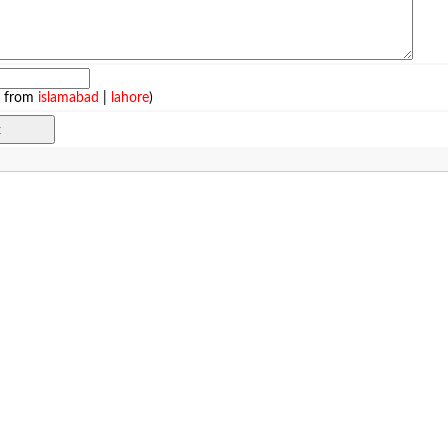
e from
islamabad
|
lahore
)