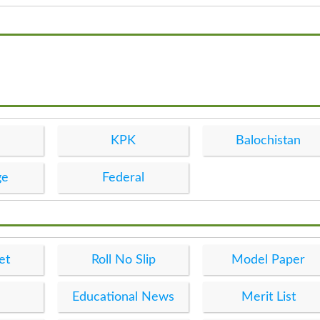
KPK
Balochistan
ge
Federal
et
Roll No Slip
Model Paper
Educational News
Merit List