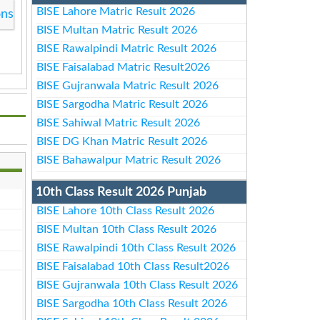
BISE Lahore Matric Result 2026
ons
BISE Multan Matric Result 2026
BISE Rawalpindi Matric Result 2026
BISE Faisalabad Matric Result2026
BISE Gujranwala Matric Result 2026
BISE Sargodha Matric Result 2026
BISE Sahiwal Matric Result 2026
BISE DG Khan Matric Result 2026
BISE Bahawalpur Matric Result 2026
10th Class Result 2026 Punjab
BISE Lahore 10th Class Result 2026
BISE Multan 10th Class Result 2026
BISE Rawalpindi 10th Class Result 2026
BISE Faisalabad 10th Class Result2026
BISE Gujranwala 10th Class Result 2026
BISE Sargodha 10th Class Result 2026