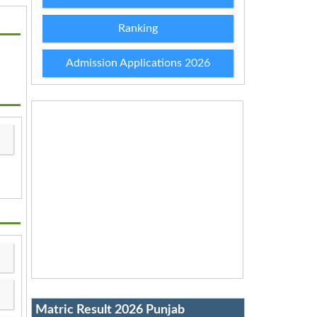
Ranking
Admission Applications 2026
Matric Result 2026 Punjab