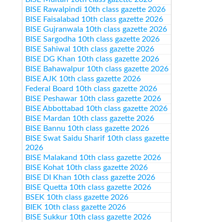
BISE Rawalpindi 10th class gazette 2026
BISE Faisalabad 10th class gazette 2026
BISE Gujranwala 10th class gazette 2026
BISE Sargodha 10th class gazette 2026
BISE Sahiwal 10th class gazette 2026
BISE DG Khan 10th class gazette 2026
BISE Bahawalpur 10th class gazette 2026
BISE AJK 10th class gazette 2026
Federal Board 10th class gazette 2026
BISE Peshawar 10th class gazette 2026
BISE Abbottabad 10th class gazette 2026
BISE Mardan 10th class gazette 2026
BISE Bannu 10th class gazette 2026
BISE Swat Saidu Sharif 10th class gazette
2026
BISE Malakand 10th class gazette 2026
BISE Kohat 10th class gazette 2026
BISE DI Khan 10th class gazette 2026
BISE Quetta 10th class gazette 2026
BSEK 10th class gazette 2026
BIEK 10th class gazette 2026
BISE Sukkur 10th class gazette 2026