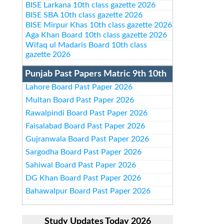
BISE Larkana 10th class gazette 2026
BISE SBA 10th class gazette 2026
BISE Mirpur Khas 10th class gazette 2026
Aga Khan Board 10th class gazette 2026
Wifaq ul Madaris Board 10th class
gazette 2026
Punjab Past Papers Matric 9th 10th
Lahore Board Past Paper 2026
Multan Board Past Paper 2026
Rawalpindi Board Past Paper 2026
Faisalabad Board Past Paper 2026
Gujranwala Board Past Paper 2026
Sargodha Board Past Paper 2026
Sahiwal Board Past Paper 2026
DG Khan Board Past Paper 2026
Bahawalpur Board Past Paper 2026
Study Updates Today 2026