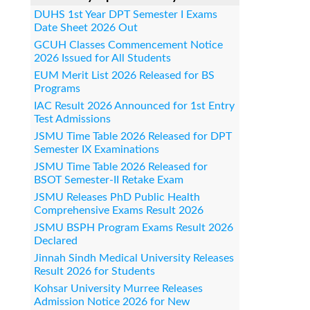
DUHS 1st Year DPT Semester I Exams
Date Sheet 2026 Out
GCUH Classes Commencement Notice
2026 Issued for All Students
EUM Merit List 2026 Released for BS
Programs
IAC Result 2026 Announced for 1st Entry
Test Admissions
JSMU Time Table 2026 Released for DPT
Semester IX Examinations
JSMU Time Table 2026 Released for
BSOT Semester-II Retake Exam
JSMU Releases PhD Public Health
Comprehensive Exams Result 2026
JSMU BSPH Program Exams Result 2026
Declared
Jinnah Sindh Medical University Releases
Result 2026 for Students
Kohsar University Murree Releases
Admission Notice 2026 for New