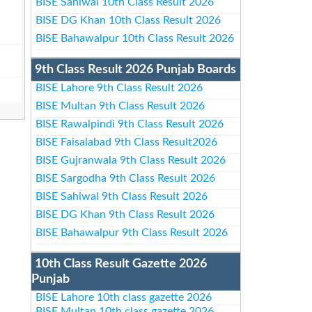
BISE Sahiwal 10th Class Result 2026
BISE DG Khan 10th Class Result 2026
BISE Bahawalpur 10th Class Result 2026
9th Class Result 2026 Punjab Boards
BISE Lahore 9th Class Result 2026
BISE Multan 9th Class Result 2026
BISE Rawalpindi 9th Class Result 2026
BISE Faisalabad 9th Class Result2026
BISE Gujranwala 9th Class Result 2026
BISE Sargodha 9th Class Result 2026
BISE Sahiwal 9th Class Result 2026
BISE DG Khan 9th Class Result 2026
BISE Bahawalpur 9th Class Result 2026
10th Class Result Gazette 2026
Punjab
BISE Lahore 10th class gazette 2026
BISE Multan 10th class gazette 2026