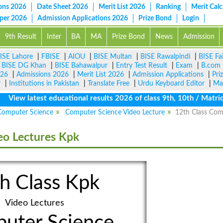
ons 2026
Date Sheet 2026
Merit List 2026
Ranking
Merit Calc
aper 2026
Admission Applications 2026
Prize Bond
Login
9th Result
Inter
BA
MA
Prize Bond
News
Admission
ISE Lahore
|
FBISE
|
AIOU
|
BISE Multan
|
BISE Rawalpindi
|
BISE Fa
|
BISE DG Khan
|
BISE Bahawalpur
|
Entry Test Result
|
Exam
|
B.com
026
|
Admissions 2026
|
Merit List 2026
|
Admission Applications
|
Pri
r
|
Institutions in Pakistan
|
Translate Free
|
Urdu Keyboard Editor
|
Ma
w latest educational results 2026 of class 9th, 10th / Matric / S
Computer Science
Computer Science Video Lecture
12th Class Com
eo Lectures Kpk
h Class Kpk
Video Lectures
uter Science