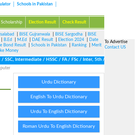
ulator
Schools in Pakistan
Scholarship
Election Result
Check Result
isalabad
|
BISE Gujranwala
|
BISE Sargodha
|
BISE
|
B.Ed
|
M.Ed
|
DAE Result
|
Election 2024
|
Date
To Advertise
ze Bond Result
|
Schools in Pakistan
|
Ranking
|
Merit
Contact US
ke Money
SC, Intermediate / HSSC / FA / FSc / Inter, 5th / Primary, 8th /
puter
Urdu Dictionary
English To Urdu Dictionary
Urdu To English Dictionary
Roman Urdu To English Dictionary