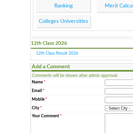
Ranking
Merit Calcu
Colleges Universities
12th Class 2026
12th Class Result 2026
Add a Comment
Comments will be shown after admin approval.
Name
*
Email
*
Mobile
*
City
*
Your Comment
*