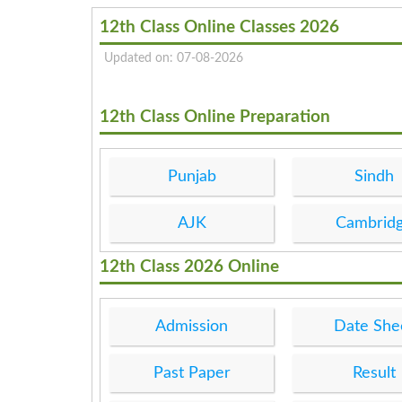
12th Class Online Classes 2026
Updated on: 07-08-2026
12th Class Online Preparation
Punjab
Sindh
AJK
Cambrid
12th Class 2026 Online
Admission
Date She
Past Paper
Result