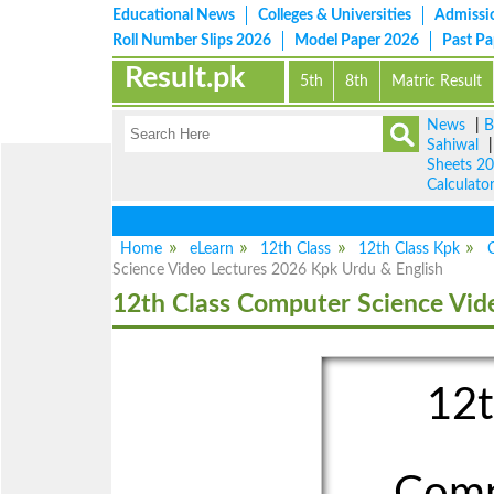
Educational News
Colleges & Universities
Admissi
Roll Number Slips 2026
Model Paper 2026
Past P
Result.pk
5th
8th
Matric Result
News
|
B
Sahiwal
Sheets 2
Calculato
Vie
Home
eLearn
12th Class
12th Class Kpk
Science Video Lectures 2026 Kpk Urdu & English
12th Class Computer Science Vid
12t
Comp