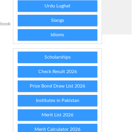
Urdu Lughat
Slangs
 book
Idioms
Scholarships
Check Result 2026
Prize Bond Draw List 2026
Institutes in Pakistan
Merit List 2026
Merit Calculator 2026