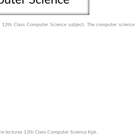
 of 12th Class Computer Science subject. The computer science
line lectures 12th Class Computer Science Kpk.