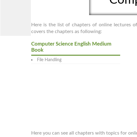
Here is the list of chapters of online lectures
covers the chapters as following:
Computer Science English Medium
Book
File Handling
Here you can see all chapters with topics for on