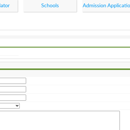
lator
Schools
Admission Applicati