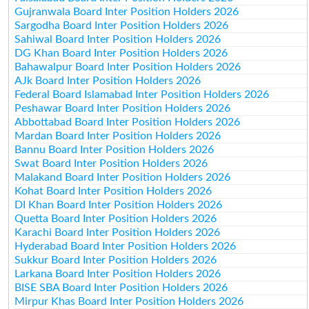
Gujranwala Board Inter Position Holders 2026
Sargodha Board Inter Position Holders 2026
Sahiwal Board Inter Position Holders 2026
DG Khan Board Inter Position Holders 2026
Bahawalpur Board Inter Position Holders 2026
AJk Board Inter Position Holders 2026
Federal Board Islamabad Inter Position Holders 2026
Peshawar Board Inter Position Holders 2026
Abbottabad Board Inter Position Holders 2026
Mardan Board Inter Position Holders 2026
Bannu Board Inter Position Holders 2026
Swat Board Inter Position Holders 2026
Malakand Board Inter Position Holders 2026
Kohat Board Inter Position Holders 2026
DI Khan Board Inter Position Holders 2026
Quetta Board Inter Position Holders 2026
Karachi Board Inter Position Holders 2026
Hyderabad Board Inter Position Holders 2026
Sukkur Board Inter Position Holders 2026
Larkana Board Inter Position Holders 2026
BISE SBA Board Inter Position Holders 2026
Mirpur Khas Board Inter Position Holders 2026