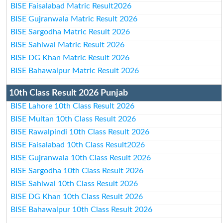
BISE Faisalabad Matric Result2026
BISE Gujranwala Matric Result 2026
BISE Sargodha Matric Result 2026
BISE Sahiwal Matric Result 2026
BISE DG Khan Matric Result 2026
BISE Bahawalpur Matric Result 2026
10th Class Result 2026 Punjab
BISE Lahore 10th Class Result 2026
BISE Multan 10th Class Result 2026
BISE Rawalpindi 10th Class Result 2026
BISE Faisalabad 10th Class Result2026
BISE Gujranwala 10th Class Result 2026
BISE Sargodha 10th Class Result 2026
BISE Sahiwal 10th Class Result 2026
BISE DG Khan 10th Class Result 2026
BISE Bahawalpur 10th Class Result 2026