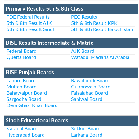
Primary Results 5th & 8th Class
FDE Federal Results
PEC Results
5th & 8th Result AJK
5th & 8th Result KPK
5th & 8th Result Sindh
5th & 8th Result Balochistan
BISE Results Intermediate & Matric
Federal Board
AJK Board
Quetta Board
Wafaqul Madaris Al Arabia
BISE Punjab Boards
Lahore Board
Rawalpindi Board
Multan Board
Gujranwala Board
Bahawalpur Board
Faisalabad Board
Sargodha Board
Sahiwal Board
Dera Ghazi Khan Board
Sindh Educational Boards
Karachi Board
Sukkur Board
Hyderabad Board
Larkana Board