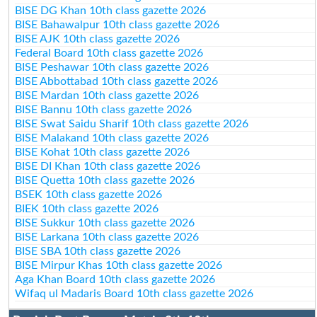
BISE DG Khan 10th class gazette 2026
BISE Bahawalpur 10th class gazette 2026
BISE AJK 10th class gazette 2026
Federal Board 10th class gazette 2026
BISE Peshawar 10th class gazette 2026
BISE Abbottabad 10th class gazette 2026
BISE Mardan 10th class gazette 2026
BISE Bannu 10th class gazette 2026
BISE Swat Saidu Sharif 10th class gazette 2026
BISE Malakand 10th class gazette 2026
BISE Kohat 10th class gazette 2026
BISE DI Khan 10th class gazette 2026
BISE Quetta 10th class gazette 2026
BSEK 10th class gazette 2026
BIEK 10th class gazette 2026
BISE Sukkur 10th class gazette 2026
BISE Larkana 10th class gazette 2026
BISE SBA 10th class gazette 2026
BISE Mirpur Khas 10th class gazette 2026
Aga Khan Board 10th class gazette 2026
Wifaq ul Madaris Board 10th class gazette 2026