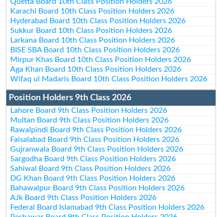
Quetta Board 10th Class Position Holders 2026
Karachi Board 10th Class Position Holders 2026
Hyderabad Board 10th Class Position Holders 2026
Sukkur Board 10th Class Position Holders 2026
Larkana Board 10th Class Position Holders 2026
BISE SBA Board 10th Class Position Holders 2026
Mirpur Khas Board 10th Class Position Holders 2026
Aga Khan Board 10th Class Position Holders 2026
Wifaq ul Madaris Board 10th Class Position Holders 2026
Position Holders 9th Class 2026
Lahore Board 9th Class Position Holders 2026
Multan Board 9th Class Position Holders 2026
Rawalpindi Board 9th Class Position Holders 2026
Faisalabad Board 9th Class Position Holders 2026
Gujranwala Board 9th Class Position Holders 2026
Sargodha Board 9th Class Position Holders 2026
Sahiwal Board 9th Class Position Holders 2026
DG Khan Board 9th Class Position Holders 2026
Bahawalpur Board 9th Class Position Holders 2026
AJk Board 9th Class Position Holders 2026
Federal Board Islamabad 9th Class Position Holders 2026
Peshawar Board 9th Class Position Holders 2026