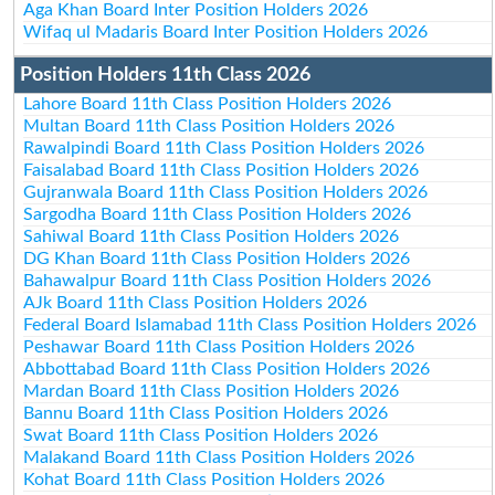
Aga Khan Board Inter Position Holders 2026
Wifaq ul Madaris Board Inter Position Holders 2026
Position Holders 11th Class 2026
Lahore Board 11th Class Position Holders 2026
Multan Board 11th Class Position Holders 2026
Rawalpindi Board 11th Class Position Holders 2026
Faisalabad Board 11th Class Position Holders 2026
Gujranwala Board 11th Class Position Holders 2026
Sargodha Board 11th Class Position Holders 2026
Sahiwal Board 11th Class Position Holders 2026
DG Khan Board 11th Class Position Holders 2026
Bahawalpur Board 11th Class Position Holders 2026
AJk Board 11th Class Position Holders 2026
Federal Board Islamabad 11th Class Position Holders 2026
Peshawar Board 11th Class Position Holders 2026
Abbottabad Board 11th Class Position Holders 2026
Mardan Board 11th Class Position Holders 2026
Bannu Board 11th Class Position Holders 2026
Swat Board 11th Class Position Holders 2026
Malakand Board 11th Class Position Holders 2026
Kohat Board 11th Class Position Holders 2026