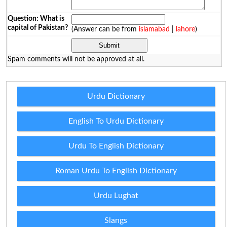
Question: What is
capital of Pakistan?
(Answer can be from
islamabad
|
lahore
)
Spam comments will not be approved at all.
Urdu Dictionary
English To Urdu Dictionary
Urdu To English Dictionary
Roman Urdu To English Dictionary
Urdu Lughat
Slangs