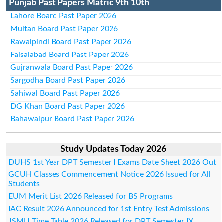
Punjab Past Papers Matric 9th 10th
Lahore Board Past Paper 2026
Multan Board Past Paper 2026
Rawalpindi Board Past Paper 2026
Faisalabad Board Past Paper 2026
Gujranwala Board Past Paper 2026
Sargodha Board Past Paper 2026
Sahiwal Board Past Paper 2026
DG Khan Board Past Paper 2026
Bahawalpur Board Past Paper 2026
Study Updates Today 2026
DUHS 1st Year DPT Semester I Exams Date Sheet 2026 Out
GCUH Classes Commencement Notice 2026 Issued for All
Students
EUM Merit List 2026 Released for BS Programs
IAC Result 2026 Announced for 1st Entry Test Admissions
JSMU Time Table 2026 Released for DPT Semester IX