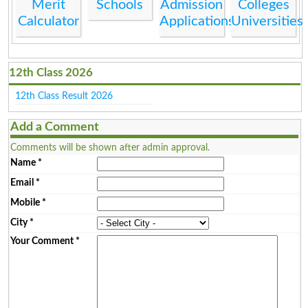
Merit
Schools
Admission
Colleges
Calculator
Applications
Universities
12th Class 2026
12th Class Result 2026
Add a Comment
Comments will be shown after admin approval.
Name
*
Email
*
Mobile
*
City
*
Your Comment
*