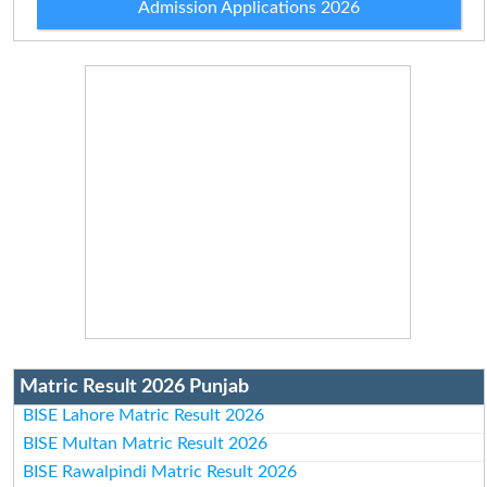
Admission Applications 2026
Matric Result 2026 Punjab
BISE Lahore Matric Result 2026
BISE Multan Matric Result 2026
BISE Rawalpindi Matric Result 2026