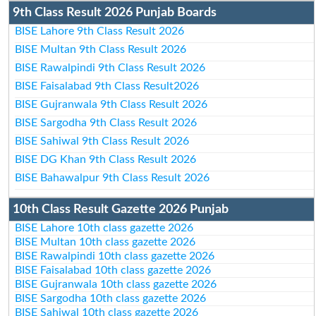
9th Class Result 2026 Punjab Boards
BISE Lahore 9th Class Result 2026
BISE Multan 9th Class Result 2026
BISE Rawalpindi 9th Class Result 2026
BISE Faisalabad 9th Class Result2026
BISE Gujranwala 9th Class Result 2026
BISE Sargodha 9th Class Result 2026
BISE Sahiwal 9th Class Result 2026
BISE DG Khan 9th Class Result 2026
BISE Bahawalpur 9th Class Result 2026
10th Class Result Gazette 2026 Punjab
BISE Lahore 10th class gazette 2026
BISE Multan 10th class gazette 2026
BISE Rawalpindi 10th class gazette 2026
BISE Faisalabad 10th class gazette 2026
BISE Gujranwala 10th class gazette 2026
BISE Sargodha 10th class gazette 2026
BISE Sahiwal 10th class gazette 2026