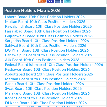
Position Holders Matric 2026
Lahore Board 10th Class Position Holders 2026
Multan Board 10th Class Position Holders 2026
Rawalpindi Board 10th Class Position Holders 2026
Faisalabad Board 10th Class Position Holders 2026
Gujranwala Board 10th Class Position Holders 2026
Sargodha Board 10th Class Position Holders 2026
Sahiwal Board 10th Class Position Holders 2026
DG Khan Board 10th Class Position Holders 2026
Bahawalpur Board 10th Class Position Holders 2026
AJk Board 10th Class Position Holders 2026
Federal Board Islamabad 10th Class Position Holders 2026
Peshawar Board 10th Class Position Holders 2026
Abbottabad Board 10th Class Position Holders 2026
Mardan Board 10th Class Position Holders 2026
Bannu Board 10th Class Position Holders 2026
Swat Board 10th Class Position Holders 2026
Malakand Board 10th Class Position Holders 2026
Kohat Board 10th Class Position Holders 2026
DI Khan Board 10th Class Position Holders 2026