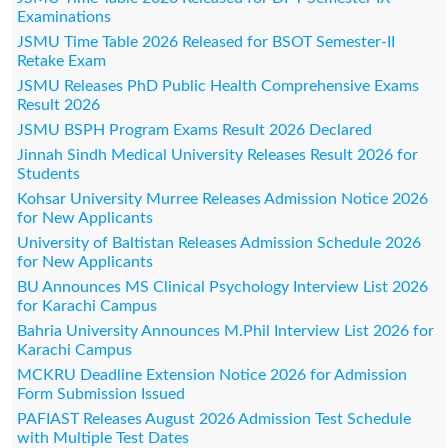
Examinations
JSMU Time Table 2026 Released for BSOT Semester-II
Retake Exam
JSMU Releases PhD Public Health Comprehensive Exams
Result 2026
JSMU BSPH Program Exams Result 2026 Declared
Jinnah Sindh Medical University Releases Result 2026 for
Students
Kohsar University Murree Releases Admission Notice 2026
for New Applicants
University of Baltistan Releases Admission Schedule 2026
for New Applicants
BU Announces MS Clinical Psychology Interview List 2026
for Karachi Campus
Bahria University Announces M.Phil Interview List 2026 for
Karachi Campus
MCKRU Deadline Extension Notice 2026 for Admission
Form Submission Issued
PAFIAST Releases August 2026 Admission Test Schedule
with Multiple Test Dates