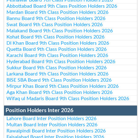
Abbottabad Board 9th Class Position Holders 2026
Mardan Board 9th Class Position Holders 2026
Bannu Board 9th Class Position Holders 2026
Swat Board 9th Class Position Holders 2026
Malakand Board 9th Class Position Holders 2026
Kohat Board 9th Class Position Holders 2026
DI Khan Board 9th Class Position Holders 2026
Quetta Board 9th Class Position Holders 2026
Karachi Board 9th Class Position Holders 2026
Hyderabad Board 9th Class Position Holders 2026
Sukkur Board 9th Class Position Holders 2026
Larkana Board 9th Class Position Holders 2026
BISE SBA Board 9th Class Position Holders 2026
Mirpur Khas Board 9th Class Position Holders 2026
Aga Khan Board 9th Class Position Holders 2026
Wifaq ul Madaris Board 9th Class Position Holders 2026
Position Holders Inter 2026
Lahore Board Inter Position Holders 2026
Multan Board Inter Position Holders 2026
Rawalpindi Board Inter Position Holders 2026
Faisalabad Board Inter Position Holders 2026