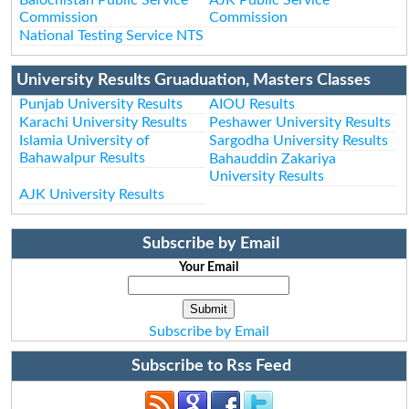
Commission
Commission
National Testing Service NTS
University Results Gruaduation, Masters Classes
Punjab University Results
AIOU Results
Karachi University Results
Peshawer University Results
Islamia University of
Sargodha University Results
Bahawalpur Results
Bahauddin Zakariya
University Results
AJK University Results
Subscribe by Email
Your Email
Subscribe by Email
Subscribe to Rss Feed