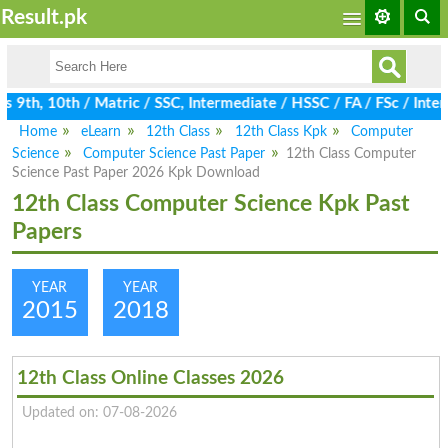
Result.pk
9th, 10th / Matric / SSC, Intermediate / HSSC / FA / FSc / Inter
Home
eLearn
12th Class
12th Class Kpk
Computer
Science
Computer Science Past Paper
12th Class Computer
Science Past Paper 2026 Kpk Download
12th Class Computer Science Kpk Past
Papers
YEAR
YEAR
2015
2018
12th Class Online Classes 2026
Updated on: 07-08-2026