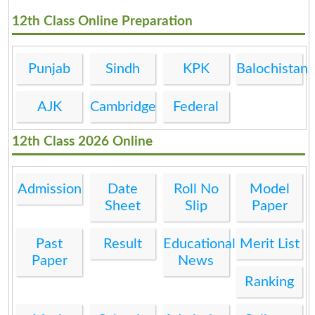
12th Class Online Preparation
Punjab
Sindh
KPK
Balochistan
AJK
Cambridge
Federal
12th Class 2026 Online
Admission
Date
Roll No
Model
Sheet
Slip
Paper
Past
Result
Educational
Merit List
Paper
News
Ranking