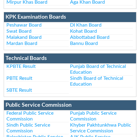
Mirpur Khas Board
Aga Khan Board
KPK Examination Boards
Peshawar Board
DI Khan Board
Swat Board
Kohat Board
Malakand Board
Abbottabad Board
Mardan Board
Bannu Board
Technical Boards
KPBTE Result
Punjab Board of Technical
Education
PBTE Result
Sindh Board of Technical
Education
SBTE Result
Public Service Commission
Federal Public Service
Punjab Public Service
Commission
Commission
Sindh Public Service
Khyber Pakhtunkhwa Public
Commission
Service Commission
Balochistan Public Service
AJK Public Service