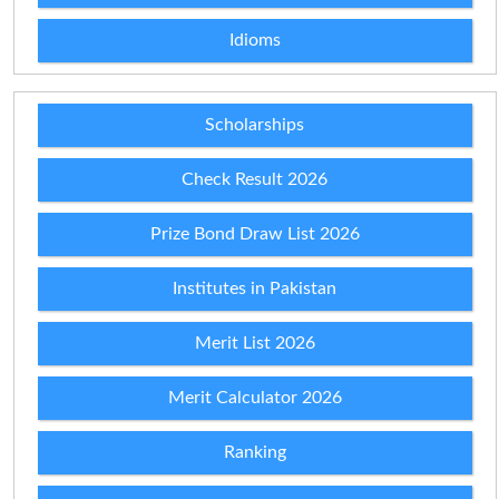
Idioms
Scholarships
Check Result 2026
Prize Bond Draw List 2026
Institutes in Pakistan
Merit List 2026
Merit Calculator 2026
Ranking