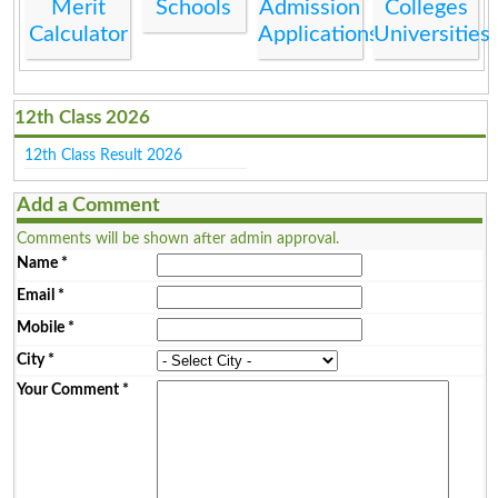
Merit
Schools
Admission
Colleges
Calculator
Applications
Universities
12th Class 2026
12th Class Result 2026
Add a Comment
Comments will be shown after admin approval.
Name
*
Email
*
Mobile
*
City
*
Your Comment
*