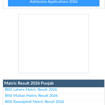
Admission Applications 2026
Matric Result 2026 Punjab
BISE Lahore Matric Result 2026
BISE Multan Matric Result 2026
BISE Rawalpindi Matric Result 2026