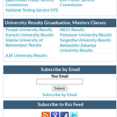
Commission
Commission
National Testing Service NTS
University Results Gruaduation, Masters Classes
Punjab University Results
AIOU Results
Karachi University Results
Peshawer University Results
Islamia University of
Sargodha University Results
Bahawalpur Results
Bahauddin Zakariya
University Results
AJK University Results
Subscribe by Email
Your Email
Subscribe by Email
Subscribe to Rss Feed