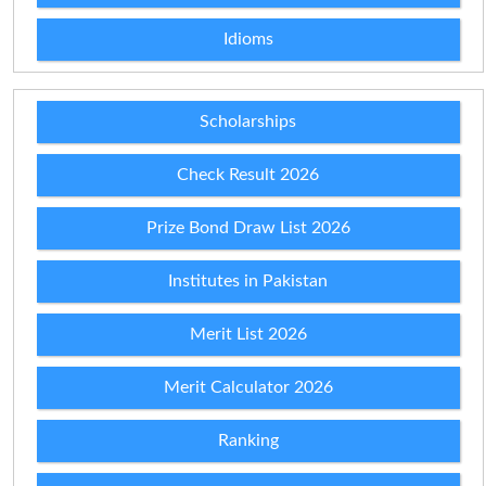
Idioms
Scholarships
Check Result 2026
Prize Bond Draw List 2026
Institutes in Pakistan
Merit List 2026
Merit Calculator 2026
Ranking