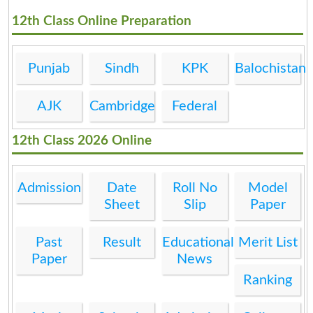
12th Class Online Preparation
Punjab
Sindh
KPK
Balochistan
AJK
Cambridge
Federal
12th Class 2026 Online
Admission
Date
Roll No
Model
Sheet
Slip
Paper
Past
Result
Educational
Merit List
Paper
News
Ranking