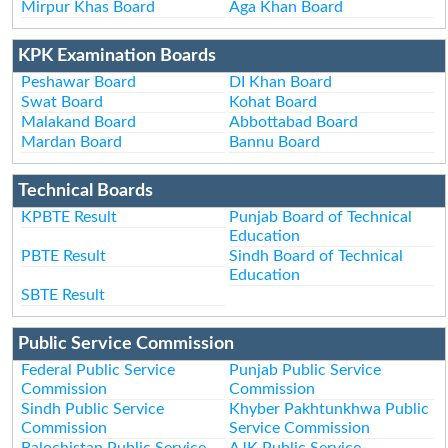
Mirpur Khas Board
Aga Khan Board
KPK Examination Boards
Peshawar Board
DI Khan Board
Swat Board
Kohat Board
Malakand Board
Abbottabad Board
Mardan Board
Bannu Board
Technical Boards
KPBTE Result
Punjab Board of Technical
Education
PBTE Result
Sindh Board of Technical
Education
SBTE Result
Public Service Commission
Federal Public Service
Punjab Public Service
Commission
Commission
Sindh Public Service
Khyber Pakhtunkhwa Public
Commission
Service Commission
Balochistan Public Service
AJK Public Service