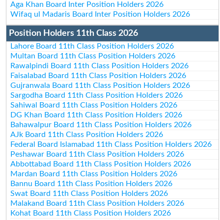
Aga Khan Board Inter Position Holders 2026
Wifaq ul Madaris Board Inter Position Holders 2026
Position Holders 11th Class 2026
Lahore Board 11th Class Position Holders 2026
Multan Board 11th Class Position Holders 2026
Rawalpindi Board 11th Class Position Holders 2026
Faisalabad Board 11th Class Position Holders 2026
Gujranwala Board 11th Class Position Holders 2026
Sargodha Board 11th Class Position Holders 2026
Sahiwal Board 11th Class Position Holders 2026
DG Khan Board 11th Class Position Holders 2026
Bahawalpur Board 11th Class Position Holders 2026
AJk Board 11th Class Position Holders 2026
Federal Board Islamabad 11th Class Position Holders 2026
Peshawar Board 11th Class Position Holders 2026
Abbottabad Board 11th Class Position Holders 2026
Mardan Board 11th Class Position Holders 2026
Bannu Board 11th Class Position Holders 2026
Swat Board 11th Class Position Holders 2026
Malakand Board 11th Class Position Holders 2026
Kohat Board 11th Class Position Holders 2026