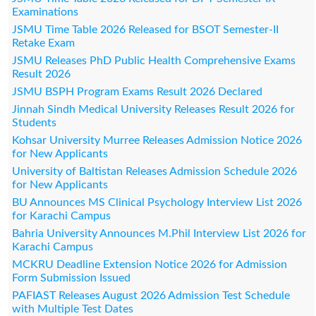
Examinations
JSMU Time Table 2026 Released for BSOT Semester-II
Retake Exam
JSMU Releases PhD Public Health Comprehensive Exams
Result 2026
JSMU BSPH Program Exams Result 2026 Declared
Jinnah Sindh Medical University Releases Result 2026 for
Students
Kohsar University Murree Releases Admission Notice 2026
for New Applicants
University of Baltistan Releases Admission Schedule 2026
for New Applicants
BU Announces MS Clinical Psychology Interview List 2026
for Karachi Campus
Bahria University Announces M.Phil Interview List 2026 for
Karachi Campus
MCKRU Deadline Extension Notice 2026 for Admission
Form Submission Issued
PAFIAST Releases August 2026 Admission Test Schedule
with Multiple Test Dates