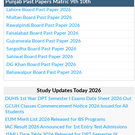
Punjab Past Papers Matric 9th 10th
Lahore Board Past Paper 2026
Multan Board Past Paper 2026
Rawalpindi Board Past Paper 2026
Faisalabad Board Past Paper 2026
Gujranwala Board Past Paper 2026
Sargodha Board Past Paper 2026
Sahiwal Board Past Paper 2026
DG Khan Board Past Paper 2026
Bahawalpur Board Past Paper 2026
Study Updates Today 2026
DUHS 1st Year DPT Semester I Exams Date Sheet 2026 Out
GCUH Classes Commencement Notice 2026 Issued for All
Students
EUM Merit List 2026 Released for BS Programs
IAC Result 2026 Announced for 1st Entry Test Admissions
JSMU Time Table 2026 Released for DPT Semester IX