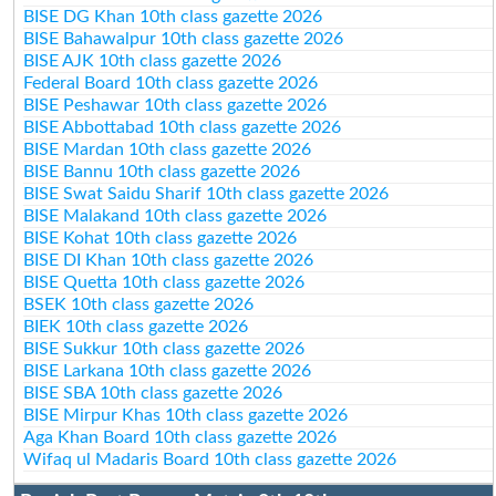
BISE DG Khan 10th class gazette 2026
BISE Bahawalpur 10th class gazette 2026
BISE AJK 10th class gazette 2026
Federal Board 10th class gazette 2026
BISE Peshawar 10th class gazette 2026
BISE Abbottabad 10th class gazette 2026
BISE Mardan 10th class gazette 2026
BISE Bannu 10th class gazette 2026
BISE Swat Saidu Sharif 10th class gazette 2026
BISE Malakand 10th class gazette 2026
BISE Kohat 10th class gazette 2026
BISE DI Khan 10th class gazette 2026
BISE Quetta 10th class gazette 2026
BSEK 10th class gazette 2026
BIEK 10th class gazette 2026
BISE Sukkur 10th class gazette 2026
BISE Larkana 10th class gazette 2026
BISE SBA 10th class gazette 2026
BISE Mirpur Khas 10th class gazette 2026
Aga Khan Board 10th class gazette 2026
Wifaq ul Madaris Board 10th class gazette 2026