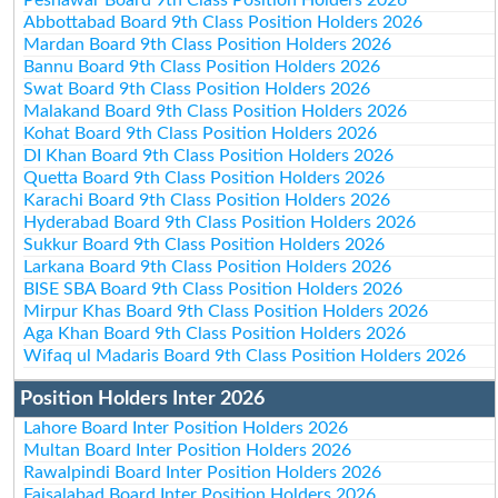
Abbottabad Board 9th Class Position Holders 2026
Mardan Board 9th Class Position Holders 2026
Bannu Board 9th Class Position Holders 2026
Swat Board 9th Class Position Holders 2026
Malakand Board 9th Class Position Holders 2026
Kohat Board 9th Class Position Holders 2026
DI Khan Board 9th Class Position Holders 2026
Quetta Board 9th Class Position Holders 2026
Karachi Board 9th Class Position Holders 2026
Hyderabad Board 9th Class Position Holders 2026
Sukkur Board 9th Class Position Holders 2026
Larkana Board 9th Class Position Holders 2026
BISE SBA Board 9th Class Position Holders 2026
Mirpur Khas Board 9th Class Position Holders 2026
Aga Khan Board 9th Class Position Holders 2026
Wifaq ul Madaris Board 9th Class Position Holders 2026
Position Holders Inter 2026
Lahore Board Inter Position Holders 2026
Multan Board Inter Position Holders 2026
Rawalpindi Board Inter Position Holders 2026
Faisalabad Board Inter Position Holders 2026