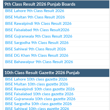
9th Class Result 2026 Punjab Boards
BISE Lahore 9th Class Result 2026
BISE Multan 9th Class Result 2026
BISE Rawalpindi 9th Class Result 2026
BISE Faisalabad 9th Class Result2026
BISE Gujranwala 9th Class Result 2026
BISE Sargodha 9th Class Result 2026
BISE Sahiwal 9th Class Result 2026
BISE DG Khan 9th Class Result 2026
BISE Bahawalpur 9th Class Result 2026
10th Class Result Gazette 2026 Punjab
BISE Lahore 10th class gazette 2026
BISE Multan 10th class gazette 2026
BISE Rawalpindi 10th class gazette 2026
BISE Faisalabad 10th class gazette 2026
BISE Gujranwala 10th class gazette 2026
BISE Sargodha 10th class gazette 2026
BISE Sahiwal 10th class gazette 2026