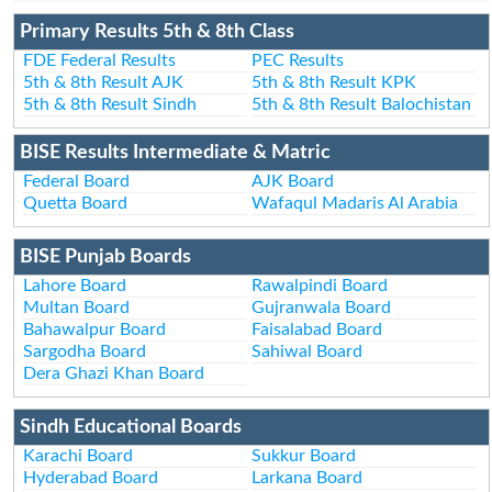
Primary Results 5th & 8th Class
FDE Federal Results
PEC Results
5th & 8th Result AJK
5th & 8th Result KPK
5th & 8th Result Sindh
5th & 8th Result Balochistan
BISE Results Intermediate & Matric
Federal Board
AJK Board
Quetta Board
Wafaqul Madaris Al Arabia
BISE Punjab Boards
Lahore Board
Rawalpindi Board
Multan Board
Gujranwala Board
Bahawalpur Board
Faisalabad Board
Sargodha Board
Sahiwal Board
Dera Ghazi Khan Board
Sindh Educational Boards
Karachi Board
Sukkur Board
Hyderabad Board
Larkana Board