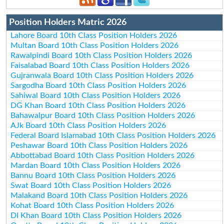
Position Holders Matric 2026
Lahore Board 10th Class Position Holders 2026
Multan Board 10th Class Position Holders 2026
Rawalpindi Board 10th Class Position Holders 2026
Faisalabad Board 10th Class Position Holders 2026
Gujranwala Board 10th Class Position Holders 2026
Sargodha Board 10th Class Position Holders 2026
Sahiwal Board 10th Class Position Holders 2026
DG Khan Board 10th Class Position Holders 2026
Bahawalpur Board 10th Class Position Holders 2026
AJk Board 10th Class Position Holders 2026
Federal Board Islamabad 10th Class Position Holders 2026
Peshawar Board 10th Class Position Holders 2026
Abbottabad Board 10th Class Position Holders 2026
Mardan Board 10th Class Position Holders 2026
Bannu Board 10th Class Position Holders 2026
Swat Board 10th Class Position Holders 2026
Malakand Board 10th Class Position Holders 2026
Kohat Board 10th Class Position Holders 2026
DI Khan Board 10th Class Position Holders 2026