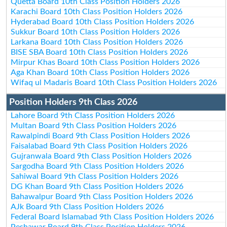
Quetta Board 10th Class Position Holders 2026
Karachi Board 10th Class Position Holders 2026
Hyderabad Board 10th Class Position Holders 2026
Sukkur Board 10th Class Position Holders 2026
Larkana Board 10th Class Position Holders 2026
BISE SBA Board 10th Class Position Holders 2026
Mirpur Khas Board 10th Class Position Holders 2026
Aga Khan Board 10th Class Position Holders 2026
Wifaq ul Madaris Board 10th Class Position Holders 2026
Position Holders 9th Class 2026
Lahore Board 9th Class Position Holders 2026
Multan Board 9th Class Position Holders 2026
Rawalpindi Board 9th Class Position Holders 2026
Faisalabad Board 9th Class Position Holders 2026
Gujranwala Board 9th Class Position Holders 2026
Sargodha Board 9th Class Position Holders 2026
Sahiwal Board 9th Class Position Holders 2026
DG Khan Board 9th Class Position Holders 2026
Bahawalpur Board 9th Class Position Holders 2026
AJk Board 9th Class Position Holders 2026
Federal Board Islamabad 9th Class Position Holders 2026
Peshawar Board 9th Class Position Holders 2026