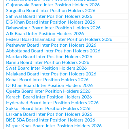
Gujranwala Board Inter Position Holders 2026
Sargodha Board Inter Position Holders 2026
Sahiwal Board Inter Position Holders 2026
DG Khan Board Inter Position Holders 2026
Bahawalpur Board Inter Position Holders 2026
AJk Board Inter Position Holders 2026
Federal Board Islamabad Inter Position Holders 2026
Peshawar Board Inter Position Holders 2026
Abbottabad Board Inter Position Holders 2026
Mardan Board Inter Position Holders 2026
Bannu Board Inter Position Holders 2026
Swat Board Inter Position Holders 2026
Malakand Board Inter Position Holders 2026
Kohat Board Inter Position Holders 2026
DI Khan Board Inter Position Holders 2026
Quetta Board Inter Position Holders 2026
Karachi Board Inter Position Holders 2026
Hyderabad Board Inter Position Holders 2026
Sukkur Board Inter Position Holders 2026
Larkana Board Inter Position Holders 2026
BISE SBA Board Inter Position Holders 2026
Mirpur Khas Board Inter Position Holders 2026