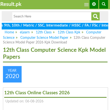
Result.pk
9th, 10th / Matric / SSC, Intermediate / HSSC / FA / FSc / Inter
Home
eLearn
12th Class
12th Class Kpk
Computer
Science
Computer Science Model Paper
12th Class Computer
Science Model Paper 2026 Kpk Download
12th Class Computer Science Kpk Model
Papers
YEAR
2020
12th Class Online Classes 2026
Updated on: 06-08-2026