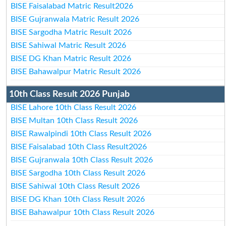
BISE Faisalabad Matric Result2026
BISE Gujranwala Matric Result 2026
BISE Sargodha Matric Result 2026
BISE Sahiwal Matric Result 2026
BISE DG Khan Matric Result 2026
BISE Bahawalpur Matric Result 2026
10th Class Result 2026 Punjab
BISE Lahore 10th Class Result 2026
BISE Multan 10th Class Result 2026
BISE Rawalpindi 10th Class Result 2026
BISE Faisalabad 10th Class Result2026
BISE Gujranwala 10th Class Result 2026
BISE Sargodha 10th Class Result 2026
BISE Sahiwal 10th Class Result 2026
BISE DG Khan 10th Class Result 2026
BISE Bahawalpur 10th Class Result 2026