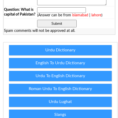
Question: What is
capital of Pakistan?
(Answer can be from
islamabad
|
lahore
)
Spam comments will not be approved at all.
Urdu Dictionary
English To Urdu Dictionary
Urdu To English Dictionary
Roman Urdu To English Dictionary
Urdu Lughat
Slangs