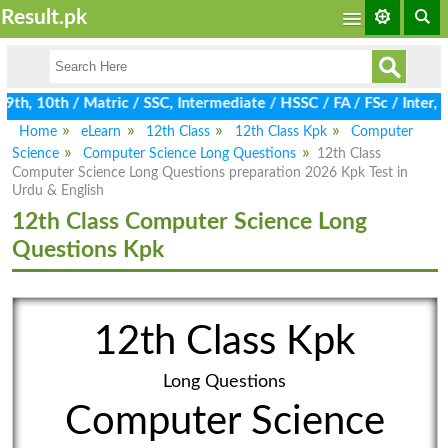
Result.pk
h, 10th / Matric / SSC, Intermediate / HSSC / FA / FSc / Inter, 
Home
eLearn
12th Class
12th Class Kpk
Computer
Science
Computer Science Long Questions
12th Class
Computer Science Long Questions preparation 2026 Kpk Test in
Urdu & English
12th Class Computer Science Long
Questions Kpk
12th Class Kpk
Long Questions
Computer Science