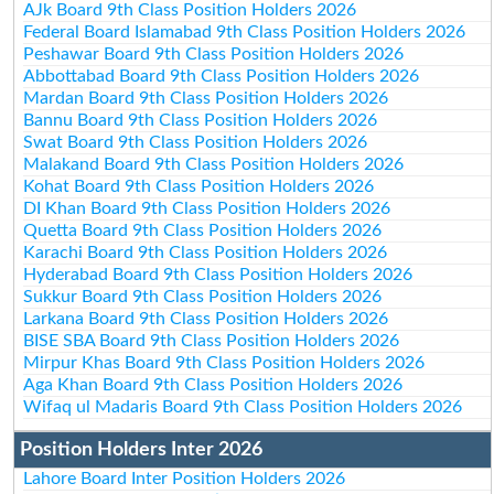
AJk Board 9th Class Position Holders 2026
Federal Board Islamabad 9th Class Position Holders 2026
Peshawar Board 9th Class Position Holders 2026
Abbottabad Board 9th Class Position Holders 2026
Mardan Board 9th Class Position Holders 2026
Bannu Board 9th Class Position Holders 2026
Swat Board 9th Class Position Holders 2026
Malakand Board 9th Class Position Holders 2026
Kohat Board 9th Class Position Holders 2026
DI Khan Board 9th Class Position Holders 2026
Quetta Board 9th Class Position Holders 2026
Karachi Board 9th Class Position Holders 2026
Hyderabad Board 9th Class Position Holders 2026
Sukkur Board 9th Class Position Holders 2026
Larkana Board 9th Class Position Holders 2026
BISE SBA Board 9th Class Position Holders 2026
Mirpur Khas Board 9th Class Position Holders 2026
Aga Khan Board 9th Class Position Holders 2026
Wifaq ul Madaris Board 9th Class Position Holders 2026
Position Holders Inter 2026
Lahore Board Inter Position Holders 2026