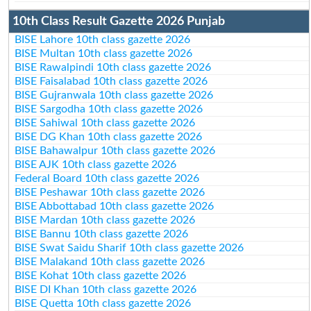
10th Class Result Gazette 2026 Punjab
BISE Lahore 10th class gazette 2026
BISE Multan 10th class gazette 2026
BISE Rawalpindi 10th class gazette 2026
BISE Faisalabad 10th class gazette 2026
BISE Gujranwala 10th class gazette 2026
BISE Sargodha 10th class gazette 2026
BISE Sahiwal 10th class gazette 2026
BISE DG Khan 10th class gazette 2026
BISE Bahawalpur 10th class gazette 2026
BISE AJK 10th class gazette 2026
Federal Board 10th class gazette 2026
BISE Peshawar 10th class gazette 2026
BISE Abbottabad 10th class gazette 2026
BISE Mardan 10th class gazette 2026
BISE Bannu 10th class gazette 2026
BISE Swat Saidu Sharif 10th class gazette 2026
BISE Malakand 10th class gazette 2026
BISE Kohat 10th class gazette 2026
BISE DI Khan 10th class gazette 2026
BISE Quetta 10th class gazette 2026