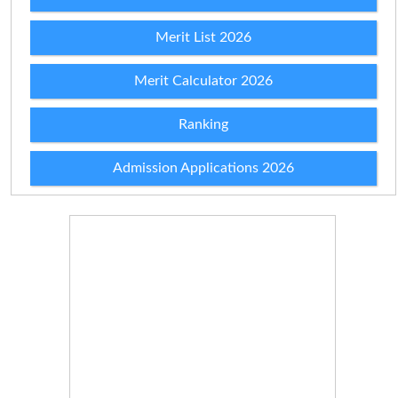
Merit List 2026
Merit Calculator 2026
Ranking
Admission Applications 2026