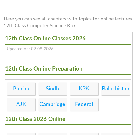
Here you can see all chapters with topics for online lectures
12th Class Computer Science Kpk.
12th Class Online Classes 2026
Updated on: 09-08-2026
12th Class Online Preparation
Punjab
Sindh
KPK
Balochistan
AJK
Cambridge
Federal
12th Class 2026 Online