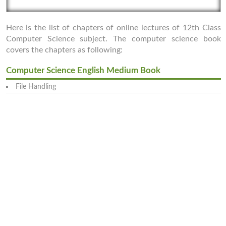
Here is the list of chapters of online lectures of 12th Class
Computer Science subject. The computer science book
covers the chapters as following:
Computer Science English Medium Book
File Handling