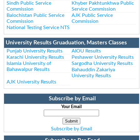
Sindh Public Service
Khyber Pakhtunkhwa Public
Commission
Service Commission
Balochistan Public Service
AJK Public Service
Commission
Commission
National Testing Service NTS
University Results Gruaduation, Masters Classes
Punjab University Results
AIOU Results
Karachi University Results
Peshawer University Results
Islamia University of
Sargodha University Results
Bahawalpur Results
Bahauddin Zakariya
University Results
AJK University Results
Subscribe by Email
Your Email
Subscribe by Email