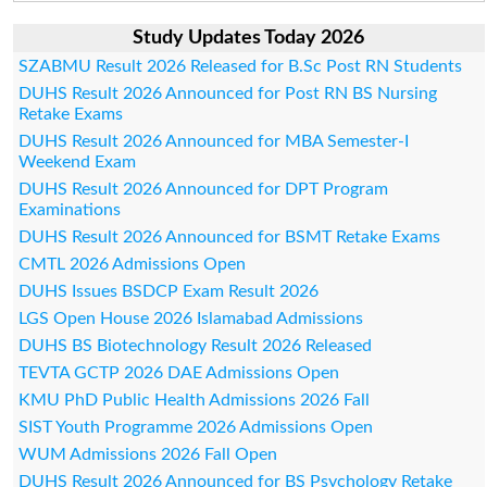
Study Updates Today 2026
SZABMU Result 2026 Released for B.Sc Post RN Students
DUHS Result 2026 Announced for Post RN BS Nursing
Retake Exams
DUHS Result 2026 Announced for MBA Semester-I
Weekend Exam
DUHS Result 2026 Announced for DPT Program
Examinations
DUHS Result 2026 Announced for BSMT Retake Exams
CMTL 2026 Admissions Open
DUHS Issues BSDCP Exam Result 2026
LGS Open House 2026 Islamabad Admissions
DUHS BS Biotechnology Result 2026 Released
TEVTA GCTP 2026 DAE Admissions Open
KMU PhD Public Health Admissions 2026 Fall
SIST Youth Programme 2026 Admissions Open
WUM Admissions 2026 Fall Open
DUHS Result 2026 Announced for BS Psychology Retake