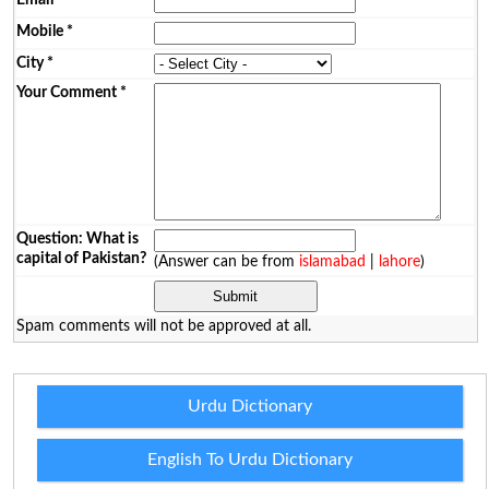
Mobile
*
City
*
Your Comment
*
Question: What is
capital of Pakistan?
(Answer can be from
islamabad
|
lahore
)
Spam comments will not be approved at all.
Urdu Dictionary
English To Urdu Dictionary