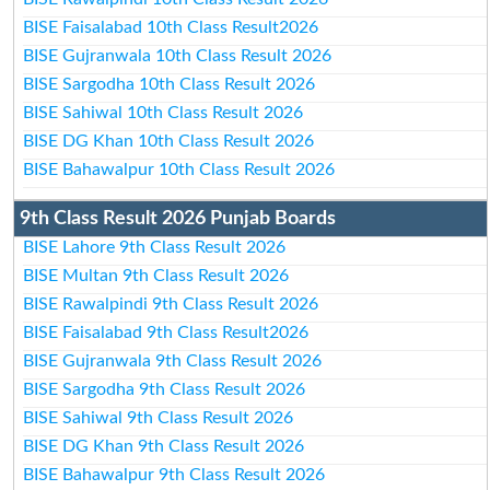
BISE Faisalabad 10th Class Result2026
BISE Gujranwala 10th Class Result 2026
BISE Sargodha 10th Class Result 2026
BISE Sahiwal 10th Class Result 2026
BISE DG Khan 10th Class Result 2026
BISE Bahawalpur 10th Class Result 2026
9th Class Result 2026 Punjab Boards
BISE Lahore 9th Class Result 2026
BISE Multan 9th Class Result 2026
BISE Rawalpindi 9th Class Result 2026
BISE Faisalabad 9th Class Result2026
BISE Gujranwala 9th Class Result 2026
BISE Sargodha 9th Class Result 2026
BISE Sahiwal 9th Class Result 2026
BISE DG Khan 9th Class Result 2026
BISE Bahawalpur 9th Class Result 2026