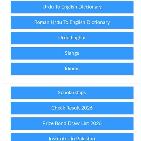
Urdu To English Dictionary
Roman Urdu To English Dictionary
Urdu Lughat
Slangs
Idioms
Scholarships
Check Result 2026
Prize Bond Draw List 2026
Institutes in Pakistan