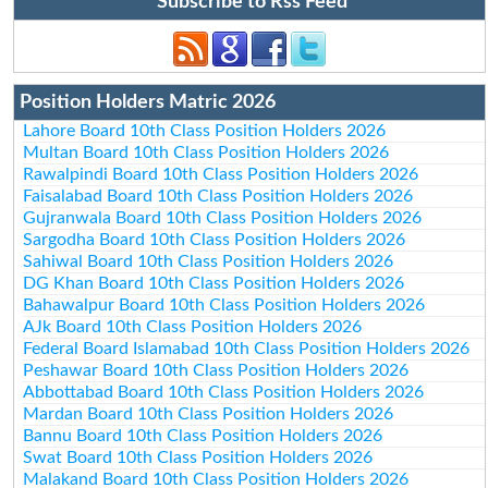
Subscribe to Rss Feed
Position Holders Matric 2026
Lahore Board 10th Class Position Holders 2026
Multan Board 10th Class Position Holders 2026
Rawalpindi Board 10th Class Position Holders 2026
Faisalabad Board 10th Class Position Holders 2026
Gujranwala Board 10th Class Position Holders 2026
Sargodha Board 10th Class Position Holders 2026
Sahiwal Board 10th Class Position Holders 2026
DG Khan Board 10th Class Position Holders 2026
Bahawalpur Board 10th Class Position Holders 2026
AJk Board 10th Class Position Holders 2026
Federal Board Islamabad 10th Class Position Holders 2026
Peshawar Board 10th Class Position Holders 2026
Abbottabad Board 10th Class Position Holders 2026
Mardan Board 10th Class Position Holders 2026
Bannu Board 10th Class Position Holders 2026
Swat Board 10th Class Position Holders 2026
Malakand Board 10th Class Position Holders 2026