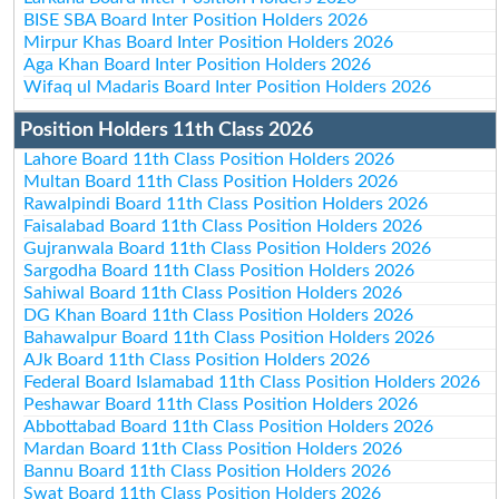
BISE SBA Board Inter Position Holders 2026
Mirpur Khas Board Inter Position Holders 2026
Aga Khan Board Inter Position Holders 2026
Wifaq ul Madaris Board Inter Position Holders 2026
Position Holders 11th Class 2026
Lahore Board 11th Class Position Holders 2026
Multan Board 11th Class Position Holders 2026
Rawalpindi Board 11th Class Position Holders 2026
Faisalabad Board 11th Class Position Holders 2026
Gujranwala Board 11th Class Position Holders 2026
Sargodha Board 11th Class Position Holders 2026
Sahiwal Board 11th Class Position Holders 2026
DG Khan Board 11th Class Position Holders 2026
Bahawalpur Board 11th Class Position Holders 2026
AJk Board 11th Class Position Holders 2026
Federal Board Islamabad 11th Class Position Holders 2026
Peshawar Board 11th Class Position Holders 2026
Abbottabad Board 11th Class Position Holders 2026
Mardan Board 11th Class Position Holders 2026
Bannu Board 11th Class Position Holders 2026
Swat Board 11th Class Position Holders 2026