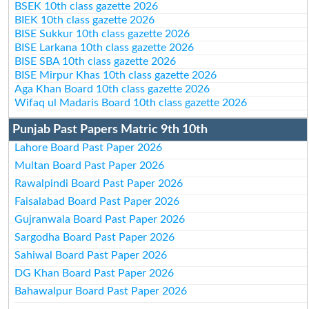
BSEK 10th class gazette 2026
BIEK 10th class gazette 2026
BISE Sukkur 10th class gazette 2026
BISE Larkana 10th class gazette 2026
BISE SBA 10th class gazette 2026
BISE Mirpur Khas 10th class gazette 2026
Aga Khan Board 10th class gazette 2026
Wifaq ul Madaris Board 10th class gazette 2026
Punjab Past Papers Matric 9th 10th
Lahore Board Past Paper 2026
Multan Board Past Paper 2026
Rawalpindi Board Past Paper 2026
Faisalabad Board Past Paper 2026
Gujranwala Board Past Paper 2026
Sargodha Board Past Paper 2026
Sahiwal Board Past Paper 2026
DG Khan Board Past Paper 2026
Bahawalpur Board Past Paper 2026