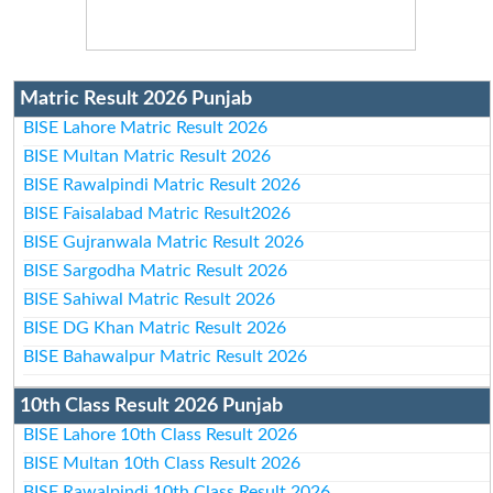
Matric Result 2026 Punjab
BISE Lahore Matric Result 2026
BISE Multan Matric Result 2026
BISE Rawalpindi Matric Result 2026
BISE Faisalabad Matric Result2026
BISE Gujranwala Matric Result 2026
BISE Sargodha Matric Result 2026
BISE Sahiwal Matric Result 2026
BISE DG Khan Matric Result 2026
BISE Bahawalpur Matric Result 2026
10th Class Result 2026 Punjab
BISE Lahore 10th Class Result 2026
BISE Multan 10th Class Result 2026
BISE Rawalpindi 10th Class Result 2026