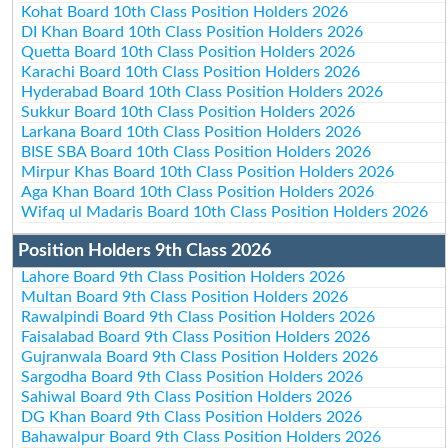
Kohat Board 10th Class Position Holders 2026
DI Khan Board 10th Class Position Holders 2026
Quetta Board 10th Class Position Holders 2026
Karachi Board 10th Class Position Holders 2026
Hyderabad Board 10th Class Position Holders 2026
Sukkur Board 10th Class Position Holders 2026
Larkana Board 10th Class Position Holders 2026
BISE SBA Board 10th Class Position Holders 2026
Mirpur Khas Board 10th Class Position Holders 2026
Aga Khan Board 10th Class Position Holders 2026
Wifaq ul Madaris Board 10th Class Position Holders 2026
Position Holders 9th Class 2026
Lahore Board 9th Class Position Holders 2026
Multan Board 9th Class Position Holders 2026
Rawalpindi Board 9th Class Position Holders 2026
Faisalabad Board 9th Class Position Holders 2026
Gujranwala Board 9th Class Position Holders 2026
Sargodha Board 9th Class Position Holders 2026
Sahiwal Board 9th Class Position Holders 2026
DG Khan Board 9th Class Position Holders 2026
Bahawalpur Board 9th Class Position Holders 2026