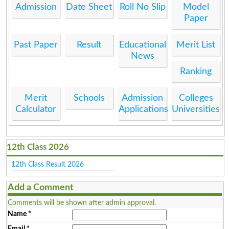
Admission
Date Sheet
Roll No Slip
Model
Paper
Past Paper
Result
Educational
Merit List
News
Ranking
Merit
Schools
Admission
Colleges
Calculator
Applications
Universities
12th Class 2026
12th Class Result 2026
Add a Comment
Comments will be shown after admin approval.
Name
*
Email
*