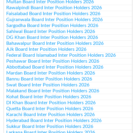
Multan Board Inter Position Holders 2026
Rawalpindi Board Inter Position Holders 2026
Faisalabad Board Inter Position Holders 2026
Gujranwala Board Inter Position Holders 2026
Sargodha Board Inter Position Holders 2026
Sahiwal Board Inter Position Holders 2026
DG Khan Board Inter Position Holders 2026
Bahawalpur Board Inter Position Holders 2026
AJk Board Inter Position Holders 2026
Federal Board Islamabad Inter Position Holders 2026
Peshawar Board Inter Position Holders 2026
Abbottabad Board Inter Position Holders 2026
Mardan Board Inter Position Holders 2026
Bannu Board Inter Position Holders 2026
Swat Board Inter Position Holders 2026
Malakand Board Inter Position Holders 2026
Kohat Board Inter Position Holders 2026
DI Khan Board Inter Position Holders 2026
Quetta Board Inter Position Holders 2026
Karachi Board Inter Position Holders 2026
Hyderabad Board Inter Position Holders 2026
Sukkur Board Inter Position Holders 2026
Larkana Board Inter Position Holders 2026