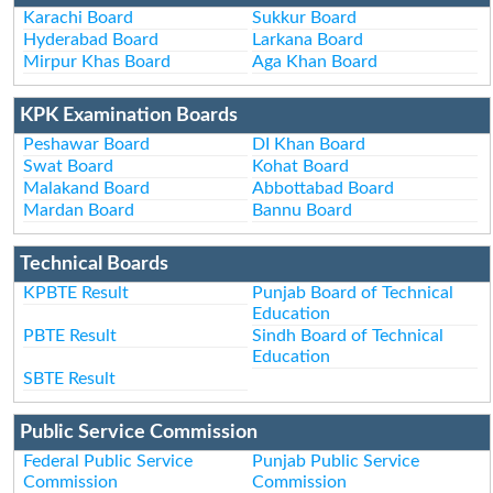
Karachi Board
Sukkur Board
Hyderabad Board
Larkana Board
Mirpur Khas Board
Aga Khan Board
KPK Examination Boards
Peshawar Board
DI Khan Board
Swat Board
Kohat Board
Malakand Board
Abbottabad Board
Mardan Board
Bannu Board
Technical Boards
KPBTE Result
Punjab Board of Technical
Education
PBTE Result
Sindh Board of Technical
Education
SBTE Result
Public Service Commission
Federal Public Service
Punjab Public Service
Commission
Commission