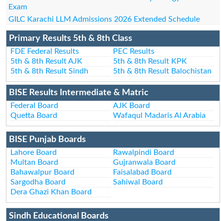
Exam
GILC Karachi LLM Admissions 2026 Extended Schedule
Primary Results 5th & 8th Class
FDE Federal Results
PEC Results
5th & 8th Result AJK
5th & 8th Result KPK
5th & 8th Result Sindh
5th & 8th Result Balochistan
BISE Results Intermediate & Matric
Federal Board
AJK Board
Quetta Board
Wafaqul Madaris Al Arabia
BISE Punjab Boards
Lahore Board
Rawalpindi Board
Multan Board
Gujranwala Board
Bahawalpur Board
Faisalabad Board
Sargodha Board
Sahiwal Board
Dera Ghazi Khan Board
Sindh Educational Boards