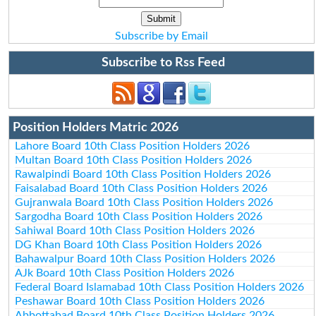
Subscribe by Email
Subscribe to Rss Feed
Position Holders Matric 2026
Lahore Board 10th Class Position Holders 2026
Multan Board 10th Class Position Holders 2026
Rawalpindi Board 10th Class Position Holders 2026
Faisalabad Board 10th Class Position Holders 2026
Gujranwala Board 10th Class Position Holders 2026
Sargodha Board 10th Class Position Holders 2026
Sahiwal Board 10th Class Position Holders 2026
DG Khan Board 10th Class Position Holders 2026
Bahawalpur Board 10th Class Position Holders 2026
AJk Board 10th Class Position Holders 2026
Federal Board Islamabad 10th Class Position Holders 2026
Peshawar Board 10th Class Position Holders 2026
Abbottabad Board 10th Class Position Holders 2026