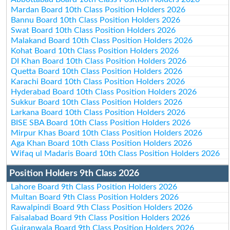
Mardan Board 10th Class Position Holders 2026
Bannu Board 10th Class Position Holders 2026
Swat Board 10th Class Position Holders 2026
Malakand Board 10th Class Position Holders 2026
Kohat Board 10th Class Position Holders 2026
DI Khan Board 10th Class Position Holders 2026
Quetta Board 10th Class Position Holders 2026
Karachi Board 10th Class Position Holders 2026
Hyderabad Board 10th Class Position Holders 2026
Sukkur Board 10th Class Position Holders 2026
Larkana Board 10th Class Position Holders 2026
BISE SBA Board 10th Class Position Holders 2026
Mirpur Khas Board 10th Class Position Holders 2026
Aga Khan Board 10th Class Position Holders 2026
Wifaq ul Madaris Board 10th Class Position Holders 2026
Position Holders 9th Class 2026
Lahore Board 9th Class Position Holders 2026
Multan Board 9th Class Position Holders 2026
Rawalpindi Board 9th Class Position Holders 2026
Faisalabad Board 9th Class Position Holders 2026
Gujranwala Board 9th Class Position Holders 2026