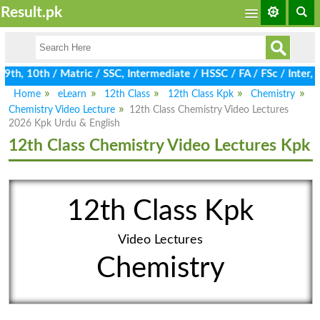
Result.pk
h, 10th / Matric / SSC, Intermediate / HSSC / FA / FSc / Inter, 
Home
eLearn
12th Class
12th Class Kpk
Chemistry
Chemistry Video Lecture
12th Class Chemistry Video Lectures
2026 Kpk Urdu & English
12th Class Chemistry Video Lectures Kpk
12th Class Kpk
Video Lectures
Chemistry