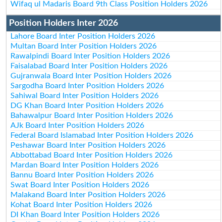
Wifaq ul Madaris Board 9th Class Position Holders 2026
Position Holders Inter 2026
Lahore Board Inter Position Holders 2026
Multan Board Inter Position Holders 2026
Rawalpindi Board Inter Position Holders 2026
Faisalabad Board Inter Position Holders 2026
Gujranwala Board Inter Position Holders 2026
Sargodha Board Inter Position Holders 2026
Sahiwal Board Inter Position Holders 2026
DG Khan Board Inter Position Holders 2026
Bahawalpur Board Inter Position Holders 2026
AJk Board Inter Position Holders 2026
Federal Board Islamabad Inter Position Holders 2026
Peshawar Board Inter Position Holders 2026
Abbottabad Board Inter Position Holders 2026
Mardan Board Inter Position Holders 2026
Bannu Board Inter Position Holders 2026
Swat Board Inter Position Holders 2026
Malakand Board Inter Position Holders 2026
Kohat Board Inter Position Holders 2026
DI Khan Board Inter Position Holders 2026