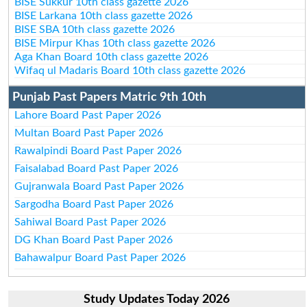
BISE Sukkur 10th class gazette 2026
BISE Larkana 10th class gazette 2026
BISE SBA 10th class gazette 2026
BISE Mirpur Khas 10th class gazette 2026
Aga Khan Board 10th class gazette 2026
Wifaq ul Madaris Board 10th class gazette 2026
Punjab Past Papers Matric 9th 10th
Lahore Board Past Paper 2026
Multan Board Past Paper 2026
Rawalpindi Board Past Paper 2026
Faisalabad Board Past Paper 2026
Gujranwala Board Past Paper 2026
Sargodha Board Past Paper 2026
Sahiwal Board Past Paper 2026
DG Khan Board Past Paper 2026
Bahawalpur Board Past Paper 2026
Study Updates Today 2026