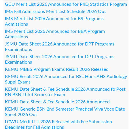
GCU Merit List 2026 Announced for PhD Statistics Program
IMS Fall Admissions Merit List Schedule 2026 Out
IMS Merit List 2026 Announced for BS Programs
Admissions
IMS Merit List 2026 Announced for BBA Program
Admissions
JSMU Date Sheet 2026 Announced for DPT Programs
Examinations
JSMU Date Sheet 2026 Announced for DPT Programs
Examinations
KEMU MBBS Program Exams Result 2026 Released
KEMU Result 2026 Announced for BSc Hons AHS Audiology
Suppl Exams
KEMU Date Sheet & Fee Schedule 2026 Announced fo Post
RN BSN Third Semester Exam
KEMU Date Sheet & Fee Schedule 2026 Announced
KEMU Generic BSN 2nd Semester Practical Viva Voce Date
Sheet 2026 Out
LCWU Merit List 2026 Released with Fee Submission
Deadlines for Fall Admissions