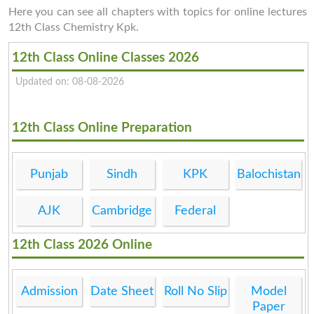
Here you can see all chapters with topics for online lectures
12th Class Chemistry Kpk.
12th Class Online Classes 2026
Updated on: 08-08-2026
12th Class Online Preparation
Punjab
Sindh
KPK
Balochistan
AJK
Cambridge
Federal
12th Class 2026 Online
Admission
Date Sheet
Roll No Slip
Model
Paper