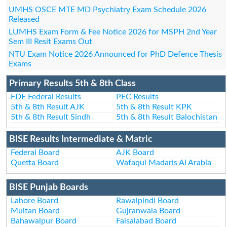
UMHS OSCE MTE MD Psychiatry Exam Schedule 2026
Released
LUMHS Exam Form & Fee Notice 2026 for MSPH 2nd Year
Sem III Resit Exams Out
NTU Exam Notice 2026 Announced for PhD Defence Thesis
Exams
Primary Results 5th & 8th Class
FDE Federal Results
PEC Results
5th & 8th Result AJK
5th & 8th Result KPK
5th & 8th Result Sindh
5th & 8th Result Balochistan
BISE Results Intermediate & Matric
Federal Board
AJK Board
Quetta Board
Wafaqul Madaris Al Arabia
BISE Punjab Boards
Lahore Board
Rawalpindi Board
Multan Board
Gujranwala Board
Bahawalpur Board
Faisalabad Board