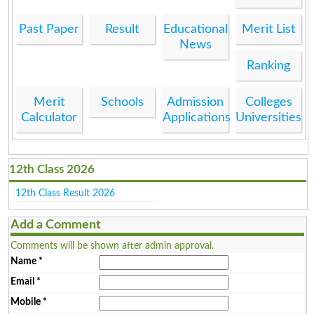
Past Paper
Result
Educational
Merit List
News
Ranking
Merit
Schools
Admission
Colleges
Calculator
Applications
Universities
12th Class 2026
12th Class Result 2026
Add a Comment
Comments will be shown after admin approval.
Name
*
Email
*
Mobile
*