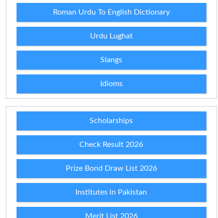
Roman Urdu To English Dictionary
Urdu Lughat
Slangs
Idioms
Scholarships
Check Result 2026
Prize Bond Draw List 2026
Institutes in Pakistan
Merit List 2026