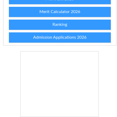
Merit Calculator 2026
Ranking
Admission Applications 2026