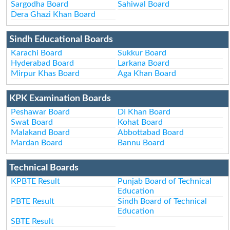
Sargodha Board
Sahiwal Board
Dera Ghazi Khan Board
Sindh Educational Boards
Karachi Board
Sukkur Board
Hyderabad Board
Larkana Board
Mirpur Khas Board
Aga Khan Board
KPK Examination Boards
Peshawar Board
DI Khan Board
Swat Board
Kohat Board
Malakand Board
Abbottabad Board
Mardan Board
Bannu Board
Technical Boards
KPBTE Result
Punjab Board of Technical
Education
PBTE Result
Sindh Board of Technical
Education
SBTE Result