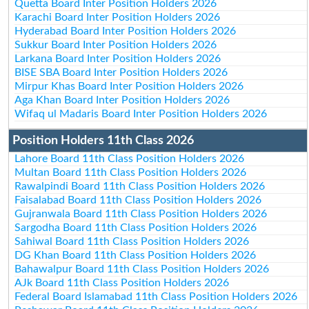
Quetta Board Inter Position Holders 2026
Karachi Board Inter Position Holders 2026
Hyderabad Board Inter Position Holders 2026
Sukkur Board Inter Position Holders 2026
Larkana Board Inter Position Holders 2026
BISE SBA Board Inter Position Holders 2026
Mirpur Khas Board Inter Position Holders 2026
Aga Khan Board Inter Position Holders 2026
Wifaq ul Madaris Board Inter Position Holders 2026
Position Holders 11th Class 2026
Lahore Board 11th Class Position Holders 2026
Multan Board 11th Class Position Holders 2026
Rawalpindi Board 11th Class Position Holders 2026
Faisalabad Board 11th Class Position Holders 2026
Gujranwala Board 11th Class Position Holders 2026
Sargodha Board 11th Class Position Holders 2026
Sahiwal Board 11th Class Position Holders 2026
DG Khan Board 11th Class Position Holders 2026
Bahawalpur Board 11th Class Position Holders 2026
AJk Board 11th Class Position Holders 2026
Federal Board Islamabad 11th Class Position Holders 2026