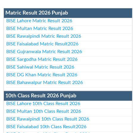
Matric Result 2026 Punjab
BISE Lahore Matric Result 2026
BISE Multan Matric Result 2026
BISE Rawalpindi Matric Result 2026
BISE Faisalabad Matric Result2026
BISE Gujranwala Matric Result 2026
BISE Sargodha Matric Result 2026
BISE Sahiwal Matric Result 2026
BISE DG Khan Matric Result 2026
BISE Bahawalpur Matric Result 2026
10th Class Result 2026 Punjab
BISE Lahore 10th Class Result 2026
BISE Multan 10th Class Result 2026
BISE Rawalpindi 10th Class Result 2026
BISE Faisalabad 10th Class Result2026