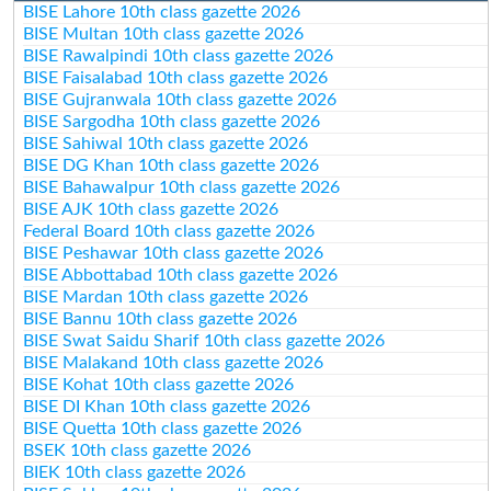
BISE Lahore 10th class gazette 2026
BISE Multan 10th class gazette 2026
BISE Rawalpindi 10th class gazette 2026
BISE Faisalabad 10th class gazette 2026
BISE Gujranwala 10th class gazette 2026
BISE Sargodha 10th class gazette 2026
BISE Sahiwal 10th class gazette 2026
BISE DG Khan 10th class gazette 2026
BISE Bahawalpur 10th class gazette 2026
BISE AJK 10th class gazette 2026
Federal Board 10th class gazette 2026
BISE Peshawar 10th class gazette 2026
BISE Abbottabad 10th class gazette 2026
BISE Mardan 10th class gazette 2026
BISE Bannu 10th class gazette 2026
BISE Swat Saidu Sharif 10th class gazette 2026
BISE Malakand 10th class gazette 2026
BISE Kohat 10th class gazette 2026
BISE DI Khan 10th class gazette 2026
BISE Quetta 10th class gazette 2026
BSEK 10th class gazette 2026
BIEK 10th class gazette 2026