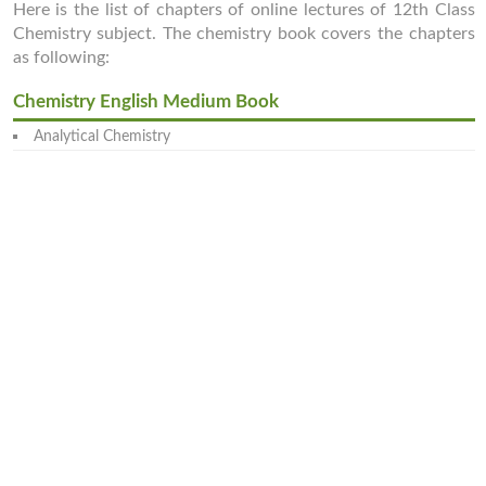
Here is the list of chapters of online lectures of 12th Class
Chemistry subject. The chemistry book covers the chapters
as following:
Chemistry English Medium Book
Analytical Chemistry