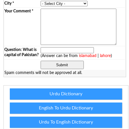
City
*
Your Comment
*
Question: What is
capital of Pakistan?
(Answer can be from
islamabad
|
lahore
)
Spam comments will not be approved at all.
Urdu Dictionary
English To Urdu Dictionary
Urdu To English Dictionary