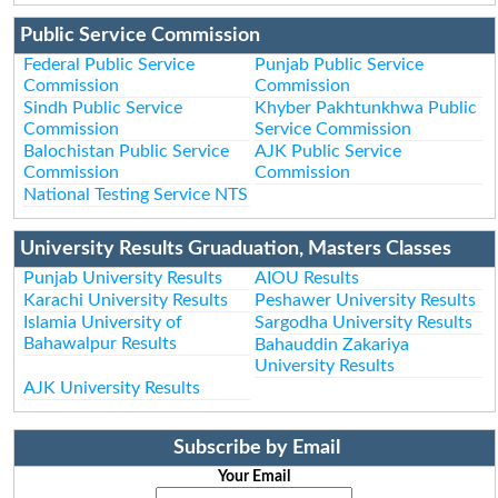
Public Service Commission
Federal Public Service
Punjab Public Service
Commission
Commission
Sindh Public Service
Khyber Pakhtunkhwa Public
Commission
Service Commission
Balochistan Public Service
AJK Public Service
Commission
Commission
National Testing Service NTS
University Results Gruaduation, Masters Classes
Punjab University Results
AIOU Results
Karachi University Results
Peshawer University Results
Islamia University of
Sargodha University Results
Bahawalpur Results
Bahauddin Zakariya
University Results
AJK University Results
Subscribe by Email
Your Email