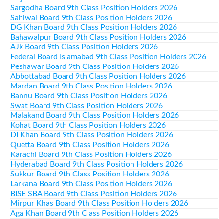
Sargodha Board 9th Class Position Holders 2026
Sahiwal Board 9th Class Position Holders 2026
DG Khan Board 9th Class Position Holders 2026
Bahawalpur Board 9th Class Position Holders 2026
AJk Board 9th Class Position Holders 2026
Federal Board Islamabad 9th Class Position Holders 2026
Peshawar Board 9th Class Position Holders 2026
Abbottabad Board 9th Class Position Holders 2026
Mardan Board 9th Class Position Holders 2026
Bannu Board 9th Class Position Holders 2026
Swat Board 9th Class Position Holders 2026
Malakand Board 9th Class Position Holders 2026
Kohat Board 9th Class Position Holders 2026
DI Khan Board 9th Class Position Holders 2026
Quetta Board 9th Class Position Holders 2026
Karachi Board 9th Class Position Holders 2026
Hyderabad Board 9th Class Position Holders 2026
Sukkur Board 9th Class Position Holders 2026
Larkana Board 9th Class Position Holders 2026
BISE SBA Board 9th Class Position Holders 2026
Mirpur Khas Board 9th Class Position Holders 2026
Aga Khan Board 9th Class Position Holders 2026