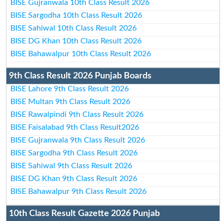
BISE Gujranwala 10th Class Result 2026
BISE Sargodha 10th Class Result 2026
BISE Sahiwal 10th Class Result 2026
BISE DG Khan 10th Class Result 2026
BISE Bahawalpur 10th Class Result 2026
9th Class Result 2026 Punjab Boards
BISE Lahore 9th Class Result 2026
BISE Multan 9th Class Result 2026
BISE Rawalpindi 9th Class Result 2026
BISE Faisalabad 9th Class Result2026
BISE Gujranwala 9th Class Result 2026
BISE Sargodha 9th Class Result 2026
BISE Sahiwal 9th Class Result 2026
BISE DG Khan 9th Class Result 2026
BISE Bahawalpur 9th Class Result 2026
10th Class Result Gazette 2026 Punjab